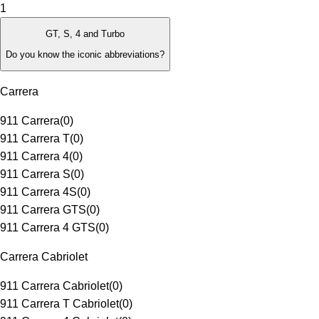
1
GT, S, 4 and Turbo
Do you know the iconic abbreviations?
Carrera
911 Carrera
(
0
)
911 Carrera T
(
0
)
911 Carrera 4
(
0
)
911 Carrera S
(
0
)
911 Carrera 4S
(
0
)
911 Carrera GTS
(
0
)
911 Carrera 4 GTS
(
0
)
Carrera Cabriolet
911 Carrera Cabriolet
(
0
)
911 Carrera T Cabriolet
(
0
)