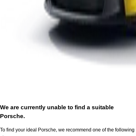
We are currently unable to find a suitable
Porsche.
To find your ideal Porsche, we recommend one of the following