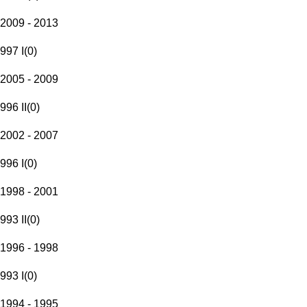
2009 - 2013
997 I
(
0
)
2005 - 2009
996 II
(
0
)
2002 - 2007
996 I
(
0
)
1998 - 2001
993 II
(
0
)
1996 - 1998
993 I
(
0
)
1994 - 1995