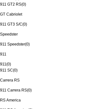
911 GT2 RS
(
0
)
GT Cabriolet
911 GT3 S/C
(
0
)
Speedster
911 Speedster
(
0
)
911
911
(
0
)
911 SC
(
0
)
Carrera RS
911 Carrera RS
(
0
)
RS America