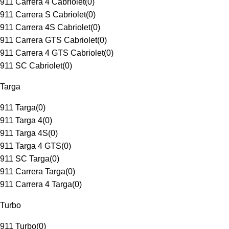
911 Carrera 4 Cabriolet
(
0
)
911 Carrera S Cabriolet
(
0
)
911 Carrera 4S Cabriolet
(
0
)
911 Carrera GTS Cabriolet
(
0
)
911 Carrera 4 GTS Cabriolet
(
0
)
911 SC Cabriolet
(
0
)
Targa
911 Targa
(
0
)
911 Targa 4
(
0
)
911 Targa 4S
(
0
)
911 Targa 4 GTS
(
0
)
911 SC Targa
(
0
)
911 Carrera Targa
(
0
)
911 Carrera 4 Targa
(
0
)
Turbo
911 Turbo
(
0
)