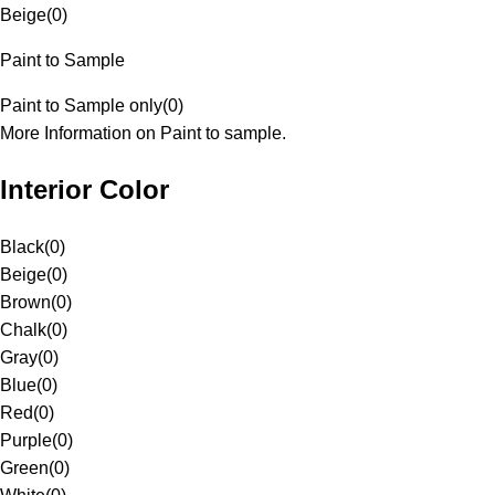
Beige
(
0
)
Paint to Sample
Paint to Sample only
(
0
)
More Information on Paint to sample.
Interior Color
Black
(
0
)
Beige
(
0
)
Brown
(
0
)
Chalk
(
0
)
Gray
(
0
)
Blue
(
0
)
Red
(
0
)
Purple
(
0
)
Green
(
0
)