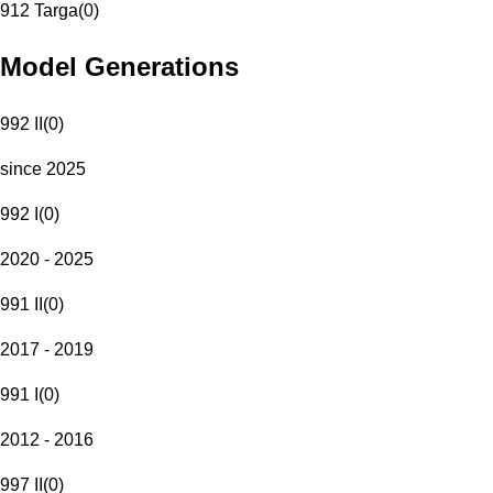
912 Targa
(
0
)
Model Generations
992 II
(
0
)
since 2025
992 I
(
0
)
2020 - 2025
991 II
(
0
)
2017 - 2019
991 I
(
0
)
2012 - 2016
997 II
(
0
)