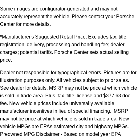
Some images are configurator-generated and may not
accurately represent the vehicle. Please contact your Porsche
Center for more details.
*Manufacturer's Suggested Retail Price. Excludes tax; title;
registration; delivery, processing and handling fee; dealer
charges; potential tariffs. Porsche Center sets actual selling
price.
Dealer not responsible for typographical errors. Pictures are for
illustration purposes only. All vehicles subject to prior sales.
See dealer for details. MSRP may not be price at which vehicle
is sold in trade area. Plus, tax, title, license and $377.63 doc
fee. New vehicle prices include universally available
manufacturer incentives in lieu of special financing. MSRP
may not be price at which vehicle is sold in trade area. New
vehicle MPGs are EPAs estimated city and highway MPGs.
Preowned MPG Disclaimer - Based on model year EPA