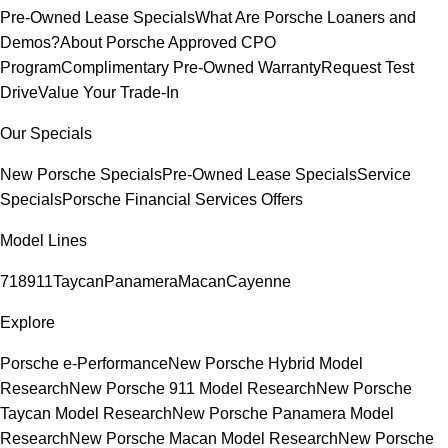
Pre-Owned Lease Specials
What Are Porsche Loaners and
Demos?
About Porsche Approved CPO
Program
Complimentary Pre-Owned Warranty
Request Test
Drive
Value Your Trade-In
Our Specials
New Porsche Specials
Pre-Owned Lease Specials
Service
Specials
Porsche Financial Services Offers
Model Lines
718
911
Taycan
Panamera
Macan
Cayenne
Explore
Porsche e-Performance
New Porsche Hybrid Model
Research
New Porsche 911 Model Research
New Porsche
Taycan Model Research
New Porsche Panamera Model
Research
New Porsche Macan Model Research
New Porsche