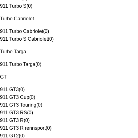
911 Turbo S
(
0
)
Turbo Cabriolet
911 Turbo Cabriolet
(
0
)
911 Turbo S Cabriolet
(
0
)
Turbo Targa
911 Turbo Targa
(
0
)
GT
911 GT3
(
0
)
911 GT3 Cup
(
0
)
911 GT3 Touring
(
0
)
911 GT3 RS
(
0
)
911 GT3 R
(
0
)
911 GT3 R rennsport
(
0
)
911 GT2
(
0
)