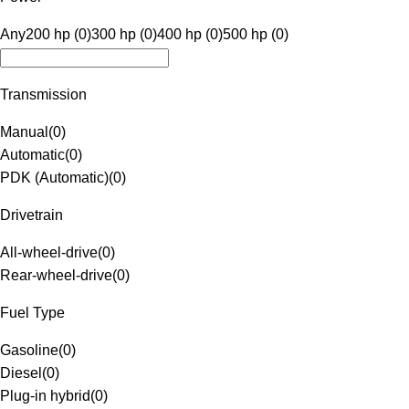
Any
200 hp (0)
300 hp (0)
400 hp (0)
500 hp (0)
Transmission
Manual
(
0
)
Automatic
(
0
)
PDK (Automatic)
(
0
)
Drivetrain
All-wheel-drive
(
0
)
Rear-wheel-drive
(
0
)
Fuel Type
Gasoline
(
0
)
Diesel
(
0
)
Plug-in hybrid
(
0
)