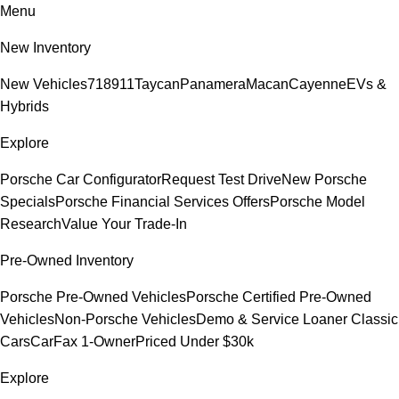
Menu
New Inventory
New Vehicles
718
911
Taycan
Panamera
Macan
Cayenne
EVs &
Hybrids
Explore
Porsche Car Configurator
Request Test Drive
New Porsche
Specials
Porsche Financial Services Offers
Porsche Model
Research
Value Your Trade-In
Pre-Owned Inventory
Porsche Pre-Owned Vehicles
Porsche Certified Pre-Owned
Vehicles
Non-Porsche Vehicles
Demo & Service Loaner
Classic
Cars
CarFax 1-Owner
Priced Under $30k
Explore