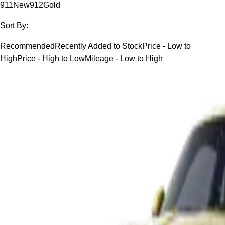
911
New
912
Gold
Sort By:
Recommended
Recently Added to Stock
Price - Low to
High
Price - High to Low
Mileage - Low to High