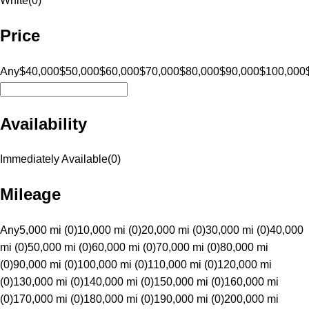
White
(
0
)
Price
Any
$40,000
$50,000
$60,000
$70,000
$80,000
$90,000
$100,000
Availability
Immediately Available
(
0
)
Mileage
Any
5,000 mi (0)
10,000 mi (0)
20,000 mi (0)
30,000 mi (0)
40,000
mi (0)
50,000 mi (0)
60,000 mi (0)
70,000 mi (0)
80,000 mi
(0)
90,000 mi (0)
100,000 mi (0)
110,000 mi (0)
120,000 mi
(0)
130,000 mi (0)
140,000 mi (0)
150,000 mi (0)
160,000 mi
(0)
170,000 mi (0)
180,000 mi (0)
190,000 mi (0)
200,000 mi