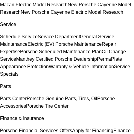
Macan Electric Model Research
New Porsche Cayenne Model
Research
New Porsche Cayenne Electric Model Research
Service
Schedule Service
Service Department
General Service
Maintenance
Electric (EV) Porsche Maintenance
Repair
Expertise
Porsche Scheduled Maintenance Plan
Oil Change
Service
Manthey Certified Porsche Dealership
PermaPlate
Appearance Protection
Warranty & Vehicle Information
Service
Specials
Parts
Parts Center
Porsche Genuine Parts, Tires, Oil
Porsche
Accessories
Porsche Tire Center
Finance & Insurance
Porsche Financial Services Offers
Apply for Financing
Finance