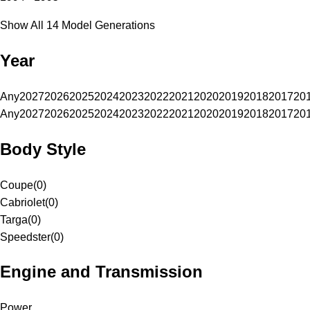
Show All 14 Model Generations
Year
Any
2027
2026
2025
2024
2023
2022
2021
2020
2019
2018
2017
20
Any
2027
2026
2025
2024
2023
2022
2021
2020
2019
2018
2017
20
Body Style
Coupe
(
0
)
Cabriolet
(
0
)
Targa
(
0
)
Speedster
(
0
)
Engine and Transmission
Power