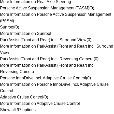
More Information on Rear Axle Steering
Porsche Active Suspension Management (PASM)
(
0
)
More Information on Porsche Active Suspension Management
(PASM)
Sunroof
(
0
)
More Information on Sunroof
ParkAssist (Front and Rear) incl. Surround View
(
0
)
More Information on ParkAssist (Front and Rear) incl. Surround
View
ParkAssist (Front and Rear) incl. Reversing Camera
(
0
)
More Information on ParkAssist (Front and Rear) incl.
Reversing Camera
Porsche InnoDrive incl. Adaptive Cruise Control
(
0
)
More Information on Porsche InnoDrive incl. Adaptive Cruise
Control
Adaptive Cruise Control
(
0
)
More Information on Adaptive Cruise Control
Show all 97 options