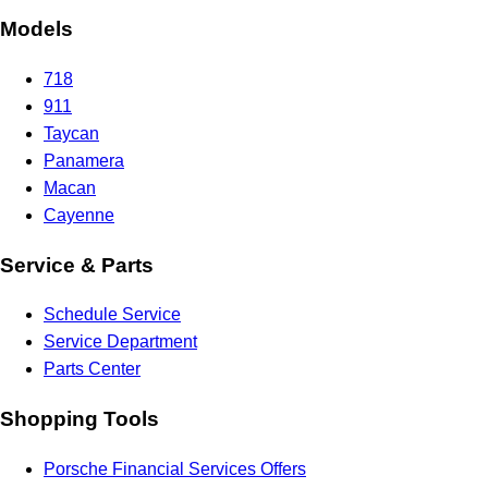
Models
718
911
Taycan
Panamera
Macan
Cayenne
Service & Parts
Schedule Service
Service Department
Parts Center
Shopping Tools
Porsche Financial Services Offers