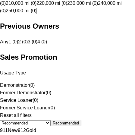
(0)
210,000 mi (0)
220,000 mi (0)
230,000 mi (0)
240,000 mi
(0)
250,000 mi (0)
Previous Owners
Any
1 (0)
2 (0)
3 (0)
4 (0)
Sales Promotion
Usage Type
Demonstrator
(
0
)
Former Demonstrator
(
0
)
Service Loaner
(
0
)
Former Service Loaner
(
0
)
Reset all filters
Recommended
911
New
912
Gold