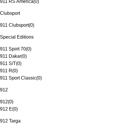
911 RS America
(
0
)
Clubsport
911 Clubsport
(
0
)
Special Editions
911 Spirit 70
(
0
)
911 Dakar
(
0
)
911 S/T
(
0
)
911 R
(
0
)
911 Sport Classic
(
0
)
912
912
(
0
)
912 E
(
0
)
912 Targa