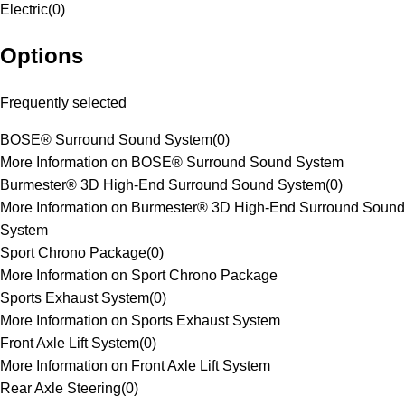
Electric
(
0
)
Options
Frequently selected
BOSE® Surround Sound System
(
0
)
More Information on BOSE® Surround Sound System
Burmester® 3D High-End Surround Sound System
(
0
)
More Information on Burmester® 3D High-End Surround Sound
System
Sport Chrono Package
(
0
)
More Information on Sport Chrono Package
Sports Exhaust System
(
0
)
More Information on Sports Exhaust System
Front Axle Lift System
(
0
)
More Information on Front Axle Lift System
Rear Axle Steering
(
0
)