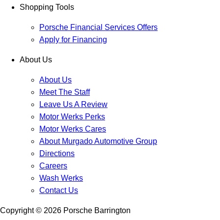
Shopping Tools
Porsche Financial Services Offers
Apply for Financing
About Us
About Us
Meet The Staff
Leave Us A Review
Motor Werks Perks
Motor Werks Cares
About Murgado Automotive Group
Directions
Careers
Wash Werks
Contact Us
Copyright ©
2026
Porsche Barrington