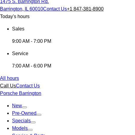
1475 S. Barrington Rd.
Barrington, IL 60010
Contact Us
+1 847-381-8900
Today's hours
Sales
9:00 AM - 7:00 PM
Service
7:00 AM - 6:00 PM
All hours
Call Us
Contact Us
Porsche Barrington
New
Pre-Owned
Specials
Models