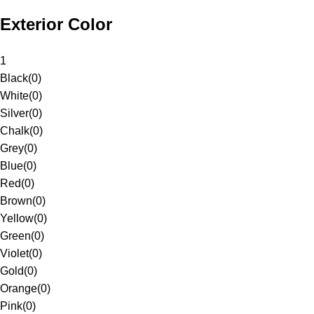
Exterior Color
1
Black
(
0
)
White
(
0
)
Silver
(
0
)
Chalk
(
0
)
Grey
(
0
)
Blue
(
0
)
Red
(
0
)
Brown
(
0
)
Yellow
(
0
)
Green
(
0
)
Violet
(
0
)
Gold
(
0
)
Orange
(
0
)
Pink
(
0
)