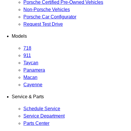
Porsche Certified Pre-Owned Vehicles
Non-Porsche Vehicles
Porsche Car Configurator
Request Test Drive
Models
718
911
Taycan
Panamera
Macan
Cayenne
Service & Parts
Schedule Service
Service Department
Parts Center