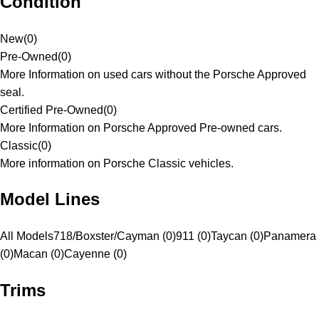
Condition
New
(
0
)
Pre-Owned
(
0
)
More Information on used cars without the Porsche Approved
seal.
Certified Pre-Owned
(
0
)
More Information on Porsche Approved Pre-owned cars.
Classic
(
0
)
More information on Porsche Classic vehicles.
Model Lines
All Models
718/Boxster/Cayman (0)
911 (0)
Taycan (0)
Panamera
(0)
Macan (0)
Cayenne (0)
Trims