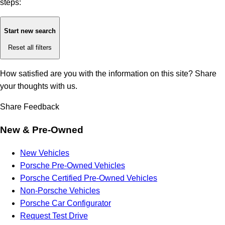
steps:
Start new search
Reset all filters
How satisfied are you with the information on this site?
Share
your thoughts with us.
Share Feedback
New & Pre-Owned
New Vehicles
Porsche Pre-Owned Vehicles
Porsche Certified Pre-Owned Vehicles
Non-Porsche Vehicles
Porsche Car Configurator
Request Test Drive