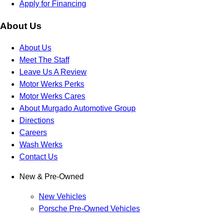
Apply for Financing
About Us
About Us
Meet The Staff
Leave Us A Review
Motor Werks Perks
Motor Werks Cares
About Murgado Automotive Group
Directions
Careers
Wash Werks
Contact Us
New & Pre-Owned
New Vehicles
Porsche Pre-Owned Vehicles