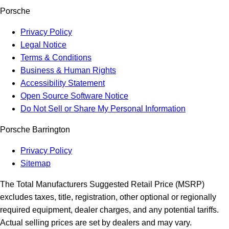
Porsche
Privacy Policy
Legal Notice
Terms & Conditions
Business & Human Rights
Accessibility Statement
Open Source Software Notice
Do Not Sell or Share My Personal Information
Porsche Barrington
Privacy Policy
Sitemap
The Total Manufacturers Suggested Retail Price (MSRP)
excludes taxes, title, registration, other optional or regionally
required equipment, dealer charges, and any potential tariffs.
Actual selling prices are set by dealers and may vary.