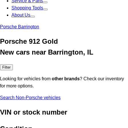
Service & Parts
Shopping Tools
About Us
Porsche Barrington
Porsche 912 Gold
New cars near Barrington, IL
Filter
Looking for vehicles from
other brands
? Check our inventory
for more options.
Search Non-Porsche vehicles
VIN or stock number