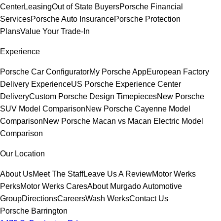
Center
Leasing
Out of State Buyers
Porsche Financial
Services
Porsche Auto Insurance
Porsche Protection
Plans
Value Your Trade-In
Experience
Porsche Car Configurator
My Porsche App
European Factory
Delivery Experience
US Porsche Experience Center
Delivery
Custom Porsche Design Timepieces
New Porsche
SUV Model Comparison
New Porsche Cayenne Model
Comparison
New Porsche Macan vs Macan Electric Model
Comparison
Our Location
About Us
Meet The Staff
Leave Us A Review
Motor Werks
Perks
Motor Werks Cares
About Murgado Automotive
Group
Directions
Careers
Wash Werks
Contact Us
Porsche Barrington