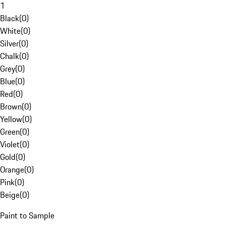
1
Black
(
0
)
White
(
0
)
Silver
(
0
)
Chalk
(
0
)
Grey
(
0
)
Blue
(
0
)
Red
(
0
)
Brown
(
0
)
Yellow
(
0
)
Green
(
0
)
Violet
(
0
)
Gold
(
0
)
Orange
(
0
)
Pink
(
0
)
Beige
(
0
)
Paint to Sample