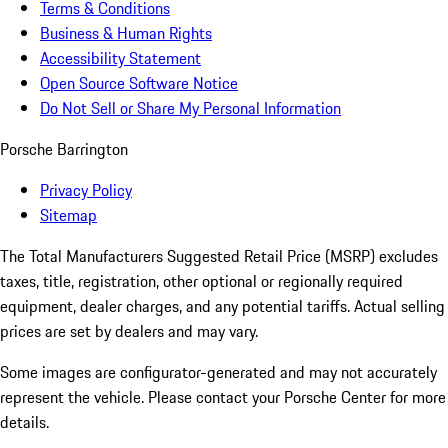
Terms & Conditions
Business & Human Rights
Accessibility Statement
Open Source Software Notice
Do Not Sell or Share My Personal Information
Porsche Barrington
Privacy Policy
Sitemap
The Total Manufacturers Suggested Retail Price (MSRP) excludes
taxes, title, registration, other optional or regionally required
equipment, dealer charges, and any potential tariffs. Actual selling
prices are set by dealers and may vary.
Some images are configurator-generated and may not accurately
represent the vehicle. Please contact your Porsche Center for more
details.