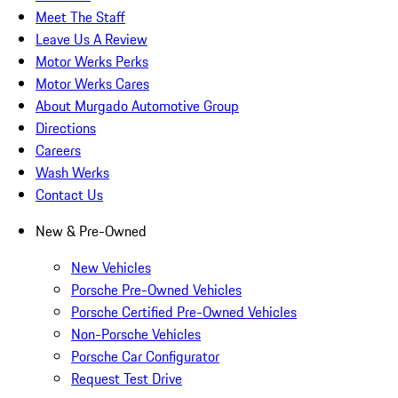
Meet The Staff
Leave Us A Review
Motor Werks Perks
Motor Werks Cares
About Murgado Automotive Group
Directions
Careers
Wash Werks
Contact Us
New & Pre-Owned
New Vehicles
Porsche Pre-Owned Vehicles
Porsche Certified Pre-Owned Vehicles
Non-Porsche Vehicles
Porsche Car Configurator
Request Test Drive