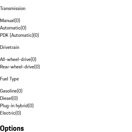
Transmission
Manual
(
0
)
Automatic
(
0
)
PDK (Automatic)
(
0
)
Drivetrain
All-wheel-drive
(
0
)
Rear-wheel-drive
(
0
)
Fuel Type
Gasoline
(
0
)
Diesel
(
0
)
Plug-in hybrid
(
0
)
Electric
(
0
)
Options