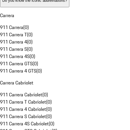
Do you know the iconic abbreviations?
Carrera
911 Carrera
(
0
)
911 Carrera T
(
0
)
911 Carrera 4
(
0
)
911 Carrera S
(
0
)
911 Carrera 4S
(
0
)
911 Carrera GTS
(
0
)
911 Carrera 4 GTS
(
0
)
Carrera Cabriolet
911 Carrera Cabriolet
(
0
)
911 Carrera T Cabriolet
(
0
)
911 Carrera 4 Cabriolet
(
0
)
911 Carrera S Cabriolet
(
0
)
911 Carrera 4S Cabriolet
(
0
)