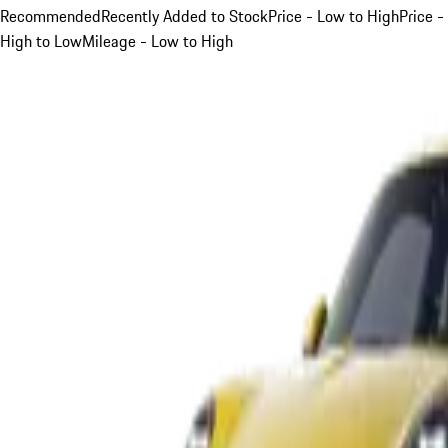
Recommended
Recently Added to Stock
Price - Low to High
Price -
High to Low
Mileage - Low to High