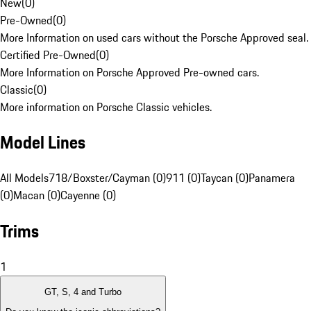
New
(
0
)
Pre-Owned
(
0
)
More Information on used cars without the Porsche Approved seal.
Certified Pre-Owned
(
0
)
More Information on Porsche Approved Pre-owned cars.
Classic
(
0
)
More information on Porsche Classic vehicles.
Model Lines
All Models
718/Boxster/Cayman (0)
911 (0)
Taycan (0)
Panamera
(0)
Macan (0)
Cayenne (0)
Trims
1
GT, S, 4 and Turbo