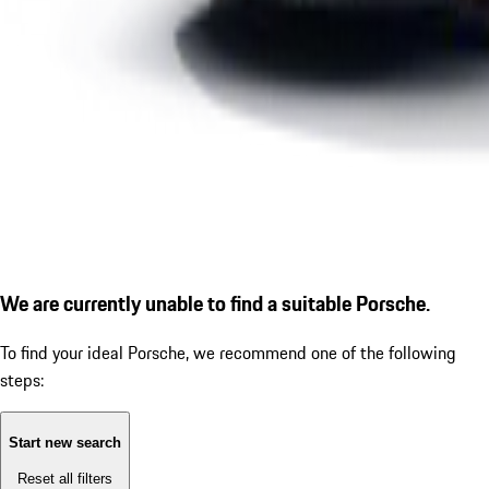
We are currently unable to find a suitable Porsche.
To find your ideal Porsche, we recommend one of the following
steps:
Start new search
Reset all filters