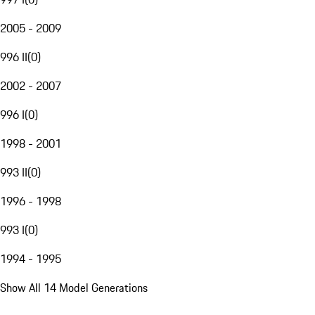
2005 - 2009
996 II
(
0
)
2002 - 2007
996 I
(
0
)
1998 - 2001
993 II
(
0
)
1996 - 1998
993 I
(
0
)
1994 - 1995
Show All 14 Model Generations