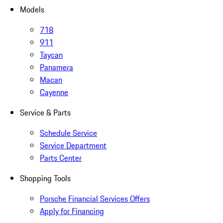
Models
718
911
Taycan
Panamera
Macan
Cayenne
Service & Parts
Schedule Service
Service Department
Parts Center
Shopping Tools
Porsche Financial Services Offers
Apply for Financing