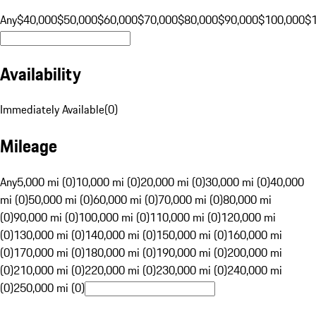
Any
$40,000
$50,000
$60,000
$70,000
$80,000
$90,000
$100,000
$
Availability
Immediately Available
(
0
)
Mileage
Any
5,000 mi (0)
10,000 mi (0)
20,000 mi (0)
30,000 mi (0)
40,000
mi (0)
50,000 mi (0)
60,000 mi (0)
70,000 mi (0)
80,000 mi
(0)
90,000 mi (0)
100,000 mi (0)
110,000 mi (0)
120,000 mi
(0)
130,000 mi (0)
140,000 mi (0)
150,000 mi (0)
160,000 mi
(0)
170,000 mi (0)
180,000 mi (0)
190,000 mi (0)
200,000 mi
(0)
210,000 mi (0)
220,000 mi (0)
230,000 mi (0)
240,000 mi
(0)
250,000 mi (0)