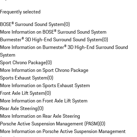
Frequently selected
BOSE® Surround Sound System
(
0
)
More Information on BOSE® Surround Sound System
Burmester® 3D High-End Surround Sound System
(
0
)
More Information on Burmester® 3D High-End Surround Sound
System
Sport Chrono Package
(
0
)
More Information on Sport Chrono Package
Sports Exhaust System
(
0
)
More Information on Sports Exhaust System
Front Axle Lift System
(
0
)
More Information on Front Axle Lift System
Rear Axle Steering
(
0
)
More Information on Rear Axle Steering
Porsche Active Suspension Management (PASM)
(
0
)
More Information on Porsche Active Suspension Management