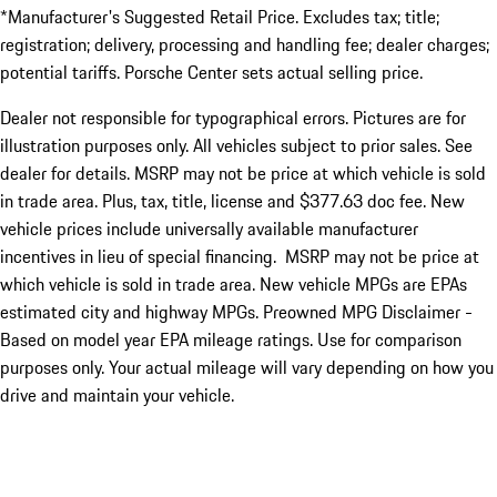
*Manufacturer's Suggested Retail Price. Excludes tax; title;
registration; delivery, processing and handling fee; dealer charges;
potential tariffs. Porsche Center sets actual selling price.
Dealer not responsible for typographical errors. Pictures are for
illustration purposes only. All vehicles subject to prior sales. See
dealer for details. MSRP may not be price at which vehicle is sold
in trade area. Plus, tax, title, license and $377.63 doc fee. New
vehicle prices include universally available manufacturer
incentives in lieu of special financing. MSRP may not be price at
which vehicle is sold in trade area. New vehicle MPGs are EPAs
estimated city and highway MPGs. Preowned MPG Disclaimer -
Based on model year EPA mileage ratings. Use for comparison
purposes only. Your actual mileage will vary depending on how you
drive and maintain your vehicle.