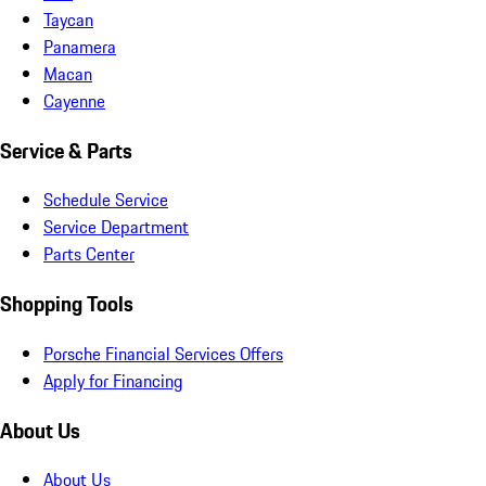
Taycan
Panamera
Macan
Cayenne
Service & Parts
Schedule Service
Service Department
Parts Center
Shopping Tools
Porsche Financial Services Offers
Apply for Financing
About Us
About Us