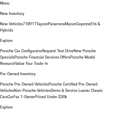
Menu
New Inventory
New Vehicles
718
911
Taycan
Panamera
Macan
Cayenne
EVs &
Hybrids
Explore
Porsche Car Configurator
Request Test Drive
New Porsche
Specials
Porsche Financial Services Offers
Porsche Model
Research
Value Your Trade-In
Pre-Owned Inventory
Porsche Pre-Owned Vehicles
Porsche Certified Pre-Owned
Vehicles
Non-Porsche Vehicles
Demo & Service Loaner
Classic
Cars
CarFax 1-Owner
Priced Under $30k
Explore