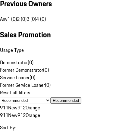
Previous Owners
Any
1 (0)
2 (0)
3 (0)
4 (0)
Sales Promotion
Usage Type
Demonstrator
(
0
)
Former Demonstrator
(
0
)
Service Loaner
(
0
)
Former Service Loaner
(
0
)
Reset all filters
Recommended
911
New
912
Orange
911
New
912
Orange
Sort By: