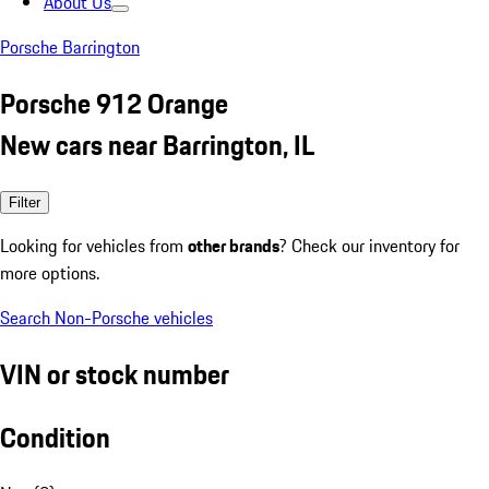
About Us
Porsche Barrington
Porsche 912 Orange
New cars near Barrington, IL
Filter
Looking for vehicles from
other brands
? Check our inventory for
more options.
Search Non-Porsche vehicles
VIN or stock number
Condition