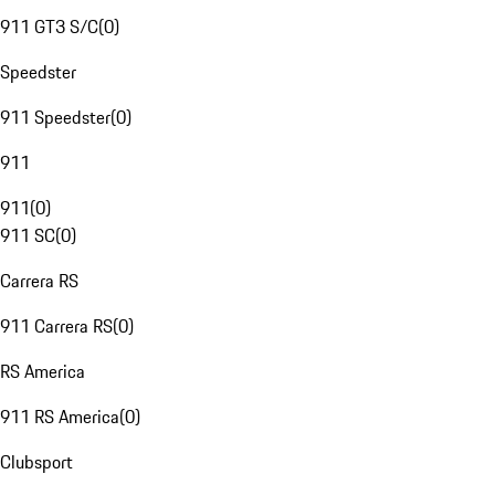
911 GT3 S/C
(
0
)
Speedster
911 Speedster
(
0
)
911
911
(
0
)
911 SC
(
0
)
Carrera RS
911 Carrera RS
(
0
)
RS America
911 RS America
(
0
)
Clubsport