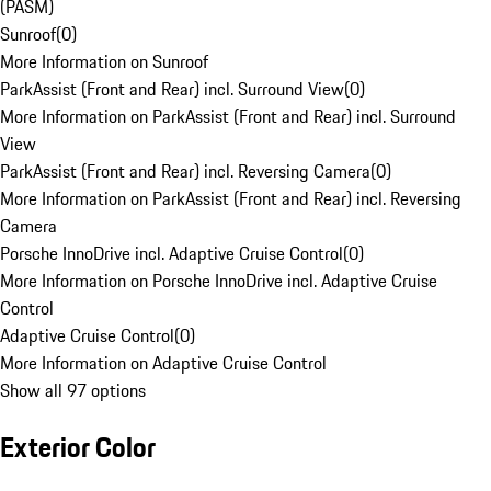
(PASM)
Sunroof
(
0
)
More Information on Sunroof
ParkAssist (Front and Rear) incl. Surround View
(
0
)
More Information on ParkAssist (Front and Rear) incl. Surround
View
ParkAssist (Front and Rear) incl. Reversing Camera
(
0
)
More Information on ParkAssist (Front and Rear) incl. Reversing
Camera
Porsche InnoDrive incl. Adaptive Cruise Control
(
0
)
More Information on Porsche InnoDrive incl. Adaptive Cruise
Control
Adaptive Cruise Control
(
0
)
More Information on Adaptive Cruise Control
Show all 97 options
Exterior Color