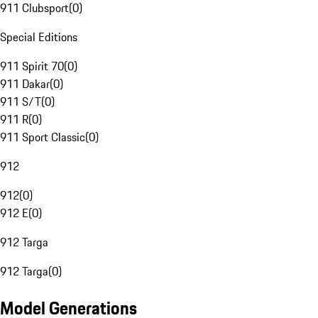
911 Clubsport
(
0
)
Special Editions
911 Spirit 70
(
0
)
911 Dakar
(
0
)
911 S/T
(
0
)
911 R
(
0
)
911 Sport Classic
(
0
)
912
912
(
0
)
912 E
(
0
)
912 Targa
912 Targa
(
0
)
Model Generations