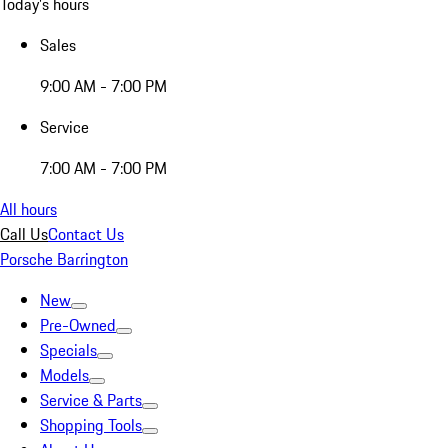
Today's hours
Sales
9:00 AM - 7:00 PM
Service
7:00 AM - 7:00 PM
All hours
Call Us
Contact Us
Porsche Barrington
New
Pre-Owned
Specials
Models
Service & Parts
Shopping Tools