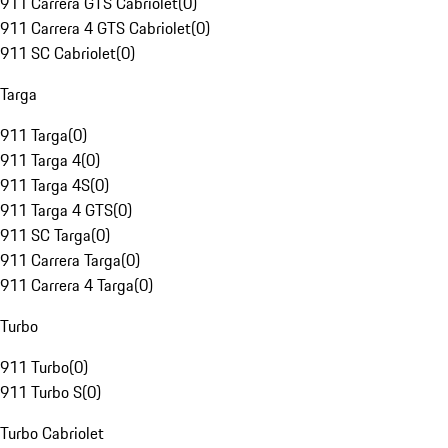
911 Carrera GTS Cabriolet
(
0
)
911 Carrera 4 GTS Cabriolet
(
0
)
911 SC Cabriolet
(
0
)
Targa
911 Targa
(
0
)
911 Targa 4
(
0
)
911 Targa 4S
(
0
)
911 Targa 4 GTS
(
0
)
911 SC Targa
(
0
)
911 Carrera Targa
(
0
)
911 Carrera 4 Targa
(
0
)
Turbo
911 Turbo
(
0
)
911 Turbo S
(
0
)
Turbo Cabriolet