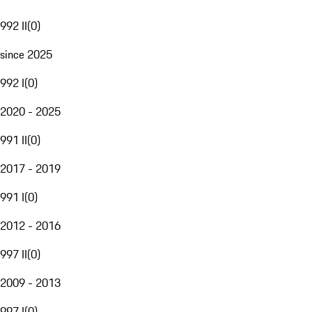
992 II
(
0
)
since 2025
992 I
(
0
)
2020 - 2025
991 II
(
0
)
2017 - 2019
991 I
(
0
)
2012 - 2016
997 II
(
0
)
2009 - 2013
997 I
(
0
)