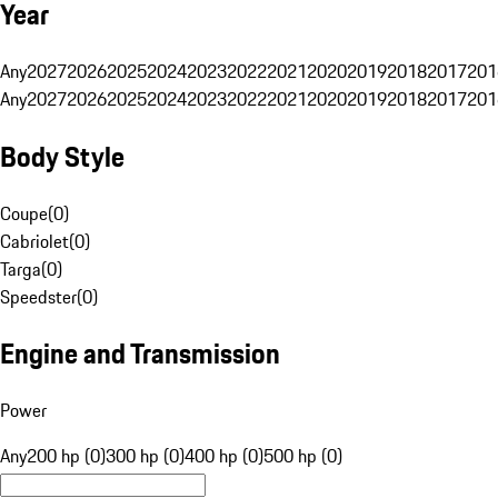
Year
Any
2027
2026
2025
2024
2023
2022
2021
2020
2019
2018
2017
201
Any
2027
2026
2025
2024
2023
2022
2021
2020
2019
2018
2017
201
Body Style
Coupe
(
0
)
Cabriolet
(
0
)
Targa
(
0
)
Speedster
(
0
)
Engine and Transmission
Power
Any
200 hp (0)
300 hp (0)
400 hp (0)
500 hp (0)