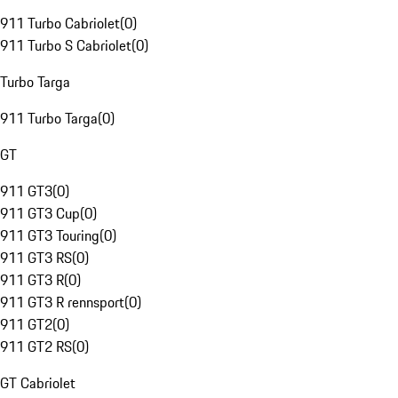
911 Turbo Cabriolet
(
0
)
911 Turbo S Cabriolet
(
0
)
Turbo Targa
911 Turbo Targa
(
0
)
GT
911 GT3
(
0
)
911 GT3 Cup
(
0
)
911 GT3 Touring
(
0
)
911 GT3 RS
(
0
)
911 GT3 R
(
0
)
911 GT3 R rennsport
(
0
)
911 GT2
(
0
)
911 GT2 RS
(
0
)
GT Cabriolet