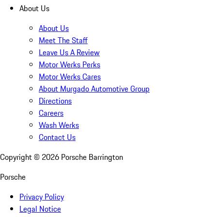
About Us
About Us
Meet The Staff
Leave Us A Review
Motor Werks Perks
Motor Werks Cares
About Murgado Automotive Group
Directions
Careers
Wash Werks
Contact Us
Copyright ©
2026
Porsche Barrington
Porsche
Privacy Policy
Legal Notice