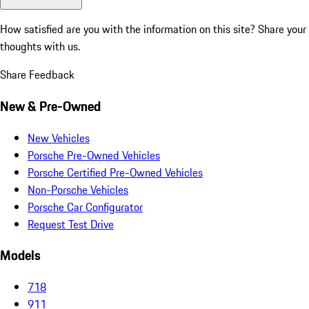
How satisfied are you with the information on this site?
Share your
thoughts with us.
Share Feedback
New & Pre-Owned
New Vehicles
Porsche Pre-Owned Vehicles
Porsche Certified Pre-Owned Vehicles
Non-Porsche Vehicles
Porsche Car Configurator
Request Test Drive
Models
718
911