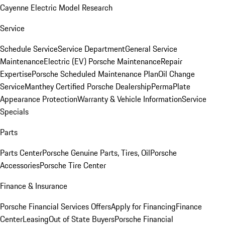
Cayenne Electric Model Research
Service
Schedule Service
Service Department
General Service
Maintenance
Electric (EV) Porsche Maintenance
Repair
Expertise
Porsche Scheduled Maintenance Plan
Oil Change
Service
Manthey Certified Porsche Dealership
PermaPlate
Appearance Protection
Warranty & Vehicle Information
Service
Specials
Parts
Parts Center
Porsche Genuine Parts, Tires, Oil
Porsche
Accessories
Porsche Tire Center
Finance & Insurance
Porsche Financial Services Offers
Apply for Financing
Finance
Center
Leasing
Out of State Buyers
Porsche Financial