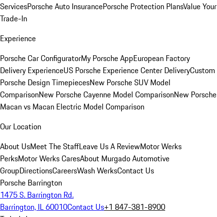
Services
Porsche Auto Insurance
Porsche Protection Plans
Value Your
Trade-In
Experience
Porsche Car Configurator
My Porsche App
European Factory
Delivery Experience
US Porsche Experience Center Delivery
Custom
Porsche Design Timepieces
New Porsche SUV Model
Comparison
New Porsche Cayenne Model Comparison
New Porsche
Macan vs Macan Electric Model Comparison
Our Location
About Us
Meet The Staff
Leave Us A Review
Motor Werks
Perks
Motor Werks Cares
About Murgado Automotive
Group
Directions
Careers
Wash Werks
Contact Us
Porsche Barrington
1475 S. Barrington Rd.
Barrington, IL 60010
Contact Us
+1 847-381-8900