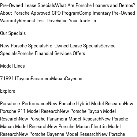
Pre-Owned Lease Specials
What Are Porsche Loaners and Demos?
About Porsche Approved CPO Program
Complimentary Pre-Owned
Warranty
Request Test Drive
Value Your Trade-In
Our Specials
New Porsche Specials
Pre-Owned Lease Specials
Service
Specials
Porsche Financial Services Offers
Model Lines
718
911
Taycan
Panamera
Macan
Cayenne
Explore
Porsche e-Performance
New Porsche Hybrid Model Research
New
Porsche 911 Model Research
New Porsche Taycan Model
Research
New Porsche Panamera Model Research
New Porsche
Macan Model Research
New Porsche Macan Electric Model
Research
New Porsche Cayenne Model Research
New Porsche