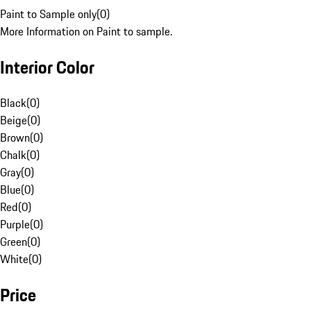
Paint to Sample only
(
0
)
More Information on Paint to sample.
Interior Color
Black
(
0
)
Beige
(
0
)
Brown
(
0
)
Chalk
(
0
)
Gray
(
0
)
Blue
(
0
)
Red
(
0
)
Purple
(
0
)
Green
(
0
)
White
(
0
)
Price