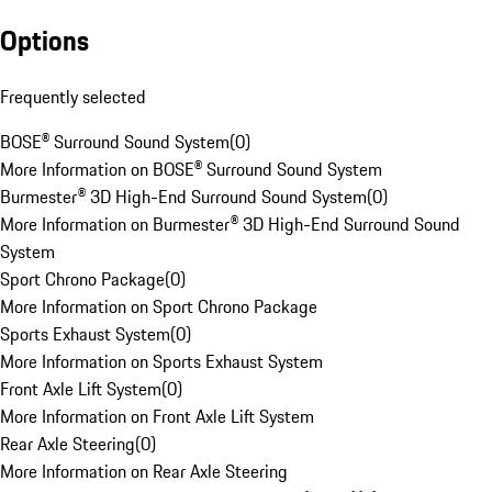
Options
Frequently selected
BOSE® Surround Sound System
(
0
)
More Information on BOSE® Surround Sound System
Burmester® 3D High-End Surround Sound System
(
0
)
More Information on Burmester® 3D High-End Surround Sound
System
Sport Chrono Package
(
0
)
More Information on Sport Chrono Package
Sports Exhaust System
(
0
)
More Information on Sports Exhaust System
Front Axle Lift System
(
0
)
More Information on Front Axle Lift System
Rear Axle Steering
(
0
)
More Information on Rear Axle Steering