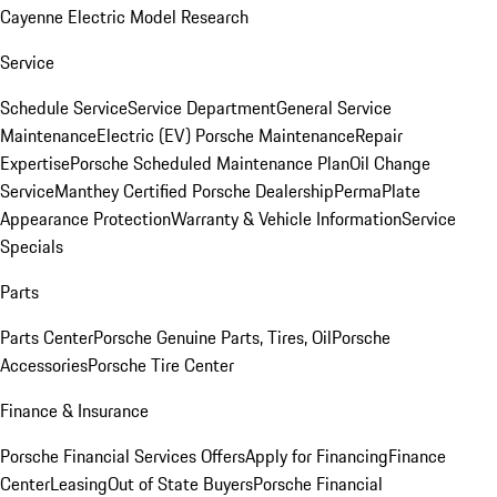
Cayenne Electric Model Research
Service
Schedule Service
Service Department
General Service
Maintenance
Electric (EV) Porsche Maintenance
Repair
Expertise
Porsche Scheduled Maintenance Plan
Oil Change
Service
Manthey Certified Porsche Dealership
PermaPlate
Appearance Protection
Warranty & Vehicle Information
Service
Specials
Parts
Parts Center
Porsche Genuine Parts, Tires, Oil
Porsche
Accessories
Porsche Tire Center
Finance & Insurance
Porsche Financial Services Offers
Apply for Financing
Finance
Center
Leasing
Out of State Buyers
Porsche Financial