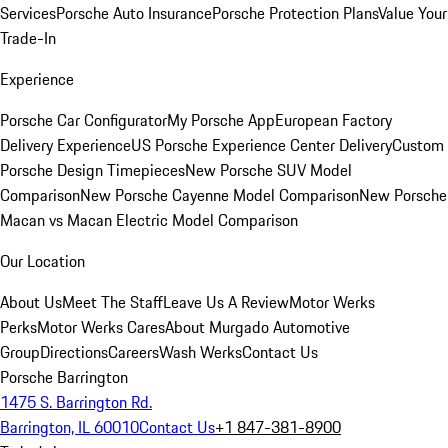
Services
Porsche Auto Insurance
Porsche Protection Plans
Value Your
Trade-In
Experience
Porsche Car Configurator
My Porsche App
European Factory
Delivery Experience
US Porsche Experience Center Delivery
Custom
Porsche Design Timepieces
New Porsche SUV Model
Comparison
New Porsche Cayenne Model Comparison
New Porsche
Macan vs Macan Electric Model Comparison
Our Location
About Us
Meet The Staff
Leave Us A Review
Motor Werks
Perks
Motor Werks Cares
About Murgado Automotive
Group
Directions
Careers
Wash Werks
Contact Us
Porsche Barrington
1475 S. Barrington Rd.
Barrington, IL 60010
Contact Us
+1 847-381-8900