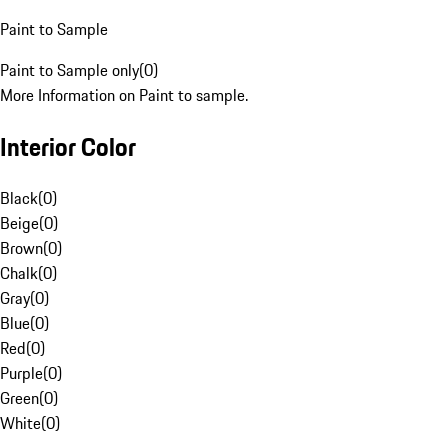
Paint to Sample
Paint to Sample only
(
0
)
More Information on Paint to sample.
Interior Color
Black
(
0
)
Beige
(
0
)
Brown
(
0
)
Chalk
(
0
)
Gray
(
0
)
Blue
(
0
)
Red
(
0
)
Purple
(
0
)
Green
(
0
)
White
(
0
)