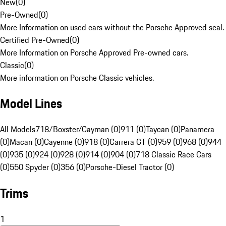
New
(
0
)
Pre-Owned
(
0
)
More Information on used cars without the Porsche Approved seal.
Certified Pre-Owned
(
0
)
More Information on Porsche Approved Pre-owned cars.
Classic
(
0
)
More information on Porsche Classic vehicles.
Model Lines
All Models
718/Boxster/Cayman (0)
911 (0)
Taycan (0)
Panamera
(0)
Macan (0)
Cayenne (0)
918 (0)
Carrera GT (0)
959 (0)
968 (0)
944
(0)
935 (0)
924 (0)
928 (0)
914 (0)
904 (0)
718 Classic Race Cars
(0)
550 Spyder (0)
356 (0)
Porsche-Diesel Tractor (0)
Trims
1