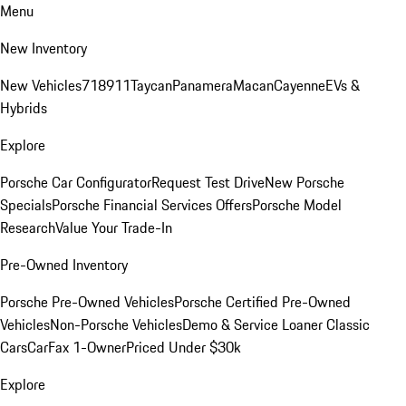
Menu
New Inventory
New Vehicles
718
911
Taycan
Panamera
Macan
Cayenne
EVs &
Hybrids
Explore
Porsche Car Configurator
Request Test Drive
New Porsche
Specials
Porsche Financial Services Offers
Porsche Model
Research
Value Your Trade-In
Pre-Owned Inventory
Porsche Pre-Owned Vehicles
Porsche Certified Pre-Owned
Vehicles
Non-Porsche Vehicles
Demo & Service Loaner
Classic
Cars
CarFax 1-Owner
Priced Under $30k
Explore