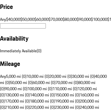
Price
Any
$40,000
$50,000
$60,000
$70,000
$80,000
$90,000
$100,000
$
Availability
Immediately Available
(
0
)
Mileage
Any
5,000 mi (0)
10,000 mi (0)
20,000 mi (0)
30,000 mi (0)
40,000
mi (0)
50,000 mi (0)
60,000 mi (0)
70,000 mi (0)
80,000 mi
(0)
90,000 mi (0)
100,000 mi (0)
110,000 mi (0)
120,000 mi
(0)
130,000 mi (0)
140,000 mi (0)
150,000 mi (0)
160,000 mi
(0)
170,000 mi (0)
180,000 mi (0)
190,000 mi (0)
200,000 mi
(0)
210,000 mi (0)
220,000 mi (0)
230,000 mi (0)
240,000 mi