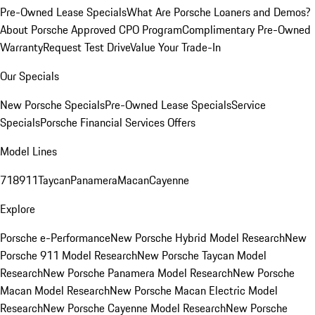
Pre-Owned Lease Specials
What Are Porsche Loaners and Demos?
About Porsche Approved CPO Program
Complimentary Pre-Owned
Warranty
Request Test Drive
Value Your Trade-In
Our Specials
New Porsche Specials
Pre-Owned Lease Specials
Service
Specials
Porsche Financial Services Offers
Model Lines
718
911
Taycan
Panamera
Macan
Cayenne
Explore
Porsche e-Performance
New Porsche Hybrid Model Research
New
Porsche 911 Model Research
New Porsche Taycan Model
Research
New Porsche Panamera Model Research
New Porsche
Macan Model Research
New Porsche Macan Electric Model
Research
New Porsche Cayenne Model Research
New Porsche