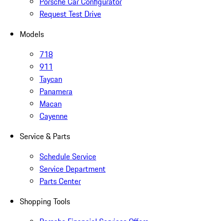
Porsche Car Configurator
Request Test Drive
Models
718
911
Taycan
Panamera
Macan
Cayenne
Service & Parts
Schedule Service
Service Department
Parts Center
Shopping Tools