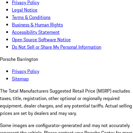
Privacy Policy
Legal Notice
Terms & Conditions
Business & Human Rights
Accessibility Statement
Open Source Software Notice
Do Not Sell or Share My Personal Information
Porsche Barrington
Privacy Policy
Sitemap
The Total Manufacturers Suggested Retail Price (MSRP) excludes
taxes, title, registration, other optional or regionally required
equipment, dealer charges, and any potential tariffs. Actual selling
prices are set by dealers and may vary.
Some images are configurator-generated and may not accurately
represent the vehicle. Please contact your Porsche Center for more