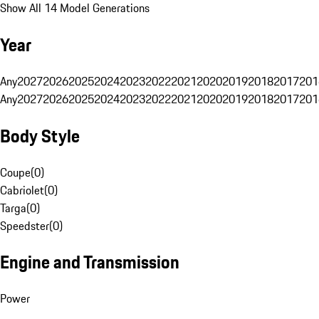
Show All 14 Model Generations
Year
Any
2027
2026
2025
2024
2023
2022
2021
2020
2019
2018
2017
201
Any
2027
2026
2025
2024
2023
2022
2021
2020
2019
2018
2017
201
Body Style
Coupe
(
0
)
Cabriolet
(
0
)
Targa
(
0
)
Speedster
(
0
)
Engine and Transmission
Power