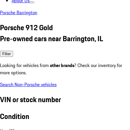
About Us
Porsche Barrington
Porsche 912 Gold
Pre-owned cars near Barrington, IL
Filter
Looking for vehicles from
other brands
? Check our inventory for
more options.
Search Non-Porsche vehicles
VIN or stock number
Condition