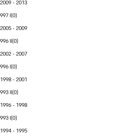
2009 - 2013
997 I
(
0
)
2005 - 2009
996 II
(
0
)
2002 - 2007
996 I
(
0
)
1998 - 2001
993 II
(
0
)
1996 - 1998
993 I
(
0
)
1994 - 1995