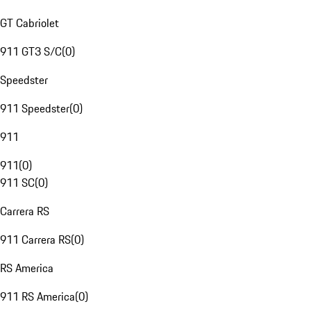
GT Cabriolet
911 GT3 S/C
(
0
)
Speedster
911 Speedster
(
0
)
911
911
(
0
)
911 SC
(
0
)
Carrera RS
911 Carrera RS
(
0
)
RS America
911 RS America
(
0
)