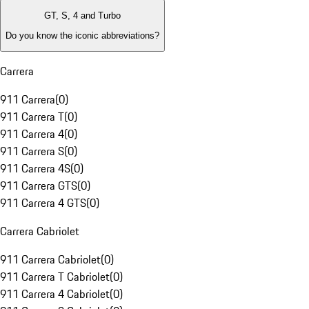
GT, S, 4 and Turbo
Do you know the iconic abbreviations?
Carrera
911 Carrera
(
0
)
911 Carrera T
(
0
)
911 Carrera 4
(
0
)
911 Carrera S
(
0
)
911 Carrera 4S
(
0
)
911 Carrera GTS
(
0
)
911 Carrera 4 GTS
(
0
)
Carrera Cabriolet
911 Carrera Cabriolet
(
0
)
911 Carrera T Cabriolet
(
0
)
911 Carrera 4 Cabriolet
(
0
)