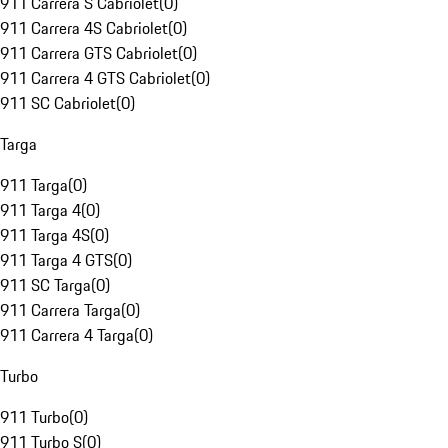
911 Carrera S Cabriolet
(
0
)
911 Carrera 4S Cabriolet
(
0
)
911 Carrera GTS Cabriolet
(
0
)
911 Carrera 4 GTS Cabriolet
(
0
)
911 SC Cabriolet
(
0
)
Targa
911 Targa
(
0
)
911 Targa 4
(
0
)
911 Targa 4S
(
0
)
911 Targa 4 GTS
(
0
)
911 SC Targa
(
0
)
911 Carrera Targa
(
0
)
911 Carrera 4 Targa
(
0
)
Turbo
911 Turbo
(
0
)
911 Turbo S
(
0
)