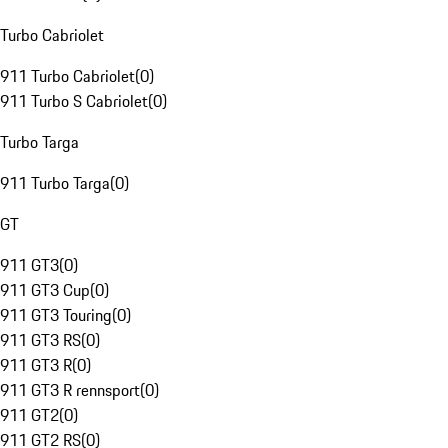
Turbo Cabriolet
911 Turbo Cabriolet
(
0
)
911 Turbo S Cabriolet
(
0
)
Turbo Targa
911 Turbo Targa
(
0
)
GT
911 GT3
(
0
)
911 GT3 Cup
(
0
)
911 GT3 Touring
(
0
)
911 GT3 RS
(
0
)
911 GT3 R
(
0
)
911 GT3 R rennsport
(
0
)
911 GT2
(
0
)
911 GT2 RS
(
0
)