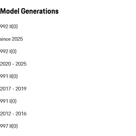
Model Generations
992 II
(
0
)
since 2025
992 I
(
0
)
2020 - 2025
991 II
(
0
)
2017 - 2019
991 I
(
0
)
2012 - 2016
997 II
(
0
)