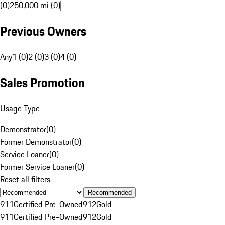
(0)
250,000 mi (0)
Previous Owners
Any
1 (0)
2 (0)
3 (0)
4 (0)
Sales Promotion
Usage Type
Demonstrator
(
0
)
Former Demonstrator
(
0
)
Service Loaner
(
0
)
Former Service Loaner
(
0
)
Reset all filters
Recommended
911
Certified Pre-Owned
912
Gold
911
Certified Pre-Owned
912
Gold