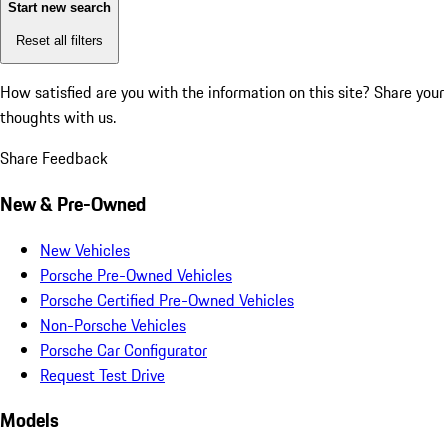
Start new search
Reset all filters
How satisfied are you with the information on this site?
Share your
thoughts with us.
Share Feedback
New & Pre-Owned
New Vehicles
Porsche Pre-Owned Vehicles
Porsche Certified Pre-Owned Vehicles
Non-Porsche Vehicles
Porsche Car Configurator
Request Test Drive
Models