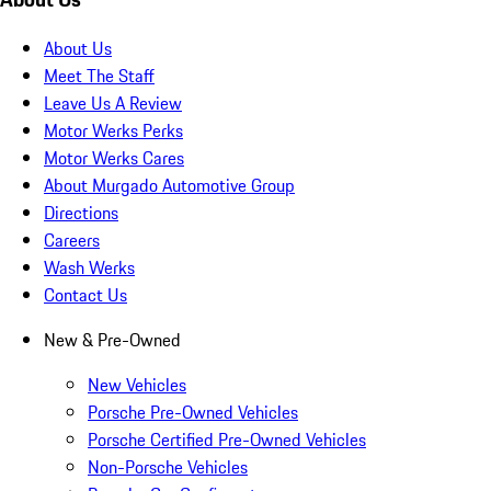
About Us
Meet The Staff
Leave Us A Review
Motor Werks Perks
Motor Werks Cares
About Murgado Automotive Group
Directions
Careers
Wash Werks
Contact Us
New & Pre-Owned
New Vehicles
Porsche Pre-Owned Vehicles
Porsche Certified Pre-Owned Vehicles
Non-Porsche Vehicles