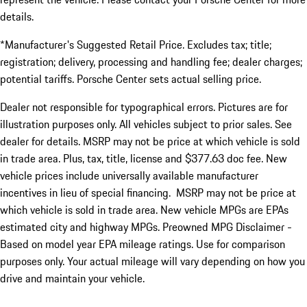
details.
*Manufacturer's Suggested Retail Price. Excludes tax; title;
registration; delivery, processing and handling fee; dealer charges;
potential tariffs. Porsche Center sets actual selling price.
Dealer not responsible for typographical errors. Pictures are for
illustration purposes only. All vehicles subject to prior sales. See
dealer for details. MSRP may not be price at which vehicle is sold
in trade area. Plus, tax, title, license and $377.63 doc fee. New
vehicle prices include universally available manufacturer
incentives in lieu of special financing. MSRP may not be price at
which vehicle is sold in trade area. New vehicle MPGs are EPAs
estimated city and highway MPGs. Preowned MPG Disclaimer -
Based on model year EPA mileage ratings. Use for comparison
purposes only. Your actual mileage will vary depending on how you
drive and maintain your vehicle.