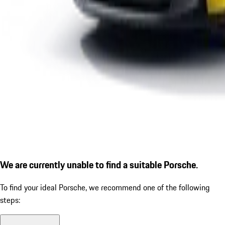
We are currently unable to find a suitable Porsche.
To find your ideal Porsche, we recommend one of the following
steps: