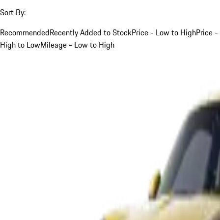
Sort By:
Recommended
Recently Added to Stock
Price - Low to High
Price -
High to Low
Mileage - Low to High