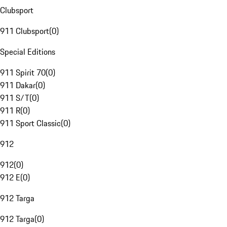
Clubsport
911 Clubsport
(
0
)
Special Editions
911 Spirit 70
(
0
)
911 Dakar
(
0
)
911 S/T
(
0
)
911 R
(
0
)
911 Sport Classic
(
0
)
912
912
(
0
)
912 E
(
0
)
912 Targa
912 Targa
(
0
)