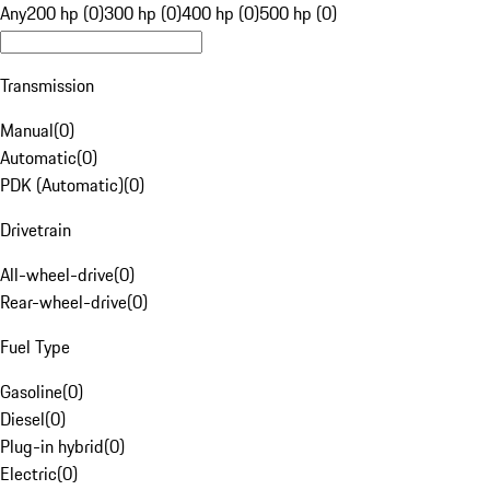
Any
200 hp (0)
300 hp (0)
400 hp (0)
500 hp (0)
Transmission
Manual
(
0
)
Automatic
(
0
)
PDK (Automatic)
(
0
)
Drivetrain
All-wheel-drive
(
0
)
Rear-wheel-drive
(
0
)
Fuel Type
Gasoline
(
0
)
Diesel
(
0
)
Plug-in hybrid
(
0
)
Electric
(
0
)