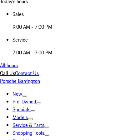
Today's hours
Sales
9:00 AM - 7:00 PM
Service
7:00 AM - 7:00 PM
All hours
Call Us
Contact Us
Porsche Barrington
New
Pre-Owned
Specials
Models
Service & Parts
Shopping Tools