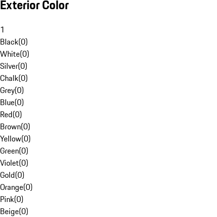
Exterior Color
1
Black
(
0
)
White
(
0
)
Silver
(
0
)
Chalk
(
0
)
Grey
(
0
)
Blue
(
0
)
Red
(
0
)
Brown
(
0
)
Yellow
(
0
)
Green
(
0
)
Violet
(
0
)
Gold
(
0
)
Orange
(
0
)
Pink
(
0
)
Beige
(
0
)