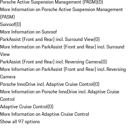
Porsche Active Suspension Management (PASM)
(
0
)
More Information on Porsche Active Suspension Management
(PASM)
Sunroof
(
0
)
More Information on Sunroof
ParkAssist (Front and Rear) incl. Surround View
(
0
)
More Information on ParkAssist (Front and Rear) incl. Surround
View
ParkAssist (Front and Rear) incl. Reversing Camera
(
0
)
More Information on ParkAssist (Front and Rear) incl. Reversing
Camera
Porsche InnoDrive incl. Adaptive Cruise Control
(
0
)
More Information on Porsche InnoDrive incl. Adaptive Cruise
Control
Adaptive Cruise Control
(
0
)
More Information on Adaptive Cruise Control
Show all 97 options