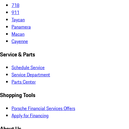
718
911
Taycan
Panamera
Macan
Cayenne
Service & Parts
Schedule Service
Service Department
Parts Center
Shopping Tools
Porsche Financial Services Offers
Apply for Financing
About Us