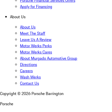
Porsche Financial Services Offers
Apply for Financing
About Us
About Us
Meet The Staff
Leave Us A Review
Motor Werks Perks
Motor Werks Cares
About Murgado Automotive Group
Directions
Careers
Wash Werks
Contact Us
Copyright ©
2026
Porsche Barrington
Porsche