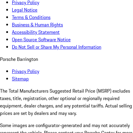
Privacy Policy
Legal Notice
Terms & Conditions
Business & Human Rights
Accessibility Statement
Open Source Software Notice
Do Not Sell or Share My Personal Information
Porsche Barrington
Privacy Policy
Sitemap
The Total Manufacturers Suggested Retail Price (MSRP) excludes
taxes, title, registration, other optional or regionally required
equipment, dealer charges, and any potential tariffs. Actual selling
prices are set by dealers and may vary.
Some images are configurator-generated and may not accurately
represent the vehicle. Please contact your Porsche Center for more