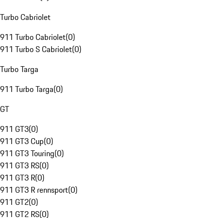
Turbo Cabriolet
911 Turbo Cabriolet
(
0
)
911 Turbo S Cabriolet
(
0
)
Turbo Targa
911 Turbo Targa
(
0
)
GT
911 GT3
(
0
)
911 GT3 Cup
(
0
)
911 GT3 Touring
(
0
)
911 GT3 RS
(
0
)
911 GT3 R
(
0
)
911 GT3 R rennsport
(
0
)
911 GT2
(
0
)
911 GT2 RS
(
0
)