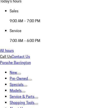
Today's hours
Sales
9:00 AM - 7:00 PM
Service
7:00 AM - 6:00 PM
All hours
Call Us
Contact Us
Porsche Barrington
New
Pre-Owned
Specials
Models
Service & Parts
Shopping Tools