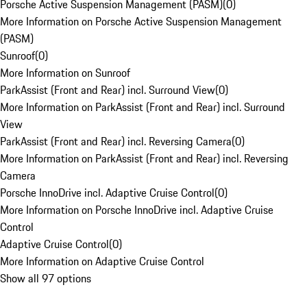
Porsche Active Suspension Management (PASM)
(
0
)
More Information on Porsche Active Suspension Management
(PASM)
Sunroof
(
0
)
More Information on Sunroof
ParkAssist (Front and Rear) incl. Surround View
(
0
)
More Information on ParkAssist (Front and Rear) incl. Surround
View
ParkAssist (Front and Rear) incl. Reversing Camera
(
0
)
More Information on ParkAssist (Front and Rear) incl. Reversing
Camera
Porsche InnoDrive incl. Adaptive Cruise Control
(
0
)
More Information on Porsche InnoDrive incl. Adaptive Cruise
Control
Adaptive Cruise Control
(
0
)
More Information on Adaptive Cruise Control
Show all 97 options