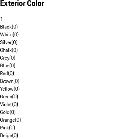
Exterior Color
1
Black
(
0
)
White
(
0
)
Silver
(
0
)
Chalk
(
0
)
Grey
(
0
)
Blue
(
0
)
Red
(
0
)
Brown
(
0
)
Yellow
(
0
)
Green
(
0
)
Violet
(
0
)
Gold
(
0
)
Orange
(
0
)
Pink
(
0
)
Beige
(
0
)