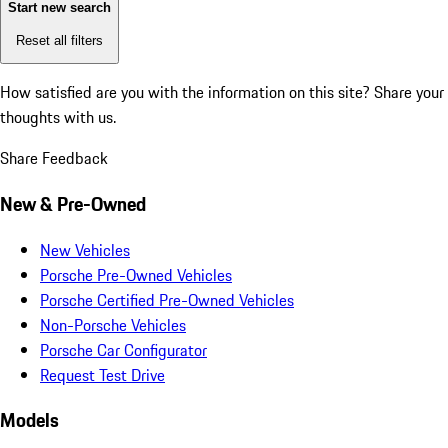
Start new search
Reset all filters
How satisfied are you with the information on this site?
Share your
thoughts with us.
Share Feedback
New & Pre-Owned
New Vehicles
Porsche Pre-Owned Vehicles
Porsche Certified Pre-Owned Vehicles
Non-Porsche Vehicles
Porsche Car Configurator
Request Test Drive
Models