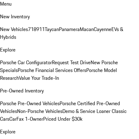
Menu
New Inventory
New Vehicles
718
911
Taycan
Panamera
Macan
Cayenne
EVs &
Hybrids
Explore
Porsche Car Configurator
Request Test Drive
New Porsche
Specials
Porsche Financial Services Offers
Porsche Model
Research
Value Your Trade-In
Pre-Owned Inventory
Porsche Pre-Owned Vehicles
Porsche Certified Pre-Owned
Vehicles
Non-Porsche Vehicles
Demo & Service Loaner
Classic
Cars
CarFax 1-Owner
Priced Under $30k
Explore