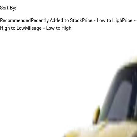
Sort By:
Recommended
Recently Added to Stock
Price - Low to High
Price -
High to Low
Mileage - Low to High