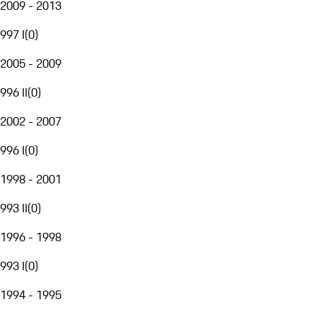
2009 - 2013
997 I
(
0
)
2005 - 2009
996 II
(
0
)
2002 - 2007
996 I
(
0
)
1998 - 2001
993 II
(
0
)
1996 - 1998
993 I
(
0
)
1994 - 1995