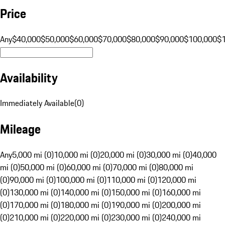
Price
Any
$40,000
$50,000
$60,000
$70,000
$80,000
$90,000
$100,000
$
Availability
Immediately Available
(
0
)
Mileage
Any
5,000 mi (0)
10,000 mi (0)
20,000 mi (0)
30,000 mi (0)
40,000
mi (0)
50,000 mi (0)
60,000 mi (0)
70,000 mi (0)
80,000 mi
(0)
90,000 mi (0)
100,000 mi (0)
110,000 mi (0)
120,000 mi
(0)
130,000 mi (0)
140,000 mi (0)
150,000 mi (0)
160,000 mi
(0)
170,000 mi (0)
180,000 mi (0)
190,000 mi (0)
200,000 mi
(0)
210,000 mi (0)
220,000 mi (0)
230,000 mi (0)
240,000 mi