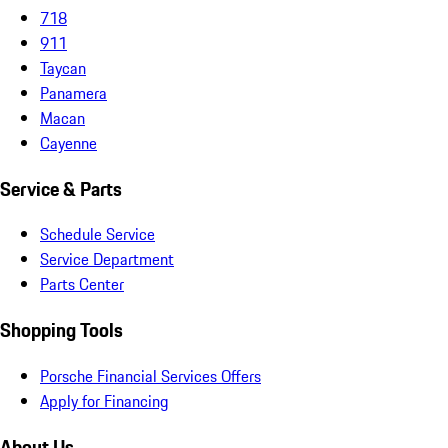
718
911
Taycan
Panamera
Macan
Cayenne
Service & Parts
Schedule Service
Service Department
Parts Center
Shopping Tools
Porsche Financial Services Offers
Apply for Financing
About Us