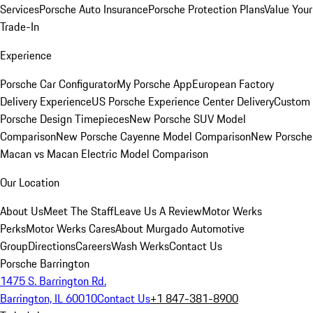
Services
Porsche Auto Insurance
Porsche Protection Plans
Value Your
Trade-In
Experience
Porsche Car Configurator
My Porsche App
European Factory
Delivery Experience
US Porsche Experience Center Delivery
Custom
Porsche Design Timepieces
New Porsche SUV Model
Comparison
New Porsche Cayenne Model Comparison
New Porsche
Macan vs Macan Electric Model Comparison
Our Location
About Us
Meet The Staff
Leave Us A Review
Motor Werks
Perks
Motor Werks Cares
About Murgado Automotive
Group
Directions
Careers
Wash Werks
Contact Us
Porsche Barrington
1475 S. Barrington Rd.
Barrington, IL 60010
Contact Us
+1 847-381-8900