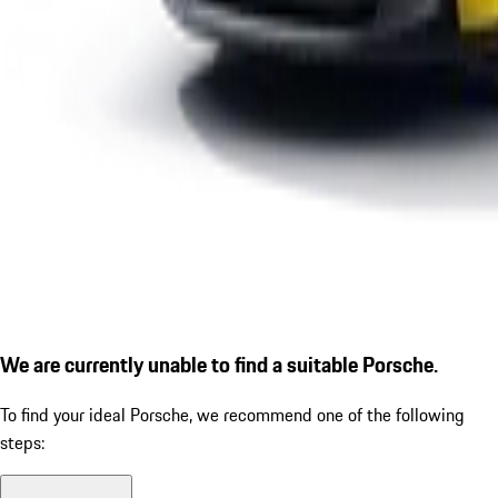
We are currently unable to find a suitable Porsche.
To find your ideal Porsche, we recommend one of the following
steps: