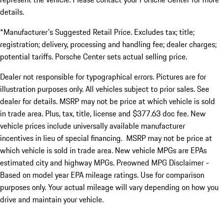
details.
*Manufacturer's Suggested Retail Price. Excludes tax; title;
registration; delivery, processing and handling fee; dealer charges;
potential tariffs. Porsche Center sets actual selling price.
Dealer not responsible for typographical errors. Pictures are for
illustration purposes only. All vehicles subject to prior sales. See
dealer for details. MSRP may not be price at which vehicle is sold
in trade area. Plus, tax, title, license and $377.63 doc fee. New
vehicle prices include universally available manufacturer
incentives in lieu of special financing. MSRP may not be price at
which vehicle is sold in trade area. New vehicle MPGs are EPAs
estimated city and highway MPGs. Preowned MPG Disclaimer -
Based on model year EPA mileage ratings. Use for comparison
purposes only. Your actual mileage will vary depending on how you
drive and maintain your vehicle.