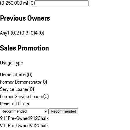
(0)
250,000 mi (0)
Previous Owners
Any
1 (0)
2 (0)
3 (0)
4 (0)
Sales Promotion
Usage Type
Demonstrator
(
0
)
Former Demonstrator
(
0
)
Service Loaner
(
0
)
Former Service Loaner
(
0
)
Reset all filters
Recommended
911
Pre-Owned
912
Chalk
911
Pre-Owned
912
Chalk