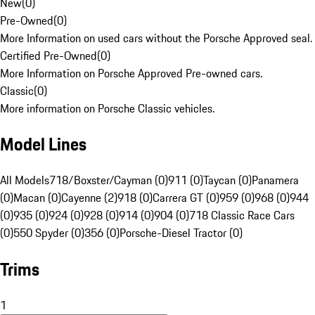
New
(
0
)
Pre-Owned
(
0
)
More Information on used cars without the Porsche Approved seal.
Certified Pre-Owned
(
0
)
More Information on Porsche Approved Pre-owned cars.
Classic
(
0
)
More information on Porsche Classic vehicles.
Model Lines
All Models
718/Boxster/Cayman (0)
911 (0)
Taycan (0)
Panamera
(0)
Macan (0)
Cayenne (2)
918 (0)
Carrera GT (0)
959 (0)
968 (0)
944
(0)
935 (0)
924 (0)
928 (0)
914 (0)
904 (0)
718 Classic Race Cars
(0)
550 Spyder (0)
356 (0)
Porsche-Diesel Tractor (0)
Trims
1