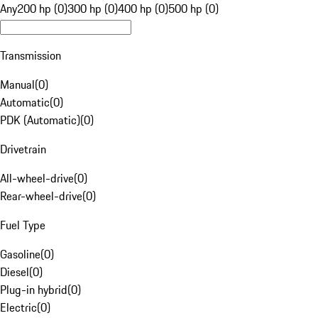
Any
200 hp (0)
300 hp (0)
400 hp (0)
500 hp (0)
Transmission
Manual
(
0
)
Automatic
(
0
)
PDK (Automatic)
(
0
)
Drivetrain
All-wheel-drive
(
0
)
Rear-wheel-drive
(
0
)
Fuel Type
Gasoline
(
0
)
Diesel
(
0
)
Plug-in hybrid
(
0
)
Electric
(
0
)