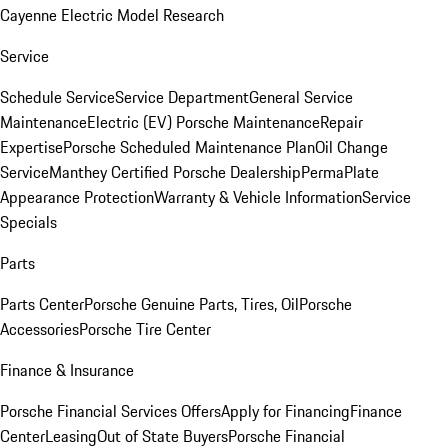
Cayenne Electric Model Research
Service
Schedule Service
Service Department
General Service
Maintenance
Electric (EV) Porsche Maintenance
Repair
Expertise
Porsche Scheduled Maintenance Plan
Oil Change
Service
Manthey Certified Porsche Dealership
PermaPlate
Appearance Protection
Warranty & Vehicle Information
Service
Specials
Parts
Parts Center
Porsche Genuine Parts, Tires, Oil
Porsche
Accessories
Porsche Tire Center
Finance & Insurance
Porsche Financial Services Offers
Apply for Financing
Finance
Center
Leasing
Out of State Buyers
Porsche Financial