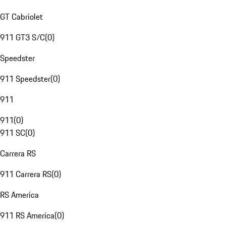
GT Cabriolet
911 GT3 S/C
(
0
)
Speedster
911 Speedster
(
0
)
911
911
(
0
)
911 SC
(
0
)
Carrera RS
911 Carrera RS
(
0
)
RS America
911 RS America
(
0
)