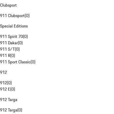
Clubsport
911 Clubsport
(
0
)
Special Editions
911 Spirit 70
(
0
)
911 Dakar
(
0
)
911 S/T
(
0
)
911 R
(
0
)
911 Sport Classic
(
0
)
912
912
(
0
)
912 E
(
0
)
912 Targa
912 Targa
(
0
)