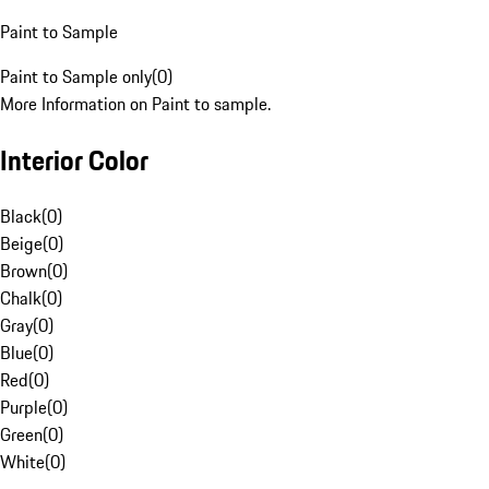
Paint to Sample
Paint to Sample only
(
0
)
More Information on Paint to sample.
Interior Color
Black
(
0
)
Beige
(
0
)
Brown
(
0
)
Chalk
(
0
)
Gray
(
0
)
Blue
(
0
)
Red
(
0
)
Purple
(
0
)
Green
(
0
)
White
(
0
)