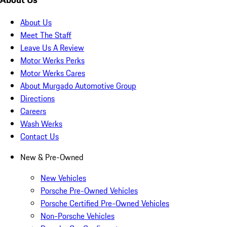
About Us
Meet The Staff
Leave Us A Review
Motor Werks Perks
Motor Werks Cares
About Murgado Automotive Group
Directions
Careers
Wash Werks
Contact Us
New & Pre-Owned
New Vehicles
Porsche Pre-Owned Vehicles
Porsche Certified Pre-Owned Vehicles
Non-Porsche Vehicles