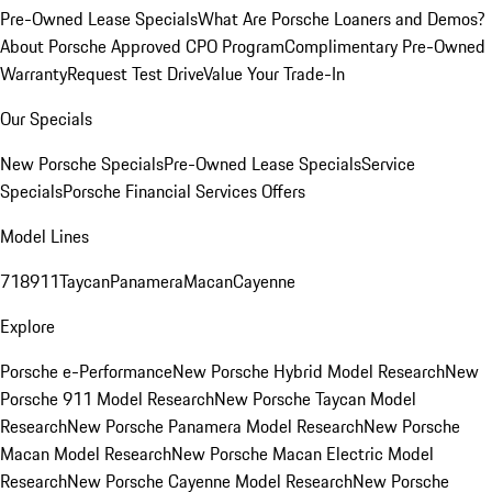
Pre-Owned Lease Specials
What Are Porsche Loaners and Demos?
About Porsche Approved CPO Program
Complimentary Pre-Owned
Warranty
Request Test Drive
Value Your Trade-In
Our Specials
New Porsche Specials
Pre-Owned Lease Specials
Service
Specials
Porsche Financial Services Offers
Model Lines
718
911
Taycan
Panamera
Macan
Cayenne
Explore
Porsche e-Performance
New Porsche Hybrid Model Research
New
Porsche 911 Model Research
New Porsche Taycan Model
Research
New Porsche Panamera Model Research
New Porsche
Macan Model Research
New Porsche Macan Electric Model
Research
New Porsche Cayenne Model Research
New Porsche