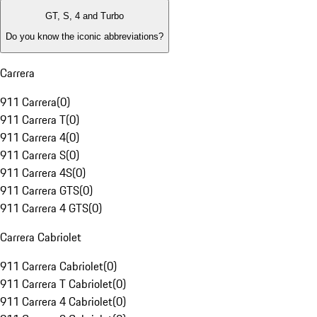
GT, S, 4 and Turbo
Do you know the iconic abbreviations?
Carrera
911 Carrera
(
0
)
911 Carrera T
(
0
)
911 Carrera 4
(
0
)
911 Carrera S
(
0
)
911 Carrera 4S
(
0
)
911 Carrera GTS
(
0
)
911 Carrera 4 GTS
(
0
)
Carrera Cabriolet
911 Carrera Cabriolet
(
0
)
911 Carrera T Cabriolet
(
0
)
911 Carrera 4 Cabriolet
(
0
)