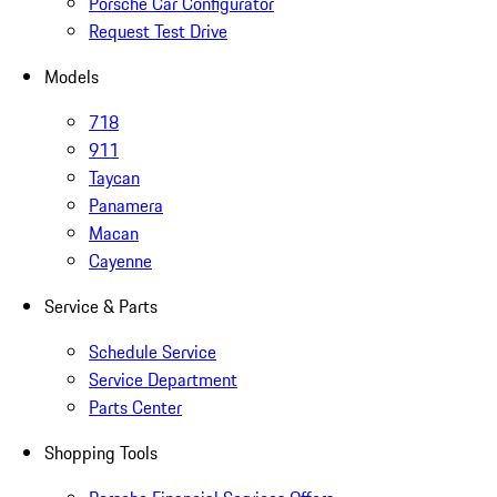
Porsche Car Configurator
Request Test Drive
Models
718
911
Taycan
Panamera
Macan
Cayenne
Service & Parts
Schedule Service
Service Department
Parts Center
Shopping Tools