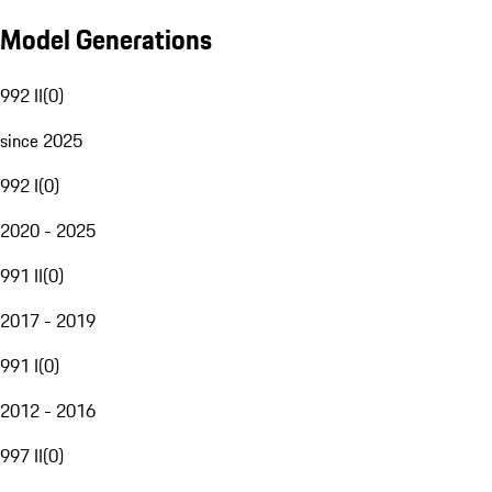
Model Generations
992 II
(
0
)
since 2025
992 I
(
0
)
2020 - 2025
991 II
(
0
)
2017 - 2019
991 I
(
0
)
2012 - 2016
997 II
(
0
)