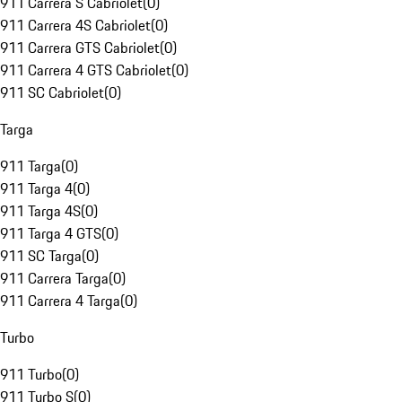
911 Carrera S Cabriolet
(
0
)
911 Carrera 4S Cabriolet
(
0
)
911 Carrera GTS Cabriolet
(
0
)
911 Carrera 4 GTS Cabriolet
(
0
)
911 SC Cabriolet
(
0
)
Targa
911 Targa
(
0
)
911 Targa 4
(
0
)
911 Targa 4S
(
0
)
911 Targa 4 GTS
(
0
)
911 SC Targa
(
0
)
911 Carrera Targa
(
0
)
911 Carrera 4 Targa
(
0
)
Turbo
911 Turbo
(
0
)
911 Turbo S
(
0
)