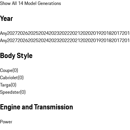
Show All 14 Model Generations
Year
Any
2027
2026
2025
2024
2023
2022
2021
2020
2019
2018
2017
201
Any
2027
2026
2025
2024
2023
2022
2021
2020
2019
2018
2017
201
Body Style
Coupe
(
0
)
Cabriolet
(
0
)
Targa
(
0
)
Speedster
(
0
)
Engine and Transmission
Power