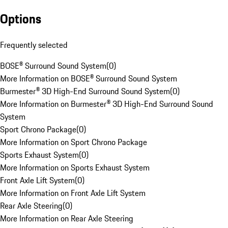
Options
Frequently selected
BOSE® Surround Sound System
(
0
)
More Information on BOSE® Surround Sound System
Burmester® 3D High-End Surround Sound System
(
0
)
More Information on Burmester® 3D High-End Surround Sound
System
Sport Chrono Package
(
0
)
More Information on Sport Chrono Package
Sports Exhaust System
(
0
)
More Information on Sports Exhaust System
Front Axle Lift System
(
0
)
More Information on Front Axle Lift System
Rear Axle Steering
(
0
)
More Information on Rear Axle Steering