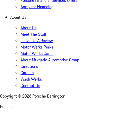
Porsche Financial Services Offers
Apply for Financing
About Us
About Us
Meet The Staff
Leave Us A Review
Motor Werks Perks
Motor Werks Cares
About Murgado Automotive Group
Directions
Careers
Wash Werks
Contact Us
Copyright ©
2026
Porsche Barrington
Porsche