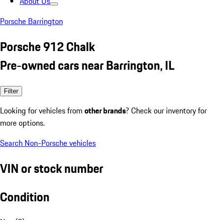
About Us
Porsche Barrington
Porsche 912 Chalk
Pre-owned cars near Barrington, IL
Filter
Looking for vehicles from
other brands
? Check our inventory for
more options.
Search Non-Porsche vehicles
VIN or stock number
Condition