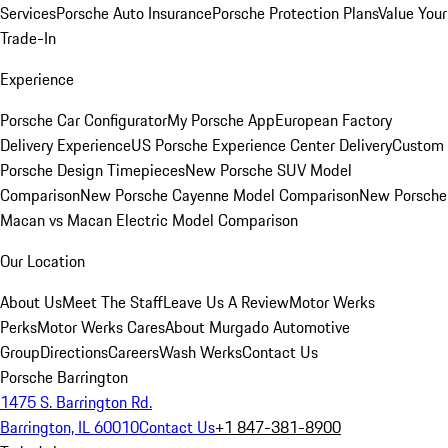
Services
Porsche Auto Insurance
Porsche Protection Plans
Value Your
Trade-In
Experience
Porsche Car Configurator
My Porsche App
European Factory
Delivery Experience
US Porsche Experience Center Delivery
Custom
Porsche Design Timepieces
New Porsche SUV Model
Comparison
New Porsche Cayenne Model Comparison
New Porsche
Macan vs Macan Electric Model Comparison
Our Location
About Us
Meet The Staff
Leave Us A Review
Motor Werks
Perks
Motor Werks Cares
About Murgado Automotive
Group
Directions
Careers
Wash Werks
Contact Us
Porsche Barrington
1475 S. Barrington Rd.
Barrington, IL 60010
Contact Us
+1 847-381-8900