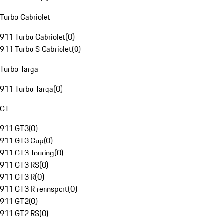
Turbo Cabriolet
911 Turbo Cabriolet
(
0
)
911 Turbo S Cabriolet
(
0
)
Turbo Targa
911 Turbo Targa
(
0
)
GT
911 GT3
(
0
)
911 GT3 Cup
(
0
)
911 GT3 Touring
(
0
)
911 GT3 RS
(
0
)
911 GT3 R
(
0
)
911 GT3 R rennsport
(
0
)
911 GT2
(
0
)
911 GT2 RS
(
0
)