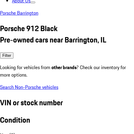
About Us
Porsche Barrington
Porsche 912 Black
Pre-owned cars near Barrington, IL
Filter
Looking for vehicles from
other brands
? Check our inventory for
more options.
Search Non-Porsche vehicles
VIN or stock number
Condition