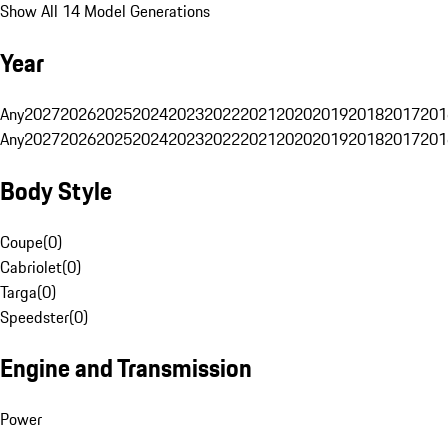
Show All 14 Model Generations
Year
Any
2027
2026
2025
2024
2023
2022
2021
2020
2019
2018
2017
201
Any
2027
2026
2025
2024
2023
2022
2021
2020
2019
2018
2017
201
Body Style
Coupe
(
0
)
Cabriolet
(
0
)
Targa
(
0
)
Speedster
(
0
)
Engine and Transmission
Power