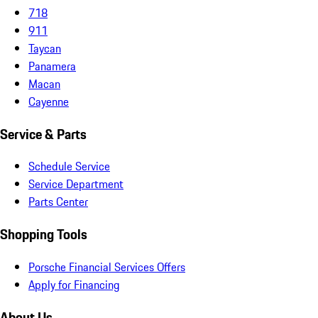
718
911
Taycan
Panamera
Macan
Cayenne
Service & Parts
Schedule Service
Service Department
Parts Center
Shopping Tools
Porsche Financial Services Offers
Apply for Financing
About Us