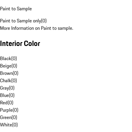
Paint to Sample
Paint to Sample only
(
0
)
More Information on Paint to sample.
Interior Color
Black
(
0
)
Beige
(
0
)
Brown
(
0
)
Chalk
(
0
)
Gray
(
0
)
Blue
(
0
)
Red
(
0
)
Purple
(
0
)
Green
(
0
)
White
(
0
)