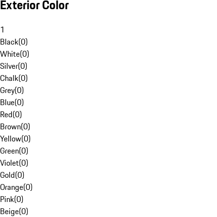
Exterior Color
1
Black
(
0
)
White
(
0
)
Silver
(
0
)
Chalk
(
0
)
Grey
(
0
)
Blue
(
0
)
Red
(
0
)
Brown
(
0
)
Yellow
(
0
)
Green
(
0
)
Violet
(
0
)
Gold
(
0
)
Orange
(
0
)
Pink
(
0
)
Beige
(
0
)