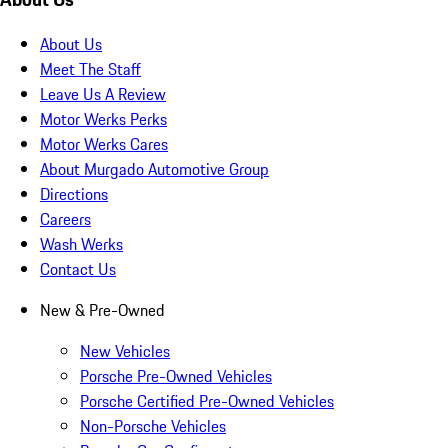
About Us
Meet The Staff
Leave Us A Review
Motor Werks Perks
Motor Werks Cares
About Murgado Automotive Group
Directions
Careers
Wash Werks
Contact Us
New & Pre-Owned
New Vehicles
Porsche Pre-Owned Vehicles
Porsche Certified Pre-Owned Vehicles
Non-Porsche Vehicles