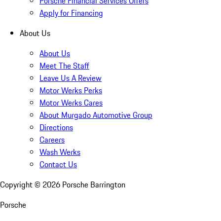
Porsche Financial Services Offers
Apply for Financing
About Us
About Us
Meet The Staff
Leave Us A Review
Motor Werks Perks
Motor Werks Cares
About Murgado Automotive Group
Directions
Careers
Wash Werks
Contact Us
Copyright ©
2026
Porsche Barrington
Porsche