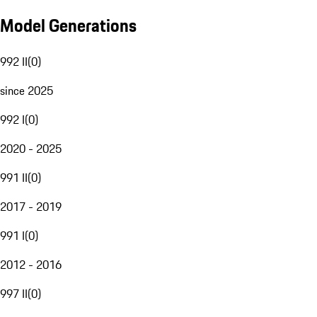
Model Generations
992 II
(
0
)
since 2025
992 I
(
0
)
2020 - 2025
991 II
(
0
)
2017 - 2019
991 I
(
0
)
2012 - 2016
997 II
(
0
)