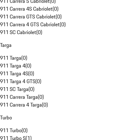
911 Carrera S Cabriolet
(
0
)
911 Carrera 4S Cabriolet
(
0
)
911 Carrera GTS Cabriolet
(
0
)
911 Carrera 4 GTS Cabriolet
(
0
)
911 SC Cabriolet
(
0
)
Targa
911 Targa
(
0
)
911 Targa 4
(
0
)
911 Targa 4S
(
0
)
911 Targa 4 GTS
(
0
)
911 SC Targa
(
0
)
911 Carrera Targa
(
0
)
911 Carrera 4 Targa
(
0
)
Turbo
911 Turbo
(
0
)
911 Turbo S
(
1
)