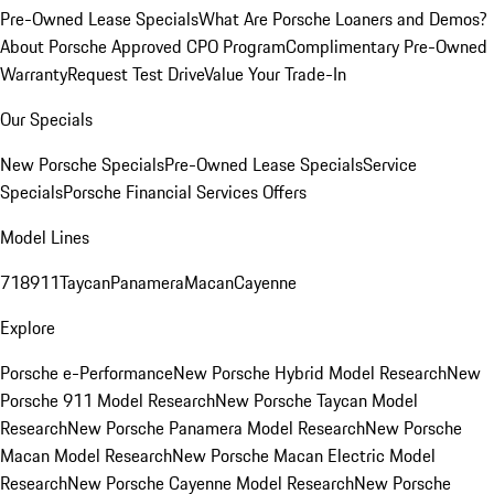
Pre-Owned Lease Specials
What Are Porsche Loaners and Demos?
About Porsche Approved CPO Program
Complimentary Pre-Owned
Warranty
Request Test Drive
Value Your Trade-In
Our Specials
New Porsche Specials
Pre-Owned Lease Specials
Service
Specials
Porsche Financial Services Offers
Model Lines
718
911
Taycan
Panamera
Macan
Cayenne
Explore
Porsche e-Performance
New Porsche Hybrid Model Research
New
Porsche 911 Model Research
New Porsche Taycan Model
Research
New Porsche Panamera Model Research
New Porsche
Macan Model Research
New Porsche Macan Electric Model
Research
New Porsche Cayenne Model Research
New Porsche