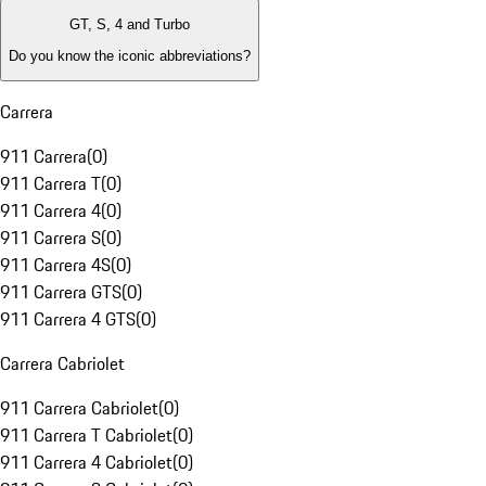
GT, S, 4 and Turbo
Do you know the iconic abbreviations?
Carrera
911 Carrera
(
0
)
911 Carrera T
(
0
)
911 Carrera 4
(
0
)
911 Carrera S
(
0
)
911 Carrera 4S
(
0
)
911 Carrera GTS
(
0
)
911 Carrera 4 GTS
(
0
)
Carrera Cabriolet
911 Carrera Cabriolet
(
0
)
911 Carrera T Cabriolet
(
0
)
911 Carrera 4 Cabriolet
(
0
)