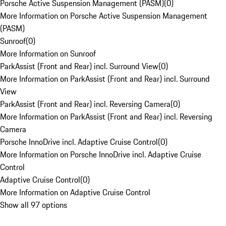
Porsche Active Suspension Management (PASM)
(
0
)
More Information on Porsche Active Suspension Management
(PASM)
Sunroof
(
0
)
More Information on Sunroof
ParkAssist (Front and Rear) incl. Surround View
(
0
)
More Information on ParkAssist (Front and Rear) incl. Surround
View
ParkAssist (Front and Rear) incl. Reversing Camera
(
0
)
More Information on ParkAssist (Front and Rear) incl. Reversing
Camera
Porsche InnoDrive incl. Adaptive Cruise Control
(
0
)
More Information on Porsche InnoDrive incl. Adaptive Cruise
Control
Adaptive Cruise Control
(
0
)
More Information on Adaptive Cruise Control
Show all 97 options