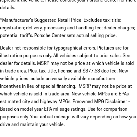
details.
*Manufacturer's Suggested Retail Price. Excludes tax; title;
registration; delivery, processing and handling fee; dealer charges;
potential tariffs. Porsche Center sets actual selling price.
Dealer not responsible for typographical errors. Pictures are for
illustration purposes only. All vehicles subject to prior sales. See
dealer for details. MSRP may not be price at which vehicle is sold
in trade area. Plus, tax, title, license and $377.63 doc fee. New
vehicle prices include universally available manufacturer
incentives in lieu of special financing. MSRP may not be price at
which vehicle is sold in trade area. New vehicle MPGs are EPAs
estimated city and highway MPGs. Preowned MPG Disclaimer -
Based on model year EPA mileage ratings. Use for comparison
purposes only. Your actual mileage will vary depending on how you
drive and maintain your vehicle.