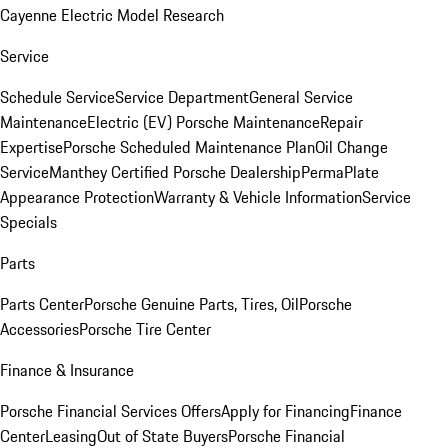
Cayenne Electric Model Research
Service
Schedule Service
Service Department
General Service
Maintenance
Electric (EV) Porsche Maintenance
Repair
Expertise
Porsche Scheduled Maintenance Plan
Oil Change
Service
Manthey Certified Porsche Dealership
PermaPlate
Appearance Protection
Warranty & Vehicle Information
Service
Specials
Parts
Parts Center
Porsche Genuine Parts, Tires, Oil
Porsche
Accessories
Porsche Tire Center
Finance & Insurance
Porsche Financial Services Offers
Apply for Financing
Finance
Center
Leasing
Out of State Buyers
Porsche Financial