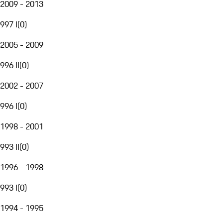
2009 - 2013
997 I
(
0
)
2005 - 2009
996 II
(
0
)
2002 - 2007
996 I
(
0
)
1998 - 2001
993 II
(
0
)
1996 - 1998
993 I
(
0
)
1994 - 1995