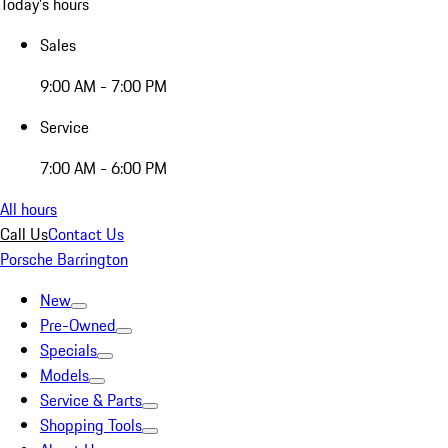
Today's hours
Sales
9:00 AM - 7:00 PM
Service
7:00 AM - 6:00 PM
All hours
Call Us
Contact Us
Porsche Barrington
New
Pre-Owned
Specials
Models
Service & Parts
Shopping Tools