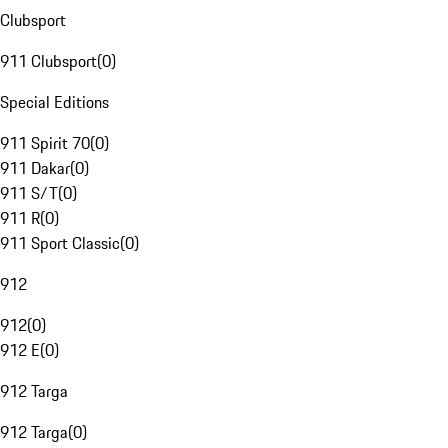
Clubsport
911 Clubsport
(
0
)
Special Editions
911 Spirit 70
(
0
)
911 Dakar
(
0
)
911 S/T
(
0
)
911 R
(
0
)
911 Sport Classic
(
0
)
912
912
(
0
)
912 E
(
0
)
912 Targa
912 Targa
(
0
)