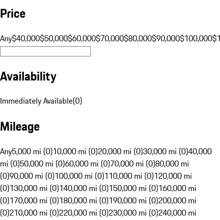
Price
Any
$40,000
$50,000
$60,000
$70,000
$80,000
$90,000
$100,000
$
Availability
Immediately Available
(
0
)
Mileage
Any
5,000 mi (0)
10,000 mi (0)
20,000 mi (0)
30,000 mi (0)
40,000
mi (0)
50,000 mi (0)
60,000 mi (0)
70,000 mi (0)
80,000 mi
(0)
90,000 mi (0)
100,000 mi (0)
110,000 mi (0)
120,000 mi
(0)
130,000 mi (0)
140,000 mi (0)
150,000 mi (0)
160,000 mi
(0)
170,000 mi (0)
180,000 mi (0)
190,000 mi (0)
200,000 mi
(0)
210,000 mi (0)
220,000 mi (0)
230,000 mi (0)
240,000 mi