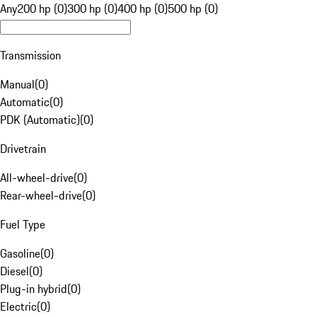
Any
200 hp (0)
300 hp (0)
400 hp (0)
500 hp (0)
Transmission
Manual
(
0
)
Automatic
(
0
)
PDK (Automatic)
(
0
)
Drivetrain
All-wheel-drive
(
0
)
Rear-wheel-drive
(
0
)
Fuel Type
Gasoline
(
0
)
Diesel
(
0
)
Plug-in hybrid
(
0
)
Electric
(
0
)