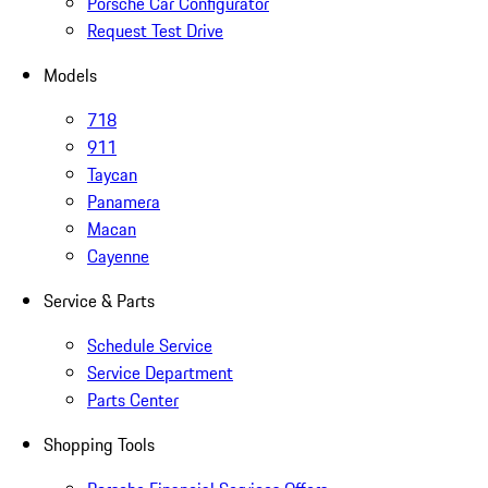
Porsche Car Configurator
Request Test Drive
Models
718
911
Taycan
Panamera
Macan
Cayenne
Service & Parts
Schedule Service
Service Department
Parts Center
Shopping Tools