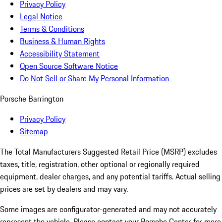
Privacy Policy
Legal Notice
Terms & Conditions
Business & Human Rights
Accessibility Statement
Open Source Software Notice
Do Not Sell or Share My Personal Information
Porsche Barrington
Privacy Policy
Sitemap
The Total Manufacturers Suggested Retail Price (MSRP) excludes
taxes, title, registration, other optional or regionally required
equipment, dealer charges, and any potential tariffs. Actual selling
prices are set by dealers and may vary.
Some images are configurator-generated and may not accurately
represent the vehicle. Please contact your Porsche Center for more