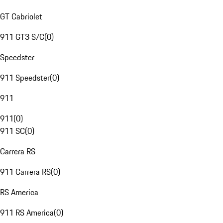
GT Cabriolet
911 GT3 S/C
(
0
)
Speedster
911 Speedster
(
0
)
911
911
(
0
)
911 SC
(
0
)
Carrera RS
911 Carrera RS
(
0
)
RS America
911 RS America
(
0
)