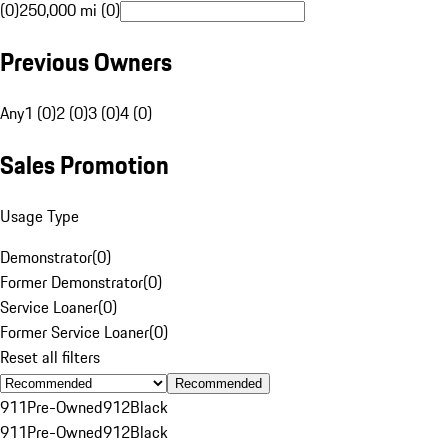
(0)
250,000 mi (0)
Previous Owners
Any
1 (0)
2 (0)
3 (0)
4 (0)
Sales Promotion
Usage Type
Demonstrator
(
0
)
Former Demonstrator
(
0
)
Service Loaner
(
0
)
Former Service Loaner
(
0
)
Reset all filters
Recommended
911
Pre-Owned
912
Black
911
Pre-Owned
912
Black