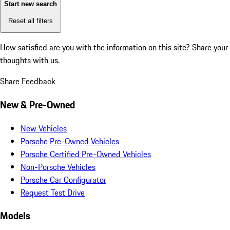
Start new search
Reset all filters
How satisfied are you with the information on this site?
Share your
thoughts with us.
Share Feedback
New & Pre-Owned
New Vehicles
Porsche Pre-Owned Vehicles
Porsche Certified Pre-Owned Vehicles
Non-Porsche Vehicles
Porsche Car Configurator
Request Test Drive
Models