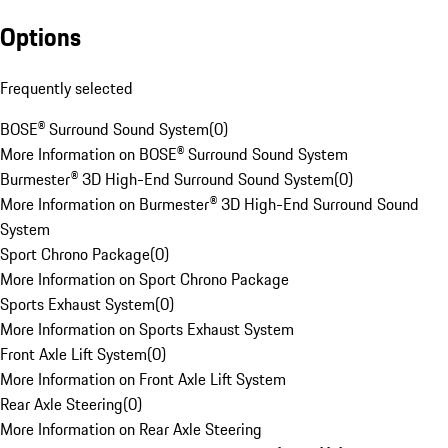
Options
Frequently selected
BOSE® Surround Sound System
(
0
)
More Information on BOSE® Surround Sound System
Burmester® 3D High-End Surround Sound System
(
0
)
More Information on Burmester® 3D High-End Surround Sound
System
Sport Chrono Package
(
0
)
More Information on Sport Chrono Package
Sports Exhaust System
(
0
)
More Information on Sports Exhaust System
Front Axle Lift System
(
0
)
More Information on Front Axle Lift System
Rear Axle Steering
(
0
)
More Information on Rear Axle Steering