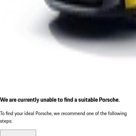
We are currently unable to find a suitable Porsche.
To find your ideal Porsche, we recommend one of the following
steps: