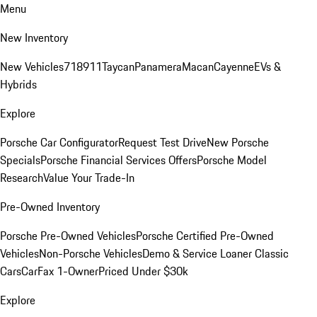
Menu
New Inventory
New Vehicles
718
911
Taycan
Panamera
Macan
Cayenne
EVs &
Hybrids
Explore
Porsche Car Configurator
Request Test Drive
New Porsche
Specials
Porsche Financial Services Offers
Porsche Model
Research
Value Your Trade-In
Pre-Owned Inventory
Porsche Pre-Owned Vehicles
Porsche Certified Pre-Owned
Vehicles
Non-Porsche Vehicles
Demo & Service Loaner
Classic
Cars
CarFax 1-Owner
Priced Under $30k
Explore