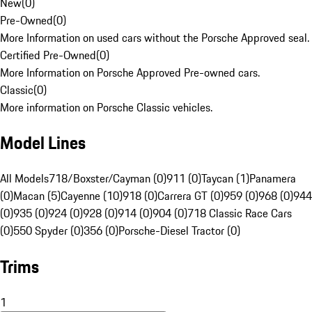
New
(
0
)
Pre-Owned
(
0
)
More Information on used cars without the Porsche Approved seal.
Certified Pre-Owned
(
0
)
More Information on Porsche Approved Pre-owned cars.
Classic
(
0
)
More information on Porsche Classic vehicles.
Model Lines
All Models
718/Boxster/Cayman (0)
911 (0)
Taycan (1)
Panamera
(0)
Macan (5)
Cayenne (10)
918 (0)
Carrera GT (0)
959 (0)
968 (0)
944
(0)
935 (0)
924 (0)
928 (0)
914 (0)
904 (0)
718 Classic Race Cars
(0)
550 Spyder (0)
356 (0)
Porsche-Diesel Tractor (0)
Trims
1