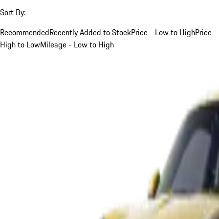
Sort By:
Recommended
Recently Added to Stock
Price - Low to High
Price -
High to Low
Mileage - Low to High