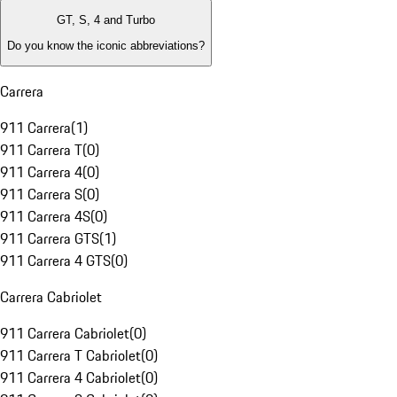
GT, S, 4 and Turbo
Do you know the iconic abbreviations?
Carrera
911 Carrera
(
1
)
911 Carrera T
(
0
)
911 Carrera 4
(
0
)
911 Carrera S
(
0
)
911 Carrera 4S
(
0
)
911 Carrera GTS
(
1
)
911 Carrera 4 GTS
(
0
)
Carrera Cabriolet
911 Carrera Cabriolet
(
0
)
911 Carrera T Cabriolet
(
0
)
911 Carrera 4 Cabriolet
(
0
)