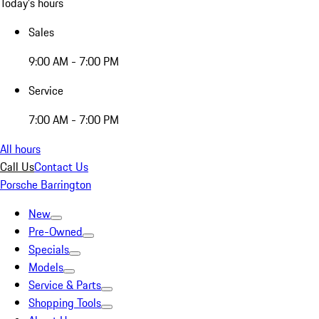
Today's hours
Sales
9:00 AM - 7:00 PM
Service
7:00 AM - 7:00 PM
All hours
Call Us
Contact Us
Porsche Barrington
New
Pre-Owned
Specials
Models
Service & Parts
Shopping Tools