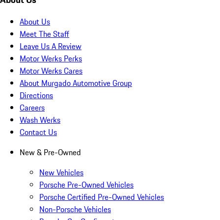
About Us
Meet The Staff
Leave Us A Review
Motor Werks Perks
Motor Werks Cares
About Murgado Automotive Group
Directions
Careers
Wash Werks
Contact Us
New & Pre-Owned
New Vehicles
Porsche Pre-Owned Vehicles
Porsche Certified Pre-Owned Vehicles
Non-Porsche Vehicles