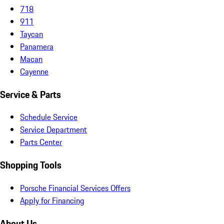
718
911
Taycan
Panamera
Macan
Cayenne
Service & Parts
Schedule Service
Service Department
Parts Center
Shopping Tools
Porsche Financial Services Offers
Apply for Financing
About Us