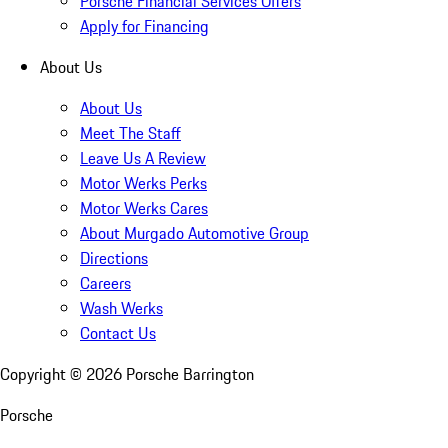
Porsche Financial Services Offers
Apply for Financing
About Us
About Us
Meet The Staff
Leave Us A Review
Motor Werks Perks
Motor Werks Cares
About Murgado Automotive Group
Directions
Careers
Wash Werks
Contact Us
Copyright ©
2026
Porsche Barrington
Porsche