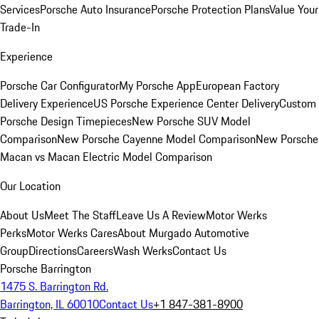
Services
Porsche Auto Insurance
Porsche Protection Plans
Value Your
Trade-In
Experience
Porsche Car Configurator
My Porsche App
European Factory
Delivery Experience
US Porsche Experience Center Delivery
Custom
Porsche Design Timepieces
New Porsche SUV Model
Comparison
New Porsche Cayenne Model Comparison
New Porsche
Macan vs Macan Electric Model Comparison
Our Location
About Us
Meet The Staff
Leave Us A Review
Motor Werks
Perks
Motor Werks Cares
About Murgado Automotive
Group
Directions
Careers
Wash Werks
Contact Us
Porsche Barrington
1475 S. Barrington Rd.
Barrington, IL 60010
Contact Us
+1 847-381-8900