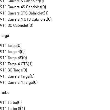
911 Carrera S Cabriolet
(
0
)
911 Carrera 4S Cabriolet
(
0
)
911 Carrera GTS Cabriolet
(
1
)
911 Carrera 4 GTS Cabriolet
(
0
)
911 SC Cabriolet
(
0
)
Targa
911 Targa
(
0
)
911 Targa 4
(
0
)
911 Targa 4S
(
0
)
911 Targa 4 GTS
(
1
)
911 SC Targa
(
0
)
911 Carrera Targa
(
0
)
911 Carrera 4 Targa
(
0
)
Turbo
911 Turbo
(
0
)
911 Turbo S
(
1
)