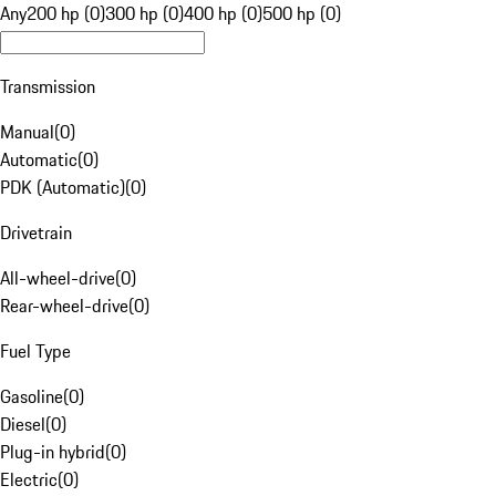
Any
200 hp (0)
300 hp (0)
400 hp (0)
500 hp (0)
Transmission
Manual
(
0
)
Automatic
(
0
)
PDK (Automatic)
(
0
)
Drivetrain
All-wheel-drive
(
0
)
Rear-wheel-drive
(
0
)
Fuel Type
Gasoline
(
0
)
Diesel
(
0
)
Plug-in hybrid
(
0
)
Electric
(
0
)