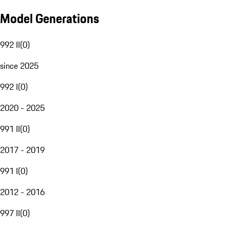
Model Generations
992 II
(
0
)
since 2025
992 I
(
0
)
2020 - 2025
991 II
(
0
)
2017 - 2019
991 I
(
0
)
2012 - 2016
997 II
(
0
)