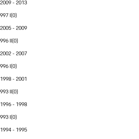
2009 - 2013
997 I
(
0
)
2005 - 2009
996 II
(
0
)
2002 - 2007
996 I
(
0
)
1998 - 2001
993 II
(
0
)
1996 - 1998
993 I
(
0
)
1994 - 1995