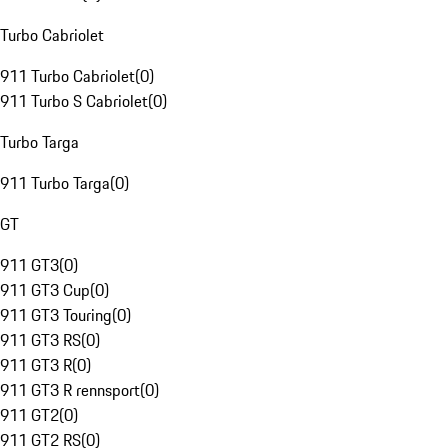
Turbo Cabriolet
911 Turbo Cabriolet
(
0
)
911 Turbo S Cabriolet
(
0
)
Turbo Targa
911 Turbo Targa
(
0
)
GT
911 GT3
(
0
)
911 GT3 Cup
(
0
)
911 GT3 Touring
(
0
)
911 GT3 RS
(
0
)
911 GT3 R
(
0
)
911 GT3 R rennsport
(
0
)
911 GT2
(
0
)
911 GT2 RS
(
0
)