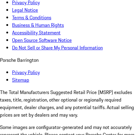
Privacy Policy
Legal Notice
Terms & Conditions
Business & Human Rights
Accessibility Statement
Open Source Software Notice
Do Not Sell or Share My Personal Information
Porsche Barrington
Privacy Policy
Sitemap
The Total Manufacturers Suggested Retail Price (MSRP) excludes
taxes, title, registration, other optional or regionally required
equipment, dealer charges, and any potential tariffs. Actual selling
prices are set by dealers and may vary.
Some images are configurator-generated and may not accurately
represent the vehicle. Please contact your Porsche Center for more