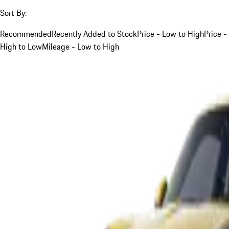
Sort By:
Recommended
Recently Added to Stock
Price - Low to High
Price -
High to Low
Mileage - Low to High