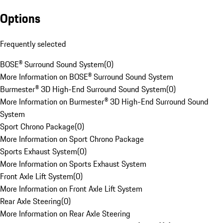
Options
Frequently selected
BOSE® Surround Sound System
(
0
)
More Information on BOSE® Surround Sound System
Burmester® 3D High-End Surround Sound System
(
0
)
More Information on Burmester® 3D High-End Surround Sound
System
Sport Chrono Package
(
0
)
More Information on Sport Chrono Package
Sports Exhaust System
(
0
)
More Information on Sports Exhaust System
Front Axle Lift System
(
0
)
More Information on Front Axle Lift System
Rear Axle Steering
(
0
)
More Information on Rear Axle Steering