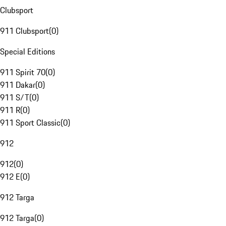
Clubsport
911 Clubsport
(
0
)
Special Editions
911 Spirit 70
(
0
)
911 Dakar
(
0
)
911 S/T
(
0
)
911 R
(
0
)
911 Sport Classic
(
0
)
912
912
(
0
)
912 E
(
0
)
912 Targa
912 Targa
(
0
)