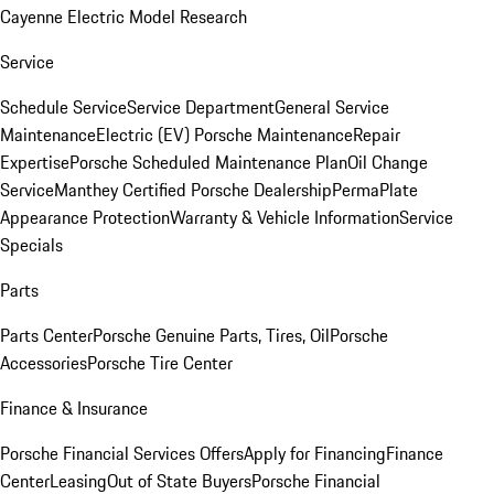
Cayenne Electric Model Research
Service
Schedule Service
Service Department
General Service
Maintenance
Electric (EV) Porsche Maintenance
Repair
Expertise
Porsche Scheduled Maintenance Plan
Oil Change
Service
Manthey Certified Porsche Dealership
PermaPlate
Appearance Protection
Warranty & Vehicle Information
Service
Specials
Parts
Parts Center
Porsche Genuine Parts, Tires, Oil
Porsche
Accessories
Porsche Tire Center
Finance & Insurance
Porsche Financial Services Offers
Apply for Financing
Finance
Center
Leasing
Out of State Buyers
Porsche Financial