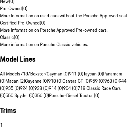
New
(
0
)
Pre-Owned
(
0
)
More Information on used cars without the Porsche Approved seal.
Certified Pre-Owned
(
0
)
More Information on Porsche Approved Pre-owned cars.
Classic
(
0
)
More information on Porsche Classic vehicles.
Model Lines
All Models
718/Boxster/Cayman (0)
911 (0)
Taycan (0)
Panamera
(0)
Macan (2)
Cayenne (0)
918 (0)
Carrera GT (0)
959 (0)
968 (0)
944
(0)
935 (0)
924 (0)
928 (0)
914 (0)
904 (0)
718 Classic Race Cars
(0)
550 Spyder (0)
356 (0)
Porsche-Diesel Tractor (0)
Trims
1