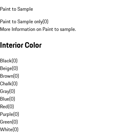
Paint to Sample
Paint to Sample only
(
0
)
More Information on Paint to sample.
Interior Color
Black
(
0
)
Beige
(
0
)
Brown
(
0
)
Chalk
(
0
)
Gray
(
0
)
Blue
(
0
)
Red
(
0
)
Purple
(
0
)
Green
(
0
)
White
(
0
)