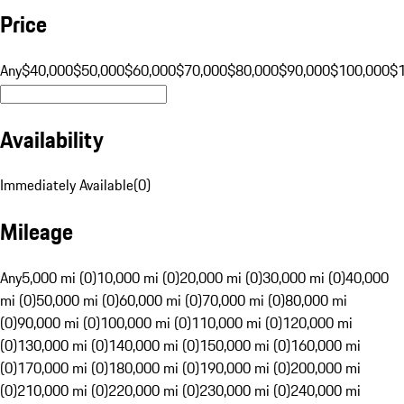
Price
Any
$40,000
$50,000
$60,000
$70,000
$80,000
$90,000
$100,000
$
Availability
Immediately Available
(
0
)
Mileage
Any
5,000 mi (0)
10,000 mi (0)
20,000 mi (0)
30,000 mi (0)
40,000
mi (0)
50,000 mi (0)
60,000 mi (0)
70,000 mi (0)
80,000 mi
(0)
90,000 mi (0)
100,000 mi (0)
110,000 mi (0)
120,000 mi
(0)
130,000 mi (0)
140,000 mi (0)
150,000 mi (0)
160,000 mi
(0)
170,000 mi (0)
180,000 mi (0)
190,000 mi (0)
200,000 mi
(0)
210,000 mi (0)
220,000 mi (0)
230,000 mi (0)
240,000 mi