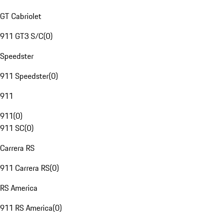
GT Cabriolet
911 GT3 S/C
(
0
)
Speedster
911 Speedster
(
0
)
911
911
(
0
)
911 SC
(
0
)
Carrera RS
911 Carrera RS
(
0
)
RS America
911 RS America
(
0
)