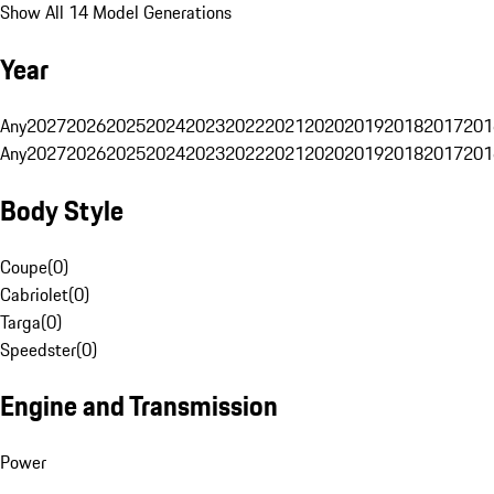
Show All 14 Model Generations
Year
Any
2027
2026
2025
2024
2023
2022
2021
2020
2019
2018
2017
201
Any
2027
2026
2025
2024
2023
2022
2021
2020
2019
2018
2017
201
Body Style
Coupe
(
0
)
Cabriolet
(
0
)
Targa
(
0
)
Speedster
(
0
)
Engine and Transmission
Power