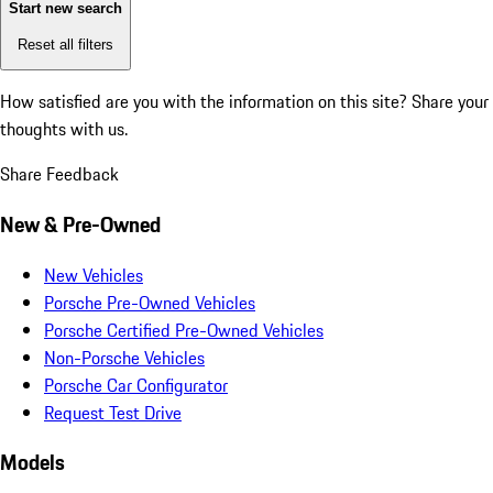
Start new search
Reset all filters
How satisfied are you with the information on this site?
Share your
thoughts with us.
Share Feedback
New & Pre-Owned
New Vehicles
Porsche Pre-Owned Vehicles
Porsche Certified Pre-Owned Vehicles
Non-Porsche Vehicles
Porsche Car Configurator
Request Test Drive
Models