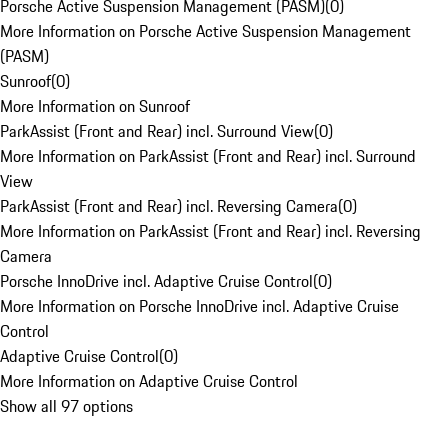
Porsche Active Suspension Management (PASM)
(
0
)
More Information on Porsche Active Suspension Management
(PASM)
Sunroof
(
0
)
More Information on Sunroof
ParkAssist (Front and Rear) incl. Surround View
(
0
)
More Information on ParkAssist (Front and Rear) incl. Surround
View
ParkAssist (Front and Rear) incl. Reversing Camera
(
0
)
More Information on ParkAssist (Front and Rear) incl. Reversing
Camera
Porsche InnoDrive incl. Adaptive Cruise Control
(
0
)
More Information on Porsche InnoDrive incl. Adaptive Cruise
Control
Adaptive Cruise Control
(
0
)
More Information on Adaptive Cruise Control
Show all 97 options