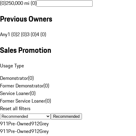
(0)
250,000 mi (0)
Previous Owners
Any
1 (0)
2 (0)
3 (0)
4 (0)
Sales Promotion
Usage Type
Demonstrator
(
0
)
Former Demonstrator
(
0
)
Service Loaner
(
0
)
Former Service Loaner
(
0
)
Reset all filters
Recommended
911
Pre-Owned
912
Grey
911
Pre-Owned
912
Grey