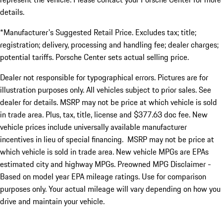
details.
*Manufacturer's Suggested Retail Price. Excludes tax; title;
registration; delivery, processing and handling fee; dealer charges;
potential tariffs. Porsche Center sets actual selling price.
Dealer not responsible for typographical errors. Pictures are for
illustration purposes only. All vehicles subject to prior sales. See
dealer for details. MSRP may not be price at which vehicle is sold
in trade area. Plus, tax, title, license and $377.63 doc fee. New
vehicle prices include universally available manufacturer
incentives in lieu of special financing. MSRP may not be price at
which vehicle is sold in trade area. New vehicle MPGs are EPAs
estimated city and highway MPGs. Preowned MPG Disclaimer -
Based on model year EPA mileage ratings. Use for comparison
purposes only. Your actual mileage will vary depending on how you
drive and maintain your vehicle.