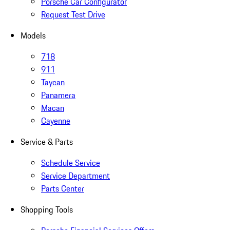
Porsche Car Configurator
Request Test Drive
Models
718
911
Taycan
Panamera
Macan
Cayenne
Service & Parts
Schedule Service
Service Department
Parts Center
Shopping Tools