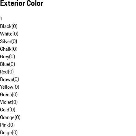
Exterior Color
1
Black
(
0
)
White
(
0
)
Silver
(
0
)
Chalk
(
0
)
Grey
(
0
)
Blue
(
0
)
Red
(
0
)
Brown
(
0
)
Yellow
(
0
)
Green
(
0
)
Violet
(
0
)
Gold
(
0
)
Orange
(
0
)
Pink
(
0
)
Beige
(
0
)