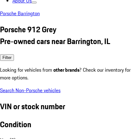
About Us
Porsche Barrington
Porsche 912 Grey
Pre-owned cars near Barrington, IL
Filter
Looking for vehicles from
other brands
? Check our inventory for
more options.
Search Non-Porsche vehicles
VIN or stock number
Condition