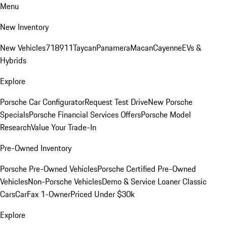
Menu
New Inventory
New Vehicles
718
911
Taycan
Panamera
Macan
Cayenne
EVs &
Hybrids
Explore
Porsche Car Configurator
Request Test Drive
New Porsche
Specials
Porsche Financial Services Offers
Porsche Model
Research
Value Your Trade-In
Pre-Owned Inventory
Porsche Pre-Owned Vehicles
Porsche Certified Pre-Owned
Vehicles
Non-Porsche Vehicles
Demo & Service Loaner
Classic
Cars
CarFax 1-Owner
Priced Under $30k
Explore