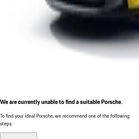
We are currently unable to find a suitable Porsche.
To find your ideal Porsche, we recommend one of the following
steps: