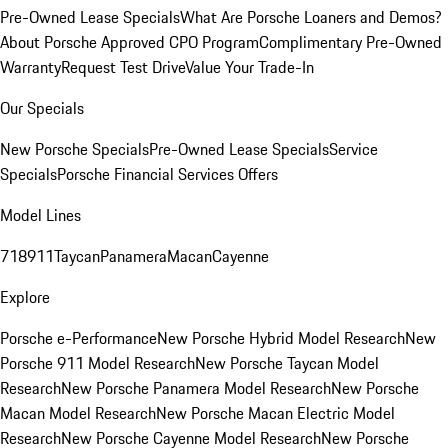
Pre-Owned Lease Specials
What Are Porsche Loaners and Demos?
About Porsche Approved CPO Program
Complimentary Pre-Owned
Warranty
Request Test Drive
Value Your Trade-In
Our Specials
New Porsche Specials
Pre-Owned Lease Specials
Service
Specials
Porsche Financial Services Offers
Model Lines
718
911
Taycan
Panamera
Macan
Cayenne
Explore
Porsche e-Performance
New Porsche Hybrid Model Research
New
Porsche 911 Model Research
New Porsche Taycan Model
Research
New Porsche Panamera Model Research
New Porsche
Macan Model Research
New Porsche Macan Electric Model
Research
New Porsche Cayenne Model Research
New Porsche