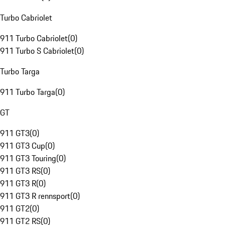
Turbo Cabriolet
911 Turbo Cabriolet
(
0
)
911 Turbo S Cabriolet
(
0
)
Turbo Targa
911 Turbo Targa
(
0
)
GT
911 GT3
(
0
)
911 GT3 Cup
(
0
)
911 GT3 Touring
(
0
)
911 GT3 RS
(
0
)
911 GT3 R
(
0
)
911 GT3 R rennsport
(
0
)
911 GT2
(
0
)
911 GT2 RS
(
0
)