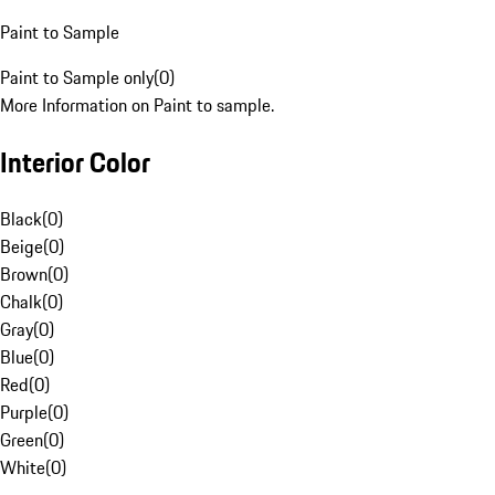
Paint to Sample
Paint to Sample only
(
0
)
More Information on Paint to sample.
Interior Color
Black
(
0
)
Beige
(
0
)
Brown
(
0
)
Chalk
(
0
)
Gray
(
0
)
Blue
(
0
)
Red
(
0
)
Purple
(
0
)
Green
(
0
)
White
(
0
)