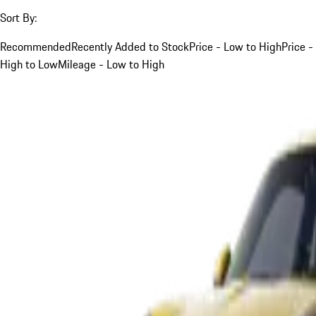
Sort By:
Recommended
Recently Added to Stock
Price - Low to High
Price -
High to Low
Mileage - Low to High