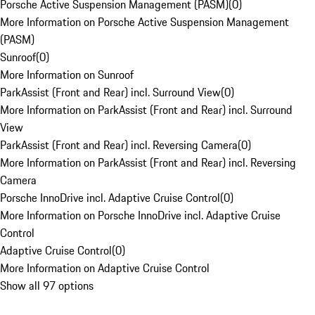
Porsche Active Suspension Management (PASM)
(
0
)
More Information on Porsche Active Suspension Management
(PASM)
Sunroof
(
0
)
More Information on Sunroof
ParkAssist (Front and Rear) incl. Surround View
(
0
)
More Information on ParkAssist (Front and Rear) incl. Surround
View
ParkAssist (Front and Rear) incl. Reversing Camera
(
0
)
More Information on ParkAssist (Front and Rear) incl. Reversing
Camera
Porsche InnoDrive incl. Adaptive Cruise Control
(
0
)
More Information on Porsche InnoDrive incl. Adaptive Cruise
Control
Adaptive Cruise Control
(
0
)
More Information on Adaptive Cruise Control
Show all 97 options