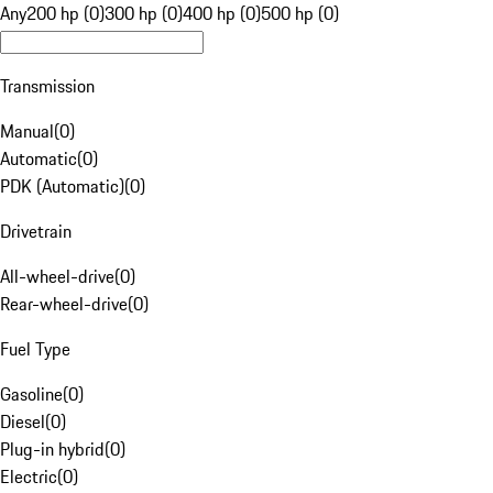
Any
200 hp (0)
300 hp (0)
400 hp (0)
500 hp (0)
Transmission
Manual
(
0
)
Automatic
(
0
)
PDK (Automatic)
(
0
)
Drivetrain
All-wheel-drive
(
0
)
Rear-wheel-drive
(
0
)
Fuel Type
Gasoline
(
0
)
Diesel
(
0
)
Plug-in hybrid
(
0
)
Electric
(
0
)