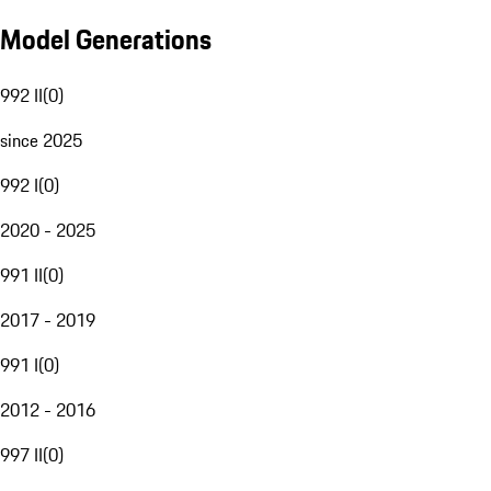
Model Generations
992 II
(
0
)
since 2025
992 I
(
0
)
2020 - 2025
991 II
(
0
)
2017 - 2019
991 I
(
0
)
2012 - 2016
997 II
(
0
)