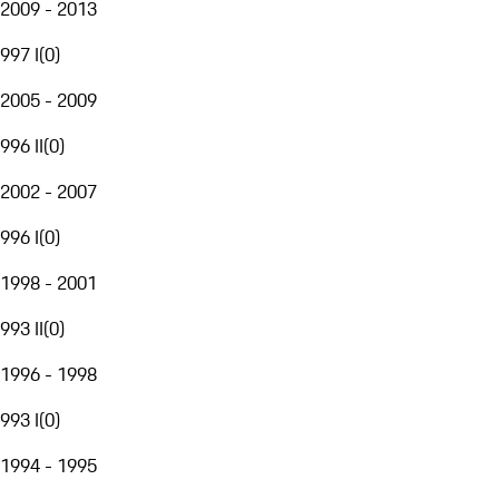
2009 - 2013
997 I
(
0
)
2005 - 2009
996 II
(
0
)
2002 - 2007
996 I
(
0
)
1998 - 2001
993 II
(
0
)
1996 - 1998
993 I
(
0
)
1994 - 1995