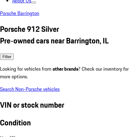
About Us
Porsche Barrington
Porsche 912 Silver
Pre-owned cars near Barrington, IL
Filter
Looking for vehicles from
other brands
? Check our inventory for
more options.
Search Non-Porsche vehicles
VIN or stock number
Condition