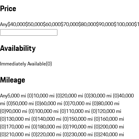
Price
Any
$40,000
$50,000
$60,000
$70,000
$80,000
$90,000
$100,000
$
Availability
Immediately Available
(
0
)
Mileage
Any
5,000 mi (0)
10,000 mi (0)
20,000 mi (0)
30,000 mi (0)
40,000
mi (0)
50,000 mi (0)
60,000 mi (0)
70,000 mi (0)
80,000 mi
(0)
90,000 mi (0)
100,000 mi (0)
110,000 mi (0)
120,000 mi
(0)
130,000 mi (0)
140,000 mi (0)
150,000 mi (0)
160,000 mi
(0)
170,000 mi (0)
180,000 mi (0)
190,000 mi (0)
200,000 mi
(0)
210,000 mi (0)
220,000 mi (0)
230,000 mi (0)
240,000 mi