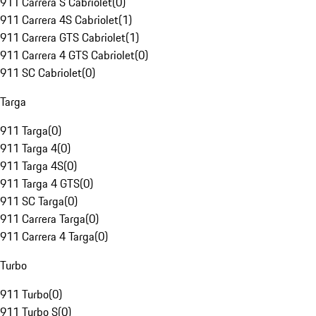
911 Carrera S Cabriolet
(
0
)
911 Carrera 4S Cabriolet
(
1
)
911 Carrera GTS Cabriolet
(
1
)
911 Carrera 4 GTS Cabriolet
(
0
)
911 SC Cabriolet
(
0
)
Targa
911 Targa
(
0
)
911 Targa 4
(
0
)
911 Targa 4S
(
0
)
911 Targa 4 GTS
(
0
)
911 SC Targa
(
0
)
911 Carrera Targa
(
0
)
911 Carrera 4 Targa
(
0
)
Turbo
911 Turbo
(
0
)
911 Turbo S
(
0
)