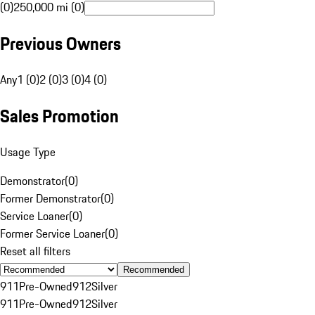
(0)
250,000 mi (0)
Previous Owners
Any
1 (0)
2 (0)
3 (0)
4 (0)
Sales Promotion
Usage Type
Demonstrator
(
0
)
Former Demonstrator
(
0
)
Service Loaner
(
0
)
Former Service Loaner
(
0
)
Reset all filters
Recommended
911
Pre-Owned
912
Silver
911
Pre-Owned
912
Silver