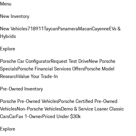
Menu
New Inventory
New Vehicles
718
911
Taycan
Panamera
Macan
Cayenne
EVs &
Hybrids
Explore
Porsche Car Configurator
Request Test Drive
New Porsche
Specials
Porsche Financial Services Offers
Porsche Model
Research
Value Your Trade-In
Pre-Owned Inventory
Porsche Pre-Owned Vehicles
Porsche Certified Pre-Owned
Vehicles
Non-Porsche Vehicles
Demo & Service Loaner
Classic
Cars
CarFax 1-Owner
Priced Under $30k
Explore