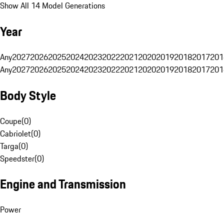
Show All 14 Model Generations
Year
Any
2027
2026
2025
2024
2023
2022
2021
2020
2019
2018
2017
201
Any
2027
2026
2025
2024
2023
2022
2021
2020
2019
2018
2017
201
Body Style
Coupe
(
0
)
Cabriolet
(
0
)
Targa
(
0
)
Speedster
(
0
)
Engine and Transmission
Power