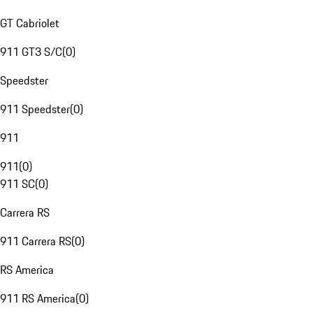
GT Cabriolet
911 GT3 S/C
(
0
)
Speedster
911 Speedster
(
0
)
911
911
(
0
)
911 SC
(
0
)
Carrera RS
911 Carrera RS
(
0
)
RS America
911 RS America
(
0
)