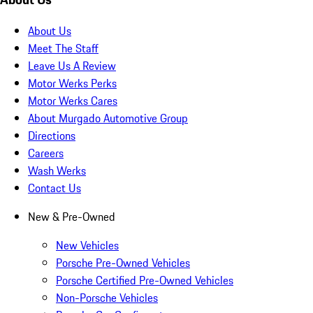
About Us
Meet The Staff
Leave Us A Review
Motor Werks Perks
Motor Werks Cares
About Murgado Automotive Group
Directions
Careers
Wash Werks
Contact Us
New & Pre-Owned
New Vehicles
Porsche Pre-Owned Vehicles
Porsche Certified Pre-Owned Vehicles
Non-Porsche Vehicles