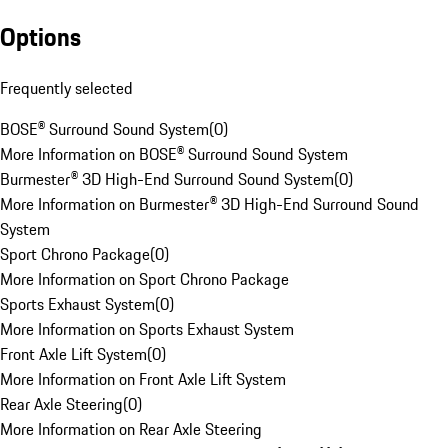
Options
Frequently selected
BOSE® Surround Sound System
(
0
)
More Information on BOSE® Surround Sound System
Burmester® 3D High-End Surround Sound System
(
0
)
More Information on Burmester® 3D High-End Surround Sound
System
Sport Chrono Package
(
0
)
More Information on Sport Chrono Package
Sports Exhaust System
(
0
)
More Information on Sports Exhaust System
Front Axle Lift System
(
0
)
More Information on Front Axle Lift System
Rear Axle Steering
(
0
)
More Information on Rear Axle Steering