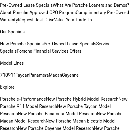
Pre-Owned Lease Specials
What Are Porsche Loaners and Demos?
About Porsche Approved CPO Program
Complimentary Pre-Owned
Warranty
Request Test Drive
Value Your Trade-In
Our Specials
New Porsche Specials
Pre-Owned Lease Specials
Service
Specials
Porsche Financial Services Offers
Model Lines
718
911
Taycan
Panamera
Macan
Cayenne
Explore
Porsche e-Performance
New Porsche Hybrid Model Research
New
Porsche 911 Model Research
New Porsche Taycan Model
Research
New Porsche Panamera Model Research
New Porsche
Macan Model Research
New Porsche Macan Electric Model
Research
New Porsche Cayenne Model Research
New Porsche