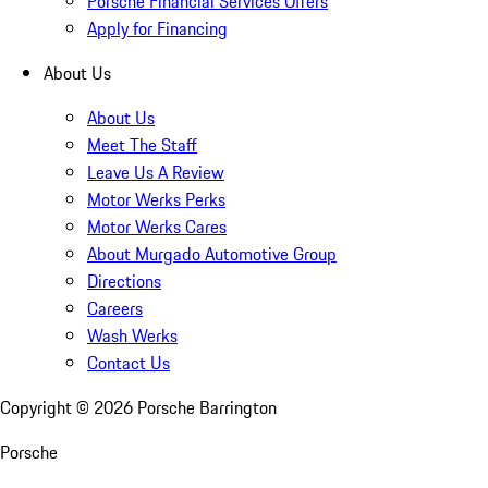
Porsche Financial Services Offers
Apply for Financing
About Us
About Us
Meet The Staff
Leave Us A Review
Motor Werks Perks
Motor Werks Cares
About Murgado Automotive Group
Directions
Careers
Wash Werks
Contact Us
Copyright ©
2026
Porsche Barrington
Porsche