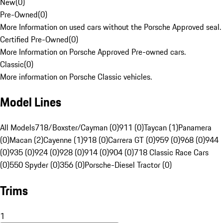
New
(
0
)
Pre-Owned
(
0
)
More Information on used cars without the Porsche Approved seal.
Certified Pre-Owned
(
0
)
More Information on Porsche Approved Pre-owned cars.
Classic
(
0
)
More information on Porsche Classic vehicles.
Model Lines
All Models
718/Boxster/Cayman (0)
911 (0)
Taycan (1)
Panamera
(0)
Macan (2)
Cayenne (1)
918 (0)
Carrera GT (0)
959 (0)
968 (0)
944
(0)
935 (0)
924 (0)
928 (0)
914 (0)
904 (0)
718 Classic Race Cars
(0)
550 Spyder (0)
356 (0)
Porsche-Diesel Tractor (0)
Trims
1