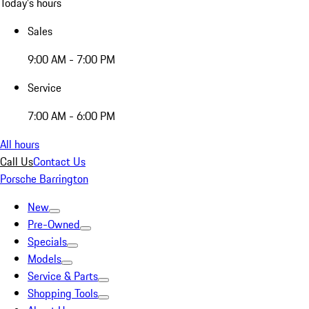
Today's hours
Sales
9:00 AM - 7:00 PM
Service
7:00 AM - 6:00 PM
All hours
Call Us
Contact Us
Porsche Barrington
New
Pre-Owned
Specials
Models
Service & Parts
Shopping Tools