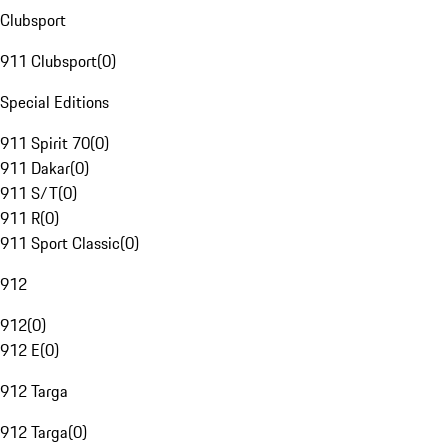
Clubsport
911 Clubsport
(
0
)
Special Editions
911 Spirit 70
(
0
)
911 Dakar
(
0
)
911 S/T
(
0
)
911 R
(
0
)
911 Sport Classic
(
0
)
912
912
(
0
)
912 E
(
0
)
912 Targa
912 Targa
(
0
)