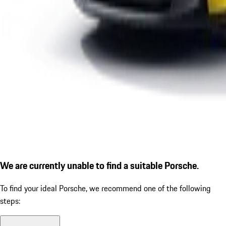
We are currently unable to find a suitable Porsche.
To find your ideal Porsche, we recommend one of the following
steps: