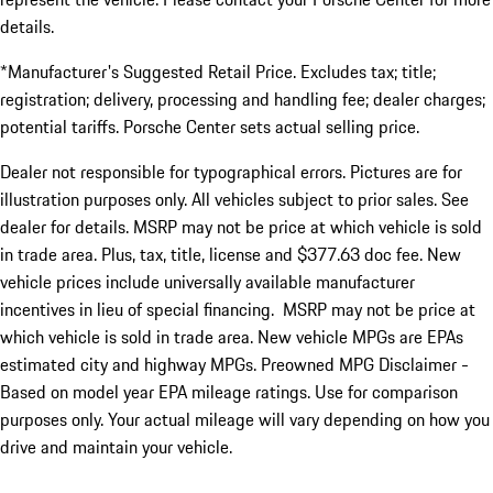
details.
*Manufacturer's Suggested Retail Price. Excludes tax; title;
registration; delivery, processing and handling fee; dealer charges;
potential tariffs. Porsche Center sets actual selling price.
Dealer not responsible for typographical errors. Pictures are for
illustration purposes only. All vehicles subject to prior sales. See
dealer for details. MSRP may not be price at which vehicle is sold
in trade area. Plus, tax, title, license and $377.63 doc fee. New
vehicle prices include universally available manufacturer
incentives in lieu of special financing. MSRP may not be price at
which vehicle is sold in trade area. New vehicle MPGs are EPAs
estimated city and highway MPGs. Preowned MPG Disclaimer -
Based on model year EPA mileage ratings. Use for comparison
purposes only. Your actual mileage will vary depending on how you
drive and maintain your vehicle.