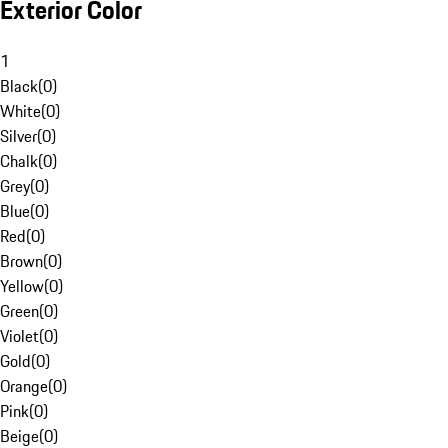
Exterior Color
1
Black
(
0
)
White
(
0
)
Silver
(
0
)
Chalk
(
0
)
Grey
(
0
)
Blue
(
0
)
Red
(
0
)
Brown
(
0
)
Yellow
(
0
)
Green
(
0
)
Violet
(
0
)
Gold
(
0
)
Orange
(
0
)
Pink
(
0
)
Beige
(
0
)