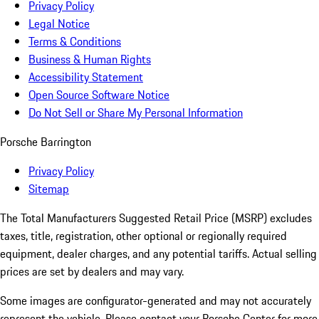
Privacy Policy
Legal Notice
Terms & Conditions
Business & Human Rights
Accessibility Statement
Open Source Software Notice
Do Not Sell or Share My Personal Information
Porsche Barrington
Privacy Policy
Sitemap
The Total Manufacturers Suggested Retail Price (MSRP) excludes
taxes, title, registration, other optional or regionally required
equipment, dealer charges, and any potential tariffs. Actual selling
prices are set by dealers and may vary.
Some images are configurator-generated and may not accurately
represent the vehicle. Please contact your Porsche Center for more