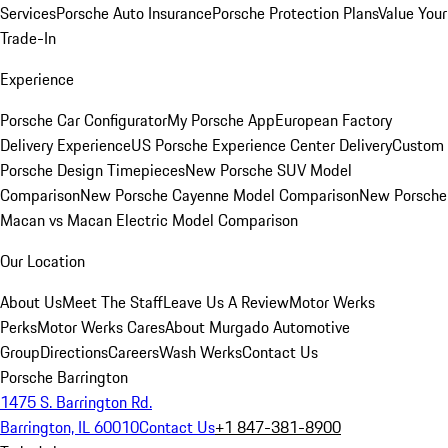
Services
Porsche Auto Insurance
Porsche Protection Plans
Value Your
Trade-In
Experience
Porsche Car Configurator
My Porsche App
European Factory
Delivery Experience
US Porsche Experience Center Delivery
Custom
Porsche Design Timepieces
New Porsche SUV Model
Comparison
New Porsche Cayenne Model Comparison
New Porsche
Macan vs Macan Electric Model Comparison
Our Location
About Us
Meet The Staff
Leave Us A Review
Motor Werks
Perks
Motor Werks Cares
About Murgado Automotive
Group
Directions
Careers
Wash Werks
Contact Us
Porsche Barrington
1475 S. Barrington Rd.
Barrington, IL 60010
Contact Us
+1 847-381-8900