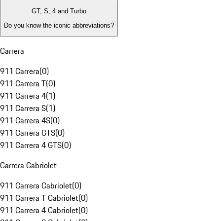
GT, S, 4 and Turbo
Do you know the iconic abbreviations?
Carrera
911 Carrera
(
0
)
911 Carrera T
(
0
)
911 Carrera 4
(
1
)
911 Carrera S
(
1
)
911 Carrera 4S
(
0
)
911 Carrera GTS
(
0
)
911 Carrera 4 GTS
(
0
)
Carrera Cabriolet
911 Carrera Cabriolet
(
0
)
911 Carrera T Cabriolet
(
0
)
911 Carrera 4 Cabriolet
(
0
)