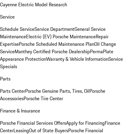
Cayenne Electric Model Research
Service
Schedule Service
Service Department
General Service
Maintenance
Electric (EV) Porsche Maintenance
Repair
Expertise
Porsche Scheduled Maintenance Plan
Oil Change
Service
Manthey Certified Porsche Dealership
PermaPlate
Appearance Protection
Warranty & Vehicle Information
Service
Specials
Parts
Parts Center
Porsche Genuine Parts, Tires, Oil
Porsche
Accessories
Porsche Tire Center
Finance & Insurance
Porsche Financial Services Offers
Apply for Financing
Finance
Center
Leasing
Out of State Buyers
Porsche Financial