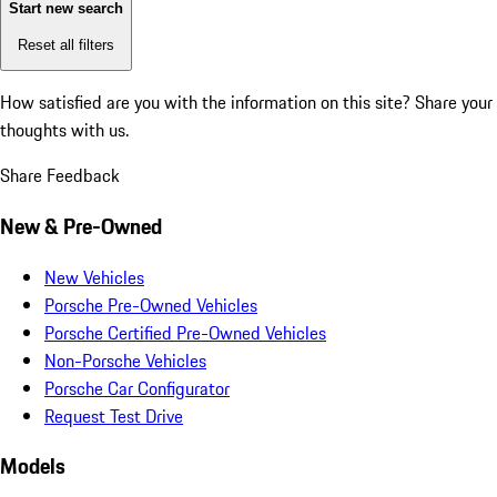
Start new search
Reset all filters
How satisfied are you with the information on this site?
Share your
thoughts with us.
Share Feedback
New & Pre-Owned
New Vehicles
Porsche Pre-Owned Vehicles
Porsche Certified Pre-Owned Vehicles
Non-Porsche Vehicles
Porsche Car Configurator
Request Test Drive
Models