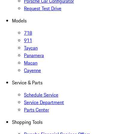
Porsche Car Configurator
Request Test Drive
Models
718
911
Taycan
Panamera
Macan
Cayenne
Service & Parts
Schedule Service
Service Department
Parts Center
Shopping Tools