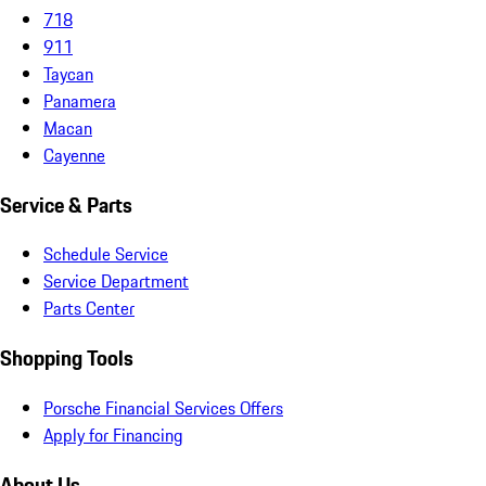
718
911
Taycan
Panamera
Macan
Cayenne
Service & Parts
Schedule Service
Service Department
Parts Center
Shopping Tools
Porsche Financial Services Offers
Apply for Financing
About Us