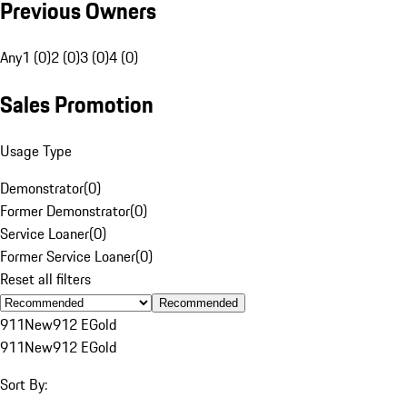
Previous Owners
Any
1 (0)
2 (0)
3 (0)
4 (0)
Sales Promotion
Usage Type
Demonstrator
(
0
)
Former Demonstrator
(
0
)
Service Loaner
(
0
)
Former Service Loaner
(
0
)
Reset all filters
Recommended
911
New
912 E
Gold
911
New
912 E
Gold
Sort By: