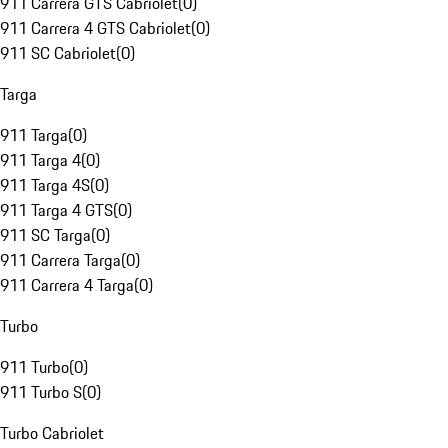
911 Carrera GTS Cabriolet
(
0
)
911 Carrera 4 GTS Cabriolet
(
0
)
911 SC Cabriolet
(
0
)
Targa
911 Targa
(
0
)
911 Targa 4
(
0
)
911 Targa 4S
(
0
)
911 Targa 4 GTS
(
0
)
911 SC Targa
(
0
)
911 Carrera Targa
(
0
)
911 Carrera 4 Targa
(
0
)
Turbo
911 Turbo
(
0
)
911 Turbo S
(
0
)
Turbo Cabriolet