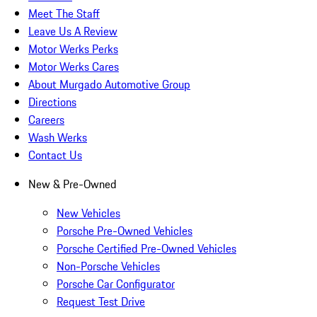
Meet The Staff
Leave Us A Review
Motor Werks Perks
Motor Werks Cares
About Murgado Automotive Group
Directions
Careers
Wash Werks
Contact Us
New & Pre-Owned
New Vehicles
Porsche Pre-Owned Vehicles
Porsche Certified Pre-Owned Vehicles
Non-Porsche Vehicles
Porsche Car Configurator
Request Test Drive