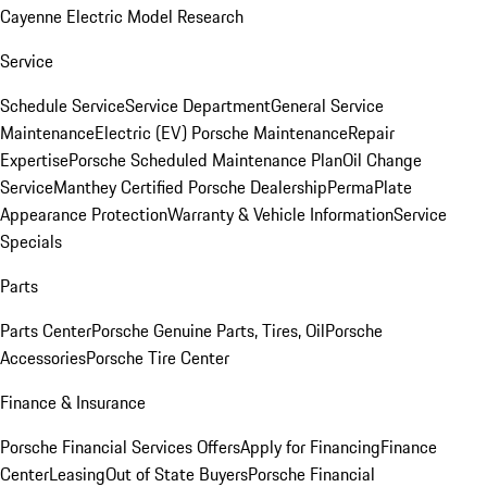
Cayenne Electric Model Research
Service
Schedule Service
Service Department
General Service
Maintenance
Electric (EV) Porsche Maintenance
Repair
Expertise
Porsche Scheduled Maintenance Plan
Oil Change
Service
Manthey Certified Porsche Dealership
PermaPlate
Appearance Protection
Warranty & Vehicle Information
Service
Specials
Parts
Parts Center
Porsche Genuine Parts, Tires, Oil
Porsche
Accessories
Porsche Tire Center
Finance & Insurance
Porsche Financial Services Offers
Apply for Financing
Finance
Center
Leasing
Out of State Buyers
Porsche Financial