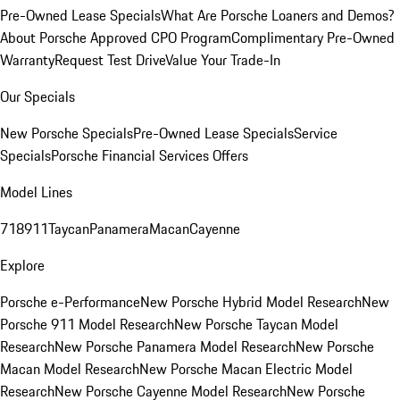
Pre-Owned Lease Specials
What Are Porsche Loaners and Demos?
About Porsche Approved CPO Program
Complimentary Pre-Owned
Warranty
Request Test Drive
Value Your Trade-In
Our Specials
New Porsche Specials
Pre-Owned Lease Specials
Service
Specials
Porsche Financial Services Offers
Model Lines
718
911
Taycan
Panamera
Macan
Cayenne
Explore
Porsche e-Performance
New Porsche Hybrid Model Research
New
Porsche 911 Model Research
New Porsche Taycan Model
Research
New Porsche Panamera Model Research
New Porsche
Macan Model Research
New Porsche Macan Electric Model
Research
New Porsche Cayenne Model Research
New Porsche