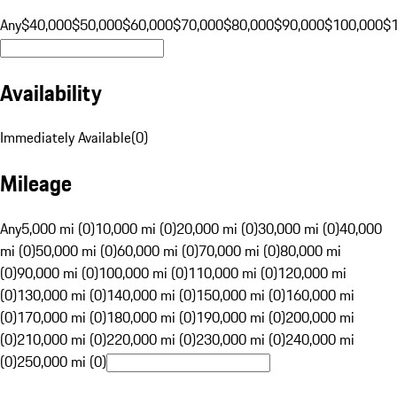
Any
$40,000
$50,000
$60,000
$70,000
$80,000
$90,000
$100,000
$
Availability
Immediately Available
(
0
)
Mileage
Any
5,000 mi (0)
10,000 mi (0)
20,000 mi (0)
30,000 mi (0)
40,000
mi (0)
50,000 mi (0)
60,000 mi (0)
70,000 mi (0)
80,000 mi
(0)
90,000 mi (0)
100,000 mi (0)
110,000 mi (0)
120,000 mi
(0)
130,000 mi (0)
140,000 mi (0)
150,000 mi (0)
160,000 mi
(0)
170,000 mi (0)
180,000 mi (0)
190,000 mi (0)
200,000 mi
(0)
210,000 mi (0)
220,000 mi (0)
230,000 mi (0)
240,000 mi
(0)
250,000 mi (0)