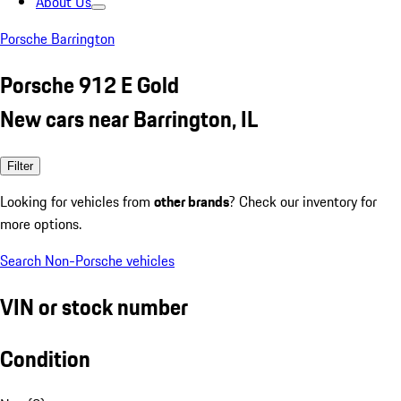
About Us
Porsche Barrington
Porsche 912 E Gold
New cars near Barrington, IL
Filter
Looking for vehicles from
other brands
? Check our inventory for
more options.
Search Non-Porsche vehicles
VIN or stock number
Condition