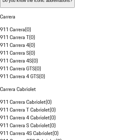
Do you know the iconic abbreviations?
Carrera
911 Carrera
(
0
)
911 Carrera T
(
0
)
911 Carrera 4
(
0
)
911 Carrera S
(
0
)
911 Carrera 4S
(
0
)
911 Carrera GTS
(
0
)
911 Carrera 4 GTS
(
0
)
Carrera Cabriolet
911 Carrera Cabriolet
(
0
)
911 Carrera T Cabriolet
(
0
)
911 Carrera 4 Cabriolet
(
0
)
911 Carrera S Cabriolet
(
0
)
911 Carrera 4S Cabriolet
(
0
)