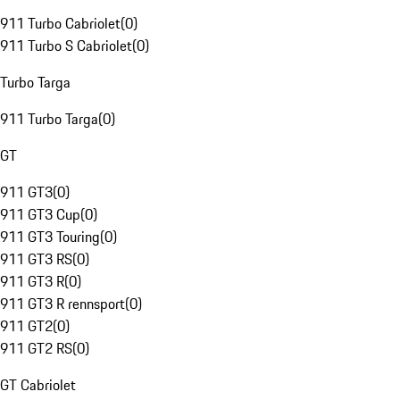
911 Turbo Cabriolet
(
0
)
911 Turbo S Cabriolet
(
0
)
Turbo Targa
911 Turbo Targa
(
0
)
GT
911 GT3
(
0
)
911 GT3 Cup
(
0
)
911 GT3 Touring
(
0
)
911 GT3 RS
(
0
)
911 GT3 R
(
0
)
911 GT3 R rennsport
(
0
)
911 GT2
(
0
)
911 GT2 RS
(
0
)
GT Cabriolet