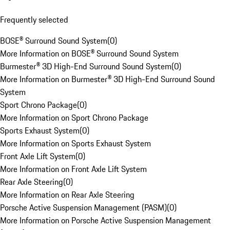
Frequently selected
BOSE® Surround Sound System
(
0
)
More Information on BOSE® Surround Sound System
Burmester® 3D High-End Surround Sound System
(
0
)
More Information on Burmester® 3D High-End Surround Sound
System
Sport Chrono Package
(
0
)
More Information on Sport Chrono Package
Sports Exhaust System
(
0
)
More Information on Sports Exhaust System
Front Axle Lift System
(
0
)
More Information on Front Axle Lift System
Rear Axle Steering
(
0
)
More Information on Rear Axle Steering
Porsche Active Suspension Management (PASM)
(
0
)
More Information on Porsche Active Suspension Management