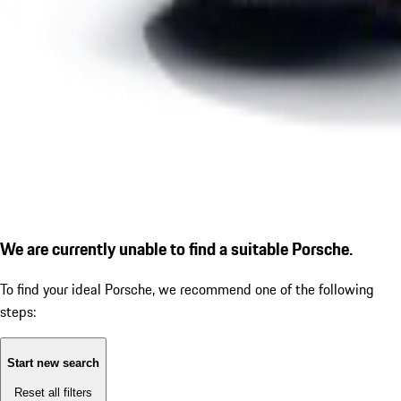
We are currently unable to find a suitable Porsche.
To find your ideal Porsche, we recommend one of the following
steps:
Start new search
Reset all filters