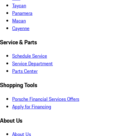
Taycan
Panamera
Macan
Cayenne
Service & Parts
Schedule Service
Service Department
Parts Center
Shopping Tools
Porsche Financial Services Offers
Apply for Financing
About Us
About Us