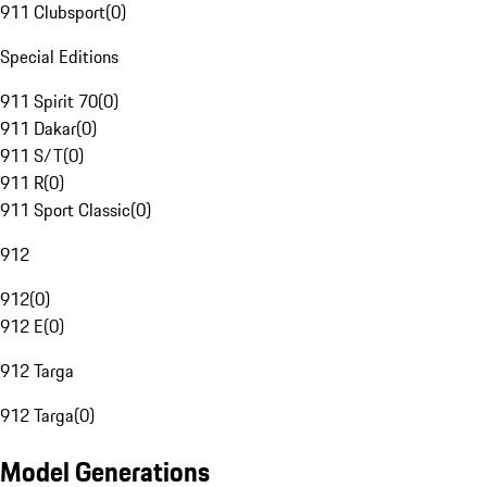
911 Clubsport
(
0
)
Special Editions
911 Spirit 70
(
0
)
911 Dakar
(
0
)
911 S/T
(
0
)
911 R
(
0
)
911 Sport Classic
(
0
)
912
912
(
0
)
912 E
(
0
)
912 Targa
912 Targa
(
0
)
Model Generations