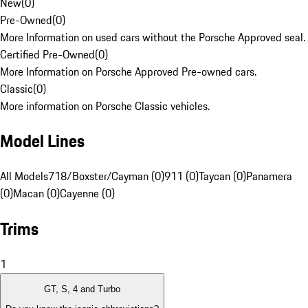
New
(
0
)
Pre-Owned
(
0
)
More Information on used cars without the Porsche Approved seal.
Certified Pre-Owned
(
0
)
More Information on Porsche Approved Pre-owned cars.
Classic
(
0
)
More information on Porsche Classic vehicles.
Model Lines
All Models
718/Boxster/Cayman (0)
911 (0)
Taycan (0)
Panamera
(0)
Macan (0)
Cayenne (0)
Trims
1
GT, S, 4 and Turbo