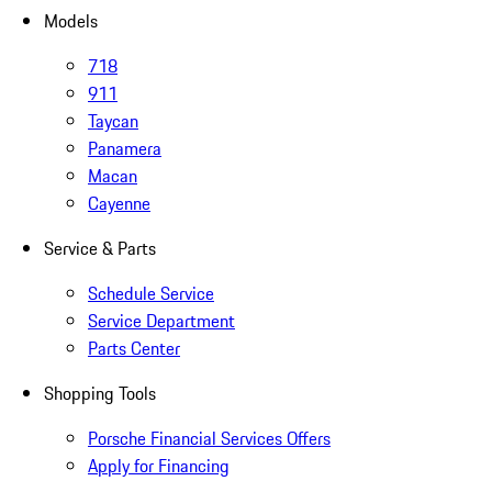
Models
718
911
Taycan
Panamera
Macan
Cayenne
Service & Parts
Schedule Service
Service Department
Parts Center
Shopping Tools
Porsche Financial Services Offers
Apply for Financing