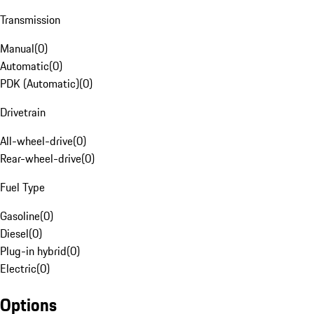
Transmission
Manual
(
0
)
Automatic
(
0
)
PDK (Automatic)
(
0
)
Drivetrain
All-wheel-drive
(
0
)
Rear-wheel-drive
(
0
)
Fuel Type
Gasoline
(
0
)
Diesel
(
0
)
Plug-in hybrid
(
0
)
Electric
(
0
)
Options