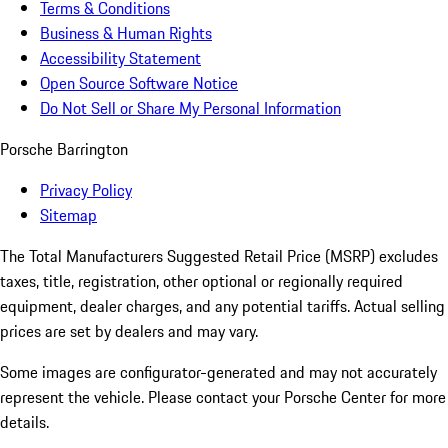
Terms & Conditions
Business & Human Rights
Accessibility Statement
Open Source Software Notice
Do Not Sell or Share My Personal Information
Porsche Barrington
Privacy Policy
Sitemap
The Total Manufacturers Suggested Retail Price (MSRP) excludes
taxes, title, registration, other optional or regionally required
equipment, dealer charges, and any potential tariffs. Actual selling
prices are set by dealers and may vary.
Some images are configurator-generated and may not accurately
represent the vehicle. Please contact your Porsche Center for more
details.