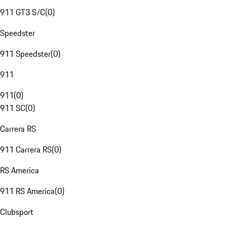
911 GT3 S/C
(
0
)
Speedster
911 Speedster
(
0
)
911
911
(
0
)
911 SC
(
0
)
Carrera RS
911 Carrera RS
(
0
)
RS America
911 RS America
(
0
)
Clubsport