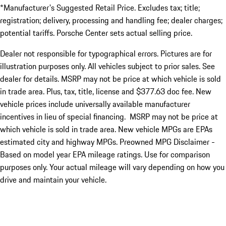
*Manufacturer's Suggested Retail Price. Excludes tax; title;
registration; delivery, processing and handling fee; dealer charges;
potential tariffs. Porsche Center sets actual selling price.
Dealer not responsible for typographical errors. Pictures are for
illustration purposes only. All vehicles subject to prior sales. See
dealer for details. MSRP may not be price at which vehicle is sold
in trade area. Plus, tax, title, license and $377.63 doc fee. New
vehicle prices include universally available manufacturer
incentives in lieu of special financing. MSRP may not be price at
which vehicle is sold in trade area. New vehicle MPGs are EPAs
estimated city and highway MPGs. Preowned MPG Disclaimer -
Based on model year EPA mileage ratings. Use for comparison
purposes only. Your actual mileage will vary depending on how you
drive and maintain your vehicle.