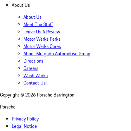
About Us
About Us
Meet The Staff
Leave Us A Review
Motor Werks Perks
Motor Werks Cares
About Murgado Automotive Group
Directions
Careers
Wash Werks
Contact Us
Copyright ©
2026
Porsche Barrington
Porsche
Privacy Policy
Legal Notice