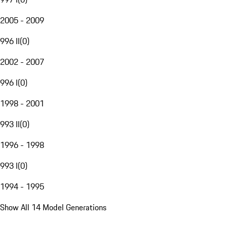
2005 - 2009
996 II
(
0
)
2002 - 2007
996 I
(
0
)
1998 - 2001
993 II
(
0
)
1996 - 1998
993 I
(
0
)
1994 - 1995
Show All 14 Model Generations