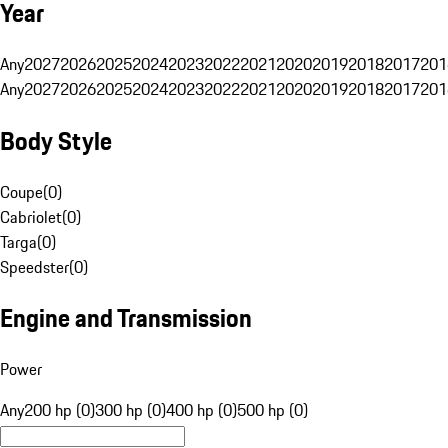
Year
Any
2027
2026
2025
2024
2023
2022
2021
2020
2019
2018
2017
201
Any
2027
2026
2025
2024
2023
2022
2021
2020
2019
2018
2017
201
Body Style
Coupe
(
0
)
Cabriolet
(
0
)
Targa
(
0
)
Speedster
(
0
)
Engine and Transmission
Power
Any
200 hp (0)
300 hp (0)
400 hp (0)
500 hp (0)