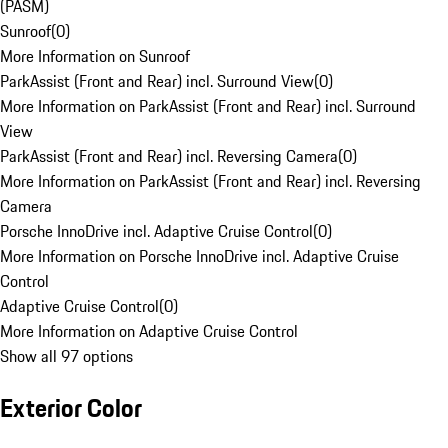
(PASM)
Sunroof
(
0
)
More Information on Sunroof
ParkAssist (Front and Rear) incl. Surround View
(
0
)
More Information on ParkAssist (Front and Rear) incl. Surround
View
ParkAssist (Front and Rear) incl. Reversing Camera
(
0
)
More Information on ParkAssist (Front and Rear) incl. Reversing
Camera
Porsche InnoDrive incl. Adaptive Cruise Control
(
0
)
More Information on Porsche InnoDrive incl. Adaptive Cruise
Control
Adaptive Cruise Control
(
0
)
More Information on Adaptive Cruise Control
Show all 97 options
Exterior Color