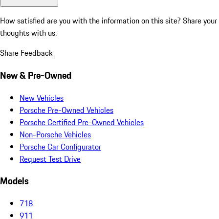
How satisfied are you with the information on this site?
Share your
thoughts with us.
Share Feedback
New & Pre-Owned
New Vehicles
Porsche Pre-Owned Vehicles
Porsche Certified Pre-Owned Vehicles
Non-Porsche Vehicles
Porsche Car Configurator
Request Test Drive
Models
718
911