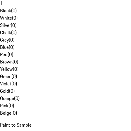
1
Black
(
0
)
White
(
0
)
Silver
(
0
)
Chalk
(
0
)
Grey
(
0
)
Blue
(
0
)
Red
(
0
)
Brown
(
0
)
Yellow
(
0
)
Green
(
0
)
Violet
(
0
)
Gold
(
0
)
Orange
(
0
)
Pink
(
0
)
Beige
(
0
)
Paint to Sample