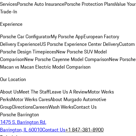
Services
Porsche Auto Insurance
Porsche Protection Plans
Value Your
Trade-In
Experience
Porsche Car Configurator
My Porsche App
European Factory
Delivery Experience
US Porsche Experience Center Delivery
Custom
Porsche Design Timepieces
New Porsche SUV Model
Comparison
New Porsche Cayenne Model Comparison
New Porsche
Macan vs Macan Electric Model Comparison
Our Location
About Us
Meet The Staff
Leave Us A Review
Motor Werks
Perks
Motor Werks Cares
About Murgado Automotive
Group
Directions
Careers
Wash Werks
Contact Us
Porsche Barrington
1475 S. Barrington Rd.
Barrington, IL 60010
Contact Us
+1 847-381-8900