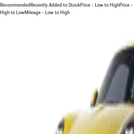
Recommended
Recently Added to Stock
Price - Low to High
Price -
High to Low
Mileage - Low to High