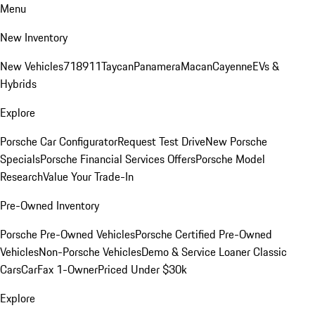
Menu
New Inventory
New Vehicles
718
911
Taycan
Panamera
Macan
Cayenne
EVs &
Hybrids
Explore
Porsche Car Configurator
Request Test Drive
New Porsche
Specials
Porsche Financial Services Offers
Porsche Model
Research
Value Your Trade-In
Pre-Owned Inventory
Porsche Pre-Owned Vehicles
Porsche Certified Pre-Owned
Vehicles
Non-Porsche Vehicles
Demo & Service Loaner
Classic
Cars
CarFax 1-Owner
Priced Under $30k
Explore