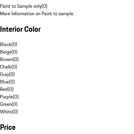
Paint to Sample only
(
0
)
More Information on Paint to sample.
Interior Color
Black
(
0
)
Beige
(
0
)
Brown
(
0
)
Chalk
(
0
)
Gray
(
0
)
Blue
(
0
)
Red
(
0
)
Purple
(
0
)
Green
(
0
)
White
(
0
)
Price