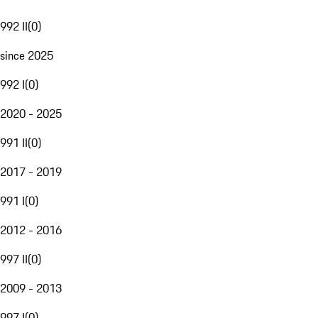
992 II
(
0
)
since 2025
992 I
(
0
)
2020 - 2025
991 II
(
0
)
2017 - 2019
991 I
(
0
)
2012 - 2016
997 II
(
0
)
2009 - 2013
997 I
(
0
)