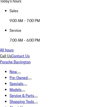
Today's hours
Sales
9:00 AM - 7:00 PM
Service
7:00 AM - 6:00 PM
All hours
Call Us
Contact Us
Porsche Barrington
New
Pre-Owned
Specials
Models
Service & Parts
Shopping Tools