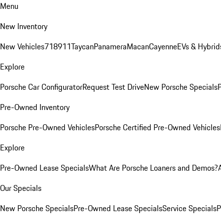
Menu
New Inventory
New Vehicles
718
911
Taycan
Panamera
Macan
Cayenne
EVs & Hybrid
Explore
Porsche Car Configurator
Request Test Drive
New Porsche Specials
P
Pre-Owned Inventory
Porsche Pre-Owned Vehicles
Porsche Certified Pre-Owned Vehicles
Explore
Pre-Owned Lease Specials
What Are Porsche Loaners and Demos?
Our Specials
New Porsche Specials
Pre-Owned Lease Specials
Service Specials
P