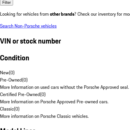
Filter
Looking for vehicles from
other brands
? Check our inventory for mo
Search Non-Porsche vehicles
VIN or stock number
Condition
New
(
0
)
Pre-Owned
(
0
)
More Information on used cars without the Porsche Approved seal.
Certified Pre-Owned
(
0
)
More Information on Porsche Approved Pre-owned cars.
Classic
(
0
)
More information on Porsche Classic vehicles.