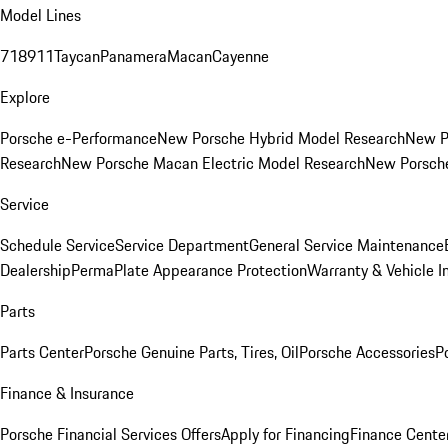
Model Lines
718
911
Taycan
Panamera
Macan
Cayenne
Explore
Porsche e-Performance
New Porsche Hybrid Model Research
New P
Research
New Porsche Macan Electric Model Research
New Porsch
Service
Schedule Service
Service Department
General Service Maintenance
Dealership
PermaPlate Appearance Protection
Warranty & Vehicle I
Parts
Parts Center
Porsche Genuine Parts, Tires, Oil
Porsche Accessories
P
Finance & Insurance
Porsche Financial Services Offers
Apply for Financing
Finance Cente