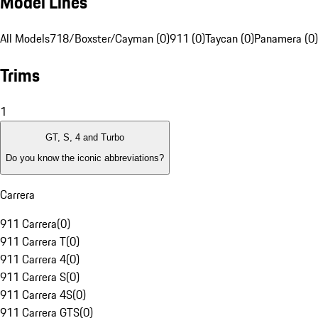
Model Lines
All Models
718/Boxster/Cayman (0)
911 (0)
Taycan (0)
Panamera (0)
Trims
1
GT, S, 4 and Turbo
Do you know the iconic abbreviations?
Carrera
911 Carrera
(
0
)
911 Carrera T
(
0
)
911 Carrera 4
(
0
)
911 Carrera S
(
0
)
911 Carrera 4S
(
0
)
911 Carrera GTS
(
0
)