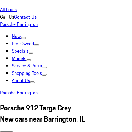
All hours
Call Us
Contact Us
Porsche Barrington
New
Pre-Owned
Specials
Models
Service & Parts
Shopping Tools
About Us
Porsche Barrington
Porsche 912 Targa Grey
New cars near Barrington, IL