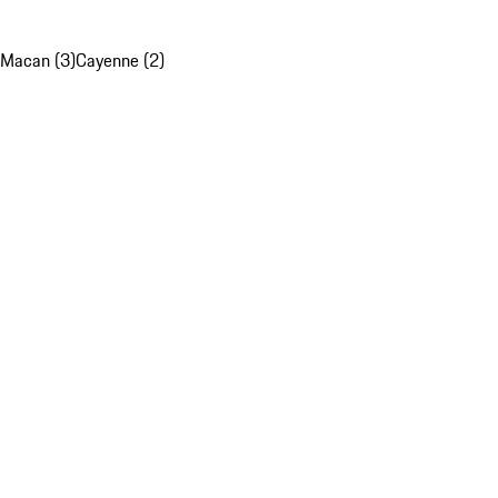
Macan (3)
Cayenne (2)