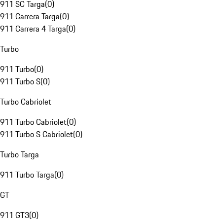
911 SC Targa
(
0
)
911 Carrera Targa
(
0
)
911 Carrera 4 Targa
(
0
)
Turbo
911 Turbo
(
0
)
911 Turbo S
(
0
)
Turbo Cabriolet
911 Turbo Cabriolet
(
0
)
911 Turbo S Cabriolet
(
0
)
Turbo Targa
911 Turbo Targa
(
0
)
GT
911 GT3
(
0
)