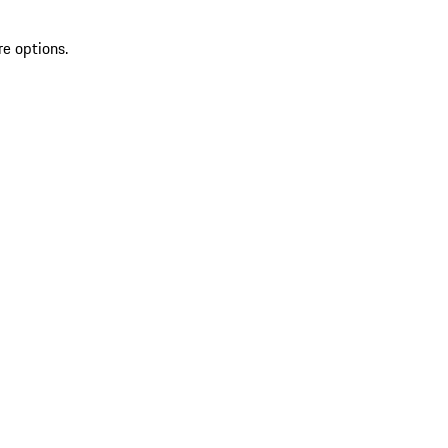
re options.