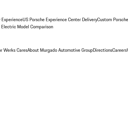
y Experience
US Porsche Experience Center Delivery
Custom Porsche
Electric Model Comparison
r Werks Cares
About Murgado Automotive Group
Directions
Careers