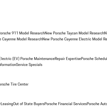
orsche 911 Model Research
New Porsche Taycan Model Research
N
e Cayenne Model Research
New Porsche Cayenne Electric Model R
Electric (EV) Porsche Maintenance
Repair Expertise
Porsche Schedu
nformation
Service Specials
orsche Tire Center
r
Leasing
Out of State Buyers
Porsche Financial Services
Porsche Aut