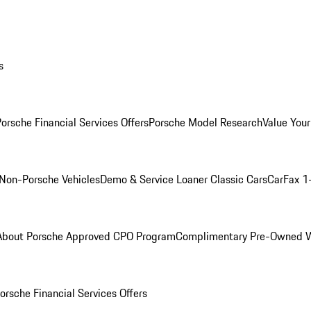
s
orsche Financial Services Offers
Porsche Model Research
Value Your
Non-Porsche Vehicles
Demo & Service Loaner
Classic Cars
CarFax 1
About Porsche Approved CPO Program
Complimentary Pre-Owned W
orsche Financial Services Offers