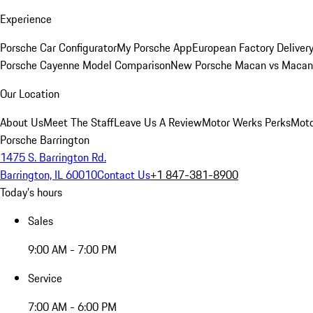
Experience
Porsche Car Configurator
My Porsche App
European Factory Deliver
Porsche Cayenne Model Comparison
New Porsche Macan vs Macan 
Our Location
About Us
Meet The Staff
Leave Us A Review
Motor Werks Perks
Moto
Porsche Barrington
1475 S. Barrington Rd.
Barrington, IL 60010
Contact Us
+1 847-381-8900
Today's hours
Sales
9:00 AM - 7:00 PM
Service
7:00 AM - 6:00 PM