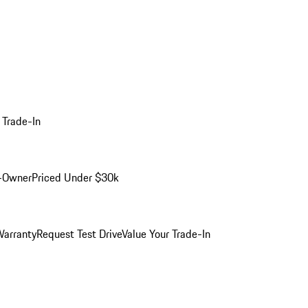
 Trade-In
-Owner
Priced Under $30k
arranty
Request Test Drive
Value Your Trade-In