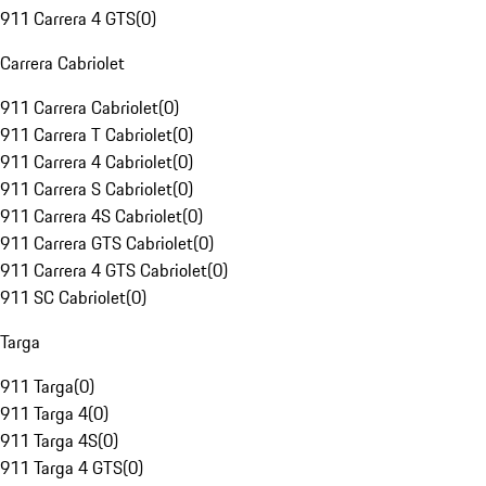
911 Carrera 4 GTS
(
0
)
Carrera Cabriolet
911 Carrera Cabriolet
(
0
)
911 Carrera T Cabriolet
(
0
)
911 Carrera 4 Cabriolet
(
0
)
911 Carrera S Cabriolet
(
0
)
911 Carrera 4S Cabriolet
(
0
)
911 Carrera GTS Cabriolet
(
0
)
911 Carrera 4 GTS Cabriolet
(
0
)
911 SC Cabriolet
(
0
)
Targa
911 Targa
(
0
)
911 Targa 4
(
0
)
911 Targa 4S
(
0
)
911 Targa 4 GTS
(
0
)