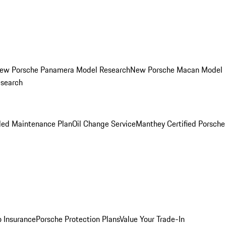
ew Porsche Panamera Model Research
New Porsche Macan Model
esearch
led Maintenance Plan
Oil Change Service
Manthey Certified Porsche
o Insurance
Porsche Protection Plans
Value Your Trade-In