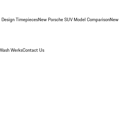
 Design Timepieces
New Porsche SUV Model Comparison
New
Wash Werks
Contact Us