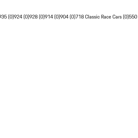
935 (0)
924 (0)
928 (0)
914 (0)
904 (0)
718 Classic Race Cars (0)
550