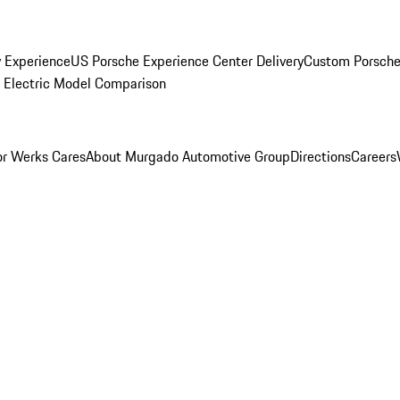
y Experience
US Porsche Experience Center Delivery
Custom Porsche
Electric Model Comparison
r Werks Cares
About Murgado Automotive Group
Directions
Careers