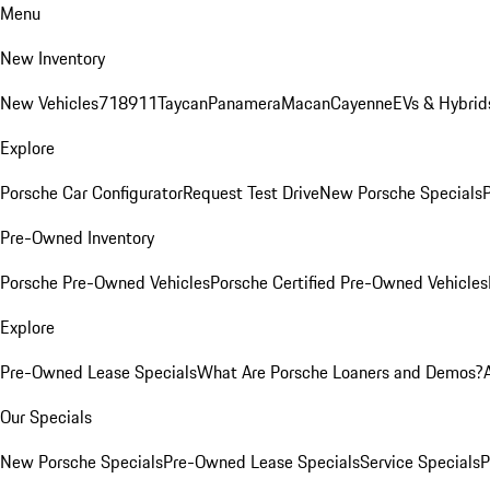
Menu
New Inventory
New Vehicles
718
911
Taycan
Panamera
Macan
Cayenne
EVs & Hybrid
Explore
Porsche Car Configurator
Request Test Drive
New Porsche Specials
P
Pre-Owned Inventory
Porsche Pre-Owned Vehicles
Porsche Certified Pre-Owned Vehicles
Explore
Pre-Owned Lease Specials
What Are Porsche Loaners and Demos?
Our Specials
New Porsche Specials
Pre-Owned Lease Specials
Service Specials
P