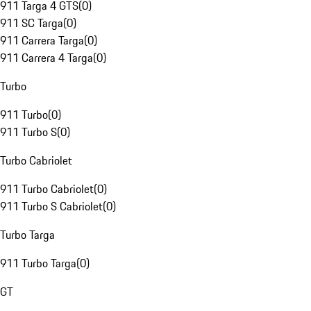
911 Targa 4 GTS
(
0
)
911 SC Targa
(
0
)
911 Carrera Targa
(
0
)
911 Carrera 4 Targa
(
0
)
Turbo
911 Turbo
(
0
)
911 Turbo S
(
0
)
Turbo Cabriolet
911 Turbo Cabriolet
(
0
)
911 Turbo S Cabriolet
(
0
)
Turbo Targa
911 Turbo Targa
(
0
)
GT