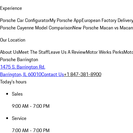
Experience
Porsche Car Configurator
My Porsche App
European Factory Deliver
Porsche Cayenne Model Comparison
New Porsche Macan vs Macan 
Our Location
About Us
Meet The Staff
Leave Us A Review
Motor Werks Perks
Moto
Porsche Barrington
1475 S. Barrington Rd.
Barrington, IL 60010
Contact Us
+1 847-381-8900
Today's hours
Sales
9:00 AM - 7:00 PM
Service
7:00 AM - 7:00 PM