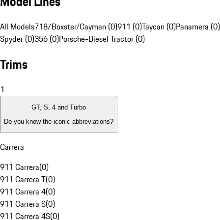
Model Lines
All Models
718/Boxster/Cayman (0)
911 (0)
Taycan (0)
Panamera (0)
Spyder (0)
356 (0)
Porsche-Diesel Tractor (0)
Trims
1
GT, S, 4 and Turbo
Do you know the iconic abbreviations?
Carrera
911 Carrera
(
0
)
911 Carrera T
(
0
)
911 Carrera 4
(
0
)
911 Carrera S
(
0
)
911 Carrera 4S
(
0
)