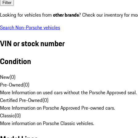
Filter
Looking for vehicles from
other brands
? Check our inventory for mo
Search Non-Porsche vehicles
VIN or stock number
Condition
New
(
0
)
Pre-Owned
(
0
)
More Information on used cars without the Porsche Approved seal.
Certified Pre-Owned
(
0
)
More Information on Porsche Approved Pre-owned cars.
Classic
(
0
)
More information on Porsche Classic vehicles.