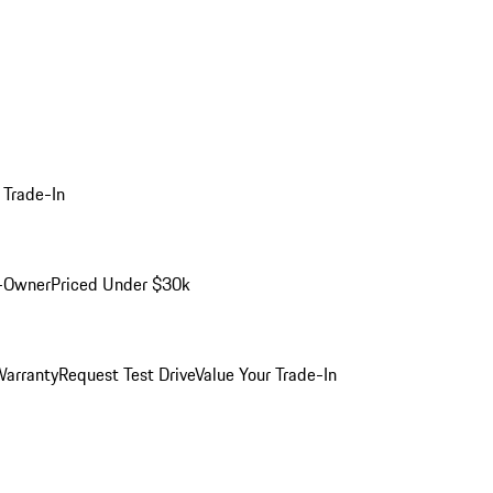
 Trade-In
-Owner
Priced Under $30k
arranty
Request Test Drive
Value Your Trade-In