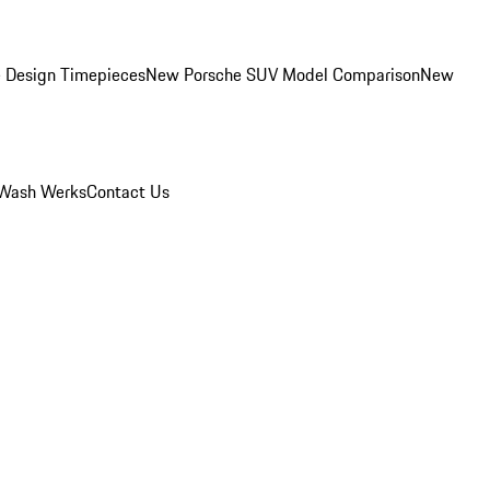
 Design Timepieces
New Porsche SUV Model Comparison
New
Wash Werks
Contact Us