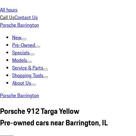
All hours
Call Us
Contact Us
Porsche Barrington
New
Pre-Owned
Specials
Models
Service & Parts
Shopping Tools
About Us
Porsche Barrington
Porsche 912 Targa Yellow
Pre-owned cars near Barrington, IL