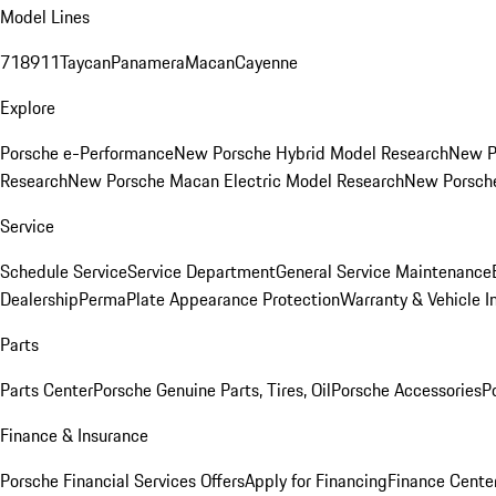
Model Lines
718
911
Taycan
Panamera
Macan
Cayenne
Explore
Porsche e-Performance
New Porsche Hybrid Model Research
New P
Research
New Porsche Macan Electric Model Research
New Porsch
Service
Schedule Service
Service Department
General Service Maintenance
Dealership
PermaPlate Appearance Protection
Warranty & Vehicle I
Parts
Parts Center
Porsche Genuine Parts, Tires, Oil
Porsche Accessories
P
Finance & Insurance
Porsche Financial Services Offers
Apply for Financing
Finance Cente