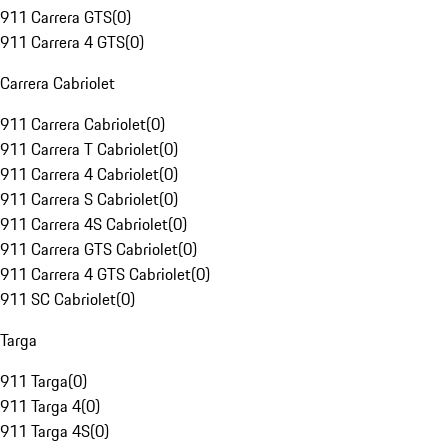
911 Carrera GTS
(
0
)
911 Carrera 4 GTS
(
0
)
Carrera Cabriolet
911 Carrera Cabriolet
(
0
)
911 Carrera T Cabriolet
(
0
)
911 Carrera 4 Cabriolet
(
0
)
911 Carrera S Cabriolet
(
0
)
911 Carrera 4S Cabriolet
(
0
)
911 Carrera GTS Cabriolet
(
0
)
911 Carrera 4 GTS Cabriolet
(
0
)
911 SC Cabriolet
(
0
)
Targa
911 Targa
(
0
)
911 Targa 4
(
0
)
911 Targa 4S
(
0
)