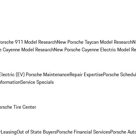
orsche 911 Model Research
New Porsche Taycan Model Research
N
e Cayenne Model Research
New Porsche Cayenne Electric Model R
Electric (EV) Porsche Maintenance
Repair Expertise
Porsche Schedu
nformation
Service Specials
orsche Tire Center
r
Leasing
Out of State Buyers
Porsche Financial Services
Porsche Aut