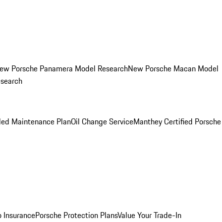
ew Porsche Panamera Model Research
New Porsche Macan Model
esearch
led Maintenance Plan
Oil Change Service
Manthey Certified Porsche
o Insurance
Porsche Protection Plans
Value Your Trade-In