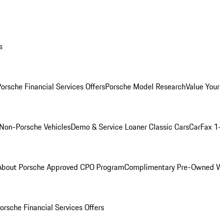
s
orsche Financial Services Offers
Porsche Model Research
Value Your
Non-Porsche Vehicles
Demo & Service Loaner
Classic Cars
CarFax 1
About Porsche Approved CPO Program
Complimentary Pre-Owned W
orsche Financial Services Offers