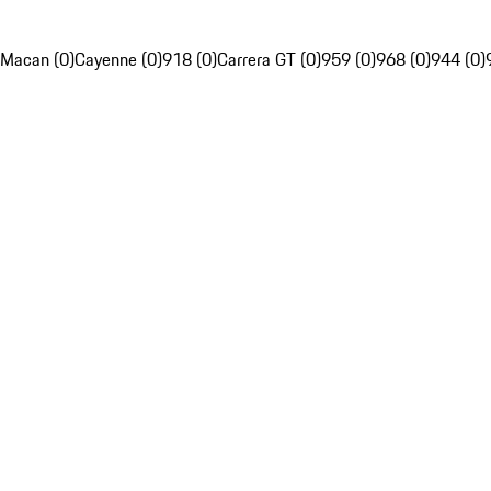
Macan (0)
Cayenne (0)
918 (0)
Carrera GT (0)
959 (0)
968 (0)
944 (0)