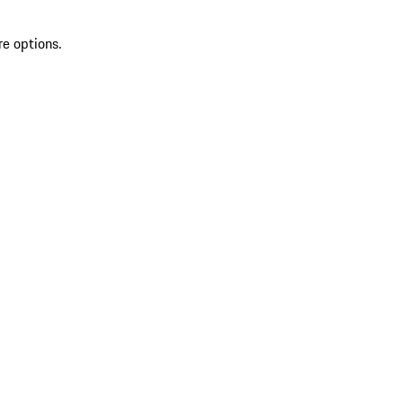
re options.