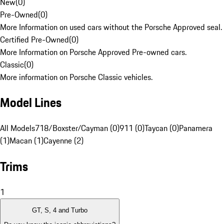
New
(
0
)
Pre-Owned
(
0
)
More Information on used cars without the Porsche Approved seal.
Certified Pre-Owned
(
0
)
More Information on Porsche Approved Pre-owned cars.
Classic
(
0
)
More information on Porsche Classic vehicles.
Model Lines
All Models
718/Boxster/Cayman (0)
911 (0)
Taycan (0)
Panamera
(1)
Macan (1)
Cayenne (2)
Trims
1
GT, S, 4 and Turbo