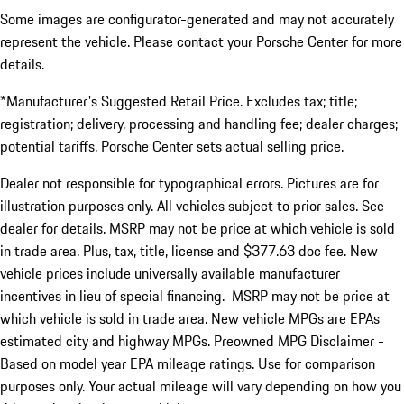
Some images are configurator-generated and may not accurately
represent the vehicle. Please contact your Porsche Center for more
details.
*Manufacturer's Suggested Retail Price. Excludes tax; title;
registration; delivery, processing and handling fee; dealer charges;
potential tariffs. Porsche Center sets actual selling price.
Dealer not responsible for typographical errors. Pictures are for
illustration purposes only. All vehicles subject to prior sales. See
dealer for details. MSRP may not be price at which vehicle is sold
in trade area. Plus, tax, title, license and $377.63 doc fee. New
vehicle prices include universally available manufacturer
incentives in lieu of special financing. MSRP may not be price at
which vehicle is sold in trade area. New vehicle MPGs are EPAs
estimated city and highway MPGs. Preowned MPG Disclaimer -
Based on model year EPA mileage ratings. Use for comparison
purposes only. Your actual mileage will vary depending on how you