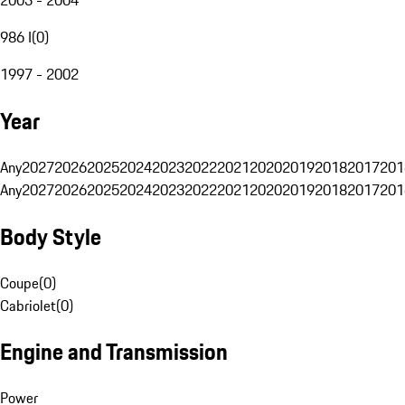
986 I
(
0
)
1997 - 2002
Year
Any
2027
2026
2025
2024
2023
2022
2021
2020
2019
2018
2017
201
Any
2027
2026
2025
2024
2023
2022
2021
2020
2019
2018
2017
201
Body Style
Coupe
(
0
)
Cabriolet
(
0
)
Engine and Transmission
Power