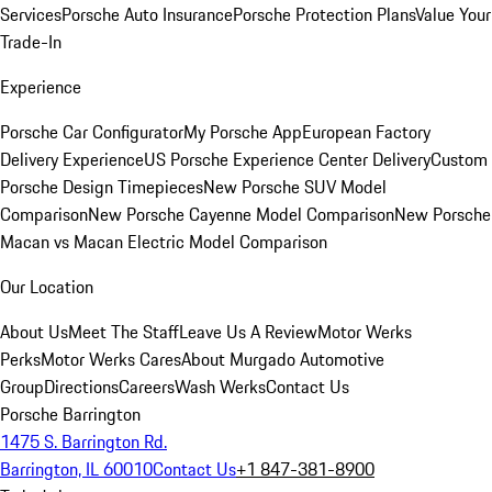
Services
Porsche Auto Insurance
Porsche Protection Plans
Value Your
Trade-In
Experience
Porsche Car Configurator
My Porsche App
European Factory
Delivery Experience
US Porsche Experience Center Delivery
Custom
Porsche Design Timepieces
New Porsche SUV Model
Comparison
New Porsche Cayenne Model Comparison
New Porsche
Macan vs Macan Electric Model Comparison
Our Location
About Us
Meet The Staff
Leave Us A Review
Motor Werks
Perks
Motor Werks Cares
About Murgado Automotive
Group
Directions
Careers
Wash Werks
Contact Us
Porsche Barrington
1475 S. Barrington Rd.
Barrington, IL 60010
Contact Us
+1 847-381-8900