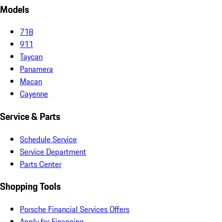
Models
718
911
Taycan
Panamera
Macan
Cayenne
Service & Parts
Schedule Service
Service Department
Parts Center
Shopping Tools
Porsche Financial Services Offers
Apply for Financing