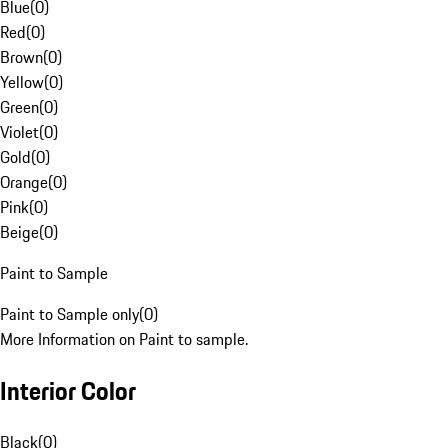
Blue
(
0
)
Red
(
0
)
Brown
(
0
)
Yellow
(
0
)
Green
(
0
)
Violet
(
0
)
Gold
(
0
)
Orange
(
0
)
Pink
(
0
)
Beige
(
0
)
Paint to Sample
Paint to Sample only
(
0
)
More Information on Paint to sample.
Interior Color
Black
(
0
)