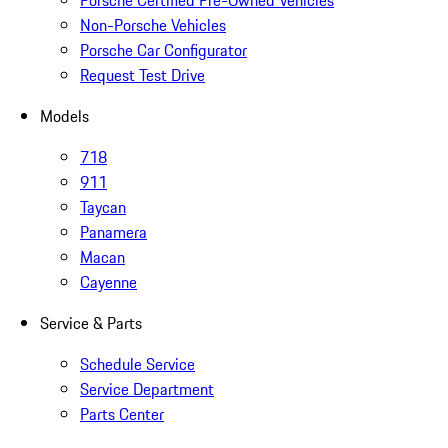
Non-Porsche Vehicles
Porsche Car Configurator
Request Test Drive
Models
718
911
Taycan
Panamera
Macan
Cayenne
Service & Parts
Schedule Service
Service Department
Parts Center