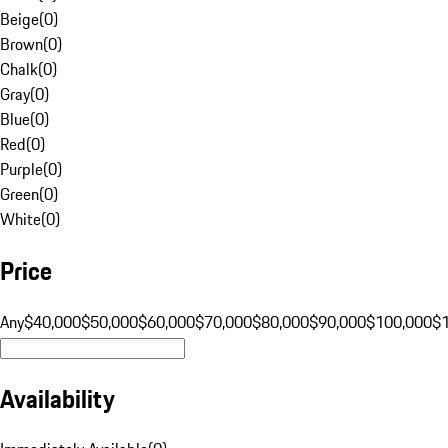
Beige
(
0
)
Brown
(
0
)
Chalk
(
0
)
Gray
(
0
)
Blue
(
0
)
Red
(
0
)
Purple
(
0
)
Green
(
0
)
White
(
0
)
Price
Any
$40,000
$50,000
$60,000
$70,000
$80,000
$90,000
$100,000
$
Availability