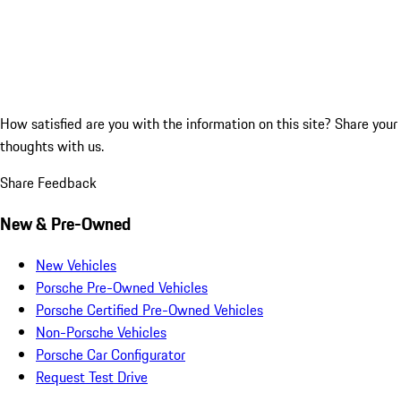
How satisfied are you with the information on this site?
Share your
thoughts with us.
Share Feedback
New & Pre-Owned
New Vehicles
Porsche Pre-Owned Vehicles
Porsche Certified Pre-Owned Vehicles
Non-Porsche Vehicles
Porsche Car Configurator
Request Test Drive