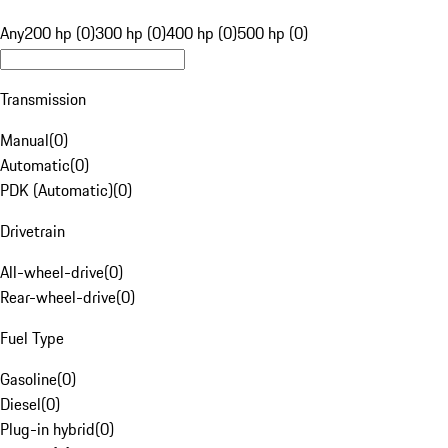
Any
200 hp (0)
300 hp (0)
400 hp (0)
500 hp (0)
Transmission
Manual
(
0
)
Automatic
(
0
)
PDK (Automatic)
(
0
)
Drivetrain
All-wheel-drive
(
0
)
Rear-wheel-drive
(
0
)
Fuel Type
Gasoline
(
0
)
Diesel
(
0
)
Plug-in hybrid
(
0
)