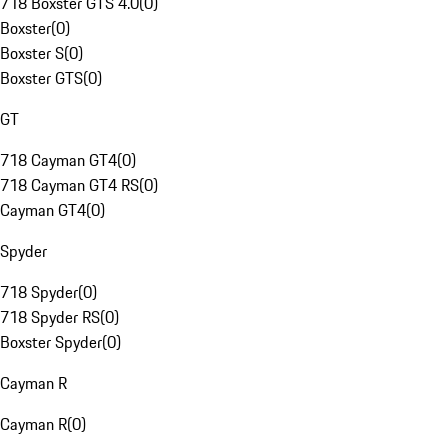
718 Boxster GTS 4.0
(
0
)
Boxster
(
0
)
Boxster S
(
0
)
Boxster GTS
(
0
)
GT
718 Cayman GT4
(
0
)
718 Cayman GT4 RS
(
0
)
Cayman GT4
(
0
)
Spyder
718 Spyder
(
0
)
718 Spyder RS
(
0
)
Boxster Spyder
(
0
)
Cayman R
Cayman R
(
0
)