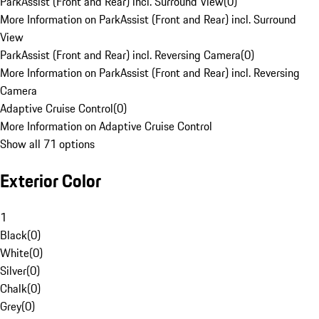
ParkAssist (Front and Rear) incl. Surround View
(
0
)
More Information on ParkAssist (Front and Rear) incl. Surround
View
ParkAssist (Front and Rear) incl. Reversing Camera
(
0
)
More Information on ParkAssist (Front and Rear) incl. Reversing
Camera
Adaptive Cruise Control
(
0
)
More Information on Adaptive Cruise Control
Show all 71 options
Exterior Color
1
Black
(
0
)
White
(
0
)
Silver
(
0
)
Chalk
(
0
)
Grey
(
0
)