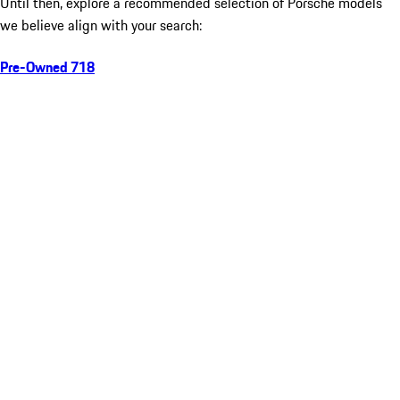
Until then, explore a recommended selection of Porsche models
we believe align with your search:
Pre-Owned 718