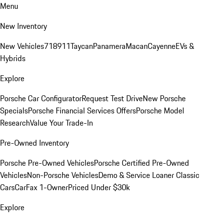
Menu
New Inventory
New Vehicles
718
911
Taycan
Panamera
Macan
Cayenne
EVs &
Hybrids
Explore
Porsche Car Configurator
Request Test Drive
New Porsche
Specials
Porsche Financial Services Offers
Porsche Model
Research
Value Your Trade-In
Pre-Owned Inventory
Porsche Pre-Owned Vehicles
Porsche Certified Pre-Owned
Vehicles
Non-Porsche Vehicles
Demo & Service Loaner
Classic
Cars
CarFax 1-Owner
Priced Under $30k
Explore