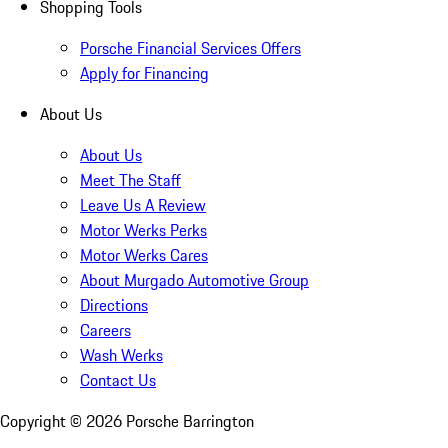
Shopping Tools
Porsche Financial Services Offers
Apply for Financing
About Us
About Us
Meet The Staff
Leave Us A Review
Motor Werks Perks
Motor Werks Cares
About Murgado Automotive Group
Directions
Careers
Wash Werks
Contact Us
Copyright ©
2026
Porsche Barrington