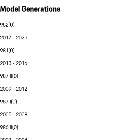
Model Generations
982
(
0
)
2017 - 2025
981
(
0
)
2013 - 2016
987 II
(
0
)
2009 - 2012
987 I
(
0
)
2005 - 2008
986 II
(
0
)
2003 - 2004