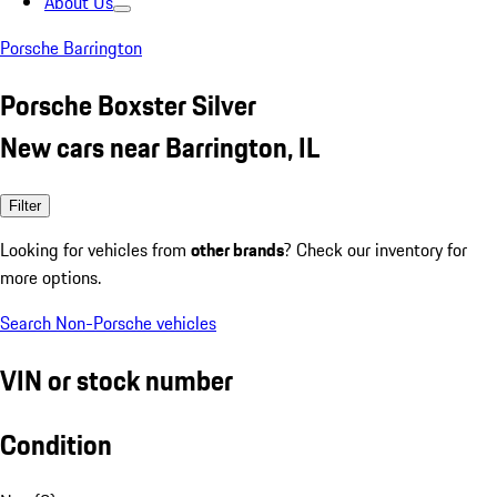
About Us
Porsche Barrington
Porsche Boxster Silver
New cars near Barrington, IL
Filter
Looking for vehicles from
other brands
? Check our inventory for
more options.
Search Non-Porsche vehicles
VIN or stock number
Condition