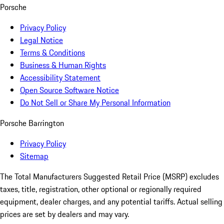
Porsche
Privacy Policy
Legal Notice
Terms & Conditions
Business & Human Rights
Accessibility Statement
Open Source Software Notice
Do Not Sell or Share My Personal Information
Porsche Barrington
Privacy Policy
Sitemap
The Total Manufacturers Suggested Retail Price (MSRP) excludes
taxes, title, registration, other optional or regionally required
equipment, dealer charges, and any potential tariffs. Actual selling
prices are set by dealers and may vary.