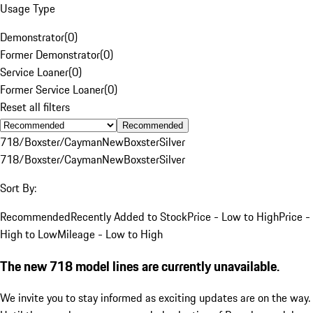
Usage Type
Demonstrator
(
0
)
Former Demonstrator
(
0
)
Service Loaner
(
0
)
Former Service Loaner
(
0
)
Reset all filters
Recommended
718/Boxster/Cayman
New
Boxster
Silver
718/Boxster/Cayman
New
Boxster
Silver
Sort By:
Recommended
Recently Added to Stock
Price - Low to High
Price -
High to Low
Mileage - Low to High
The new 718 model lines are currently unavailable.
We invite you to stay informed as exciting updates are on the way.