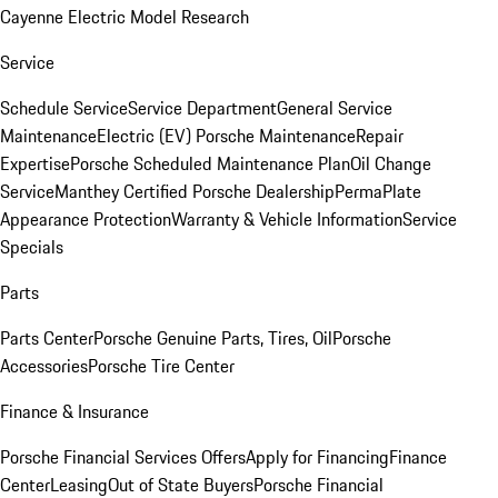
Cayenne Electric Model Research
Service
Schedule Service
Service Department
General Service
Maintenance
Electric (EV) Porsche Maintenance
Repair
Expertise
Porsche Scheduled Maintenance Plan
Oil Change
Service
Manthey Certified Porsche Dealership
PermaPlate
Appearance Protection
Warranty & Vehicle Information
Service
Specials
Parts
Parts Center
Porsche Genuine Parts, Tires, Oil
Porsche
Accessories
Porsche Tire Center
Finance & Insurance
Porsche Financial Services Offers
Apply for Financing
Finance
Center
Leasing
Out of State Buyers
Porsche Financial