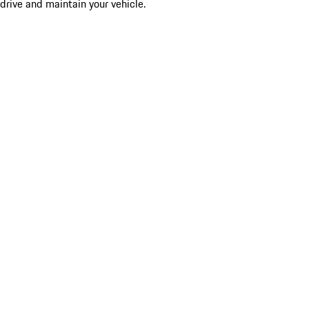
drive and maintain your vehicle.