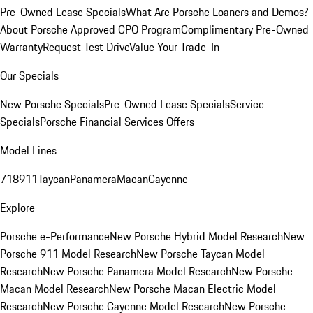
Pre-Owned Lease Specials
What Are Porsche Loaners and Demos?
About Porsche Approved CPO Program
Complimentary Pre-Owned
Warranty
Request Test Drive
Value Your Trade-In
Our Specials
New Porsche Specials
Pre-Owned Lease Specials
Service
Specials
Porsche Financial Services Offers
Model Lines
718
911
Taycan
Panamera
Macan
Cayenne
Explore
Porsche e-Performance
New Porsche Hybrid Model Research
New
Porsche 911 Model Research
New Porsche Taycan Model
Research
New Porsche Panamera Model Research
New Porsche
Macan Model Research
New Porsche Macan Electric Model
Research
New Porsche Cayenne Model Research
New Porsche