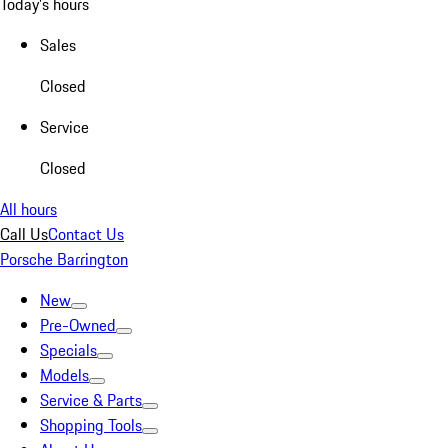
Today's hours
Sales
Closed
Service
Closed
All hours
Call Us
Contact Us
Porsche Barrington
New
Pre-Owned
Specials
Models
Service & Parts
Shopping Tools