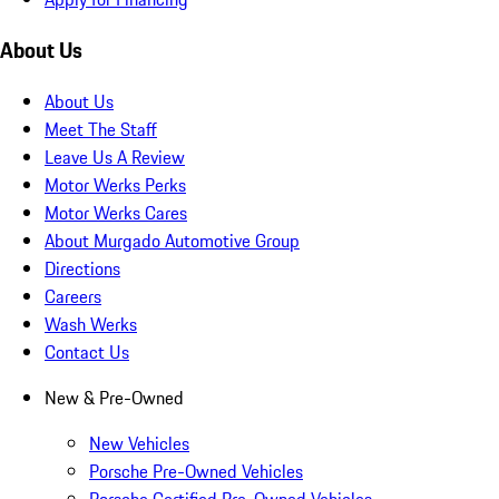
About Us
About Us
Meet The Staff
Leave Us A Review
Motor Werks Perks
Motor Werks Cares
About Murgado Automotive Group
Directions
Careers
Wash Werks
Contact Us
New & Pre-Owned
New Vehicles
Porsche Pre-Owned Vehicles
Porsche Certified Pre-Owned Vehicles