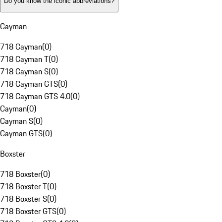
Do you know the iconic abbreviations?
Cayman
718 Cayman
(
0
)
718 Cayman T
(
0
)
718 Cayman S
(
0
)
718 Cayman GTS
(
0
)
718 Cayman GTS 4.0
(
0
)
Cayman
(
0
)
Cayman S
(
0
)
Cayman GTS
(
0
)
Boxster
718 Boxster
(
0
)
718 Boxster T
(
0
)
718 Boxster S
(
0
)
718 Boxster GTS
(
0
)