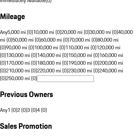
Immediately Available
(
0
)
Mileage
Any
5,000 mi (0)
10,000 mi (0)
20,000 mi (0)
30,000 mi (0)
40,000
mi (0)
50,000 mi (0)
60,000 mi (0)
70,000 mi (0)
80,000 mi
(0)
90,000 mi (0)
100,000 mi (0)
110,000 mi (0)
120,000 mi
(0)
130,000 mi (0)
140,000 mi (0)
150,000 mi (0)
160,000 mi
(0)
170,000 mi (0)
180,000 mi (0)
190,000 mi (0)
200,000 mi
(0)
210,000 mi (0)
220,000 mi (0)
230,000 mi (0)
240,000 mi
(0)
250,000 mi (0)
Previous Owners
Any
1 (0)
2 (0)
3 (0)
4 (0)
Sales Promotion