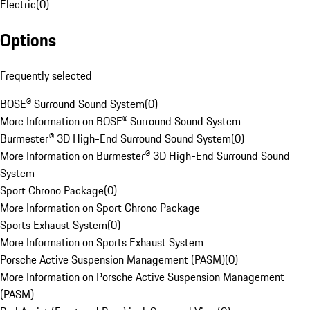
Electric
(
0
)
Options
Frequently selected
BOSE® Surround Sound System
(
0
)
More Information on BOSE® Surround Sound System
Burmester® 3D High-End Surround Sound System
(
0
)
More Information on Burmester® 3D High-End Surround Sound
System
Sport Chrono Package
(
0
)
More Information on Sport Chrono Package
Sports Exhaust System
(
0
)
More Information on Sports Exhaust System
Porsche Active Suspension Management (PASM)
(
0
)
More Information on Porsche Active Suspension Management
(PASM)