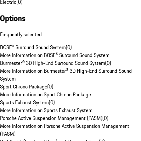
Electric
(
0
)
Options
Frequently selected
BOSE® Surround Sound System
(
0
)
More Information on BOSE® Surround Sound System
Burmester® 3D High-End Surround Sound System
(
0
)
More Information on Burmester® 3D High-End Surround Sound
System
Sport Chrono Package
(
0
)
More Information on Sport Chrono Package
Sports Exhaust System
(
0
)
More Information on Sports Exhaust System
Porsche Active Suspension Management (PASM)
(
0
)
More Information on Porsche Active Suspension Management
(PASM)