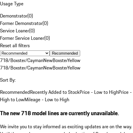
Usage Type
Demonstrator
(
0
)
Former Demonstrator
(
0
)
Service Loaner
(
0
)
Former Service Loaner
(
0
)
Reset all filters
Recommended
718/Boxster/Cayman
New
Boxster
Yellow
718/Boxster/Cayman
New
Boxster
Yellow
Sort By:
Recommended
Recently Added to Stock
Price - Low to High
Price -
High to Low
Mileage - Low to High
The new 718 model lines are currently unavailable.
We invite you to stay informed as exciting updates are on the way.