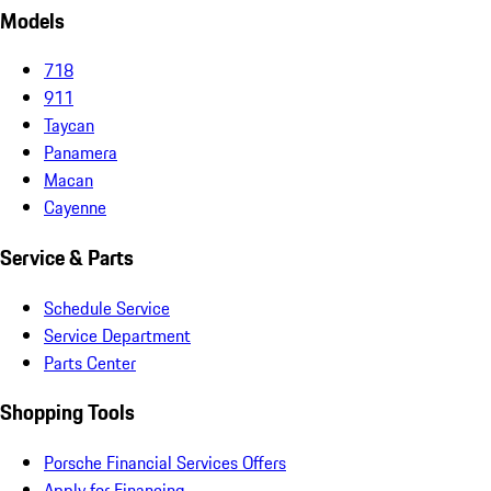
Models
718
911
Taycan
Panamera
Macan
Cayenne
Service & Parts
Schedule Service
Service Department
Parts Center
Shopping Tools
Porsche Financial Services Offers
Apply for Financing