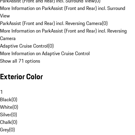
ParkAssist (Front and Rear) incl. Surround View
(
0
)
More Information on ParkAssist (Front and Rear) incl. Surround
View
ParkAssist (Front and Rear) incl. Reversing Camera
(
0
)
More Information on ParkAssist (Front and Rear) incl. Reversing
Camera
Adaptive Cruise Control
(
0
)
More Information on Adaptive Cruise Control
Show all 71 options
Exterior Color
1
Black
(
0
)
White
(
0
)
Silver
(
0
)
Chalk
(
0
)
Grey
(
0
)