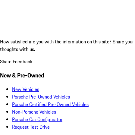
How satisfied are you with the information on this site?
Share your
thoughts with us.
Share Feedback
New & Pre-Owned
New Vehicles
Porsche Pre-Owned Vehicles
Porsche Certified Pre-Owned Vehicles
Non-Porsche Vehicles
Porsche Car Configurator
Request Test Drive