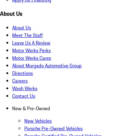
About Us
About Us
Meet The Staff
Leave Us A Review
Motor Werks Perks
Motor Werks Cares
About Murgado Automotive Group
Directions
Careers
Wash Werks
Contact Us
New & Pre-Owned
New Vehicles
Porsche Pre-Owned Vehicles
Porsche Certified Pre-Owned Vehicles