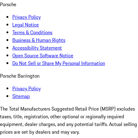
Porsche
Privacy Policy
Legal Notice
Terms & Conditions
Business & Human Rights
Accessibility Statement
Open Source Software Notice
Do Not Sell or Share My Personal Information
Porsche Barrington
Privacy Policy
Sitemap
The Total Manufacturers Suggested Retail Price (MSRP) excludes
taxes, title, registration, other optional or regionally required
equipment, dealer charges, and any potential tariffs. Actual selling
prices are set by dealers and may vary.