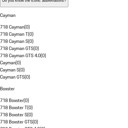
Do you know the iconic abbreviations?
Cayman
718 Cayman
(
0
)
718 Cayman T
(
0
)
718 Cayman S
(
0
)
718 Cayman GTS
(
0
)
718 Cayman GTS 4.0
(
0
)
Cayman
(
0
)
Cayman S
(
0
)
Cayman GTS
(
0
)
Boxster
718 Boxster
(
0
)
718 Boxster T
(
0
)
718 Boxster S
(
0
)
718 Boxster GTS
(
0
)