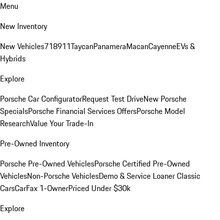
Menu
New Inventory
New Vehicles
718
911
Taycan
Panamera
Macan
Cayenne
EVs &
Hybrids
Explore
Porsche Car Configurator
Request Test Drive
New Porsche
Specials
Porsche Financial Services Offers
Porsche Model
Research
Value Your Trade-In
Pre-Owned Inventory
Porsche Pre-Owned Vehicles
Porsche Certified Pre-Owned
Vehicles
Non-Porsche Vehicles
Demo & Service Loaner
Classic
Cars
CarFax 1-Owner
Priced Under $30k
Explore