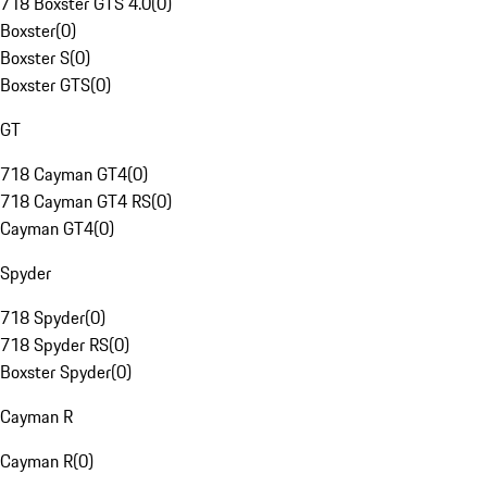
718 Boxster GTS 4.0
(
0
)
Boxster
(
0
)
Boxster S
(
0
)
Boxster GTS
(
0
)
GT
718 Cayman GT4
(
0
)
718 Cayman GT4 RS
(
0
)
Cayman GT4
(
0
)
Spyder
718 Spyder
(
0
)
718 Spyder RS
(
0
)
Boxster Spyder
(
0
)
Cayman R
Cayman R
(
0
)