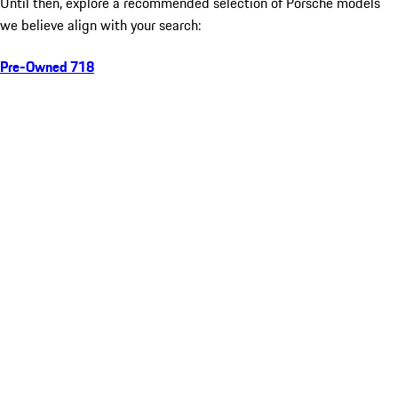
Until then, explore a recommended selection of Porsche models
we believe align with your search:
Pre-Owned 718