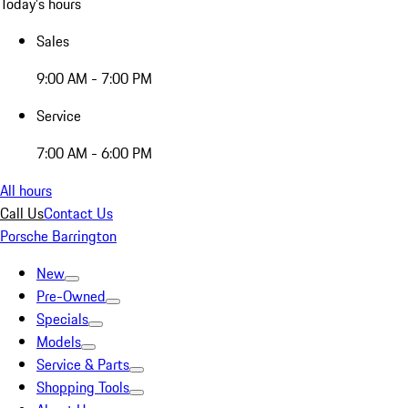
Today's hours
Sales
9:00 AM - 7:00 PM
Service
7:00 AM - 6:00 PM
All hours
Call Us
Contact Us
Porsche Barrington
New
Pre-Owned
Specials
Models
Service & Parts
Shopping Tools