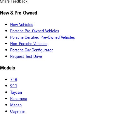
Share Feedback
New & Pre-Owned
New Vehicles
Porsche Pre-Owned Vehicles
Porsche Certified Pre-Owned Vehicles
Non-Porsche Vehicles
Porsche Car Configurator
Request Test Drive
Models
718
911
Taycan
Panamera
Macan
Cayenne