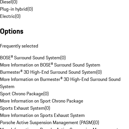
Diesel
(
0
)
Plug-in hybrid
(
0
)
Electric
(
0
)
Options
Frequently selected
BOSE® Surround Sound System
(
0
)
More Information on BOSE® Surround Sound System
Burmester® 3D High-End Surround Sound System
(
0
)
More Information on Burmester® 3D High-End Surround Sound
System
Sport Chrono Package
(
0
)
More Information on Sport Chrono Package
Sports Exhaust System
(
0
)
More Information on Sports Exhaust System
Porsche Active Suspension Management (PASM)
(
0
)