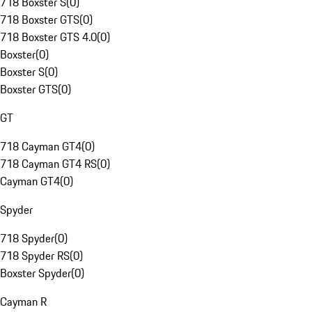
718 Boxster S
(
0
)
718 Boxster GTS
(
0
)
718 Boxster GTS 4.0
(
0
)
Boxster
(
0
)
Boxster S
(
0
)
Boxster GTS
(
0
)
GT
718 Cayman GT4
(
0
)
718 Cayman GT4 RS
(
0
)
Cayman GT4
(
0
)
Spyder
718 Spyder
(
0
)
718 Spyder RS
(
0
)
Boxster Spyder
(
0
)
Cayman R