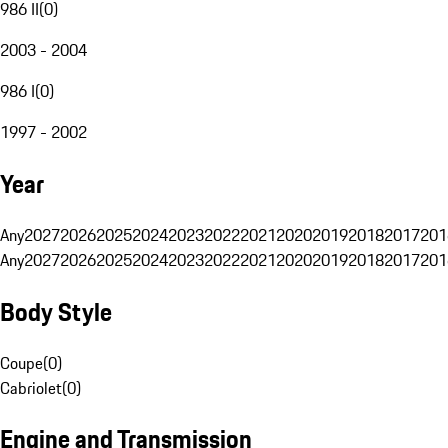
986 II
(
0
)
2003 - 2004
986 I
(
0
)
1997 - 2002
Year
Any
2027
2026
2025
2024
2023
2022
2021
2020
2019
2018
2017
201
Any
2027
2026
2025
2024
2023
2022
2021
2020
2019
2018
2017
201
Body Style
Coupe
(
0
)
Cabriolet
(
0
)
Engine and Transmission