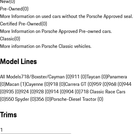
New
(
0
)
Pre-Owned
(
0
)
More Information on used cars without the Porsche Approved seal.
Certified Pre-Owned
(
0
)
More Information on Porsche Approved Pre-owned cars.
Classic
(
0
)
More information on Porsche Classic vehicles.
Model Lines
All Models
718/Boxster/Cayman (0)
911 (0)
Taycan (0)
Panamera
(0)
Macan (1)
Cayenne (0)
918 (0)
Carrera GT (0)
959 (0)
968 (0)
944
(0)
935 (0)
924 (0)
928 (0)
914 (0)
904 (0)
718 Classic Race Cars
(0)
550 Spyder (0)
356 (0)
Porsche-Diesel Tractor (0)
Trims
1