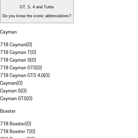
GT, S, 4 and Turbo
Do you know the iconic abbreviations?
Cayman
718 Cayman
(
0
)
718 Cayman T
(
0
)
718 Cayman S
(
0
)
718 Cayman GTS
(
0
)
718 Cayman GTS 4.0
(
0
)
Cayman
(
0
)
Cayman S
(
0
)
Cayman GTS
(
0
)
Boxster
718 Boxster
(
0
)
718 Boxster T
(
0
)