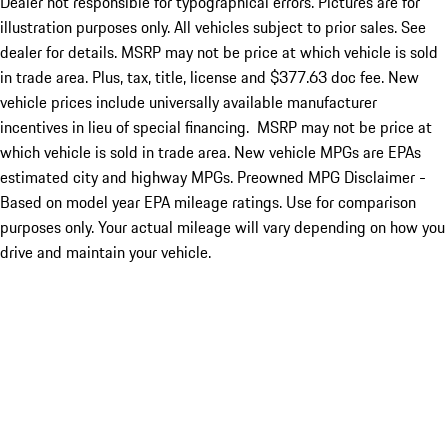
Dealer not responsible for typographical errors. Pictures are for
illustration purposes only. All vehicles subject to prior sales. See
dealer for details. MSRP may not be price at which vehicle is sold
in trade area. Plus, tax, title, license and $377.63 doc fee. New
vehicle prices include universally available manufacturer
incentives in lieu of special financing. MSRP may not be price at
which vehicle is sold in trade area. New vehicle MPGs are EPAs
estimated city and highway MPGs. Preowned MPG Disclaimer -
Based on model year EPA mileage ratings. Use for comparison
purposes only. Your actual mileage will vary depending on how you
drive and maintain your vehicle.