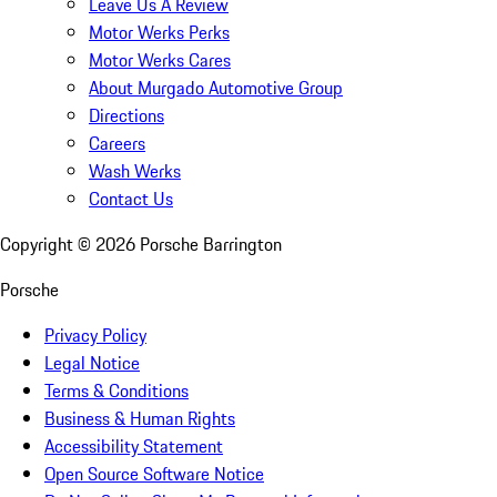
Leave Us A Review
Motor Werks Perks
Motor Werks Cares
About Murgado Automotive Group
Directions
Careers
Wash Werks
Contact Us
Copyright ©
2026
Porsche Barrington
Porsche
Privacy Policy
Legal Notice
Terms & Conditions
Business & Human Rights
Accessibility Statement
Open Source Software Notice