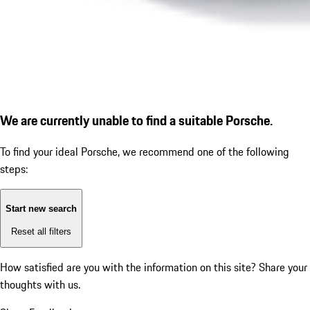
We are currently unable to find a suitable Porsche.
To find your ideal Porsche, we recommend one of the following
steps:
Start new search
Reset all filters
How satisfied are you with the information on this site?
Share your
thoughts with us.