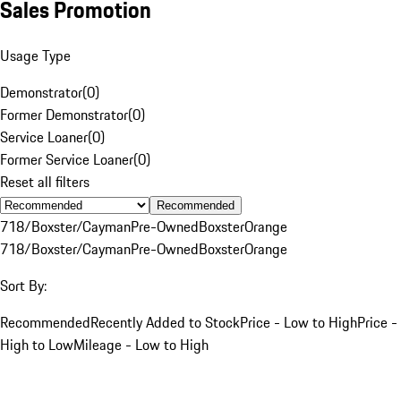
Sales Promotion
Usage Type
Demonstrator
(
0
)
Former Demonstrator
(
0
)
Service Loaner
(
0
)
Former Service Loaner
(
0
)
Reset all filters
Recommended
718/Boxster/Cayman
Pre-Owned
Boxster
Orange
718/Boxster/Cayman
Pre-Owned
Boxster
Orange
Sort By:
Recommended
Recently Added to Stock
Price - Low to High
Price -
High to Low
Mileage - Low to High