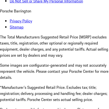
Do Not Sell or Share My Personal Information
Porsche Barrington
Privacy Policy
Sitemap
The Total Manufacturers Suggested Retail Price (MSRP) excludes
taxes, title, registration, other optional or regionally required
equipment, dealer charges, and any potential tariffs. Actual selling
prices are set by dealers and may vary.
Some images are configurator-generated and may not accurately
represent the vehicle. Please contact your Porsche Center for more
details.
*Manufacturer's Suggested Retail Price. Excludes tax; title;
registration; delivery, processing and handling fee; dealer charges;
potential tariffs. Porsche Center sets actual selling price.