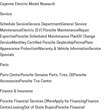
Cayenne Electric Model Research
Service
Schedule Service
Service Department
General Service
Maintenance
Electric (EV) Porsche Maintenance
Repair
Expertise
Porsche Scheduled Maintenance Plan
Oil Change
Service
Manthey Certified Porsche Dealership
PermaPlate
Appearance Protection
Warranty & Vehicle Information
Service
Specials
Parts
Parts Center
Porsche Genuine Parts, Tires, Oil
Porsche
Accessories
Porsche Tire Center
Finance & Insurance
Porsche Financial Services Offers
Apply for Financing
Finance
Center
Leasing
Out of State Buyers
Porsche Financial