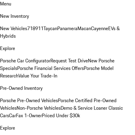
Menu
New Inventory
New Vehicles
718
911
Taycan
Panamera
Macan
Cayenne
EVs &
Hybrids
Explore
Porsche Car Configurator
Request Test Drive
New Porsche
Specials
Porsche Financial Services Offers
Porsche Model
Research
Value Your Trade-In
Pre-Owned Inventory
Porsche Pre-Owned Vehicles
Porsche Certified Pre-Owned
Vehicles
Non-Porsche Vehicles
Demo & Service Loaner
Classic
Cars
CarFax 1-Owner
Priced Under $30k
Explore