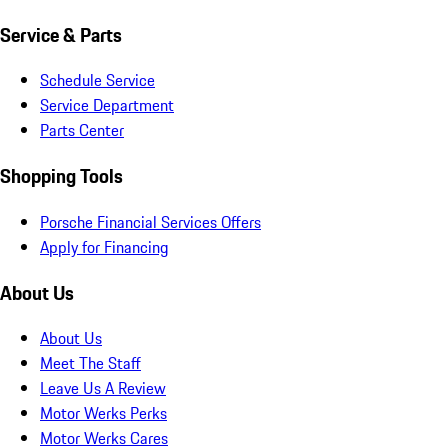
Service & Parts
Schedule Service
Service Department
Parts Center
Shopping Tools
Porsche Financial Services Offers
Apply for Financing
About Us
About Us
Meet The Staff
Leave Us A Review
Motor Werks Perks
Motor Werks Cares