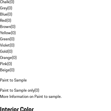
Chalk
(
0
)
Grey
(
0
)
Blue
(
0
)
Red
(
0
)
Brown
(
0
)
Yellow
(
0
)
Green
(
0
)
Violet
(
0
)
Gold
(
0
)
Orange
(
0
)
Pink
(
0
)
Beige
(
0
)
Paint to Sample
Paint to Sample only
(
0
)
More Information on Paint to sample.
Interior Color