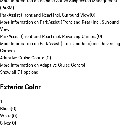
More Information on Porsche Active Suspension Management
(PASM)
ParkAssist (Front and Rear) incl. Surround View
(
0
)
More Information on ParkAssist (Front and Rear) incl. Surround
View
ParkAssist (Front and Rear) incl. Reversing Camera
(
0
)
More Information on ParkAssist (Front and Rear) incl. Reversing
Camera
Adaptive Cruise Control
(
0
)
More Information on Adaptive Cruise Control
Show all 71 options
Exterior Color
1
Black
(
0
)
White
(
0
)
Silver
(
0
)