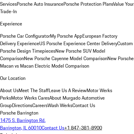
Services
Porsche Auto Insurance
Porsche Protection Plans
Value Your
Trade-In
Experience
Porsche Car Configurator
My Porsche App
European Factory
Delivery Experience
US Porsche Experience Center Delivery
Custom
Porsche Design Timepieces
New Porsche SUV Model
Comparison
New Porsche Cayenne Model Comparison
New Porsche
Macan vs Macan Electric Model Comparison
Our Location
About Us
Meet The Staff
Leave Us A Review
Motor Werks
Perks
Motor Werks Cares
About Murgado Automotive
Group
Directions
Careers
Wash Werks
Contact Us
Porsche Barrington
1475 S. Barrington Rd.
Barrington, IL 60010
Contact Us
+1 847-381-8900