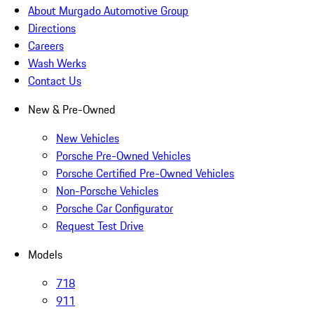
About Murgado Automotive Group
Directions
Careers
Wash Werks
Contact Us
New & Pre-Owned
New Vehicles
Porsche Pre-Owned Vehicles
Porsche Certified Pre-Owned Vehicles
Non-Porsche Vehicles
Porsche Car Configurator
Request Test Drive
Models
718
911