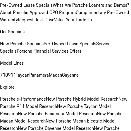
Pre-Owned Lease Specials
What Are Porsche Loaners and Demos?
About Porsche Approved CPO Program
Complimentary Pre-Owned
Warranty
Request Test Drive
Value Your Trade-In
Our Specials
New Porsche Specials
Pre-Owned Lease Specials
Service
Specials
Porsche Financial Services Offers
Model Lines
718
911
Taycan
Panamera
Macan
Cayenne
Explore
Porsche e-Performance
New Porsche Hybrid Model Research
New
Porsche 911 Model Research
New Porsche Taycan Model
Research
New Porsche Panamera Model Research
New Porsche
Macan Model Research
New Porsche Macan Electric Model
Research
New Porsche Cayenne Model Research
New Porsche