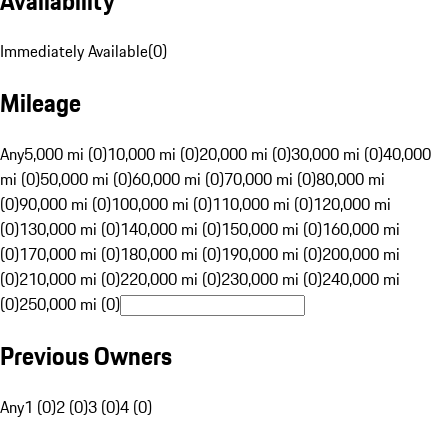
Availability
Immediately Available
(
0
)
Mileage
Any
5,000 mi (0)
10,000 mi (0)
20,000 mi (0)
30,000 mi (0)
40,000
mi (0)
50,000 mi (0)
60,000 mi (0)
70,000 mi (0)
80,000 mi
(0)
90,000 mi (0)
100,000 mi (0)
110,000 mi (0)
120,000 mi
(0)
130,000 mi (0)
140,000 mi (0)
150,000 mi (0)
160,000 mi
(0)
170,000 mi (0)
180,000 mi (0)
190,000 mi (0)
200,000 mi
(0)
210,000 mi (0)
220,000 mi (0)
230,000 mi (0)
240,000 mi
(0)
250,000 mi (0)
Previous Owners
Any
1 (0)
2 (0)
3 (0)
4 (0)