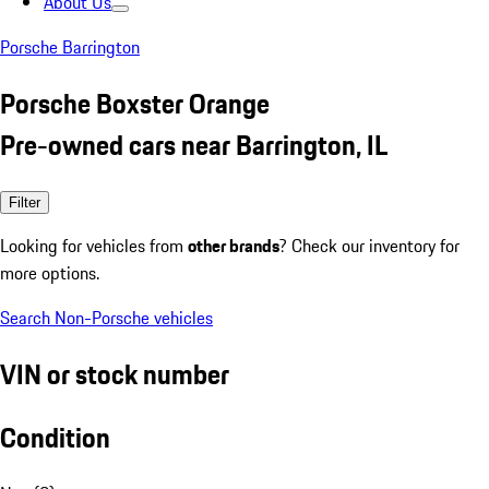
About Us
Porsche Barrington
Porsche Boxster Orange
Pre-owned cars near Barrington, IL
Filter
Looking for vehicles from
other brands
? Check our inventory for
more options.
Search Non-Porsche vehicles
VIN or stock number
Condition