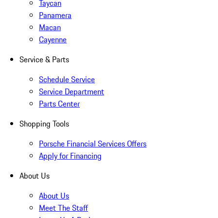
Taycan
Panamera
Macan
Cayenne
Service & Parts
Schedule Service
Service Department
Parts Center
Shopping Tools
Porsche Financial Services Offers
Apply for Financing
About Us
About Us
Meet The Staff