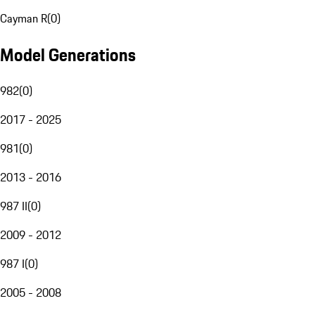
Cayman R
(
0
)
Model Generations
982
(
0
)
2017 - 2025
981
(
0
)
2013 - 2016
987 II
(
0
)
2009 - 2012
987 I
(
0
)
2005 - 2008