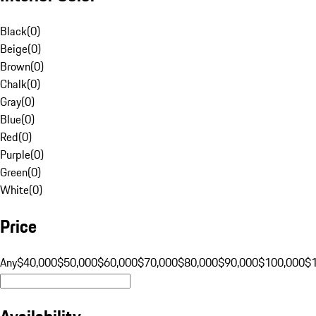
Black
(
0
)
Beige
(
0
)
Brown
(
0
)
Chalk
(
0
)
Gray
(
0
)
Blue
(
0
)
Red
(
0
)
Purple
(
0
)
Green
(
0
)
White
(
0
)
Price
Any
$40,000
$50,000
$60,000
$70,000
$80,000
$90,000
$100,000
$