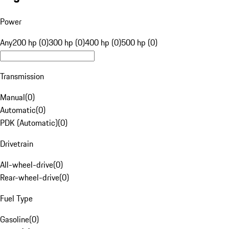
Power
Any
200 hp (0)
300 hp (0)
400 hp (0)
500 hp (0)
Transmission
Manual
(
0
)
Automatic
(
0
)
PDK (Automatic)
(
0
)
Drivetrain
All-wheel-drive
(
0
)
Rear-wheel-drive
(
0
)
Fuel Type
Gasoline
(
0
)