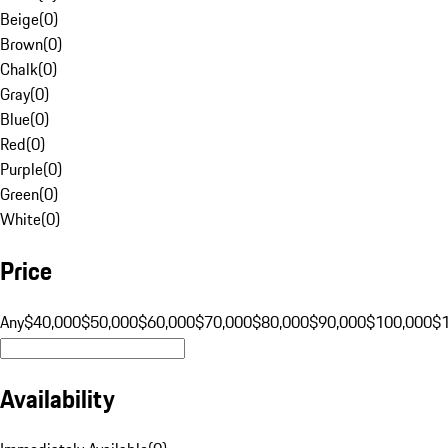
Beige
(
0
)
Brown
(
0
)
Chalk
(
0
)
Gray
(
0
)
Blue
(
0
)
Red
(
0
)
Purple
(
0
)
Green
(
0
)
White
(
0
)
Price
Any
$40,000
$50,000
$60,000
$70,000
$80,000
$90,000
$100,000
$
Availability