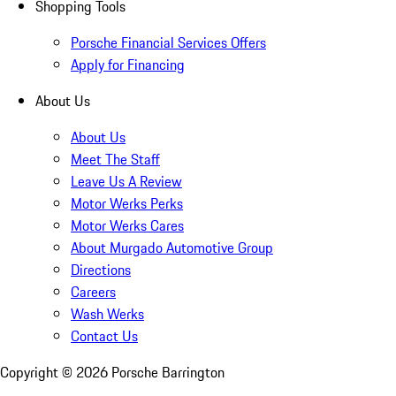
Shopping Tools
Porsche Financial Services Offers
Apply for Financing
About Us
About Us
Meet The Staff
Leave Us A Review
Motor Werks Perks
Motor Werks Cares
About Murgado Automotive Group
Directions
Careers
Wash Werks
Contact Us
Copyright ©
2026
Porsche Barrington