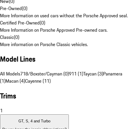
New
(
0
)
Pre-Owned
(
0
)
More Information on used cars without the Porsche Approved seal.
Certified Pre-Owned
(
0
)
More Information on Porsche Approved Pre-owned cars.
Classic
(
0
)
More information on Porsche Classic vehicles.
Model Lines
All Models
718/Boxster/Cayman (0)
911 (1)
Taycan (3)
Panamera
(1)
Macan (4)
Cayenne (11)
Trims
1
GT, S, 4 and Turbo