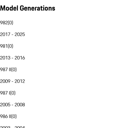
Model Generations
982
(
0
)
2017 - 2025
981
(
0
)
2013 - 2016
987 II
(
0
)
2009 - 2012
987 I
(
0
)
2005 - 2008
986 II
(
0
)
2003 - 2004