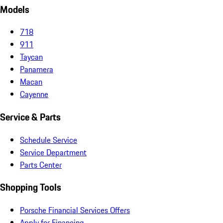
Models
718
911
Taycan
Panamera
Macan
Cayenne
Service & Parts
Schedule Service
Service Department
Parts Center
Shopping Tools
Porsche Financial Services Offers
Apply for Financing