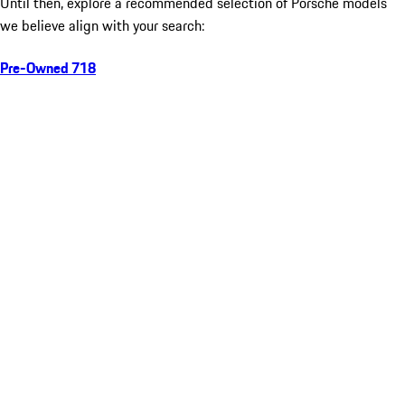
Until then, explore a recommended selection of Porsche models
we believe align with your search:
Pre-Owned 718