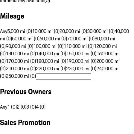
Immediately Available
(
0
)
Mileage
Any
5,000 mi (0)
10,000 mi (0)
20,000 mi (0)
30,000 mi (0)
40,000
mi (0)
50,000 mi (0)
60,000 mi (0)
70,000 mi (0)
80,000 mi
(0)
90,000 mi (0)
100,000 mi (0)
110,000 mi (0)
120,000 mi
(0)
130,000 mi (0)
140,000 mi (0)
150,000 mi (0)
160,000 mi
(0)
170,000 mi (0)
180,000 mi (0)
190,000 mi (0)
200,000 mi
(0)
210,000 mi (0)
220,000 mi (0)
230,000 mi (0)
240,000 mi
(0)
250,000 mi (0)
Previous Owners
Any
1 (0)
2 (0)
3 (0)
4 (0)
Sales Promotion