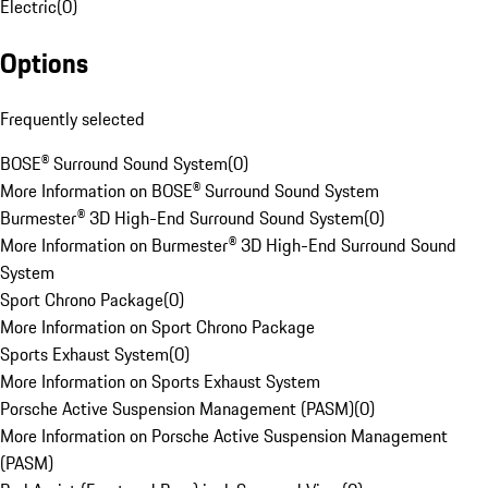
Electric
(
0
)
Options
Frequently selected
BOSE® Surround Sound System
(
0
)
More Information on BOSE® Surround Sound System
Burmester® 3D High-End Surround Sound System
(
0
)
More Information on Burmester® 3D High-End Surround Sound
System
Sport Chrono Package
(
0
)
More Information on Sport Chrono Package
Sports Exhaust System
(
0
)
More Information on Sports Exhaust System
Porsche Active Suspension Management (PASM)
(
0
)
More Information on Porsche Active Suspension Management
(PASM)