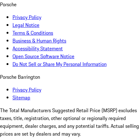
Porsche
Privacy Policy
Legal Notice
Terms & Conditions
Business & Human Rights
Accessibility Statement
Open Source Software Notice
Do Not Sell or Share My Personal Information
Porsche Barrington
Privacy Policy
Sitemap
The Total Manufacturers Suggested Retail Price (MSRP) excludes
taxes, title, registration, other optional or regionally required
equipment, dealer charges, and any potential tariffs. Actual selling
prices are set by dealers and may vary.