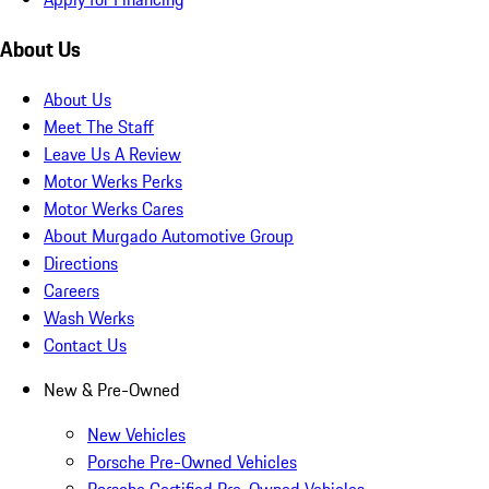
About Us
About Us
Meet The Staff
Leave Us A Review
Motor Werks Perks
Motor Werks Cares
About Murgado Automotive Group
Directions
Careers
Wash Werks
Contact Us
New & Pre-Owned
New Vehicles
Porsche Pre-Owned Vehicles
Porsche Certified Pre-Owned Vehicles