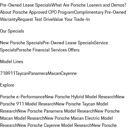
Pre-Owned Lease Specials
What Are Porsche Loaners and Demos?
About Porsche Approved CPO Program
Complimentary Pre-Owned
Warranty
Request Test Drive
Value Your Trade-In
Our Specials
New Porsche Specials
Pre-Owned Lease Specials
Service
Specials
Porsche Financial Services Offers
Model Lines
718
911
Taycan
Panamera
Macan
Cayenne
Explore
Porsche e-Performance
New Porsche Hybrid Model Research
New
Porsche 911 Model Research
New Porsche Taycan Model
Research
New Porsche Panamera Model Research
New Porsche
Macan Model Research
New Porsche Macan Electric Model
Research
New Porsche Cayenne Model Research
New Porsche