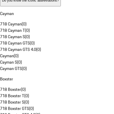
Do you know the iconic abbreviations?
Cayman
718 Cayman
(
0
)
718 Cayman T
(
0
)
718 Cayman S
(
0
)
718 Cayman GTS
(
0
)
718 Cayman GTS 4.0
(
0
)
Cayman
(
0
)
Cayman S
(
0
)
Cayman GTS
(
0
)
Boxster
718 Boxster
(
0
)
718 Boxster T
(
0
)
718 Boxster S
(
0
)
718 Boxster GTS
(
0
)