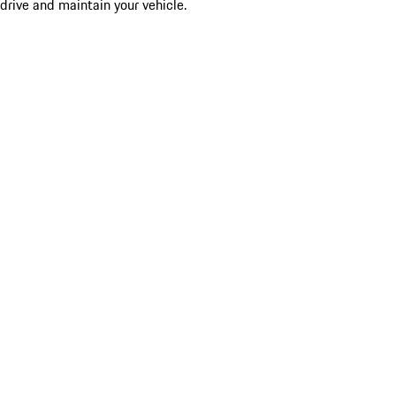
drive and maintain your vehicle.