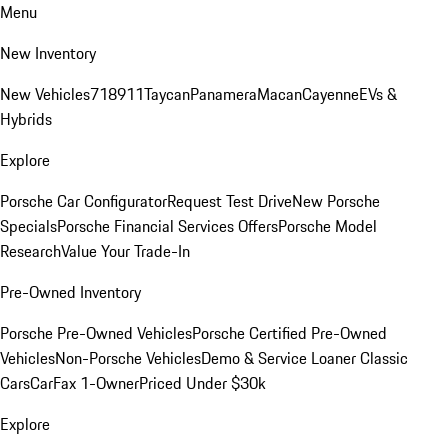
Menu
New Inventory
New Vehicles
718
911
Taycan
Panamera
Macan
Cayenne
EVs &
Hybrids
Explore
Porsche Car Configurator
Request Test Drive
New Porsche
Specials
Porsche Financial Services Offers
Porsche Model
Research
Value Your Trade-In
Pre-Owned Inventory
Porsche Pre-Owned Vehicles
Porsche Certified Pre-Owned
Vehicles
Non-Porsche Vehicles
Demo & Service Loaner
Classic
Cars
CarFax 1-Owner
Priced Under $30k
Explore