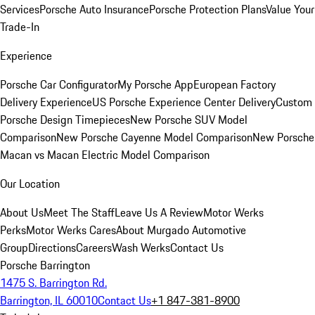
Services
Porsche Auto Insurance
Porsche Protection Plans
Value Your
Trade-In
Experience
Porsche Car Configurator
My Porsche App
European Factory
Delivery Experience
US Porsche Experience Center Delivery
Custom
Porsche Design Timepieces
New Porsche SUV Model
Comparison
New Porsche Cayenne Model Comparison
New Porsche
Macan vs Macan Electric Model Comparison
Our Location
About Us
Meet The Staff
Leave Us A Review
Motor Werks
Perks
Motor Werks Cares
About Murgado Automotive
Group
Directions
Careers
Wash Werks
Contact Us
Porsche Barrington
1475 S. Barrington Rd.
Barrington, IL 60010
Contact Us
+1 847-381-8900