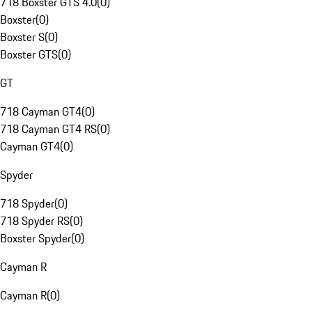
718 Boxster GTS 4.0
(
0
)
Boxster
(
0
)
Boxster S
(
0
)
Boxster GTS
(
0
)
GT
718 Cayman GT4
(
0
)
718 Cayman GT4 RS
(
0
)
Cayman GT4
(
0
)
Spyder
718 Spyder
(
0
)
718 Spyder RS
(
0
)
Boxster Spyder
(
0
)
Cayman R
Cayman R
(
0
)