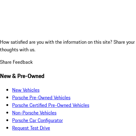
How satisfied are you with the information on this site?
Share your
thoughts with us.
Share Feedback
New & Pre-Owned
New Vehicles
Porsche Pre-Owned Vehicles
Porsche Certified Pre-Owned Vehicles
Non-Porsche Vehicles
Porsche Car Configurator
Request Test Drive