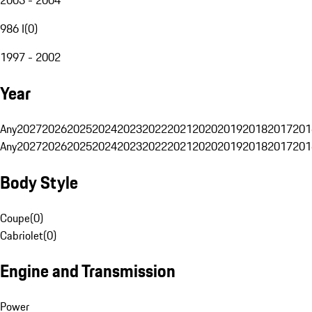
986 I
(
0
)
1997 - 2002
Year
Any
2027
2026
2025
2024
2023
2022
2021
2020
2019
2018
2017
201
Any
2027
2026
2025
2024
2023
2022
2021
2020
2019
2018
2017
201
Body Style
Coupe
(
0
)
Cabriolet
(
0
)
Engine and Transmission
Power