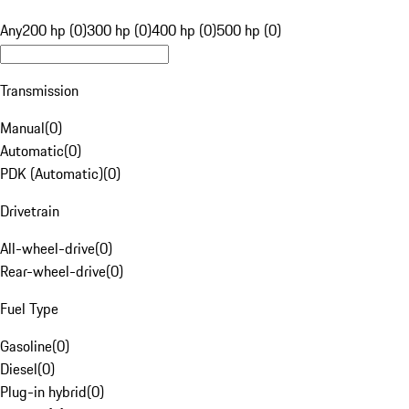
Any
200 hp (0)
300 hp (0)
400 hp (0)
500 hp (0)
Transmission
Manual
(
0
)
Automatic
(
0
)
PDK (Automatic)
(
0
)
Drivetrain
All-wheel-drive
(
0
)
Rear-wheel-drive
(
0
)
Fuel Type
Gasoline
(
0
)
Diesel
(
0
)
Plug-in hybrid
(
0
)