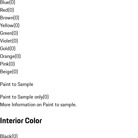
Blue
(
0
)
Red
(
0
)
Brown
(
0
)
Yellow
(
0
)
Green
(
0
)
Violet
(
0
)
Gold
(
0
)
Orange
(
0
)
Pink
(
0
)
Beige
(
0
)
Paint to Sample
Paint to Sample only
(
0
)
More Information on Paint to sample.
Interior Color
Black
(
0
)