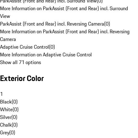
ParkAssist (Front and Rear) incl. Surround View
(
0
)
More Information on ParkAssist (Front and Rear) incl. Surround
View
ParkAssist (Front and Rear) incl. Reversing Camera
(
0
)
More Information on ParkAssist (Front and Rear) incl. Reversing
Camera
Adaptive Cruise Control
(
0
)
More Information on Adaptive Cruise Control
Show all 71 options
Exterior Color
1
Black
(
0
)
White
(
0
)
Silver
(
0
)
Chalk
(
0
)
Grey
(
0
)