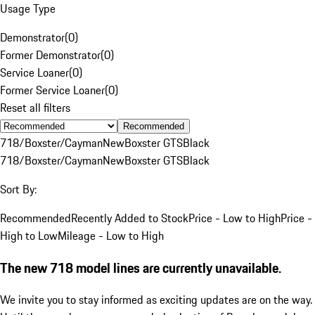
Usage Type
Demonstrator
(
0
)
Former Demonstrator
(
0
)
Service Loaner
(
0
)
Former Service Loaner
(
0
)
Reset all filters
Recommended
718/Boxster/Cayman
New
Boxster GTS
Black
718/Boxster/Cayman
New
Boxster GTS
Black
Sort By:
Recommended
Recently Added to Stock
Price - Low to High
Price -
High to Low
Mileage - Low to High
The new 718 model lines are currently unavailable.
We invite you to stay informed as exciting updates are on the way.