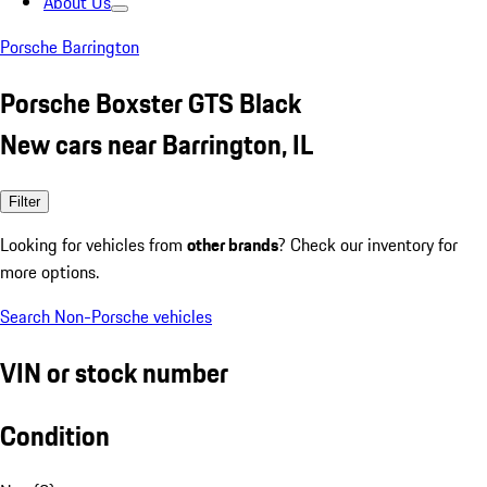
About Us
Porsche Barrington
Porsche Boxster GTS Black
New cars near Barrington, IL
Filter
Looking for vehicles from
other brands
? Check our inventory for
more options.
Search Non-Porsche vehicles
VIN or stock number
Condition