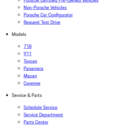
Non-Porsche Vehicles
Porsche Car Configurator
Request Test Drive
Models
718
911
Taycan
Panamera
Macan
Cayenne
Service & Parts
Schedule Service
Service Department
Parts Center