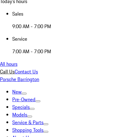
Today's hours
Sales
9:00 AM - 7:00 PM
Service
7:00 AM - 7:00 PM
All hours
Call Us
Contact Us
Porsche Barrington
New
Pre-Owned
Specials
Models
Service & Parts
Shopping Tools