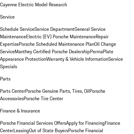
Cayenne Electric Model Research
Service
Schedule Service
Service Department
General Service
Maintenance
Electric (EV) Porsche Maintenance
Repair
Expertise
Porsche Scheduled Maintenance Plan
Oil Change
Service
Manthey Certified Porsche Dealership
PermaPlate
Appearance Protection
Warranty & Vehicle Information
Service
Specials
Parts
Parts Center
Porsche Genuine Parts, Tires, Oil
Porsche
Accessories
Porsche Tire Center
Finance & Insurance
Porsche Financial Services Offers
Apply for Financing
Finance
Center
Leasing
Out of State Buyers
Porsche Financial