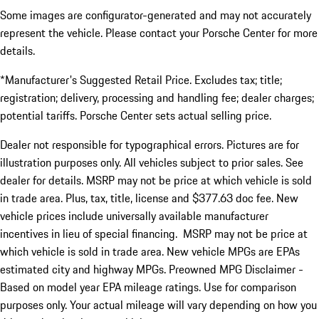
Some images are configurator-generated and may not accurately
represent the vehicle. Please contact your Porsche Center for more
details.
*Manufacturer's Suggested Retail Price. Excludes tax; title;
registration; delivery, processing and handling fee; dealer charges;
potential tariffs. Porsche Center sets actual selling price.
Dealer not responsible for typographical errors. Pictures are for
illustration purposes only. All vehicles subject to prior sales. See
dealer for details. MSRP may not be price at which vehicle is sold
in trade area. Plus, tax, title, license and $377.63 doc fee. New
vehicle prices include universally available manufacturer
incentives in lieu of special financing. MSRP may not be price at
which vehicle is sold in trade area. New vehicle MPGs are EPAs
estimated city and highway MPGs. Preowned MPG Disclaimer -
Based on model year EPA mileage ratings. Use for comparison
purposes only. Your actual mileage will vary depending on how you