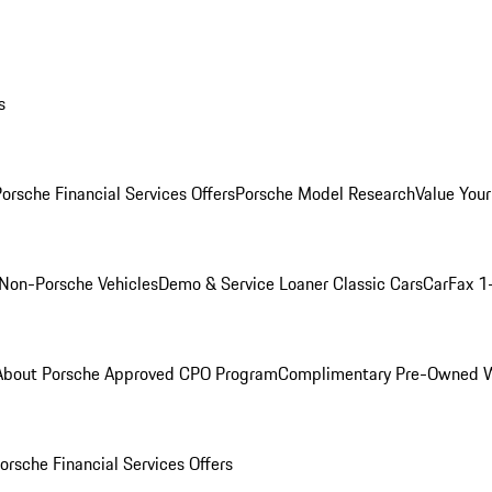
s
orsche Financial Services Offers
Porsche Model Research
Value Your
Non-Porsche Vehicles
Demo & Service Loaner
Classic Cars
CarFax 1
About Porsche Approved CPO Program
Complimentary Pre-Owned W
orsche Financial Services Offers