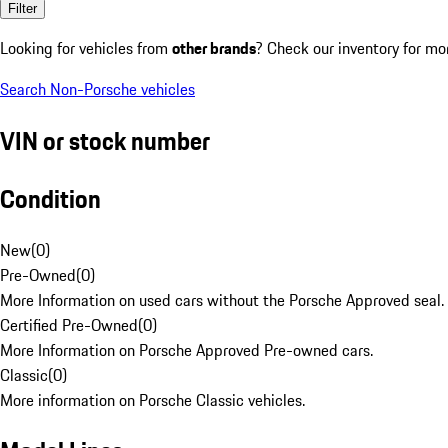
Filter
Looking for vehicles from
other brands
? Check our inventory for mo
Search Non-Porsche vehicles
VIN or stock number
Condition
New
(
0
)
Pre-Owned
(
0
)
More Information on used cars without the Porsche Approved seal.
Certified Pre-Owned
(
0
)
More Information on Porsche Approved Pre-owned cars.
Classic
(
0
)
More information on Porsche Classic vehicles.