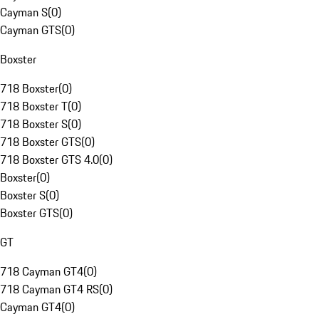
Cayman S
(
0
)
Cayman GTS
(
0
)
Boxster
718 Boxster
(
0
)
718 Boxster T
(
0
)
718 Boxster S
(
0
)
718 Boxster GTS
(
0
)
718 Boxster GTS 4.0
(
0
)
Boxster
(
0
)
Boxster S
(
0
)
Boxster GTS
(
0
)
GT
718 Cayman GT4
(
0
)
718 Cayman GT4 RS
(
0
)
Cayman GT4
(
0
)