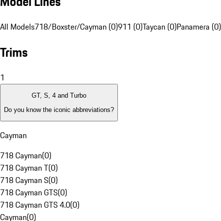
Model Lines
All Models
718/Boxster/Cayman (0)
911 (0)
Taycan (0)
Panamera (0)
Trims
1
GT, S, 4 and Turbo
Do you know the iconic abbreviations?
Cayman
718 Cayman
(
0
)
718 Cayman T
(
0
)
718 Cayman S
(
0
)
718 Cayman GTS
(
0
)
718 Cayman GTS 4.0
(
0
)
Cayman
(
0
)