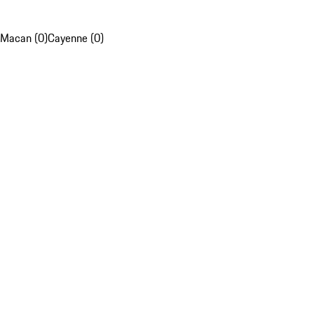
Macan (0)
Cayenne (0)