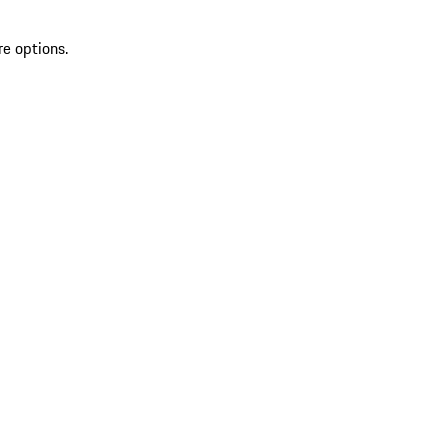
re options.