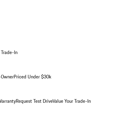
 Trade-In
-Owner
Priced Under $30k
arranty
Request Test Drive
Value Your Trade-In