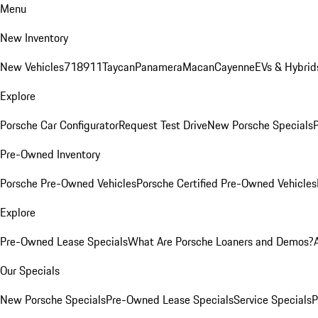
Menu
New Inventory
New Vehicles
718
911
Taycan
Panamera
Macan
Cayenne
EVs & Hybrid
Explore
Porsche Car Configurator
Request Test Drive
New Porsche Specials
P
Pre-Owned Inventory
Porsche Pre-Owned Vehicles
Porsche Certified Pre-Owned Vehicles
Explore
Pre-Owned Lease Specials
What Are Porsche Loaners and Demos?
Our Specials
New Porsche Specials
Pre-Owned Lease Specials
Service Specials
P