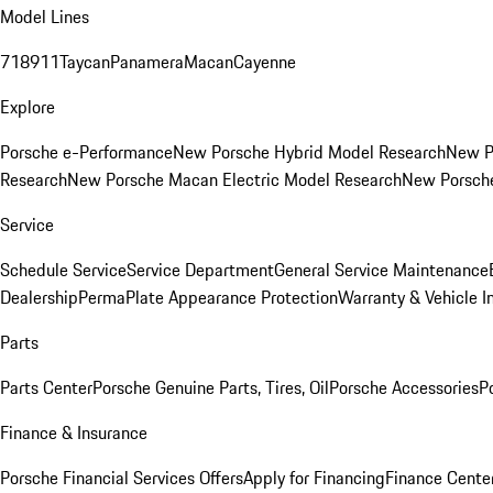
Model Lines
718
911
Taycan
Panamera
Macan
Cayenne
Explore
Porsche e-Performance
New Porsche Hybrid Model Research
New P
Research
New Porsche Macan Electric Model Research
New Porsch
Service
Schedule Service
Service Department
General Service Maintenance
Dealership
PermaPlate Appearance Protection
Warranty & Vehicle I
Parts
Parts Center
Porsche Genuine Parts, Tires, Oil
Porsche Accessories
P
Finance & Insurance
Porsche Financial Services Offers
Apply for Financing
Finance Cente