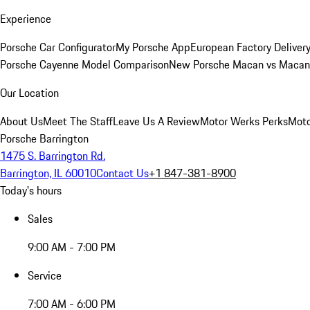
Experience
Porsche Car Configurator
My Porsche App
European Factory Deliver
Porsche Cayenne Model Comparison
New Porsche Macan vs Macan 
Our Location
About Us
Meet The Staff
Leave Us A Review
Motor Werks Perks
Moto
Porsche Barrington
1475 S. Barrington Rd.
Barrington, IL 60010
Contact Us
+1 847-381-8900
Today's hours
Sales
9:00 AM - 7:00 PM
Service
7:00 AM - 6:00 PM