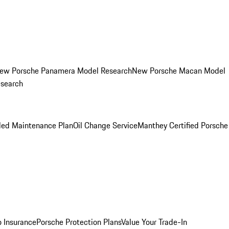
ew Porsche Panamera Model Research
New Porsche Macan Model
esearch
led Maintenance Plan
Oil Change Service
Manthey Certified Porsche
o Insurance
Porsche Protection Plans
Value Your Trade-In