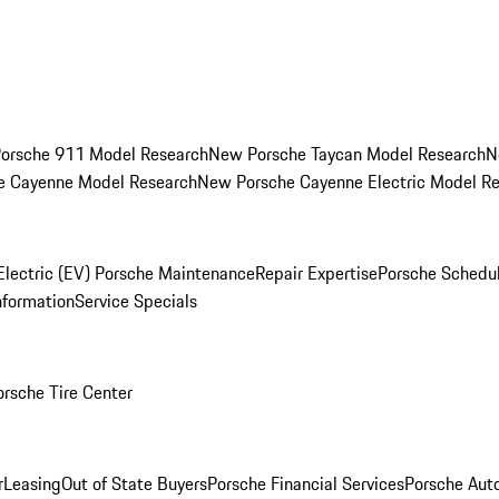
orsche 911 Model Research
New Porsche Taycan Model Research
N
e Cayenne Model Research
New Porsche Cayenne Electric Model R
Electric (EV) Porsche Maintenance
Repair Expertise
Porsche Schedu
nformation
Service Specials
orsche Tire Center
r
Leasing
Out of State Buyers
Porsche Financial Services
Porsche Aut