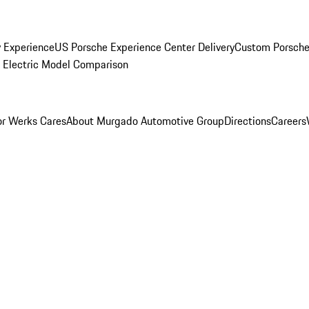
y Experience
US Porsche Experience Center Delivery
Custom Porsche
Electric Model Comparison
r Werks Cares
About Murgado Automotive Group
Directions
Careers