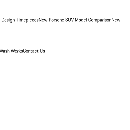
 Design Timepieces
New Porsche SUV Model Comparison
New
Wash Werks
Contact Us