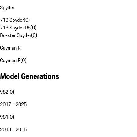
Spyder
718 Spyder
(
0
)
718 Spyder RS
(
0
)
Boxster Spyder
(
0
)
Cayman R
Cayman R
(
0
)
Model Generations
982
(
0
)
2017 - 2025
981
(
0
)
2013 - 2016