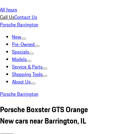
All hours
Call Us
Contact Us
Porsche Barrington
New
Pre-Owned
Specials
Models
Service & Parts
Shopping Tools
About Us
Porsche Barrington
Porsche Boxster GTS Orange
New cars near Barrington, IL