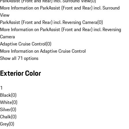
ParkAssist (Front and Rear) incl. Surround View
(
0
)
More Information on ParkAssist (Front and Rear) incl. Surround
View
ParkAssist (Front and Rear) incl. Reversing Camera
(
0
)
More Information on ParkAssist (Front and Rear) incl. Reversing
Camera
Adaptive Cruise Control
(
0
)
More Information on Adaptive Cruise Control
Show all 71 options
Exterior Color
1
Black
(
0
)
White
(
0
)
Silver
(
0
)
Chalk
(
0
)
Grey
(
0
)