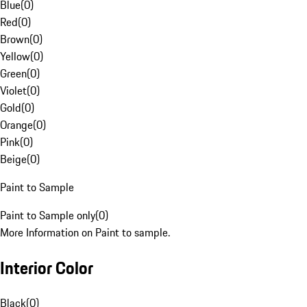
Blue
(
0
)
Red
(
0
)
Brown
(
0
)
Yellow
(
0
)
Green
(
0
)
Violet
(
0
)
Gold
(
0
)
Orange
(
0
)
Pink
(
0
)
Beige
(
0
)
Paint to Sample
Paint to Sample only
(
0
)
More Information on Paint to sample.
Interior Color
Black
(
0
)