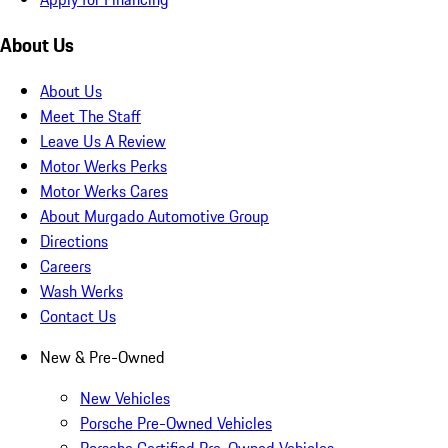
About Us
About Us
Meet The Staff
Leave Us A Review
Motor Werks Perks
Motor Werks Cares
About Murgado Automotive Group
Directions
Careers
Wash Werks
Contact Us
New & Pre-Owned
New Vehicles
Porsche Pre-Owned Vehicles
Porsche Certified Pre-Owned Vehicles