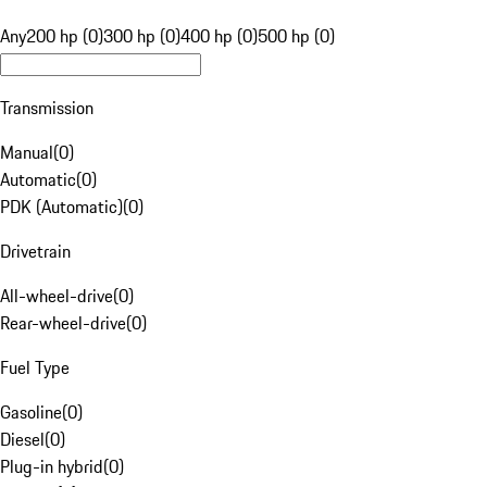
Any
200 hp (0)
300 hp (0)
400 hp (0)
500 hp (0)
Transmission
Manual
(
0
)
Automatic
(
0
)
PDK (Automatic)
(
0
)
Drivetrain
All-wheel-drive
(
0
)
Rear-wheel-drive
(
0
)
Fuel Type
Gasoline
(
0
)
Diesel
(
0
)
Plug-in hybrid
(
0
)