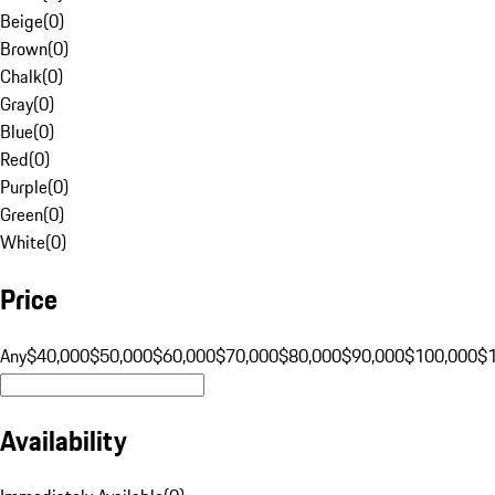
Beige
(
0
)
Brown
(
0
)
Chalk
(
0
)
Gray
(
0
)
Blue
(
0
)
Red
(
0
)
Purple
(
0
)
Green
(
0
)
White
(
0
)
Price
Any
$40,000
$50,000
$60,000
$70,000
$80,000
$90,000
$100,000
$
Availability