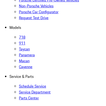
Non-Porsche Vehicles
Porsche Car Configurator
Request Test Drive
Models
718
911
Taycan
Panamera
Macan
Cayenne
Service & Parts
Schedule Service
Service Department
Parts Center