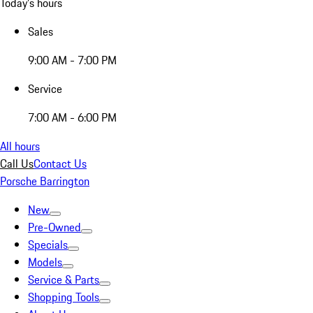
Today's hours
Sales
9:00 AM - 7:00 PM
Service
7:00 AM - 6:00 PM
All hours
Call Us
Contact Us
Porsche Barrington
New
Pre-Owned
Specials
Models
Service & Parts
Shopping Tools