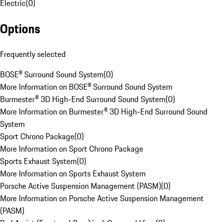
Electric
(
0
)
Options
Frequently selected
BOSE® Surround Sound System
(
0
)
More Information on BOSE® Surround Sound System
Burmester® 3D High-End Surround Sound System
(
0
)
More Information on Burmester® 3D High-End Surround Sound
System
Sport Chrono Package
(
0
)
More Information on Sport Chrono Package
Sports Exhaust System
(
0
)
More Information on Sports Exhaust System
Porsche Active Suspension Management (PASM)
(
0
)
More Information on Porsche Active Suspension Management
(PASM)