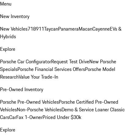
Menu
New Inventory
New Vehicles
718
911
Taycan
Panamera
Macan
Cayenne
EVs &
Hybrids
Explore
Porsche Car Configurator
Request Test Drive
New Porsche
Specials
Porsche Financial Services Offers
Porsche Model
Research
Value Your Trade-In
Pre-Owned Inventory
Porsche Pre-Owned Vehicles
Porsche Certified Pre-Owned
Vehicles
Non-Porsche Vehicles
Demo & Service Loaner
Classic
Cars
CarFax 1-Owner
Priced Under $30k
Explore