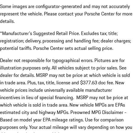
Some images are configurator-generated and may not accurately
represent the vehicle. Please contact your Porsche Center for more
details.
*Manufacturer's Suggested Retail Price. Excludes tax; title;
registration; delivery, processing and handling fee; dealer charges;
potential tariffs. Porsche Center sets actual selling price.
Dealer not responsible for typographical errors. Pictures are for
illustration purposes only. All vehicles subject to prior sales. See
dealer for details. MSRP may not be price at which vehicle is sold
in trade area. Plus, tax, title, license and $377.63 doc fee. New
vehicle prices include universally available manufacturer
incentives in lieu of special financing. MSRP may not be price at
which vehicle is sold in trade area. New vehicle MPGs are EPAs
estimated city and highway MPGs. Preowned MPG Disclaimer -
Based on model year EPA mileage ratings. Use for comparison
purposes only. Your actual mileage will vary depending on how you