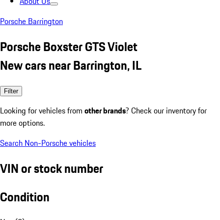
About Us
Porsche Barrington
Porsche Boxster GTS Violet
New cars near Barrington, IL
Filter
Looking for vehicles from
other brands
? Check our inventory for
more options.
Search Non-Porsche vehicles
VIN or stock number
Condition