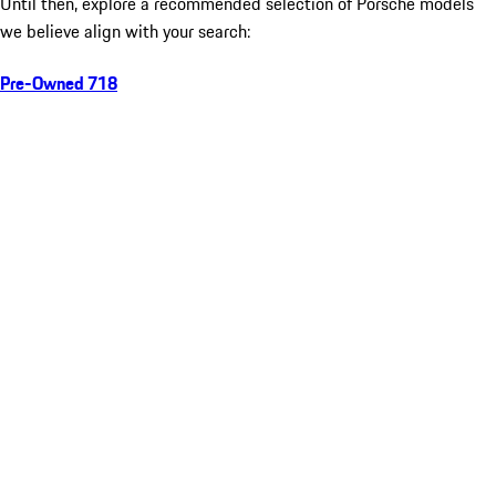
Until then, explore a recommended selection of Porsche models
we believe align with your search:
Pre-Owned 718