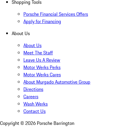
Shopping Tools
Porsche Financial Services Offers
Apply for Financing
About Us
About Us
Meet The Staff
Leave Us A Review
Motor Werks Perks
Motor Werks Cares
About Murgado Automotive Group
Directions
Careers
Wash Werks
Contact Us
Copyright ©
2026
Porsche Barrington