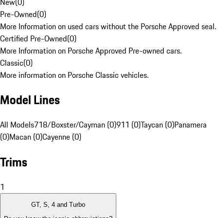
New
(
0
)
Pre-Owned
(
0
)
More Information on used cars without the Porsche Approved seal.
Certified Pre-Owned
(
0
)
More Information on Porsche Approved Pre-owned cars.
Classic
(
0
)
More information on Porsche Classic vehicles.
Model Lines
All Models
718/Boxster/Cayman (0)
911 (0)
Taycan (0)
Panamera
(0)
Macan (0)
Cayenne (0)
Trims
1
GT, S, 4 and Turbo