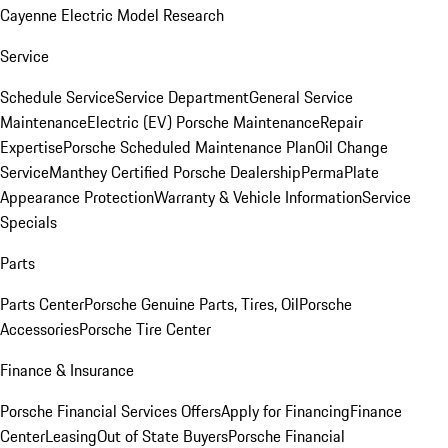
Cayenne Electric Model Research
Service
Schedule Service
Service Department
General Service
Maintenance
Electric (EV) Porsche Maintenance
Repair
Expertise
Porsche Scheduled Maintenance Plan
Oil Change
Service
Manthey Certified Porsche Dealership
PermaPlate
Appearance Protection
Warranty & Vehicle Information
Service
Specials
Parts
Parts Center
Porsche Genuine Parts, Tires, Oil
Porsche
Accessories
Porsche Tire Center
Finance & Insurance
Porsche Financial Services Offers
Apply for Financing
Finance
Center
Leasing
Out of State Buyers
Porsche Financial