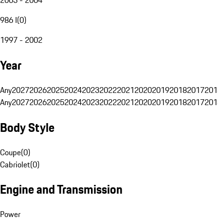
986 I
(
0
)
1997 - 2002
Year
Any
2027
2026
2025
2024
2023
2022
2021
2020
2019
2018
2017
201
Any
2027
2026
2025
2024
2023
2022
2021
2020
2019
2018
2017
201
Body Style
Coupe
(
0
)
Cabriolet
(
0
)
Engine and Transmission
Power