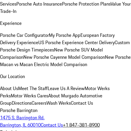
Services
Porsche Auto Insurance
Porsche Protection Plans
Value Your
Trade-In
Experience
Porsche Car Configurator
My Porsche App
European Factory
Delivery Experience
US Porsche Experience Center Delivery
Custom
Porsche Design Timepieces
New Porsche SUV Model
Comparison
New Porsche Cayenne Model Comparison
New Porsche
Macan vs Macan Electric Model Comparison
Our Location
About Us
Meet The Staff
Leave Us A Review
Motor Werks
Perks
Motor Werks Cares
About Murgado Automotive
Group
Directions
Careers
Wash Werks
Contact Us
Porsche Barrington
1475 S. Barrington Rd.
Barrington, IL 60010
Contact Us
+1 847-381-8900