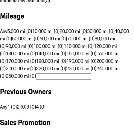
Immediately Available
(
0
)
Mileage
Any
5,000 mi (0)
10,000 mi (0)
20,000 mi (0)
30,000 mi (0)
40,000
mi (0)
50,000 mi (0)
60,000 mi (0)
70,000 mi (0)
80,000 mi
(0)
90,000 mi (0)
100,000 mi (0)
110,000 mi (0)
120,000 mi
(0)
130,000 mi (0)
140,000 mi (0)
150,000 mi (0)
160,000 mi
(0)
170,000 mi (0)
180,000 mi (0)
190,000 mi (0)
200,000 mi
(0)
210,000 mi (0)
220,000 mi (0)
230,000 mi (0)
240,000 mi
(0)
250,000 mi (0)
Previous Owners
Any
1 (0)
2 (0)
3 (0)
4 (0)
Sales Promotion