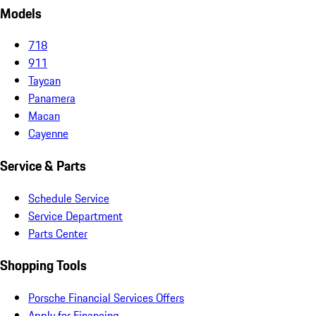
Models
718
911
Taycan
Panamera
Macan
Cayenne
Service & Parts
Schedule Service
Service Department
Parts Center
Shopping Tools
Porsche Financial Services Offers
Apply for Financing