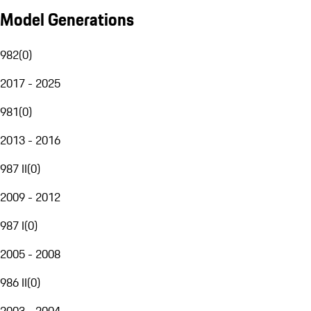
Model Generations
982
(
0
)
2017 - 2025
981
(
0
)
2013 - 2016
987 II
(
0
)
2009 - 2012
987 I
(
0
)
2005 - 2008
986 II
(
0
)
2003 - 2004