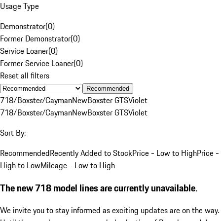
Usage Type
Demonstrator
(
0
)
Former Demonstrator
(
0
)
Service Loaner
(
0
)
Former Service Loaner
(
0
)
Reset all filters
Recommended
718/Boxster/Cayman
New
Boxster GTS
Violet
718/Boxster/Cayman
New
Boxster GTS
Violet
Sort By:
Recommended
Recently Added to Stock
Price - Low to High
Price -
High to Low
Mileage - Low to High
The new 718 model lines are currently unavailable.
We invite you to stay informed as exciting updates are on the way.