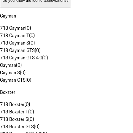
Do you know the iconic abbreviations?
Cayman
718 Cayman
(
0
)
718 Cayman T
(
0
)
718 Cayman S
(
0
)
718 Cayman GTS
(
0
)
718 Cayman GTS 4.0
(
0
)
Cayman
(
0
)
Cayman S
(
0
)
Cayman GTS
(
0
)
Boxster
718 Boxster
(
0
)
718 Boxster T
(
0
)
718 Boxster S
(
0
)
718 Boxster GTS
(
0
)