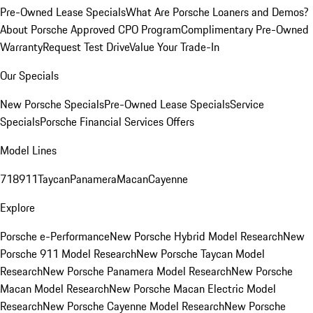
Pre-Owned Lease Specials
What Are Porsche Loaners and Demos?
About Porsche Approved CPO Program
Complimentary Pre-Owned
Warranty
Request Test Drive
Value Your Trade-In
Our Specials
New Porsche Specials
Pre-Owned Lease Specials
Service
Specials
Porsche Financial Services Offers
Model Lines
718
911
Taycan
Panamera
Macan
Cayenne
Explore
Porsche e-Performance
New Porsche Hybrid Model Research
New
Porsche 911 Model Research
New Porsche Taycan Model
Research
New Porsche Panamera Model Research
New Porsche
Macan Model Research
New Porsche Macan Electric Model
Research
New Porsche Cayenne Model Research
New Porsche