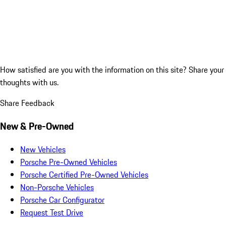
How satisfied are you with the information on this site?
Share your
thoughts with us.
Share Feedback
New & Pre-Owned
New Vehicles
Porsche Pre-Owned Vehicles
Porsche Certified Pre-Owned Vehicles
Non-Porsche Vehicles
Porsche Car Configurator
Request Test Drive