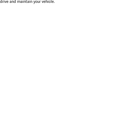
drive and maintain your vehicle.