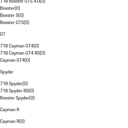
718 Boxster GTS 4.0
(
0
)
Boxster
(
0
)
Boxster S
(
0
)
Boxster GTS
(
0
)
GT
718 Cayman GT4
(
0
)
718 Cayman GT4 RS
(
0
)
Cayman GT4
(
0
)
Spyder
718 Spyder
(
0
)
718 Spyder RS
(
0
)
Boxster Spyder
(
0
)
Cayman R
Cayman R
(
0
)