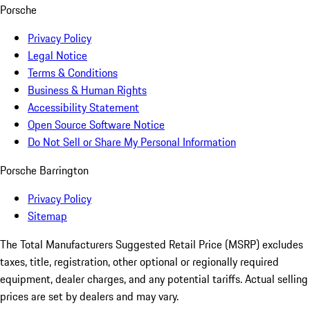
Porsche
Privacy Policy
Legal Notice
Terms & Conditions
Business & Human Rights
Accessibility Statement
Open Source Software Notice
Do Not Sell or Share My Personal Information
Porsche Barrington
Privacy Policy
Sitemap
The Total Manufacturers Suggested Retail Price (MSRP) excludes
taxes, title, registration, other optional or regionally required
equipment, dealer charges, and any potential tariffs. Actual selling
prices are set by dealers and may vary.