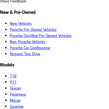
Share Feedback
New & Pre-Owned
New Vehicles
Porsche Pre-Owned Vehicles
Porsche Certified Pre-Owned Vehicles
Non-Porsche Vehicles
Porsche Car Configurator
Request Test Drive
Models
718
911
Taycan
Panamera
Macan
Cayenne