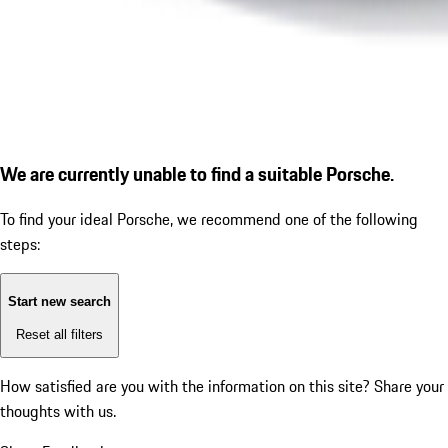
We are currently unable to find a suitable Porsche.
To find your ideal Porsche, we recommend one of the following
steps:
Start new search
Reset all filters
How satisfied are you with the information on this site?
Share your
thoughts with us.