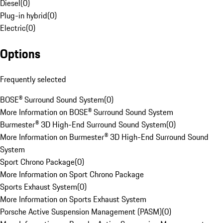
Diesel
(
0
)
Plug-in hybrid
(
0
)
Electric
(
0
)
Options
Frequently selected
BOSE® Surround Sound System
(
0
)
More Information on BOSE® Surround Sound System
Burmester® 3D High-End Surround Sound System
(
0
)
More Information on Burmester® 3D High-End Surround Sound
System
Sport Chrono Package
(
0
)
More Information on Sport Chrono Package
Sports Exhaust System
(
0
)
More Information on Sports Exhaust System
Porsche Active Suspension Management (PASM)
(
0
)