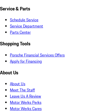
Service & Parts
Schedule Service
Service Department
Parts Center
Shopping Tools
Porsche Financial Services Offers
Apply for Financing
About Us
About Us
Meet The Staff
Leave Us A Review
Motor Werks Perks
Motor Werks Cares