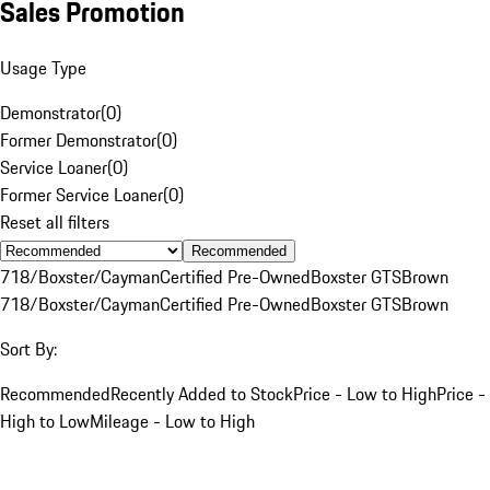
Sales Promotion
Usage Type
Demonstrator
(
0
)
Former Demonstrator
(
0
)
Service Loaner
(
0
)
Former Service Loaner
(
0
)
Reset all filters
Recommended
718/Boxster/Cayman
Certified Pre-Owned
Boxster GTS
Brown
718/Boxster/Cayman
Certified Pre-Owned
Boxster GTS
Brown
Sort By:
Recommended
Recently Added to Stock
Price - Low to High
Price -
High to Low
Mileage - Low to High