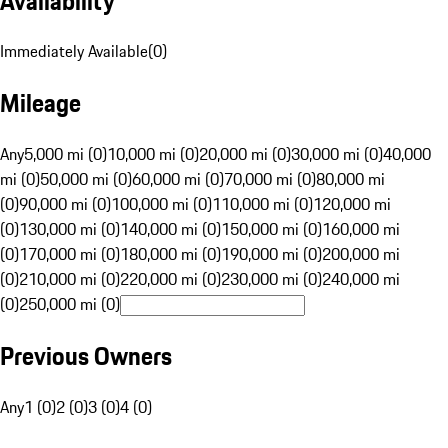
Availability
Immediately Available
(
0
)
Mileage
Any
5,000 mi (0)
10,000 mi (0)
20,000 mi (0)
30,000 mi (0)
40,000
mi (0)
50,000 mi (0)
60,000 mi (0)
70,000 mi (0)
80,000 mi
(0)
90,000 mi (0)
100,000 mi (0)
110,000 mi (0)
120,000 mi
(0)
130,000 mi (0)
140,000 mi (0)
150,000 mi (0)
160,000 mi
(0)
170,000 mi (0)
180,000 mi (0)
190,000 mi (0)
200,000 mi
(0)
210,000 mi (0)
220,000 mi (0)
230,000 mi (0)
240,000 mi
(0)
250,000 mi (0)
Previous Owners
Any
1 (0)
2 (0)
3 (0)
4 (0)