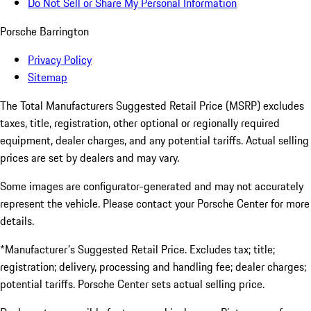
Do Not Sell or Share My Personal Information
Porsche Barrington
Privacy Policy
Sitemap
The Total Manufacturers Suggested Retail Price (MSRP) excludes
taxes, title, registration, other optional or regionally required
equipment, dealer charges, and any potential tariffs. Actual selling
prices are set by dealers and may vary.
Some images are configurator-generated and may not accurately
represent the vehicle. Please contact your Porsche Center for more
details.
*Manufacturer's Suggested Retail Price. Excludes tax; title;
registration; delivery, processing and handling fee; dealer charges;
potential tariffs. Porsche Center sets actual selling price.