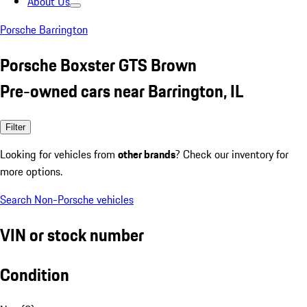
About Us
Porsche Barrington
Porsche Boxster GTS Brown
Pre-owned cars near Barrington, IL
Filter
Looking for vehicles from
other brands
? Check our inventory for
more options.
Search Non-Porsche vehicles
VIN or stock number
Condition