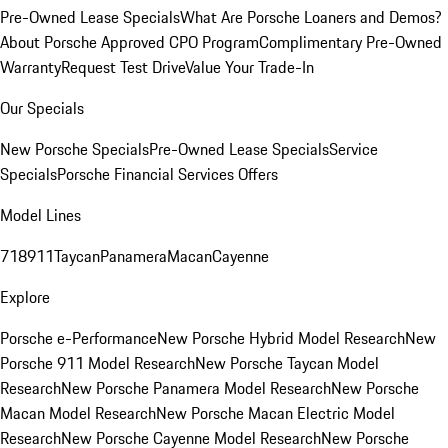
Pre-Owned Lease Specials
What Are Porsche Loaners and Demos?
About Porsche Approved CPO Program
Complimentary Pre-Owned
Warranty
Request Test Drive
Value Your Trade-In
Our Specials
New Porsche Specials
Pre-Owned Lease Specials
Service
Specials
Porsche Financial Services Offers
Model Lines
718
911
Taycan
Panamera
Macan
Cayenne
Explore
Porsche e-Performance
New Porsche Hybrid Model Research
New
Porsche 911 Model Research
New Porsche Taycan Model
Research
New Porsche Panamera Model Research
New Porsche
Macan Model Research
New Porsche Macan Electric Model
Research
New Porsche Cayenne Model Research
New Porsche