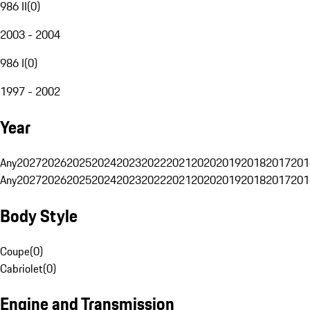
986 II
(
0
)
2003 - 2004
986 I
(
0
)
1997 - 2002
Year
Any
2027
2026
2025
2024
2023
2022
2021
2020
2019
2018
2017
201
Any
2027
2026
2025
2024
2023
2022
2021
2020
2019
2018
2017
201
Body Style
Coupe
(
0
)
Cabriolet
(
0
)
Engine and Transmission