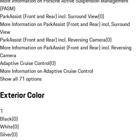
More Information on Porsche Active Suspension Management
(PASM)
ParkAssist (Front and Rear) incl. Surround View
(
0
)
More Information on ParkAssist (Front and Rear) incl. Surround
View
ParkAssist (Front and Rear) incl. Reversing Camera
(
0
)
More Information on ParkAssist (Front and Rear) incl. Reversing
Camera
Adaptive Cruise Control
(
0
)
More Information on Adaptive Cruise Control
Show all 71 options
Exterior Color
1
Black
(
0
)
White
(
0
)
Silver
(
0
)