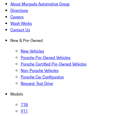
About Murgado Automotive Group
Directions
Careers
Wash Werks
Contact Us
New & Pre-Owned
New Vehicles
Porsche Pre-Owned Vehicles
Porsche Certified Pre-Owned Vehicles
Non-Porsche Vehicles
Porsche Car Configurator
Request Test Drive
Models
718
911