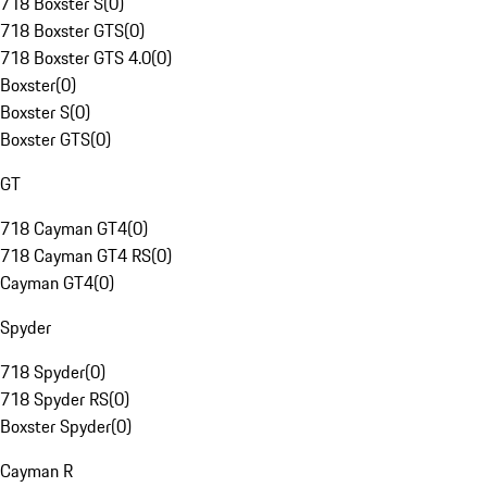
718 Boxster S
(
0
)
718 Boxster GTS
(
0
)
718 Boxster GTS 4.0
(
0
)
Boxster
(
0
)
Boxster S
(
0
)
Boxster GTS
(
0
)
GT
718 Cayman GT4
(
0
)
718 Cayman GT4 RS
(
0
)
Cayman GT4
(
0
)
Spyder
718 Spyder
(
0
)
718 Spyder RS
(
0
)
Boxster Spyder
(
0
)
Cayman R