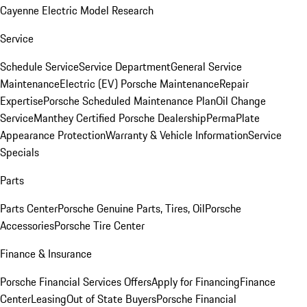
Cayenne Electric Model Research
Service
Schedule Service
Service Department
General Service
Maintenance
Electric (EV) Porsche Maintenance
Repair
Expertise
Porsche Scheduled Maintenance Plan
Oil Change
Service
Manthey Certified Porsche Dealership
PermaPlate
Appearance Protection
Warranty & Vehicle Information
Service
Specials
Parts
Parts Center
Porsche Genuine Parts, Tires, Oil
Porsche
Accessories
Porsche Tire Center
Finance & Insurance
Porsche Financial Services Offers
Apply for Financing
Finance
Center
Leasing
Out of State Buyers
Porsche Financial