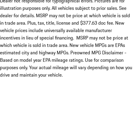
Dealer not responsible for typographical errors. Pictures are for
illustration purposes only. All vehicles subject to prior sales. See
dealer for details. MSRP may not be price at which vehicle is sold
in trade area. Plus, tax, title, license and $377.63 doc fee. New
vehicle prices include universally available manufacturer
incentives in lieu of special financing. MSRP may not be price at
which vehicle is sold in trade area. New vehicle MPGs are EPAs
estimated city and highway MPGs. Preowned MPG Disclaimer -
Based on model year EPA mileage ratings. Use for comparison
purposes only. Your actual mileage will vary depending on how you
drive and maintain your vehicle.