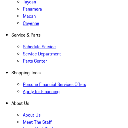
Taycan
Panamera
Macan
Cayenne
Service & Parts
Schedule Service
Service Department
Parts Center
Shopping Tools
Porsche Financial Services Offers
Apply for Financing
About Us
About Us
Meet The Staff