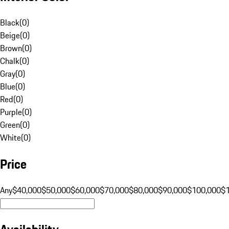
Black
(
0
)
Beige
(
0
)
Brown
(
0
)
Chalk
(
0
)
Gray
(
0
)
Blue
(
0
)
Red
(
0
)
Purple
(
0
)
Green
(
0
)
White
(
0
)
Price
Any
$40,000
$50,000
$60,000
$70,000
$80,000
$90,000
$100,000
$