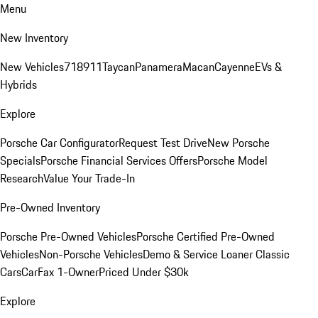
Menu
New Inventory
New Vehicles
718
911
Taycan
Panamera
Macan
Cayenne
EVs &
Hybrids
Explore
Porsche Car Configurator
Request Test Drive
New Porsche
Specials
Porsche Financial Services Offers
Porsche Model
Research
Value Your Trade-In
Pre-Owned Inventory
Porsche Pre-Owned Vehicles
Porsche Certified Pre-Owned
Vehicles
Non-Porsche Vehicles
Demo & Service Loaner
Classic
Cars
CarFax 1-Owner
Priced Under $30k
Explore