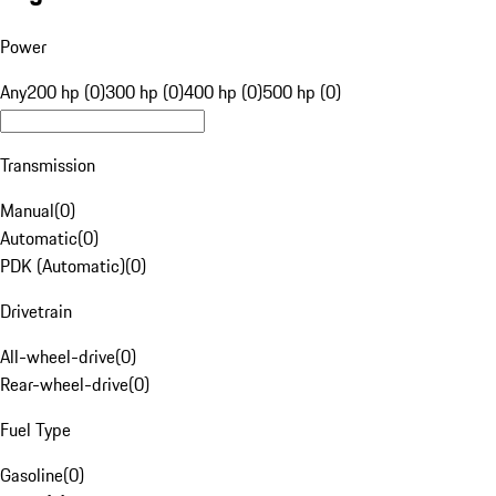
Power
Any
200 hp (0)
300 hp (0)
400 hp (0)
500 hp (0)
Transmission
Manual
(
0
)
Automatic
(
0
)
PDK (Automatic)
(
0
)
Drivetrain
All-wheel-drive
(
0
)
Rear-wheel-drive
(
0
)
Fuel Type
Gasoline
(
0
)