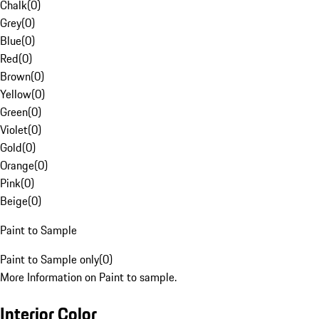
Chalk
(
0
)
Grey
(
0
)
Blue
(
0
)
Red
(
0
)
Brown
(
0
)
Yellow
(
0
)
Green
(
0
)
Violet
(
0
)
Gold
(
0
)
Orange
(
0
)
Pink
(
0
)
Beige
(
0
)
Paint to Sample
Paint to Sample only
(
0
)
More Information on Paint to sample.
Interior Color