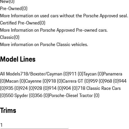
New
(
0
)
Pre-Owned
(
0
)
More Information on used cars without the Porsche Approved seal.
Certified Pre-Owned
(
0
)
More Information on Porsche Approved Pre-owned cars.
Classic
(
0
)
More information on Porsche Classic vehicles.
Model Lines
All Models
718/Boxster/Cayman (0)
911 (0)
Taycan (0)
Panamera
(0)
Macan (0)
Cayenne (0)
918 (0)
Carrera GT (0)
959 (0)
968 (0)
944
(0)
935 (0)
924 (0)
928 (0)
914 (0)
904 (0)
718 Classic Race Cars
(0)
550 Spyder (0)
356 (0)
Porsche-Diesel Tractor (0)
Trims
1