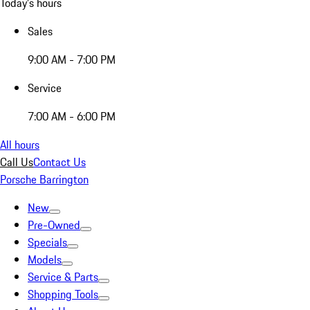
Today's hours
Sales
9:00 AM - 7:00 PM
Service
7:00 AM - 6:00 PM
All hours
Call Us
Contact Us
Porsche Barrington
New
Pre-Owned
Specials
Models
Service & Parts
Shopping Tools