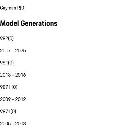
Cayman R
(
0
)
Model Generations
982
(
0
)
2017 - 2025
981
(
0
)
2013 - 2016
987 II
(
0
)
2009 - 2012
987 I
(
0
)
2005 - 2008