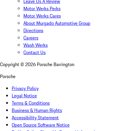
Leave Us A Review
Motor Werks Perks
Motor Werks Cares
About Murgado Automotive Group
Directions
Careers
Wash Werks
Contact Us
Copyright ©
2026
Porsche Barrington
Porsche
Privacy Policy
Legal Notice
Terms & Conditions
Business & Human Rights
Accessibility Statement
Open Source Software Notice