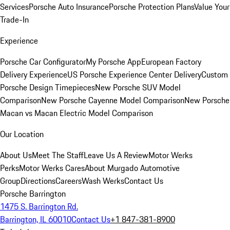
Services
Porsche Auto Insurance
Porsche Protection Plans
Value Your
Trade-In
Experience
Porsche Car Configurator
My Porsche App
European Factory
Delivery Experience
US Porsche Experience Center Delivery
Custom
Porsche Design Timepieces
New Porsche SUV Model
Comparison
New Porsche Cayenne Model Comparison
New Porsche
Macan vs Macan Electric Model Comparison
Our Location
About Us
Meet The Staff
Leave Us A Review
Motor Werks
Perks
Motor Werks Cares
About Murgado Automotive
Group
Directions
Careers
Wash Werks
Contact Us
Porsche Barrington
1475 S. Barrington Rd.
Barrington, IL 60010
Contact Us
+1 847-381-8900