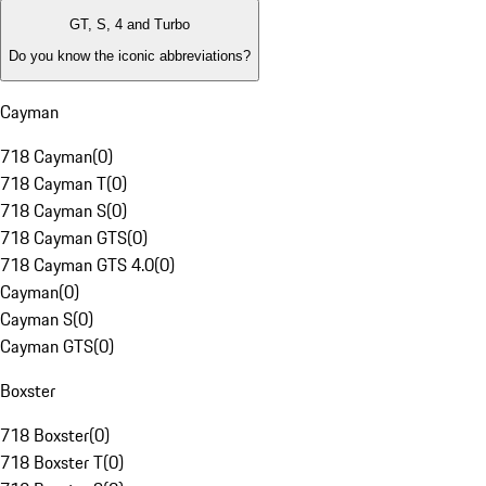
GT, S, 4 and Turbo
Do you know the iconic abbreviations?
Cayman
718 Cayman
(
0
)
718 Cayman T
(
0
)
718 Cayman S
(
0
)
718 Cayman GTS
(
0
)
718 Cayman GTS 4.0
(
0
)
Cayman
(
0
)
Cayman S
(
0
)
Cayman GTS
(
0
)
Boxster
718 Boxster
(
0
)
718 Boxster T
(
0
)