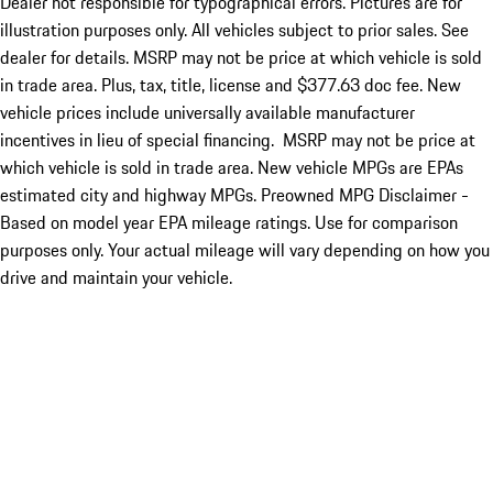
Dealer not responsible for typographical errors. Pictures are for
illustration purposes only. All vehicles subject to prior sales. See
dealer for details. MSRP may not be price at which vehicle is sold
in trade area. Plus, tax, title, license and $377.63 doc fee. New
vehicle prices include universally available manufacturer
incentives in lieu of special financing. MSRP may not be price at
which vehicle is sold in trade area. New vehicle MPGs are EPAs
estimated city and highway MPGs. Preowned MPG Disclaimer -
Based on model year EPA mileage ratings. Use for comparison
purposes only. Your actual mileage will vary depending on how you
drive and maintain your vehicle.