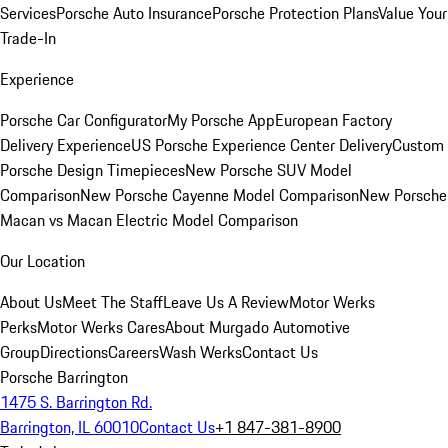
Services
Porsche Auto Insurance
Porsche Protection Plans
Value Your
Trade-In
Experience
Porsche Car Configurator
My Porsche App
European Factory
Delivery Experience
US Porsche Experience Center Delivery
Custom
Porsche Design Timepieces
New Porsche SUV Model
Comparison
New Porsche Cayenne Model Comparison
New Porsche
Macan vs Macan Electric Model Comparison
Our Location
About Us
Meet The Staff
Leave Us A Review
Motor Werks
Perks
Motor Werks Cares
About Murgado Automotive
Group
Directions
Careers
Wash Werks
Contact Us
Porsche Barrington
1475 S. Barrington Rd.
Barrington, IL 60010
Contact Us
+1 847-381-8900