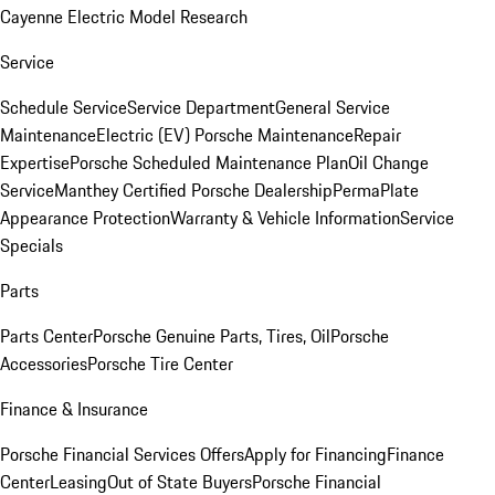
Cayenne Electric Model Research
Service
Schedule Service
Service Department
General Service
Maintenance
Electric (EV) Porsche Maintenance
Repair
Expertise
Porsche Scheduled Maintenance Plan
Oil Change
Service
Manthey Certified Porsche Dealership
PermaPlate
Appearance Protection
Warranty & Vehicle Information
Service
Specials
Parts
Parts Center
Porsche Genuine Parts, Tires, Oil
Porsche
Accessories
Porsche Tire Center
Finance & Insurance
Porsche Financial Services Offers
Apply for Financing
Finance
Center
Leasing
Out of State Buyers
Porsche Financial