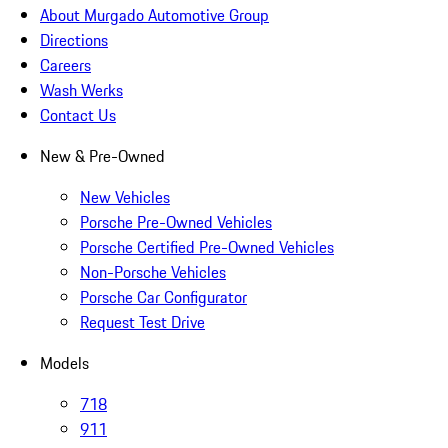
About Murgado Automotive Group
Directions
Careers
Wash Werks
Contact Us
New & Pre-Owned
New Vehicles
Porsche Pre-Owned Vehicles
Porsche Certified Pre-Owned Vehicles
Non-Porsche Vehicles
Porsche Car Configurator
Request Test Drive
Models
718
911