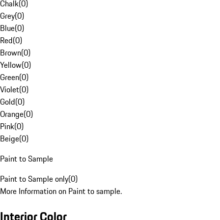
Chalk
(
0
)
Grey
(
0
)
Blue
(
0
)
Red
(
0
)
Brown
(
0
)
Yellow
(
0
)
Green
(
0
)
Violet
(
0
)
Gold
(
0
)
Orange
(
0
)
Pink
(
0
)
Beige
(
0
)
Paint to Sample
Paint to Sample only
(
0
)
More Information on Paint to sample.
Interior Color