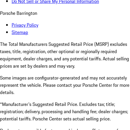
Do Not Sell or Share My Personal Information
Porsche Barrington
Privacy Policy
Sitemap
The Total Manufacturers Suggested Retail Price (MSRP) excludes
taxes, title, registration, other optional or regionally required
equipment, dealer charges, and any potential tariffs. Actual selling
prices are set by dealers and may vary.
Some images are configurator-generated and may not accurately
represent the vehicle. Please contact your Porsche Center for more
details.
*Manufacturer's Suggested Retail Price. Excludes tax; title;
registration; delivery, processing and handling fee; dealer charges;
potential tariffs. Porsche Center sets actual selling price.