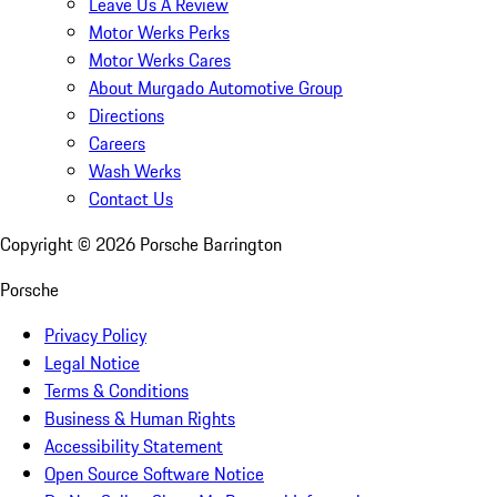
Leave Us A Review
Motor Werks Perks
Motor Werks Cares
About Murgado Automotive Group
Directions
Careers
Wash Werks
Contact Us
Copyright ©
2026
Porsche Barrington
Porsche
Privacy Policy
Legal Notice
Terms & Conditions
Business & Human Rights
Accessibility Statement
Open Source Software Notice