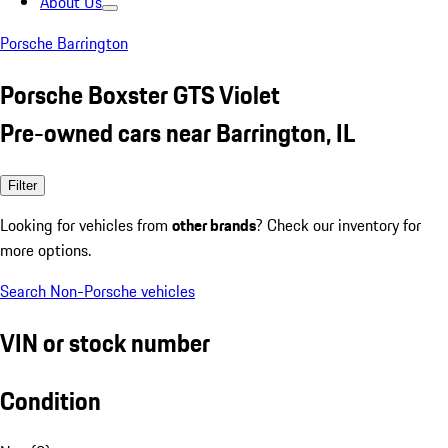
About Us
Porsche Barrington
Porsche Boxster GTS Violet
Pre-owned cars near Barrington, IL
Filter
Looking for vehicles from
other brands
? Check our inventory for
more options.
Search Non-Porsche vehicles
VIN or stock number
Condition