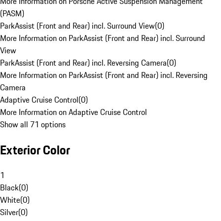
More Information on Porsche Active Suspension Management
(PASM)
ParkAssist (Front and Rear) incl. Surround View
(
0
)
More Information on ParkAssist (Front and Rear) incl. Surround
View
ParkAssist (Front and Rear) incl. Reversing Camera
(
0
)
More Information on ParkAssist (Front and Rear) incl. Reversing
Camera
Adaptive Cruise Control
(
0
)
More Information on Adaptive Cruise Control
Show all 71 options
Exterior Color
1
Black
(
0
)
White
(
0
)
Silver
(
0
)