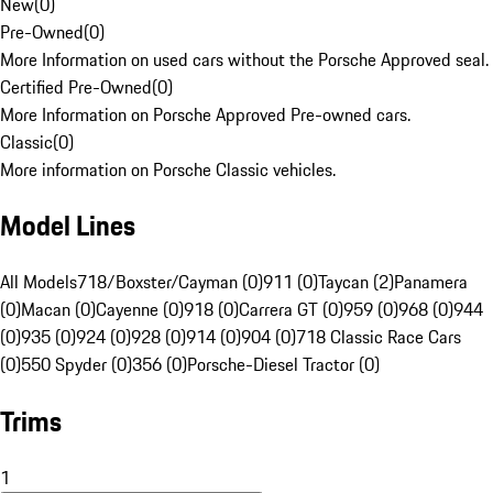
New
(
0
)
Pre-Owned
(
0
)
More Information on used cars without the Porsche Approved seal.
Certified Pre-Owned
(
0
)
More Information on Porsche Approved Pre-owned cars.
Classic
(
0
)
More information on Porsche Classic vehicles.
Model Lines
All Models
718/Boxster/Cayman (0)
911 (0)
Taycan (2)
Panamera
(0)
Macan (0)
Cayenne (0)
918 (0)
Carrera GT (0)
959 (0)
968 (0)
944
(0)
935 (0)
924 (0)
928 (0)
914 (0)
904 (0)
718 Classic Race Cars
(0)
550 Spyder (0)
356 (0)
Porsche-Diesel Tractor (0)
Trims
1