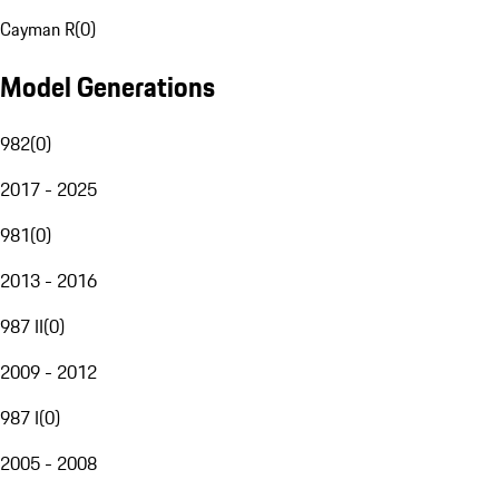
Cayman R
(
0
)
Model Generations
982
(
0
)
2017 - 2025
981
(
0
)
2013 - 2016
987 II
(
0
)
2009 - 2012
987 I
(
0
)
2005 - 2008