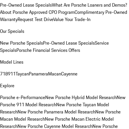
Pre-Owned Lease Specials
What Are Porsche Loaners and Demos?
About Porsche Approved CPO Program
Complimentary Pre-Owned
Warranty
Request Test Drive
Value Your Trade-In
Our Specials
New Porsche Specials
Pre-Owned Lease Specials
Service
Specials
Porsche Financial Services Offers
Model Lines
718
911
Taycan
Panamera
Macan
Cayenne
Explore
Porsche e-Performance
New Porsche Hybrid Model Research
New
Porsche 911 Model Research
New Porsche Taycan Model
Research
New Porsche Panamera Model Research
New Porsche
Macan Model Research
New Porsche Macan Electric Model
Research
New Porsche Cayenne Model Research
New Porsche