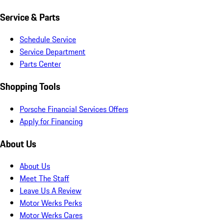
Service & Parts
Schedule Service
Service Department
Parts Center
Shopping Tools
Porsche Financial Services Offers
Apply for Financing
About Us
About Us
Meet The Staff
Leave Us A Review
Motor Werks Perks
Motor Werks Cares