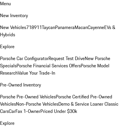
Menu
New Inventory
New Vehicles
718
911
Taycan
Panamera
Macan
Cayenne
EVs &
Hybrids
Explore
Porsche Car Configurator
Request Test Drive
New Porsche
Specials
Porsche Financial Services Offers
Porsche Model
Research
Value Your Trade-In
Pre-Owned Inventory
Porsche Pre-Owned Vehicles
Porsche Certified Pre-Owned
Vehicles
Non-Porsche Vehicles
Demo & Service Loaner
Classic
Cars
CarFax 1-Owner
Priced Under $30k
Explore