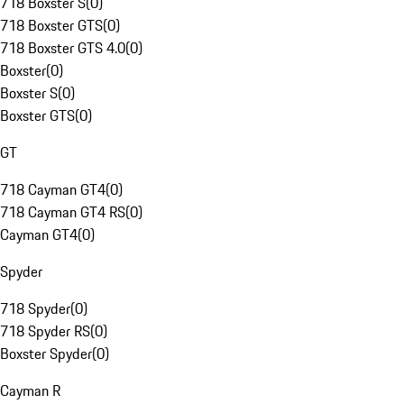
718 Boxster S
(
0
)
718 Boxster GTS
(
0
)
718 Boxster GTS 4.0
(
0
)
Boxster
(
0
)
Boxster S
(
0
)
Boxster GTS
(
0
)
GT
718 Cayman GT4
(
0
)
718 Cayman GT4 RS
(
0
)
Cayman GT4
(
0
)
Spyder
718 Spyder
(
0
)
718 Spyder RS
(
0
)
Boxster Spyder
(
0
)
Cayman R