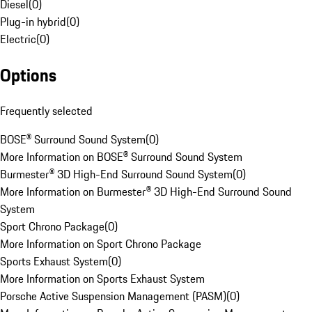
Diesel
(
0
)
Plug-in hybrid
(
0
)
Electric
(
0
)
Options
Frequently selected
BOSE® Surround Sound System
(
0
)
More Information on BOSE® Surround Sound System
Burmester® 3D High-End Surround Sound System
(
0
)
More Information on Burmester® 3D High-End Surround Sound
System
Sport Chrono Package
(
0
)
More Information on Sport Chrono Package
Sports Exhaust System
(
0
)
More Information on Sports Exhaust System
Porsche Active Suspension Management (PASM)
(
0
)