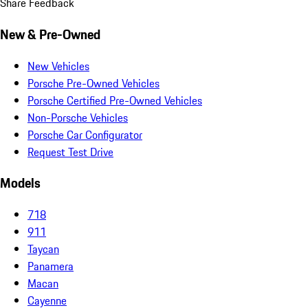
Share Feedback
New & Pre-Owned
New Vehicles
Porsche Pre-Owned Vehicles
Porsche Certified Pre-Owned Vehicles
Non-Porsche Vehicles
Porsche Car Configurator
Request Test Drive
Models
718
911
Taycan
Panamera
Macan
Cayenne