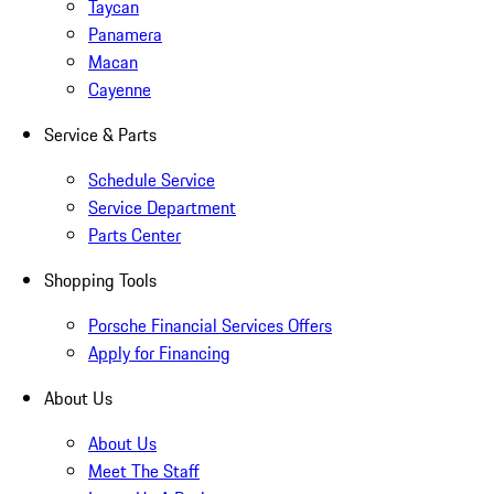
Taycan
Panamera
Macan
Cayenne
Service & Parts
Schedule Service
Service Department
Parts Center
Shopping Tools
Porsche Financial Services Offers
Apply for Financing
About Us
About Us
Meet The Staff