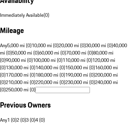
Availability
Immediately Available
(
0
)
Mileage
Any
5,000 mi (0)
10,000 mi (0)
20,000 mi (0)
30,000 mi (0)
40,000
mi (0)
50,000 mi (0)
60,000 mi (0)
70,000 mi (0)
80,000 mi
(0)
90,000 mi (0)
100,000 mi (0)
110,000 mi (0)
120,000 mi
(0)
130,000 mi (0)
140,000 mi (0)
150,000 mi (0)
160,000 mi
(0)
170,000 mi (0)
180,000 mi (0)
190,000 mi (0)
200,000 mi
(0)
210,000 mi (0)
220,000 mi (0)
230,000 mi (0)
240,000 mi
(0)
250,000 mi (0)
Previous Owners
Any
1 (0)
2 (0)
3 (0)
4 (0)