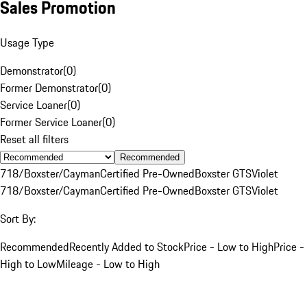
Sales Promotion
Usage Type
Demonstrator
(
0
)
Former Demonstrator
(
0
)
Service Loaner
(
0
)
Former Service Loaner
(
0
)
Reset all filters
Recommended
718/Boxster/Cayman
Certified Pre-Owned
Boxster GTS
Violet
718/Boxster/Cayman
Certified Pre-Owned
Boxster GTS
Violet
Sort By:
Recommended
Recently Added to Stock
Price - Low to High
Price -
High to Low
Mileage - Low to High