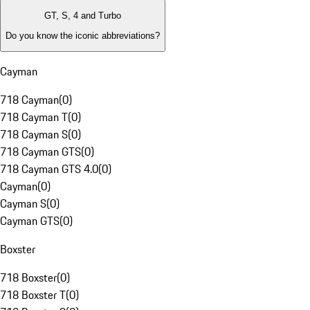
GT, S, 4 and Turbo
Do you know the iconic abbreviations?
Cayman
718 Cayman
(
0
)
718 Cayman T
(
0
)
718 Cayman S
(
0
)
718 Cayman GTS
(
0
)
718 Cayman GTS 4.0
(
0
)
Cayman
(
0
)
Cayman S
(
0
)
Cayman GTS
(
0
)
Boxster
718 Boxster
(
0
)
718 Boxster T
(
0
)