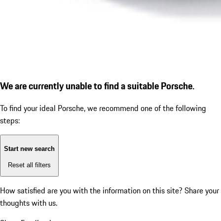
We are currently unable to find a suitable Porsche.
To find your ideal Porsche, we recommend one of the following
steps:
Start new search
Reset all filters
How satisfied are you with the information on this site?
Share your
thoughts with us.