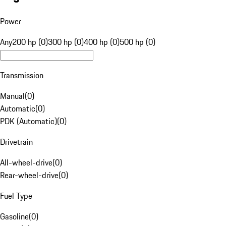
Power
Any
200 hp (0)
300 hp (0)
400 hp (0)
500 hp (0)
Transmission
Manual
(
0
)
Automatic
(
0
)
PDK (Automatic)
(
0
)
Drivetrain
All-wheel-drive
(
0
)
Rear-wheel-drive
(
0
)
Fuel Type
Gasoline
(
0
)