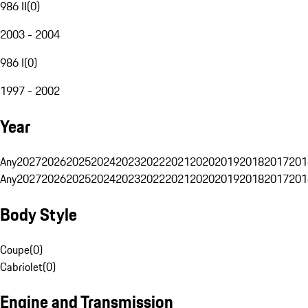
986 II
(
0
)
2003 - 2004
986 I
(
0
)
1997 - 2002
Year
Any
2027
2026
2025
2024
2023
2022
2021
2020
2019
2018
2017
201
Any
2027
2026
2025
2024
2023
2022
2021
2020
2019
2018
2017
201
Body Style
Coupe
(
0
)
Cabriolet
(
0
)
Engine and Transmission