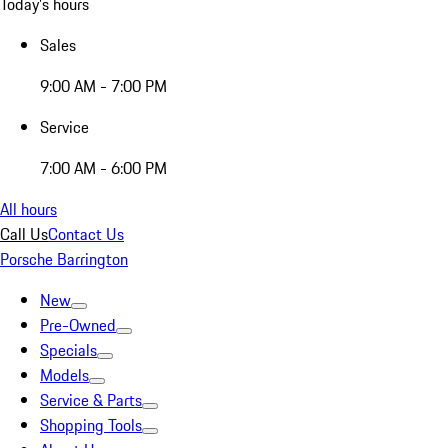
Today's hours
Sales
9:00 AM - 7:00 PM
Service
7:00 AM - 6:00 PM
All hours
Call Us
Contact Us
Porsche Barrington
New
Pre-Owned
Specials
Models
Service & Parts
Shopping Tools