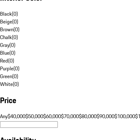
Black
(
0
)
Beige
(
0
)
Brown
(
0
)
Chalk
(
0
)
Gray
(
0
)
Blue
(
0
)
Red
(
0
)
Purple
(
0
)
Green
(
0
)
White
(
0
)
Price
Any
$40,000
$50,000
$60,000
$70,000
$80,000
$90,000
$100,000
$