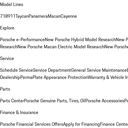
Model Lines
718
911
Taycan
Panamera
Macan
Cayenne
Explore
Porsche e-Performance
New Porsche Hybrid Model Research
New P
Research
New Porsche Macan Electric Model Research
New Porsch
Service
Schedule Service
Service Department
General Service Maintenance
Dealership
PermaPlate Appearance Protection
Warranty & Vehicle I
Parts
Parts Center
Porsche Genuine Parts, Tires, Oil
Porsche Accessories
P
Finance & Insurance
Porsche Financial Services Offers
Apply for Financing
Finance Cente