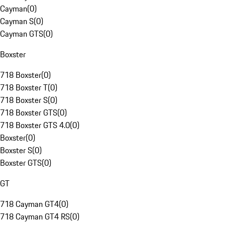
Cayman
(
0
)
Cayman S
(
0
)
Cayman GTS
(
0
)
Boxster
718 Boxster
(
0
)
718 Boxster T
(
0
)
718 Boxster S
(
0
)
718 Boxster GTS
(
0
)
718 Boxster GTS 4.0
(
0
)
Boxster
(
0
)
Boxster S
(
0
)
Boxster GTS
(
0
)
GT
718 Cayman GT4
(
0
)
718 Cayman GT4 RS
(
0
)