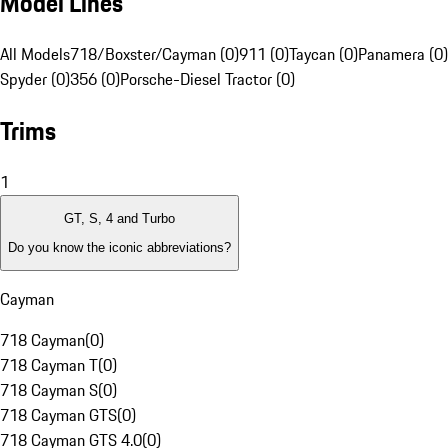
Model Lines
All Models
718/Boxster/Cayman (0)
911 (0)
Taycan (0)
Panamera (0)
Spyder (0)
356 (0)
Porsche-Diesel Tractor (0)
Trims
1
GT, S, 4 and Turbo
Do you know the iconic abbreviations?
Cayman
718 Cayman
(
0
)
718 Cayman T
(
0
)
718 Cayman S
(
0
)
718 Cayman GTS
(
0
)
718 Cayman GTS 4.0
(
0
)