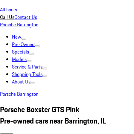
All hours
Call Us
Contact Us
Porsche Barrington
New
Pre-Owned
Specials
Models
Service & Parts
Shopping Tools
About Us
Porsche Barrington
Porsche Boxster GTS Pink
Pre-owned cars near Barrington, IL