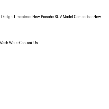
 Design Timepieces
New Porsche SUV Model Comparison
New
Wash Werks
Contact Us