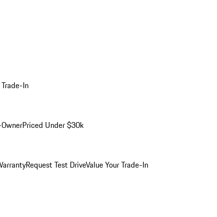
 Trade-In
-Owner
Priced Under $30k
arranty
Request Test Drive
Value Your Trade-In