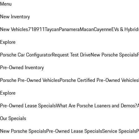
Menu
New Inventory
New Vehicles
718
911
Taycan
Panamera
Macan
Cayenne
EVs & Hybrid
Explore
Porsche Car Configurator
Request Test Drive
New Porsche Specials
P
Pre-Owned Inventory
Porsche Pre-Owned Vehicles
Porsche Certified Pre-Owned Vehicles
Explore
Pre-Owned Lease Specials
What Are Porsche Loaners and Demos?
Our Specials
New Porsche Specials
Pre-Owned Lease Specials
Service Specials
P