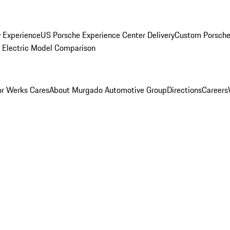
y Experience
US Porsche Experience Center Delivery
Custom Porsche
Electric Model Comparison
r Werks Cares
About Murgado Automotive Group
Directions
Careers