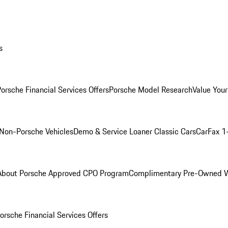
s
orsche Financial Services Offers
Porsche Model Research
Value Your
Non-Porsche Vehicles
Demo & Service Loaner
Classic Cars
CarFax 1
About Porsche Approved CPO Program
Complimentary Pre-Owned W
orsche Financial Services Offers