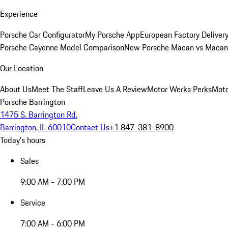
Experience
Porsche Car Configurator
My Porsche App
European Factory Deliver
Porsche Cayenne Model Comparison
New Porsche Macan vs Macan 
Our Location
About Us
Meet The Staff
Leave Us A Review
Motor Werks Perks
Moto
Porsche Barrington
1475 S. Barrington Rd.
Barrington, IL 60010
Contact Us
+1 847-381-8900
Today's hours
Sales
9:00 AM - 7:00 PM
Service
7:00 AM - 6:00 PM