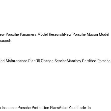
ew Porsche Panamera Model Research
New Porsche Macan Model
esearch
led Maintenance Plan
Oil Change Service
Manthey Certified Porsche
o Insurance
Porsche Protection Plans
Value Your Trade-In