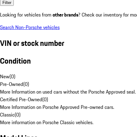
Filter
Looking for vehicles from
other brands
? Check our inventory for mo
Search Non-Porsche vehicles
VIN or stock number
Condition
New
(
0
)
Pre-Owned
(
0
)
More Information on used cars without the Porsche Approved seal.
Certified Pre-Owned
(
0
)
More Information on Porsche Approved Pre-owned cars.
Classic
(
0
)
More information on Porsche Classic vehicles.