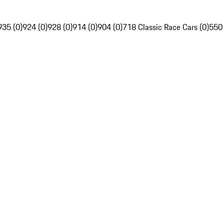
935 (0)
924 (0)
928 (0)
914 (0)
904 (0)
718 Classic Race Cars (0)
550