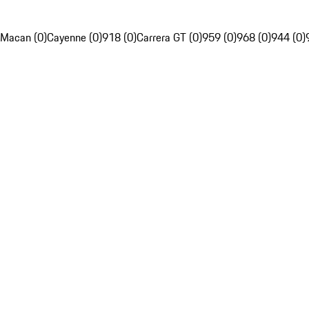
Macan (0)
Cayenne (0)
918 (0)
Carrera GT (0)
959 (0)
968 (0)
944 (0)