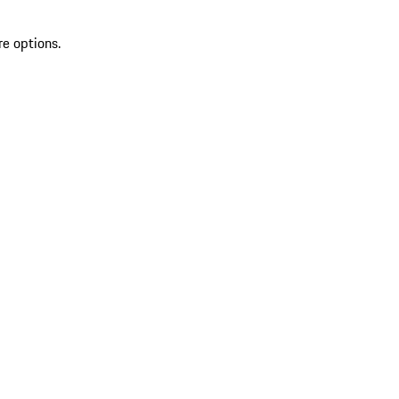
re options.