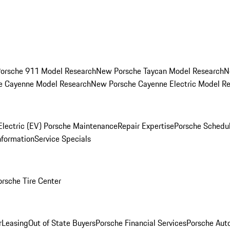
orsche 911 Model Research
New Porsche Taycan Model Research
N
e Cayenne Model Research
New Porsche Cayenne Electric Model R
Electric (EV) Porsche Maintenance
Repair Expertise
Porsche Schedu
nformation
Service Specials
orsche Tire Center
r
Leasing
Out of State Buyers
Porsche Financial Services
Porsche Aut