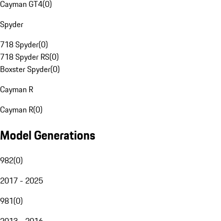
Cayman GT4
(
0
)
Spyder
718 Spyder
(
0
)
718 Spyder RS
(
0
)
Boxster Spyder
(
0
)
Cayman R
Cayman R
(
0
)
Model Generations
982
(
0
)
2017 - 2025
981
(
0
)
2013 - 2016