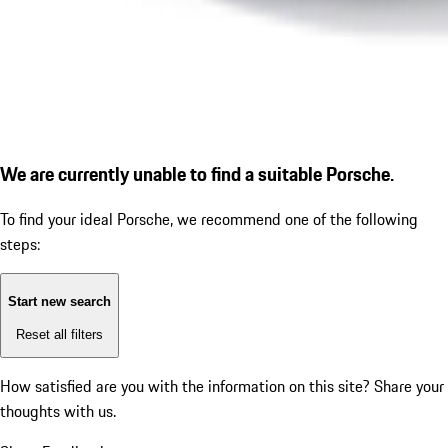
We are currently unable to find a suitable Porsche.
To find your ideal Porsche, we recommend one of the following
steps:
Start new search
Reset all filters
How satisfied are you with the information on this site?
Share your
thoughts with us.