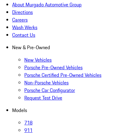
About Murgado Automotive Group
Directions
Careers
Wash Werks
Contact Us
New & Pre-Owned
New Vehicles
Porsche Pre-Owned Vehicles
Porsche Certified Pre-Owned Vehicles
Non-Porsche Vehicles
Porsche Car Configurator
Request Test Drive
Models
718
911