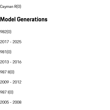
Cayman R
(
0
)
Model Generations
982
(
0
)
2017 - 2025
981
(
0
)
2013 - 2016
987 II
(
0
)
2009 - 2012
987 I
(
0
)
2005 - 2008