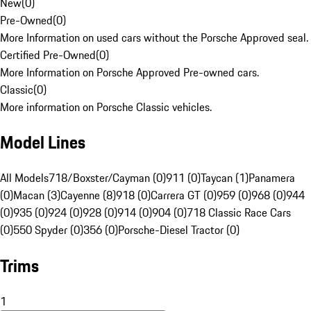
New
(
0
)
Pre-Owned
(
0
)
More Information on used cars without the Porsche Approved seal.
Certified Pre-Owned
(
0
)
More Information on Porsche Approved Pre-owned cars.
Classic
(
0
)
More information on Porsche Classic vehicles.
Model Lines
All Models
718/Boxster/Cayman (0)
911 (0)
Taycan (1)
Panamera
(0)
Macan (3)
Cayenne (8)
918 (0)
Carrera GT (0)
959 (0)
968 (0)
944
(0)
935 (0)
924 (0)
928 (0)
914 (0)
904 (0)
718 Classic Race Cars
(0)
550 Spyder (0)
356 (0)
Porsche-Diesel Tractor (0)
Trims
1