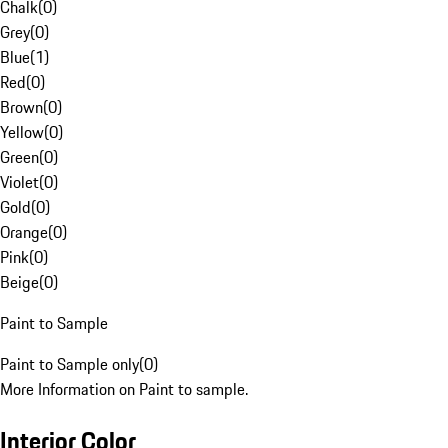
Chalk
(
0
)
Grey
(
0
)
Blue
(
1
)
Red
(
0
)
Brown
(
0
)
Yellow
(
0
)
Green
(
0
)
Violet
(
0
)
Gold
(
0
)
Orange
(
0
)
Pink
(
0
)
Beige
(
0
)
Paint to Sample
Paint to Sample only
(
0
)
More Information on Paint to sample.
Interior Color