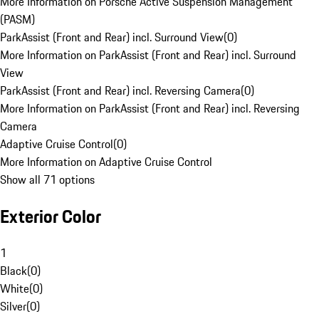
More Information on Porsche Active Suspension Management
(PASM)
ParkAssist (Front and Rear) incl. Surround View
(
0
)
More Information on ParkAssist (Front and Rear) incl. Surround
View
ParkAssist (Front and Rear) incl. Reversing Camera
(
0
)
More Information on ParkAssist (Front and Rear) incl. Reversing
Camera
Adaptive Cruise Control
(
0
)
More Information on Adaptive Cruise Control
Show all 71 options
Exterior Color
1
Black
(
0
)
White
(
0
)
Silver
(
0
)