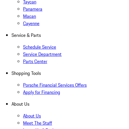
Taycan
Panamera
Macan
Cayenne
Service & Parts
Schedule Service
Service Department
Parts Center
Shopping Tools
Porsche Financial Services Offers
Apply for Financing
About Us
About Us
Meet The Staff