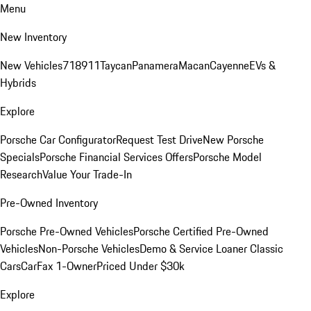
Menu
New Inventory
New Vehicles
718
911
Taycan
Panamera
Macan
Cayenne
EVs &
Hybrids
Explore
Porsche Car Configurator
Request Test Drive
New Porsche
Specials
Porsche Financial Services Offers
Porsche Model
Research
Value Your Trade-In
Pre-Owned Inventory
Porsche Pre-Owned Vehicles
Porsche Certified Pre-Owned
Vehicles
Non-Porsche Vehicles
Demo & Service Loaner
Classic
Cars
CarFax 1-Owner
Priced Under $30k
Explore