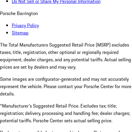
Do Not Sell or Share My Personal Information
Porsche Barrington
Privacy Policy
Sitemap
The Total Manufacturers Suggested Retail Price (MSRP) excludes
taxes, title, registration, other optional or regionally required
equipment, dealer charges, and any potential tariffs. Actual selling
prices are set by dealers and may vary.
Some images are configurator-generated and may not accurately
represent the vehicle. Please contact your Porsche Center for more
details.
*Manufacturer's Suggested Retail Price. Excludes tax; title;
registration; delivery, processing and handling fee; dealer charges;
potential tariffs. Porsche Center sets actual selling price.