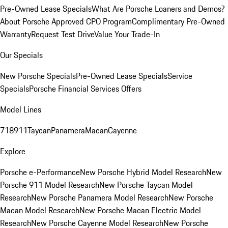
Pre-Owned Lease Specials
What Are Porsche Loaners and Demos?
About Porsche Approved CPO Program
Complimentary Pre-Owned
Warranty
Request Test Drive
Value Your Trade-In
Our Specials
New Porsche Specials
Pre-Owned Lease Specials
Service
Specials
Porsche Financial Services Offers
Model Lines
718
911
Taycan
Panamera
Macan
Cayenne
Explore
Porsche e-Performance
New Porsche Hybrid Model Research
New
Porsche 911 Model Research
New Porsche Taycan Model
Research
New Porsche Panamera Model Research
New Porsche
Macan Model Research
New Porsche Macan Electric Model
Research
New Porsche Cayenne Model Research
New Porsche