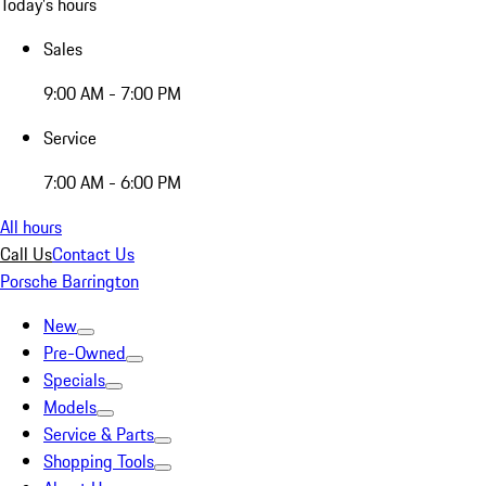
Today's hours
Sales
9:00 AM - 7:00 PM
Service
7:00 AM - 6:00 PM
All hours
Call Us
Contact Us
Porsche Barrington
New
Pre-Owned
Specials
Models
Service & Parts
Shopping Tools