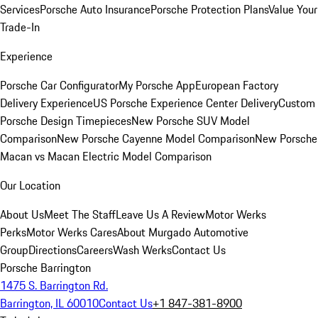
Services
Porsche Auto Insurance
Porsche Protection Plans
Value Your
Trade-In
Experience
Porsche Car Configurator
My Porsche App
European Factory
Delivery Experience
US Porsche Experience Center Delivery
Custom
Porsche Design Timepieces
New Porsche SUV Model
Comparison
New Porsche Cayenne Model Comparison
New Porsche
Macan vs Macan Electric Model Comparison
Our Location
About Us
Meet The Staff
Leave Us A Review
Motor Werks
Perks
Motor Werks Cares
About Murgado Automotive
Group
Directions
Careers
Wash Werks
Contact Us
Porsche Barrington
1475 S. Barrington Rd.
Barrington, IL 60010
Contact Us
+1 847-381-8900