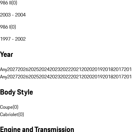
986 II
(
0
)
2003 - 2004
986 I
(
0
)
1997 - 2002
Year
Any
2027
2026
2025
2024
2023
2022
2021
2020
2019
2018
2017
201
Any
2027
2026
2025
2024
2023
2022
2021
2020
2019
2018
2017
201
Body Style
Coupe
(
0
)
Cabriolet
(
0
)
Engine and Transmission