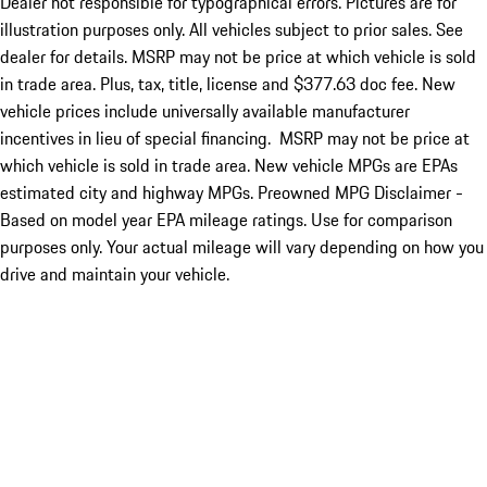
Dealer not responsible for typographical errors. Pictures are for
illustration purposes only. All vehicles subject to prior sales. See
dealer for details. MSRP may not be price at which vehicle is sold
in trade area. Plus, tax, title, license and $377.63 doc fee. New
vehicle prices include universally available manufacturer
incentives in lieu of special financing. MSRP may not be price at
which vehicle is sold in trade area. New vehicle MPGs are EPAs
estimated city and highway MPGs. Preowned MPG Disclaimer -
Based on model year EPA mileage ratings. Use for comparison
purposes only. Your actual mileage will vary depending on how you
drive and maintain your vehicle.