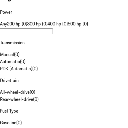
Power
Any
200 hp (0)
300 hp (0)
400 hp (0)
500 hp (0)
Transmission
Manual
(
0
)
Automatic
(
0
)
PDK (Automatic)
(
0
)
Drivetrain
All-wheel-drive
(
0
)
Rear-wheel-drive
(
0
)
Fuel Type
Gasoline
(
0
)