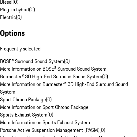
Diesel
(
0
)
Plug-in hybrid
(
0
)
Electric
(
0
)
Options
Frequently selected
BOSE® Surround Sound System
(
0
)
More Information on BOSE® Surround Sound System
Burmester® 3D High-End Surround Sound System
(
0
)
More Information on Burmester® 3D High-End Surround Sound
System
Sport Chrono Package
(
0
)
More Information on Sport Chrono Package
Sports Exhaust System
(
0
)
More Information on Sports Exhaust System
Porsche Active Suspension Management (PASM)
(
0
)