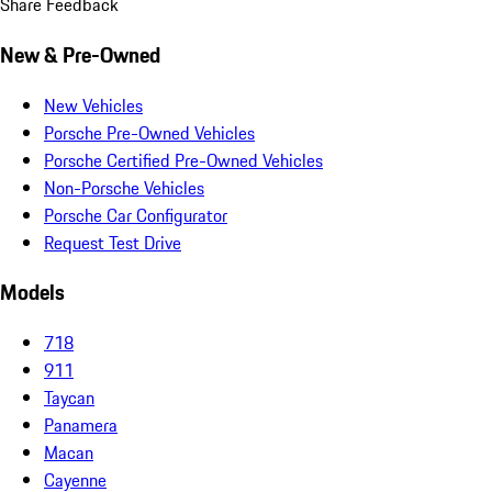
Share Feedback
New & Pre-Owned
New Vehicles
Porsche Pre-Owned Vehicles
Porsche Certified Pre-Owned Vehicles
Non-Porsche Vehicles
Porsche Car Configurator
Request Test Drive
Models
718
911
Taycan
Panamera
Macan
Cayenne