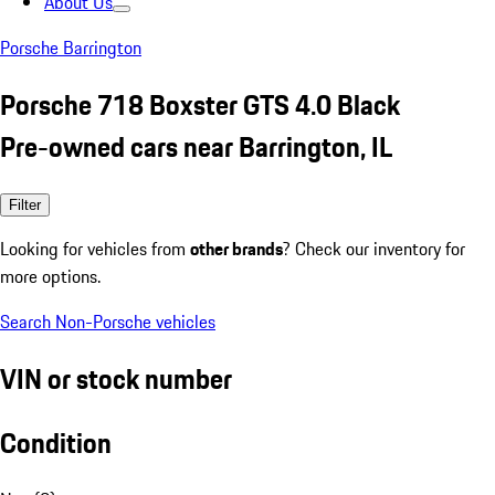
About Us
Porsche Barrington
Porsche 718 Boxster GTS 4.0 Black
Pre-owned cars near Barrington, IL
Filter
Looking for vehicles from
other brands
? Check our inventory for
more options.
Search Non-Porsche vehicles
VIN or stock number
Condition