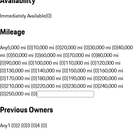
Availability
Immediately Available
(
0
)
Mileage
Any
5,000 mi (0)
10,000 mi (0)
20,000 mi (0)
30,000 mi (0)
40,000
mi (0)
50,000 mi (0)
60,000 mi (0)
70,000 mi (0)
80,000 mi
(0)
90,000 mi (0)
100,000 mi (0)
110,000 mi (0)
120,000 mi
(0)
130,000 mi (0)
140,000 mi (0)
150,000 mi (0)
160,000 mi
(0)
170,000 mi (0)
180,000 mi (0)
190,000 mi (0)
200,000 mi
(0)
210,000 mi (0)
220,000 mi (0)
230,000 mi (0)
240,000 mi
(0)
250,000 mi (0)
Previous Owners
Any
1 (0)
2 (0)
3 (0)
4 (0)