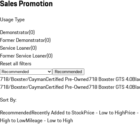
Sales Promotion
Usage Type
Demonstrator
(
0
)
Former Demonstrator
(
0
)
Service Loaner
(
0
)
Former Service Loaner
(
0
)
Reset all filters
Recommended
718/Boxster/Cayman
Certified Pre-Owned
718 Boxster GTS 4.0
Bla
718/Boxster/Cayman
Certified Pre-Owned
718 Boxster GTS 4.0
Bla
Sort By:
Recommended
Recently Added to Stock
Price - Low to High
Price -
High to Low
Mileage - Low to High