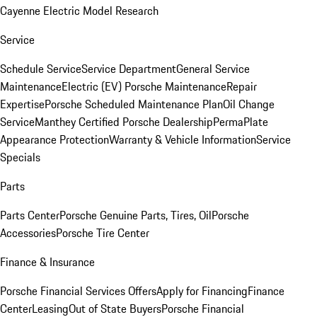
Cayenne Electric Model Research
Service
Schedule Service
Service Department
General Service
Maintenance
Electric (EV) Porsche Maintenance
Repair
Expertise
Porsche Scheduled Maintenance Plan
Oil Change
Service
Manthey Certified Porsche Dealership
PermaPlate
Appearance Protection
Warranty & Vehicle Information
Service
Specials
Parts
Parts Center
Porsche Genuine Parts, Tires, Oil
Porsche
Accessories
Porsche Tire Center
Finance & Insurance
Porsche Financial Services Offers
Apply for Financing
Finance
Center
Leasing
Out of State Buyers
Porsche Financial