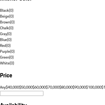
Black
(
0
)
Beige
(
0
)
Brown
(
0
)
Chalk
(
0
)
Gray
(
0
)
Blue
(
0
)
Red
(
0
)
Purple
(
0
)
Green
(
0
)
White
(
0
)
Price
Any
$40,000
$50,000
$60,000
$70,000
$80,000
$90,000
$100,000
$