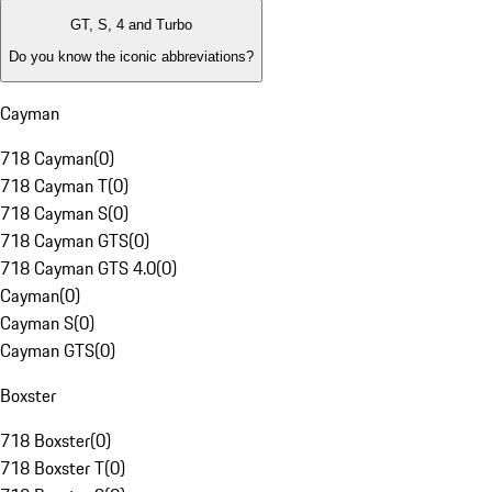
GT, S, 4 and Turbo
Do you know the iconic abbreviations?
Cayman
718 Cayman
(
0
)
718 Cayman T
(
0
)
718 Cayman S
(
0
)
718 Cayman GTS
(
0
)
718 Cayman GTS 4.0
(
0
)
Cayman
(
0
)
Cayman S
(
0
)
Cayman GTS
(
0
)
Boxster
718 Boxster
(
0
)
718 Boxster T
(
0
)