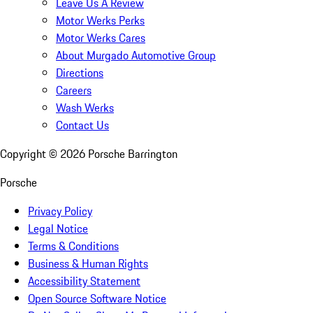
Leave Us A Review
Motor Werks Perks
Motor Werks Cares
About Murgado Automotive Group
Directions
Careers
Wash Werks
Contact Us
Copyright ©
2026
Porsche Barrington
Porsche
Privacy Policy
Legal Notice
Terms & Conditions
Business & Human Rights
Accessibility Statement
Open Source Software Notice