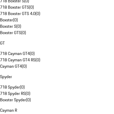
718 Boxster S
(
0
)
718 Boxster GTS
(
0
)
718 Boxster GTS 4.0
(
0
)
Boxster
(
0
)
Boxster S
(
0
)
Boxster GTS
(
0
)
GT
718 Cayman GT4
(
0
)
718 Cayman GT4 RS
(
0
)
Cayman GT4
(
0
)
Spyder
718 Spyder
(
0
)
718 Spyder RS
(
0
)
Boxster Spyder
(
0
)
Cayman R