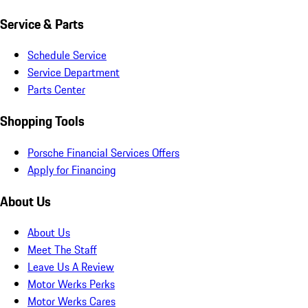
Service & Parts
Schedule Service
Service Department
Parts Center
Shopping Tools
Porsche Financial Services Offers
Apply for Financing
About Us
About Us
Meet The Staff
Leave Us A Review
Motor Werks Perks
Motor Werks Cares