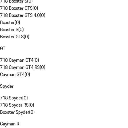
718 Boxster S
(
0
)
718 Boxster GTS
(
0
)
718 Boxster GTS 4.0
(
0
)
Boxster
(
0
)
Boxster S
(
0
)
Boxster GTS
(
0
)
GT
718 Cayman GT4
(
0
)
718 Cayman GT4 RS
(
0
)
Cayman GT4
(
0
)
Spyder
718 Spyder
(
0
)
718 Spyder RS
(
0
)
Boxster Spyder
(
0
)
Cayman R