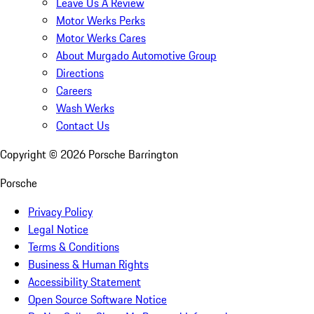
Leave Us A Review
Motor Werks Perks
Motor Werks Cares
About Murgado Automotive Group
Directions
Careers
Wash Werks
Contact Us
Copyright ©
2026
Porsche Barrington
Porsche
Privacy Policy
Legal Notice
Terms & Conditions
Business & Human Rights
Accessibility Statement
Open Source Software Notice