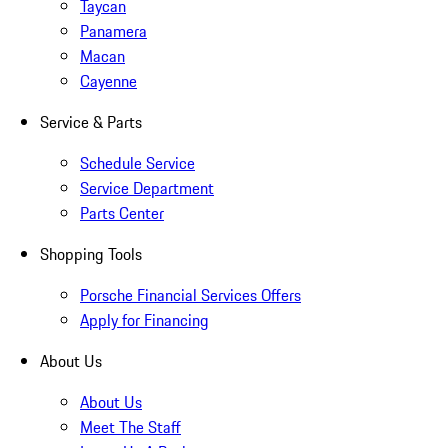
Taycan
Panamera
Macan
Cayenne
Service & Parts
Schedule Service
Service Department
Parts Center
Shopping Tools
Porsche Financial Services Offers
Apply for Financing
About Us
About Us
Meet The Staff