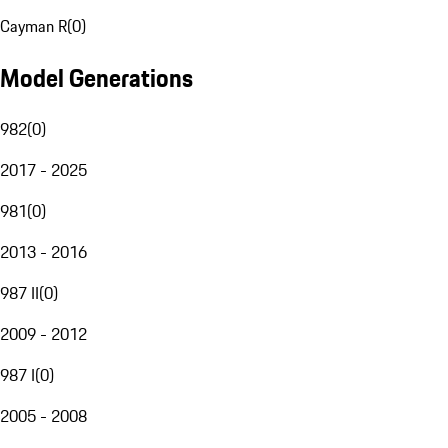
Cayman R
(
0
)
Model Generations
982
(
0
)
2017 - 2025
981
(
0
)
2013 - 2016
987 II
(
0
)
2009 - 2012
987 I
(
0
)
2005 - 2008