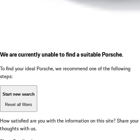
We are currently unable to find a suitable Porsche.
To find your ideal Porsche, we recommend one of the following
steps:
Start new search
Reset all filters
How satisfied are you with the information on this site?
Share your
thoughts with us.