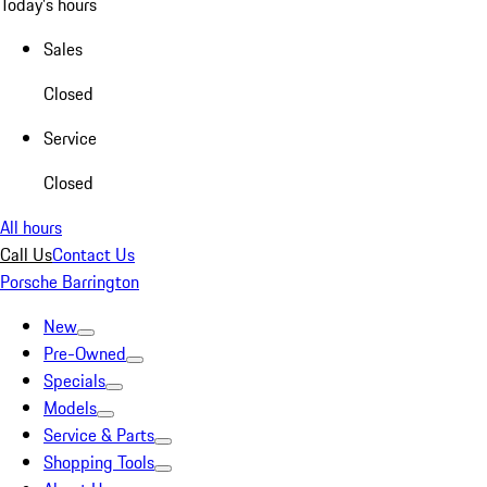
Today's hours
Sales
Closed
Service
Closed
All hours
Call Us
Contact Us
Porsche Barrington
New
Pre-Owned
Specials
Models
Service & Parts
Shopping Tools