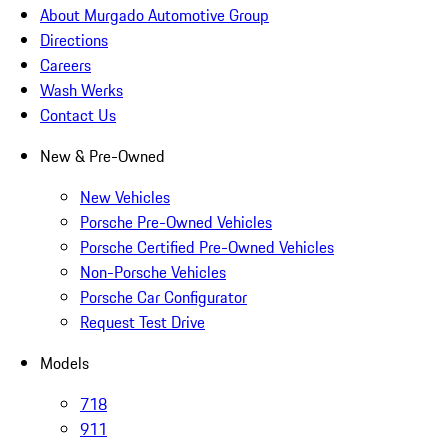
About Murgado Automotive Group
Directions
Careers
Wash Werks
Contact Us
New & Pre-Owned
New Vehicles
Porsche Pre-Owned Vehicles
Porsche Certified Pre-Owned Vehicles
Non-Porsche Vehicles
Porsche Car Configurator
Request Test Drive
Models
718
911