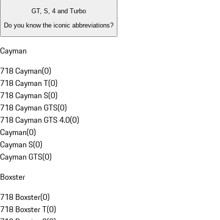
GT, S, 4 and Turbo
Do you know the iconic abbreviations?
Cayman
718 Cayman
(
0
)
718 Cayman T
(
0
)
718 Cayman S
(
0
)
718 Cayman GTS
(
0
)
718 Cayman GTS 4.0
(
0
)
Cayman
(
0
)
Cayman S
(
0
)
Cayman GTS
(
0
)
Boxster
718 Boxster
(
0
)
718 Boxster T
(
0
)