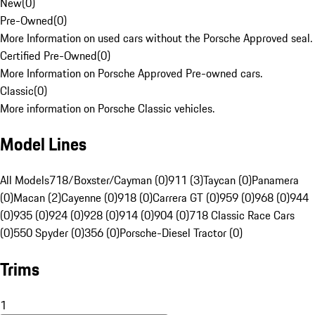
New
(
0
)
Pre-Owned
(
0
)
More Information on used cars without the Porsche Approved seal.
Certified Pre-Owned
(
0
)
More Information on Porsche Approved Pre-owned cars.
Classic
(
0
)
More information on Porsche Classic vehicles.
Model Lines
All Models
718/Boxster/Cayman (0)
911 (3)
Taycan (0)
Panamera
(0)
Macan (2)
Cayenne (0)
918 (0)
Carrera GT (0)
959 (0)
968 (0)
944
(0)
935 (0)
924 (0)
928 (0)
914 (0)
904 (0)
718 Classic Race Cars
(0)
550 Spyder (0)
356 (0)
Porsche-Diesel Tractor (0)
Trims
1