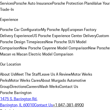
Services
Porsche Auto Insurance
Porsche Protection Plans
Value Your
Trade-In
Experience
Porsche Car Configurator
My Porsche App
European Factory
Delivery Experience
US Porsche Experience Center Delivery
Custom
Porsche Design Timepieces
New Porsche SUV Model
Comparison
New Porsche Cayenne Model Comparison
New Porsche
Macan vs Macan Electric Model Comparison
Our Location
About Us
Meet The Staff
Leave Us A Review
Motor Werks
Perks
Motor Werks Cares
About Murgado Automotive
Group
Directions
Careers
Wash Werks
Contact Us
Porsche Barrington
1475 S. Barrington Rd.
Barrington, IL 60010
Contact Us
+1 847-381-8900