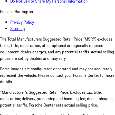
Do Not Sell or Share My Personal Information
Porsche Barrington
Privacy Policy
Sitemap
The Total Manufacturers Suggested Retail Price (MSRP) excludes
taxes, title, registration, other optional or regionally required
equipment, dealer charges, and any potential tariffs. Actual selling
prices are set by dealers and may vary.
Some images are configurator-generated and may not accurately
represent the vehicle. Please contact your Porsche Center for more
details.
*Manufacturer's Suggested Retail Price. Excludes tax; title;
registration; delivery, processing and handling fee; dealer charges;
potential tariffs. Porsche Center sets actual selling price.