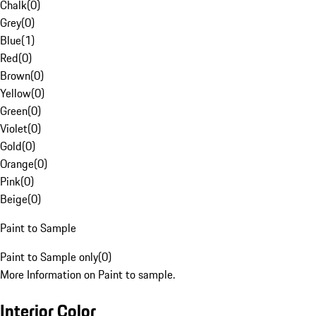
Chalk
(
0
)
Grey
(
0
)
Blue
(
1
)
Red
(
0
)
Brown
(
0
)
Yellow
(
0
)
Green
(
0
)
Violet
(
0
)
Gold
(
0
)
Orange
(
0
)
Pink
(
0
)
Beige
(
0
)
Paint to Sample
Paint to Sample only
(
0
)
More Information on Paint to sample.
Interior Color