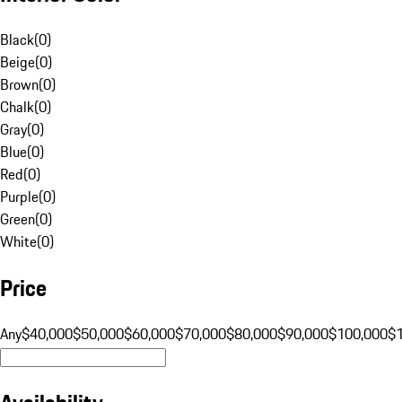
Black
(
0
)
Beige
(
0
)
Brown
(
0
)
Chalk
(
0
)
Gray
(
0
)
Blue
(
0
)
Red
(
0
)
Purple
(
0
)
Green
(
0
)
White
(
0
)
Price
Any
$40,000
$50,000
$60,000
$70,000
$80,000
$90,000
$100,000
$