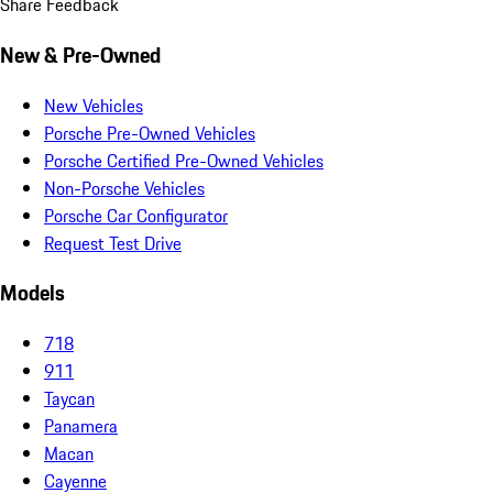
Share Feedback
New & Pre-Owned
New Vehicles
Porsche Pre-Owned Vehicles
Porsche Certified Pre-Owned Vehicles
Non-Porsche Vehicles
Porsche Car Configurator
Request Test Drive
Models
718
911
Taycan
Panamera
Macan
Cayenne