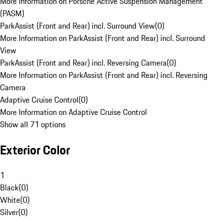
More Information on Porsche Active Suspension Management
(PASM)
ParkAssist (Front and Rear) incl. Surround View
(
0
)
More Information on ParkAssist (Front and Rear) incl. Surround
View
ParkAssist (Front and Rear) incl. Reversing Camera
(
0
)
More Information on ParkAssist (Front and Rear) incl. Reversing
Camera
Adaptive Cruise Control
(
0
)
More Information on Adaptive Cruise Control
Show all 71 options
Exterior Color
1
Black
(
0
)
White
(
0
)
Silver
(
0
)