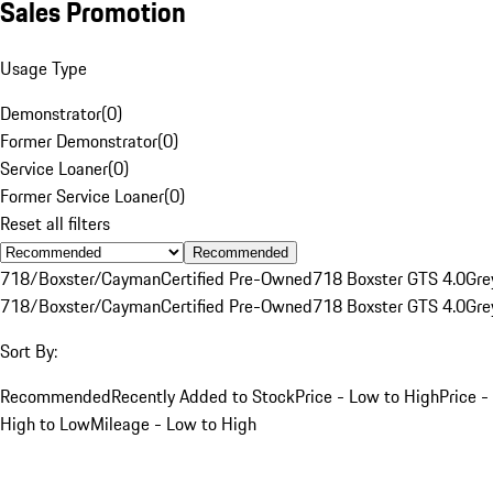
Sales Promotion
Usage Type
Demonstrator
(
0
)
Former Demonstrator
(
0
)
Service Loaner
(
0
)
Former Service Loaner
(
0
)
Reset all filters
Recommended
718/Boxster/Cayman
Certified Pre-Owned
718 Boxster GTS 4.0
Gre
718/Boxster/Cayman
Certified Pre-Owned
718 Boxster GTS 4.0
Gre
Sort By:
Recommended
Recently Added to Stock
Price - Low to High
Price -
High to Low
Mileage - Low to High