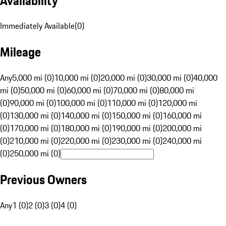
Availability
Immediately Available
(
0
)
Mileage
Any
5,000 mi (0)
10,000 mi (0)
20,000 mi (0)
30,000 mi (0)
40,000
mi (0)
50,000 mi (0)
60,000 mi (0)
70,000 mi (0)
80,000 mi
(0)
90,000 mi (0)
100,000 mi (0)
110,000 mi (0)
120,000 mi
(0)
130,000 mi (0)
140,000 mi (0)
150,000 mi (0)
160,000 mi
(0)
170,000 mi (0)
180,000 mi (0)
190,000 mi (0)
200,000 mi
(0)
210,000 mi (0)
220,000 mi (0)
230,000 mi (0)
240,000 mi
(0)
250,000 mi (0)
Previous Owners
Any
1 (0)
2 (0)
3 (0)
4 (0)