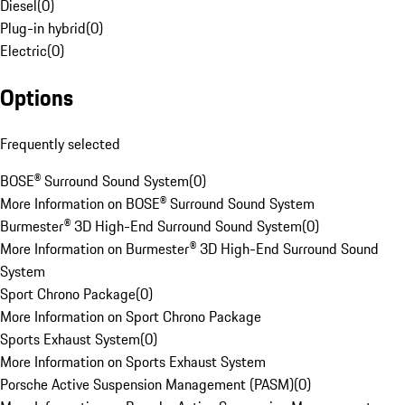
Diesel
(
0
)
Plug-in hybrid
(
0
)
Electric
(
0
)
Options
Frequently selected
BOSE® Surround Sound System
(
0
)
More Information on BOSE® Surround Sound System
Burmester® 3D High-End Surround Sound System
(
0
)
More Information on Burmester® 3D High-End Surround Sound
System
Sport Chrono Package
(
0
)
More Information on Sport Chrono Package
Sports Exhaust System
(
0
)
More Information on Sports Exhaust System
Porsche Active Suspension Management (PASM)
(
0
)