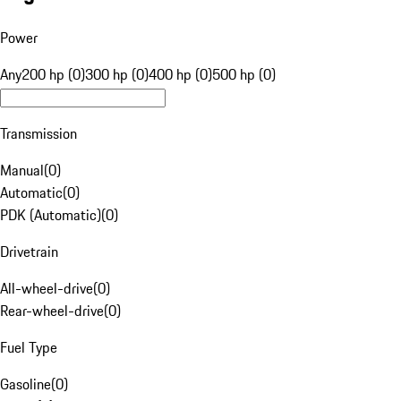
Power
Any
200 hp (0)
300 hp (0)
400 hp (0)
500 hp (0)
Transmission
Manual
(
0
)
Automatic
(
0
)
PDK (Automatic)
(
0
)
Drivetrain
All-wheel-drive
(
0
)
Rear-wheel-drive
(
0
)
Fuel Type
Gasoline
(
0
)