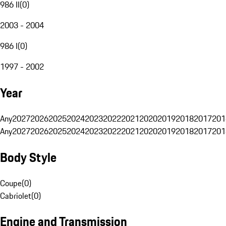
986 II
(
0
)
2003 - 2004
986 I
(
0
)
1997 - 2002
Year
Any
2027
2026
2025
2024
2023
2022
2021
2020
2019
2018
2017
201
Any
2027
2026
2025
2024
2023
2022
2021
2020
2019
2018
2017
201
Body Style
Coupe
(
0
)
Cabriolet
(
0
)
Engine and Transmission