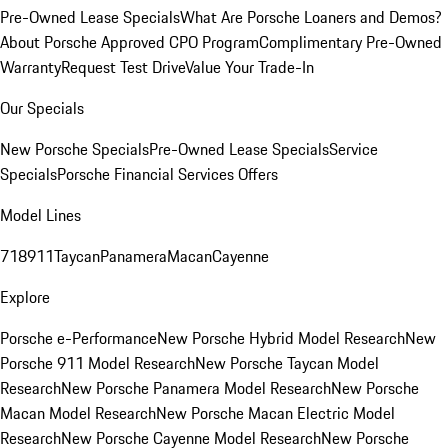
Pre-Owned Lease Specials
What Are Porsche Loaners and Demos?
About Porsche Approved CPO Program
Complimentary Pre-Owned
Warranty
Request Test Drive
Value Your Trade-In
Our Specials
New Porsche Specials
Pre-Owned Lease Specials
Service
Specials
Porsche Financial Services Offers
Model Lines
718
911
Taycan
Panamera
Macan
Cayenne
Explore
Porsche e-Performance
New Porsche Hybrid Model Research
New
Porsche 911 Model Research
New Porsche Taycan Model
Research
New Porsche Panamera Model Research
New Porsche
Macan Model Research
New Porsche Macan Electric Model
Research
New Porsche Cayenne Model Research
New Porsche