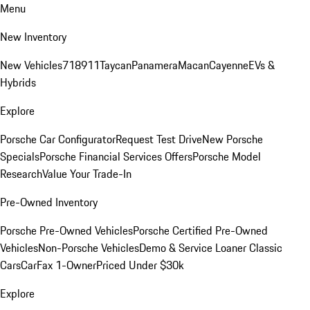
Menu
New Inventory
New Vehicles
718
911
Taycan
Panamera
Macan
Cayenne
EVs &
Hybrids
Explore
Porsche Car Configurator
Request Test Drive
New Porsche
Specials
Porsche Financial Services Offers
Porsche Model
Research
Value Your Trade-In
Pre-Owned Inventory
Porsche Pre-Owned Vehicles
Porsche Certified Pre-Owned
Vehicles
Non-Porsche Vehicles
Demo & Service Loaner
Classic
Cars
CarFax 1-Owner
Priced Under $30k
Explore