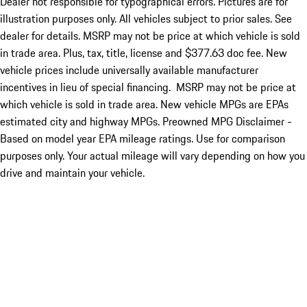
Dealer not responsible for typographical errors. Pictures are for
illustration purposes only. All vehicles subject to prior sales. See
dealer for details. MSRP may not be price at which vehicle is sold
in trade area. Plus, tax, title, license and $377.63 doc fee. New
vehicle prices include universally available manufacturer
incentives in lieu of special financing. MSRP may not be price at
which vehicle is sold in trade area. New vehicle MPGs are EPAs
estimated city and highway MPGs. Preowned MPG Disclaimer -
Based on model year EPA mileage ratings. Use for comparison
purposes only. Your actual mileage will vary depending on how you
drive and maintain your vehicle.