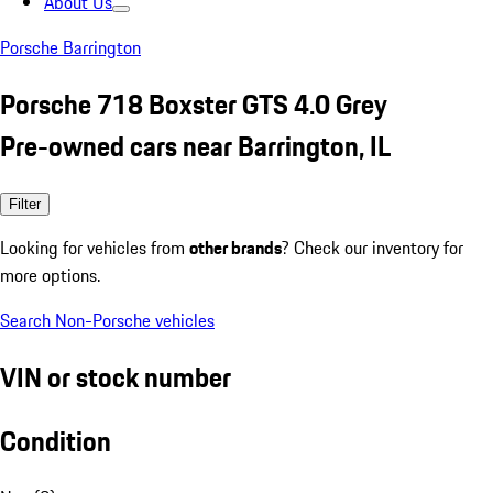
About Us
Porsche Barrington
Porsche 718 Boxster GTS 4.0 Grey
Pre-owned cars near Barrington, IL
Filter
Looking for vehicles from
other brands
? Check our inventory for
more options.
Search Non-Porsche vehicles
VIN or stock number
Condition