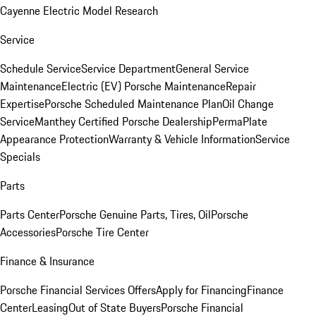
Cayenne Electric Model Research
Service
Schedule Service
Service Department
General Service
Maintenance
Electric (EV) Porsche Maintenance
Repair
Expertise
Porsche Scheduled Maintenance Plan
Oil Change
Service
Manthey Certified Porsche Dealership
PermaPlate
Appearance Protection
Warranty & Vehicle Information
Service
Specials
Parts
Parts Center
Porsche Genuine Parts, Tires, Oil
Porsche
Accessories
Porsche Tire Center
Finance & Insurance
Porsche Financial Services Offers
Apply for Financing
Finance
Center
Leasing
Out of State Buyers
Porsche Financial