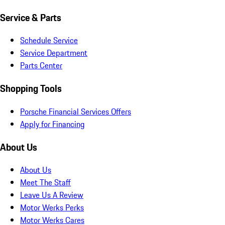
Service & Parts
Schedule Service
Service Department
Parts Center
Shopping Tools
Porsche Financial Services Offers
Apply for Financing
About Us
About Us
Meet The Staff
Leave Us A Review
Motor Werks Perks
Motor Werks Cares