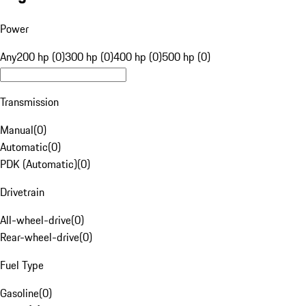
Power
Any
200 hp (0)
300 hp (0)
400 hp (0)
500 hp (0)
Transmission
Manual
(
0
)
Automatic
(
0
)
PDK (Automatic)
(
0
)
Drivetrain
All-wheel-drive
(
0
)
Rear-wheel-drive
(
0
)
Fuel Type
Gasoline
(
0
)