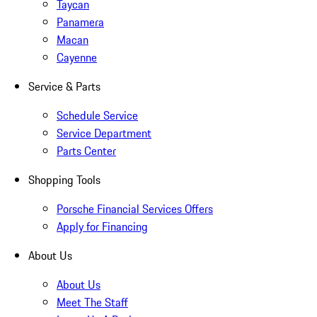
Taycan
Panamera
Macan
Cayenne
Service & Parts
Schedule Service
Service Department
Parts Center
Shopping Tools
Porsche Financial Services Offers
Apply for Financing
About Us
About Us
Meet The Staff