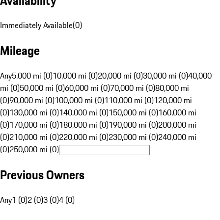
Availability
Immediately Available
(
0
)
Mileage
Any
5,000 mi (0)
10,000 mi (0)
20,000 mi (0)
30,000 mi (0)
40,000
mi (0)
50,000 mi (0)
60,000 mi (0)
70,000 mi (0)
80,000 mi
(0)
90,000 mi (0)
100,000 mi (0)
110,000 mi (0)
120,000 mi
(0)
130,000 mi (0)
140,000 mi (0)
150,000 mi (0)
160,000 mi
(0)
170,000 mi (0)
180,000 mi (0)
190,000 mi (0)
200,000 mi
(0)
210,000 mi (0)
220,000 mi (0)
230,000 mi (0)
240,000 mi
(0)
250,000 mi (0)
Previous Owners
Any
1 (0)
2 (0)
3 (0)
4 (0)