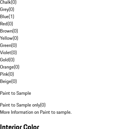
Chalk
(
0
)
Grey
(
0
)
Blue
(
1
)
Red
(
0
)
Brown
(
0
)
Yellow
(
0
)
Green
(
0
)
Violet
(
0
)
Gold
(
0
)
Orange
(
0
)
Pink
(
0
)
Beige
(
0
)
Paint to Sample
Paint to Sample only
(
0
)
More Information on Paint to sample.
Interior Color