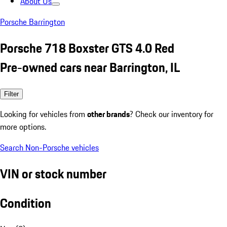
About Us
Porsche Barrington
Porsche 718 Boxster GTS 4.0 Red
Pre-owned cars near Barrington, IL
Filter
Looking for vehicles from
other brands
? Check our inventory for
more options.
Search Non-Porsche vehicles
VIN or stock number
Condition