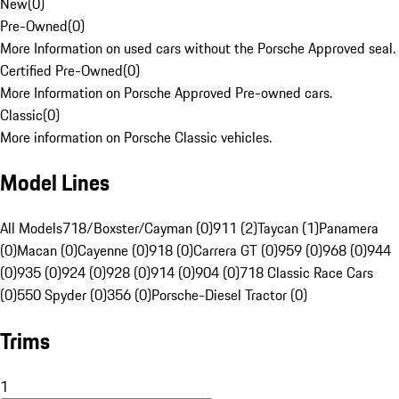
New
(
0
)
Pre-Owned
(
0
)
More Information on used cars without the Porsche Approved seal.
Certified Pre-Owned
(
0
)
More Information on Porsche Approved Pre-owned cars.
Classic
(
0
)
More information on Porsche Classic vehicles.
Model Lines
All Models
718/Boxster/Cayman (0)
911 (2)
Taycan (1)
Panamera
(0)
Macan (0)
Cayenne (0)
918 (0)
Carrera GT (0)
959 (0)
968 (0)
944
(0)
935 (0)
924 (0)
928 (0)
914 (0)
904 (0)
718 Classic Race Cars
(0)
550 Spyder (0)
356 (0)
Porsche-Diesel Tractor (0)
Trims
1