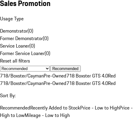
Sales Promotion
Usage Type
Demonstrator
(
0
)
Former Demonstrator
(
0
)
Service Loaner
(
0
)
Former Service Loaner
(
0
)
Reset all filters
Recommended
718/Boxster/Cayman
Pre-Owned
718 Boxster GTS 4.0
Red
718/Boxster/Cayman
Pre-Owned
718 Boxster GTS 4.0
Red
Sort By:
Recommended
Recently Added to Stock
Price - Low to High
Price -
High to Low
Mileage - Low to High