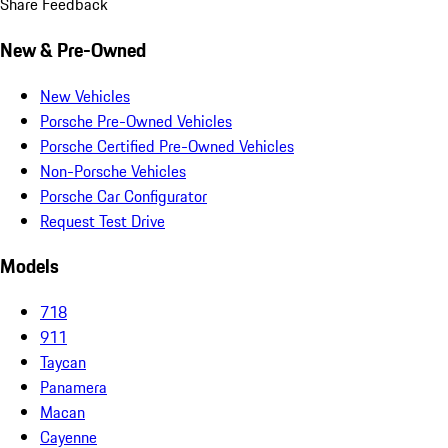
Share Feedback
New & Pre-Owned
New Vehicles
Porsche Pre-Owned Vehicles
Porsche Certified Pre-Owned Vehicles
Non-Porsche Vehicles
Porsche Car Configurator
Request Test Drive
Models
718
911
Taycan
Panamera
Macan
Cayenne