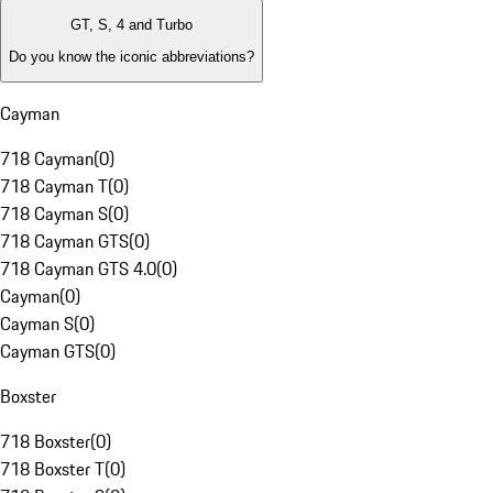
GT, S, 4 and Turbo
Do you know the iconic abbreviations?
Cayman
718 Cayman
(
0
)
718 Cayman T
(
0
)
718 Cayman S
(
0
)
718 Cayman GTS
(
0
)
718 Cayman GTS 4.0
(
0
)
Cayman
(
0
)
Cayman S
(
0
)
Cayman GTS
(
0
)
Boxster
718 Boxster
(
0
)
718 Boxster T
(
0
)