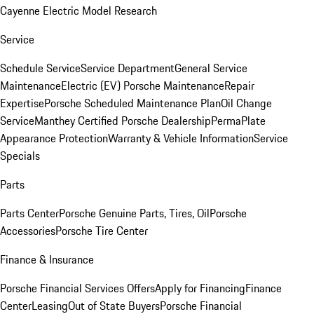
Cayenne Electric Model Research
Service
Schedule Service
Service Department
General Service
Maintenance
Electric (EV) Porsche Maintenance
Repair
Expertise
Porsche Scheduled Maintenance Plan
Oil Change
Service
Manthey Certified Porsche Dealership
PermaPlate
Appearance Protection
Warranty & Vehicle Information
Service
Specials
Parts
Parts Center
Porsche Genuine Parts, Tires, Oil
Porsche
Accessories
Porsche Tire Center
Finance & Insurance
Porsche Financial Services Offers
Apply for Financing
Finance
Center
Leasing
Out of State Buyers
Porsche Financial