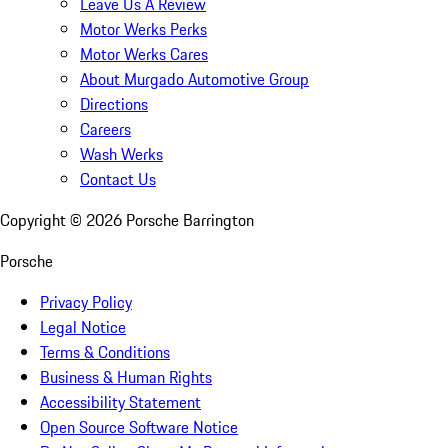
Leave Us A Review
Motor Werks Perks
Motor Werks Cares
About Murgado Automotive Group
Directions
Careers
Wash Werks
Contact Us
Copyright ©
2026
Porsche Barrington
Porsche
Privacy Policy
Legal Notice
Terms & Conditions
Business & Human Rights
Accessibility Statement
Open Source Software Notice