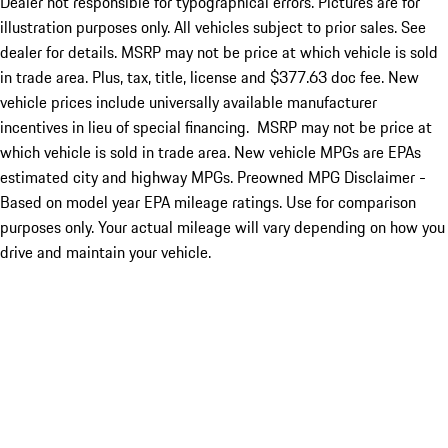
Dealer not responsible for typographical errors. Pictures are for
illustration purposes only. All vehicles subject to prior sales. See
dealer for details. MSRP may not be price at which vehicle is sold
in trade area. Plus, tax, title, license and $377.63 doc fee. New
vehicle prices include universally available manufacturer
incentives in lieu of special financing. MSRP may not be price at
which vehicle is sold in trade area. New vehicle MPGs are EPAs
estimated city and highway MPGs. Preowned MPG Disclaimer -
Based on model year EPA mileage ratings. Use for comparison
purposes only. Your actual mileage will vary depending on how you
drive and maintain your vehicle.