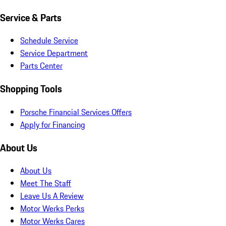
Service & Parts
Schedule Service
Service Department
Parts Center
Shopping Tools
Porsche Financial Services Offers
Apply for Financing
About Us
About Us
Meet The Staff
Leave Us A Review
Motor Werks Perks
Motor Werks Cares