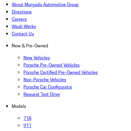
About Murgado Automotive Group
Directions
Careers
Wash Werks
Contact Us
New & Pre-Owned
New Vehicles
Porsche Pre-Owned Vehicles
Porsche Certified Pre-Owned Vehicles
Non-Porsche Vehicles
Porsche Car Configurator
Request Test Drive
Models
718
911