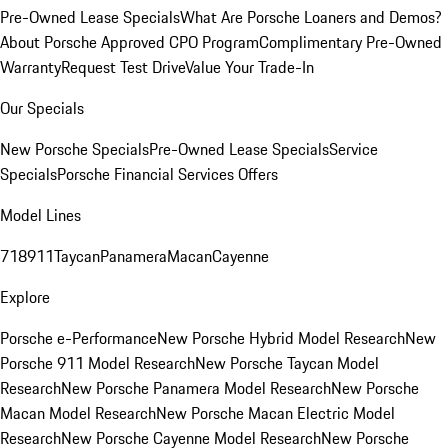
Pre-Owned Lease Specials
What Are Porsche Loaners and Demos?
About Porsche Approved CPO Program
Complimentary Pre-Owned
Warranty
Request Test Drive
Value Your Trade-In
Our Specials
New Porsche Specials
Pre-Owned Lease Specials
Service
Specials
Porsche Financial Services Offers
Model Lines
718
911
Taycan
Panamera
Macan
Cayenne
Explore
Porsche e-Performance
New Porsche Hybrid Model Research
New
Porsche 911 Model Research
New Porsche Taycan Model
Research
New Porsche Panamera Model Research
New Porsche
Macan Model Research
New Porsche Macan Electric Model
Research
New Porsche Cayenne Model Research
New Porsche