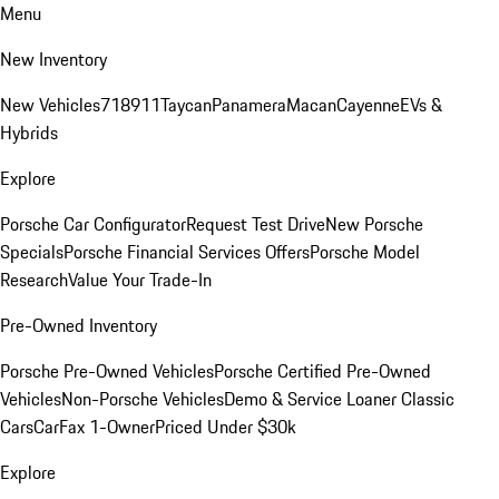
Menu
New Inventory
New Vehicles
718
911
Taycan
Panamera
Macan
Cayenne
EVs &
Hybrids
Explore
Porsche Car Configurator
Request Test Drive
New Porsche
Specials
Porsche Financial Services Offers
Porsche Model
Research
Value Your Trade-In
Pre-Owned Inventory
Porsche Pre-Owned Vehicles
Porsche Certified Pre-Owned
Vehicles
Non-Porsche Vehicles
Demo & Service Loaner
Classic
Cars
CarFax 1-Owner
Priced Under $30k
Explore