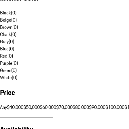
Black
(
0
)
Beige
(
0
)
Brown
(
0
)
Chalk
(
0
)
Gray
(
0
)
Blue
(
0
)
Red
(
0
)
Purple
(
0
)
Green
(
0
)
White
(
0
)
Price
Any
$40,000
$50,000
$60,000
$70,000
$80,000
$90,000
$100,000
$