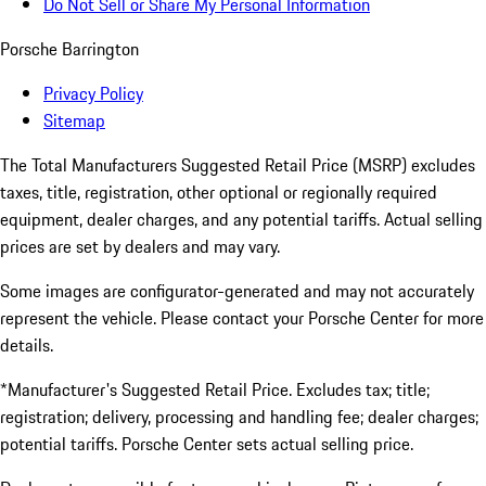
Do Not Sell or Share My Personal Information
Porsche Barrington
Privacy Policy
Sitemap
The Total Manufacturers Suggested Retail Price (MSRP) excludes
taxes, title, registration, other optional or regionally required
equipment, dealer charges, and any potential tariffs. Actual selling
prices are set by dealers and may vary.
Some images are configurator-generated and may not accurately
represent the vehicle. Please contact your Porsche Center for more
details.
*Manufacturer's Suggested Retail Price. Excludes tax; title;
registration; delivery, processing and handling fee; dealer charges;
potential tariffs. Porsche Center sets actual selling price.