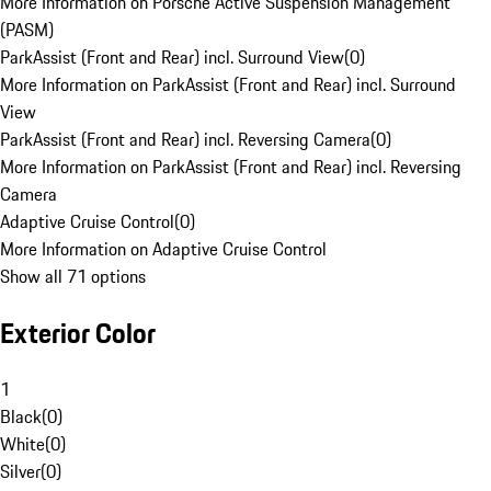
More Information on Porsche Active Suspension Management
(PASM)
ParkAssist (Front and Rear) incl. Surround View
(
0
)
More Information on ParkAssist (Front and Rear) incl. Surround
View
ParkAssist (Front and Rear) incl. Reversing Camera
(
0
)
More Information on ParkAssist (Front and Rear) incl. Reversing
Camera
Adaptive Cruise Control
(
0
)
More Information on Adaptive Cruise Control
Show all 71 options
Exterior Color
1
Black
(
0
)
White
(
0
)
Silver
(
0
)