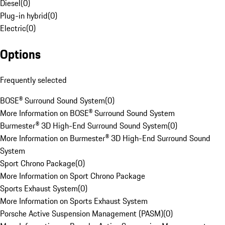
Diesel
(
0
)
Plug-in hybrid
(
0
)
Electric
(
0
)
Options
Frequently selected
BOSE® Surround Sound System
(
0
)
More Information on BOSE® Surround Sound System
Burmester® 3D High-End Surround Sound System
(
0
)
More Information on Burmester® 3D High-End Surround Sound
System
Sport Chrono Package
(
0
)
More Information on Sport Chrono Package
Sports Exhaust System
(
0
)
More Information on Sports Exhaust System
Porsche Active Suspension Management (PASM)
(
0
)