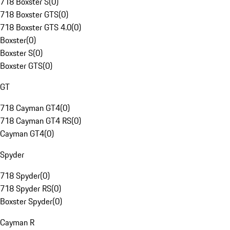
718 Boxster S
(
0
)
718 Boxster GTS
(
0
)
718 Boxster GTS 4.0
(
0
)
Boxster
(
0
)
Boxster S
(
0
)
Boxster GTS
(
0
)
GT
718 Cayman GT4
(
0
)
718 Cayman GT4 RS
(
0
)
Cayman GT4
(
0
)
Spyder
718 Spyder
(
0
)
718 Spyder RS
(
0
)
Boxster Spyder
(
0
)
Cayman R