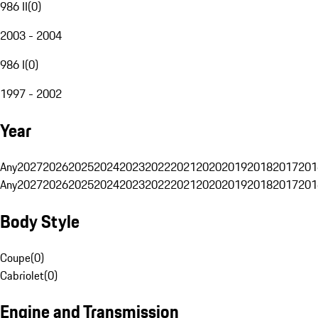
986 II
(
0
)
2003 - 2004
986 I
(
0
)
1997 - 2002
Year
Any
2027
2026
2025
2024
2023
2022
2021
2020
2019
2018
2017
201
Any
2027
2026
2025
2024
2023
2022
2021
2020
2019
2018
2017
201
Body Style
Coupe
(
0
)
Cabriolet
(
0
)
Engine and Transmission