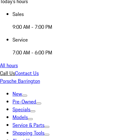
Today's hours
Sales
9:00 AM - 7:00 PM
Service
7:00 AM - 6:00 PM
All hours
Call Us
Contact Us
Porsche Barrington
New
Pre-Owned
Specials
Models
Service & Parts
Shopping Tools