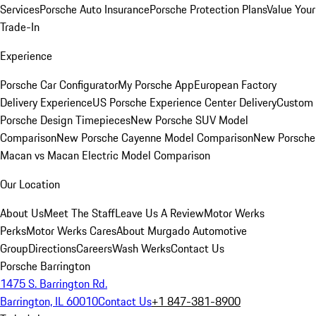
Services
Porsche Auto Insurance
Porsche Protection Plans
Value Your
Trade-In
Experience
Porsche Car Configurator
My Porsche App
European Factory
Delivery Experience
US Porsche Experience Center Delivery
Custom
Porsche Design Timepieces
New Porsche SUV Model
Comparison
New Porsche Cayenne Model Comparison
New Porsche
Macan vs Macan Electric Model Comparison
Our Location
About Us
Meet The Staff
Leave Us A Review
Motor Werks
Perks
Motor Werks Cares
About Murgado Automotive
Group
Directions
Careers
Wash Werks
Contact Us
Porsche Barrington
1475 S. Barrington Rd.
Barrington, IL 60010
Contact Us
+1 847-381-8900