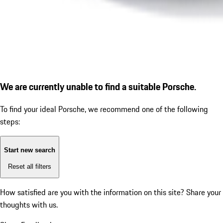
We are currently unable to find a suitable Porsche.
To find your ideal Porsche, we recommend one of the following
steps:
Start new search
Reset all filters
How satisfied are you with the information on this site?
Share your
thoughts with us.