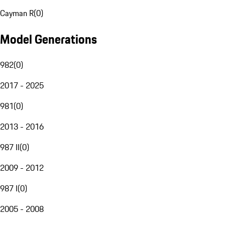
Cayman R
(
0
)
Model Generations
982
(
0
)
2017 - 2025
981
(
0
)
2013 - 2016
987 II
(
0
)
2009 - 2012
987 I
(
0
)
2005 - 2008