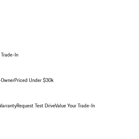
 Trade-In
-Owner
Priced Under $30k
arranty
Request Test Drive
Value Your Trade-In