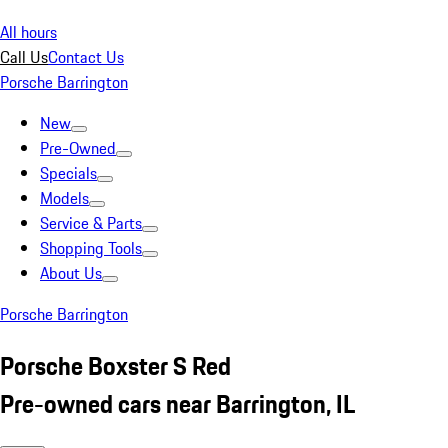
All hours
Call Us
Contact Us
Porsche Barrington
New
Pre-Owned
Specials
Models
Service & Parts
Shopping Tools
About Us
Porsche Barrington
Porsche Boxster S Red
Pre-owned cars near Barrington, IL