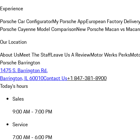
Experience
Porsche Car Configurator
My Porsche App
European Factory Deliver
Porsche Cayenne Model Comparison
New Porsche Macan vs Macan 
Our Location
About Us
Meet The Staff
Leave Us A Review
Motor Werks Perks
Moto
Porsche Barrington
1475 S. Barrington Rd.
Barrington, IL 60010
Contact Us
+1 847-381-8900
Today's hours
Sales
9:00 AM - 7:00 PM
Service
7:00 AM - 6:00 PM