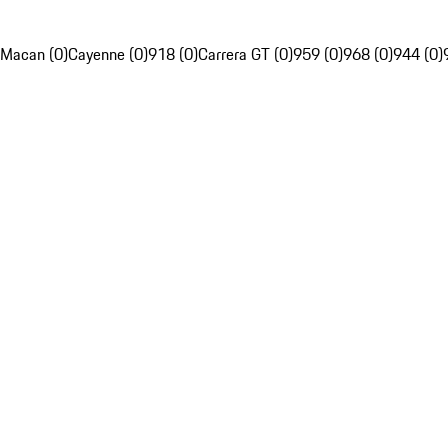
Macan (0)
Cayenne (0)
918 (0)
Carrera GT (0)
959 (0)
968 (0)
944 (0)