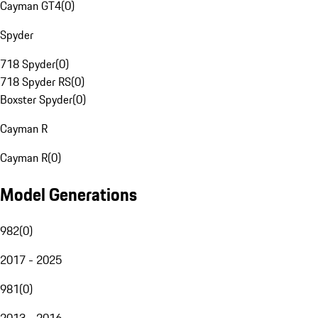
Cayman GT4
(
0
)
Spyder
718 Spyder
(
0
)
718 Spyder RS
(
0
)
Boxster Spyder
(
0
)
Cayman R
Cayman R
(
0
)
Model Generations
982
(
0
)
2017 - 2025
981
(
0
)
2013 - 2016