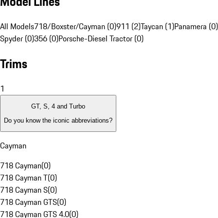
Model Lines
All Models
718/Boxster/Cayman (0)
911 (2)
Taycan (1)
Panamera (0)
Spyder (0)
356 (0)
Porsche-Diesel Tractor (0)
Trims
1
GT, S, 4 and Turbo
Do you know the iconic abbreviations?
Cayman
718 Cayman
(
0
)
718 Cayman T
(
0
)
718 Cayman S
(
0
)
718 Cayman GTS
(
0
)
718 Cayman GTS 4.0
(
0
)