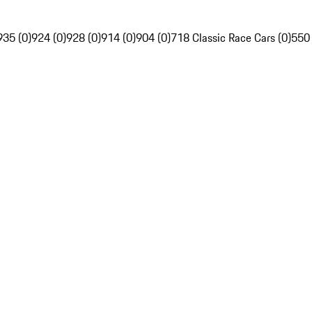
935 (0)
924 (0)
928 (0)
914 (0)
904 (0)
718 Classic Race Cars (0)
550