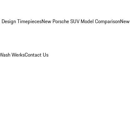
 Design Timepieces
New Porsche SUV Model Comparison
New
Wash Werks
Contact Us