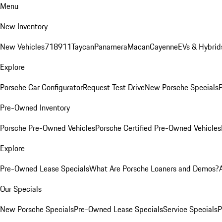
Menu
New Inventory
New Vehicles
718
911
Taycan
Panamera
Macan
Cayenne
EVs & Hybrid
Explore
Porsche Car Configurator
Request Test Drive
New Porsche Specials
P
Pre-Owned Inventory
Porsche Pre-Owned Vehicles
Porsche Certified Pre-Owned Vehicles
Explore
Pre-Owned Lease Specials
What Are Porsche Loaners and Demos?
Our Specials
New Porsche Specials
Pre-Owned Lease Specials
Service Specials
P