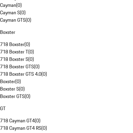
Cayman
(
0
)
Cayman S
(
0
)
Cayman GTS
(
0
)
Boxster
718 Boxster
(
0
)
718 Boxster T
(
0
)
718 Boxster S
(
0
)
718 Boxster GTS
(
0
)
718 Boxster GTS 4.0
(
0
)
Boxster
(
0
)
Boxster S
(
0
)
Boxster GTS
(
0
)
GT
718 Cayman GT4
(
0
)
718 Cayman GT4 RS
(
0
)