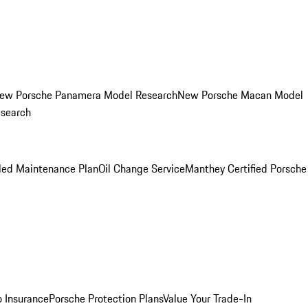
ew Porsche Panamera Model Research
New Porsche Macan Model
esearch
led Maintenance Plan
Oil Change Service
Manthey Certified Porsche
o Insurance
Porsche Protection Plans
Value Your Trade-In