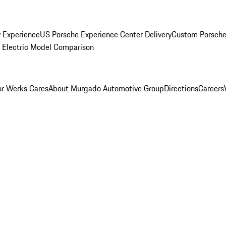
y Experience
US Porsche Experience Center Delivery
Custom Porsche
Electric Model Comparison
r Werks Cares
About Murgado Automotive Group
Directions
Careers