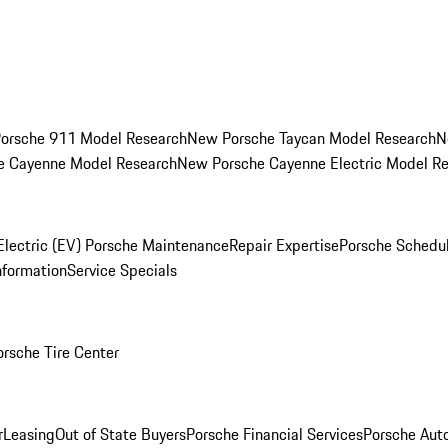
orsche 911 Model Research
New Porsche Taycan Model Research
N
e Cayenne Model Research
New Porsche Cayenne Electric Model R
Electric (EV) Porsche Maintenance
Repair Expertise
Porsche Schedu
nformation
Service Specials
orsche Tire Center
r
Leasing
Out of State Buyers
Porsche Financial Services
Porsche Aut