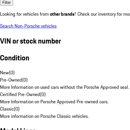
Filter
Looking for vehicles from
other brands
? Check our inventory for mo
Search Non-Porsche vehicles
VIN or stock number
Condition
New
(
0
)
Pre-Owned
(
0
)
More Information on used cars without the Porsche Approved seal.
Certified Pre-Owned
(
0
)
More Information on Porsche Approved Pre-owned cars.
Classic
(
0
)
More information on Porsche Classic vehicles.