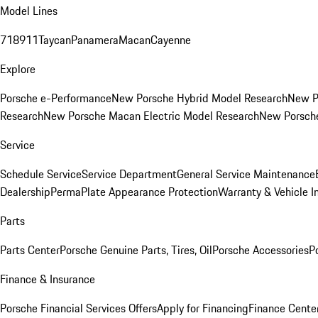
Model Lines
718
911
Taycan
Panamera
Macan
Cayenne
Explore
Porsche e-Performance
New Porsche Hybrid Model Research
New P
Research
New Porsche Macan Electric Model Research
New Porsch
Service
Schedule Service
Service Department
General Service Maintenance
Dealership
PermaPlate Appearance Protection
Warranty & Vehicle I
Parts
Parts Center
Porsche Genuine Parts, Tires, Oil
Porsche Accessories
P
Finance & Insurance
Porsche Financial Services Offers
Apply for Financing
Finance Cente