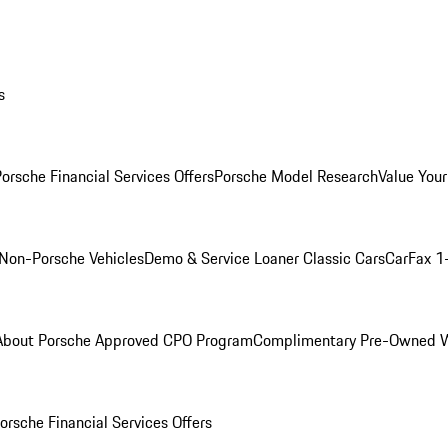
s
orsche Financial Services Offers
Porsche Model Research
Value Your
Non-Porsche Vehicles
Demo & Service Loaner
Classic Cars
CarFax 1
About Porsche Approved CPO Program
Complimentary Pre-Owned W
orsche Financial Services Offers