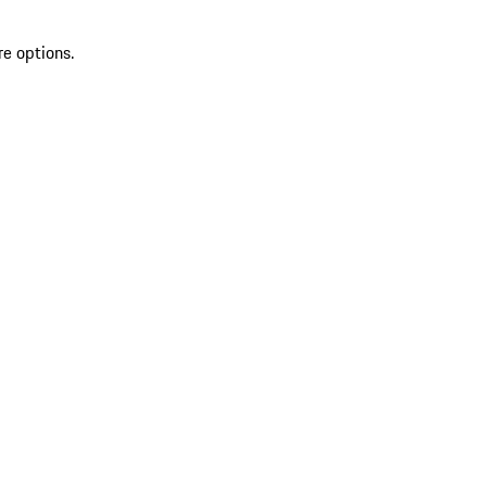
re options.