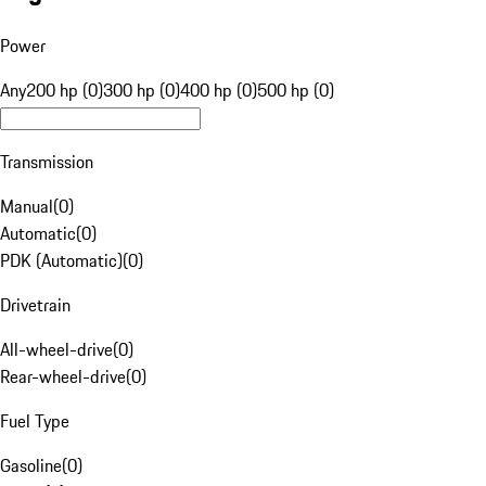
Power
Any
200 hp (0)
300 hp (0)
400 hp (0)
500 hp (0)
Transmission
Manual
(
0
)
Automatic
(
0
)
PDK (Automatic)
(
0
)
Drivetrain
All-wheel-drive
(
0
)
Rear-wheel-drive
(
0
)
Fuel Type
Gasoline
(
0
)