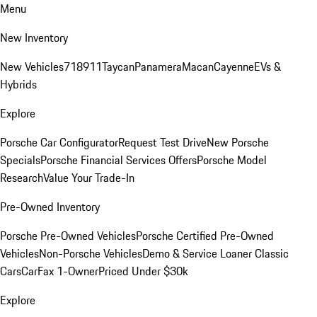
Menu
New Inventory
New Vehicles
718
911
Taycan
Panamera
Macan
Cayenne
EVs &
Hybrids
Explore
Porsche Car Configurator
Request Test Drive
New Porsche
Specials
Porsche Financial Services Offers
Porsche Model
Research
Value Your Trade-In
Pre-Owned Inventory
Porsche Pre-Owned Vehicles
Porsche Certified Pre-Owned
Vehicles
Non-Porsche Vehicles
Demo & Service Loaner
Classic
Cars
CarFax 1-Owner
Priced Under $30k
Explore