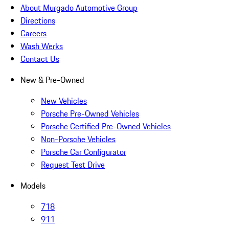
About Murgado Automotive Group
Directions
Careers
Wash Werks
Contact Us
New & Pre-Owned
New Vehicles
Porsche Pre-Owned Vehicles
Porsche Certified Pre-Owned Vehicles
Non-Porsche Vehicles
Porsche Car Configurator
Request Test Drive
Models
718
911