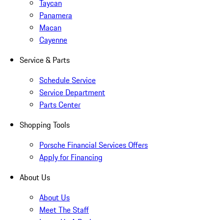
Taycan
Panamera
Macan
Cayenne
Service & Parts
Schedule Service
Service Department
Parts Center
Shopping Tools
Porsche Financial Services Offers
Apply for Financing
About Us
About Us
Meet The Staff