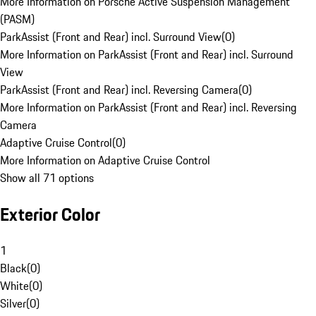
More Information on Porsche Active Suspension Management
(PASM)
ParkAssist (Front and Rear) incl. Surround View
(
0
)
More Information on ParkAssist (Front and Rear) incl. Surround
View
ParkAssist (Front and Rear) incl. Reversing Camera
(
0
)
More Information on ParkAssist (Front and Rear) incl. Reversing
Camera
Adaptive Cruise Control
(
0
)
More Information on Adaptive Cruise Control
Show all 71 options
Exterior Color
1
Black
(
0
)
White
(
0
)
Silver
(
0
)