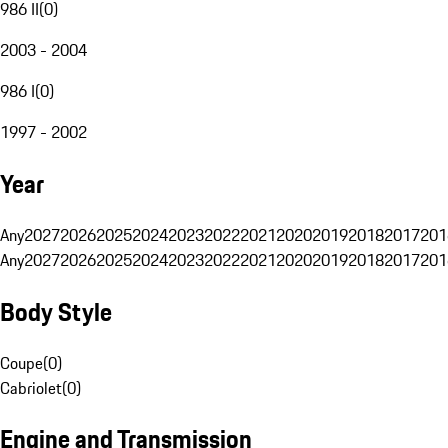
986 II
(
0
)
2003 - 2004
986 I
(
0
)
1997 - 2002
Year
Any
2027
2026
2025
2024
2023
2022
2021
2020
2019
2018
2017
201
Any
2027
2026
2025
2024
2023
2022
2021
2020
2019
2018
2017
201
Body Style
Coupe
(
0
)
Cabriolet
(
0
)
Engine and Transmission