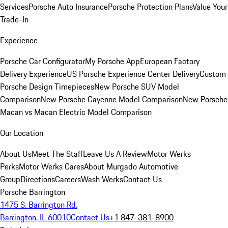
Services
Porsche Auto Insurance
Porsche Protection Plans
Value Your
Trade-In
Experience
Porsche Car Configurator
My Porsche App
European Factory
Delivery Experience
US Porsche Experience Center Delivery
Custom
Porsche Design Timepieces
New Porsche SUV Model
Comparison
New Porsche Cayenne Model Comparison
New Porsche
Macan vs Macan Electric Model Comparison
Our Location
About Us
Meet The Staff
Leave Us A Review
Motor Werks
Perks
Motor Werks Cares
About Murgado Automotive
Group
Directions
Careers
Wash Werks
Contact Us
Porsche Barrington
1475 S. Barrington Rd.
Barrington, IL 60010
Contact Us
+1 847-381-8900