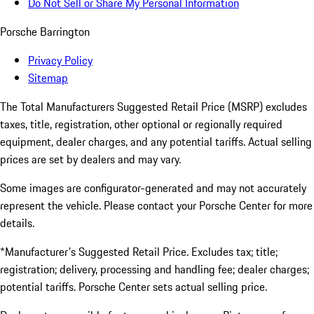
Do Not Sell or Share My Personal Information
Porsche Barrington
Privacy Policy
Sitemap
The Total Manufacturers Suggested Retail Price (MSRP) excludes
taxes, title, registration, other optional or regionally required
equipment, dealer charges, and any potential tariffs. Actual selling
prices are set by dealers and may vary.
Some images are configurator-generated and may not accurately
represent the vehicle. Please contact your Porsche Center for more
details.
*Manufacturer's Suggested Retail Price. Excludes tax; title;
registration; delivery, processing and handling fee; dealer charges;
potential tariffs. Porsche Center sets actual selling price.