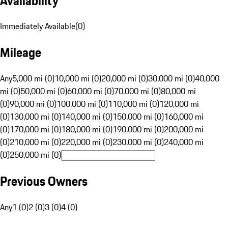
Availability
Immediately Available
(
0
)
Mileage
Any
5,000 mi (0)
10,000 mi (0)
20,000 mi (0)
30,000 mi (0)
40,000
mi (0)
50,000 mi (0)
60,000 mi (0)
70,000 mi (0)
80,000 mi
(0)
90,000 mi (0)
100,000 mi (0)
110,000 mi (0)
120,000 mi
(0)
130,000 mi (0)
140,000 mi (0)
150,000 mi (0)
160,000 mi
(0)
170,000 mi (0)
180,000 mi (0)
190,000 mi (0)
200,000 mi
(0)
210,000 mi (0)
220,000 mi (0)
230,000 mi (0)
240,000 mi
(0)
250,000 mi (0)
Previous Owners
Any
1 (0)
2 (0)
3 (0)
4 (0)