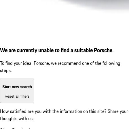
We are currently unable to find a suitable Porsche.
To find your ideal Porsche, we recommend one of the following
steps:
Start new search
Reset all filters
How satisfied are you with the information on this site?
Share your
thoughts with us.