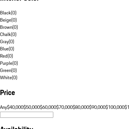
Black
(
0
)
Beige
(
0
)
Brown
(
0
)
Chalk
(
0
)
Gray
(
0
)
Blue
(
0
)
Red
(
0
)
Purple
(
0
)
Green
(
0
)
White
(
0
)
Price
Any
$40,000
$50,000
$60,000
$70,000
$80,000
$90,000
$100,000
$