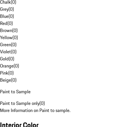
Chalk
(
0
)
Grey
(
0
)
Blue
(
0
)
Red
(
0
)
Brown
(
0
)
Yellow
(
0
)
Green
(
0
)
Violet
(
0
)
Gold
(
0
)
Orange
(
0
)
Pink
(
0
)
Beige
(
0
)
Paint to Sample
Paint to Sample only
(
0
)
More Information on Paint to sample.
Interior Color