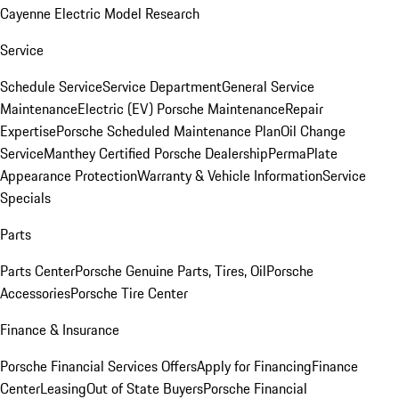
Cayenne Electric Model Research
Service
Schedule Service
Service Department
General Service
Maintenance
Electric (EV) Porsche Maintenance
Repair
Expertise
Porsche Scheduled Maintenance Plan
Oil Change
Service
Manthey Certified Porsche Dealership
PermaPlate
Appearance Protection
Warranty & Vehicle Information
Service
Specials
Parts
Parts Center
Porsche Genuine Parts, Tires, Oil
Porsche
Accessories
Porsche Tire Center
Finance & Insurance
Porsche Financial Services Offers
Apply for Financing
Finance
Center
Leasing
Out of State Buyers
Porsche Financial