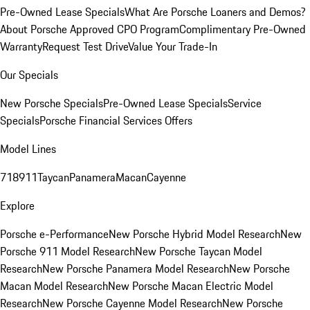
Pre-Owned Lease Specials
What Are Porsche Loaners and Demos?
About Porsche Approved CPO Program
Complimentary Pre-Owned
Warranty
Request Test Drive
Value Your Trade-In
Our Specials
New Porsche Specials
Pre-Owned Lease Specials
Service
Specials
Porsche Financial Services Offers
Model Lines
718
911
Taycan
Panamera
Macan
Cayenne
Explore
Porsche e-Performance
New Porsche Hybrid Model Research
New
Porsche 911 Model Research
New Porsche Taycan Model
Research
New Porsche Panamera Model Research
New Porsche
Macan Model Research
New Porsche Macan Electric Model
Research
New Porsche Cayenne Model Research
New Porsche