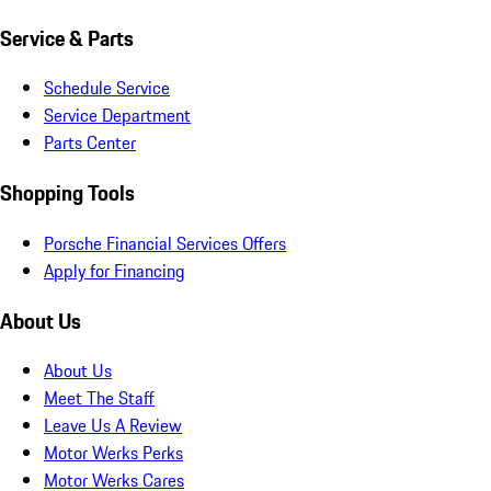
Service & Parts
Schedule Service
Service Department
Parts Center
Shopping Tools
Porsche Financial Services Offers
Apply for Financing
About Us
About Us
Meet The Staff
Leave Us A Review
Motor Werks Perks
Motor Werks Cares