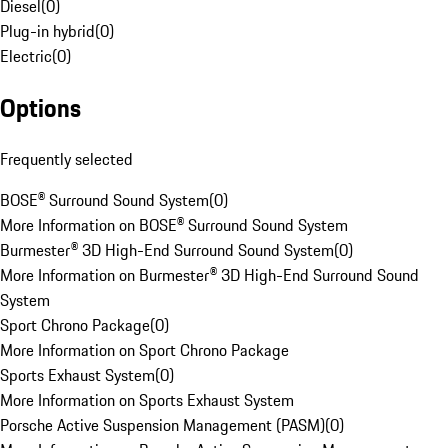
Diesel
(
0
)
Plug-in hybrid
(
0
)
Electric
(
0
)
Options
Frequently selected
BOSE® Surround Sound System
(
0
)
More Information on BOSE® Surround Sound System
Burmester® 3D High-End Surround Sound System
(
0
)
More Information on Burmester® 3D High-End Surround Sound
System
Sport Chrono Package
(
0
)
More Information on Sport Chrono Package
Sports Exhaust System
(
0
)
More Information on Sports Exhaust System
Porsche Active Suspension Management (PASM)
(
0
)