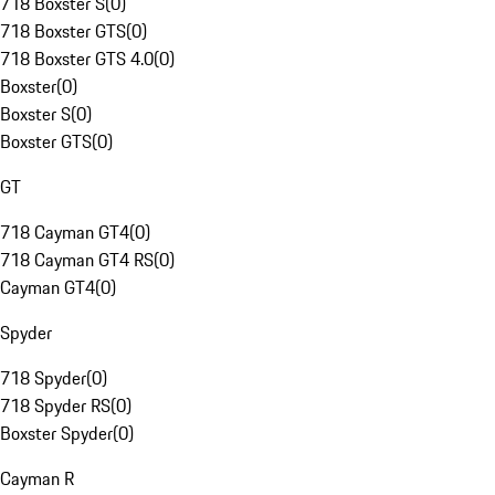
718 Boxster S
(
0
)
718 Boxster GTS
(
0
)
718 Boxster GTS 4.0
(
0
)
Boxster
(
0
)
Boxster S
(
0
)
Boxster GTS
(
0
)
GT
718 Cayman GT4
(
0
)
718 Cayman GT4 RS
(
0
)
Cayman GT4
(
0
)
Spyder
718 Spyder
(
0
)
718 Spyder RS
(
0
)
Boxster Spyder
(
0
)
Cayman R