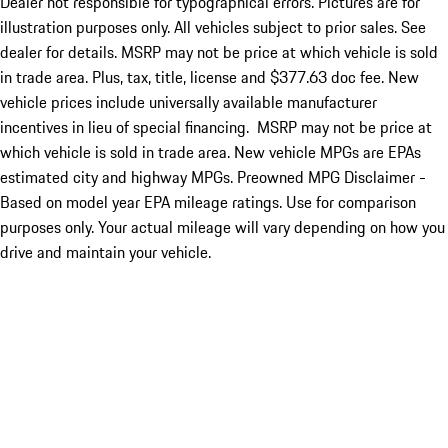
Dealer not responsible for typographical errors. Pictures are for
illustration purposes only. All vehicles subject to prior sales. See
dealer for details. MSRP may not be price at which vehicle is sold
in trade area. Plus, tax, title, license and $377.63 doc fee. New
vehicle prices include universally available manufacturer
incentives in lieu of special financing. MSRP may not be price at
which vehicle is sold in trade area. New vehicle MPGs are EPAs
estimated city and highway MPGs. Preowned MPG Disclaimer -
Based on model year EPA mileage ratings. Use for comparison
purposes only. Your actual mileage will vary depending on how you
drive and maintain your vehicle.