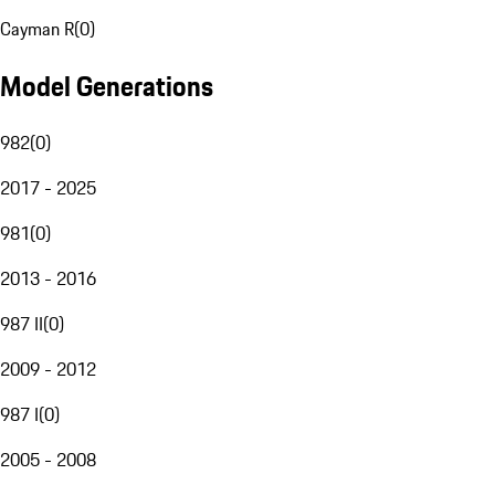
Cayman R
(
0
)
Model Generations
982
(
0
)
2017 - 2025
981
(
0
)
2013 - 2016
987 II
(
0
)
2009 - 2012
987 I
(
0
)
2005 - 2008