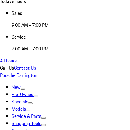
Today's hours
Sales
9:00 AM - 7:00 PM
Service
7:00 AM - 7:00 PM
All hours
Call Us
Contact Us
Porsche Barrington
New
Pre-Owned
Specials
Models
Service & Parts
Shopping Tools