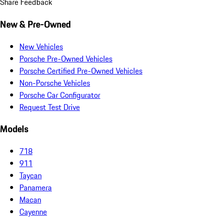
Share Feedback
New & Pre-Owned
New Vehicles
Porsche Pre-Owned Vehicles
Porsche Certified Pre-Owned Vehicles
Non-Porsche Vehicles
Porsche Car Configurator
Request Test Drive
Models
718
911
Taycan
Panamera
Macan
Cayenne