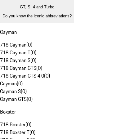
GT, S, 4 and Turbo
Do you know the iconic abbreviations?
Cayman
718 Cayman
(
0
)
718 Cayman T
(
0
)
718 Cayman S
(
0
)
718 Cayman GTS
(
0
)
718 Cayman GTS 4.0
(
0
)
Cayman
(
0
)
Cayman S
(
0
)
Cayman GTS
(
0
)
Boxster
718 Boxster
(
0
)
718 Boxster T
(
0
)