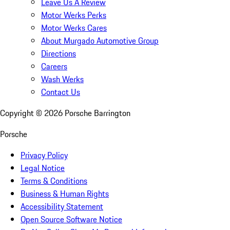
Leave Us A Review
Motor Werks Perks
Motor Werks Cares
About Murgado Automotive Group
Directions
Careers
Wash Werks
Contact Us
Copyright ©
2026
Porsche Barrington
Porsche
Privacy Policy
Legal Notice
Terms & Conditions
Business & Human Rights
Accessibility Statement
Open Source Software Notice