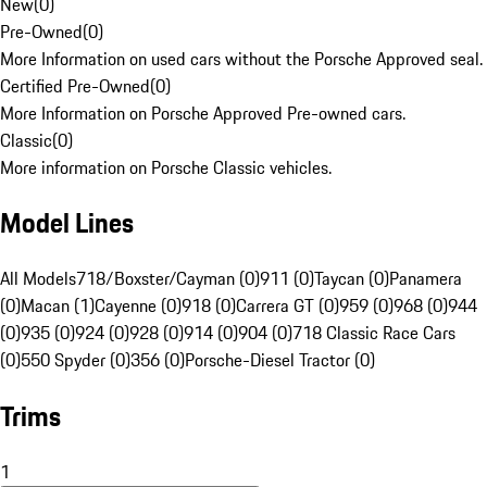
New
(
0
)
Pre-Owned
(
0
)
More Information on used cars without the Porsche Approved seal.
Certified Pre-Owned
(
0
)
More Information on Porsche Approved Pre-owned cars.
Classic
(
0
)
More information on Porsche Classic vehicles.
Model Lines
All Models
718/Boxster/Cayman (0)
911 (0)
Taycan (0)
Panamera
(0)
Macan (1)
Cayenne (0)
918 (0)
Carrera GT (0)
959 (0)
968 (0)
944
(0)
935 (0)
924 (0)
928 (0)
914 (0)
904 (0)
718 Classic Race Cars
(0)
550 Spyder (0)
356 (0)
Porsche-Diesel Tractor (0)
Trims
1