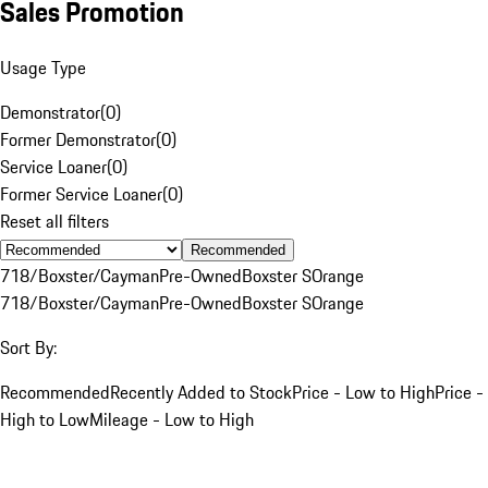
Sales Promotion
Usage Type
Demonstrator
(
0
)
Former Demonstrator
(
0
)
Service Loaner
(
0
)
Former Service Loaner
(
0
)
Reset all filters
Recommended
718/Boxster/Cayman
Pre-Owned
Boxster S
Orange
718/Boxster/Cayman
Pre-Owned
Boxster S
Orange
Sort By:
Recommended
Recently Added to Stock
Price - Low to High
Price -
High to Low
Mileage - Low to High