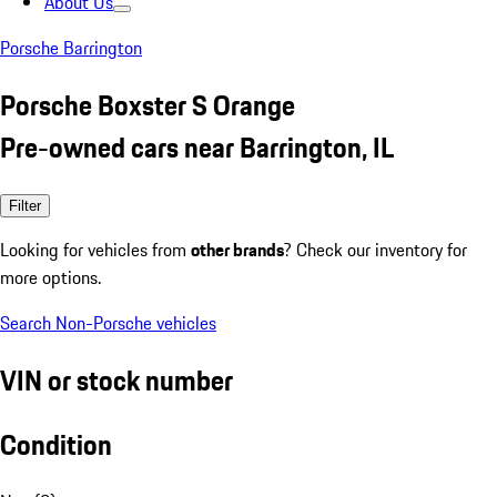
About Us
Porsche Barrington
Porsche Boxster S Orange
Pre-owned cars near Barrington, IL
Filter
Looking for vehicles from
other brands
? Check our inventory for
more options.
Search Non-Porsche vehicles
VIN or stock number
Condition