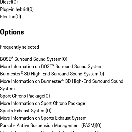
Diesel
(
0
)
Plug-in hybrid
(
0
)
Electric
(
0
)
Options
Frequently selected
BOSE® Surround Sound System
(
0
)
More Information on BOSE® Surround Sound System
Burmester® 3D High-End Surround Sound System
(
0
)
More Information on Burmester® 3D High-End Surround Sound
System
Sport Chrono Package
(
0
)
More Information on Sport Chrono Package
Sports Exhaust System
(
0
)
More Information on Sports Exhaust System
Porsche Active Suspension Management (PASM)
(
0
)