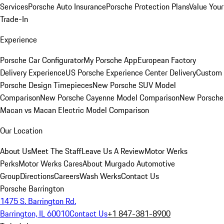
Services
Porsche Auto Insurance
Porsche Protection Plans
Value Your
Trade-In
Experience
Porsche Car Configurator
My Porsche App
European Factory
Delivery Experience
US Porsche Experience Center Delivery
Custom
Porsche Design Timepieces
New Porsche SUV Model
Comparison
New Porsche Cayenne Model Comparison
New Porsche
Macan vs Macan Electric Model Comparison
Our Location
About Us
Meet The Staff
Leave Us A Review
Motor Werks
Perks
Motor Werks Cares
About Murgado Automotive
Group
Directions
Careers
Wash Werks
Contact Us
Porsche Barrington
1475 S. Barrington Rd.
Barrington, IL 60010
Contact Us
+1 847-381-8900