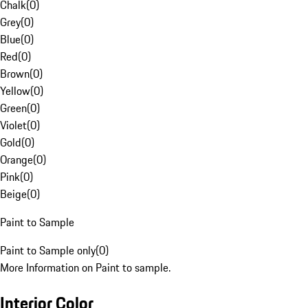
Chalk
(
0
)
Grey
(
0
)
Blue
(
0
)
Red
(
0
)
Brown
(
0
)
Yellow
(
0
)
Green
(
0
)
Violet
(
0
)
Gold
(
0
)
Orange
(
0
)
Pink
(
0
)
Beige
(
0
)
Paint to Sample
Paint to Sample only
(
0
)
More Information on Paint to sample.
Interior Color