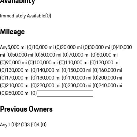
Availability
Immediately Available
(
0
)
Mileage
Any
5,000 mi (0)
10,000 mi (0)
20,000 mi (0)
30,000 mi (0)
40,000
mi (0)
50,000 mi (0)
60,000 mi (0)
70,000 mi (0)
80,000 mi
(0)
90,000 mi (0)
100,000 mi (0)
110,000 mi (0)
120,000 mi
(0)
130,000 mi (0)
140,000 mi (0)
150,000 mi (0)
160,000 mi
(0)
170,000 mi (0)
180,000 mi (0)
190,000 mi (0)
200,000 mi
(0)
210,000 mi (0)
220,000 mi (0)
230,000 mi (0)
240,000 mi
(0)
250,000 mi (0)
Previous Owners
Any
1 (0)
2 (0)
3 (0)
4 (0)