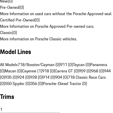
New
(
0
)
Pre-Owned
(
0
)
More Information on used cars without the Porsche Approved seal.
Certified Pre-Owned
(
0
)
More Information on Porsche Approved Pre-owned cars.
Classic
(
0
)
More information on Porsche Classic vehicles.
Model Lines
All Models
718/Boxster/Cayman (0)
911 (0)
Taycan (0)
Panamera
(0)
Macan (0)
Cayenne (1)
918 (0)
Carrera GT (0)
959 (0)
968 (0)
944
(0)
935 (0)
924 (0)
928 (0)
914 (0)
904 (0)
718 Classic Race Cars
(0)
550 Spyder (0)
356 (0)
Porsche-Diesel Tractor (0)
Trims
1