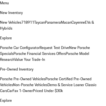
Menu
New Inventory
New Vehicles
718
911
Taycan
Panamera
Macan
Cayenne
EVs &
Hybrids
Explore
Porsche Car Configurator
Request Test Drive
New Porsche
Specials
Porsche Financial Services Offers
Porsche Model
Research
Value Your Trade-In
Pre-Owned Inventory
Porsche Pre-Owned Vehicles
Porsche Certified Pre-Owned
Vehicles
Non-Porsche Vehicles
Demo & Service Loaner
Classic
Cars
CarFax 1-Owner
Priced Under $30k
Explore