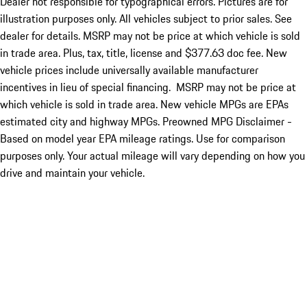
Dealer not responsible for typographical errors. Pictures are for
illustration purposes only. All vehicles subject to prior sales. See
dealer for details. MSRP may not be price at which vehicle is sold
in trade area. Plus, tax, title, license and $377.63 doc fee. New
vehicle prices include universally available manufacturer
incentives in lieu of special financing. MSRP may not be price at
which vehicle is sold in trade area. New vehicle MPGs are EPAs
estimated city and highway MPGs. Preowned MPG Disclaimer -
Based on model year EPA mileage ratings. Use for comparison
purposes only. Your actual mileage will vary depending on how you
drive and maintain your vehicle.