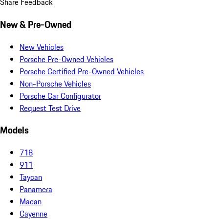
Share Feedback
New & Pre-Owned
New Vehicles
Porsche Pre-Owned Vehicles
Porsche Certified Pre-Owned Vehicles
Non-Porsche Vehicles
Porsche Car Configurator
Request Test Drive
Models
718
911
Taycan
Panamera
Macan
Cayenne