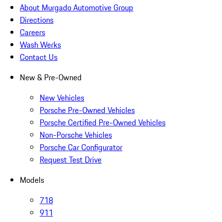
About Murgado Automotive Group
Directions
Careers
Wash Werks
Contact Us
New & Pre-Owned
New Vehicles
Porsche Pre-Owned Vehicles
Porsche Certified Pre-Owned Vehicles
Non-Porsche Vehicles
Porsche Car Configurator
Request Test Drive
Models
718
911