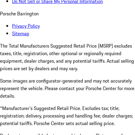
Do Not Sell or Share My Personal Information
Porsche Barrington
Privacy Policy
Sitemap
The Total Manufacturers Suggested Retail Price (MSRP) excludes
taxes, title, registration, other optional or regionally required
equipment, dealer charges, and any potential tariffs. Actual selling
prices are set by dealers and may vary.
Some images are configurator-generated and may not accurately
represent the vehicle. Please contact your Porsche Center for more
details.
*Manufacturer's Suggested Retail Price. Excludes tax; title;
registration; delivery, processing and handling fee; dealer charges;
potential tariffs. Porsche Center sets actual selling price.