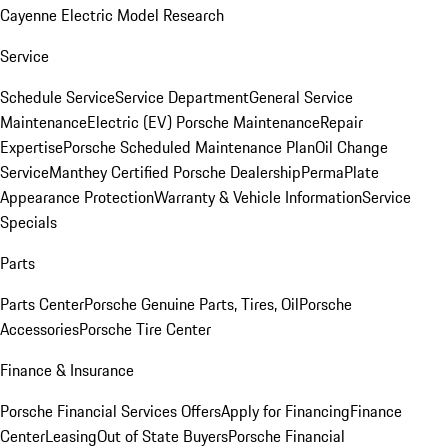
Cayenne Electric Model Research
Service
Schedule Service
Service Department
General Service
Maintenance
Electric (EV) Porsche Maintenance
Repair
Expertise
Porsche Scheduled Maintenance Plan
Oil Change
Service
Manthey Certified Porsche Dealership
PermaPlate
Appearance Protection
Warranty & Vehicle Information
Service
Specials
Parts
Parts Center
Porsche Genuine Parts, Tires, Oil
Porsche
Accessories
Porsche Tire Center
Finance & Insurance
Porsche Financial Services Offers
Apply for Financing
Finance
Center
Leasing
Out of State Buyers
Porsche Financial