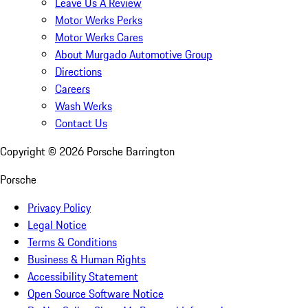
Leave Us A Review
Motor Werks Perks
Motor Werks Cares
About Murgado Automotive Group
Directions
Careers
Wash Werks
Contact Us
Copyright ©
2026
Porsche Barrington
Porsche
Privacy Policy
Legal Notice
Terms & Conditions
Business & Human Rights
Accessibility Statement
Open Source Software Notice