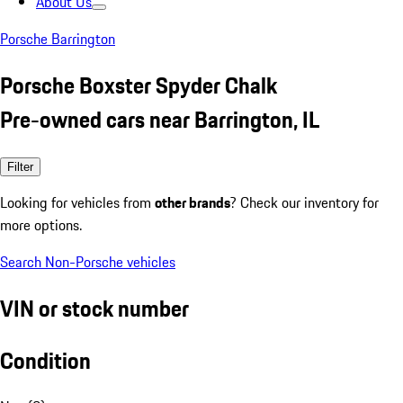
About Us
Porsche Barrington
Porsche Boxster Spyder Chalk
Pre-owned cars near Barrington, IL
Filter
Looking for vehicles from
other brands
? Check our inventory for
more options.
Search Non-Porsche vehicles
VIN or stock number
Condition