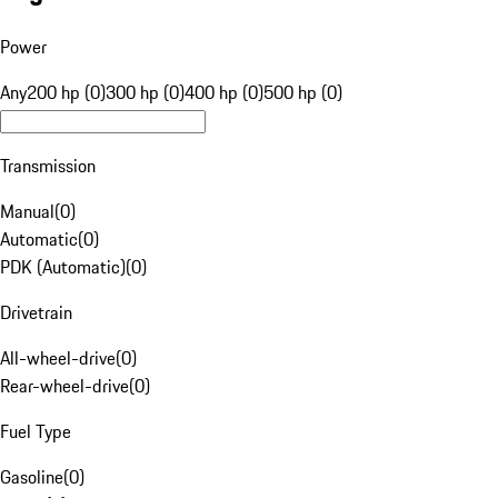
Power
Any
200 hp (0)
300 hp (0)
400 hp (0)
500 hp (0)
Transmission
Manual
(
0
)
Automatic
(
0
)
PDK (Automatic)
(
0
)
Drivetrain
All-wheel-drive
(
0
)
Rear-wheel-drive
(
0
)
Fuel Type
Gasoline
(
0
)