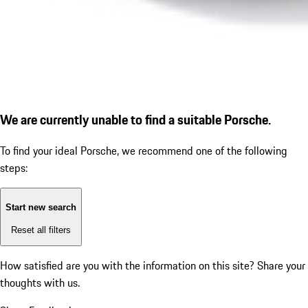
We are currently unable to find a suitable Porsche.
To find your ideal Porsche, we recommend one of the following
steps:
Start new search
Reset all filters
How satisfied are you with the information on this site?
Share your
thoughts with us.