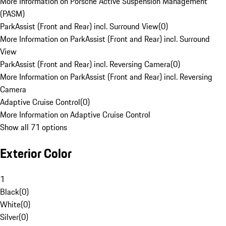
More Information on Porsche Active Suspension Management
(PASM)
ParkAssist (Front and Rear) incl. Surround View
(
0
)
More Information on ParkAssist (Front and Rear) incl. Surround
View
ParkAssist (Front and Rear) incl. Reversing Camera
(
0
)
More Information on ParkAssist (Front and Rear) incl. Reversing
Camera
Adaptive Cruise Control
(
0
)
More Information on Adaptive Cruise Control
Show all 71 options
Exterior Color
1
Black
(
0
)
White
(
0
)
Silver
(
0
)