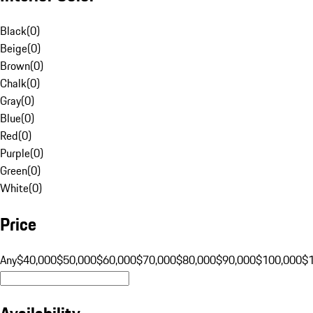
Black
(
0
)
Beige
(
0
)
Brown
(
0
)
Chalk
(
0
)
Gray
(
0
)
Blue
(
0
)
Red
(
0
)
Purple
(
0
)
Green
(
0
)
White
(
0
)
Price
Any
$40,000
$50,000
$60,000
$70,000
$80,000
$90,000
$100,000
$