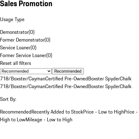
Sales Promotion
Usage Type
Demonstrator
(
0
)
Former Demonstrator
(
0
)
Service Loaner
(
0
)
Former Service Loaner
(
0
)
Reset all filters
Recommended
718/Boxster/Cayman
Certified Pre-Owned
Boxster Spyder
Chalk
718/Boxster/Cayman
Certified Pre-Owned
Boxster Spyder
Chalk
Sort By:
Recommended
Recently Added to Stock
Price - Low to High
Price -
High to Low
Mileage - Low to High