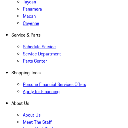
Taycan
Panamera
Macan
Cayenne
Service & Parts
Schedule Service
Service Department
Parts Center
Shopping Tools
Porsche Financial Services Offers
Apply for Financing
About Us
About Us
Meet The Staff