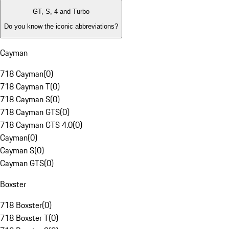
GT, S, 4 and Turbo
Do you know the iconic abbreviations?
Cayman
718 Cayman
(
0
)
718 Cayman T
(
0
)
718 Cayman S
(
0
)
718 Cayman GTS
(
0
)
718 Cayman GTS 4.0
(
0
)
Cayman
(
0
)
Cayman S
(
0
)
Cayman GTS
(
0
)
Boxster
718 Boxster
(
0
)
718 Boxster T
(
0
)