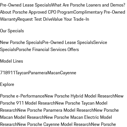
Pre-Owned Lease Specials
What Are Porsche Loaners and Demos?
About Porsche Approved CPO Program
Complimentary Pre-Owned
Warranty
Request Test Drive
Value Your Trade-In
Our Specials
New Porsche Specials
Pre-Owned Lease Specials
Service
Specials
Porsche Financial Services Offers
Model Lines
718
911
Taycan
Panamera
Macan
Cayenne
Explore
Porsche e-Performance
New Porsche Hybrid Model Research
New
Porsche 911 Model Research
New Porsche Taycan Model
Research
New Porsche Panamera Model Research
New Porsche
Macan Model Research
New Porsche Macan Electric Model
Research
New Porsche Cayenne Model Research
New Porsche