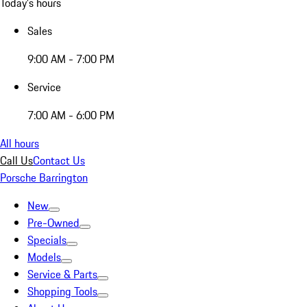
Today's hours
Sales
9:00 AM - 7:00 PM
Service
7:00 AM - 6:00 PM
All hours
Call Us
Contact Us
Porsche Barrington
New
Pre-Owned
Specials
Models
Service & Parts
Shopping Tools