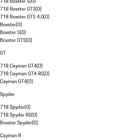
718 Boxster S
(
0
)
718 Boxster GTS
(
0
)
718 Boxster GTS 4.0
(
0
)
Boxster
(
0
)
Boxster S
(
0
)
Boxster GTS
(
0
)
GT
718 Cayman GT4
(
0
)
718 Cayman GT4 RS
(
0
)
Cayman GT4
(
0
)
Spyder
718 Spyder
(
0
)
718 Spyder RS
(
0
)
Boxster Spyder
(
0
)
Cayman R