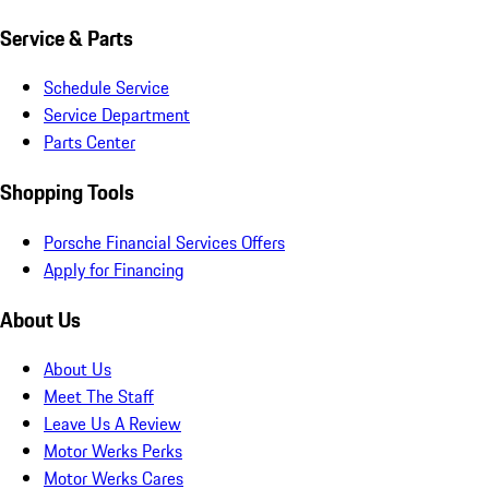
Service & Parts
Schedule Service
Service Department
Parts Center
Shopping Tools
Porsche Financial Services Offers
Apply for Financing
About Us
About Us
Meet The Staff
Leave Us A Review
Motor Werks Perks
Motor Werks Cares