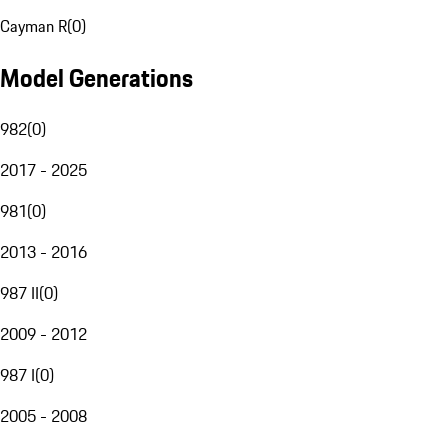
Cayman R
(
0
)
Model Generations
982
(
0
)
2017 - 2025
981
(
0
)
2013 - 2016
987 II
(
0
)
2009 - 2012
987 I
(
0
)
2005 - 2008