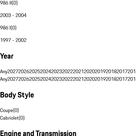
986 II
(
0
)
2003 - 2004
986 I
(
0
)
1997 - 2002
Year
Any
2027
2026
2025
2024
2023
2022
2021
2020
2019
2018
2017
201
Any
2027
2026
2025
2024
2023
2022
2021
2020
2019
2018
2017
201
Body Style
Coupe
(
0
)
Cabriolet
(
0
)
Engine and Transmission