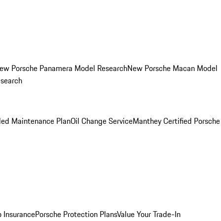
ew Porsche Panamera Model Research
New Porsche Macan Model
esearch
led Maintenance Plan
Oil Change Service
Manthey Certified Porsche
o Insurance
Porsche Protection Plans
Value Your Trade-In