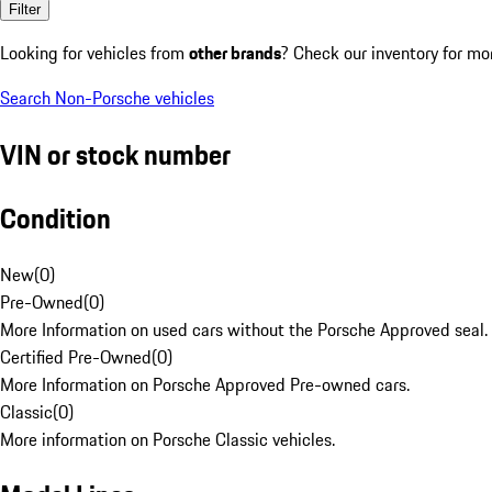
Filter
Looking for vehicles from
other brands
? Check our inventory for mo
Search Non-Porsche vehicles
VIN or stock number
Condition
New
(
0
)
Pre-Owned
(
0
)
More Information on used cars without the Porsche Approved seal.
Certified Pre-Owned
(
0
)
More Information on Porsche Approved Pre-owned cars.
Classic
(
0
)
More information on Porsche Classic vehicles.