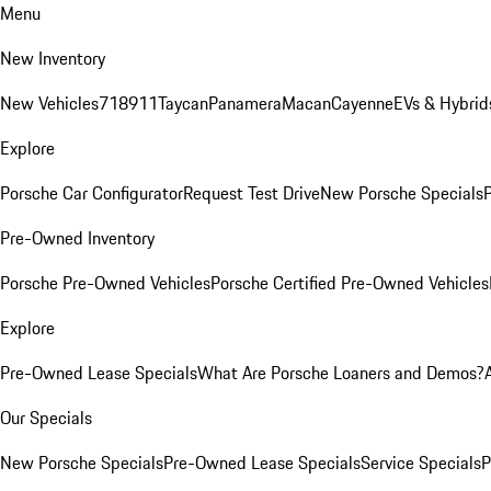
Menu
New Inventory
New Vehicles
718
911
Taycan
Panamera
Macan
Cayenne
EVs & Hybrid
Explore
Porsche Car Configurator
Request Test Drive
New Porsche Specials
P
Pre-Owned Inventory
Porsche Pre-Owned Vehicles
Porsche Certified Pre-Owned Vehicles
Explore
Pre-Owned Lease Specials
What Are Porsche Loaners and Demos?
Our Specials
New Porsche Specials
Pre-Owned Lease Specials
Service Specials
P