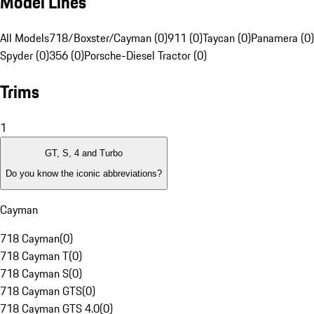
Model Lines
All Models
718/Boxster/Cayman (0)
911 (0)
Taycan (0)
Panamera (0)
Spyder (0)
356 (0)
Porsche-Diesel Tractor (0)
Trims
1
GT, S, 4 and Turbo
Do you know the iconic abbreviations?
Cayman
718 Cayman
(
0
)
718 Cayman T
(
0
)
718 Cayman S
(
0
)
718 Cayman GTS
(
0
)
718 Cayman GTS 4.0
(
0
)