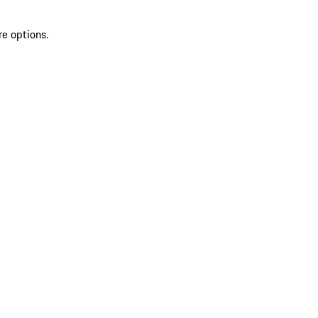
re options.