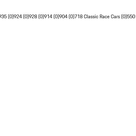
935 (0)
924 (0)
928 (0)
914 (0)
904 (0)
718 Classic Race Cars (0)
550