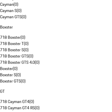
Cayman
(
0
)
Cayman S
(
0
)
Cayman GTS
(
0
)
Boxster
718 Boxster
(
0
)
718 Boxster T
(
0
)
718 Boxster S
(
0
)
718 Boxster GTS
(
0
)
718 Boxster GTS 4.0
(
0
)
Boxster
(
0
)
Boxster S
(
0
)
Boxster GTS
(
0
)
GT
718 Cayman GT4
(
0
)
718 Cayman GT4 RS
(
0
)