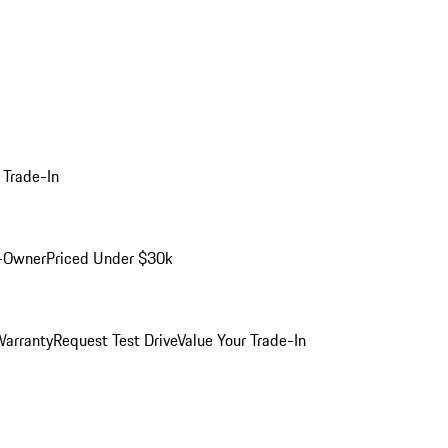
 Trade-In
-Owner
Priced Under $30k
arranty
Request Test Drive
Value Your Trade-In