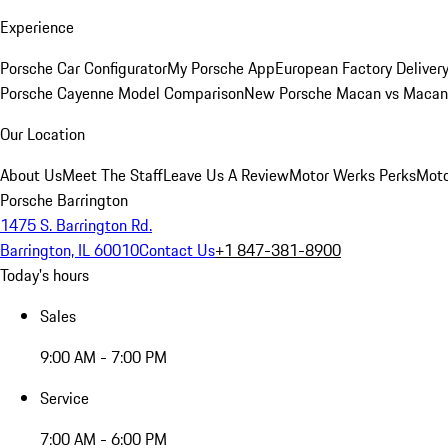
Experience
Porsche Car Configurator
My Porsche App
European Factory Deliver
Porsche Cayenne Model Comparison
New Porsche Macan vs Macan 
Our Location
About Us
Meet The Staff
Leave Us A Review
Motor Werks Perks
Moto
Porsche Barrington
1475 S. Barrington Rd.
Barrington, IL 60010
Contact Us
+1 847-381-8900
Today's hours
Sales
9:00 AM - 7:00 PM
Service
7:00 AM - 6:00 PM