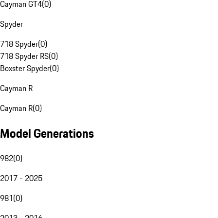
Cayman GT4
(
0
)
Spyder
718 Spyder
(
0
)
718 Spyder RS
(
0
)
Boxster Spyder
(
0
)
Cayman R
Cayman R
(
0
)
Model Generations
982
(
0
)
2017 - 2025
981
(
0
)
2013 - 2016