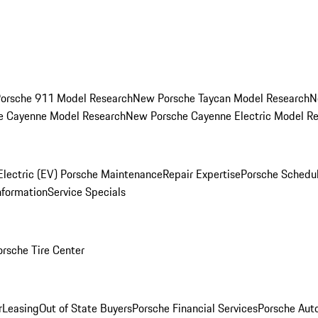
orsche 911 Model Research
New Porsche Taycan Model Research
N
e Cayenne Model Research
New Porsche Cayenne Electric Model R
Electric (EV) Porsche Maintenance
Repair Expertise
Porsche Schedu
nformation
Service Specials
orsche Tire Center
r
Leasing
Out of State Buyers
Porsche Financial Services
Porsche Aut