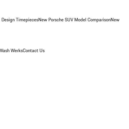
 Design Timepieces
New Porsche SUV Model Comparison
New
Wash Werks
Contact Us