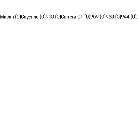
Macan (0)
Cayenne (0)
918 (0)
Carrera GT (0)
959 (0)
968 (0)
944 (0)