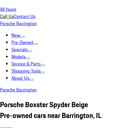
All hours
Call Us
Contact Us
Porsche Barrington
New
Pre-Owned
Specials
Models
Service & Parts
Shopping Tools
About Us
Porsche Barrington
Porsche Boxster Spyder Beige
Pre-owned cars near Barrington, IL