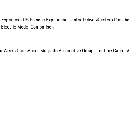
y Experience
US Porsche Experience Center Delivery
Custom Porsche
Electric Model Comparison
r Werks Cares
About Murgado Automotive Group
Directions
Careers