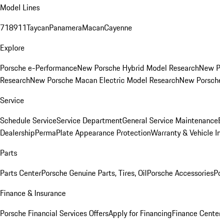
Model Lines
718
911
Taycan
Panamera
Macan
Cayenne
Explore
Porsche e-Performance
New Porsche Hybrid Model Research
New P
Research
New Porsche Macan Electric Model Research
New Porsch
Service
Schedule Service
Service Department
General Service Maintenance
Dealership
PermaPlate Appearance Protection
Warranty & Vehicle I
Parts
Parts Center
Porsche Genuine Parts, Tires, Oil
Porsche Accessories
P
Finance & Insurance
Porsche Financial Services Offers
Apply for Financing
Finance Cente