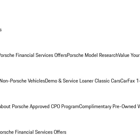
s
orsche Financial Services Offers
Porsche Model Research
Value Your
Non-Porsche Vehicles
Demo & Service Loaner
Classic Cars
CarFax 1
About Porsche Approved CPO Program
Complimentary Pre-Owned W
orsche Financial Services Offers