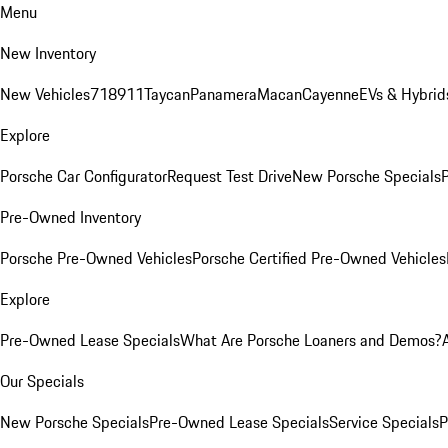
Menu
New Inventory
New Vehicles
718
911
Taycan
Panamera
Macan
Cayenne
EVs & Hybrid
Explore
Porsche Car Configurator
Request Test Drive
New Porsche Specials
P
Pre-Owned Inventory
Porsche Pre-Owned Vehicles
Porsche Certified Pre-Owned Vehicles
Explore
Pre-Owned Lease Specials
What Are Porsche Loaners and Demos?
Our Specials
New Porsche Specials
Pre-Owned Lease Specials
Service Specials
P