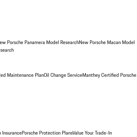
ew Porsche Panamera Model Research
New Porsche Macan Model
esearch
led Maintenance Plan
Oil Change Service
Manthey Certified Porsche
o Insurance
Porsche Protection Plans
Value Your Trade-In