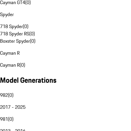
Cayman GT4
(
0
)
Spyder
718 Spyder
(
0
)
718 Spyder RS
(
0
)
Boxster Spyder
(
0
)
Cayman R
Cayman R
(
0
)
Model Generations
982
(
0
)
2017 - 2025
981
(
0
)
2013 - 2016