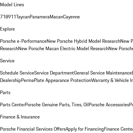
Model Lines
718
911
Taycan
Panamera
Macan
Cayenne
Explore
Porsche e-Performance
New Porsche Hybrid Model Research
New P
Research
New Porsche Macan Electric Model Research
New Porsch
Service
Schedule Service
Service Department
General Service Maintenance
Dealership
PermaPlate Appearance Protection
Warranty & Vehicle I
Parts
Parts Center
Porsche Genuine Parts, Tires, Oil
Porsche Accessories
P
Finance & Insurance
Porsche Financial Services Offers
Apply for Financing
Finance Cente