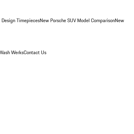
 Design Timepieces
New Porsche SUV Model Comparison
New
Wash Werks
Contact Us