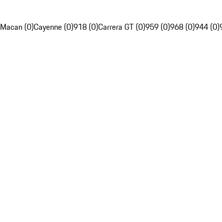
Macan (0)
Cayenne (0)
918 (0)
Carrera GT (0)
959 (0)
968 (0)
944 (0)