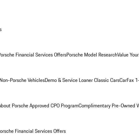
s
orsche Financial Services Offers
Porsche Model Research
Value Your
Non-Porsche Vehicles
Demo & Service Loaner
Classic Cars
CarFax 1
About Porsche Approved CPO Program
Complimentary Pre-Owned W
orsche Financial Services Offers