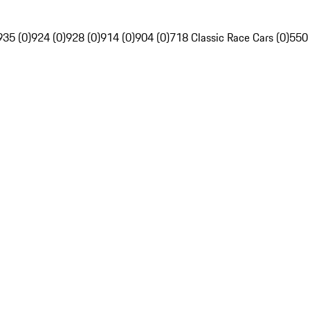
935 (0)
924 (0)
928 (0)
914 (0)
904 (0)
718 Classic Race Cars (0)
550