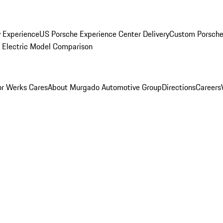
y Experience
US Porsche Experience Center Delivery
Custom Porsche
Electric Model Comparison
r Werks Cares
About Murgado Automotive Group
Directions
Careers