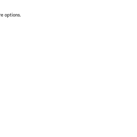
re options.