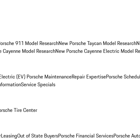
orsche 911 Model Research
New Porsche Taycan Model Research
N
e Cayenne Model Research
New Porsche Cayenne Electric Model R
Electric (EV) Porsche Maintenance
Repair Expertise
Porsche Schedu
nformation
Service Specials
orsche Tire Center
r
Leasing
Out of State Buyers
Porsche Financial Services
Porsche Aut