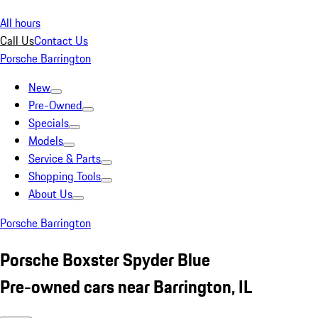
All hours
Call Us
Contact Us
Porsche Barrington
New
Pre-Owned
Specials
Models
Service & Parts
Shopping Tools
About Us
Porsche Barrington
Porsche Boxster Spyder Blue
Pre-owned cars near Barrington, IL