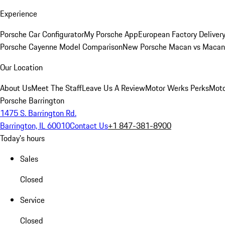
Experience
Porsche Car Configurator
My Porsche App
European Factory Deliver
Porsche Cayenne Model Comparison
New Porsche Macan vs Macan 
Our Location
About Us
Meet The Staff
Leave Us A Review
Motor Werks Perks
Moto
Porsche Barrington
1475 S. Barrington Rd.
Barrington, IL 60010
Contact Us
+1 847-381-8900
Today's hours
Sales
Closed
Service
Closed