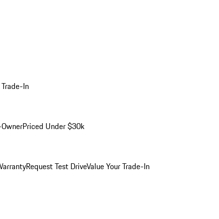
 Trade-In
-Owner
Priced Under $30k
arranty
Request Test Drive
Value Your Trade-In