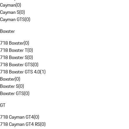
Cayman
(
0
)
Cayman S
(
0
)
Cayman GTS
(
0
)
Boxster
718 Boxster
(
0
)
718 Boxster T
(
0
)
718 Boxster S
(
0
)
718 Boxster GTS
(
0
)
718 Boxster GTS 4.0
(
1
)
Boxster
(
0
)
Boxster S
(
0
)
Boxster GTS
(
0
)
GT
718 Cayman GT4
(
0
)
718 Cayman GT4 RS
(
0
)