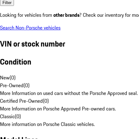
Filter
Looking for vehicles from
other brands
? Check our inventory for mo
Search Non-Porsche vehicles
VIN or stock number
Condition
New
(
0
)
Pre-Owned
(
0
)
More Information on used cars without the Porsche Approved seal.
Certified Pre-Owned
(
0
)
More Information on Porsche Approved Pre-owned cars.
Classic
(
0
)
More information on Porsche Classic vehicles.