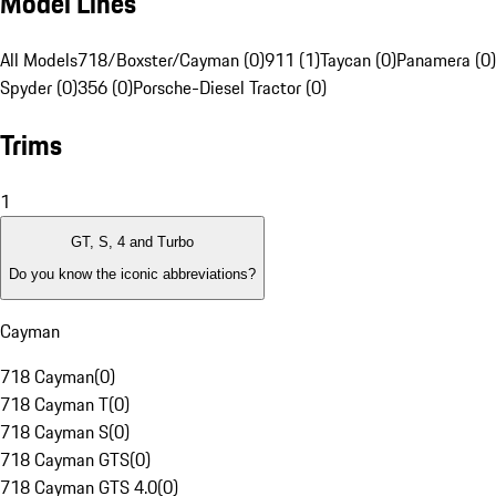
Model Lines
All Models
718/Boxster/Cayman (0)
911 (1)
Taycan (0)
Panamera (0)
Spyder (0)
356 (0)
Porsche-Diesel Tractor (0)
Trims
1
GT, S, 4 and Turbo
Do you know the iconic abbreviations?
Cayman
718 Cayman
(
0
)
718 Cayman T
(
0
)
718 Cayman S
(
0
)
718 Cayman GTS
(
0
)
718 Cayman GTS 4.0
(
0
)