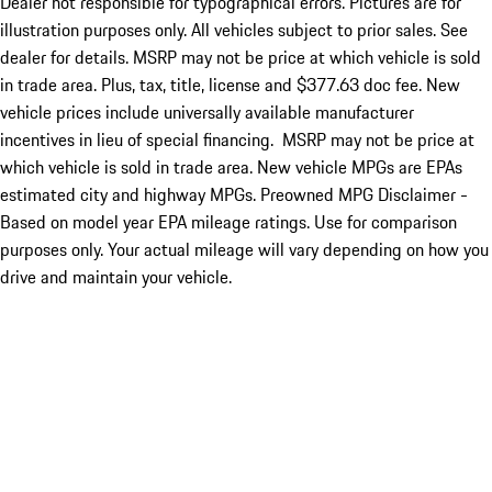
Dealer not responsible for typographical errors. Pictures are for
illustration purposes only. All vehicles subject to prior sales. See
dealer for details. MSRP may not be price at which vehicle is sold
in trade area. Plus, tax, title, license and $377.63 doc fee. New
vehicle prices include universally available manufacturer
incentives in lieu of special financing. MSRP may not be price at
which vehicle is sold in trade area. New vehicle MPGs are EPAs
estimated city and highway MPGs. Preowned MPG Disclaimer -
Based on model year EPA mileage ratings. Use for comparison
purposes only. Your actual mileage will vary depending on how you
drive and maintain your vehicle.