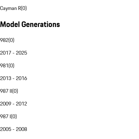
Cayman R
(
0
)
Model Generations
982
(
0
)
2017 - 2025
981
(
0
)
2013 - 2016
987 II
(
0
)
2009 - 2012
987 I
(
0
)
2005 - 2008