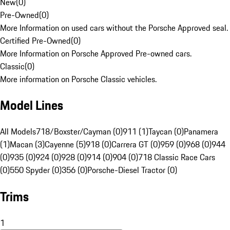
New
(
0
)
Pre-Owned
(
0
)
More Information on used cars without the Porsche Approved seal.
Certified Pre-Owned
(
0
)
More Information on Porsche Approved Pre-owned cars.
Classic
(
0
)
More information on Porsche Classic vehicles.
Model Lines
All Models
718/Boxster/Cayman (0)
911 (1)
Taycan (0)
Panamera
(1)
Macan (3)
Cayenne (5)
918 (0)
Carrera GT (0)
959 (0)
968 (0)
944
(0)
935 (0)
924 (0)
928 (0)
914 (0)
904 (0)
718 Classic Race Cars
(0)
550 Spyder (0)
356 (0)
Porsche-Diesel Tractor (0)
Trims
1