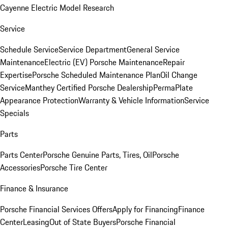
Cayenne Electric Model Research
Service
Schedule Service
Service Department
General Service
Maintenance
Electric (EV) Porsche Maintenance
Repair
Expertise
Porsche Scheduled Maintenance Plan
Oil Change
Service
Manthey Certified Porsche Dealership
PermaPlate
Appearance Protection
Warranty & Vehicle Information
Service
Specials
Parts
Parts Center
Porsche Genuine Parts, Tires, Oil
Porsche
Accessories
Porsche Tire Center
Finance & Insurance
Porsche Financial Services Offers
Apply for Financing
Finance
Center
Leasing
Out of State Buyers
Porsche Financial