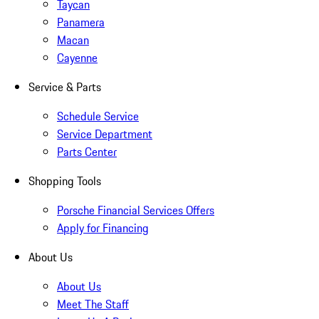
Taycan
Panamera
Macan
Cayenne
Service & Parts
Schedule Service
Service Department
Parts Center
Shopping Tools
Porsche Financial Services Offers
Apply for Financing
About Us
About Us
Meet The Staff