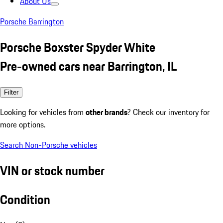
About Us
Porsche Barrington
Porsche Boxster Spyder White
Pre-owned cars near Barrington, IL
Filter
Looking for vehicles from
other brands
? Check our inventory for
more options.
Search Non-Porsche vehicles
VIN or stock number
Condition