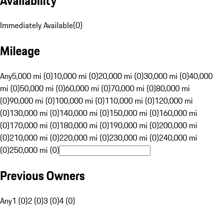
Availability
Immediately Available
(
0
)
Mileage
Any
5,000 mi (0)
10,000 mi (0)
20,000 mi (0)
30,000 mi (0)
40,000
mi (0)
50,000 mi (0)
60,000 mi (0)
70,000 mi (0)
80,000 mi
(0)
90,000 mi (0)
100,000 mi (0)
110,000 mi (0)
120,000 mi
(0)
130,000 mi (0)
140,000 mi (0)
150,000 mi (0)
160,000 mi
(0)
170,000 mi (0)
180,000 mi (0)
190,000 mi (0)
200,000 mi
(0)
210,000 mi (0)
220,000 mi (0)
230,000 mi (0)
240,000 mi
(0)
250,000 mi (0)
Previous Owners
Any
1 (0)
2 (0)
3 (0)
4 (0)