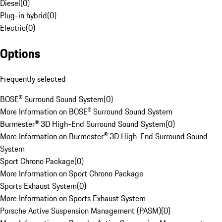
Diesel
(
0
)
Plug-in hybrid
(
0
)
Electric
(
0
)
Options
Frequently selected
BOSE® Surround Sound System
(
0
)
More Information on BOSE® Surround Sound System
Burmester® 3D High-End Surround Sound System
(
0
)
More Information on Burmester® 3D High-End Surround Sound
System
Sport Chrono Package
(
0
)
More Information on Sport Chrono Package
Sports Exhaust System
(
0
)
More Information on Sports Exhaust System
Porsche Active Suspension Management (PASM)
(
0
)