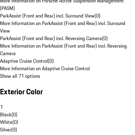
More Information on Porsche Active Suspension Management
(PASM)
ParkAssist (Front and Rear) incl. Surround View
(
0
)
More Information on ParkAssist (Front and Rear) incl. Surround
View
ParkAssist (Front and Rear) incl. Reversing Camera
(
0
)
More Information on ParkAssist (Front and Rear) incl. Reversing
Camera
Adaptive Cruise Control
(
0
)
More Information on Adaptive Cruise Control
Show all 71 options
Exterior Color
1
Black
(
0
)
White
(
0
)
Silver
(
0
)