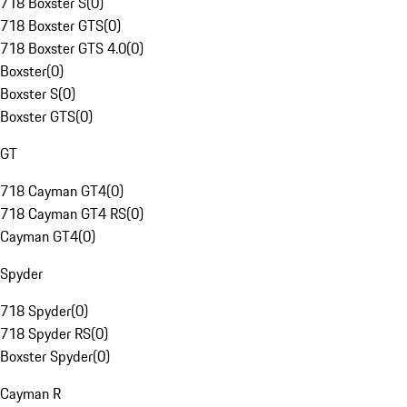
718 Boxster S
(
0
)
718 Boxster GTS
(
0
)
718 Boxster GTS 4.0
(
0
)
Boxster
(
0
)
Boxster S
(
0
)
Boxster GTS
(
0
)
GT
718 Cayman GT4
(
0
)
718 Cayman GT4 RS
(
0
)
Cayman GT4
(
0
)
Spyder
718 Spyder
(
0
)
718 Spyder RS
(
0
)
Boxster Spyder
(
0
)
Cayman R