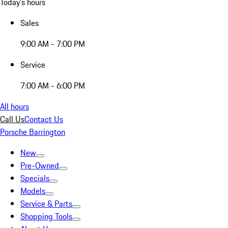
Today's hours
Sales
9:00 AM - 7:00 PM
Service
7:00 AM - 6:00 PM
All hours
Call Us
Contact Us
Porsche Barrington
New
Pre-Owned
Specials
Models
Service & Parts
Shopping Tools