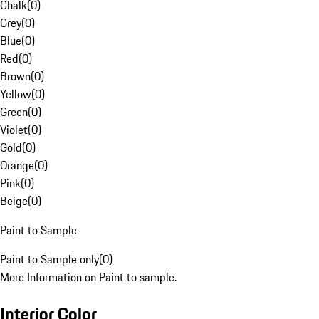
Chalk
(
0
)
Grey
(
0
)
Blue
(
0
)
Red
(
0
)
Brown
(
0
)
Yellow
(
0
)
Green
(
0
)
Violet
(
0
)
Gold
(
0
)
Orange
(
0
)
Pink
(
0
)
Beige
(
0
)
Paint to Sample
Paint to Sample only
(
0
)
More Information on Paint to sample.
Interior Color