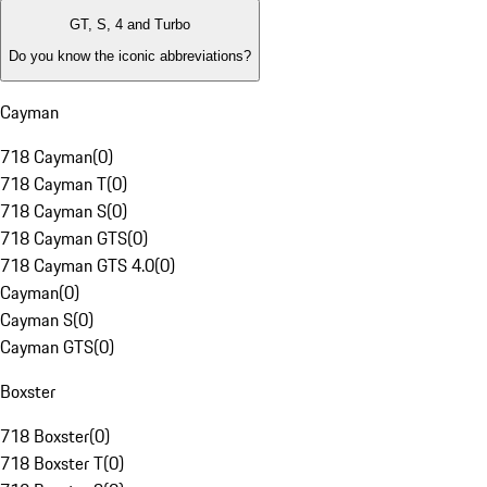
GT, S, 4 and Turbo
Do you know the iconic abbreviations?
Cayman
718 Cayman
(
0
)
718 Cayman T
(
0
)
718 Cayman S
(
0
)
718 Cayman GTS
(
0
)
718 Cayman GTS 4.0
(
0
)
Cayman
(
0
)
Cayman S
(
0
)
Cayman GTS
(
0
)
Boxster
718 Boxster
(
0
)
718 Boxster T
(
0
)