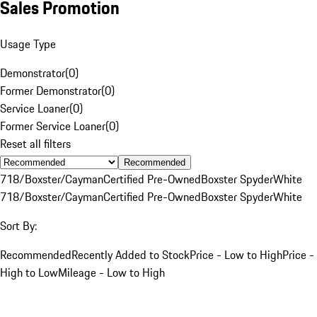
Sales Promotion
Usage Type
Demonstrator
(
0
)
Former Demonstrator
(
0
)
Service Loaner
(
0
)
Former Service Loaner
(
0
)
Reset all filters
Recommended
718/Boxster/Cayman
Certified Pre-Owned
Boxster Spyder
White
718/Boxster/Cayman
Certified Pre-Owned
Boxster Spyder
White
Sort By:
Recommended
Recently Added to Stock
Price - Low to High
Price -
High to Low
Mileage - Low to High