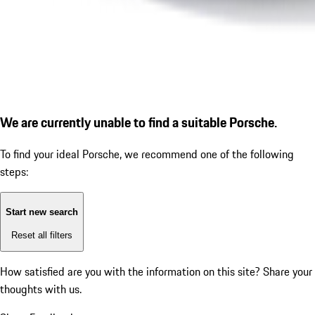
We are currently unable to find a suitable Porsche.
To find your ideal Porsche, we recommend one of the following
steps:
Start new search
Reset all filters
How satisfied are you with the information on this site?
Share your
thoughts with us.