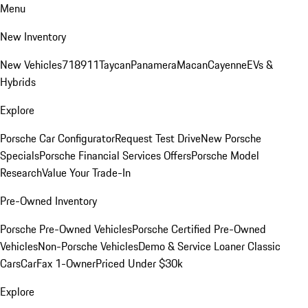
Menu
New Inventory
New Vehicles
718
911
Taycan
Panamera
Macan
Cayenne
EVs &
Hybrids
Explore
Porsche Car Configurator
Request Test Drive
New Porsche
Specials
Porsche Financial Services Offers
Porsche Model
Research
Value Your Trade-In
Pre-Owned Inventory
Porsche Pre-Owned Vehicles
Porsche Certified Pre-Owned
Vehicles
Non-Porsche Vehicles
Demo & Service Loaner
Classic
Cars
CarFax 1-Owner
Priced Under $30k
Explore