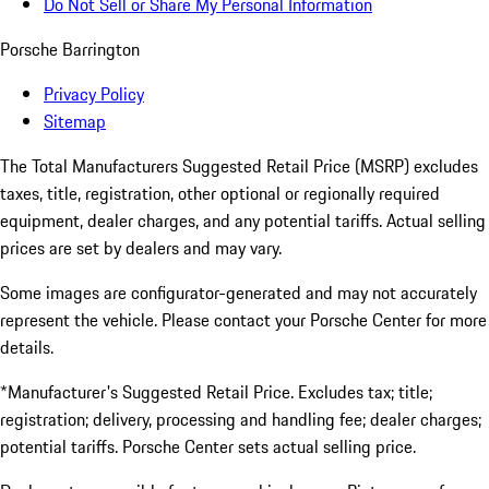
Do Not Sell or Share My Personal Information
Porsche Barrington
Privacy Policy
Sitemap
The Total Manufacturers Suggested Retail Price (MSRP) excludes
taxes, title, registration, other optional or regionally required
equipment, dealer charges, and any potential tariffs. Actual selling
prices are set by dealers and may vary.
Some images are configurator-generated and may not accurately
represent the vehicle. Please contact your Porsche Center for more
details.
*Manufacturer's Suggested Retail Price. Excludes tax; title;
registration; delivery, processing and handling fee; dealer charges;
potential tariffs. Porsche Center sets actual selling price.