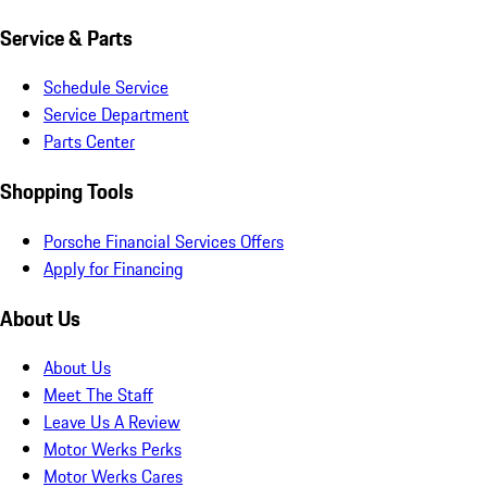
Service & Parts
Schedule Service
Service Department
Parts Center
Shopping Tools
Porsche Financial Services Offers
Apply for Financing
About Us
About Us
Meet The Staff
Leave Us A Review
Motor Werks Perks
Motor Werks Cares