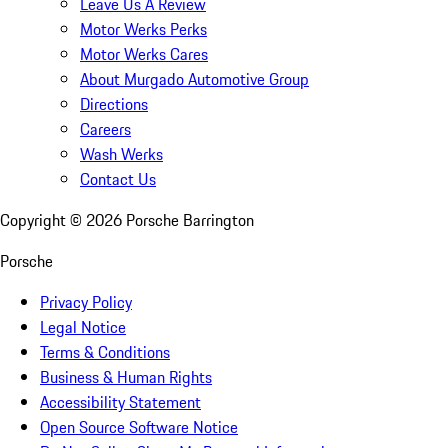
Leave Us A Review
Motor Werks Perks
Motor Werks Cares
About Murgado Automotive Group
Directions
Careers
Wash Werks
Contact Us
Copyright ©
2026
Porsche Barrington
Porsche
Privacy Policy
Legal Notice
Terms & Conditions
Business & Human Rights
Accessibility Statement
Open Source Software Notice