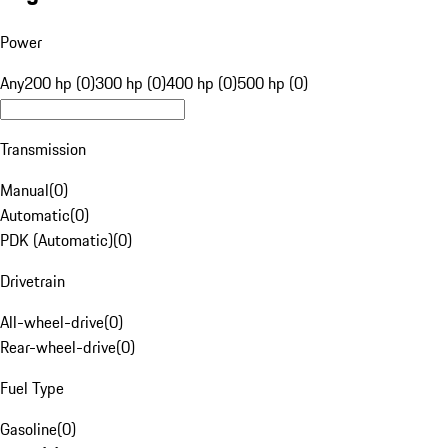
Power
Any
200 hp (0)
300 hp (0)
400 hp (0)
500 hp (0)
Transmission
Manual
(
0
)
Automatic
(
0
)
PDK (Automatic)
(
0
)
Drivetrain
All-wheel-drive
(
0
)
Rear-wheel-drive
(
0
)
Fuel Type
Gasoline
(
0
)