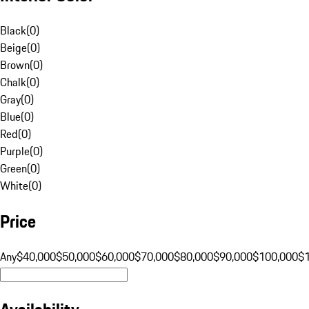
Black
(
0
)
Beige
(
0
)
Brown
(
0
)
Chalk
(
0
)
Gray
(
0
)
Blue
(
0
)
Red
(
0
)
Purple
(
0
)
Green
(
0
)
White
(
0
)
Price
Any
$40,000
$50,000
$60,000
$70,000
$80,000
$90,000
$100,000
$