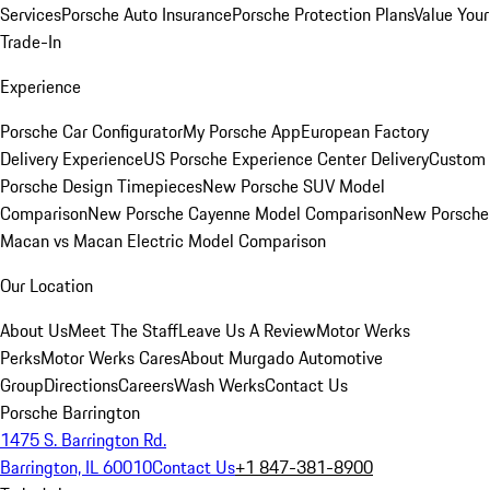
Services
Porsche Auto Insurance
Porsche Protection Plans
Value Your
Trade-In
Experience
Porsche Car Configurator
My Porsche App
European Factory
Delivery Experience
US Porsche Experience Center Delivery
Custom
Porsche Design Timepieces
New Porsche SUV Model
Comparison
New Porsche Cayenne Model Comparison
New Porsche
Macan vs Macan Electric Model Comparison
Our Location
About Us
Meet The Staff
Leave Us A Review
Motor Werks
Perks
Motor Werks Cares
About Murgado Automotive
Group
Directions
Careers
Wash Werks
Contact Us
Porsche Barrington
1475 S. Barrington Rd.
Barrington, IL 60010
Contact Us
+1 847-381-8900