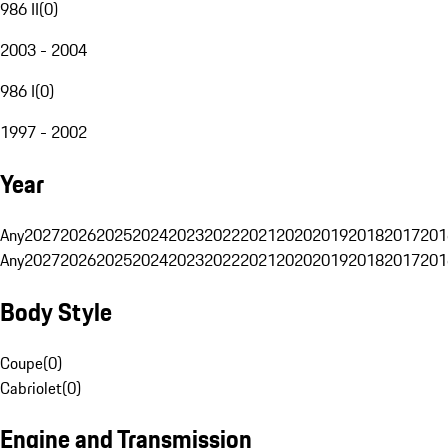
986 II
(
0
)
2003 - 2004
986 I
(
0
)
1997 - 2002
Year
Any
2027
2026
2025
2024
2023
2022
2021
2020
2019
2018
2017
201
Any
2027
2026
2025
2024
2023
2022
2021
2020
2019
2018
2017
201
Body Style
Coupe
(
0
)
Cabriolet
(
0
)
Engine and Transmission