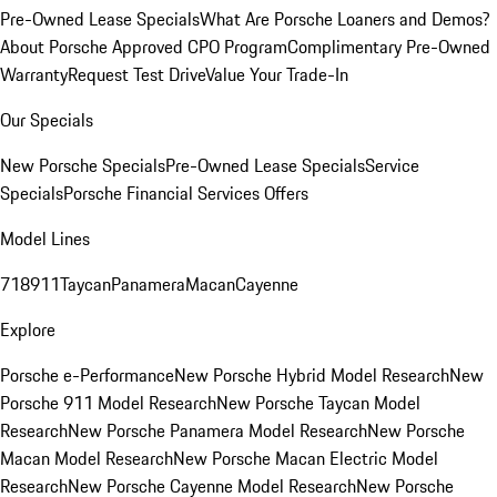
Pre-Owned Lease Specials
What Are Porsche Loaners and Demos?
About Porsche Approved CPO Program
Complimentary Pre-Owned
Warranty
Request Test Drive
Value Your Trade-In
Our Specials
New Porsche Specials
Pre-Owned Lease Specials
Service
Specials
Porsche Financial Services Offers
Model Lines
718
911
Taycan
Panamera
Macan
Cayenne
Explore
Porsche e-Performance
New Porsche Hybrid Model Research
New
Porsche 911 Model Research
New Porsche Taycan Model
Research
New Porsche Panamera Model Research
New Porsche
Macan Model Research
New Porsche Macan Electric Model
Research
New Porsche Cayenne Model Research
New Porsche