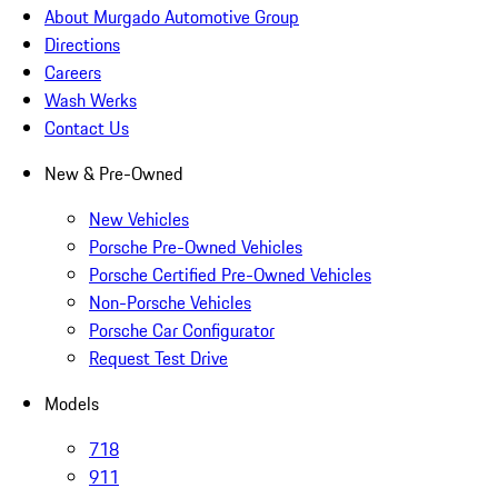
About Murgado Automotive Group
Directions
Careers
Wash Werks
Contact Us
New & Pre-Owned
New Vehicles
Porsche Pre-Owned Vehicles
Porsche Certified Pre-Owned Vehicles
Non-Porsche Vehicles
Porsche Car Configurator
Request Test Drive
Models
718
911