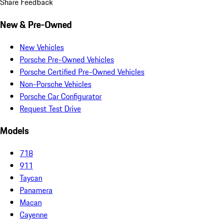
Share Feedback
New & Pre-Owned
New Vehicles
Porsche Pre-Owned Vehicles
Porsche Certified Pre-Owned Vehicles
Non-Porsche Vehicles
Porsche Car Configurator
Request Test Drive
Models
718
911
Taycan
Panamera
Macan
Cayenne