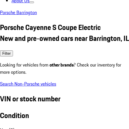
About Us
Porsche Barrington
Porsche Cayenne S Coupe Electric
New and pre-owned cars near Barrington, IL
Filter
Looking for vehicles from
other brands
? Check our inventory for
more options.
Search Non-Porsche vehicles
VIN or stock number
Condition