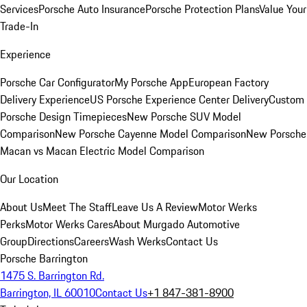
Services
Porsche Auto Insurance
Porsche Protection Plans
Value Your
Trade-In
Experience
Porsche Car Configurator
My Porsche App
European Factory
Delivery Experience
US Porsche Experience Center Delivery
Custom
Porsche Design Timepieces
New Porsche SUV Model
Comparison
New Porsche Cayenne Model Comparison
New Porsche
Macan vs Macan Electric Model Comparison
Our Location
About Us
Meet The Staff
Leave Us A Review
Motor Werks
Perks
Motor Werks Cares
About Murgado Automotive
Group
Directions
Careers
Wash Werks
Contact Us
Porsche Barrington
1475 S. Barrington Rd.
Barrington, IL 60010
Contact Us
+1 847-381-8900