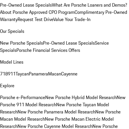
Pre-Owned Lease Specials
What Are Porsche Loaners and Demos?
About Porsche Approved CPO Program
Complimentary Pre-Owned
Warranty
Request Test Drive
Value Your Trade-In
Our Specials
New Porsche Specials
Pre-Owned Lease Specials
Service
Specials
Porsche Financial Services Offers
Model Lines
718
911
Taycan
Panamera
Macan
Cayenne
Explore
Porsche e-Performance
New Porsche Hybrid Model Research
New
Porsche 911 Model Research
New Porsche Taycan Model
Research
New Porsche Panamera Model Research
New Porsche
Macan Model Research
New Porsche Macan Electric Model
Research
New Porsche Cayenne Model Research
New Porsche