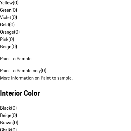
Yellow
(
0
)
Green
(
0
)
Violet
(
0
)
Gold
(
0
)
Orange
(
0
)
Pink
(
0
)
Beige
(
0
)
Paint to Sample
Paint to Sample only
(
0
)
More Information on Paint to sample.
Interior Color
Black
(
0
)
Beige
(
0
)
Brown
(
0
)
Chalk
(
0
)