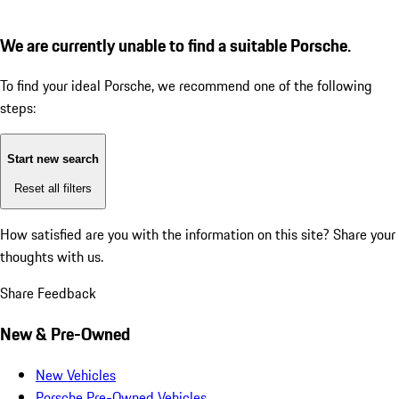
We are currently unable to find a suitable Porsche.
To find your ideal Porsche, we recommend one of the following
steps:
Start new search
Reset all filters
How satisfied are you with the information on this site?
Share your
thoughts with us.
Share Feedback
New & Pre-Owned
New Vehicles
Porsche Pre-Owned Vehicles