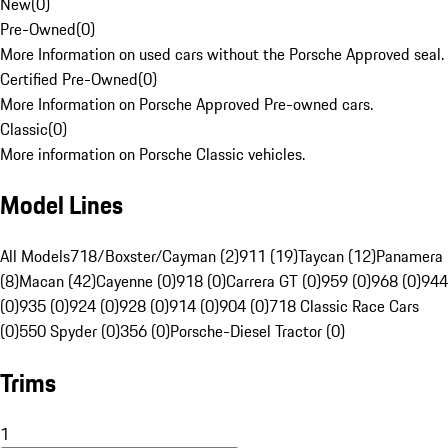
New
(
0
)
Pre-Owned
(
0
)
More Information on used cars without the Porsche Approved seal.
Certified Pre-Owned
(
0
)
More Information on Porsche Approved Pre-owned cars.
Classic
(
0
)
More information on Porsche Classic vehicles.
Model Lines
All Models
718/Boxster/Cayman (2)
911 (19)
Taycan (12)
Panamera
(8)
Macan (42)
Cayenne (0)
918 (0)
Carrera GT (0)
959 (0)
968 (0)
944
(0)
935 (0)
924 (0)
928 (0)
914 (0)
904 (0)
718 Classic Race Cars
(0)
550 Spyder (0)
356 (0)
Porsche-Diesel Tractor (0)
Trims
1