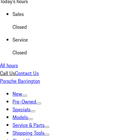
Today's hours
Sales
Closed
Service
Closed
All hours
Call Us
Contact Us
Porsche Barrington
New
Pre-Owned
Specials
Models
Service & Parts
Shopping Tools