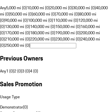
Any
5,000 mi (0)
10,000 mi (0)
20,000 mi (0)
30,000 mi (0)
40,000
mi (0)
50,000 mi (0)
60,000 mi (0)
70,000 mi (0)
80,000 mi
(0)
90,000 mi (0)
100,000 mi (0)
110,000 mi (0)
120,000 mi
(0)
130,000 mi (0)
140,000 mi (0)
150,000 mi (0)
160,000 mi
(0)
170,000 mi (0)
180,000 mi (0)
190,000 mi (0)
200,000 mi
(0)
210,000 mi (0)
220,000 mi (0)
230,000 mi (0)
240,000 mi
(0)
250,000 mi (0)
Previous Owners
Any
1 (0)
2 (0)
3 (0)
4 (0)
Sales Promotion
Usage Type
Demonstrator
(
0
)