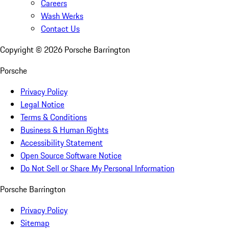
Careers
Wash Werks
Contact Us
Copyright ©
2026
Porsche Barrington
Porsche
Privacy Policy
Legal Notice
Terms & Conditions
Business & Human Rights
Accessibility Statement
Open Source Software Notice
Do Not Sell or Share My Personal Information
Porsche Barrington
Privacy Policy
Sitemap