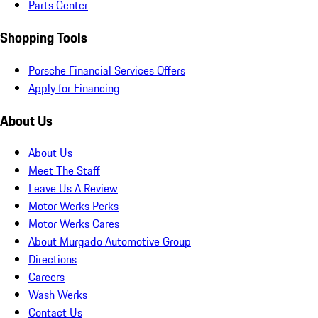
Parts Center
Shopping Tools
Porsche Financial Services Offers
Apply for Financing
About Us
About Us
Meet The Staff
Leave Us A Review
Motor Werks Perks
Motor Werks Cares
About Murgado Automotive Group
Directions
Careers
Wash Werks
Contact Us