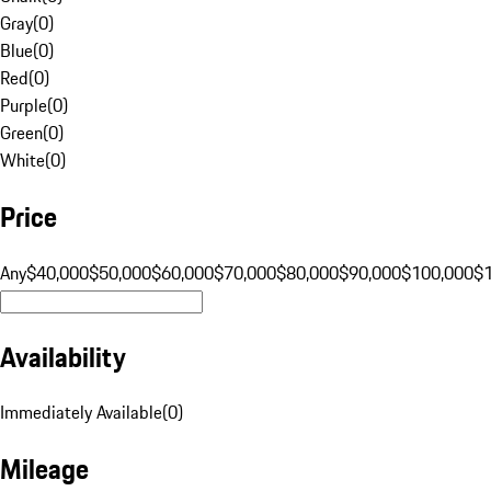
Gray
(
0
)
Blue
(
0
)
Red
(
0
)
Purple
(
0
)
Green
(
0
)
White
(
0
)
Price
Any
$40,000
$50,000
$60,000
$70,000
$80,000
$90,000
$100,000
$
Availability
Immediately Available
(
0
)
Mileage