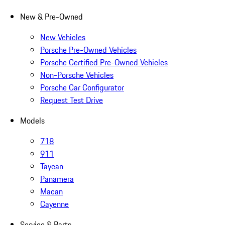
New & Pre-Owned
New Vehicles
Porsche Pre-Owned Vehicles
Porsche Certified Pre-Owned Vehicles
Non-Porsche Vehicles
Porsche Car Configurator
Request Test Drive
Models
718
911
Taycan
Panamera
Macan
Cayenne
Service & Parts