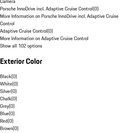
Camera
Porsche InnoDrive incl. Adaptive Cruise Control
(
0
)
More Information on Porsche InnoDrive incl. Adaptive Cruise
Control
Adaptive Cruise Control
(
0
)
More Information on Adaptive Cruise Control
Show all 102 options
Exterior Color
Black
(
0
)
White
(
0
)
Silver
(
0
)
Chalk
(
0
)
Grey
(
0
)
Blue
(
0
)
Red
(
0
)
Brown
(
0
)