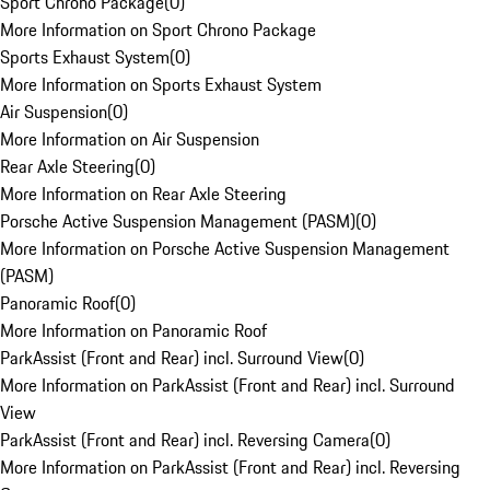
Sport Chrono Package
(
0
)
More Information on Sport Chrono Package
Sports Exhaust System
(
0
)
More Information on Sports Exhaust System
Air Suspension
(
0
)
More Information on Air Suspension
Rear Axle Steering
(
0
)
More Information on Rear Axle Steering
Porsche Active Suspension Management (PASM)
(
0
)
More Information on Porsche Active Suspension Management
(PASM)
Panoramic Roof
(
0
)
More Information on Panoramic Roof
ParkAssist (Front and Rear) incl. Surround View
(
0
)
More Information on ParkAssist (Front and Rear) incl. Surround
View
ParkAssist (Front and Rear) incl. Reversing Camera
(
0
)
More Information on ParkAssist (Front and Rear) incl. Reversing