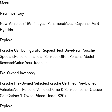
Menu
New Inventory
New Vehicles
718
911
Taycan
Panamera
Macan
Cayenne
EVs &
Hybrids
Explore
Porsche Car Configurator
Request Test Drive
New Porsche
Specials
Porsche Financial Services Offers
Porsche Model
Research
Value Your Trade-In
Pre-Owned Inventory
Porsche Pre-Owned Vehicles
Porsche Certified Pre-Owned
Vehicles
Non-Porsche Vehicles
Demo & Service Loaner
Classic
Cars
CarFax 1-Owner
Priced Under $30k
Explore