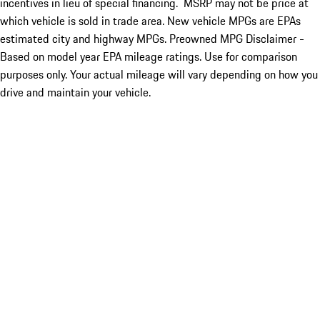
incentives in lieu of special financing. MSRP may not be price at
which vehicle is sold in trade area. New vehicle MPGs are EPAs
estimated city and highway MPGs. Preowned MPG Disclaimer -
Based on model year EPA mileage ratings. Use for comparison
purposes only. Your actual mileage will vary depending on how you
drive and maintain your vehicle.