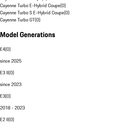
Cayenne Turbo E-Hybrid Coupe
(
0
)
Cayenne Turbo S E-Hybrid Coupe
(
0
)
Cayenne Turbo GT
(
0
)
Model Generations
E4
(
0
)
since 2025
E3 II
(
0
)
since 2023
E3
(
0
)
2018 - 2023
E2 II
(
0
)