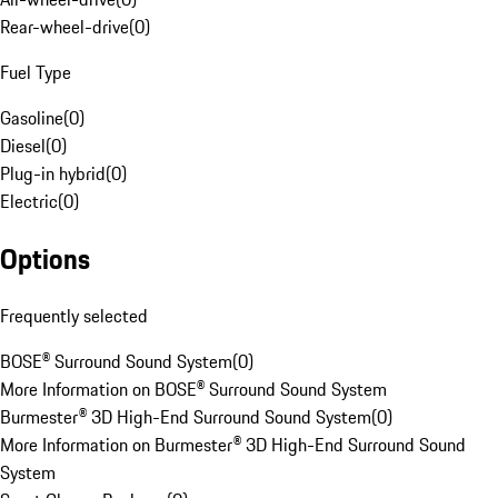
Rear-wheel-drive
(
0
)
Fuel Type
Gasoline
(
0
)
Diesel
(
0
)
Plug-in hybrid
(
0
)
Electric
(
0
)
Options
Frequently selected
BOSE® Surround Sound System
(
0
)
More Information on BOSE® Surround Sound System
Burmester® 3D High-End Surround Sound System
(
0
)
More Information on Burmester® 3D High-End Surround Sound
System