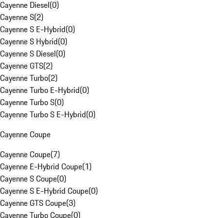
Cayenne Diesel
(
0
)
Cayenne S
(
2
)
Cayenne S E-Hybrid
(
0
)
Cayenne S Hybrid
(
0
)
Cayenne S Diesel
(
0
)
Cayenne GTS
(
2
)
Cayenne Turbo
(
2
)
Cayenne Turbo E-Hybrid
(
0
)
Cayenne Turbo S
(
0
)
Cayenne Turbo S E-Hybrid
(
0
)
Cayenne Coupe
Cayenne Coupe
(
7
)
Cayenne E-Hybrid Coupe
(
1
)
Cayenne S Coupe
(
0
)
Cayenne S E-Hybrid Coupe
(
0
)
Cayenne GTS Coupe
(
3
)
Cayenne Turbo Coupe
(
0
)