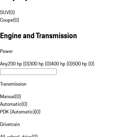
SUV
(
0
)
Coupe
(
0
)
Engine and Transmission
Power
Any
200 hp (0)
300 hp (0)
400 hp (0)
500 hp (0)
Transmission
Manual
(
0
)
Automatic
(
0
)
PDK (Automatic)
(
0
)
Drivetrain
All-wheel-drive
(
0
)