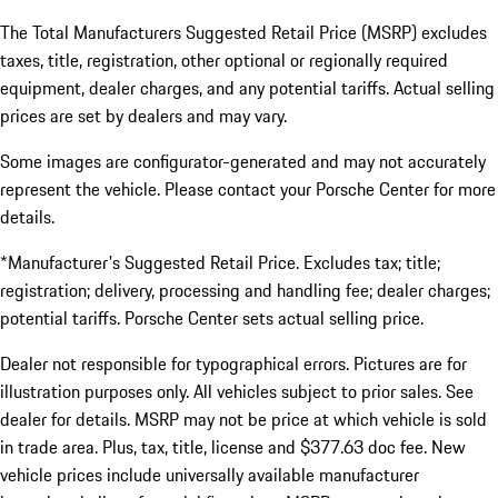
The Total Manufacturers Suggested Retail Price (MSRP) excludes
taxes, title, registration, other optional or regionally required
equipment, dealer charges, and any potential tariffs. Actual selling
prices are set by dealers and may vary.
Some images are configurator-generated and may not accurately
represent the vehicle. Please contact your Porsche Center for more
details.
*Manufacturer's Suggested Retail Price. Excludes tax; title;
registration; delivery, processing and handling fee; dealer charges;
potential tariffs. Porsche Center sets actual selling price.
Dealer not responsible for typographical errors. Pictures are for
illustration purposes only. All vehicles subject to prior sales. See
dealer for details. MSRP may not be price at which vehicle is sold
in trade area. Plus, tax, title, license and $377.63 doc fee. New
vehicle prices include universally available manufacturer