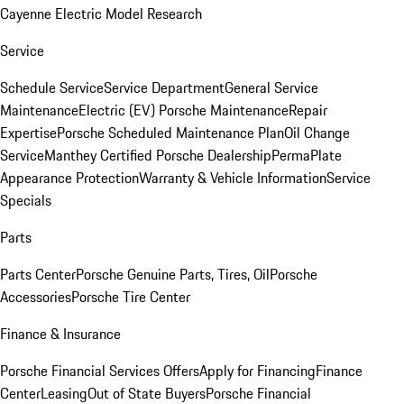
Cayenne Electric Model Research
Service
Schedule Service
Service Department
General Service
Maintenance
Electric (EV) Porsche Maintenance
Repair
Expertise
Porsche Scheduled Maintenance Plan
Oil Change
Service
Manthey Certified Porsche Dealership
PermaPlate
Appearance Protection
Warranty & Vehicle Information
Service
Specials
Parts
Parts Center
Porsche Genuine Parts, Tires, Oil
Porsche
Accessories
Porsche Tire Center
Finance & Insurance
Porsche Financial Services Offers
Apply for Financing
Finance
Center
Leasing
Out of State Buyers
Porsche Financial