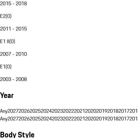
2015 - 2018
E2
(
0
)
2011 - 2015
E1 II
(
0
)
2007 - 2010
E1
(
0
)
2003 - 2008
Year
Any
2027
2026
2025
2024
2023
2022
2021
2020
2019
2018
2017
201
Any
2027
2026
2025
2024
2023
2022
2021
2020
2019
2018
2017
201
Body Style