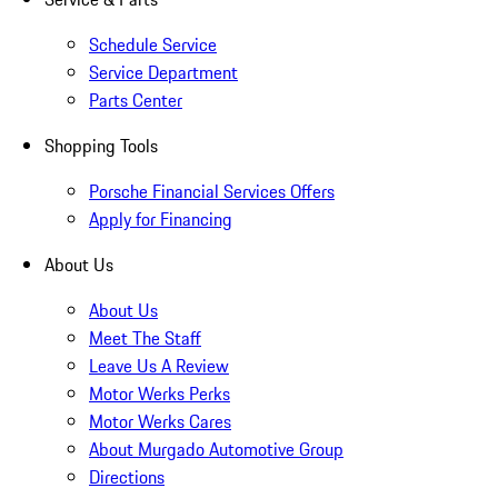
Schedule Service
Service Department
Parts Center
Shopping Tools
Porsche Financial Services Offers
Apply for Financing
About Us
About Us
Meet The Staff
Leave Us A Review
Motor Werks Perks
Motor Werks Cares
About Murgado Automotive Group
Directions