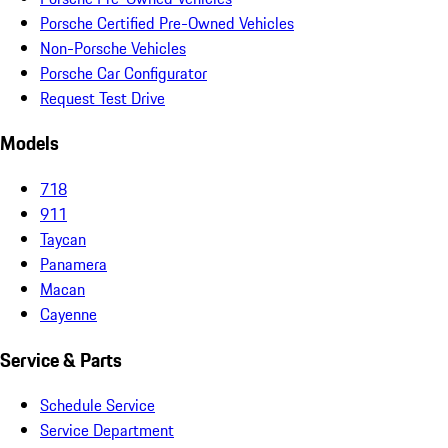
Porsche Certified Pre-Owned Vehicles
Non-Porsche Vehicles
Porsche Car Configurator
Request Test Drive
Models
718
911
Taycan
Panamera
Macan
Cayenne
Service & Parts
Schedule Service
Service Department