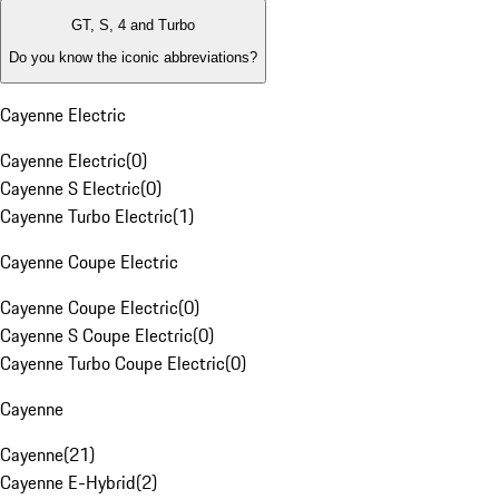
GT, S, 4 and Turbo
Do you know the iconic abbreviations?
Cayenne Electric
Cayenne Electric
(
0
)
Cayenne S Electric
(
0
)
Cayenne Turbo Electric
(
1
)
Cayenne Coupe Electric
Cayenne Coupe Electric
(
0
)
Cayenne S Coupe Electric
(
0
)
Cayenne Turbo Coupe Electric
(
0
)
Cayenne
Cayenne
(
21
)
Cayenne E-Hybrid
(
2
)