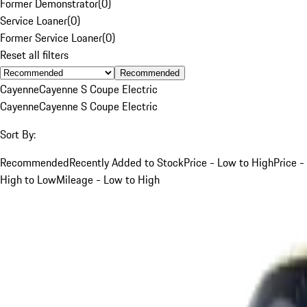
Former Demonstrator
(
0
)
Service Loaner
(
0
)
Former Service Loaner
(
0
)
Reset all filters
Recommended
Cayenne
Cayenne S Coupe Electric
Cayenne
Cayenne S Coupe Electric
Sort By:
Recommended
Recently Added to Stock
Price - Low to High
Price -
High to Low
Mileage - Low to High