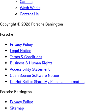
Careers
Wash Werks
Contact Us
Copyright ©
2026
Porsche Barrington
Porsche
Privacy Policy
Legal Notice
Terms & Conditions
Business & Human Rights
Accessibility Statement
Open Source Software Notice
Do Not Sell or Share My Personal Information
Porsche Barrington
Privacy Policy
Sitemap