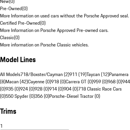
New
(
0
)
Pre-Owned
(
0
)
More Information on used cars without the Porsche Approved seal.
Certified Pre-Owned
(
0
)
More Information on Porsche Approved Pre-owned cars.
Classic
(
0
)
More information on Porsche Classic vehicles.
Model Lines
All Models
718/Boxster/Cayman (2)
911 (19)
Taycan (12)
Panamera
(8)
Macan (42)
Cayenne (0)
918 (0)
Carrera GT (0)
959 (0)
968 (0)
944
(0)
935 (0)
924 (0)
928 (0)
914 (0)
904 (0)
718 Classic Race Cars
(0)
550 Spyder (0)
356 (0)
Porsche-Diesel Tractor (0)
Trims
1