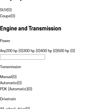
SUV
(
0
)
Coupe
(
0
)
Engine and Transmission
Power
Any
200 hp (0)
300 hp (0)
400 hp (0)
500 hp (0)
Transmission
Manual
(
0
)
Automatic
(
0
)
PDK (Automatic)
(
0
)
Drivetrain
All-wheel-drive
(
0
)