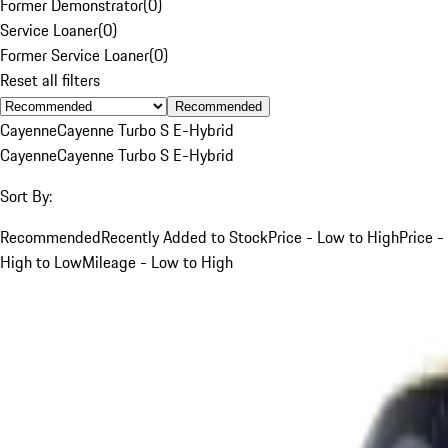
Former Demonstrator
(
0
)
Service Loaner
(
0
)
Former Service Loaner
(
0
)
Reset all filters
Recommended
Cayenne
Cayenne Turbo S E-Hybrid
Cayenne
Cayenne Turbo S E-Hybrid
Sort By:
Recommended
Recently Added to Stock
Price - Low to High
Price -
High to Low
Mileage - Low to High