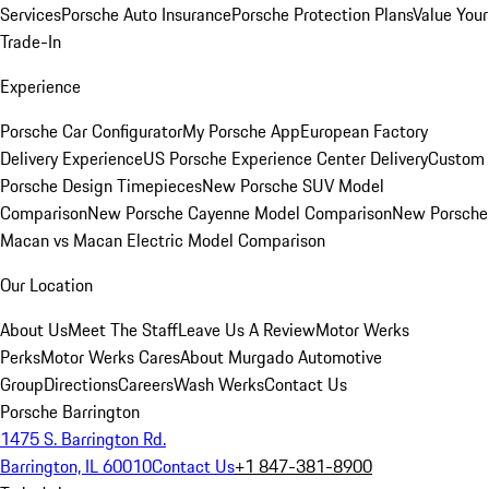
Services
Porsche Auto Insurance
Porsche Protection Plans
Value Your
Trade-In
Experience
Porsche Car Configurator
My Porsche App
European Factory
Delivery Experience
US Porsche Experience Center Delivery
Custom
Porsche Design Timepieces
New Porsche SUV Model
Comparison
New Porsche Cayenne Model Comparison
New Porsche
Macan vs Macan Electric Model Comparison
Our Location
About Us
Meet The Staff
Leave Us A Review
Motor Werks
Perks
Motor Werks Cares
About Murgado Automotive
Group
Directions
Careers
Wash Werks
Contact Us
Porsche Barrington
1475 S. Barrington Rd.
Barrington, IL 60010
Contact Us
+1 847-381-8900