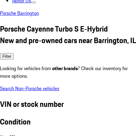
About Us
Porsche Barrington
Porsche Cayenne Turbo S E-Hybrid
New and pre-owned cars near Barrington, IL
Filter
Looking for vehicles from
other brands
? Check our inventory for
more options.
Search Non-Porsche vehicles
VIN or stock number
Condition