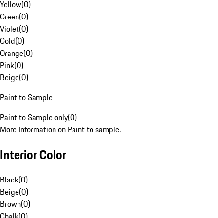
Yellow
(
0
)
Green
(
0
)
Violet
(
0
)
Gold
(
0
)
Orange
(
0
)
Pink
(
0
)
Beige
(
0
)
Paint to Sample
Paint to Sample only
(
0
)
More Information on Paint to sample.
Interior Color
Black
(
0
)
Beige
(
0
)
Brown
(
0
)
Chalk
(
0
)