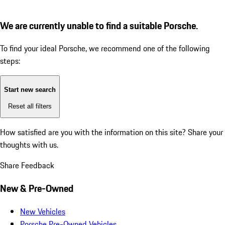
We are currently unable to find a suitable Porsche.
To find your ideal Porsche, we recommend one of the following
steps:
Start new search
Reset all filters
How satisfied are you with the information on this site?
Share your
thoughts with us.
Share Feedback
New & Pre-Owned
New Vehicles
Porsche Pre-Owned Vehicles