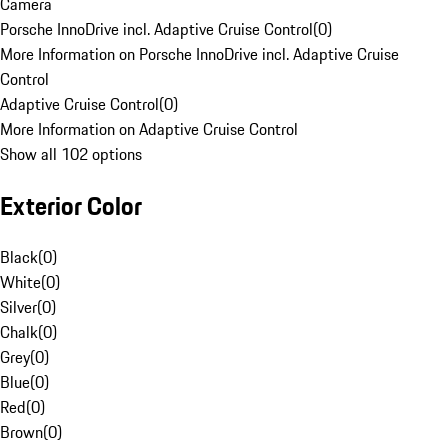
Camera
Porsche InnoDrive incl. Adaptive Cruise Control
(
0
)
More Information on Porsche InnoDrive incl. Adaptive Cruise
Control
Adaptive Cruise Control
(
0
)
More Information on Adaptive Cruise Control
Show all 102 options
Exterior Color
Black
(
0
)
White
(
0
)
Silver
(
0
)
Chalk
(
0
)
Grey
(
0
)
Blue
(
0
)
Red
(
0
)
Brown
(
0
)