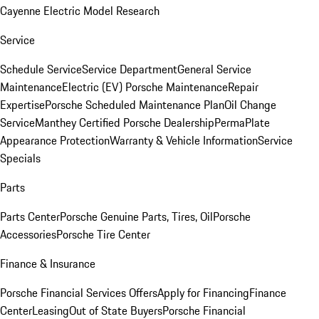
Cayenne Electric Model Research
Service
Schedule Service
Service Department
General Service
Maintenance
Electric (EV) Porsche Maintenance
Repair
Expertise
Porsche Scheduled Maintenance Plan
Oil Change
Service
Manthey Certified Porsche Dealership
PermaPlate
Appearance Protection
Warranty & Vehicle Information
Service
Specials
Parts
Parts Center
Porsche Genuine Parts, Tires, Oil
Porsche
Accessories
Porsche Tire Center
Finance & Insurance
Porsche Financial Services Offers
Apply for Financing
Finance
Center
Leasing
Out of State Buyers
Porsche Financial