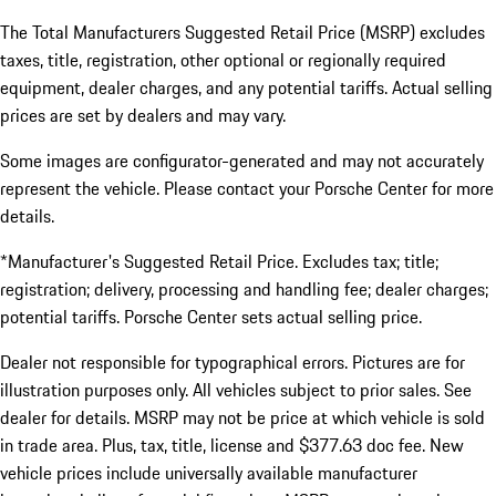
The Total Manufacturers Suggested Retail Price (MSRP) excludes
taxes, title, registration, other optional or regionally required
equipment, dealer charges, and any potential tariffs. Actual selling
prices are set by dealers and may vary.
Some images are configurator-generated and may not accurately
represent the vehicle. Please contact your Porsche Center for more
details.
*Manufacturer's Suggested Retail Price. Excludes tax; title;
registration; delivery, processing and handling fee; dealer charges;
potential tariffs. Porsche Center sets actual selling price.
Dealer not responsible for typographical errors. Pictures are for
illustration purposes only. All vehicles subject to prior sales. See
dealer for details. MSRP may not be price at which vehicle is sold
in trade area. Plus, tax, title, license and $377.63 doc fee. New
vehicle prices include universally available manufacturer