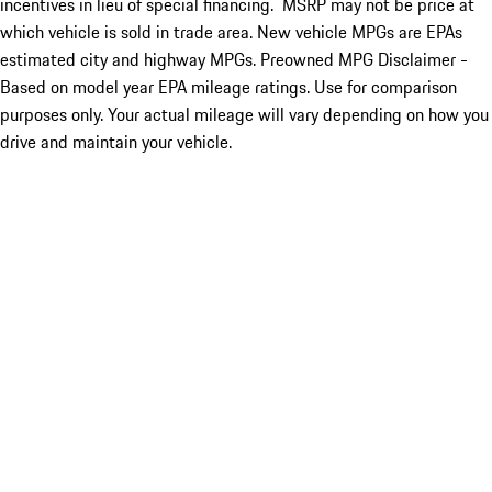
incentives in lieu of special financing. MSRP may not be price at
which vehicle is sold in trade area. New vehicle MPGs are EPAs
estimated city and highway MPGs. Preowned MPG Disclaimer -
Based on model year EPA mileage ratings. Use for comparison
purposes only. Your actual mileage will vary depending on how you
drive and maintain your vehicle.