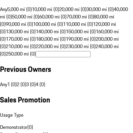
Any
5,000 mi (0)
10,000 mi (0)
20,000 mi (0)
30,000 mi (0)
40,000
mi (0)
50,000 mi (0)
60,000 mi (0)
70,000 mi (0)
80,000 mi
(0)
90,000 mi (0)
100,000 mi (0)
110,000 mi (0)
120,000 mi
(0)
130,000 mi (0)
140,000 mi (0)
150,000 mi (0)
160,000 mi
(0)
170,000 mi (0)
180,000 mi (0)
190,000 mi (0)
200,000 mi
(0)
210,000 mi (0)
220,000 mi (0)
230,000 mi (0)
240,000 mi
(0)
250,000 mi (0)
Previous Owners
Any
1 (0)
2 (0)
3 (0)
4 (0)
Sales Promotion
Usage Type
Demonstrator
(
0
)