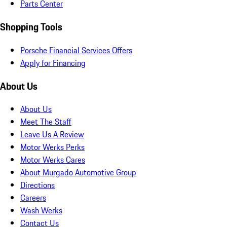
Parts Center
Shopping Tools
Porsche Financial Services Offers
Apply for Financing
About Us
About Us
Meet The Staff
Leave Us A Review
Motor Werks Perks
Motor Werks Cares
About Murgado Automotive Group
Directions
Careers
Wash Werks
Contact Us