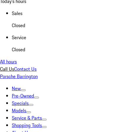
Today's hours
Sales
Closed
Service
Closed
All hours
Call Us
Contact Us
Porsche Barrington
New
Pre-Owned
Specials
Models
Service & Parts
Shopping Tools