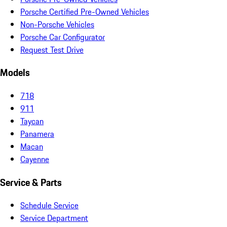
Porsche Certified Pre-Owned Vehicles
Non-Porsche Vehicles
Porsche Car Configurator
Request Test Drive
Models
718
911
Taycan
Panamera
Macan
Cayenne
Service & Parts
Schedule Service
Service Department