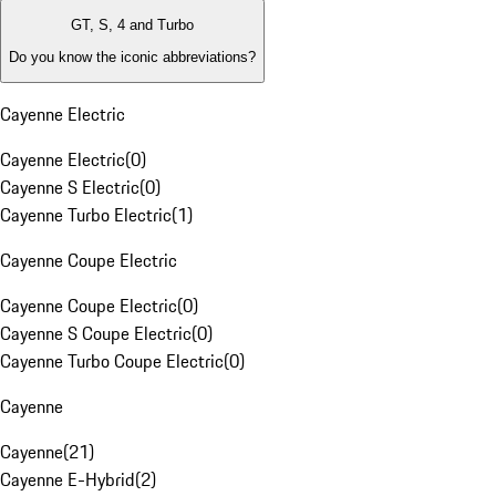
GT, S, 4 and Turbo
Do you know the iconic abbreviations?
Cayenne Electric
Cayenne Electric
(
0
)
Cayenne S Electric
(
0
)
Cayenne Turbo Electric
(
1
)
Cayenne Coupe Electric
Cayenne Coupe Electric
(
0
)
Cayenne S Coupe Electric
(
0
)
Cayenne Turbo Coupe Electric
(
0
)
Cayenne
Cayenne
(
21
)
Cayenne E-Hybrid
(
2
)