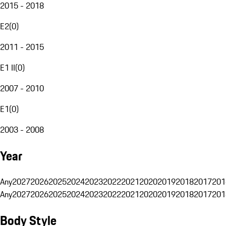
2015 - 2018
E2
(
0
)
2011 - 2015
E1 II
(
0
)
2007 - 2010
E1
(
0
)
2003 - 2008
Year
Any
2027
2026
2025
2024
2023
2022
2021
2020
2019
2018
2017
201
Any
2027
2026
2025
2024
2023
2022
2021
2020
2019
2018
2017
201
Body Style