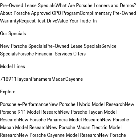
Pre-Owned Lease Specials
What Are Porsche Loaners and Demos?
About Porsche Approved CPO Program
Complimentary Pre-Owned
Warranty
Request Test Drive
Value Your Trade-In
Our Specials
New Porsche Specials
Pre-Owned Lease Specials
Service
Specials
Porsche Financial Services Offers
Model Lines
718
911
Taycan
Panamera
Macan
Cayenne
Explore
Porsche e-Performance
New Porsche Hybrid Model Research
New
Porsche 911 Model Research
New Porsche Taycan Model
Research
New Porsche Panamera Model Research
New Porsche
Macan Model Research
New Porsche Macan Electric Model
Research
New Porsche Cayenne Model Research
New Porsche