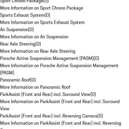
Sport Chrono Package
(
0
)
More Information on Sport Chrono Package
Sports Exhaust System
(
0
)
More Information on Sports Exhaust System
Air Suspension
(
0
)
More Information on Air Suspension
Rear Axle Steering
(
0
)
More Information on Rear Axle Steering
Porsche Active Suspension Management (PASM)
(
0
)
More Information on Porsche Active Suspension Management
(PASM)
Panoramic Roof
(
0
)
More Information on Panoramic Roof
ParkAssist (Front and Rear) incl. Surround View
(
0
)
More Information on ParkAssist (Front and Rear) incl. Surround
View
ParkAssist (Front and Rear) incl. Reversing Camera
(
0
)
More Information on ParkAssist (Front and Rear) incl. Reversing