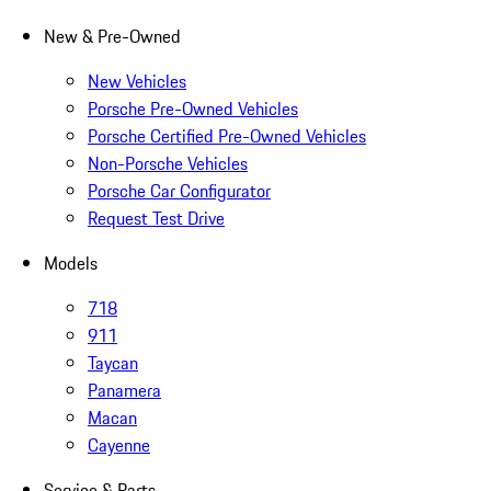
New & Pre-Owned
New Vehicles
Porsche Pre-Owned Vehicles
Porsche Certified Pre-Owned Vehicles
Non-Porsche Vehicles
Porsche Car Configurator
Request Test Drive
Models
718
911
Taycan
Panamera
Macan
Cayenne
Service & Parts