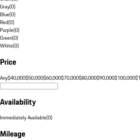
Gray
(
0
)
Blue
(
0
)
Red
(
0
)
Purple
(
0
)
Green
(
0
)
White
(
0
)
Price
Any
$40,000
$50,000
$60,000
$70,000
$80,000
$90,000
$100,000
$
Availability
Immediately Available
(
0
)
Mileage