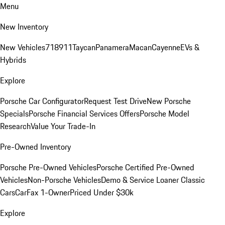
Menu
New Inventory
New Vehicles
718
911
Taycan
Panamera
Macan
Cayenne
EVs &
Hybrids
Explore
Porsche Car Configurator
Request Test Drive
New Porsche
Specials
Porsche Financial Services Offers
Porsche Model
Research
Value Your Trade-In
Pre-Owned Inventory
Porsche Pre-Owned Vehicles
Porsche Certified Pre-Owned
Vehicles
Non-Porsche Vehicles
Demo & Service Loaner
Classic
Cars
CarFax 1-Owner
Priced Under $30k
Explore