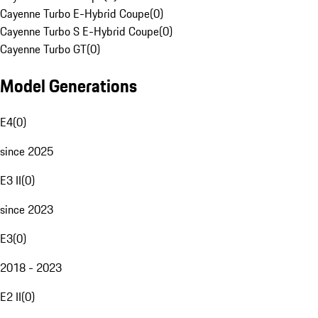
Cayenne Turbo E-Hybrid Coupe
(
0
)
Cayenne Turbo S E-Hybrid Coupe
(
0
)
Cayenne Turbo GT
(
0
)
Model Generations
E4
(
0
)
since 2025
E3 II
(
0
)
since 2023
E3
(
0
)
2018 - 2023
E2 II
(
0
)