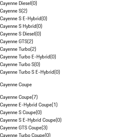
Cayenne Diesel
(
0
)
Cayenne S
(
2
)
Cayenne S E-Hybrid
(
0
)
Cayenne S Hybrid
(
0
)
Cayenne S Diesel
(
0
)
Cayenne GTS
(
2
)
Cayenne Turbo
(
2
)
Cayenne Turbo E-Hybrid
(
0
)
Cayenne Turbo S
(
0
)
Cayenne Turbo S E-Hybrid
(
0
)
Cayenne Coupe
Cayenne Coupe
(
7
)
Cayenne E-Hybrid Coupe
(
1
)
Cayenne S Coupe
(
0
)
Cayenne S E-Hybrid Coupe
(
0
)
Cayenne GTS Coupe
(
3
)
Cayenne Turbo Coupe
(
0
)