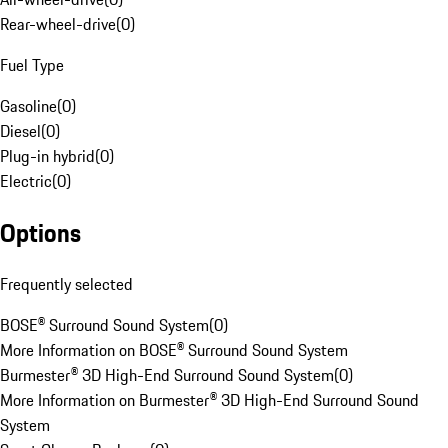
Rear-wheel-drive
(
0
)
Fuel Type
Gasoline
(
0
)
Diesel
(
0
)
Plug-in hybrid
(
0
)
Electric
(
0
)
Options
Frequently selected
BOSE® Surround Sound System
(
0
)
More Information on BOSE® Surround Sound System
Burmester® 3D High-End Surround Sound System
(
0
)
More Information on Burmester® 3D High-End Surround Sound
System