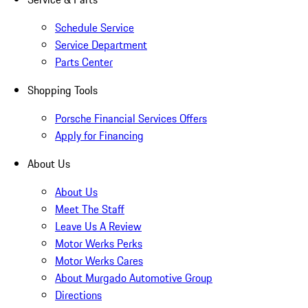
Schedule Service
Service Department
Parts Center
Shopping Tools
Porsche Financial Services Offers
Apply for Financing
About Us
About Us
Meet The Staff
Leave Us A Review
Motor Werks Perks
Motor Werks Cares
About Murgado Automotive Group
Directions