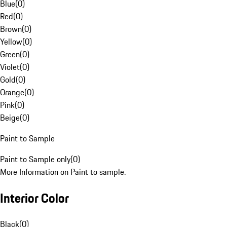
Blue
(
0
)
Red
(
0
)
Brown
(
0
)
Yellow
(
0
)
Green
(
0
)
Violet
(
0
)
Gold
(
0
)
Orange
(
0
)
Pink
(
0
)
Beige
(
0
)
Paint to Sample
Paint to Sample only
(
0
)
More Information on Paint to sample.
Interior Color
Black
(
0
)