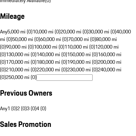
Immediately Available
(
0
)
Mileage
Any
5,000 mi (0)
10,000 mi (0)
20,000 mi (0)
30,000 mi (0)
40,000
mi (0)
50,000 mi (0)
60,000 mi (0)
70,000 mi (0)
80,000 mi
(0)
90,000 mi (0)
100,000 mi (0)
110,000 mi (0)
120,000 mi
(0)
130,000 mi (0)
140,000 mi (0)
150,000 mi (0)
160,000 mi
(0)
170,000 mi (0)
180,000 mi (0)
190,000 mi (0)
200,000 mi
(0)
210,000 mi (0)
220,000 mi (0)
230,000 mi (0)
240,000 mi
(0)
250,000 mi (0)
Previous Owners
Any
1 (0)
2 (0)
3 (0)
4 (0)
Sales Promotion