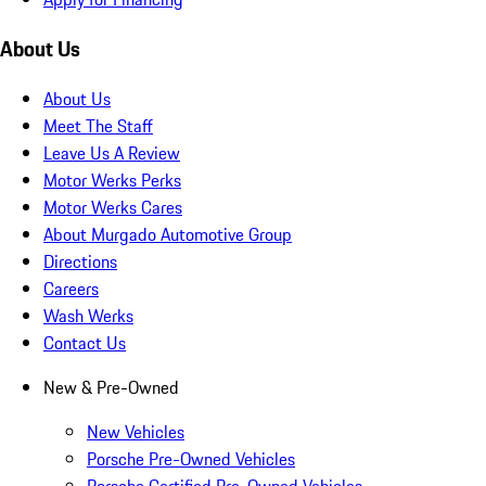
About Us
About Us
Meet The Staff
Leave Us A Review
Motor Werks Perks
Motor Werks Cares
About Murgado Automotive Group
Directions
Careers
Wash Werks
Contact Us
New & Pre-Owned
New Vehicles
Porsche Pre-Owned Vehicles
Porsche Certified Pre-Owned Vehicles