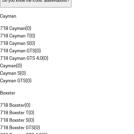
Do you know the iconic abbreviations?
Cayman
718 Cayman
(
0
)
718 Cayman T
(
0
)
718 Cayman S
(
0
)
718 Cayman GTS
(
0
)
718 Cayman GTS 4.0
(
0
)
Cayman
(
0
)
Cayman S
(
0
)
Cayman GTS
(
0
)
Boxster
718 Boxster
(
0
)
718 Boxster T
(
0
)
718 Boxster S
(
0
)
718 Boxster GTS
(
0
)