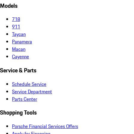
Models
718
911
Taycan
Panamera
Macan
Cayenne
Service & Parts
Schedule Service
Service Department
Parts Center
Shopping Tools
Porsche Financial Services Offers
Apply for Financing