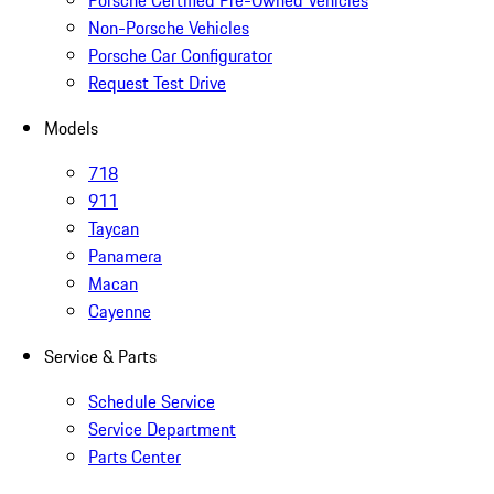
Non-Porsche Vehicles
Porsche Car Configurator
Request Test Drive
Models
718
911
Taycan
Panamera
Macan
Cayenne
Service & Parts
Schedule Service
Service Department
Parts Center