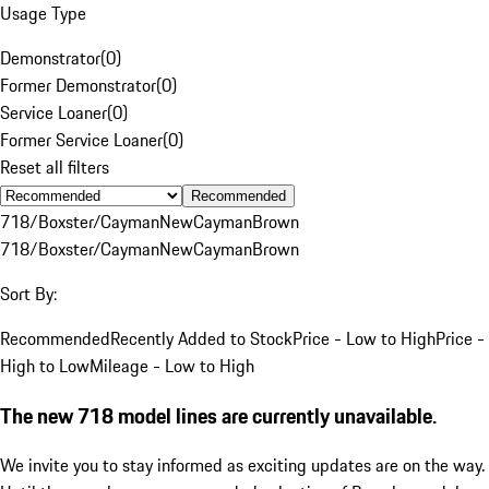
Usage Type
Demonstrator
(
0
)
Former Demonstrator
(
0
)
Service Loaner
(
0
)
Former Service Loaner
(
0
)
Reset all filters
Recommended
718/Boxster/Cayman
New
Cayman
Brown
718/Boxster/Cayman
New
Cayman
Brown
Sort By:
Recommended
Recently Added to Stock
Price - Low to High
Price -
High to Low
Mileage - Low to High
The new 718 model lines are currently unavailable.
We invite you to stay informed as exciting updates are on the way.