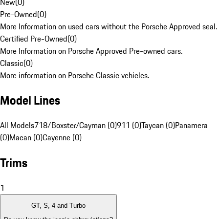
New
(
0
)
Pre-Owned
(
0
)
More Information on used cars without the Porsche Approved seal.
Certified Pre-Owned
(
0
)
More Information on Porsche Approved Pre-owned cars.
Classic
(
0
)
More information on Porsche Classic vehicles.
Model Lines
All Models
718/Boxster/Cayman (0)
911 (0)
Taycan (0)
Panamera
(0)
Macan (0)
Cayenne (0)
Trims
1
GT, S, 4 and Turbo