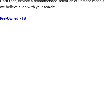
Until then, explore a recommended selection of Porsche models
we believe align with your search:
Pre-Owned 718