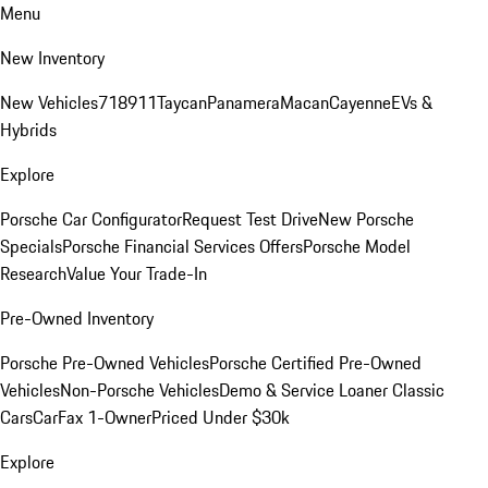
Menu
New Inventory
New Vehicles
718
911
Taycan
Panamera
Macan
Cayenne
EVs &
Hybrids
Explore
Porsche Car Configurator
Request Test Drive
New Porsche
Specials
Porsche Financial Services Offers
Porsche Model
Research
Value Your Trade-In
Pre-Owned Inventory
Porsche Pre-Owned Vehicles
Porsche Certified Pre-Owned
Vehicles
Non-Porsche Vehicles
Demo & Service Loaner
Classic
Cars
CarFax 1-Owner
Priced Under $30k
Explore