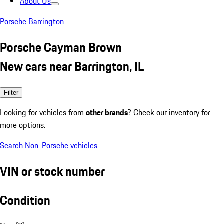
About Us
Porsche Barrington
Porsche Cayman Brown
New cars near Barrington, IL
Filter
Looking for vehicles from
other brands
? Check our inventory for
more options.
Search Non-Porsche vehicles
VIN or stock number
Condition