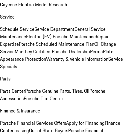
Cayenne Electric Model Research
Service
Schedule Service
Service Department
General Service
Maintenance
Electric (EV) Porsche Maintenance
Repair
Expertise
Porsche Scheduled Maintenance Plan
Oil Change
Service
Manthey Certified Porsche Dealership
PermaPlate
Appearance Protection
Warranty & Vehicle Information
Service
Specials
Parts
Parts Center
Porsche Genuine Parts, Tires, Oil
Porsche
Accessories
Porsche Tire Center
Finance & Insurance
Porsche Financial Services Offers
Apply for Financing
Finance
Center
Leasing
Out of State Buyers
Porsche Financial