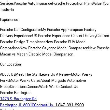
Services
Porsche Auto Insurance
Porsche Protection Plans
Value Your
Trade-In
Experience
Porsche Car Configurator
My Porsche App
European Factory
Delivery Experience
US Porsche Experience Center Delivery
Custom
Porsche Design Timepieces
New Porsche SUV Model
Comparison
New Porsche Cayenne Model Comparison
New Porsche
Macan vs Macan Electric Model Comparison
Our Location
About Us
Meet The Staff
Leave Us A Review
Motor Werks
Perks
Motor Werks Cares
About Murgado Automotive
Group
Directions
Careers
Wash Werks
Contact Us
Porsche Barrington
1475 S. Barrington Rd.
Barrington, IL 60010
Contact Us
+1 847-381-8900