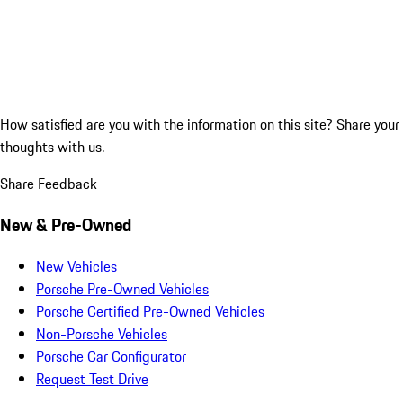
How satisfied are you with the information on this site?
Share your
thoughts with us.
Share Feedback
New & Pre-Owned
New Vehicles
Porsche Pre-Owned Vehicles
Porsche Certified Pre-Owned Vehicles
Non-Porsche Vehicles
Porsche Car Configurator
Request Test Drive