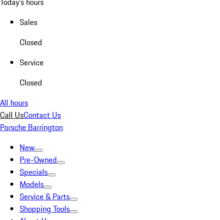
Today's hours
Sales
Closed
Service
Closed
All hours
Call Us
Contact Us
Porsche Barrington
New
Pre-Owned
Specials
Models
Service & Parts
Shopping Tools