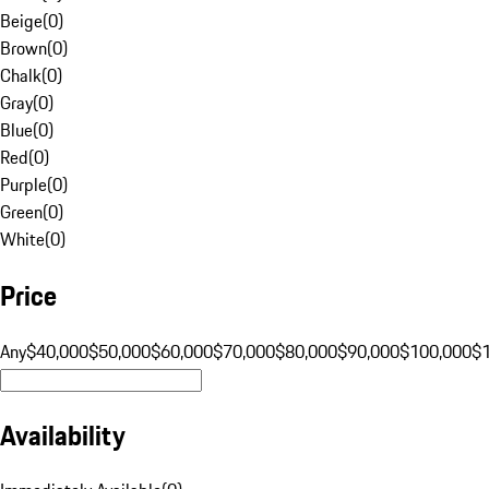
Beige
(
0
)
Brown
(
0
)
Chalk
(
0
)
Gray
(
0
)
Blue
(
0
)
Red
(
0
)
Purple
(
0
)
Green
(
0
)
White
(
0
)
Price
Any
$40,000
$50,000
$60,000
$70,000
$80,000
$90,000
$100,000
$
Availability