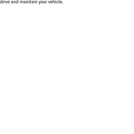
drive and maintain your vehicle.