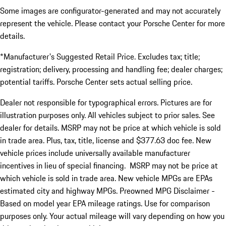
Some images are configurator-generated and may not accurately
represent the vehicle. Please contact your Porsche Center for more
details.
*Manufacturer's Suggested Retail Price. Excludes tax; title;
registration; delivery, processing and handling fee; dealer charges;
potential tariffs. Porsche Center sets actual selling price.
Dealer not responsible for typographical errors. Pictures are for
illustration purposes only. All vehicles subject to prior sales. See
dealer for details. MSRP may not be price at which vehicle is sold
in trade area. Plus, tax, title, license and $377.63 doc fee. New
vehicle prices include universally available manufacturer
incentives in lieu of special financing. MSRP may not be price at
which vehicle is sold in trade area. New vehicle MPGs are EPAs
estimated city and highway MPGs. Preowned MPG Disclaimer -
Based on model year EPA mileage ratings. Use for comparison
purposes only. Your actual mileage will vary depending on how you