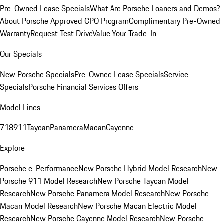
Pre-Owned Lease Specials
What Are Porsche Loaners and Demos?
About Porsche Approved CPO Program
Complimentary Pre-Owned
Warranty
Request Test Drive
Value Your Trade-In
Our Specials
New Porsche Specials
Pre-Owned Lease Specials
Service
Specials
Porsche Financial Services Offers
Model Lines
718
911
Taycan
Panamera
Macan
Cayenne
Explore
Porsche e-Performance
New Porsche Hybrid Model Research
New
Porsche 911 Model Research
New Porsche Taycan Model
Research
New Porsche Panamera Model Research
New Porsche
Macan Model Research
New Porsche Macan Electric Model
Research
New Porsche Cayenne Model Research
New Porsche