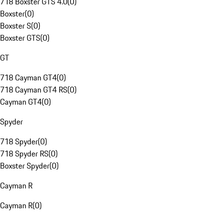
718 Boxster GTS 4.0
(
0
)
Boxster
(
0
)
Boxster S
(
0
)
Boxster GTS
(
0
)
GT
718 Cayman GT4
(
0
)
718 Cayman GT4 RS
(
0
)
Cayman GT4
(
0
)
Spyder
718 Spyder
(
0
)
718 Spyder RS
(
0
)
Boxster Spyder
(
0
)
Cayman R
Cayman R
(
0
)