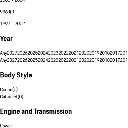
986 I
(
0
)
1997 - 2002
Year
Any
2027
2026
2025
2024
2023
2022
2021
2020
2019
2018
2017
201
Any
2027
2026
2025
2024
2023
2022
2021
2020
2019
2018
2017
201
Body Style
Coupe
(
0
)
Cabriolet
(
0
)
Engine and Transmission
Power