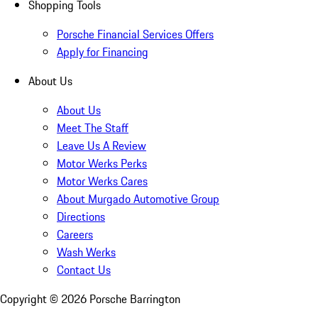
Shopping Tools
Porsche Financial Services Offers
Apply for Financing
About Us
About Us
Meet The Staff
Leave Us A Review
Motor Werks Perks
Motor Werks Cares
About Murgado Automotive Group
Directions
Careers
Wash Werks
Contact Us
Copyright ©
2026
Porsche Barrington