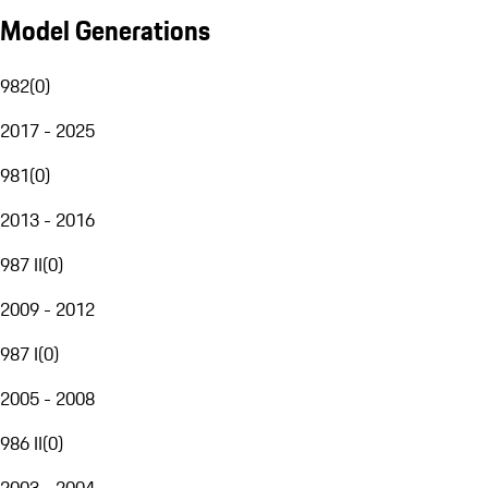
Model Generations
982
(
0
)
2017 - 2025
981
(
0
)
2013 - 2016
987 II
(
0
)
2009 - 2012
987 I
(
0
)
2005 - 2008
986 II
(
0
)
2003 - 2004