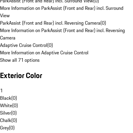
ParkAssist (Front and Rear) incl. Surround View
(
0
)
More Information on ParkAssist (Front and Rear) incl. Surround
View
ParkAssist (Front and Rear) incl. Reversing Camera
(
0
)
More Information on ParkAssist (Front and Rear) incl. Reversing
Camera
Adaptive Cruise Control
(
0
)
More Information on Adaptive Cruise Control
Show all 71 options
Exterior Color
1
Black
(
0
)
White
(
0
)
Silver
(
0
)
Chalk
(
0
)
Grey
(
0
)