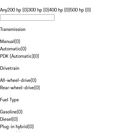
Any
200 hp (0)
300 hp (0)
400 hp (0)
500 hp (0)
Transmission
Manual
(
0
)
Automatic
(
0
)
PDK (Automatic)
(
0
)
Drivetrain
All-wheel-drive
(
0
)
Rear-wheel-drive
(
0
)
Fuel Type
Gasoline
(
0
)
Diesel
(
0
)
Plug-in hybrid
(
0
)