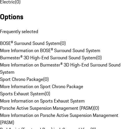
Electric
(
0
)
Options
Frequently selected
BOSE® Surround Sound System
(
0
)
More Information on BOSE® Surround Sound System
Burmester® 3D High-End Surround Sound System
(
0
)
More Information on Burmester® 3D High-End Surround Sound
System
Sport Chrono Package
(
0
)
More Information on Sport Chrono Package
Sports Exhaust System
(
0
)
More Information on Sports Exhaust System
Porsche Active Suspension Management (PASM)
(
0
)
More Information on Porsche Active Suspension Management
(PASM)