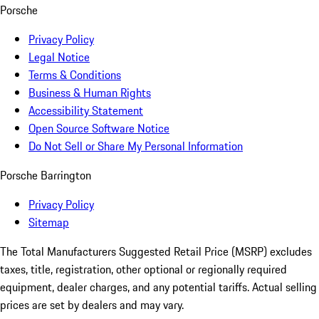
Porsche
Privacy Policy
Legal Notice
Terms & Conditions
Business & Human Rights
Accessibility Statement
Open Source Software Notice
Do Not Sell or Share My Personal Information
Porsche Barrington
Privacy Policy
Sitemap
The Total Manufacturers Suggested Retail Price (MSRP) excludes
taxes, title, registration, other optional or regionally required
equipment, dealer charges, and any potential tariffs. Actual selling
prices are set by dealers and may vary.