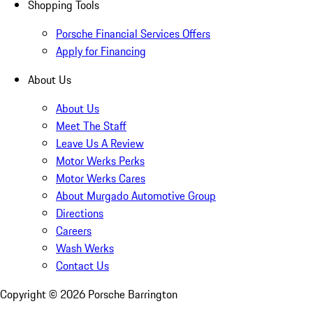
Shopping Tools
Porsche Financial Services Offers
Apply for Financing
About Us
About Us
Meet The Staff
Leave Us A Review
Motor Werks Perks
Motor Werks Cares
About Murgado Automotive Group
Directions
Careers
Wash Werks
Contact Us
Copyright ©
2026
Porsche Barrington