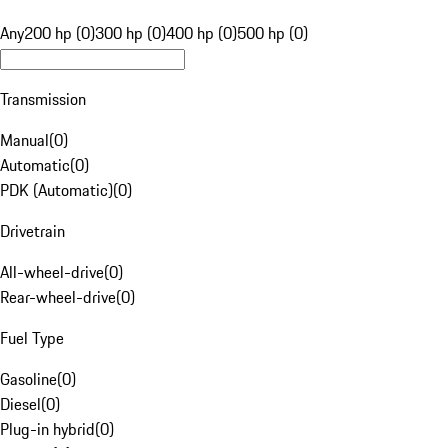
Any
200 hp (0)
300 hp (0)
400 hp (0)
500 hp (0)
Transmission
Manual
(
0
)
Automatic
(
0
)
PDK (Automatic)
(
0
)
Drivetrain
All-wheel-drive
(
0
)
Rear-wheel-drive
(
0
)
Fuel Type
Gasoline
(
0
)
Diesel
(
0
)
Plug-in hybrid
(
0
)