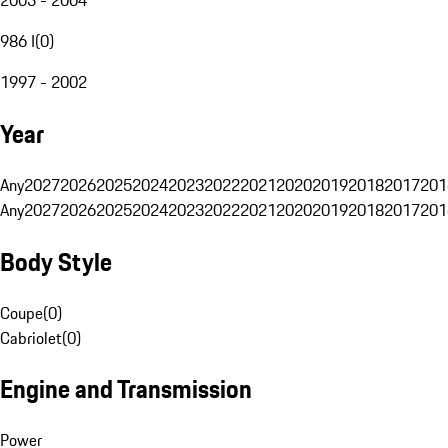
986 I
(
0
)
1997 - 2002
Year
Any
2027
2026
2025
2024
2023
2022
2021
2020
2019
2018
2017
201
Any
2027
2026
2025
2024
2023
2022
2021
2020
2019
2018
2017
201
Body Style
Coupe
(
0
)
Cabriolet
(
0
)
Engine and Transmission
Power