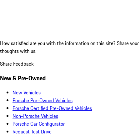
How satisfied are you with the information on this site?
Share your
thoughts with us.
Share Feedback
New & Pre-Owned
New Vehicles
Porsche Pre-Owned Vehicles
Porsche Certified Pre-Owned Vehicles
Non-Porsche Vehicles
Porsche Car Configurator
Request Test Drive