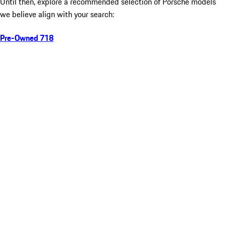
Until then, explore a recommended selection of Porsche models
we believe align with your search:
Pre-Owned 718