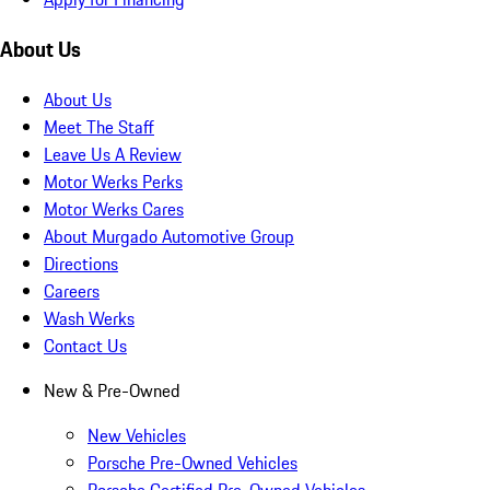
About Us
About Us
Meet The Staff
Leave Us A Review
Motor Werks Perks
Motor Werks Cares
About Murgado Automotive Group
Directions
Careers
Wash Werks
Contact Us
New & Pre-Owned
New Vehicles
Porsche Pre-Owned Vehicles
Porsche Certified Pre-Owned Vehicles