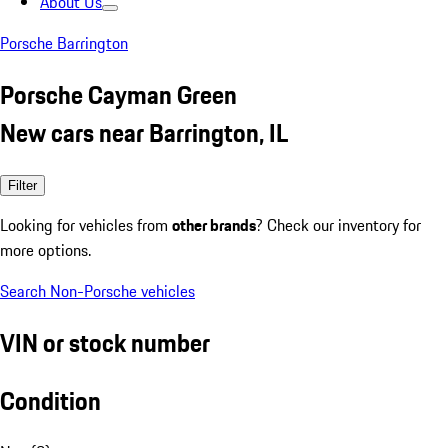
About Us
Porsche Barrington
Porsche Cayman Green
New cars near Barrington, IL
Filter
Looking for vehicles from
other brands
? Check our inventory for
more options.
Search Non-Porsche vehicles
VIN or stock number
Condition