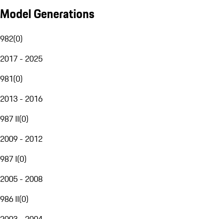
Model Generations
982
(
0
)
2017 - 2025
981
(
0
)
2013 - 2016
987 II
(
0
)
2009 - 2012
987 I
(
0
)
2005 - 2008
986 II
(
0
)
2003 - 2004