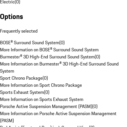
Electric
(
0
)
Options
Frequently selected
BOSE® Surround Sound System
(
0
)
More Information on BOSE® Surround Sound System
Burmester® 3D High-End Surround Sound System
(
0
)
More Information on Burmester® 3D High-End Surround Sound
System
Sport Chrono Package
(
0
)
More Information on Sport Chrono Package
Sports Exhaust System
(
0
)
More Information on Sports Exhaust System
Porsche Active Suspension Management (PASM)
(
0
)
More Information on Porsche Active Suspension Management
(PASM)