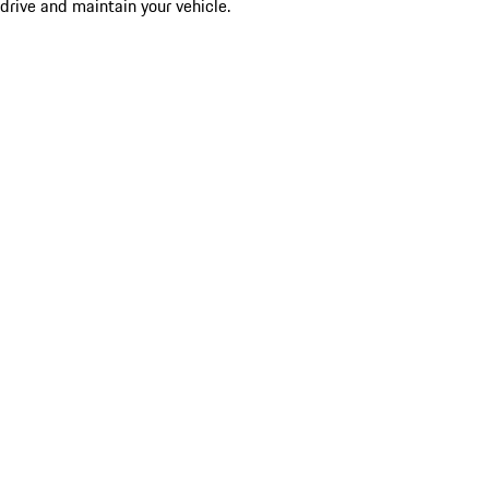
drive and maintain your vehicle.