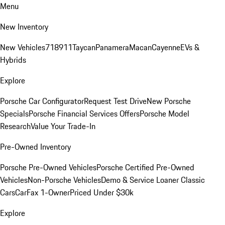
Menu
New Inventory
New Vehicles
718
911
Taycan
Panamera
Macan
Cayenne
EVs &
Hybrids
Explore
Porsche Car Configurator
Request Test Drive
New Porsche
Specials
Porsche Financial Services Offers
Porsche Model
Research
Value Your Trade-In
Pre-Owned Inventory
Porsche Pre-Owned Vehicles
Porsche Certified Pre-Owned
Vehicles
Non-Porsche Vehicles
Demo & Service Loaner
Classic
Cars
CarFax 1-Owner
Priced Under $30k
Explore