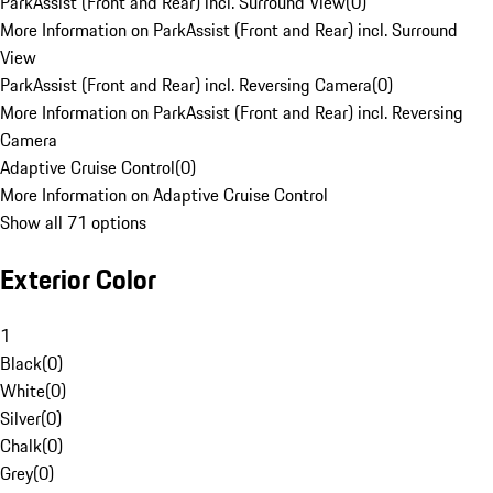
ParkAssist (Front and Rear) incl. Surround View
(
0
)
More Information on ParkAssist (Front and Rear) incl. Surround
View
ParkAssist (Front and Rear) incl. Reversing Camera
(
0
)
More Information on ParkAssist (Front and Rear) incl. Reversing
Camera
Adaptive Cruise Control
(
0
)
More Information on Adaptive Cruise Control
Show all 71 options
Exterior Color
1
Black
(
0
)
White
(
0
)
Silver
(
0
)
Chalk
(
0
)
Grey
(
0
)