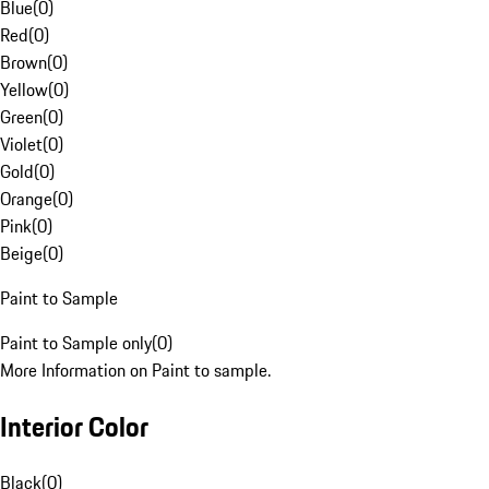
Blue
(
0
)
Red
(
0
)
Brown
(
0
)
Yellow
(
0
)
Green
(
0
)
Violet
(
0
)
Gold
(
0
)
Orange
(
0
)
Pink
(
0
)
Beige
(
0
)
Paint to Sample
Paint to Sample only
(
0
)
More Information on Paint to sample.
Interior Color
Black
(
0
)