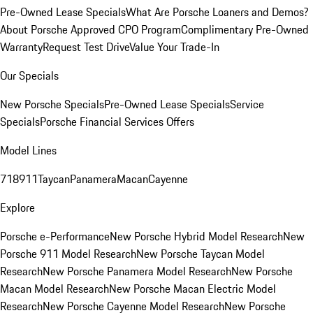
Pre-Owned Lease Specials
What Are Porsche Loaners and Demos?
About Porsche Approved CPO Program
Complimentary Pre-Owned
Warranty
Request Test Drive
Value Your Trade-In
Our Specials
New Porsche Specials
Pre-Owned Lease Specials
Service
Specials
Porsche Financial Services Offers
Model Lines
718
911
Taycan
Panamera
Macan
Cayenne
Explore
Porsche e-Performance
New Porsche Hybrid Model Research
New
Porsche 911 Model Research
New Porsche Taycan Model
Research
New Porsche Panamera Model Research
New Porsche
Macan Model Research
New Porsche Macan Electric Model
Research
New Porsche Cayenne Model Research
New Porsche