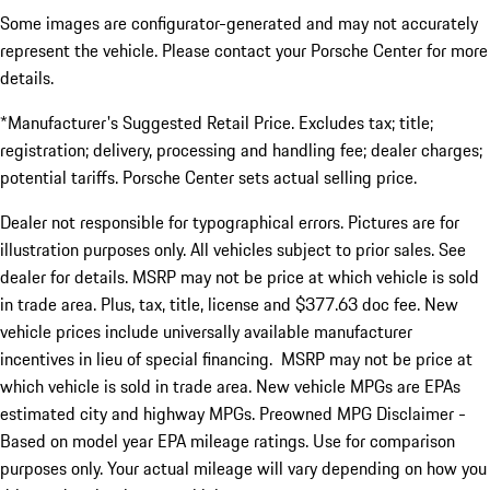
Some images are configurator-generated and may not accurately
represent the vehicle. Please contact your Porsche Center for more
details.
*Manufacturer's Suggested Retail Price. Excludes tax; title;
registration; delivery, processing and handling fee; dealer charges;
potential tariffs. Porsche Center sets actual selling price.
Dealer not responsible for typographical errors. Pictures are for
illustration purposes only. All vehicles subject to prior sales. See
dealer for details. MSRP may not be price at which vehicle is sold
in trade area. Plus, tax, title, license and $377.63 doc fee. New
vehicle prices include universally available manufacturer
incentives in lieu of special financing. MSRP may not be price at
which vehicle is sold in trade area. New vehicle MPGs are EPAs
estimated city and highway MPGs. Preowned MPG Disclaimer -
Based on model year EPA mileage ratings. Use for comparison
purposes only. Your actual mileage will vary depending on how you