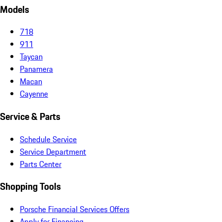
Models
718
911
Taycan
Panamera
Macan
Cayenne
Service & Parts
Schedule Service
Service Department
Parts Center
Shopping Tools
Porsche Financial Services Offers
Apply for Financing