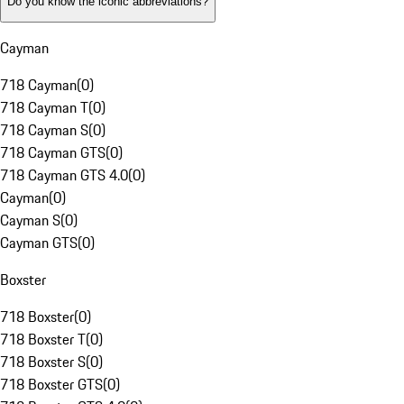
Do you know the iconic abbreviations?
Cayman
718 Cayman
(
0
)
718 Cayman T
(
0
)
718 Cayman S
(
0
)
718 Cayman GTS
(
0
)
718 Cayman GTS 4.0
(
0
)
Cayman
(
0
)
Cayman S
(
0
)
Cayman GTS
(
0
)
Boxster
718 Boxster
(
0
)
718 Boxster T
(
0
)
718 Boxster S
(
0
)
718 Boxster GTS
(
0
)