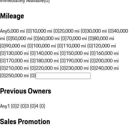
Immediately Available
(
0
)
Mileage
Any
5,000 mi (0)
10,000 mi (0)
20,000 mi (0)
30,000 mi (0)
40,000
mi (0)
50,000 mi (0)
60,000 mi (0)
70,000 mi (0)
80,000 mi
(0)
90,000 mi (0)
100,000 mi (0)
110,000 mi (0)
120,000 mi
(0)
130,000 mi (0)
140,000 mi (0)
150,000 mi (0)
160,000 mi
(0)
170,000 mi (0)
180,000 mi (0)
190,000 mi (0)
200,000 mi
(0)
210,000 mi (0)
220,000 mi (0)
230,000 mi (0)
240,000 mi
(0)
250,000 mi (0)
Previous Owners
Any
1 (0)
2 (0)
3 (0)
4 (0)
Sales Promotion