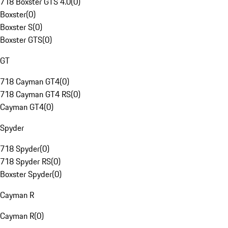
718 Boxster GTS 4.0
(
0
)
Boxster
(
0
)
Boxster S
(
0
)
Boxster GTS
(
0
)
GT
718 Cayman GT4
(
0
)
718 Cayman GT4 RS
(
0
)
Cayman GT4
(
0
)
Spyder
718 Spyder
(
0
)
718 Spyder RS
(
0
)
Boxster Spyder
(
0
)
Cayman R
Cayman R
(
0
)