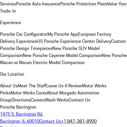
Services
Porsche Auto Insurance
Porsche Protection Plans
Value Your
Trade-In
Experience
Porsche Car Configurator
My Porsche App
European Factory
Delivery Experience
US Porsche Experience Center Delivery
Custom
Porsche Design Timepieces
New Porsche SUV Model
Comparison
New Porsche Cayenne Model Comparison
New Porsche
Macan vs Macan Electric Model Comparison
Our Location
About Us
Meet The Staff
Leave Us A Review
Motor Werks
Perks
Motor Werks Cares
About Murgado Automotive
Group
Directions
Careers
Wash Werks
Contact Us
Porsche Barrington
1475 S. Barrington Rd.
Barrington, IL 60010
Contact Us
+1 847-381-8900