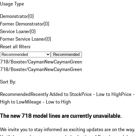
Usage Type
Demonstrator
(
0
)
Former Demonstrator
(
0
)
Service Loaner
(
0
)
Former Service Loaner
(
0
)
Reset all filters
Recommended
718/Boxster/Cayman
New
Cayman
Green
718/Boxster/Cayman
New
Cayman
Green
Sort By:
Recommended
Recently Added to Stock
Price - Low to High
Price -
High to Low
Mileage - Low to High
The new 718 model lines are currently unavailable.
We invite you to stay informed as exciting updates are on the way.