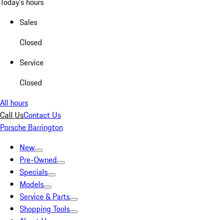
Today's hours
Sales
Closed
Service
Closed
All hours
Call Us
Contact Us
Porsche Barrington
New
Pre-Owned
Specials
Models
Service & Parts
Shopping Tools