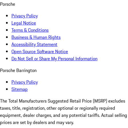
Porsche
Privacy Policy
Legal Notice
Terms & Conditions
Business & Human Rights
Accessibility Statement
Open Source Software Notice
Do Not Sell or Share My Personal Information
Porsche Barrington
Privacy Policy
Sitemap
The Total Manufacturers Suggested Retail Price (MSRP) excludes
taxes, title, registration, other optional or regionally required
equipment, dealer charges, and any potential tariffs. Actual selling
prices are set by dealers and may vary.