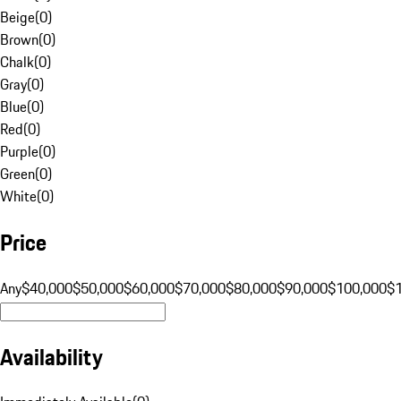
Beige
(
0
)
Brown
(
0
)
Chalk
(
0
)
Gray
(
0
)
Blue
(
0
)
Red
(
0
)
Purple
(
0
)
Green
(
0
)
White
(
0
)
Price
Any
$40,000
$50,000
$60,000
$70,000
$80,000
$90,000
$100,000
$
Availability