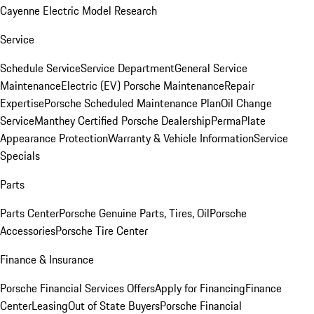
Cayenne Electric Model Research
Service
Schedule Service
Service Department
General Service
Maintenance
Electric (EV) Porsche Maintenance
Repair
Expertise
Porsche Scheduled Maintenance Plan
Oil Change
Service
Manthey Certified Porsche Dealership
PermaPlate
Appearance Protection
Warranty & Vehicle Information
Service
Specials
Parts
Parts Center
Porsche Genuine Parts, Tires, Oil
Porsche
Accessories
Porsche Tire Center
Finance & Insurance
Porsche Financial Services Offers
Apply for Financing
Finance
Center
Leasing
Out of State Buyers
Porsche Financial