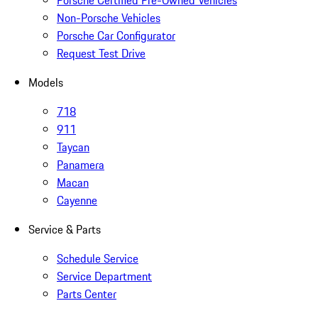
Non-Porsche Vehicles
Porsche Car Configurator
Request Test Drive
Models
718
911
Taycan
Panamera
Macan
Cayenne
Service & Parts
Schedule Service
Service Department
Parts Center