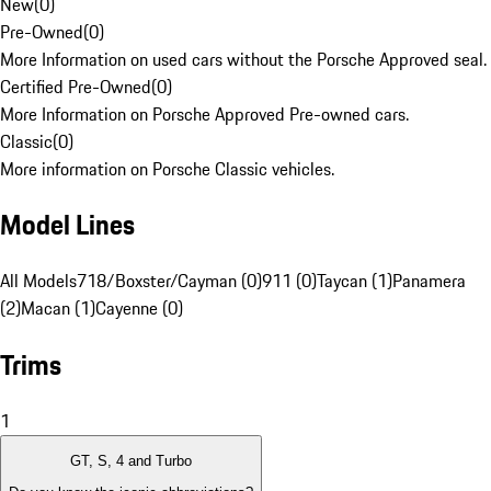
New
(
0
)
Pre-Owned
(
0
)
More Information on used cars without the Porsche Approved seal.
Certified Pre-Owned
(
0
)
More Information on Porsche Approved Pre-owned cars.
Classic
(
0
)
More information on Porsche Classic vehicles.
Model Lines
All Models
718/Boxster/Cayman (0)
911 (0)
Taycan (1)
Panamera
(2)
Macan (1)
Cayenne (0)
Trims
1
GT, S, 4 and Turbo