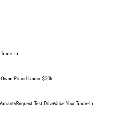
 Trade-In
-Owner
Priced Under $30k
arranty
Request Test Drive
Value Your Trade-In