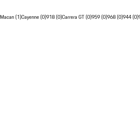
Macan (1)
Cayenne (0)
918 (0)
Carrera GT (0)
959 (0)
968 (0)
944 (0)