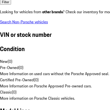
Filter
Looking for vehicles from
other brands
? Check our inventory for mo
Search Non-Porsche vehicles
VIN or stock number
Condition
New
(
0
)
Pre-Owned
(
0
)
More Information on used cars without the Porsche Approved seal.
Certified Pre-Owned
(
0
)
More Information on Porsche Approved Pre-owned cars.
Classic
(
0
)
More information on Porsche Classic vehicles.