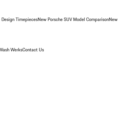
 Design Timepieces
New Porsche SUV Model Comparison
New
Wash Werks
Contact Us