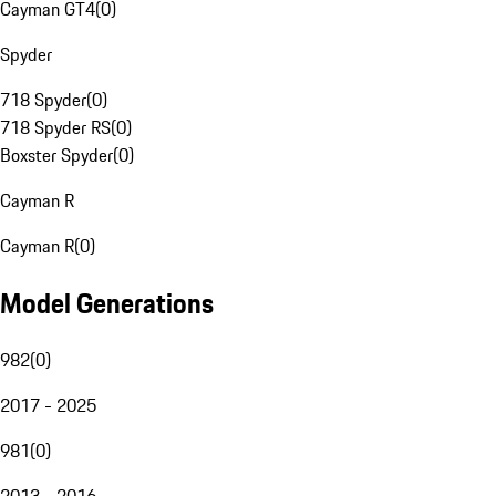
Cayman GT4
(
0
)
Spyder
718 Spyder
(
0
)
718 Spyder RS
(
0
)
Boxster Spyder
(
0
)
Cayman R
Cayman R
(
0
)
Model Generations
982
(
0
)
2017 - 2025
981
(
0
)
2013 - 2016