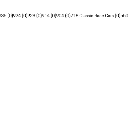
935 (0)
924 (0)
928 (0)
914 (0)
904 (0)
718 Classic Race Cars (0)
550