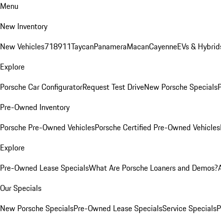
Menu
New Inventory
New Vehicles
718
911
Taycan
Panamera
Macan
Cayenne
EVs & Hybrid
Explore
Porsche Car Configurator
Request Test Drive
New Porsche Specials
P
Pre-Owned Inventory
Porsche Pre-Owned Vehicles
Porsche Certified Pre-Owned Vehicles
Explore
Pre-Owned Lease Specials
What Are Porsche Loaners and Demos?
Our Specials
New Porsche Specials
Pre-Owned Lease Specials
Service Specials
P