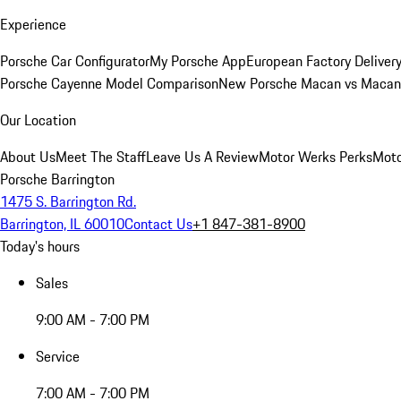
Experience
Porsche Car Configurator
My Porsche App
European Factory Deliver
Porsche Cayenne Model Comparison
New Porsche Macan vs Macan 
Our Location
About Us
Meet The Staff
Leave Us A Review
Motor Werks Perks
Moto
Porsche Barrington
1475 S. Barrington Rd.
Barrington, IL 60010
Contact Us
+1 847-381-8900
Today's hours
Sales
9:00 AM - 7:00 PM
Service
7:00 AM - 7:00 PM