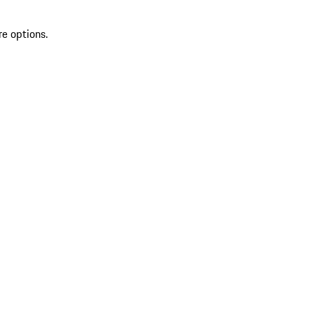
re options.