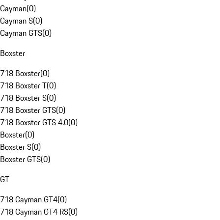
Cayman
(
0
)
Cayman S
(
0
)
Cayman GTS
(
0
)
Boxster
718 Boxster
(
0
)
718 Boxster T
(
0
)
718 Boxster S
(
0
)
718 Boxster GTS
(
0
)
718 Boxster GTS 4.0
(
0
)
Boxster
(
0
)
Boxster S
(
0
)
Boxster GTS
(
0
)
GT
718 Cayman GT4
(
0
)
718 Cayman GT4 RS
(
0
)