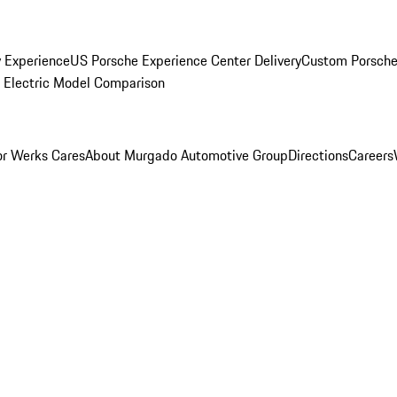
y Experience
US Porsche Experience Center Delivery
Custom Porsche
Electric Model Comparison
r Werks Cares
About Murgado Automotive Group
Directions
Careers