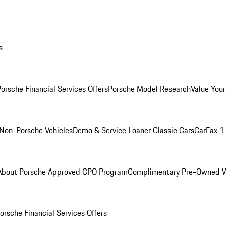
s
orsche Financial Services Offers
Porsche Model Research
Value Your
Non-Porsche Vehicles
Demo & Service Loaner
Classic Cars
CarFax 1
About Porsche Approved CPO Program
Complimentary Pre-Owned W
orsche Financial Services Offers