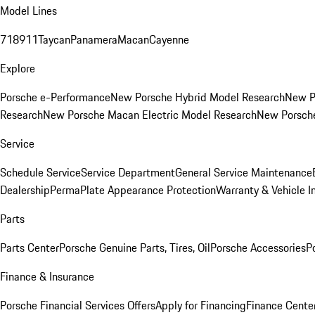
Model Lines
718
911
Taycan
Panamera
Macan
Cayenne
Explore
Porsche e-Performance
New Porsche Hybrid Model Research
New P
Research
New Porsche Macan Electric Model Research
New Porsch
Service
Schedule Service
Service Department
General Service Maintenance
Dealership
PermaPlate Appearance Protection
Warranty & Vehicle I
Parts
Parts Center
Porsche Genuine Parts, Tires, Oil
Porsche Accessories
P
Finance & Insurance
Porsche Financial Services Offers
Apply for Financing
Finance Cente