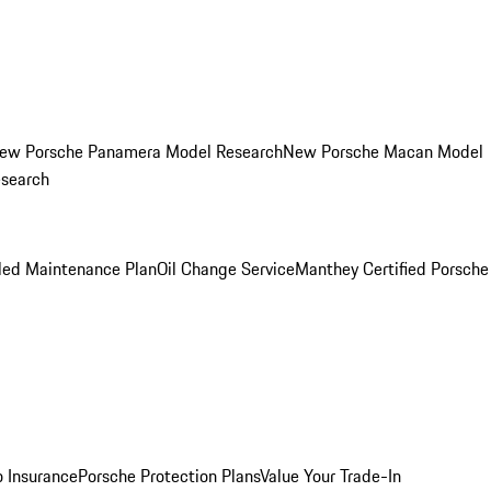
ew Porsche Panamera Model Research
New Porsche Macan Model
esearch
led Maintenance Plan
Oil Change Service
Manthey Certified Porsche
o Insurance
Porsche Protection Plans
Value Your Trade-In