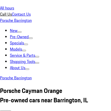
All hours
Call Us
Contact Us
Porsche Barrington
New
Pre-Owned
Specials
Models
Service & Parts
Shopping Tools
About Us
Porsche Barrington
Porsche Cayman Orange
Pre-owned cars near Barrington, IL