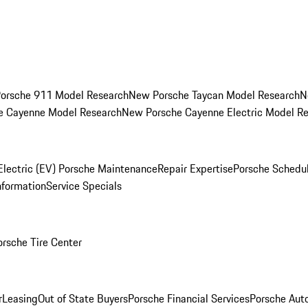
orsche 911 Model Research
New Porsche Taycan Model Research
N
e Cayenne Model Research
New Porsche Cayenne Electric Model R
Electric (EV) Porsche Maintenance
Repair Expertise
Porsche Schedu
nformation
Service Specials
orsche Tire Center
r
Leasing
Out of State Buyers
Porsche Financial Services
Porsche Aut