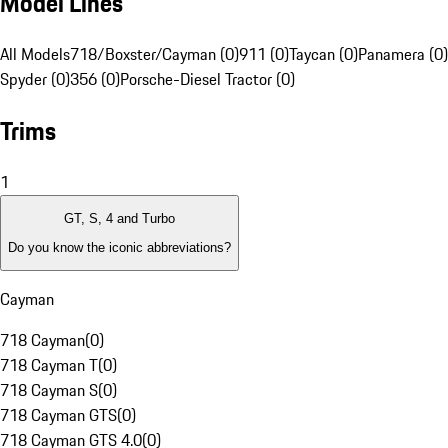
Model Lines
All Models
718/Boxster/Cayman (0)
911 (0)
Taycan (0)
Panamera (0)
Spyder (0)
356 (0)
Porsche-Diesel Tractor (0)
Trims
1
GT, S, 4 and Turbo
Do you know the iconic abbreviations?
Cayman
718 Cayman
(
0
)
718 Cayman T
(
0
)
718 Cayman S
(
0
)
718 Cayman GTS
(
0
)
718 Cayman GTS 4.0
(
0
)