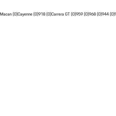
Macan (0)
Cayenne (0)
918 (0)
Carrera GT (0)
959 (0)
968 (0)
944 (0)