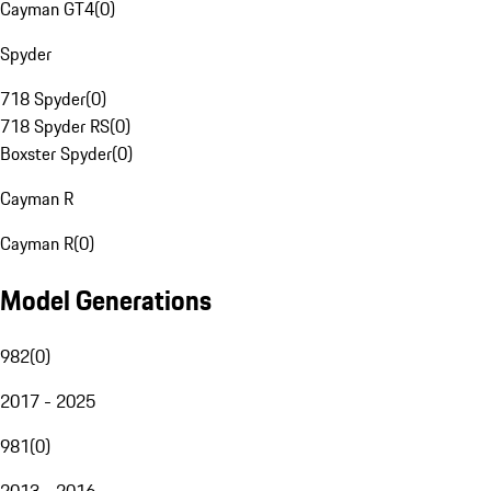
Cayman GT4
(
0
)
Spyder
718 Spyder
(
0
)
718 Spyder RS
(
0
)
Boxster Spyder
(
0
)
Cayman R
Cayman R
(
0
)
Model Generations
982
(
0
)
2017 - 2025
981
(
0
)
2013 - 2016