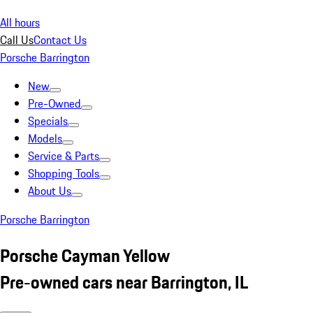
All hours
Call Us
Contact Us
Porsche Barrington
New
Pre-Owned
Specials
Models
Service & Parts
Shopping Tools
About Us
Porsche Barrington
Porsche Cayman Yellow
Pre-owned cars near Barrington, IL