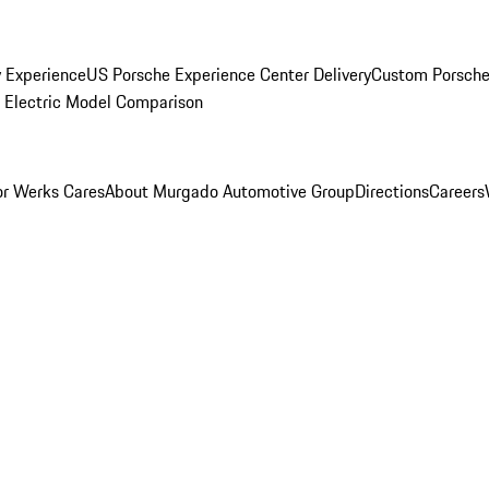
y Experience
US Porsche Experience Center Delivery
Custom Porsche
Electric Model Comparison
r Werks Cares
About Murgado Automotive Group
Directions
Careers