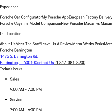
Experience
Porsche Car Configurator
My Porsche App
European Factory Deliver
Porsche Cayenne Model Comparison
New Porsche Macan vs Macan 
Our Location
About Us
Meet The Staff
Leave Us A Review
Motor Werks Perks
Moto
Porsche Barrington
1475 S. Barrington Rd.
Barrington, IL 60010
Contact Us
+1 847-381-8900
Today's hours
Sales
9:00 AM - 7:00 PM
Service
7:00 AM - 6:00 PM