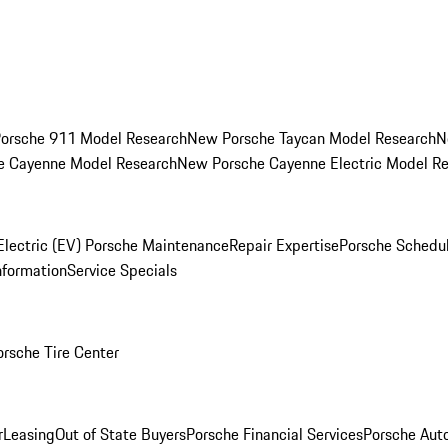
orsche 911 Model Research
New Porsche Taycan Model Research
N
e Cayenne Model Research
New Porsche Cayenne Electric Model R
Electric (EV) Porsche Maintenance
Repair Expertise
Porsche Schedu
nformation
Service Specials
orsche Tire Center
r
Leasing
Out of State Buyers
Porsche Financial Services
Porsche Aut