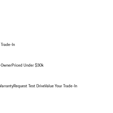
 Trade-In
-Owner
Priced Under $30k
arranty
Request Test Drive
Value Your Trade-In