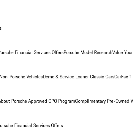
s
orsche Financial Services Offers
Porsche Model Research
Value Your
Non-Porsche Vehicles
Demo & Service Loaner
Classic Cars
CarFax 1
About Porsche Approved CPO Program
Complimentary Pre-Owned W
orsche Financial Services Offers