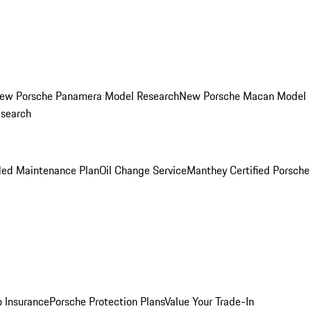
ew Porsche Panamera Model Research
New Porsche Macan Model
esearch
led Maintenance Plan
Oil Change Service
Manthey Certified Porsche
o Insurance
Porsche Protection Plans
Value Your Trade-In