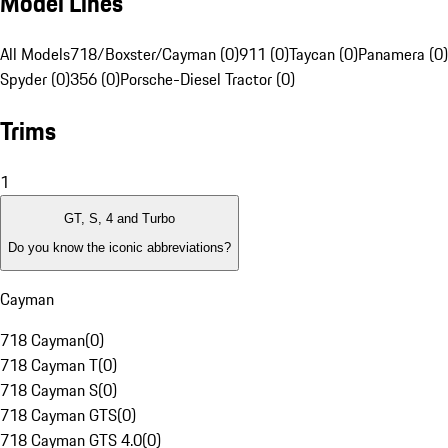
Model Lines
All Models
718/Boxster/Cayman (0)
911 (0)
Taycan (0)
Panamera (0)
Spyder (0)
356 (0)
Porsche-Diesel Tractor (0)
Trims
1
GT, S, 4 and Turbo
Do you know the iconic abbreviations?
Cayman
718 Cayman
(
0
)
718 Cayman T
(
0
)
718 Cayman S
(
0
)
718 Cayman GTS
(
0
)
718 Cayman GTS 4.0
(
0
)