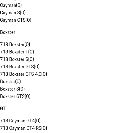
Cayman
(
0
)
Cayman S
(
0
)
Cayman GTS
(
0
)
Boxster
718 Boxster
(
0
)
718 Boxster T
(
0
)
718 Boxster S
(
0
)
718 Boxster GTS
(
0
)
718 Boxster GTS 4.0
(
0
)
Boxster
(
0
)
Boxster S
(
0
)
Boxster GTS
(
0
)
GT
718 Cayman GT4
(
0
)
718 Cayman GT4 RS
(
0
)