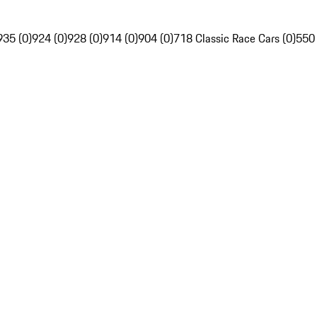
935 (0)
924 (0)
928 (0)
914 (0)
904 (0)
718 Classic Race Cars (0)
550