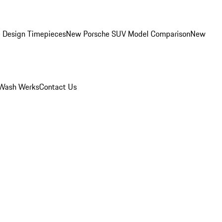
 Design Timepieces
New Porsche SUV Model Comparison
New
Wash Werks
Contact Us