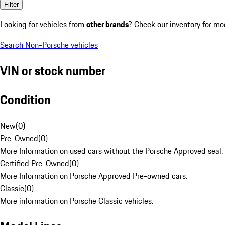
Filter
Looking for vehicles from
other brands
? Check our inventory for mo
Search Non-Porsche vehicles
VIN or stock number
Condition
New
(
0
)
Pre-Owned
(
0
)
More Information on used cars without the Porsche Approved seal.
Certified Pre-Owned
(
0
)
More Information on Porsche Approved Pre-owned cars.
Classic
(
0
)
More information on Porsche Classic vehicles.