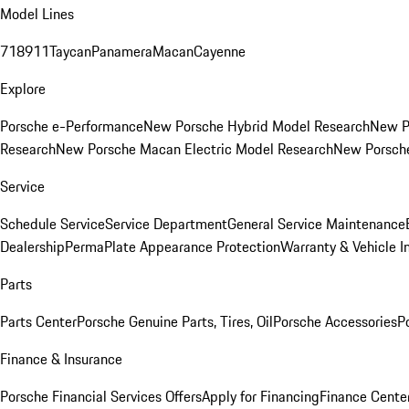
Model Lines
718
911
Taycan
Panamera
Macan
Cayenne
Explore
Porsche e-Performance
New Porsche Hybrid Model Research
New P
Research
New Porsche Macan Electric Model Research
New Porsch
Service
Schedule Service
Service Department
General Service Maintenance
Dealership
PermaPlate Appearance Protection
Warranty & Vehicle I
Parts
Parts Center
Porsche Genuine Parts, Tires, Oil
Porsche Accessories
P
Finance & Insurance
Porsche Financial Services Offers
Apply for Financing
Finance Cente