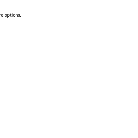
re options.