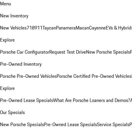
Menu
New Inventory
New Vehicles
718
911
Taycan
Panamera
Macan
Cayenne
EVs & Hybrid
Explore
Porsche Car Configurator
Request Test Drive
New Porsche Specials
P
Pre-Owned Inventory
Porsche Pre-Owned Vehicles
Porsche Certified Pre-Owned Vehicles
Explore
Pre-Owned Lease Specials
What Are Porsche Loaners and Demos?
Our Specials
New Porsche Specials
Pre-Owned Lease Specials
Service Specials
P