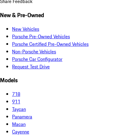
Share Feedback
New & Pre-Owned
New Vehicles
Porsche Pre-Owned Vehicles
Porsche Certified Pre-Owned Vehicles
Non-Porsche Vehicles
Porsche Car Configurator
Request Test Drive
Models
718
911
Taycan
Panamera
Macan
Cayenne