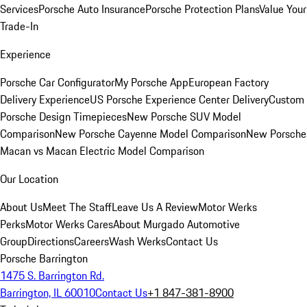
Services
Porsche Auto Insurance
Porsche Protection Plans
Value Your
Trade-In
Experience
Porsche Car Configurator
My Porsche App
European Factory
Delivery Experience
US Porsche Experience Center Delivery
Custom
Porsche Design Timepieces
New Porsche SUV Model
Comparison
New Porsche Cayenne Model Comparison
New Porsche
Macan vs Macan Electric Model Comparison
Our Location
About Us
Meet The Staff
Leave Us A Review
Motor Werks
Perks
Motor Werks Cares
About Murgado Automotive
Group
Directions
Careers
Wash Werks
Contact Us
Porsche Barrington
1475 S. Barrington Rd.
Barrington, IL 60010
Contact Us
+1 847-381-8900