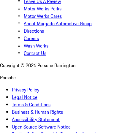
Leave Us A Review
Motor Werks Perks
Motor Werks Cares
About Murgado Automotive Group
Directions
Careers
Wash Werks
Contact Us
Copyright ©
2026
Porsche Barrington
Porsche
Privacy Policy
Legal Notice
Terms & Conditions
Business & Human Rights
Accessibility Statement
Open Source Software Notice