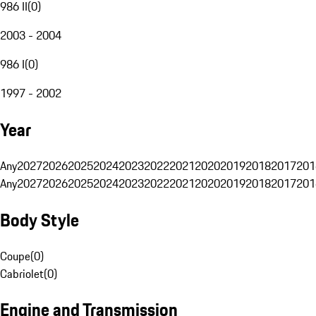
986 II
(
0
)
2003 - 2004
986 I
(
0
)
1997 - 2002
Year
Any
2027
2026
2025
2024
2023
2022
2021
2020
2019
2018
2017
201
Any
2027
2026
2025
2024
2023
2022
2021
2020
2019
2018
2017
201
Body Style
Coupe
(
0
)
Cabriolet
(
0
)
Engine and Transmission