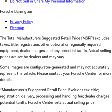
Do Not Sell or Share My Personal Information
Porsche Barrington
Privacy Policy
Sitemap
The Total Manufacturers Suggested Retail Price (MSRP) excludes
taxes, title, registration, other optional or regionally required
equipment, dealer charges, and any potential tariffs. Actual selling
prices are set by dealers and may vary.
Some images are configurator-generated and may not accurately
represent the vehicle. Please contact your Porsche Center for more
details.
*Manufacturer's Suggested Retail Price. Excludes tax; title;
registration; delivery, processing and handling fee; dealer charges;
potential tariffs. Porsche Center sets actual selling price.