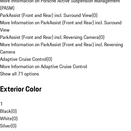
More Information on Porsche Active Suspension Management
(PASM)
ParkAssist (Front and Rear) incl. Surround View
(
0
)
More Information on ParkAssist (Front and Rear) incl. Surround
View
ParkAssist (Front and Rear) incl. Reversing Camera
(
0
)
More Information on ParkAssist (Front and Rear) incl. Reversing
Camera
Adaptive Cruise Control
(
0
)
More Information on Adaptive Cruise Control
Show all 71 options
Exterior Color
1
Black
(
0
)
White
(
0
)
Silver
(
0
)