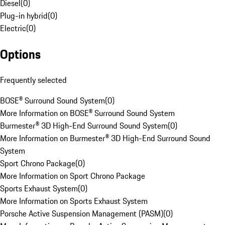
Diesel
(
0
)
Plug-in hybrid
(
0
)
Electric
(
0
)
Options
Frequently selected
BOSE® Surround Sound System
(
0
)
More Information on BOSE® Surround Sound System
Burmester® 3D High-End Surround Sound System
(
0
)
More Information on Burmester® 3D High-End Surround Sound
System
Sport Chrono Package
(
0
)
More Information on Sport Chrono Package
Sports Exhaust System
(
0
)
More Information on Sports Exhaust System
Porsche Active Suspension Management (PASM)
(
0
)