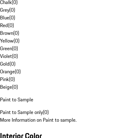
Chalk
(
0
)
Grey
(
0
)
Blue
(
0
)
Red
(
0
)
Brown
(
0
)
Yellow
(
0
)
Green
(
0
)
Violet
(
0
)
Gold
(
0
)
Orange
(
0
)
Pink
(
0
)
Beige
(
0
)
Paint to Sample
Paint to Sample only
(
0
)
More Information on Paint to sample.
Interior Color