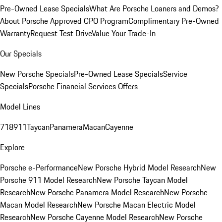
Pre-Owned Lease Specials
What Are Porsche Loaners and Demos?
About Porsche Approved CPO Program
Complimentary Pre-Owned
Warranty
Request Test Drive
Value Your Trade-In
Our Specials
New Porsche Specials
Pre-Owned Lease Specials
Service
Specials
Porsche Financial Services Offers
Model Lines
718
911
Taycan
Panamera
Macan
Cayenne
Explore
Porsche e-Performance
New Porsche Hybrid Model Research
New
Porsche 911 Model Research
New Porsche Taycan Model
Research
New Porsche Panamera Model Research
New Porsche
Macan Model Research
New Porsche Macan Electric Model
Research
New Porsche Cayenne Model Research
New Porsche