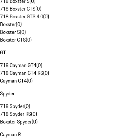
718 Boxster S
(
0
)
718 Boxster GTS
(
0
)
718 Boxster GTS 4.0
(
0
)
Boxster
(
0
)
Boxster S
(
0
)
Boxster GTS
(
0
)
GT
718 Cayman GT4
(
0
)
718 Cayman GT4 RS
(
0
)
Cayman GT4
(
0
)
Spyder
718 Spyder
(
0
)
718 Spyder RS
(
0
)
Boxster Spyder
(
0
)
Cayman R