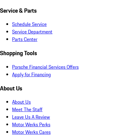
Service & Parts
Schedule Service
Service Department
Parts Center
Shopping Tools
Porsche Financial Services Offers
Apply for Financing
About Us
About Us
Meet The Staff
Leave Us A Review
Motor Werks Perks
Motor Werks Cares