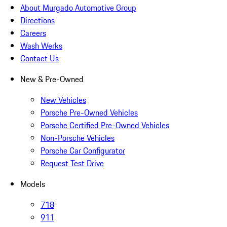
About Murgado Automotive Group
Directions
Careers
Wash Werks
Contact Us
New & Pre-Owned
New Vehicles
Porsche Pre-Owned Vehicles
Porsche Certified Pre-Owned Vehicles
Non-Porsche Vehicles
Porsche Car Configurator
Request Test Drive
Models
718
911