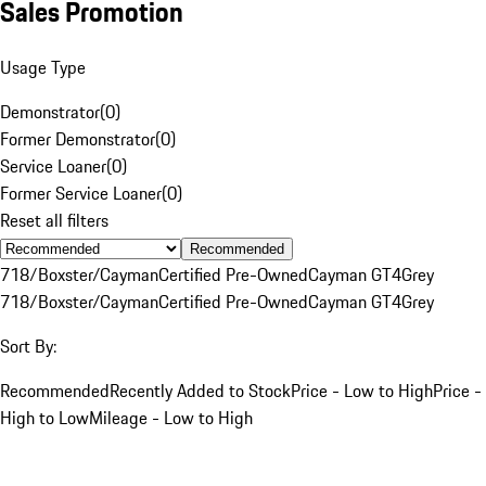
Sales Promotion
Usage Type
Demonstrator
(
0
)
Former Demonstrator
(
0
)
Service Loaner
(
0
)
Former Service Loaner
(
0
)
Reset all filters
Recommended
718/Boxster/Cayman
Certified Pre-Owned
Cayman GT4
Grey
718/Boxster/Cayman
Certified Pre-Owned
Cayman GT4
Grey
Sort By:
Recommended
Recently Added to Stock
Price - Low to High
Price -
High to Low
Mileage - Low to High