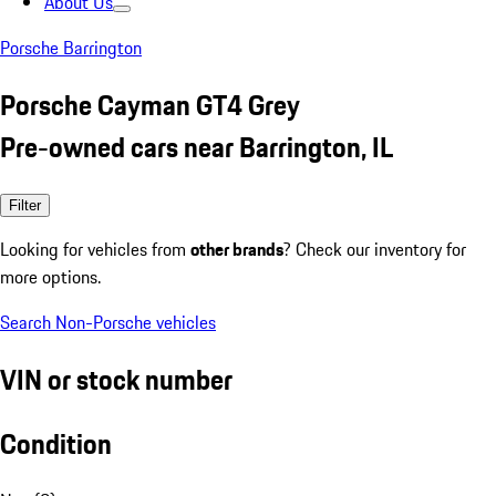
About Us
Porsche Barrington
Porsche Cayman GT4 Grey
Pre-owned cars near Barrington, IL
Filter
Looking for vehicles from
other brands
? Check our inventory for
more options.
Search Non-Porsche vehicles
VIN or stock number
Condition