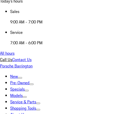
Today's hours
Sales
9:00 AM - 7:00 PM
Service
7:00 AM - 6:00 PM
All hours
Call Us
Contact Us
Porsche Barrington
New
Pre-Owned
Specials
Models
Service & Parts
Shopping Tools