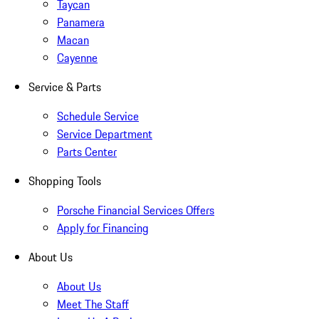
Taycan
Panamera
Macan
Cayenne
Service & Parts
Schedule Service
Service Department
Parts Center
Shopping Tools
Porsche Financial Services Offers
Apply for Financing
About Us
About Us
Meet The Staff