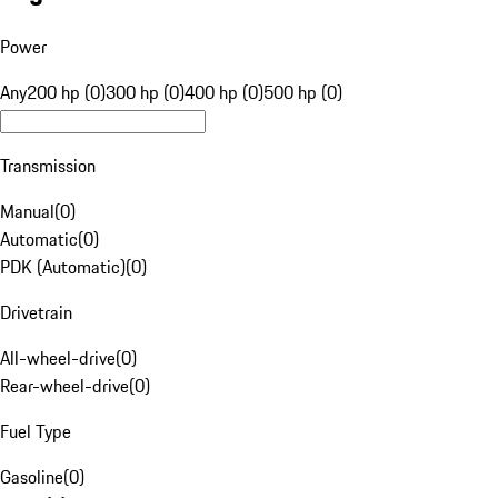
Power
Any
200 hp (0)
300 hp (0)
400 hp (0)
500 hp (0)
Transmission
Manual
(
0
)
Automatic
(
0
)
PDK (Automatic)
(
0
)
Drivetrain
All-wheel-drive
(
0
)
Rear-wheel-drive
(
0
)
Fuel Type
Gasoline
(
0
)