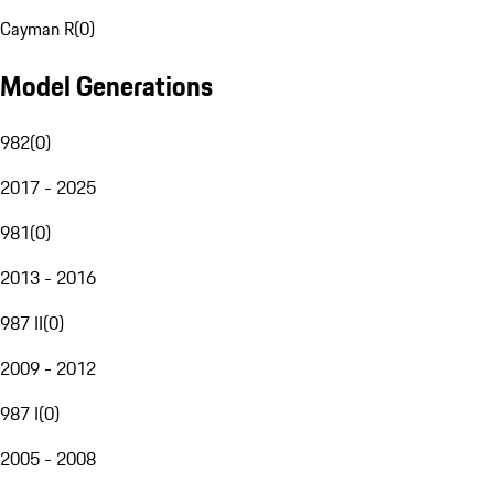
Cayman R
(
0
)
Model Generations
982
(
0
)
2017 - 2025
981
(
0
)
2013 - 2016
987 II
(
0
)
2009 - 2012
987 I
(
0
)
2005 - 2008