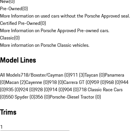
New
(
0
)
Pre-Owned
(
0
)
More Information on used cars without the Porsche Approved seal.
Certified Pre-Owned
(
0
)
More Information on Porsche Approved Pre-owned cars.
Classic
(
0
)
More information on Porsche Classic vehicles.
Model Lines
All Models
718/Boxster/Cayman (0)
911 (3)
Taycan (0)
Panamera
(0)
Macan (2)
Cayenne (0)
918 (0)
Carrera GT (0)
959 (0)
968 (0)
944
(0)
935 (0)
924 (0)
928 (0)
914 (0)
904 (0)
718 Classic Race Cars
(0)
550 Spyder (0)
356 (0)
Porsche-Diesel Tractor (0)
Trims
1