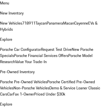
Menu
New Inventory
New Vehicles
718
911
Taycan
Panamera
Macan
Cayenne
EVs &
Hybrids
Explore
Porsche Car Configurator
Request Test Drive
New Porsche
Specials
Porsche Financial Services Offers
Porsche Model
Research
Value Your Trade-In
Pre-Owned Inventory
Porsche Pre-Owned Vehicles
Porsche Certified Pre-Owned
Vehicles
Non-Porsche Vehicles
Demo & Service Loaner
Classic
Cars
CarFax 1-Owner
Priced Under $30k
Explore