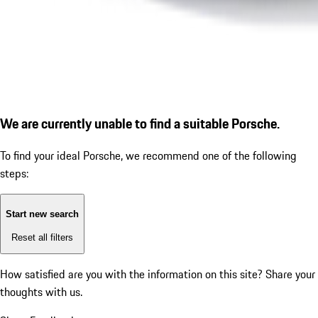
We are currently unable to find a suitable Porsche.
To find your ideal Porsche, we recommend one of the following
steps:
Start new search
Reset all filters
How satisfied are you with the information on this site?
Share your
thoughts with us.