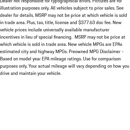
Dealer not responsible for typographical errors. Pictures are for
illustration purposes only. All vehicles subject to prior sales. See
dealer for details. MSRP may not be price at which vehicle is sold
in trade area. Plus, tax, title, license and $377.63 doc fee. New
vehicle prices include universally available manufacturer
incentives in lieu of special financing. MSRP may not be price at
which vehicle is sold in trade area. New vehicle MPGs are EPAs
estimated city and highway MPGs. Preowned MPG Disclaimer -
Based on model year EPA mileage ratings. Use for comparison
purposes only. Your actual mileage will vary depending on how you
drive and maintain your vehicle.