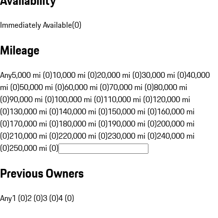
Availability
Immediately Available
(
0
)
Mileage
Any
5,000 mi (0)
10,000 mi (0)
20,000 mi (0)
30,000 mi (0)
40,000
mi (0)
50,000 mi (0)
60,000 mi (0)
70,000 mi (0)
80,000 mi
(0)
90,000 mi (0)
100,000 mi (0)
110,000 mi (0)
120,000 mi
(0)
130,000 mi (0)
140,000 mi (0)
150,000 mi (0)
160,000 mi
(0)
170,000 mi (0)
180,000 mi (0)
190,000 mi (0)
200,000 mi
(0)
210,000 mi (0)
220,000 mi (0)
230,000 mi (0)
240,000 mi
(0)
250,000 mi (0)
Previous Owners
Any
1 (0)
2 (0)
3 (0)
4 (0)