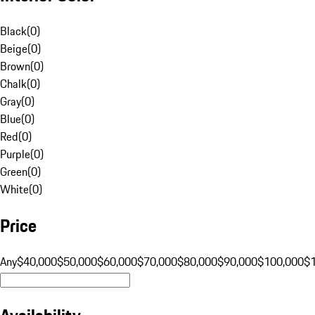
Black
(
0
)
Beige
(
0
)
Brown
(
0
)
Chalk
(
0
)
Gray
(
0
)
Blue
(
0
)
Red
(
0
)
Purple
(
0
)
Green
(
0
)
White
(
0
)
Price
Any
$40,000
$50,000
$60,000
$70,000
$80,000
$90,000
$100,000
$