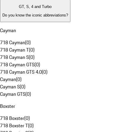
GT, S, 4 and Turbo
Do you know the iconic abbreviations?
Cayman
718 Cayman
(
0
)
718 Cayman T
(
0
)
718 Cayman S
(
0
)
718 Cayman GTS
(
0
)
718 Cayman GTS 4.0
(
0
)
Cayman
(
0
)
Cayman S
(
0
)
Cayman GTS
(
0
)
Boxster
718 Boxster
(
0
)
718 Boxster T
(
0
)