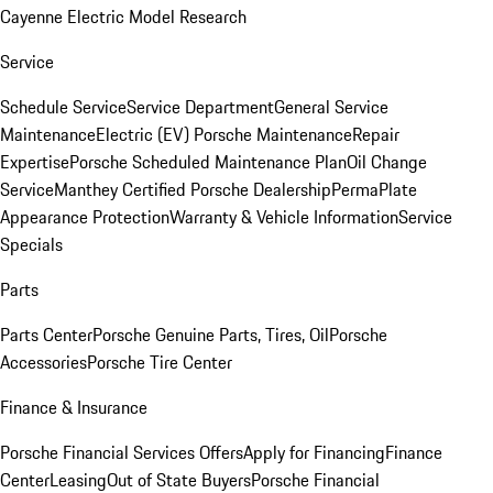
Cayenne Electric Model Research
Service
Schedule Service
Service Department
General Service
Maintenance
Electric (EV) Porsche Maintenance
Repair
Expertise
Porsche Scheduled Maintenance Plan
Oil Change
Service
Manthey Certified Porsche Dealership
PermaPlate
Appearance Protection
Warranty & Vehicle Information
Service
Specials
Parts
Parts Center
Porsche Genuine Parts, Tires, Oil
Porsche
Accessories
Porsche Tire Center
Finance & Insurance
Porsche Financial Services Offers
Apply for Financing
Finance
Center
Leasing
Out of State Buyers
Porsche Financial