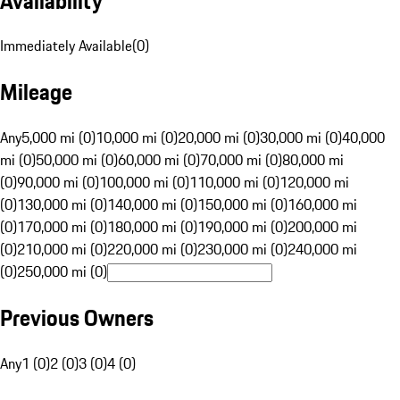
Availability
Immediately Available
(
0
)
Mileage
Any
5,000 mi (0)
10,000 mi (0)
20,000 mi (0)
30,000 mi (0)
40,000
mi (0)
50,000 mi (0)
60,000 mi (0)
70,000 mi (0)
80,000 mi
(0)
90,000 mi (0)
100,000 mi (0)
110,000 mi (0)
120,000 mi
(0)
130,000 mi (0)
140,000 mi (0)
150,000 mi (0)
160,000 mi
(0)
170,000 mi (0)
180,000 mi (0)
190,000 mi (0)
200,000 mi
(0)
210,000 mi (0)
220,000 mi (0)
230,000 mi (0)
240,000 mi
(0)
250,000 mi (0)
Previous Owners
Any
1 (0)
2 (0)
3 (0)
4 (0)