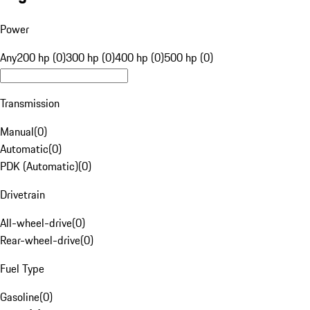
Power
Any
200 hp (0)
300 hp (0)
400 hp (0)
500 hp (0)
Transmission
Manual
(
0
)
Automatic
(
0
)
PDK (Automatic)
(
0
)
Drivetrain
All-wheel-drive
(
0
)
Rear-wheel-drive
(
0
)
Fuel Type
Gasoline
(
0
)