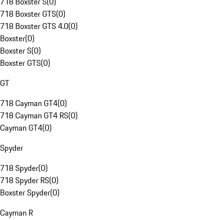
718 Boxster S
(
0
)
718 Boxster GTS
(
0
)
718 Boxster GTS 4.0
(
0
)
Boxster
(
0
)
Boxster S
(
0
)
Boxster GTS
(
0
)
GT
718 Cayman GT4
(
0
)
718 Cayman GT4 RS
(
0
)
Cayman GT4
(
0
)
Spyder
718 Spyder
(
0
)
718 Spyder RS
(
0
)
Boxster Spyder
(
0
)
Cayman R