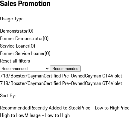
Sales Promotion
Usage Type
Demonstrator
(
0
)
Former Demonstrator
(
0
)
Service Loaner
(
0
)
Former Service Loaner
(
0
)
Reset all filters
Recommended
718/Boxster/Cayman
Certified Pre-Owned
Cayman GT4
Violet
718/Boxster/Cayman
Certified Pre-Owned
Cayman GT4
Violet
Sort By:
Recommended
Recently Added to Stock
Price - Low to High
Price -
High to Low
Mileage - Low to High