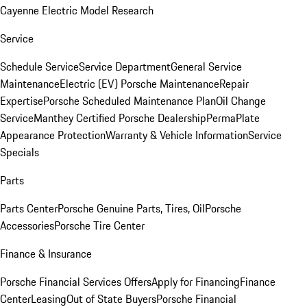
Cayenne Electric Model Research
Service
Schedule Service
Service Department
General Service
Maintenance
Electric (EV) Porsche Maintenance
Repair
Expertise
Porsche Scheduled Maintenance Plan
Oil Change
Service
Manthey Certified Porsche Dealership
PermaPlate
Appearance Protection
Warranty & Vehicle Information
Service
Specials
Parts
Parts Center
Porsche Genuine Parts, Tires, Oil
Porsche
Accessories
Porsche Tire Center
Finance & Insurance
Porsche Financial Services Offers
Apply for Financing
Finance
Center
Leasing
Out of State Buyers
Porsche Financial