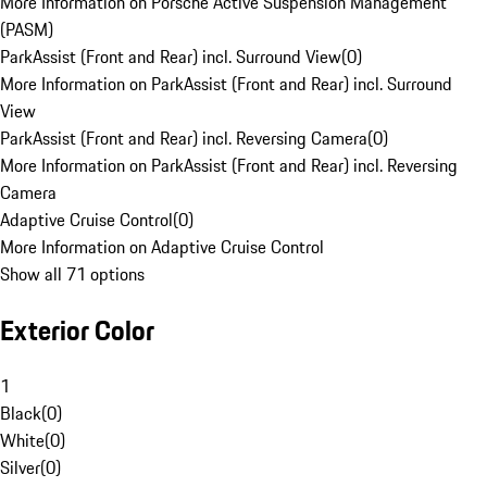
More Information on Porsche Active Suspension Management
(PASM)
ParkAssist (Front and Rear) incl. Surround View
(
0
)
More Information on ParkAssist (Front and Rear) incl. Surround
View
ParkAssist (Front and Rear) incl. Reversing Camera
(
0
)
More Information on ParkAssist (Front and Rear) incl. Reversing
Camera
Adaptive Cruise Control
(
0
)
More Information on Adaptive Cruise Control
Show all 71 options
Exterior Color
1
Black
(
0
)
White
(
0
)
Silver
(
0
)