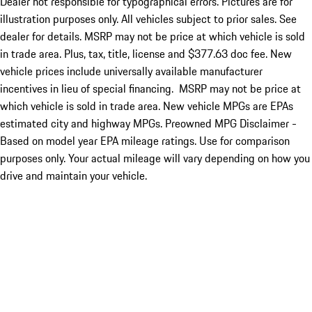
Dealer not responsible for typographical errors. Pictures are for
illustration purposes only. All vehicles subject to prior sales. See
dealer for details. MSRP may not be price at which vehicle is sold
in trade area. Plus, tax, title, license and $377.63 doc fee. New
vehicle prices include universally available manufacturer
incentives in lieu of special financing. MSRP may not be price at
which vehicle is sold in trade area. New vehicle MPGs are EPAs
estimated city and highway MPGs. Preowned MPG Disclaimer -
Based on model year EPA mileage ratings. Use for comparison
purposes only. Your actual mileage will vary depending on how you
drive and maintain your vehicle.