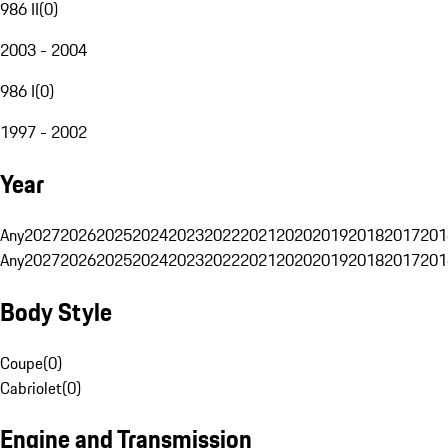
986 II
(
0
)
2003 - 2004
986 I
(
0
)
1997 - 2002
Year
Any
2027
2026
2025
2024
2023
2022
2021
2020
2019
2018
2017
201
Any
2027
2026
2025
2024
2023
2022
2021
2020
2019
2018
2017
201
Body Style
Coupe
(
0
)
Cabriolet
(
0
)
Engine and Transmission