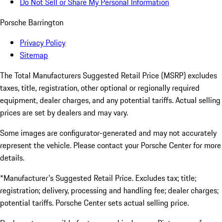
Do Not Sell or Share My Personal Information
Porsche Barrington
Privacy Policy
Sitemap
The Total Manufacturers Suggested Retail Price (MSRP) excludes
taxes, title, registration, other optional or regionally required
equipment, dealer charges, and any potential tariffs. Actual selling
prices are set by dealers and may vary.
Some images are configurator-generated and may not accurately
represent the vehicle. Please contact your Porsche Center for more
details.
*Manufacturer's Suggested Retail Price. Excludes tax; title;
registration; delivery, processing and handling fee; dealer charges;
potential tariffs. Porsche Center sets actual selling price.