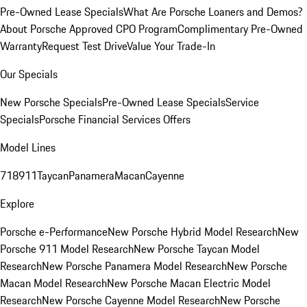
Pre-Owned Lease Specials
What Are Porsche Loaners and Demos?
About Porsche Approved CPO Program
Complimentary Pre-Owned
Warranty
Request Test Drive
Value Your Trade-In
Our Specials
New Porsche Specials
Pre-Owned Lease Specials
Service
Specials
Porsche Financial Services Offers
Model Lines
718
911
Taycan
Panamera
Macan
Cayenne
Explore
Porsche e-Performance
New Porsche Hybrid Model Research
New
Porsche 911 Model Research
New Porsche Taycan Model
Research
New Porsche Panamera Model Research
New Porsche
Macan Model Research
New Porsche Macan Electric Model
Research
New Porsche Cayenne Model Research
New Porsche