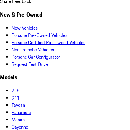
Share Feedback
New & Pre-Owned
New Vehicles
Porsche Pre-Owned Vehicles
Porsche Certified Pre-Owned Vehicles
Non-Porsche Vehicles
Porsche Car Configurator
Request Test Drive
Models
718
911
Taycan
Panamera
Macan
Cayenne