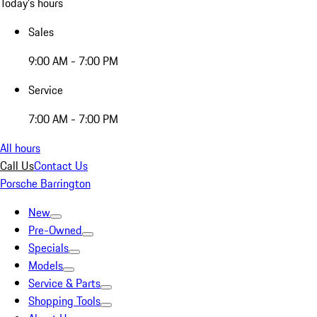
Today's hours
Sales
9:00 AM - 7:00 PM
Service
7:00 AM - 7:00 PM
All hours
Call Us
Contact Us
Porsche Barrington
New
Pre-Owned
Specials
Models
Service & Parts
Shopping Tools