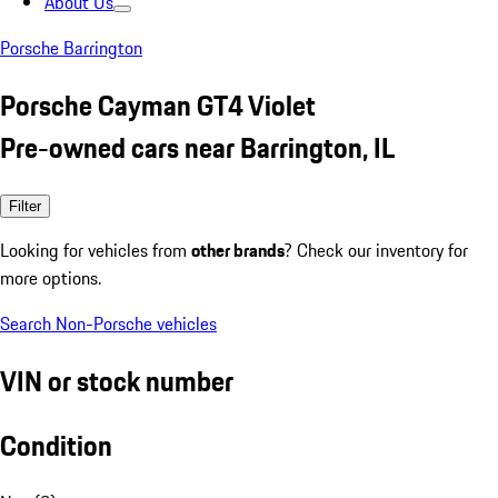
About Us
Porsche Barrington
Porsche Cayman GT4 Violet
Pre-owned cars near Barrington, IL
Filter
Looking for vehicles from
other brands
? Check our inventory for
more options.
Search Non-Porsche vehicles
VIN or stock number
Condition