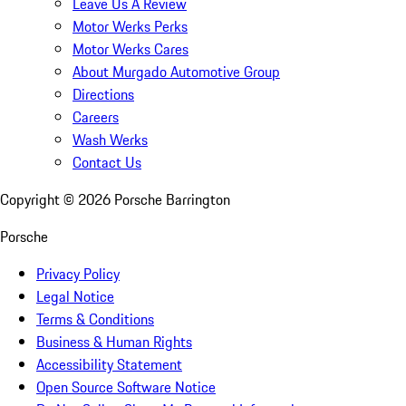
Leave Us A Review
Motor Werks Perks
Motor Werks Cares
About Murgado Automotive Group
Directions
Careers
Wash Werks
Contact Us
Copyright ©
2026
Porsche Barrington
Porsche
Privacy Policy
Legal Notice
Terms & Conditions
Business & Human Rights
Accessibility Statement
Open Source Software Notice