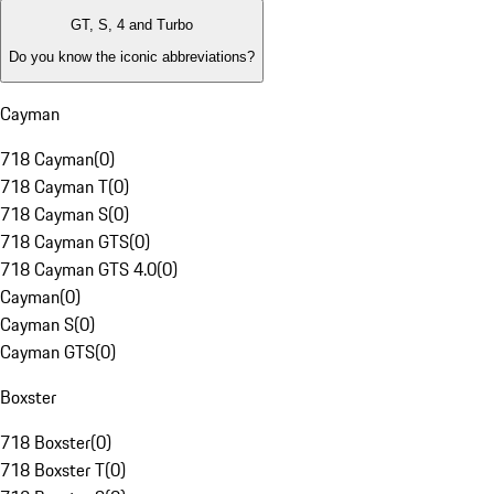
GT, S, 4 and Turbo
Do you know the iconic abbreviations?
Cayman
718 Cayman
(
0
)
718 Cayman T
(
0
)
718 Cayman S
(
0
)
718 Cayman GTS
(
0
)
718 Cayman GTS 4.0
(
0
)
Cayman
(
0
)
Cayman S
(
0
)
Cayman GTS
(
0
)
Boxster
718 Boxster
(
0
)
718 Boxster T
(
0
)