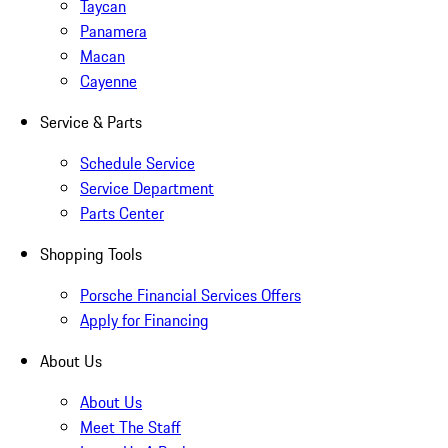
Taycan
Panamera
Macan
Cayenne
Service & Parts
Schedule Service
Service Department
Parts Center
Shopping Tools
Porsche Financial Services Offers
Apply for Financing
About Us
About Us
Meet The Staff