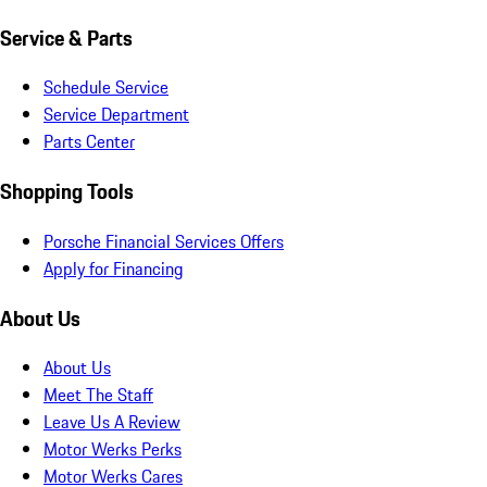
Service & Parts
Schedule Service
Service Department
Parts Center
Shopping Tools
Porsche Financial Services Offers
Apply for Financing
About Us
About Us
Meet The Staff
Leave Us A Review
Motor Werks Perks
Motor Werks Cares