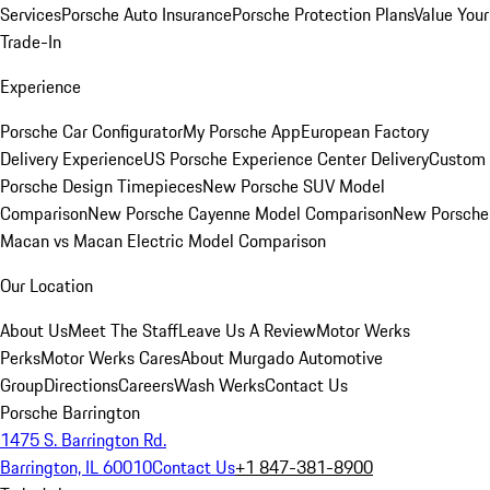
Services
Porsche Auto Insurance
Porsche Protection Plans
Value Your
Trade-In
Experience
Porsche Car Configurator
My Porsche App
European Factory
Delivery Experience
US Porsche Experience Center Delivery
Custom
Porsche Design Timepieces
New Porsche SUV Model
Comparison
New Porsche Cayenne Model Comparison
New Porsche
Macan vs Macan Electric Model Comparison
Our Location
About Us
Meet The Staff
Leave Us A Review
Motor Werks
Perks
Motor Werks Cares
About Murgado Automotive
Group
Directions
Careers
Wash Werks
Contact Us
Porsche Barrington
1475 S. Barrington Rd.
Barrington, IL 60010
Contact Us
+1 847-381-8900