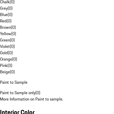
Chalk
(
0
)
Grey
(
0
)
Blue
(
0
)
Red
(
0
)
Brown
(
0
)
Yellow
(
0
)
Green
(
0
)
Violet
(
0
)
Gold
(
0
)
Orange
(
0
)
Pink
(
0
)
Beige
(
0
)
Paint to Sample
Paint to Sample only
(
0
)
More Information on Paint to sample.
Interior Color