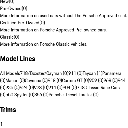
New
(
0
)
Pre-Owned
(
0
)
More Information on used cars without the Porsche Approved seal.
Certified Pre-Owned
(
0
)
More Information on Porsche Approved Pre-owned cars.
Classic
(
0
)
More information on Porsche Classic vehicles.
Model Lines
All Models
718/Boxster/Cayman (0)
911 (0)
Taycan (1)
Panamera
(0)
Macan (0)
Cayenne (0)
918 (0)
Carrera GT (0)
959 (0)
968 (0)
944
(0)
935 (0)
924 (0)
928 (0)
914 (0)
904 (0)
718 Classic Race Cars
(0)
550 Spyder (0)
356 (0)
Porsche-Diesel Tractor (0)
Trims
1