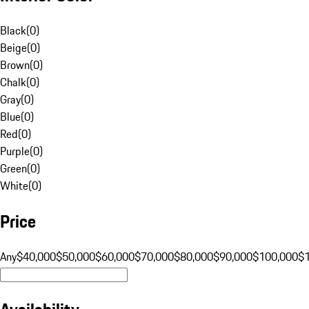
Black
(
0
)
Beige
(
0
)
Brown
(
0
)
Chalk
(
0
)
Gray
(
0
)
Blue
(
0
)
Red
(
0
)
Purple
(
0
)
Green
(
0
)
White
(
0
)
Price
Any
$40,000
$50,000
$60,000
$70,000
$80,000
$90,000
$100,000
$