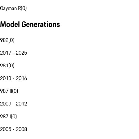
Cayman R
(
0
)
Model Generations
982
(
0
)
2017 - 2025
981
(
0
)
2013 - 2016
987 II
(
0
)
2009 - 2012
987 I
(
0
)
2005 - 2008