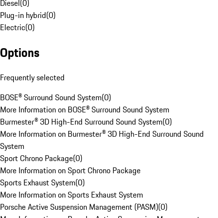
Diesel
(
0
)
Plug-in hybrid
(
0
)
Electric
(
0
)
Options
Frequently selected
BOSE® Surround Sound System
(
0
)
More Information on BOSE® Surround Sound System
Burmester® 3D High-End Surround Sound System
(
0
)
More Information on Burmester® 3D High-End Surround Sound
System
Sport Chrono Package
(
0
)
More Information on Sport Chrono Package
Sports Exhaust System
(
0
)
More Information on Sports Exhaust System
Porsche Active Suspension Management (PASM)
(
0
)