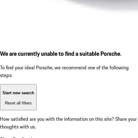
We are currently unable to find a suitable Porsche.
To find your ideal Porsche, we recommend one of the following
steps:
Start new search
Reset all filters
How satisfied are you with the information on this site?
Share your
thoughts with us.