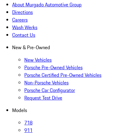
About Murgado Automotive Group
Directions
Careers
Wash Werks
Contact Us
New & Pre-Owned
New Vehicles
Porsche Pre-Owned Vehicles
Porsche Certified Pre-Owned Vehicles
Non-Porsche Vehicles
Porsche Car Configurator
Request Test Drive
Models
718
911