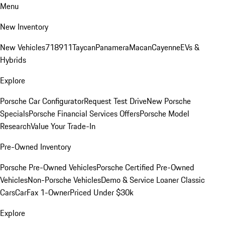
Menu
New Inventory
New Vehicles
718
911
Taycan
Panamera
Macan
Cayenne
EVs &
Hybrids
Explore
Porsche Car Configurator
Request Test Drive
New Porsche
Specials
Porsche Financial Services Offers
Porsche Model
Research
Value Your Trade-In
Pre-Owned Inventory
Porsche Pre-Owned Vehicles
Porsche Certified Pre-Owned
Vehicles
Non-Porsche Vehicles
Demo & Service Loaner
Classic
Cars
CarFax 1-Owner
Priced Under $30k
Explore