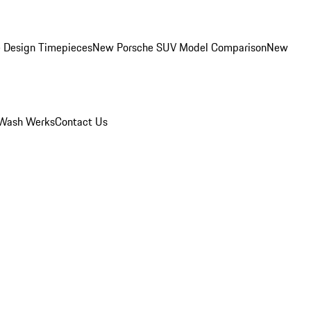
 Design Timepieces
New Porsche SUV Model Comparison
New
Wash Werks
Contact Us