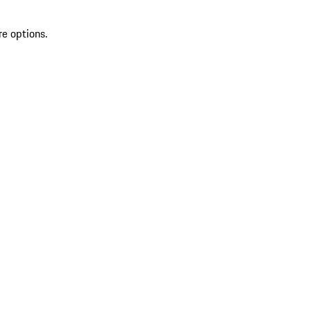
re options.