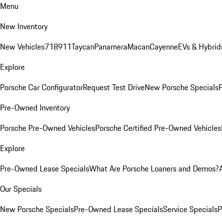
Menu
New Inventory
New Vehicles
718
911
Taycan
Panamera
Macan
Cayenne
EVs & Hybrid
Explore
Porsche Car Configurator
Request Test Drive
New Porsche Specials
P
Pre-Owned Inventory
Porsche Pre-Owned Vehicles
Porsche Certified Pre-Owned Vehicles
Explore
Pre-Owned Lease Specials
What Are Porsche Loaners and Demos?
Our Specials
New Porsche Specials
Pre-Owned Lease Specials
Service Specials
P