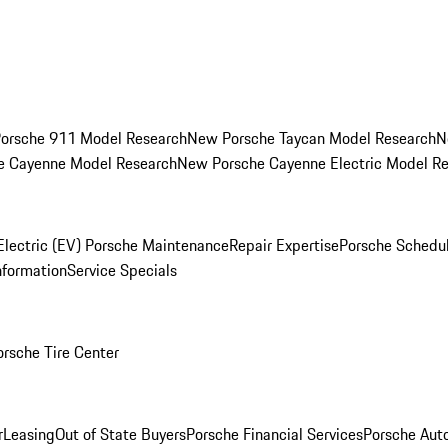
orsche 911 Model Research
New Porsche Taycan Model Research
N
e Cayenne Model Research
New Porsche Cayenne Electric Model R
Electric (EV) Porsche Maintenance
Repair Expertise
Porsche Schedu
nformation
Service Specials
orsche Tire Center
r
Leasing
Out of State Buyers
Porsche Financial Services
Porsche Aut