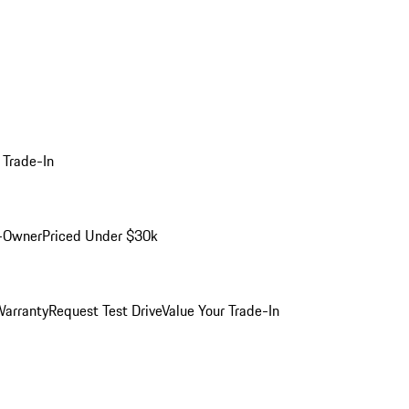
 Trade-In
-Owner
Priced Under $30k
arranty
Request Test Drive
Value Your Trade-In