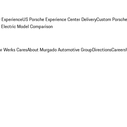
y Experience
US Porsche Experience Center Delivery
Custom Porsche
Electric Model Comparison
r Werks Cares
About Murgado Automotive Group
Directions
Careers