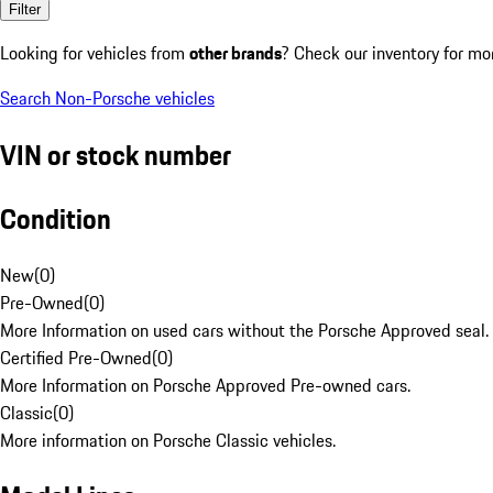
Filter
Looking for vehicles from
other brands
? Check our inventory for mo
Search Non-Porsche vehicles
VIN or stock number
Condition
New
(
0
)
Pre-Owned
(
0
)
More Information on used cars without the Porsche Approved seal.
Certified Pre-Owned
(
0
)
More Information on Porsche Approved Pre-owned cars.
Classic
(
0
)
More information on Porsche Classic vehicles.