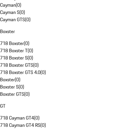
Cayman
(
0
)
Cayman S
(
0
)
Cayman GTS
(
0
)
Boxster
718 Boxster
(
0
)
718 Boxster T
(
0
)
718 Boxster S
(
0
)
718 Boxster GTS
(
0
)
718 Boxster GTS 4.0
(
0
)
Boxster
(
0
)
Boxster S
(
0
)
Boxster GTS
(
0
)
GT
718 Cayman GT4
(
0
)
718 Cayman GT4 RS
(
0
)