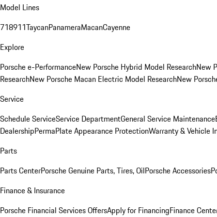
Model Lines
718
911
Taycan
Panamera
Macan
Cayenne
Explore
Porsche e-Performance
New Porsche Hybrid Model Research
New P
Research
New Porsche Macan Electric Model Research
New Porsch
Service
Schedule Service
Service Department
General Service Maintenance
Dealership
PermaPlate Appearance Protection
Warranty & Vehicle I
Parts
Parts Center
Porsche Genuine Parts, Tires, Oil
Porsche Accessories
P
Finance & Insurance
Porsche Financial Services Offers
Apply for Financing
Finance Cente