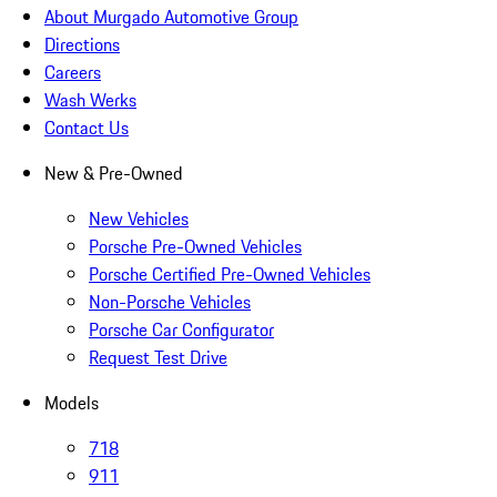
About Murgado Automotive Group
Directions
Careers
Wash Werks
Contact Us
New & Pre-Owned
New Vehicles
Porsche Pre-Owned Vehicles
Porsche Certified Pre-Owned Vehicles
Non-Porsche Vehicles
Porsche Car Configurator
Request Test Drive
Models
718
911