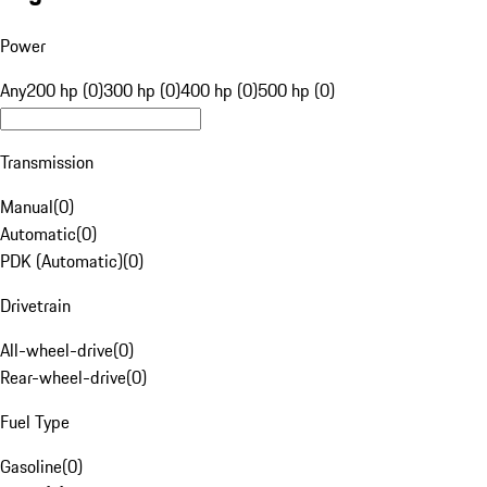
Power
Any
200 hp (0)
300 hp (0)
400 hp (0)
500 hp (0)
Transmission
Manual
(
0
)
Automatic
(
0
)
PDK (Automatic)
(
0
)
Drivetrain
All-wheel-drive
(
0
)
Rear-wheel-drive
(
0
)
Fuel Type
Gasoline
(
0
)