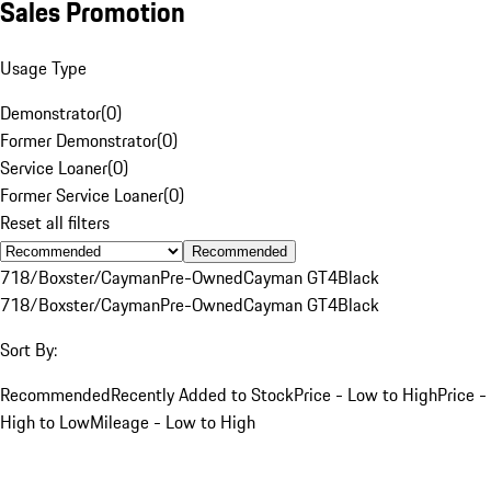
Sales Promotion
Usage Type
Demonstrator
(
0
)
Former Demonstrator
(
0
)
Service Loaner
(
0
)
Former Service Loaner
(
0
)
Reset all filters
Recommended
718/Boxster/Cayman
Pre-Owned
Cayman GT4
Black
718/Boxster/Cayman
Pre-Owned
Cayman GT4
Black
Sort By:
Recommended
Recently Added to Stock
Price - Low to High
Price -
High to Low
Mileage - Low to High