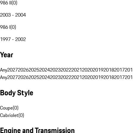
986 II
(
0
)
2003 - 2004
986 I
(
0
)
1997 - 2002
Year
Any
2027
2026
2025
2024
2023
2022
2021
2020
2019
2018
2017
201
Any
2027
2026
2025
2024
2023
2022
2021
2020
2019
2018
2017
201
Body Style
Coupe
(
0
)
Cabriolet
(
0
)
Engine and Transmission