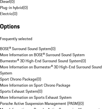
Diesel
(
0
)
Plug-in hybrid
(
0
)
Electric
(
0
)
Options
Frequently selected
BOSE® Surround Sound System
(
0
)
More Information on BOSE® Surround Sound System
Burmester® 3D High-End Surround Sound System
(
0
)
More Information on Burmester® 3D High-End Surround Sound
System
Sport Chrono Package
(
0
)
More Information on Sport Chrono Package
Sports Exhaust System
(
0
)
More Information on Sports Exhaust System
Porsche Active Suspension Management (PASM)
(
0
)