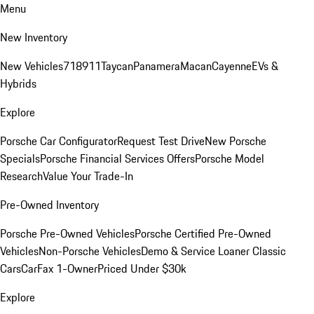
Menu
New Inventory
New Vehicles
718
911
Taycan
Panamera
Macan
Cayenne
EVs &
Hybrids
Explore
Porsche Car Configurator
Request Test Drive
New Porsche
Specials
Porsche Financial Services Offers
Porsche Model
Research
Value Your Trade-In
Pre-Owned Inventory
Porsche Pre-Owned Vehicles
Porsche Certified Pre-Owned
Vehicles
Non-Porsche Vehicles
Demo & Service Loaner
Classic
Cars
CarFax 1-Owner
Priced Under $30k
Explore