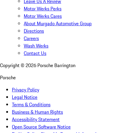
Leave Us A Review
Motor Werks Perks
Motor Werks Cares
About Murgado Automotive Group
Directions
Careers
Wash Werks
Contact Us
Copyright ©
2026
Porsche Barrington
Porsche
Privacy Policy
Legal Notice
Terms & Conditions
Business & Human Rights
Accessibility Statement
Open Source Software Notice