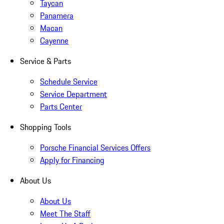
Taycan
Panamera
Macan
Cayenne
Service & Parts
Schedule Service
Service Department
Parts Center
Shopping Tools
Porsche Financial Services Offers
Apply for Financing
About Us
About Us
Meet The Staff