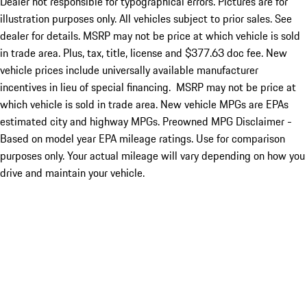
Dealer not responsible for typographical errors. Pictures are for
illustration purposes only. All vehicles subject to prior sales. See
dealer for details. MSRP may not be price at which vehicle is sold
in trade area. Plus, tax, title, license and $377.63 doc fee. New
vehicle prices include universally available manufacturer
incentives in lieu of special financing. MSRP may not be price at
which vehicle is sold in trade area. New vehicle MPGs are EPAs
estimated city and highway MPGs. Preowned MPG Disclaimer -
Based on model year EPA mileage ratings. Use for comparison
purposes only. Your actual mileage will vary depending on how you
drive and maintain your vehicle.