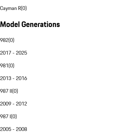
Cayman R
(
0
)
Model Generations
982
(
0
)
2017 - 2025
981
(
0
)
2013 - 2016
987 II
(
0
)
2009 - 2012
987 I
(
0
)
2005 - 2008