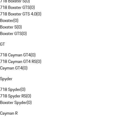
718 Boxster S
(
0
)
718 Boxster GTS
(
0
)
718 Boxster GTS 4.0
(
0
)
Boxster
(
0
)
Boxster S
(
0
)
Boxster GTS
(
0
)
GT
718 Cayman GT4
(
0
)
718 Cayman GT4 RS
(
0
)
Cayman GT4
(
0
)
Spyder
718 Spyder
(
0
)
718 Spyder RS
(
0
)
Boxster Spyder
(
0
)
Cayman R