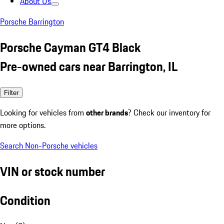
About Us
Porsche Barrington
Porsche Cayman GT4 Black
Pre-owned cars near Barrington, IL
Filter
Looking for vehicles from
other brands
? Check our inventory for
more options.
Search Non-Porsche vehicles
VIN or stock number
Condition