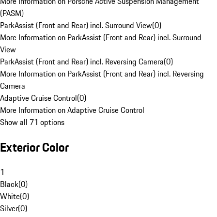
More Information on Porsche Active Suspension Management
(PASM)
ParkAssist (Front and Rear) incl. Surround View
(
0
)
More Information on ParkAssist (Front and Rear) incl. Surround
View
ParkAssist (Front and Rear) incl. Reversing Camera
(
0
)
More Information on ParkAssist (Front and Rear) incl. Reversing
Camera
Adaptive Cruise Control
(
0
)
More Information on Adaptive Cruise Control
Show all 71 options
Exterior Color
1
Black
(
0
)
White
(
0
)
Silver
(
0
)