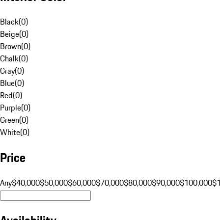
Black
(
0
)
Beige
(
0
)
Brown
(
0
)
Chalk
(
0
)
Gray
(
0
)
Blue
(
0
)
Red
(
0
)
Purple
(
0
)
Green
(
0
)
White
(
0
)
Price
Any
$40,000
$50,000
$60,000
$70,000
$80,000
$90,000
$100,000
$