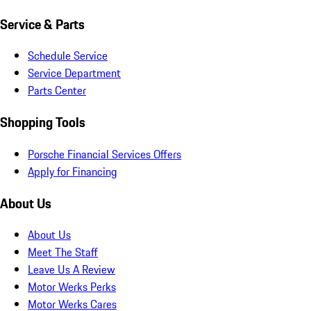
Service & Parts
Schedule Service
Service Department
Parts Center
Shopping Tools
Porsche Financial Services Offers
Apply for Financing
About Us
About Us
Meet The Staff
Leave Us A Review
Motor Werks Perks
Motor Werks Cares