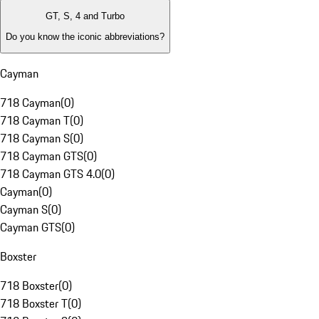
GT, S, 4 and Turbo
Do you know the iconic abbreviations?
Cayman
718 Cayman
(
0
)
718 Cayman T
(
0
)
718 Cayman S
(
0
)
718 Cayman GTS
(
0
)
718 Cayman GTS 4.0
(
0
)
Cayman
(
0
)
Cayman S
(
0
)
Cayman GTS
(
0
)
Boxster
718 Boxster
(
0
)
718 Boxster T
(
0
)