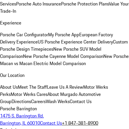
Services
Porsche Auto Insurance
Porsche Protection Plans
Value Your
Trade-In
Experience
Porsche Car Configurator
My Porsche App
European Factory
Delivery Experience
US Porsche Experience Center Delivery
Custom
Porsche Design Timepieces
New Porsche SUV Model
Comparison
New Porsche Cayenne Model Comparison
New Porsche
Macan vs Macan Electric Model Comparison
Our Location
About Us
Meet The Staff
Leave Us A Review
Motor Werks
Perks
Motor Werks Cares
About Murgado Automotive
Group
Directions
Careers
Wash Werks
Contact Us
Porsche Barrington
1475 S. Barrington Rd.
Barrington, IL 60010
Contact Us
+1 847-381-8900