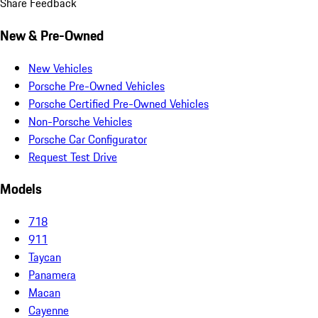
Share Feedback
New & Pre-Owned
New Vehicles
Porsche Pre-Owned Vehicles
Porsche Certified Pre-Owned Vehicles
Non-Porsche Vehicles
Porsche Car Configurator
Request Test Drive
Models
718
911
Taycan
Panamera
Macan
Cayenne