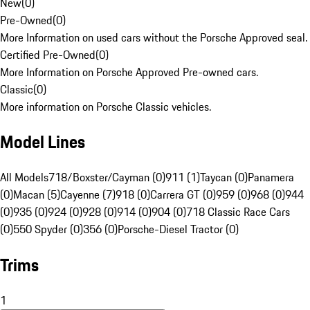
New
(
0
)
Pre-Owned
(
0
)
More Information on used cars without the Porsche Approved seal.
Certified Pre-Owned
(
0
)
More Information on Porsche Approved Pre-owned cars.
Classic
(
0
)
More information on Porsche Classic vehicles.
Model Lines
All Models
718/Boxster/Cayman (0)
911 (1)
Taycan (0)
Panamera
(0)
Macan (5)
Cayenne (7)
918 (0)
Carrera GT (0)
959 (0)
968 (0)
944
(0)
935 (0)
924 (0)
928 (0)
914 (0)
904 (0)
718 Classic Race Cars
(0)
550 Spyder (0)
356 (0)
Porsche-Diesel Tractor (0)
Trims
1