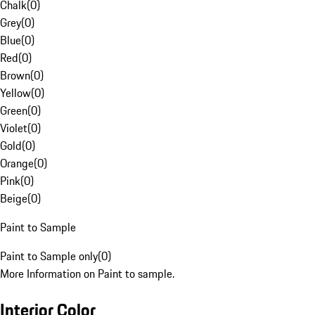
Chalk
(
0
)
Grey
(
0
)
Blue
(
0
)
Red
(
0
)
Brown
(
0
)
Yellow
(
0
)
Green
(
0
)
Violet
(
0
)
Gold
(
0
)
Orange
(
0
)
Pink
(
0
)
Beige
(
0
)
Paint to Sample
Paint to Sample only
(
0
)
More Information on Paint to sample.
Interior Color