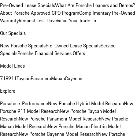
Pre-Owned Lease Specials
What Are Porsche Loaners and Demos?
About Porsche Approved CPO Program
Complimentary Pre-Owned
Warranty
Request Test Drive
Value Your Trade-In
Our Specials
New Porsche Specials
Pre-Owned Lease Specials
Service
Specials
Porsche Financial Services Offers
Model Lines
718
911
Taycan
Panamera
Macan
Cayenne
Explore
Porsche e-Performance
New Porsche Hybrid Model Research
New
Porsche 911 Model Research
New Porsche Taycan Model
Research
New Porsche Panamera Model Research
New Porsche
Macan Model Research
New Porsche Macan Electric Model
Research
New Porsche Cayenne Model Research
New Porsche