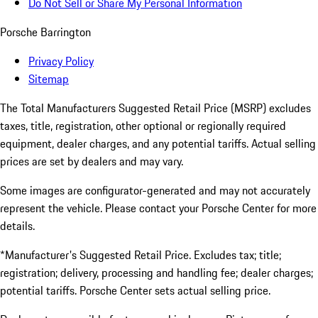
Do Not Sell or Share My Personal Information
Porsche Barrington
Privacy Policy
Sitemap
The Total Manufacturers Suggested Retail Price (MSRP) excludes
taxes, title, registration, other optional or regionally required
equipment, dealer charges, and any potential tariffs. Actual selling
prices are set by dealers and may vary.
Some images are configurator-generated and may not accurately
represent the vehicle. Please contact your Porsche Center for more
details.
*Manufacturer's Suggested Retail Price. Excludes tax; title;
registration; delivery, processing and handling fee; dealer charges;
potential tariffs. Porsche Center sets actual selling price.