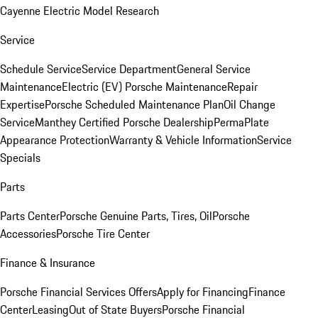
Cayenne Electric Model Research
Service
Schedule Service
Service Department
General Service
Maintenance
Electric (EV) Porsche Maintenance
Repair
Expertise
Porsche Scheduled Maintenance Plan
Oil Change
Service
Manthey Certified Porsche Dealership
PermaPlate
Appearance Protection
Warranty & Vehicle Information
Service
Specials
Parts
Parts Center
Porsche Genuine Parts, Tires, Oil
Porsche
Accessories
Porsche Tire Center
Finance & Insurance
Porsche Financial Services Offers
Apply for Financing
Finance
Center
Leasing
Out of State Buyers
Porsche Financial