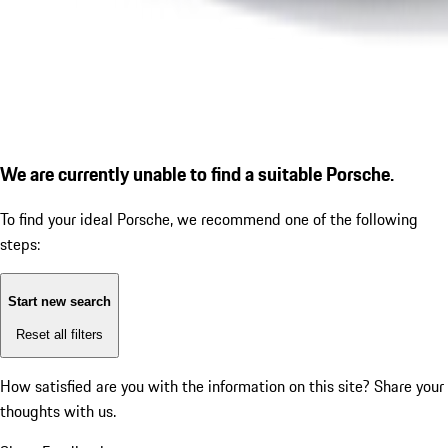
We are currently unable to find a suitable Porsche.
To find your ideal Porsche, we recommend one of the following
steps:
Start new search
Reset all filters
How satisfied are you with the information on this site?
Share your
thoughts with us.