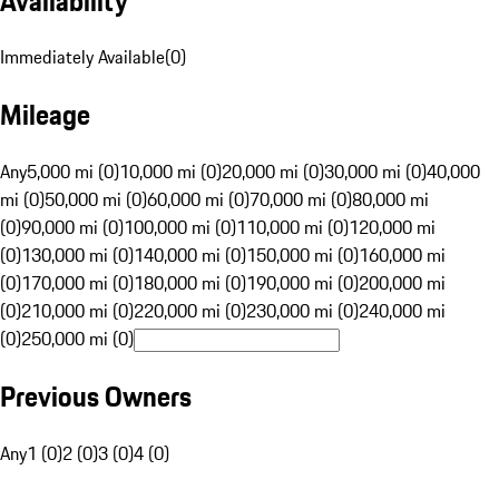
Availability
Immediately Available
(
0
)
Mileage
Any
5,000 mi (0)
10,000 mi (0)
20,000 mi (0)
30,000 mi (0)
40,000
mi (0)
50,000 mi (0)
60,000 mi (0)
70,000 mi (0)
80,000 mi
(0)
90,000 mi (0)
100,000 mi (0)
110,000 mi (0)
120,000 mi
(0)
130,000 mi (0)
140,000 mi (0)
150,000 mi (0)
160,000 mi
(0)
170,000 mi (0)
180,000 mi (0)
190,000 mi (0)
200,000 mi
(0)
210,000 mi (0)
220,000 mi (0)
230,000 mi (0)
240,000 mi
(0)
250,000 mi (0)
Previous Owners
Any
1 (0)
2 (0)
3 (0)
4 (0)