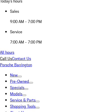
Today's hours
Sales
9:00 AM - 7:00 PM
Service
7:00 AM - 7:00 PM
All hours
Call Us
Contact Us
Porsche Barrington
New
Pre-Owned
Specials
Models
Service & Parts
Shopping Tools