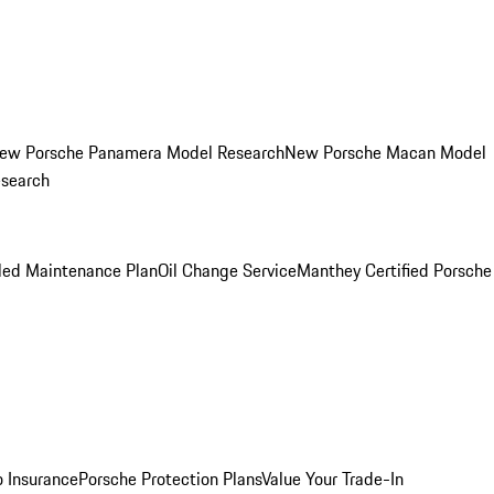
ew Porsche Panamera Model Research
New Porsche Macan Model
esearch
led Maintenance Plan
Oil Change Service
Manthey Certified Porsche
o Insurance
Porsche Protection Plans
Value Your Trade-In