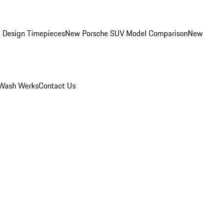
 Design Timepieces
New Porsche SUV Model Comparison
New
Wash Werks
Contact Us