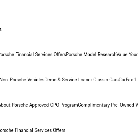
s
orsche Financial Services Offers
Porsche Model Research
Value Your
Non-Porsche Vehicles
Demo & Service Loaner
Classic Cars
CarFax 1
About Porsche Approved CPO Program
Complimentary Pre-Owned W
orsche Financial Services Offers