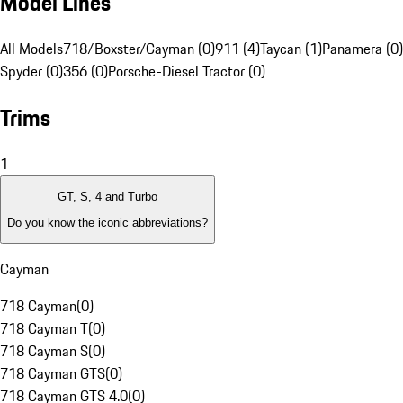
Model Lines
All Models
718/Boxster/Cayman (0)
911 (4)
Taycan (1)
Panamera (0)
Spyder (0)
356 (0)
Porsche-Diesel Tractor (0)
Trims
1
GT, S, 4 and Turbo
Do you know the iconic abbreviations?
Cayman
718 Cayman
(
0
)
718 Cayman T
(
0
)
718 Cayman S
(
0
)
718 Cayman GTS
(
0
)
718 Cayman GTS 4.0
(
0
)