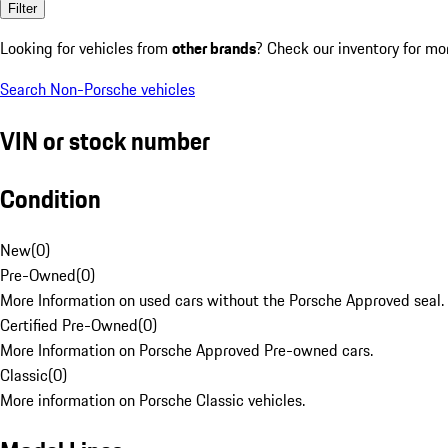
Filter
Looking for vehicles from
other brands
? Check our inventory for mo
Search Non-Porsche vehicles
VIN or stock number
Condition
New
(
0
)
Pre-Owned
(
0
)
More Information on used cars without the Porsche Approved seal.
Certified Pre-Owned
(
0
)
More Information on Porsche Approved Pre-owned cars.
Classic
(
0
)
More information on Porsche Classic vehicles.