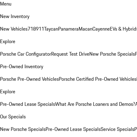
Menu
New Inventory
New Vehicles
718
911
Taycan
Panamera
Macan
Cayenne
EVs & Hybrid
Explore
Porsche Car Configurator
Request Test Drive
New Porsche Specials
P
Pre-Owned Inventory
Porsche Pre-Owned Vehicles
Porsche Certified Pre-Owned Vehicles
Explore
Pre-Owned Lease Specials
What Are Porsche Loaners and Demos?
Our Specials
New Porsche Specials
Pre-Owned Lease Specials
Service Specials
P