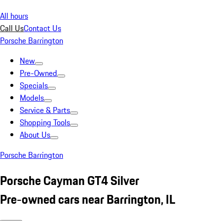
All hours
Call Us
Contact Us
Porsche Barrington
New
Pre-Owned
Specials
Models
Service & Parts
Shopping Tools
About Us
Porsche Barrington
Porsche Cayman GT4 Silver
Pre-owned cars near Barrington, IL