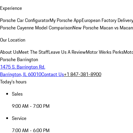
Experience
Porsche Car Configurator
My Porsche App
European Factory Deliver
Porsche Cayenne Model Comparison
New Porsche Macan vs Macan 
Our Location
About Us
Meet The Staff
Leave Us A Review
Motor Werks Perks
Moto
Porsche Barrington
1475 S. Barrington Rd.
Barrington, IL 60010
Contact Us
+1 847-381-8900
Today's hours
Sales
9:00 AM - 7:00 PM
Service
7:00 AM - 6:00 PM