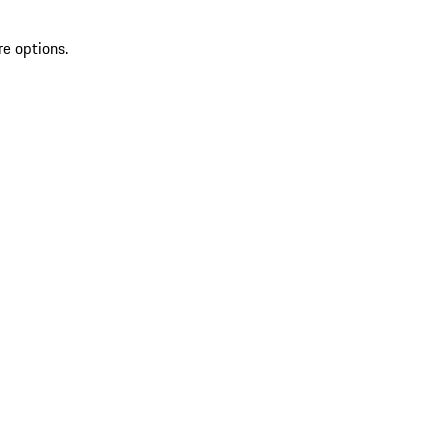
re options.