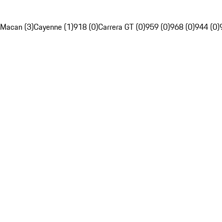
Macan (3)
Cayenne (1)
918 (0)
Carrera GT (0)
959 (0)
968 (0)
944 (0)