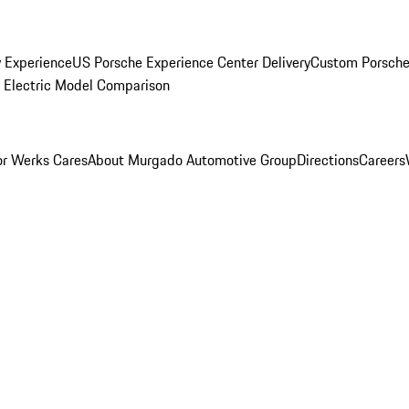
y Experience
US Porsche Experience Center Delivery
Custom Porsche
Electric Model Comparison
r Werks Cares
About Murgado Automotive Group
Directions
Careers