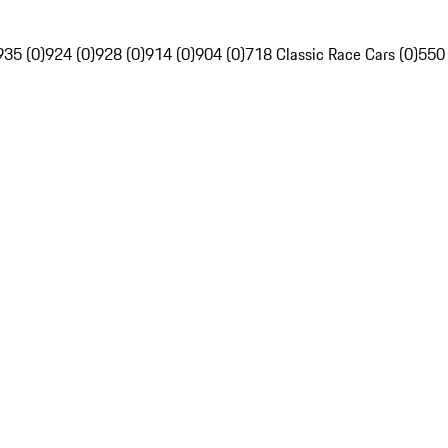
935 (0)
924 (0)
928 (0)
914 (0)
904 (0)
718 Classic Race Cars (0)
550