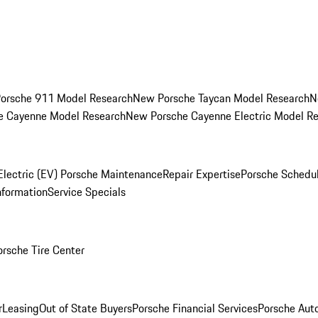
orsche 911 Model Research
New Porsche Taycan Model Research
N
e Cayenne Model Research
New Porsche Cayenne Electric Model R
Electric (EV) Porsche Maintenance
Repair Expertise
Porsche Schedu
nformation
Service Specials
orsche Tire Center
r
Leasing
Out of State Buyers
Porsche Financial Services
Porsche Aut