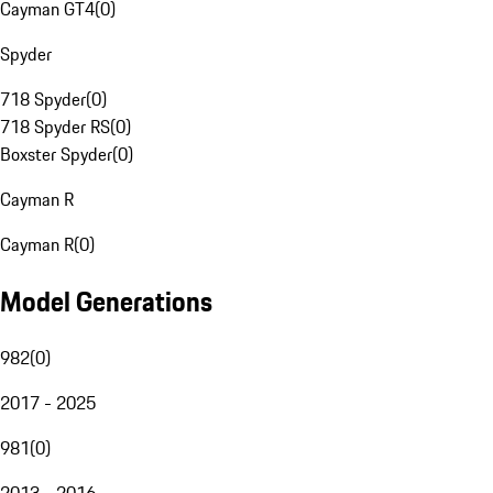
Cayman GT4
(
0
)
Spyder
718 Spyder
(
0
)
718 Spyder RS
(
0
)
Boxster Spyder
(
0
)
Cayman R
Cayman R
(
0
)
Model Generations
982
(
0
)
2017 - 2025
981
(
0
)
2013 - 2016