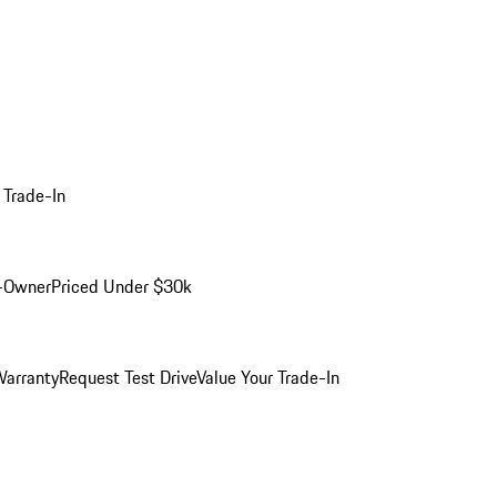
 Trade-In
-Owner
Priced Under $30k
arranty
Request Test Drive
Value Your Trade-In