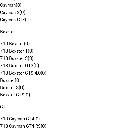
Cayman
(
0
)
Cayman S
(
0
)
Cayman GTS
(
0
)
Boxster
718 Boxster
(
0
)
718 Boxster T
(
0
)
718 Boxster S
(
0
)
718 Boxster GTS
(
0
)
718 Boxster GTS 4.0
(
0
)
Boxster
(
0
)
Boxster S
(
0
)
Boxster GTS
(
0
)
GT
718 Cayman GT4
(
0
)
718 Cayman GT4 RS
(
0
)