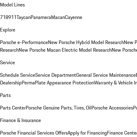
Model Lines
718
911
Taycan
Panamera
Macan
Cayenne
Explore
Porsche e-Performance
New Porsche Hybrid Model Research
New P
Research
New Porsche Macan Electric Model Research
New Porsch
Service
Schedule Service
Service Department
General Service Maintenance
Dealership
PermaPlate Appearance Protection
Warranty & Vehicle I
Parts
Parts Center
Porsche Genuine Parts, Tires, Oil
Porsche Accessories
P
Finance & Insurance
Porsche Financial Services Offers
Apply for Financing
Finance Cente