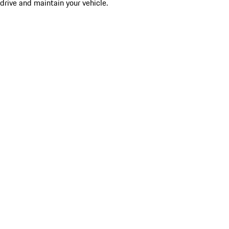
drive and maintain your vehicle.