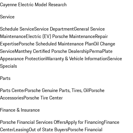
Cayenne Electric Model Research
Service
Schedule Service
Service Department
General Service
Maintenance
Electric (EV) Porsche Maintenance
Repair
Expertise
Porsche Scheduled Maintenance Plan
Oil Change
Service
Manthey Certified Porsche Dealership
PermaPlate
Appearance Protection
Warranty & Vehicle Information
Service
Specials
Parts
Parts Center
Porsche Genuine Parts, Tires, Oil
Porsche
Accessories
Porsche Tire Center
Finance & Insurance
Porsche Financial Services Offers
Apply for Financing
Finance
Center
Leasing
Out of State Buyers
Porsche Financial