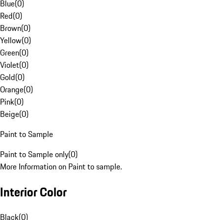
Blue
(
0
)
Red
(
0
)
Brown
(
0
)
Yellow
(
0
)
Green
(
0
)
Violet
(
0
)
Gold
(
0
)
Orange
(
0
)
Pink
(
0
)
Beige
(
0
)
Paint to Sample
Paint to Sample only
(
0
)
More Information on Paint to sample.
Interior Color
Black
(
0
)