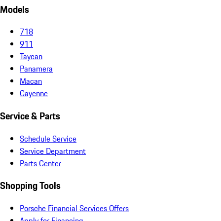
Models
718
911
Taycan
Panamera
Macan
Cayenne
Service & Parts
Schedule Service
Service Department
Parts Center
Shopping Tools
Porsche Financial Services Offers
Apply for Financing