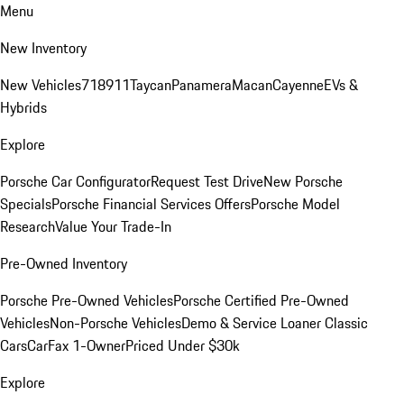
Menu
New Inventory
New Vehicles
718
911
Taycan
Panamera
Macan
Cayenne
EVs &
Hybrids
Explore
Porsche Car Configurator
Request Test Drive
New Porsche
Specials
Porsche Financial Services Offers
Porsche Model
Research
Value Your Trade-In
Pre-Owned Inventory
Porsche Pre-Owned Vehicles
Porsche Certified Pre-Owned
Vehicles
Non-Porsche Vehicles
Demo & Service Loaner
Classic
Cars
CarFax 1-Owner
Priced Under $30k
Explore