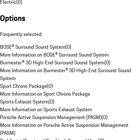
Electric
(
0
)
Options
Frequently selected
BOSE® Surround Sound System
(
0
)
More Information on BOSE® Surround Sound System
Burmester® 3D High-End Surround Sound System
(
0
)
More Information on Burmester® 3D High-End Surround Sound
System
Sport Chrono Package
(
0
)
More Information on Sport Chrono Package
Sports Exhaust System
(
0
)
More Information on Sports Exhaust System
Porsche Active Suspension Management (PASM)
(
0
)
More Information on Porsche Active Suspension Management
(PASM)