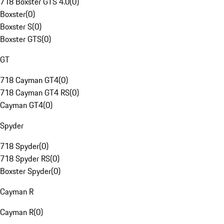
718 Boxster GTS 4.0
(
0
)
Boxster
(
0
)
Boxster S
(
0
)
Boxster GTS
(
0
)
GT
718 Cayman GT4
(
0
)
718 Cayman GT4 RS
(
0
)
Cayman GT4
(
0
)
Spyder
718 Spyder
(
0
)
718 Spyder RS
(
0
)
Boxster Spyder
(
0
)
Cayman R
Cayman R
(
0
)