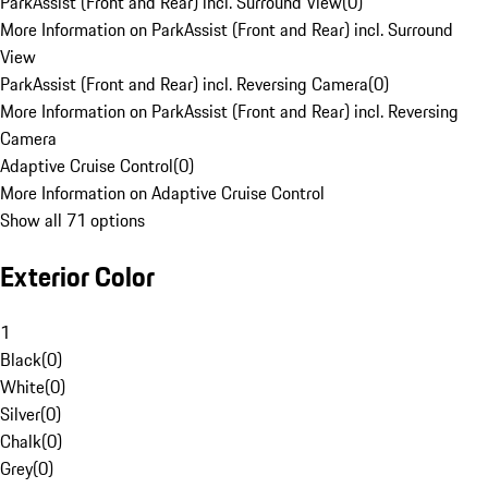
ParkAssist (Front and Rear) incl. Surround View
(
0
)
More Information on ParkAssist (Front and Rear) incl. Surround
View
ParkAssist (Front and Rear) incl. Reversing Camera
(
0
)
More Information on ParkAssist (Front and Rear) incl. Reversing
Camera
Adaptive Cruise Control
(
0
)
More Information on Adaptive Cruise Control
Show all 71 options
Exterior Color
1
Black
(
0
)
White
(
0
)
Silver
(
0
)
Chalk
(
0
)
Grey
(
0
)