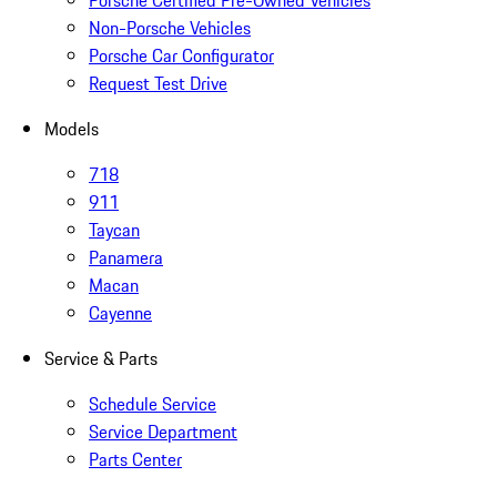
Non-Porsche Vehicles
Porsche Car Configurator
Request Test Drive
Models
718
911
Taycan
Panamera
Macan
Cayenne
Service & Parts
Schedule Service
Service Department
Parts Center