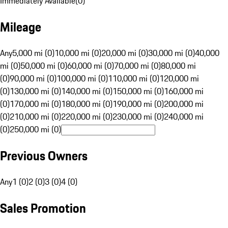
Immediately Available
(
0
)
Mileage
Any
5,000 mi (0)
10,000 mi (0)
20,000 mi (0)
30,000 mi (0)
40,000
mi (0)
50,000 mi (0)
60,000 mi (0)
70,000 mi (0)
80,000 mi
(0)
90,000 mi (0)
100,000 mi (0)
110,000 mi (0)
120,000 mi
(0)
130,000 mi (0)
140,000 mi (0)
150,000 mi (0)
160,000 mi
(0)
170,000 mi (0)
180,000 mi (0)
190,000 mi (0)
200,000 mi
(0)
210,000 mi (0)
220,000 mi (0)
230,000 mi (0)
240,000 mi
(0)
250,000 mi (0)
Previous Owners
Any
1 (0)
2 (0)
3 (0)
4 (0)
Sales Promotion