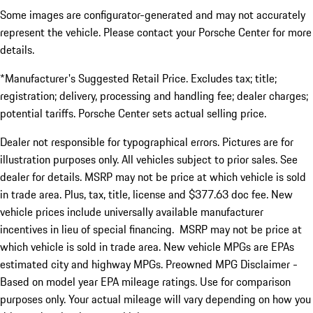
Some images are configurator-generated and may not accurately
represent the vehicle. Please contact your Porsche Center for more
details.
*Manufacturer's Suggested Retail Price. Excludes tax; title;
registration; delivery, processing and handling fee; dealer charges;
potential tariffs. Porsche Center sets actual selling price.
Dealer not responsible for typographical errors. Pictures are for
illustration purposes only. All vehicles subject to prior sales. See
dealer for details. MSRP may not be price at which vehicle is sold
in trade area. Plus, tax, title, license and $377.63 doc fee. New
vehicle prices include universally available manufacturer
incentives in lieu of special financing. MSRP may not be price at
which vehicle is sold in trade area. New vehicle MPGs are EPAs
estimated city and highway MPGs. Preowned MPG Disclaimer -
Based on model year EPA mileage ratings. Use for comparison
purposes only. Your actual mileage will vary depending on how you