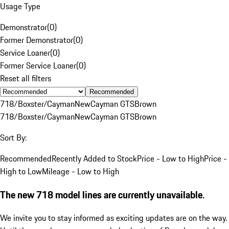
Usage Type
Demonstrator
(
0
)
Former Demonstrator
(
0
)
Service Loaner
(
0
)
Former Service Loaner
(
0
)
Reset all filters
Recommended
718/Boxster/Cayman
New
Cayman GTS
Brown
718/Boxster/Cayman
New
Cayman GTS
Brown
Sort By:
Recommended
Recently Added to Stock
Price - Low to High
Price -
High to Low
Mileage - Low to High
The new 718 model lines are currently unavailable.
We invite you to stay informed as exciting updates are on the way.