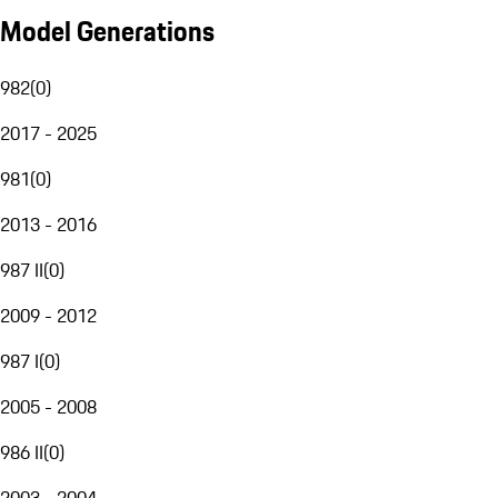
Model Generations
982
(
0
)
2017 - 2025
981
(
0
)
2013 - 2016
987 II
(
0
)
2009 - 2012
987 I
(
0
)
2005 - 2008
986 II
(
0
)
2003 - 2004