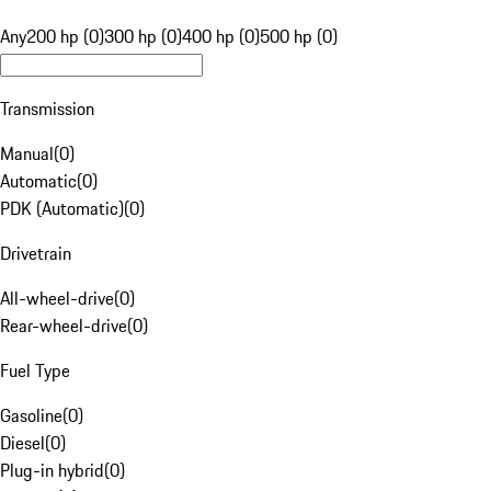
Any
200 hp (0)
300 hp (0)
400 hp (0)
500 hp (0)
Transmission
Manual
(
0
)
Automatic
(
0
)
PDK (Automatic)
(
0
)
Drivetrain
All-wheel-drive
(
0
)
Rear-wheel-drive
(
0
)
Fuel Type
Gasoline
(
0
)
Diesel
(
0
)
Plug-in hybrid
(
0
)