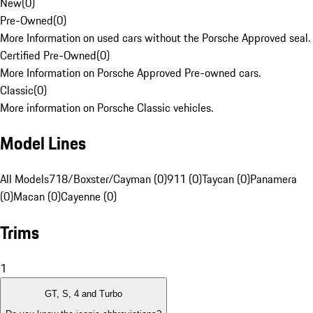
New
(
0
)
Pre-Owned
(
0
)
More Information on used cars without the Porsche Approved seal.
Certified Pre-Owned
(
0
)
More Information on Porsche Approved Pre-owned cars.
Classic
(
0
)
More information on Porsche Classic vehicles.
Model Lines
All Models
718/Boxster/Cayman (0)
911 (0)
Taycan (0)
Panamera
(0)
Macan (0)
Cayenne (0)
Trims
1
GT, S, 4 and Turbo