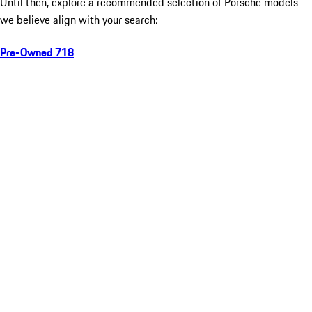
Until then, explore a recommended selection of Porsche models
we believe align with your search:
Pre-Owned 718