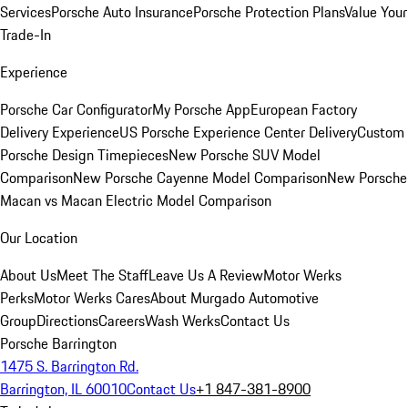
Services
Porsche Auto Insurance
Porsche Protection Plans
Value Your
Trade-In
Experience
Porsche Car Configurator
My Porsche App
European Factory
Delivery Experience
US Porsche Experience Center Delivery
Custom
Porsche Design Timepieces
New Porsche SUV Model
Comparison
New Porsche Cayenne Model Comparison
New Porsche
Macan vs Macan Electric Model Comparison
Our Location
About Us
Meet The Staff
Leave Us A Review
Motor Werks
Perks
Motor Werks Cares
About Murgado Automotive
Group
Directions
Careers
Wash Werks
Contact Us
Porsche Barrington
1475 S. Barrington Rd.
Barrington, IL 60010
Contact Us
+1 847-381-8900