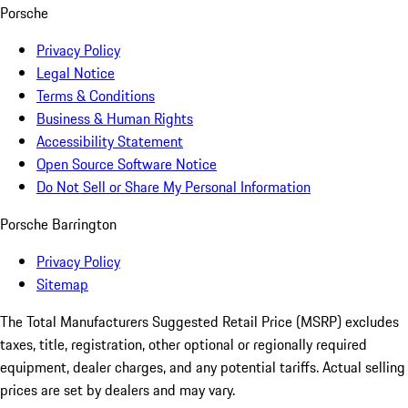
Porsche
Privacy Policy
Legal Notice
Terms & Conditions
Business & Human Rights
Accessibility Statement
Open Source Software Notice
Do Not Sell or Share My Personal Information
Porsche Barrington
Privacy Policy
Sitemap
The Total Manufacturers Suggested Retail Price (MSRP) excludes
taxes, title, registration, other optional or regionally required
equipment, dealer charges, and any potential tariffs. Actual selling
prices are set by dealers and may vary.