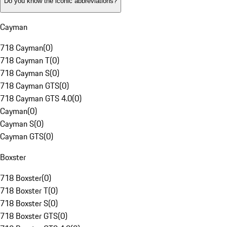
Do you know the iconic abbreviations?
Cayman
718 Cayman
(
0
)
718 Cayman T
(
0
)
718 Cayman S
(
0
)
718 Cayman GTS
(
0
)
718 Cayman GTS 4.0
(
0
)
Cayman
(
0
)
Cayman S
(
0
)
Cayman GTS
(
0
)
Boxster
718 Boxster
(
0
)
718 Boxster T
(
0
)
718 Boxster S
(
0
)
718 Boxster GTS
(
0
)