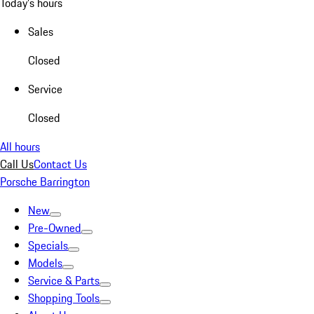
Today's hours
Sales
Closed
Service
Closed
All hours
Call Us
Contact Us
Porsche Barrington
New
Pre-Owned
Specials
Models
Service & Parts
Shopping Tools