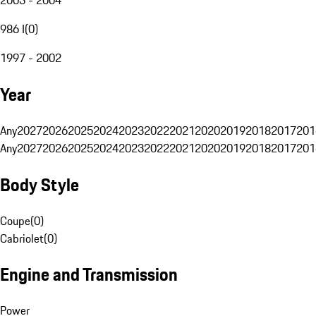
986 I
(
0
)
1997 - 2002
Year
Any
2027
2026
2025
2024
2023
2022
2021
2020
2019
2018
2017
201
Any
2027
2026
2025
2024
2023
2022
2021
2020
2019
2018
2017
201
Body Style
Coupe
(
0
)
Cabriolet
(
0
)
Engine and Transmission
Power