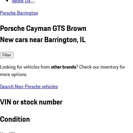
About Us
Porsche Barrington
Porsche Cayman GTS Brown
New cars near Barrington, IL
Filter
Looking for vehicles from
other brands
? Check our inventory for
more options.
Search Non-Porsche vehicles
VIN or stock number
Condition