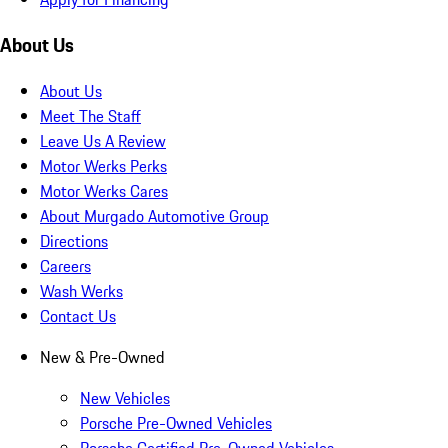
About Us
About Us
Meet The Staff
Leave Us A Review
Motor Werks Perks
Motor Werks Cares
About Murgado Automotive Group
Directions
Careers
Wash Werks
Contact Us
New & Pre-Owned
New Vehicles
Porsche Pre-Owned Vehicles
Porsche Certified Pre-Owned Vehicles