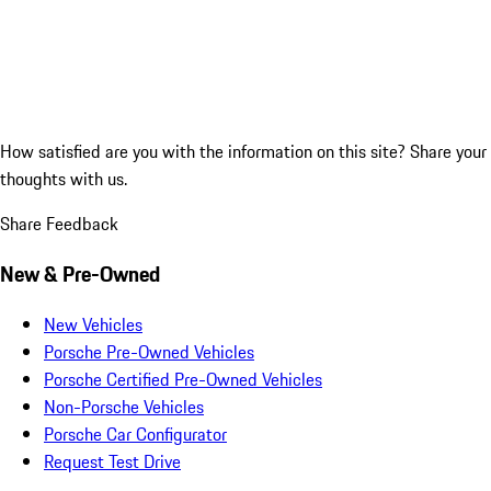
How satisfied are you with the information on this site?
Share your
thoughts with us.
Share Feedback
New & Pre-Owned
New Vehicles
Porsche Pre-Owned Vehicles
Porsche Certified Pre-Owned Vehicles
Non-Porsche Vehicles
Porsche Car Configurator
Request Test Drive