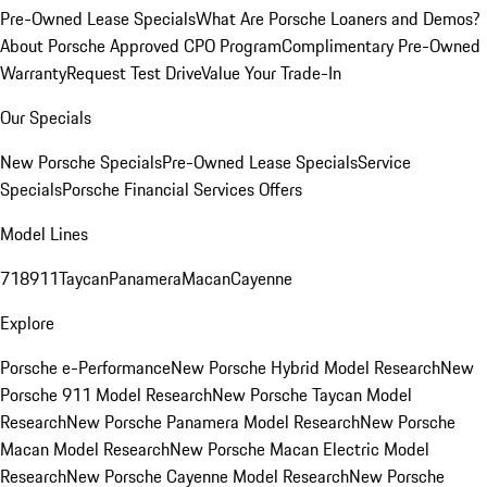
Pre-Owned Lease Specials
What Are Porsche Loaners and Demos?
About Porsche Approved CPO Program
Complimentary Pre-Owned
Warranty
Request Test Drive
Value Your Trade-In
Our Specials
New Porsche Specials
Pre-Owned Lease Specials
Service
Specials
Porsche Financial Services Offers
Model Lines
718
911
Taycan
Panamera
Macan
Cayenne
Explore
Porsche e-Performance
New Porsche Hybrid Model Research
New
Porsche 911 Model Research
New Porsche Taycan Model
Research
New Porsche Panamera Model Research
New Porsche
Macan Model Research
New Porsche Macan Electric Model
Research
New Porsche Cayenne Model Research
New Porsche