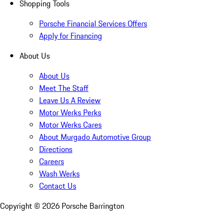
Shopping Tools
Porsche Financial Services Offers
Apply for Financing
About Us
About Us
Meet The Staff
Leave Us A Review
Motor Werks Perks
Motor Werks Cares
About Murgado Automotive Group
Directions
Careers
Wash Werks
Contact Us
Copyright ©
2026
Porsche Barrington