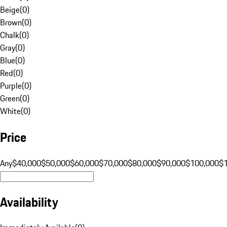
Beige
(
0
)
Brown
(
0
)
Chalk
(
0
)
Gray
(
0
)
Blue
(
0
)
Red
(
0
)
Purple
(
0
)
Green
(
0
)
White
(
0
)
Price
Any
$40,000
$50,000
$60,000
$70,000
$80,000
$90,000
$100,000
$
Availability