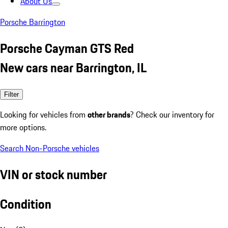
About Us
Porsche Barrington
Porsche Cayman GTS Red
New cars near Barrington, IL
Filter
Looking for vehicles from
other brands
? Check our inventory for
more options.
Search Non-Porsche vehicles
VIN or stock number
Condition