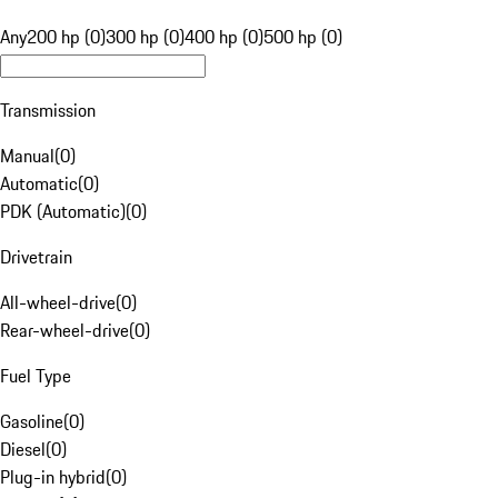
Any
200 hp (0)
300 hp (0)
400 hp (0)
500 hp (0)
Transmission
Manual
(
0
)
Automatic
(
0
)
PDK (Automatic)
(
0
)
Drivetrain
All-wheel-drive
(
0
)
Rear-wheel-drive
(
0
)
Fuel Type
Gasoline
(
0
)
Diesel
(
0
)
Plug-in hybrid
(
0
)