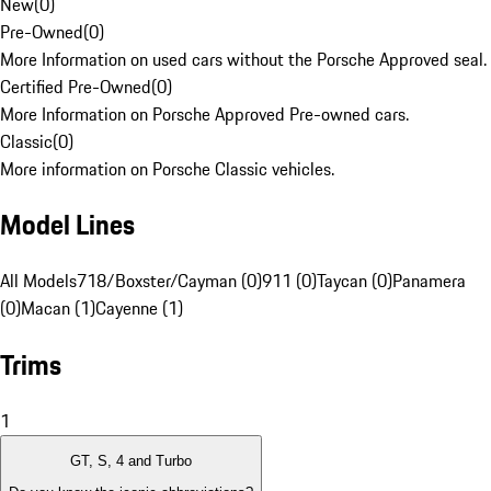
New
(
0
)
Pre-Owned
(
0
)
More Information on used cars without the Porsche Approved seal.
Certified Pre-Owned
(
0
)
More Information on Porsche Approved Pre-owned cars.
Classic
(
0
)
More information on Porsche Classic vehicles.
Model Lines
All Models
718/Boxster/Cayman (0)
911 (0)
Taycan (0)
Panamera
(0)
Macan (1)
Cayenne (1)
Trims
1
GT, S, 4 and Turbo