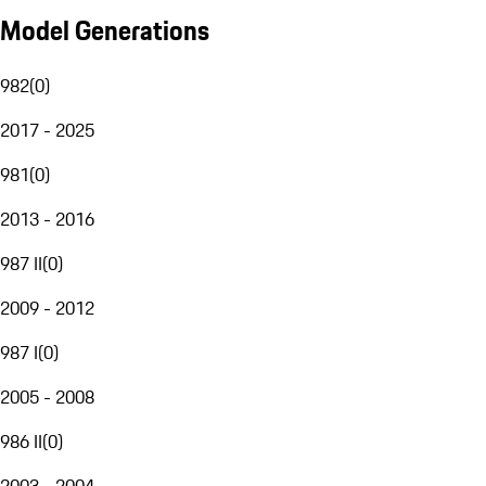
Model Generations
982
(
0
)
2017 - 2025
981
(
0
)
2013 - 2016
987 II
(
0
)
2009 - 2012
987 I
(
0
)
2005 - 2008
986 II
(
0
)
2003 - 2004