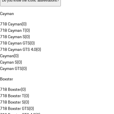
Do you know the iconic abbreviations?
Cayman
718 Cayman
(
0
)
718 Cayman T
(
0
)
718 Cayman S
(
0
)
718 Cayman GTS
(
0
)
718 Cayman GTS 4.0
(
0
)
Cayman
(
0
)
Cayman S
(
0
)
Cayman GTS
(
0
)
Boxster
718 Boxster
(
0
)
718 Boxster T
(
0
)
718 Boxster S
(
0
)
718 Boxster GTS
(
0
)