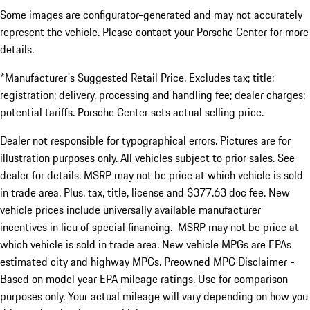
Some images are configurator-generated and may not accurately
represent the vehicle. Please contact your Porsche Center for more
details.
*Manufacturer's Suggested Retail Price. Excludes tax; title;
registration; delivery, processing and handling fee; dealer charges;
potential tariffs. Porsche Center sets actual selling price.
Dealer not responsible for typographical errors. Pictures are for
illustration purposes only. All vehicles subject to prior sales. See
dealer for details. MSRP may not be price at which vehicle is sold
in trade area. Plus, tax, title, license and $377.63 doc fee. New
vehicle prices include universally available manufacturer
incentives in lieu of special financing. MSRP may not be price at
which vehicle is sold in trade area. New vehicle MPGs are EPAs
estimated city and highway MPGs. Preowned MPG Disclaimer -
Based on model year EPA mileage ratings. Use for comparison
purposes only. Your actual mileage will vary depending on how you