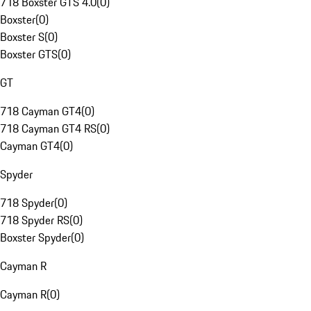
718 Boxster GTS 4.0
(
0
)
Boxster
(
0
)
Boxster S
(
0
)
Boxster GTS
(
0
)
GT
718 Cayman GT4
(
0
)
718 Cayman GT4 RS
(
0
)
Cayman GT4
(
0
)
Spyder
718 Spyder
(
0
)
718 Spyder RS
(
0
)
Boxster Spyder
(
0
)
Cayman R
Cayman R
(
0
)