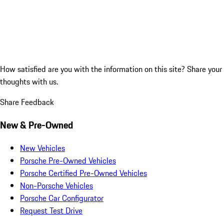
How satisfied are you with the information on this site?
Share your
thoughts with us.
Share Feedback
New & Pre-Owned
New Vehicles
Porsche Pre-Owned Vehicles
Porsche Certified Pre-Owned Vehicles
Non-Porsche Vehicles
Porsche Car Configurator
Request Test Drive