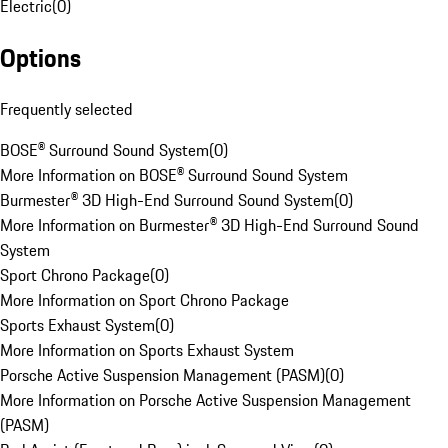
Electric
(
0
)
Options
Frequently selected
BOSE® Surround Sound System
(
0
)
More Information on BOSE® Surround Sound System
Burmester® 3D High-End Surround Sound System
(
0
)
More Information on Burmester® 3D High-End Surround Sound
System
Sport Chrono Package
(
0
)
More Information on Sport Chrono Package
Sports Exhaust System
(
0
)
More Information on Sports Exhaust System
Porsche Active Suspension Management (PASM)
(
0
)
More Information on Porsche Active Suspension Management
(PASM)