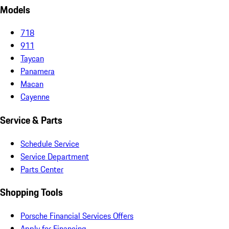
Models
718
911
Taycan
Panamera
Macan
Cayenne
Service & Parts
Schedule Service
Service Department
Parts Center
Shopping Tools
Porsche Financial Services Offers
Apply for Financing