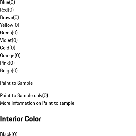
Blue
(
0
)
Red
(
0
)
Brown
(
0
)
Yellow
(
0
)
Green
(
0
)
Violet
(
0
)
Gold
(
0
)
Orange
(
0
)
Pink
(
0
)
Beige
(
0
)
Paint to Sample
Paint to Sample only
(
0
)
More Information on Paint to sample.
Interior Color
Black
(
0
)