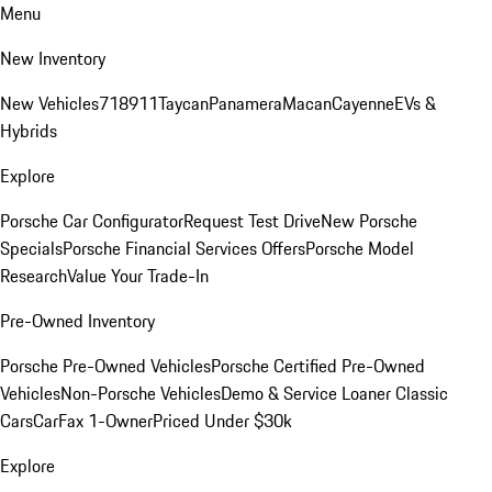
Menu
New Inventory
New Vehicles
718
911
Taycan
Panamera
Macan
Cayenne
EVs &
Hybrids
Explore
Porsche Car Configurator
Request Test Drive
New Porsche
Specials
Porsche Financial Services Offers
Porsche Model
Research
Value Your Trade-In
Pre-Owned Inventory
Porsche Pre-Owned Vehicles
Porsche Certified Pre-Owned
Vehicles
Non-Porsche Vehicles
Demo & Service Loaner
Classic
Cars
CarFax 1-Owner
Priced Under $30k
Explore