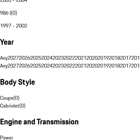
986 I
(
0
)
1997 - 2002
Year
Any
2027
2026
2025
2024
2023
2022
2021
2020
2019
2018
2017
201
Any
2027
2026
2025
2024
2023
2022
2021
2020
2019
2018
2017
201
Body Style
Coupe
(
0
)
Cabriolet
(
0
)
Engine and Transmission
Power