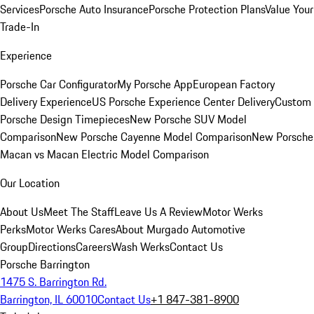
Services
Porsche Auto Insurance
Porsche Protection Plans
Value Your
Trade-In
Experience
Porsche Car Configurator
My Porsche App
European Factory
Delivery Experience
US Porsche Experience Center Delivery
Custom
Porsche Design Timepieces
New Porsche SUV Model
Comparison
New Porsche Cayenne Model Comparison
New Porsche
Macan vs Macan Electric Model Comparison
Our Location
About Us
Meet The Staff
Leave Us A Review
Motor Werks
Perks
Motor Werks Cares
About Murgado Automotive
Group
Directions
Careers
Wash Werks
Contact Us
Porsche Barrington
1475 S. Barrington Rd.
Barrington, IL 60010
Contact Us
+1 847-381-8900