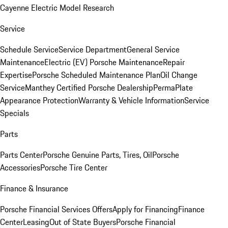
Cayenne Electric Model Research
Service
Schedule Service
Service Department
General Service
Maintenance
Electric (EV) Porsche Maintenance
Repair
Expertise
Porsche Scheduled Maintenance Plan
Oil Change
Service
Manthey Certified Porsche Dealership
PermaPlate
Appearance Protection
Warranty & Vehicle Information
Service
Specials
Parts
Parts Center
Porsche Genuine Parts, Tires, Oil
Porsche
Accessories
Porsche Tire Center
Finance & Insurance
Porsche Financial Services Offers
Apply for Financing
Finance
Center
Leasing
Out of State Buyers
Porsche Financial