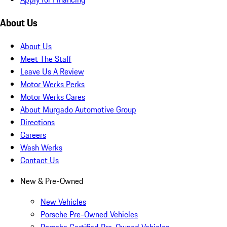
About Us
About Us
Meet The Staff
Leave Us A Review
Motor Werks Perks
Motor Werks Cares
About Murgado Automotive Group
Directions
Careers
Wash Werks
Contact Us
New & Pre-Owned
New Vehicles
Porsche Pre-Owned Vehicles
Porsche Certified Pre-Owned Vehicles