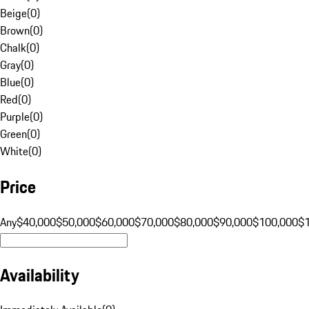
Beige
(
0
)
Brown
(
0
)
Chalk
(
0
)
Gray
(
0
)
Blue
(
0
)
Red
(
0
)
Purple
(
0
)
Green
(
0
)
White
(
0
)
Price
Any
$40,000
$50,000
$60,000
$70,000
$80,000
$90,000
$100,000
$
Availability