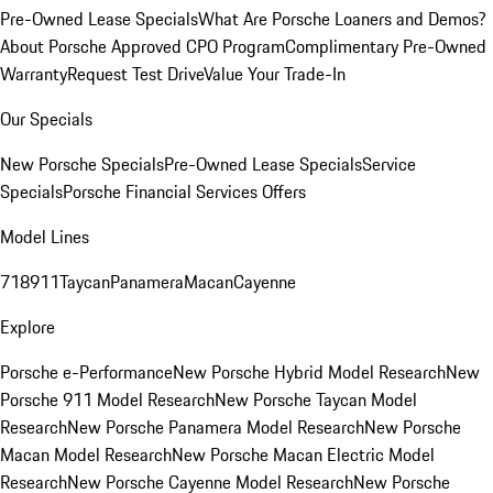
Pre-Owned Lease Specials
What Are Porsche Loaners and Demos?
About Porsche Approved CPO Program
Complimentary Pre-Owned
Warranty
Request Test Drive
Value Your Trade-In
Our Specials
New Porsche Specials
Pre-Owned Lease Specials
Service
Specials
Porsche Financial Services Offers
Model Lines
718
911
Taycan
Panamera
Macan
Cayenne
Explore
Porsche e-Performance
New Porsche Hybrid Model Research
New
Porsche 911 Model Research
New Porsche Taycan Model
Research
New Porsche Panamera Model Research
New Porsche
Macan Model Research
New Porsche Macan Electric Model
Research
New Porsche Cayenne Model Research
New Porsche