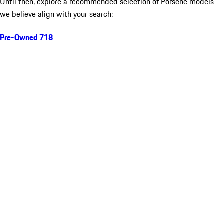
Until then, explore a recommended selection of Porsche models
we believe align with your search:
Pre-Owned 718