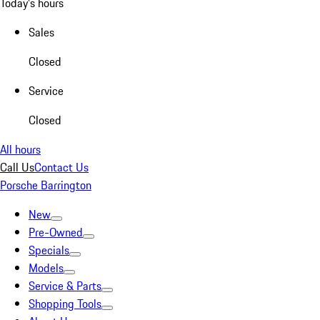
Today's hours
Sales
Closed
Service
Closed
All hours
Call Us
Contact Us
Porsche Barrington
New
Pre-Owned
Specials
Models
Service & Parts
Shopping Tools