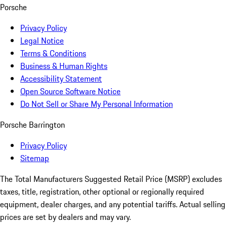
Porsche
Privacy Policy
Legal Notice
Terms & Conditions
Business & Human Rights
Accessibility Statement
Open Source Software Notice
Do Not Sell or Share My Personal Information
Porsche Barrington
Privacy Policy
Sitemap
The Total Manufacturers Suggested Retail Price (MSRP) excludes
taxes, title, registration, other optional or regionally required
equipment, dealer charges, and any potential tariffs. Actual selling
prices are set by dealers and may vary.