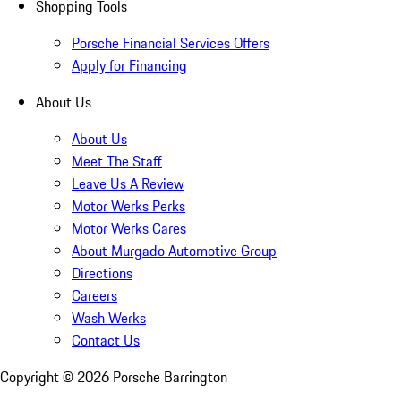
Shopping Tools
Porsche Financial Services Offers
Apply for Financing
About Us
About Us
Meet The Staff
Leave Us A Review
Motor Werks Perks
Motor Werks Cares
About Murgado Automotive Group
Directions
Careers
Wash Werks
Contact Us
Copyright ©
2026
Porsche Barrington