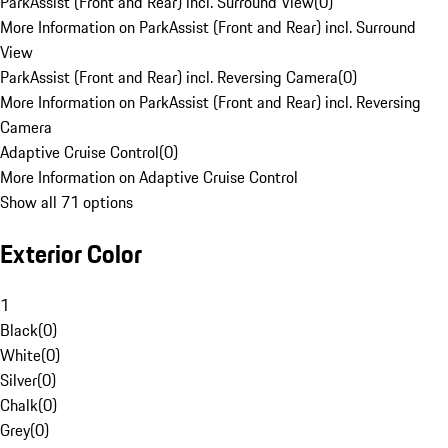
ParkAssist (Front and Rear) incl. Surround View
(
0
)
More Information on ParkAssist (Front and Rear) incl. Surround
View
ParkAssist (Front and Rear) incl. Reversing Camera
(
0
)
More Information on ParkAssist (Front and Rear) incl. Reversing
Camera
Adaptive Cruise Control
(
0
)
More Information on Adaptive Cruise Control
Show all 71 options
Exterior Color
1
Black
(
0
)
White
(
0
)
Silver
(
0
)
Chalk
(
0
)
Grey
(
0
)