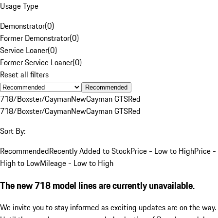
Usage Type
Demonstrator
(
0
)
Former Demonstrator
(
0
)
Service Loaner
(
0
)
Former Service Loaner
(
0
)
Reset all filters
Recommended
718/Boxster/Cayman
New
Cayman GTS
Red
718/Boxster/Cayman
New
Cayman GTS
Red
Sort By:
Recommended
Recently Added to Stock
Price - Low to High
Price -
High to Low
Mileage - Low to High
The new 718 model lines are currently unavailable.
We invite you to stay informed as exciting updates are on the way.