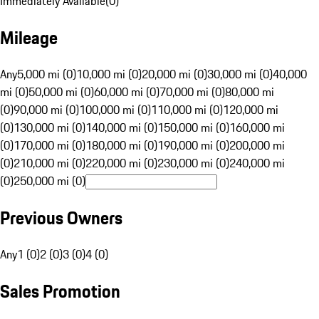
Immediately Available
(
0
)
Mileage
Any
5,000 mi (0)
10,000 mi (0)
20,000 mi (0)
30,000 mi (0)
40,000
mi (0)
50,000 mi (0)
60,000 mi (0)
70,000 mi (0)
80,000 mi
(0)
90,000 mi (0)
100,000 mi (0)
110,000 mi (0)
120,000 mi
(0)
130,000 mi (0)
140,000 mi (0)
150,000 mi (0)
160,000 mi
(0)
170,000 mi (0)
180,000 mi (0)
190,000 mi (0)
200,000 mi
(0)
210,000 mi (0)
220,000 mi (0)
230,000 mi (0)
240,000 mi
(0)
250,000 mi (0)
Previous Owners
Any
1 (0)
2 (0)
3 (0)
4 (0)
Sales Promotion