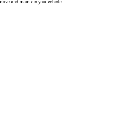
drive and maintain your vehicle.