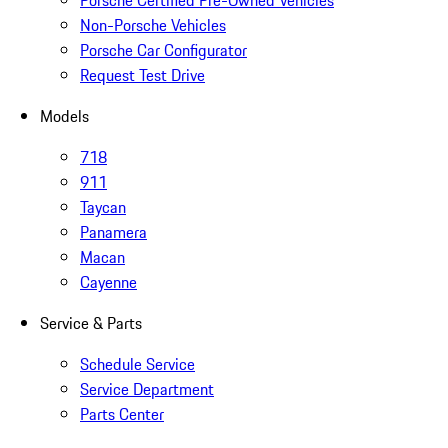
Non-Porsche Vehicles
Porsche Car Configurator
Request Test Drive
Models
718
911
Taycan
Panamera
Macan
Cayenne
Service & Parts
Schedule Service
Service Department
Parts Center