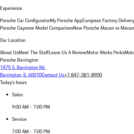
Experience
Porsche Car Configurator
My Porsche App
European Factory Deliver
Porsche Cayenne Model Comparison
New Porsche Macan vs Macan 
Our Location
About Us
Meet The Staff
Leave Us A Review
Motor Werks Perks
Moto
Porsche Barrington
1475 S. Barrington Rd.
Barrington, IL 60010
Contact Us
+1 847-381-8900
Today's hours
Sales
9:00 AM - 7:00 PM
Service
7:00 AM - 7:00 PM