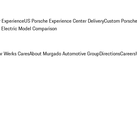
y Experience
US Porsche Experience Center Delivery
Custom Porsche
Electric Model Comparison
r Werks Cares
About Murgado Automotive Group
Directions
Careers