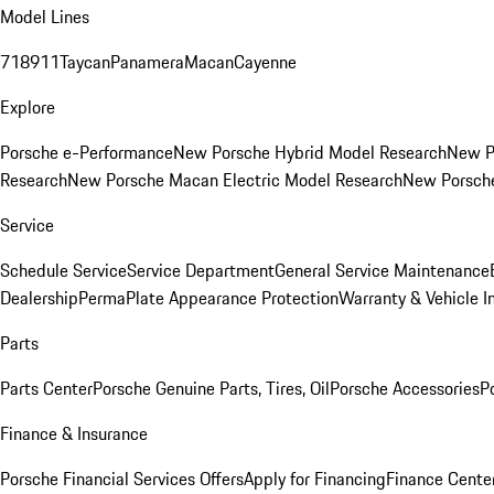
Model Lines
718
911
Taycan
Panamera
Macan
Cayenne
Explore
Porsche e-Performance
New Porsche Hybrid Model Research
New P
Research
New Porsche Macan Electric Model Research
New Porsch
Service
Schedule Service
Service Department
General Service Maintenance
Dealership
PermaPlate Appearance Protection
Warranty & Vehicle I
Parts
Parts Center
Porsche Genuine Parts, Tires, Oil
Porsche Accessories
P
Finance & Insurance
Porsche Financial Services Offers
Apply for Financing
Finance Cente