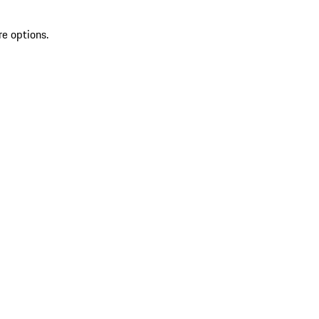
re options.