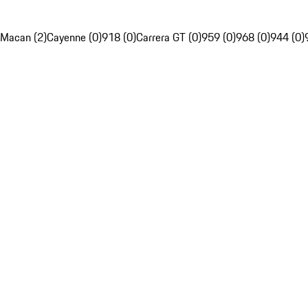
Macan (2)
Cayenne (0)
918 (0)
Carrera GT (0)
959 (0)
968 (0)
944 (0)