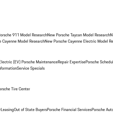
orsche 911 Model Research
New Porsche Taycan Model Research
N
e Cayenne Model Research
New Porsche Cayenne Electric Model R
Electric (EV) Porsche Maintenance
Repair Expertise
Porsche Schedu
nformation
Service Specials
orsche Tire Center
r
Leasing
Out of State Buyers
Porsche Financial Services
Porsche Aut