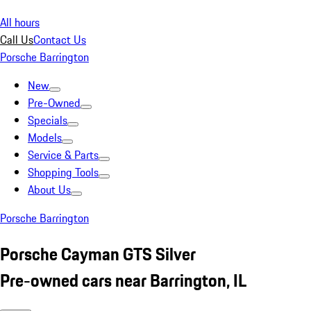
All hours
Call Us
Contact Us
Porsche Barrington
New
Pre-Owned
Specials
Models
Service & Parts
Shopping Tools
About Us
Porsche Barrington
Porsche Cayman GTS Silver
Pre-owned cars near Barrington, IL