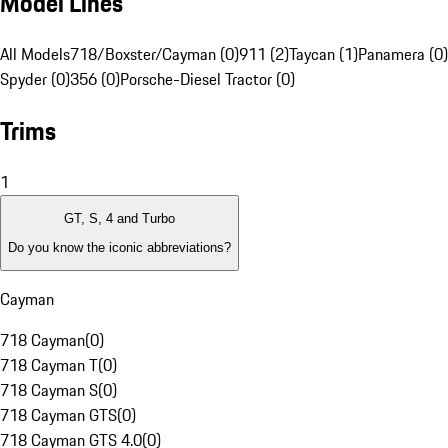
Model Lines
All Models
718/Boxster/Cayman (0)
911 (2)
Taycan (1)
Panamera (0)
Spyder (0)
356 (0)
Porsche-Diesel Tractor (0)
Trims
1
GT, S, 4 and Turbo
Do you know the iconic abbreviations?
Cayman
718 Cayman
(
0
)
718 Cayman T
(
0
)
718 Cayman S
(
0
)
718 Cayman GTS
(
0
)
718 Cayman GTS 4.0
(
0
)