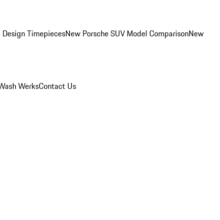
 Design Timepieces
New Porsche SUV Model Comparison
New
Wash Werks
Contact Us