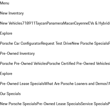
Menu
New Inventory
New Vehicles
718
911
Taycan
Panamera
Macan
Cayenne
EVs & Hybrid
Explore
Porsche Car Configurator
Request Test Drive
New Porsche Specials
P
Pre-Owned Inventory
Porsche Pre-Owned Vehicles
Porsche Certified Pre-Owned Vehicles
Explore
Pre-Owned Lease Specials
What Are Porsche Loaners and Demos?
Our Specials
New Porsche Specials
Pre-Owned Lease Specials
Service Specials
P