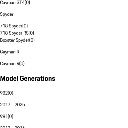
Cayman GT4
(
0
)
Spyder
718 Spyder
(
0
)
718 Spyder RS
(
0
)
Boxster Spyder
(
0
)
Cayman R
Cayman R
(
0
)
Model Generations
982
(
0
)
2017 - 2025
981
(
0
)
2013 - 2016