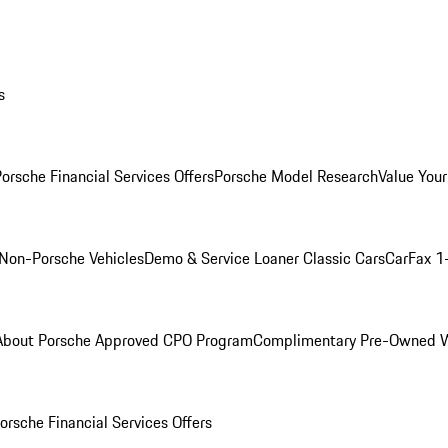
s
orsche Financial Services Offers
Porsche Model Research
Value Your
Non-Porsche Vehicles
Demo & Service Loaner
Classic Cars
CarFax 1
About Porsche Approved CPO Program
Complimentary Pre-Owned W
orsche Financial Services Offers