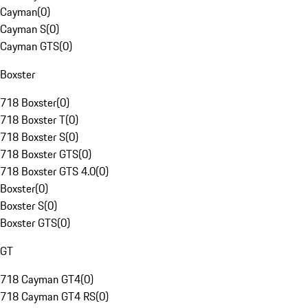
Cayman
(
0
)
Cayman S
(
0
)
Cayman GTS
(
0
)
Boxster
718 Boxster
(
0
)
718 Boxster T
(
0
)
718 Boxster S
(
0
)
718 Boxster GTS
(
0
)
718 Boxster GTS 4.0
(
0
)
Boxster
(
0
)
Boxster S
(
0
)
Boxster GTS
(
0
)
GT
718 Cayman GT4
(
0
)
718 Cayman GT4 RS
(
0
)