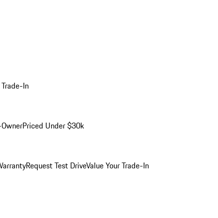
 Trade-In
-Owner
Priced Under $30k
arranty
Request Test Drive
Value Your Trade-In