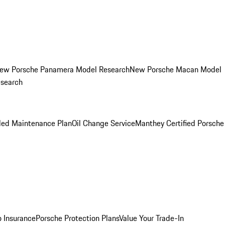
ew Porsche Panamera Model Research
New Porsche Macan Model
esearch
led Maintenance Plan
Oil Change Service
Manthey Certified Porsche
o Insurance
Porsche Protection Plans
Value Your Trade-In