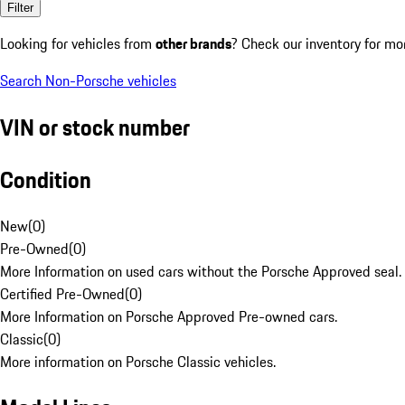
Filter
Looking for vehicles from
other brands
? Check our inventory for mo
Search Non-Porsche vehicles
VIN or stock number
Condition
New
(
0
)
Pre-Owned
(
0
)
More Information on used cars without the Porsche Approved seal.
Certified Pre-Owned
(
0
)
More Information on Porsche Approved Pre-owned cars.
Classic
(
0
)
More information on Porsche Classic vehicles.