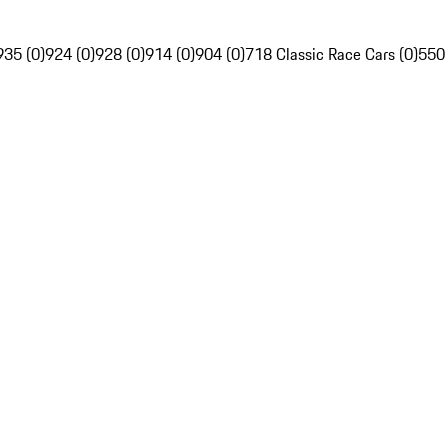
935 (0)
924 (0)
928 (0)
914 (0)
904 (0)
718 Classic Race Cars (0)
550