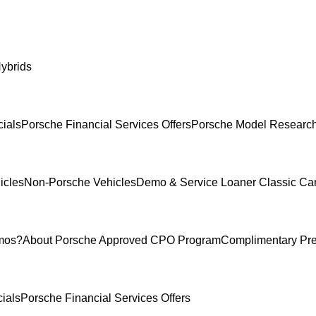
ybrids
ials
Porsche Financial Services Offers
Porsche Model Researc
icles
Non-Porsche Vehicles
Demo & Service Loaner
Classic Ca
mos?
About Porsche Approved CPO Program
Complimentary Pr
ials
Porsche Financial Services Offers