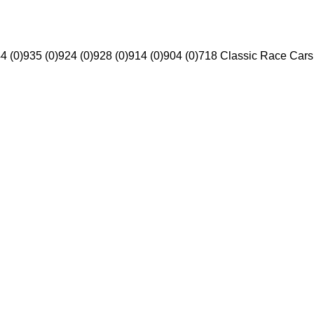
4 (0)
935 (0)
924 (0)
928 (0)
914 (0)
904 (0)
718 Classic Race Cars