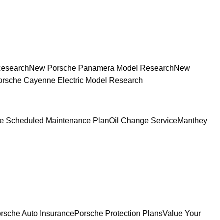
Research
New Porsche Panamera Model Research
New
rsche Cayenne Electric Model Research
e Scheduled Maintenance Plan
Oil Change Service
Manthey
rsche Auto Insurance
Porsche Protection Plans
Value Your