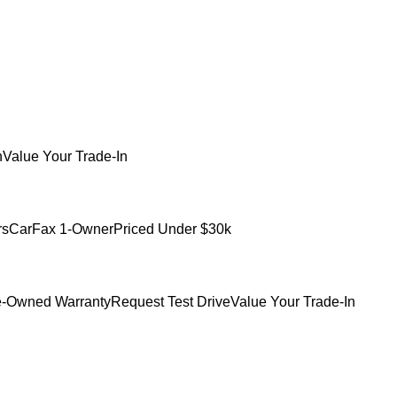
h
Value Your Trade-In
rs
CarFax 1-Owner
Priced Under $30k
e-Owned Warranty
Request Test Drive
Value Your Trade-In