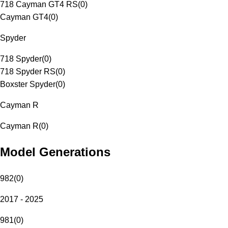
718 Cayman GT4 RS
(
0
)
Cayman GT4
(
0
)
Spyder
718 Spyder
(
0
)
718 Spyder RS
(
0
)
Boxster Spyder
(
0
)
Cayman R
Cayman R
(
0
)
Model Generations
982
(
0
)
2017 - 2025
981
(
0
)