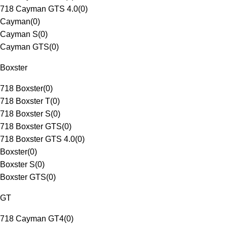
718 Cayman GTS 4.0
(
0
)
Cayman
(
0
)
Cayman S
(
0
)
Cayman GTS
(
0
)
Boxster
718 Boxster
(
0
)
718 Boxster T
(
0
)
718 Boxster S
(
0
)
718 Boxster GTS
(
0
)
718 Boxster GTS 4.0
(
0
)
Boxster
(
0
)
Boxster S
(
0
)
Boxster GTS
(
0
)
GT
718 Cayman GT4
(
0
)