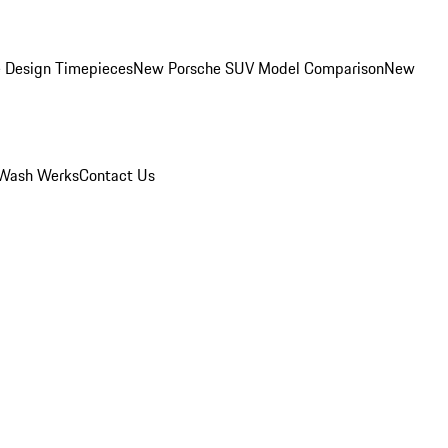
 Design Timepieces
New Porsche SUV Model Comparison
New
Wash Werks
Contact Us