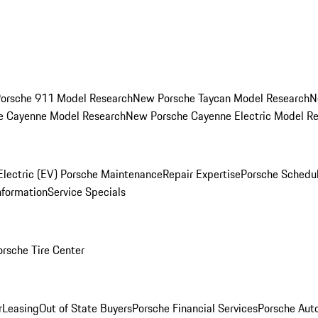
orsche 911 Model Research
New Porsche Taycan Model Research
N
e Cayenne Model Research
New Porsche Cayenne Electric Model R
Electric (EV) Porsche Maintenance
Repair Expertise
Porsche Schedu
nformation
Service Specials
orsche Tire Center
r
Leasing
Out of State Buyers
Porsche Financial Services
Porsche Aut