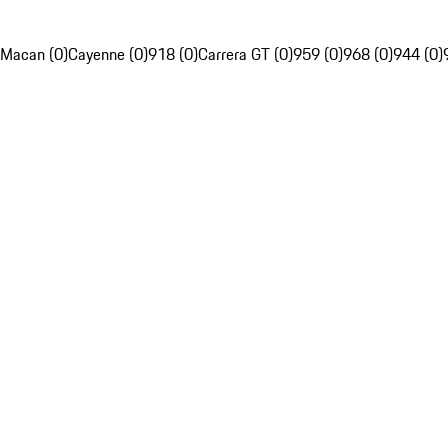
Macan (0)
Cayenne (0)
918 (0)
Carrera GT (0)
959 (0)
968 (0)
944 (0)