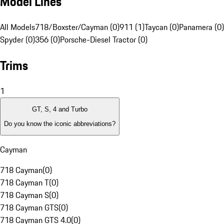
Model Lines
All Models
718/Boxster/Cayman (0)
911 (1)
Taycan (0)
Panamera (0)
Spyder (0)
356 (0)
Porsche-Diesel Tractor (0)
Trims
1
GT, S, 4 and Turbo
Do you know the iconic abbreviations?
Cayman
718 Cayman
(
0
)
718 Cayman T
(
0
)
718 Cayman S
(
0
)
718 Cayman GTS
(
0
)
718 Cayman GTS 4.0
(
0
)