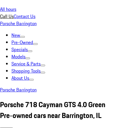
All hours
Call Us
Contact Us
Porsche Barrington
New
Pre-Owned
Specials
Models
Service & Parts
Shopping Tools
About Us
Porsche Barrington
Porsche 718 Cayman GTS 4.0 Green
Pre-owned cars near Barrington, IL