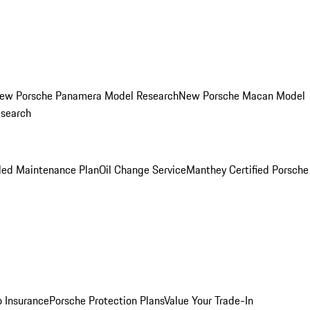
ew Porsche Panamera Model Research
New Porsche Macan Model
esearch
led Maintenance Plan
Oil Change Service
Manthey Certified Porsche
o Insurance
Porsche Protection Plans
Value Your Trade-In