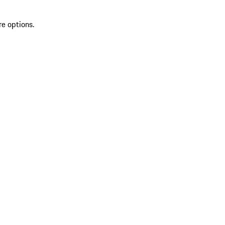
re options.