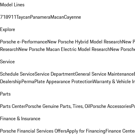
Model Lines
718
911
Taycan
Panamera
Macan
Cayenne
Explore
Porsche e-Performance
New Porsche Hybrid Model Research
New P
Research
New Porsche Macan Electric Model Research
New Porsch
Service
Schedule Service
Service Department
General Service Maintenance
Dealership
PermaPlate Appearance Protection
Warranty & Vehicle I
Parts
Parts Center
Porsche Genuine Parts, Tires, Oil
Porsche Accessories
P
Finance & Insurance
Porsche Financial Services Offers
Apply for Financing
Finance Cente