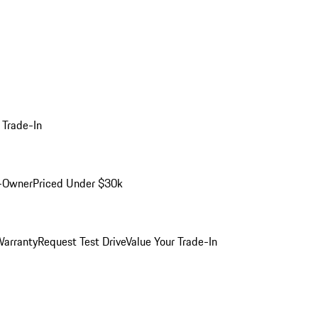
 Trade-In
-Owner
Priced Under $30k
arranty
Request Test Drive
Value Your Trade-In