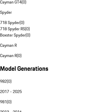
Cayman GT4
(
0
)
Spyder
718 Spyder
(
0
)
718 Spyder RS
(
0
)
Boxster Spyder
(
0
)
Cayman R
Cayman R
(
0
)
Model Generations
982
(
0
)
2017 - 2025
981
(
0
)
2013 - 2016