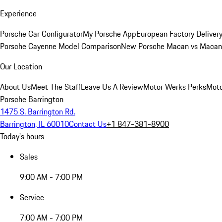
Experience
Porsche Car Configurator
My Porsche App
European Factory Deliver
Porsche Cayenne Model Comparison
New Porsche Macan vs Macan 
Our Location
About Us
Meet The Staff
Leave Us A Review
Motor Werks Perks
Moto
Porsche Barrington
1475 S. Barrington Rd.
Barrington, IL 60010
Contact Us
+1 847-381-8900
Today's hours
Sales
9:00 AM - 7:00 PM
Service
7:00 AM - 7:00 PM