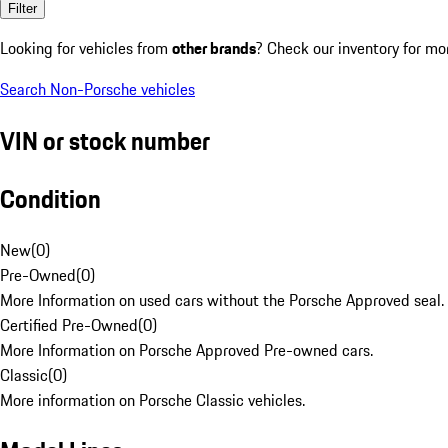
Filter
Looking for vehicles from
other brands
? Check our inventory for mo
Search Non-Porsche vehicles
VIN or stock number
Condition
New
(
0
)
Pre-Owned
(
0
)
More Information on used cars without the Porsche Approved seal.
Certified Pre-Owned
(
0
)
More Information on Porsche Approved Pre-owned cars.
Classic
(
0
)
More information on Porsche Classic vehicles.