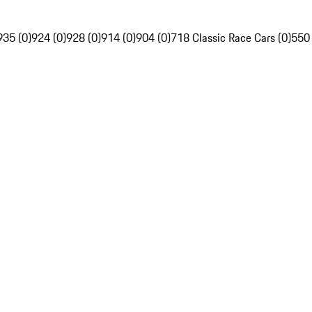
935 (0)
924 (0)
928 (0)
914 (0)
904 (0)
718 Classic Race Cars (0)
550