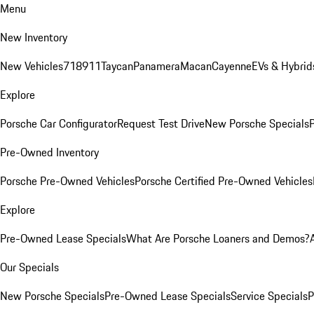
Menu
New Inventory
New Vehicles
718
911
Taycan
Panamera
Macan
Cayenne
EVs & Hybrid
Explore
Porsche Car Configurator
Request Test Drive
New Porsche Specials
P
Pre-Owned Inventory
Porsche Pre-Owned Vehicles
Porsche Certified Pre-Owned Vehicles
Explore
Pre-Owned Lease Specials
What Are Porsche Loaners and Demos?
Our Specials
New Porsche Specials
Pre-Owned Lease Specials
Service Specials
P