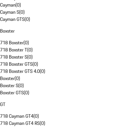
Cayman
(
0
)
Cayman S
(
0
)
Cayman GTS
(
0
)
Boxster
718 Boxster
(
0
)
718 Boxster T
(
0
)
718 Boxster S
(
0
)
718 Boxster GTS
(
0
)
718 Boxster GTS 4.0
(
0
)
Boxster
(
0
)
Boxster S
(
0
)
Boxster GTS
(
0
)
GT
718 Cayman GT4
(
0
)
718 Cayman GT4 RS
(
0
)