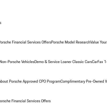
s
orsche Financial Services Offers
Porsche Model Research
Value Your
Non-Porsche Vehicles
Demo & Service Loaner
Classic Cars
CarFax 1
About Porsche Approved CPO Program
Complimentary Pre-Owned W
orsche Financial Services Offers