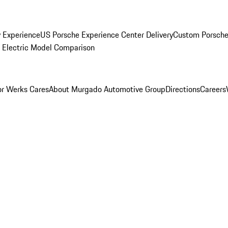
y Experience
US Porsche Experience Center Delivery
Custom Porsche
Electric Model Comparison
r Werks Cares
About Murgado Automotive Group
Directions
Careers