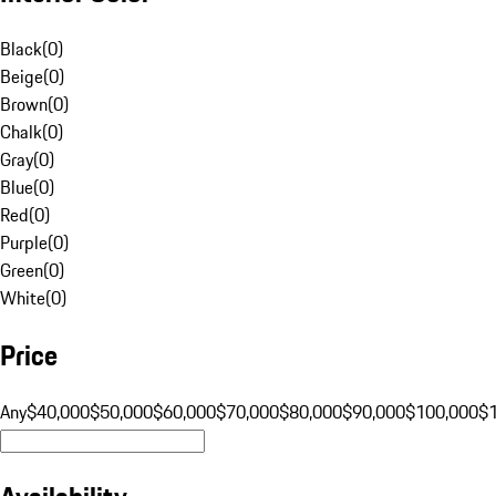
Black
(
0
)
Beige
(
0
)
Brown
(
0
)
Chalk
(
0
)
Gray
(
0
)
Blue
(
0
)
Red
(
0
)
Purple
(
0
)
Green
(
0
)
White
(
0
)
Price
Any
$40,000
$50,000
$60,000
$70,000
$80,000
$90,000
$100,000
$