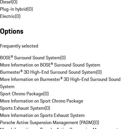
Diesel
(
0
)
Plug-in hybrid
(
0
)
Electric
(
0
)
Options
Frequently selected
BOSE® Surround Sound System
(
0
)
More Information on BOSE® Surround Sound System
Burmester® 3D High-End Surround Sound System
(
0
)
More Information on Burmester® 3D High-End Surround Sound
System
Sport Chrono Package
(
0
)
More Information on Sport Chrono Package
Sports Exhaust System
(
0
)
More Information on Sports Exhaust System
Porsche Active Suspension Management (PASM)
(
0
)