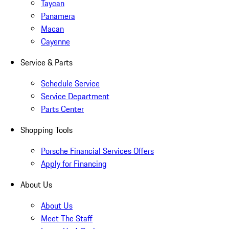
Taycan
Panamera
Macan
Cayenne
Service & Parts
Schedule Service
Service Department
Parts Center
Shopping Tools
Porsche Financial Services Offers
Apply for Financing
About Us
About Us
Meet The Staff