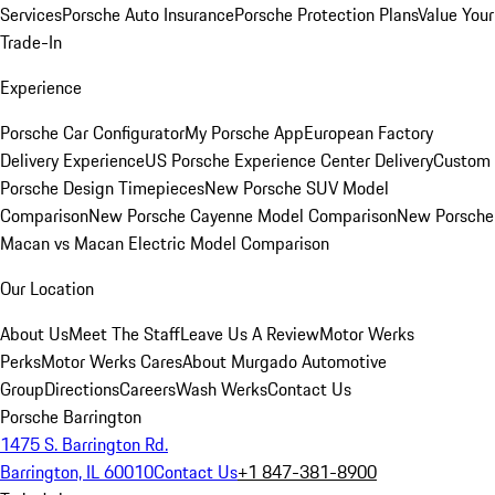
Services
Porsche Auto Insurance
Porsche Protection Plans
Value Your
Trade-In
Experience
Porsche Car Configurator
My Porsche App
European Factory
Delivery Experience
US Porsche Experience Center Delivery
Custom
Porsche Design Timepieces
New Porsche SUV Model
Comparison
New Porsche Cayenne Model Comparison
New Porsche
Macan vs Macan Electric Model Comparison
Our Location
About Us
Meet The Staff
Leave Us A Review
Motor Werks
Perks
Motor Werks Cares
About Murgado Automotive
Group
Directions
Careers
Wash Werks
Contact Us
Porsche Barrington
1475 S. Barrington Rd.
Barrington, IL 60010
Contact Us
+1 847-381-8900