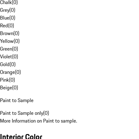
Chalk
(
0
)
Grey
(
0
)
Blue
(
0
)
Red
(
0
)
Brown
(
0
)
Yellow
(
0
)
Green
(
0
)
Violet
(
0
)
Gold
(
0
)
Orange
(
0
)
Pink
(
0
)
Beige
(
0
)
Paint to Sample
Paint to Sample only
(
0
)
More Information on Paint to sample.
Interior Color