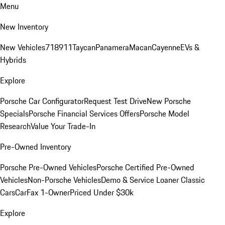
Menu
New Inventory
New Vehicles
718
911
Taycan
Panamera
Macan
Cayenne
EVs &
Hybrids
Explore
Porsche Car Configurator
Request Test Drive
New Porsche
Specials
Porsche Financial Services Offers
Porsche Model
Research
Value Your Trade-In
Pre-Owned Inventory
Porsche Pre-Owned Vehicles
Porsche Certified Pre-Owned
Vehicles
Non-Porsche Vehicles
Demo & Service Loaner
Classic
Cars
CarFax 1-Owner
Priced Under $30k
Explore