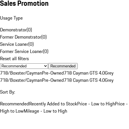
Sales Promotion
Usage Type
Demonstrator
(
0
)
Former Demonstrator
(
0
)
Service Loaner
(
0
)
Former Service Loaner
(
0
)
Reset all filters
Recommended
718/Boxster/Cayman
Pre-Owned
718 Cayman GTS 4.0
Grey
718/Boxster/Cayman
Pre-Owned
718 Cayman GTS 4.0
Grey
Sort By:
Recommended
Recently Added to Stock
Price - Low to High
Price -
High to Low
Mileage - Low to High