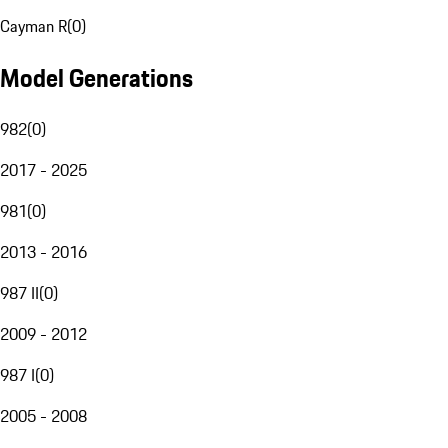
Cayman R
(
0
)
Model Generations
982
(
0
)
2017 - 2025
981
(
0
)
2013 - 2016
987 II
(
0
)
2009 - 2012
987 I
(
0
)
2005 - 2008