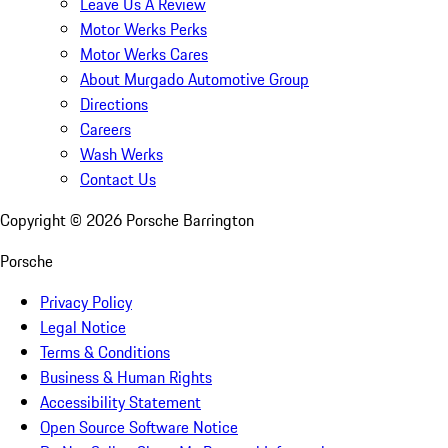
Leave Us A Review
Motor Werks Perks
Motor Werks Cares
About Murgado Automotive Group
Directions
Careers
Wash Werks
Contact Us
Copyright ©
2026
Porsche Barrington
Porsche
Privacy Policy
Legal Notice
Terms & Conditions
Business & Human Rights
Accessibility Statement
Open Source Software Notice