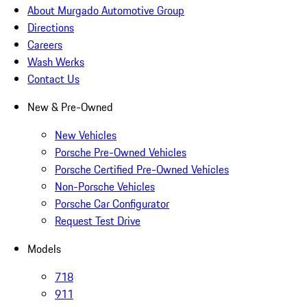
About Murgado Automotive Group
Directions
Careers
Wash Werks
Contact Us
New & Pre-Owned
New Vehicles
Porsche Pre-Owned Vehicles
Porsche Certified Pre-Owned Vehicles
Non-Porsche Vehicles
Porsche Car Configurator
Request Test Drive
Models
718
911