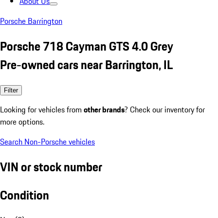
About Us
Porsche Barrington
Porsche 718 Cayman GTS 4.0 Grey
Pre-owned cars near Barrington, IL
Filter
Looking for vehicles from
other brands
? Check our inventory for
more options.
Search Non-Porsche vehicles
VIN or stock number
Condition