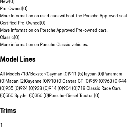
New
(
0
)
Pre-Owned
(
0
)
More Information on used cars without the Porsche Approved seal.
Certified Pre-Owned
(
0
)
More Information on Porsche Approved Pre-owned cars.
Classic
(
0
)
More information on Porsche Classic vehicles.
Model Lines
All Models
718/Boxster/Cayman (0)
911 (5)
Taycan (0)
Panamera
(0)
Macan (2)
Cayenne (0)
918 (0)
Carrera GT (0)
959 (0)
968 (0)
944
(0)
935 (0)
924 (0)
928 (0)
914 (0)
904 (0)
718 Classic Race Cars
(0)
550 Spyder (0)
356 (0)
Porsche-Diesel Tractor (0)
Trims
1