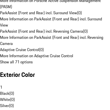
More Information on Porsche Active Suspension Management
(PASM)
ParkAssist (Front and Rear) incl. Surround View
(
0
)
More Information on ParkAssist (Front and Rear) incl. Surround
View
ParkAssist (Front and Rear) incl. Reversing Camera
(
0
)
More Information on ParkAssist (Front and Rear) incl. Reversing
Camera
Adaptive Cruise Control
(
0
)
More Information on Adaptive Cruise Control
Show all 71 options
Exterior Color
1
Black
(
0
)
White
(
0
)
Silver
(
0
)