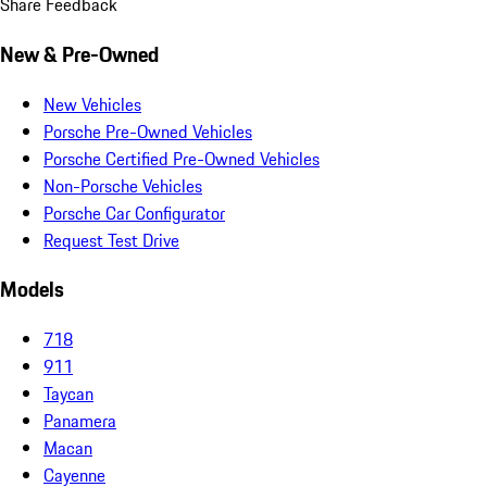
Share Feedback
New & Pre-Owned
New Vehicles
Porsche Pre-Owned Vehicles
Porsche Certified Pre-Owned Vehicles
Non-Porsche Vehicles
Porsche Car Configurator
Request Test Drive
Models
718
911
Taycan
Panamera
Macan
Cayenne