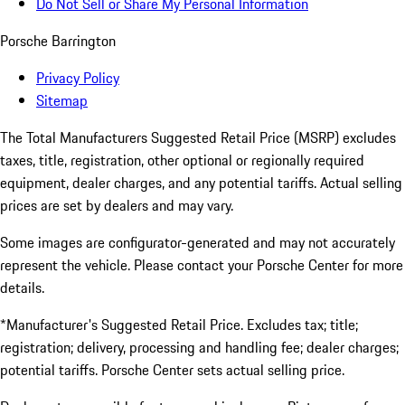
Do Not Sell or Share My Personal Information
Porsche Barrington
Privacy Policy
Sitemap
The Total Manufacturers Suggested Retail Price (MSRP) excludes
taxes, title, registration, other optional or regionally required
equipment, dealer charges, and any potential tariffs. Actual selling
prices are set by dealers and may vary.
Some images are configurator-generated and may not accurately
represent the vehicle. Please contact your Porsche Center for more
details.
*Manufacturer's Suggested Retail Price. Excludes tax; title;
registration; delivery, processing and handling fee; dealer charges;
potential tariffs. Porsche Center sets actual selling price.