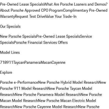
Pre-Owned Lease Specials
What Are Porsche Loaners and Demos?
About Porsche Approved CPO Program
Complimentary Pre-Owned
Warranty
Request Test Drive
Value Your Trade-In
Our Specials
New Porsche Specials
Pre-Owned Lease Specials
Service
Specials
Porsche Financial Services Offers
Model Lines
718
911
Taycan
Panamera
Macan
Cayenne
Explore
Porsche e-Performance
New Porsche Hybrid Model Research
New
Porsche 911 Model Research
New Porsche Taycan Model
Research
New Porsche Panamera Model Research
New Porsche
Macan Model Research
New Porsche Macan Electric Model
Research
New Porsche Cayenne Model Research
New Porsche