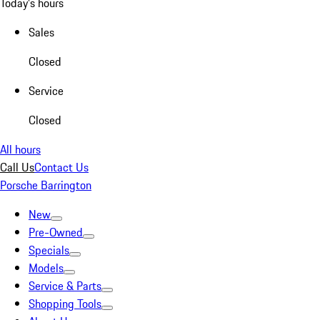
Today's hours
Sales
Closed
Service
Closed
All hours
Call Us
Contact Us
Porsche Barrington
New
Pre-Owned
Specials
Models
Service & Parts
Shopping Tools