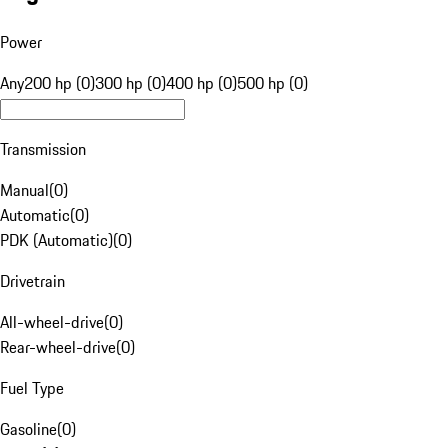
Power
Any
200 hp (0)
300 hp (0)
400 hp (0)
500 hp (0)
Transmission
Manual
(
0
)
Automatic
(
0
)
PDK (Automatic)
(
0
)
Drivetrain
All-wheel-drive
(
0
)
Rear-wheel-drive
(
0
)
Fuel Type
Gasoline
(
0
)