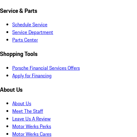
Service & Parts
Schedule Service
Service Department
Parts Center
Shopping Tools
Porsche Financial Services Offers
Apply for Financing
About Us
About Us
Meet The Staff
Leave Us A Review
Motor Werks Perks
Motor Werks Cares