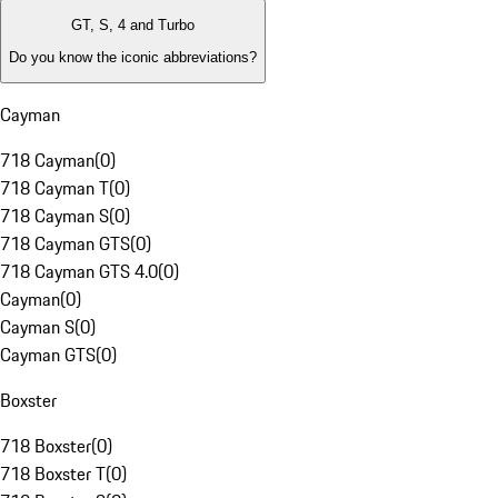
GT, S, 4 and Turbo
Do you know the iconic abbreviations?
Cayman
718 Cayman
(
0
)
718 Cayman T
(
0
)
718 Cayman S
(
0
)
718 Cayman GTS
(
0
)
718 Cayman GTS 4.0
(
0
)
Cayman
(
0
)
Cayman S
(
0
)
Cayman GTS
(
0
)
Boxster
718 Boxster
(
0
)
718 Boxster T
(
0
)