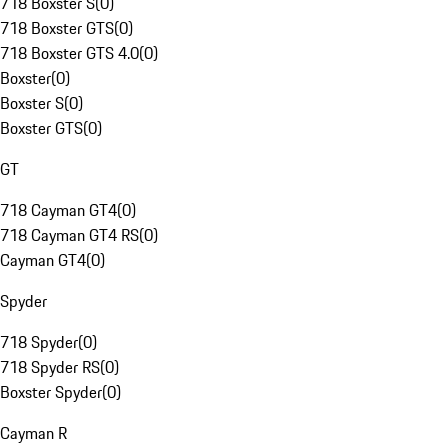
718 Boxster S
(
0
)
718 Boxster GTS
(
0
)
718 Boxster GTS 4.0
(
0
)
Boxster
(
0
)
Boxster S
(
0
)
Boxster GTS
(
0
)
GT
718 Cayman GT4
(
0
)
718 Cayman GT4 RS
(
0
)
Cayman GT4
(
0
)
Spyder
718 Spyder
(
0
)
718 Spyder RS
(
0
)
Boxster Spyder
(
0
)
Cayman R