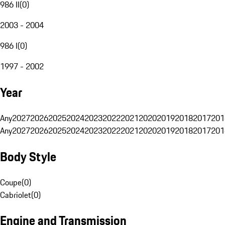
986 II
(
0
)
2003 - 2004
986 I
(
0
)
1997 - 2002
Year
Any
2027
2026
2025
2024
2023
2022
2021
2020
2019
2018
2017
201
Any
2027
2026
2025
2024
2023
2022
2021
2020
2019
2018
2017
201
Body Style
Coupe
(
0
)
Cabriolet
(
0
)
Engine and Transmission