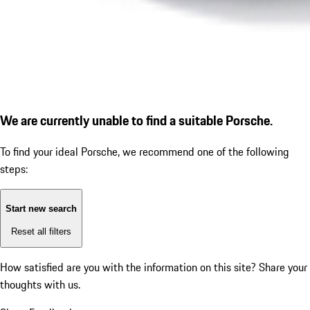
We are currently unable to find a suitable Porsche.
To find your ideal Porsche, we recommend one of the following
steps:
Start new search
Reset all filters
How satisfied are you with the information on this site?
Share your
thoughts with us.