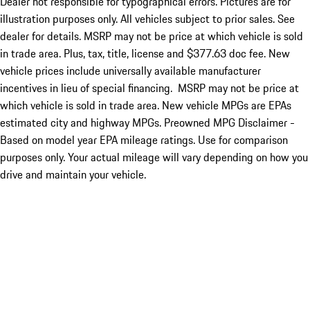
Dealer not responsible for typographical errors. Pictures are for
illustration purposes only. All vehicles subject to prior sales. See
dealer for details. MSRP may not be price at which vehicle is sold
in trade area. Plus, tax, title, license and $377.63 doc fee. New
vehicle prices include universally available manufacturer
incentives in lieu of special financing. MSRP may not be price at
which vehicle is sold in trade area. New vehicle MPGs are EPAs
estimated city and highway MPGs. Preowned MPG Disclaimer -
Based on model year EPA mileage ratings. Use for comparison
purposes only. Your actual mileage will vary depending on how you
drive and maintain your vehicle.