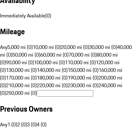
Availability
Immediately Available
(
0
)
Mileage
Any
5,000 mi (0)
10,000 mi (0)
20,000 mi (0)
30,000 mi (0)
40,000
mi (0)
50,000 mi (0)
60,000 mi (0)
70,000 mi (0)
80,000 mi
(0)
90,000 mi (0)
100,000 mi (0)
110,000 mi (0)
120,000 mi
(0)
130,000 mi (0)
140,000 mi (0)
150,000 mi (0)
160,000 mi
(0)
170,000 mi (0)
180,000 mi (0)
190,000 mi (0)
200,000 mi
(0)
210,000 mi (0)
220,000 mi (0)
230,000 mi (0)
240,000 mi
(0)
250,000 mi (0)
Previous Owners
Any
1 (0)
2 (0)
3 (0)
4 (0)