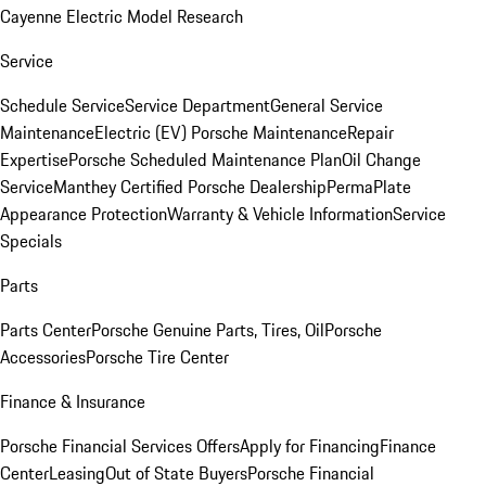
Cayenne Electric Model Research
Service
Schedule Service
Service Department
General Service
Maintenance
Electric (EV) Porsche Maintenance
Repair
Expertise
Porsche Scheduled Maintenance Plan
Oil Change
Service
Manthey Certified Porsche Dealership
PermaPlate
Appearance Protection
Warranty & Vehicle Information
Service
Specials
Parts
Parts Center
Porsche Genuine Parts, Tires, Oil
Porsche
Accessories
Porsche Tire Center
Finance & Insurance
Porsche Financial Services Offers
Apply for Financing
Finance
Center
Leasing
Out of State Buyers
Porsche Financial