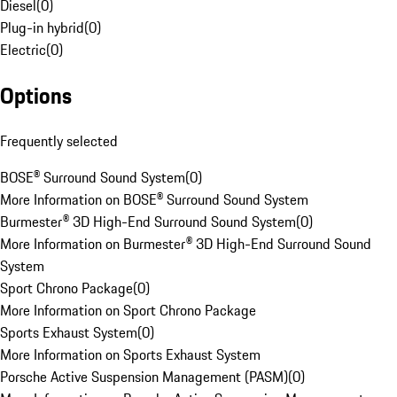
Diesel
(
0
)
Plug-in hybrid
(
0
)
Electric
(
0
)
Options
Frequently selected
BOSE® Surround Sound System
(
0
)
More Information on BOSE® Surround Sound System
Burmester® 3D High-End Surround Sound System
(
0
)
More Information on Burmester® 3D High-End Surround Sound
System
Sport Chrono Package
(
0
)
More Information on Sport Chrono Package
Sports Exhaust System
(
0
)
More Information on Sports Exhaust System
Porsche Active Suspension Management (PASM)
(
0
)