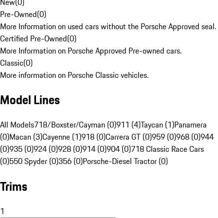
New
(
0
)
Pre-Owned
(
0
)
More Information on used cars without the Porsche Approved seal.
Certified Pre-Owned
(
0
)
More Information on Porsche Approved Pre-owned cars.
Classic
(
0
)
More information on Porsche Classic vehicles.
Model Lines
All Models
718/Boxster/Cayman (0)
911 (4)
Taycan (1)
Panamera
(0)
Macan (3)
Cayenne (1)
918 (0)
Carrera GT (0)
959 (0)
968 (0)
944
(0)
935 (0)
924 (0)
928 (0)
914 (0)
904 (0)
718 Classic Race Cars
(0)
550 Spyder (0)
356 (0)
Porsche-Diesel Tractor (0)
Trims
1