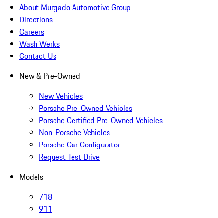
About Murgado Automotive Group
Directions
Careers
Wash Werks
Contact Us
New & Pre-Owned
New Vehicles
Porsche Pre-Owned Vehicles
Porsche Certified Pre-Owned Vehicles
Non-Porsche Vehicles
Porsche Car Configurator
Request Test Drive
Models
718
911