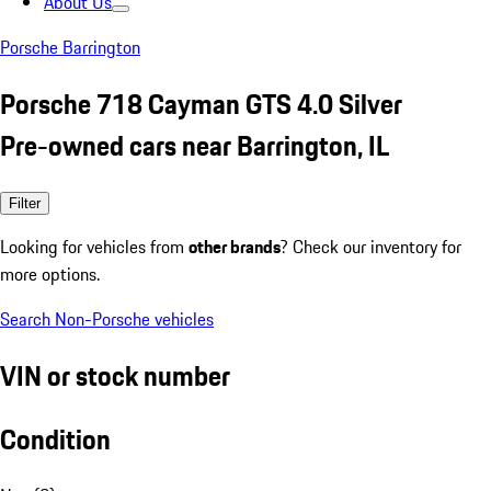
About Us
Porsche Barrington
Porsche 718 Cayman GTS 4.0 Silver
Pre-owned cars near Barrington, IL
Filter
Looking for vehicles from
other brands
? Check our inventory for
more options.
Search Non-Porsche vehicles
VIN or stock number
Condition