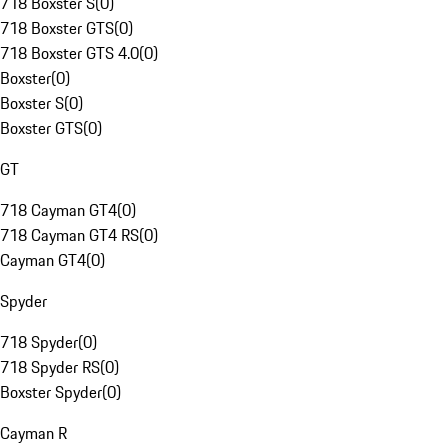
718 Boxster S
(
0
)
718 Boxster GTS
(
0
)
718 Boxster GTS 4.0
(
0
)
Boxster
(
0
)
Boxster S
(
0
)
Boxster GTS
(
0
)
GT
718 Cayman GT4
(
0
)
718 Cayman GT4 RS
(
0
)
Cayman GT4
(
0
)
Spyder
718 Spyder
(
0
)
718 Spyder RS
(
0
)
Boxster Spyder
(
0
)
Cayman R