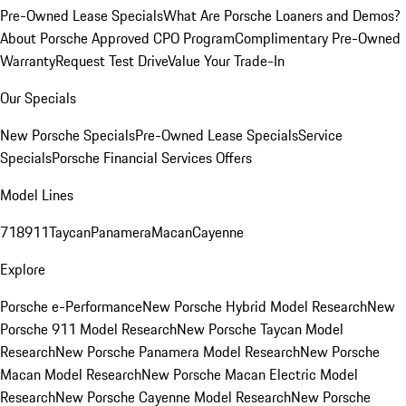
Pre-Owned Lease Specials
What Are Porsche Loaners and Demos?
About Porsche Approved CPO Program
Complimentary Pre-Owned
Warranty
Request Test Drive
Value Your Trade-In
Our Specials
New Porsche Specials
Pre-Owned Lease Specials
Service
Specials
Porsche Financial Services Offers
Model Lines
718
911
Taycan
Panamera
Macan
Cayenne
Explore
Porsche e-Performance
New Porsche Hybrid Model Research
New
Porsche 911 Model Research
New Porsche Taycan Model
Research
New Porsche Panamera Model Research
New Porsche
Macan Model Research
New Porsche Macan Electric Model
Research
New Porsche Cayenne Model Research
New Porsche