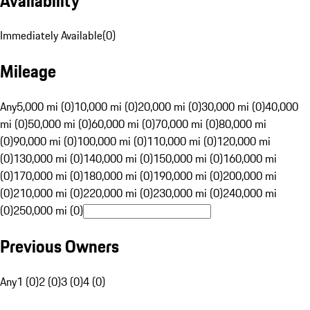
Availability
Immediately Available
(
0
)
Mileage
Any
5,000 mi (0)
10,000 mi (0)
20,000 mi (0)
30,000 mi (0)
40,000
mi (0)
50,000 mi (0)
60,000 mi (0)
70,000 mi (0)
80,000 mi
(0)
90,000 mi (0)
100,000 mi (0)
110,000 mi (0)
120,000 mi
(0)
130,000 mi (0)
140,000 mi (0)
150,000 mi (0)
160,000 mi
(0)
170,000 mi (0)
180,000 mi (0)
190,000 mi (0)
200,000 mi
(0)
210,000 mi (0)
220,000 mi (0)
230,000 mi (0)
240,000 mi
(0)
250,000 mi (0)
Previous Owners
Any
1 (0)
2 (0)
3 (0)
4 (0)