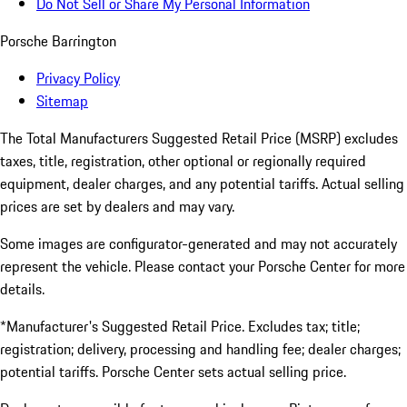
Do Not Sell or Share My Personal Information
Porsche Barrington
Privacy Policy
Sitemap
The Total Manufacturers Suggested Retail Price (MSRP) excludes
taxes, title, registration, other optional or regionally required
equipment, dealer charges, and any potential tariffs. Actual selling
prices are set by dealers and may vary.
Some images are configurator-generated and may not accurately
represent the vehicle. Please contact your Porsche Center for more
details.
*Manufacturer's Suggested Retail Price. Excludes tax; title;
registration; delivery, processing and handling fee; dealer charges;
potential tariffs. Porsche Center sets actual selling price.