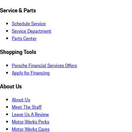
Service & Parts
Schedule Service
Service Department
Parts Center
Shopping Tools
Porsche Financial Services Offers
Apply for Financing
About Us
About Us
Meet The Staff
Leave Us A Review
Motor Werks Perks
Motor Werks Cares