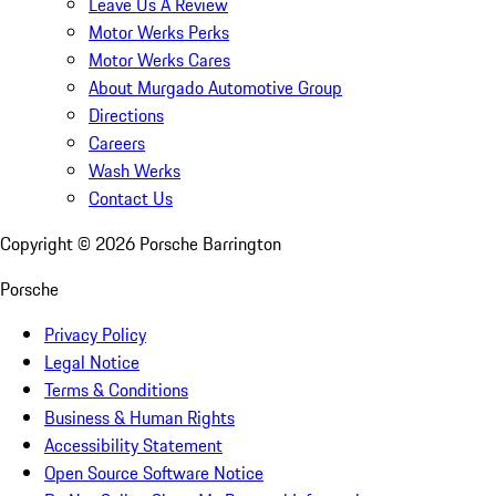
Leave Us A Review
Motor Werks Perks
Motor Werks Cares
About Murgado Automotive Group
Directions
Careers
Wash Werks
Contact Us
Copyright ©
2026
Porsche Barrington
Porsche
Privacy Policy
Legal Notice
Terms & Conditions
Business & Human Rights
Accessibility Statement
Open Source Software Notice