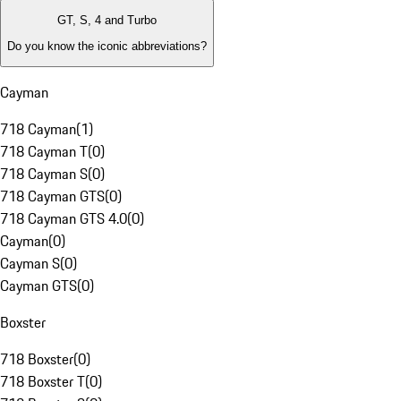
GT, S, 4 and Turbo
Do you know the iconic abbreviations?
Cayman
718 Cayman
(
1
)
718 Cayman T
(
0
)
718 Cayman S
(
0
)
718 Cayman GTS
(
0
)
718 Cayman GTS 4.0
(
0
)
Cayman
(
0
)
Cayman S
(
0
)
Cayman GTS
(
0
)
Boxster
718 Boxster
(
0
)
718 Boxster T
(
0
)