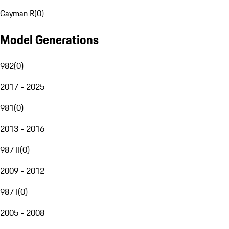
Cayman R
(
0
)
Model Generations
982
(
0
)
2017 - 2025
981
(
0
)
2013 - 2016
987 II
(
0
)
2009 - 2012
987 I
(
0
)
2005 - 2008