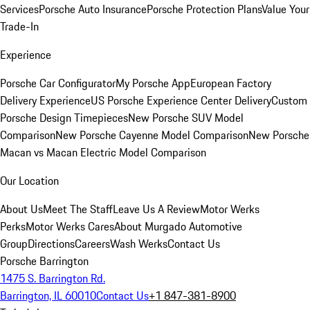
Services
Porsche Auto Insurance
Porsche Protection Plans
Value Your
Trade-In
Experience
Porsche Car Configurator
My Porsche App
European Factory
Delivery Experience
US Porsche Experience Center Delivery
Custom
Porsche Design Timepieces
New Porsche SUV Model
Comparison
New Porsche Cayenne Model Comparison
New Porsche
Macan vs Macan Electric Model Comparison
Our Location
About Us
Meet The Staff
Leave Us A Review
Motor Werks
Perks
Motor Werks Cares
About Murgado Automotive
Group
Directions
Careers
Wash Werks
Contact Us
Porsche Barrington
1475 S. Barrington Rd.
Barrington, IL 60010
Contact Us
+1 847-381-8900