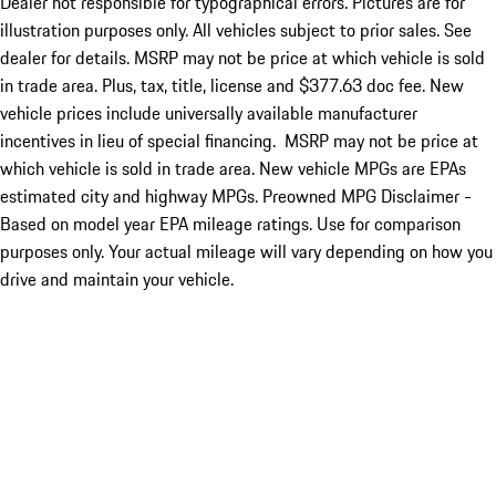
Dealer not responsible for typographical errors. Pictures are for
illustration purposes only. All vehicles subject to prior sales. See
dealer for details. MSRP may not be price at which vehicle is sold
in trade area. Plus, tax, title, license and $377.63 doc fee. New
vehicle prices include universally available manufacturer
incentives in lieu of special financing. MSRP may not be price at
which vehicle is sold in trade area. New vehicle MPGs are EPAs
estimated city and highway MPGs. Preowned MPG Disclaimer -
Based on model year EPA mileage ratings. Use for comparison
purposes only. Your actual mileage will vary depending on how you
drive and maintain your vehicle.