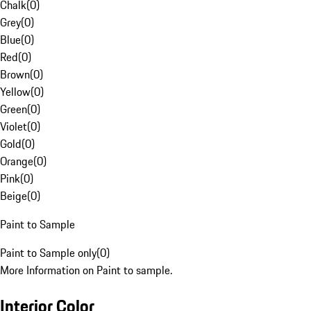
Chalk
(
0
)
Grey
(
0
)
Blue
(
0
)
Red
(
0
)
Brown
(
0
)
Yellow
(
0
)
Green
(
0
)
Violet
(
0
)
Gold
(
0
)
Orange
(
0
)
Pink
(
0
)
Beige
(
0
)
Paint to Sample
Paint to Sample only
(
0
)
More Information on Paint to sample.
Interior Color