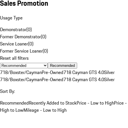
Sales Promotion
Usage Type
Demonstrator
(
0
)
Former Demonstrator
(
0
)
Service Loaner
(
0
)
Former Service Loaner
(
0
)
Reset all filters
Recommended
718/Boxster/Cayman
Pre-Owned
718 Cayman GTS 4.0
Silver
718/Boxster/Cayman
Pre-Owned
718 Cayman GTS 4.0
Silver
Sort By:
Recommended
Recently Added to Stock
Price - Low to High
Price -
High to Low
Mileage - Low to High