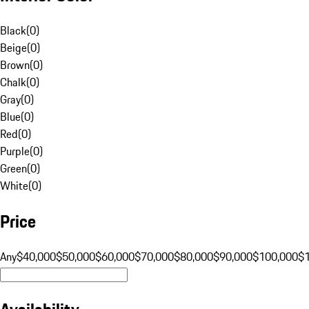
Black
(
0
)
Beige
(
0
)
Brown
(
0
)
Chalk
(
0
)
Gray
(
0
)
Blue
(
0
)
Red
(
0
)
Purple
(
0
)
Green
(
0
)
White
(
0
)
Price
Any
$40,000
$50,000
$60,000
$70,000
$80,000
$90,000
$100,000
$