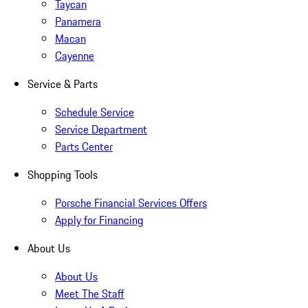
Taycan
Panamera
Macan
Cayenne
Service & Parts
Schedule Service
Service Department
Parts Center
Shopping Tools
Porsche Financial Services Offers
Apply for Financing
About Us
About Us
Meet The Staff