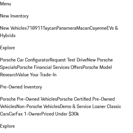
Menu
New Inventory
New Vehicles
718
911
Taycan
Panamera
Macan
Cayenne
EVs &
Hybrids
Explore
Porsche Car Configurator
Request Test Drive
New Porsche
Specials
Porsche Financial Services Offers
Porsche Model
Research
Value Your Trade-In
Pre-Owned Inventory
Porsche Pre-Owned Vehicles
Porsche Certified Pre-Owned
Vehicles
Non-Porsche Vehicles
Demo & Service Loaner
Classic
Cars
CarFax 1-Owner
Priced Under $30k
Explore