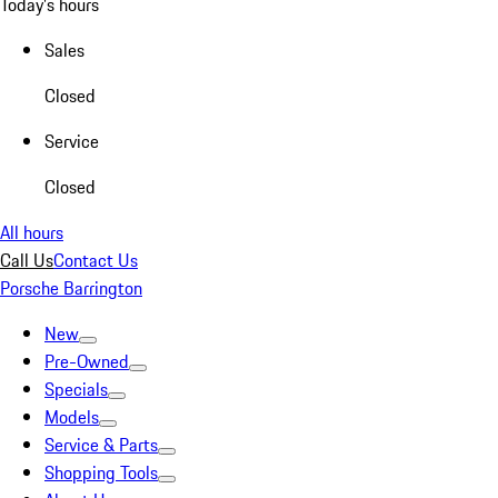
Today's hours
Sales
Closed
Service
Closed
All hours
Call Us
Contact Us
Porsche Barrington
New
Pre-Owned
Specials
Models
Service & Parts
Shopping Tools