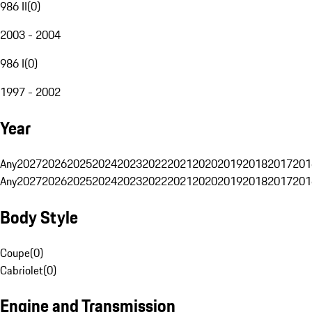
986 II
(
0
)
2003 - 2004
986 I
(
0
)
1997 - 2002
Year
Any
2027
2026
2025
2024
2023
2022
2021
2020
2019
2018
2017
201
Any
2027
2026
2025
2024
2023
2022
2021
2020
2019
2018
2017
201
Body Style
Coupe
(
0
)
Cabriolet
(
0
)
Engine and Transmission