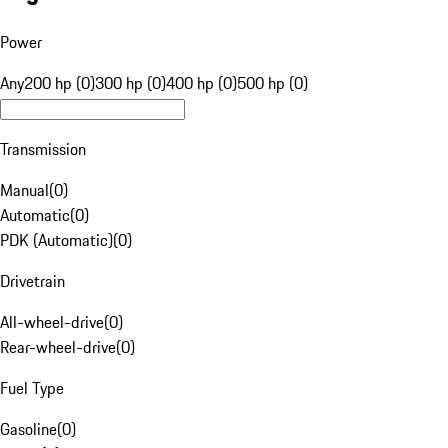
Power
Any
200 hp (0)
300 hp (0)
400 hp (0)
500 hp (0)
Transmission
Manual
(
0
)
Automatic
(
0
)
PDK (Automatic)
(
0
)
Drivetrain
All-wheel-drive
(
0
)
Rear-wheel-drive
(
0
)
Fuel Type
Gasoline
(
0
)