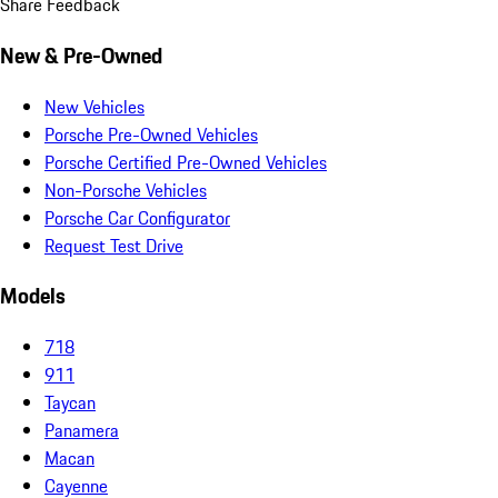
Share Feedback
New & Pre-Owned
New Vehicles
Porsche Pre-Owned Vehicles
Porsche Certified Pre-Owned Vehicles
Non-Porsche Vehicles
Porsche Car Configurator
Request Test Drive
Models
718
911
Taycan
Panamera
Macan
Cayenne