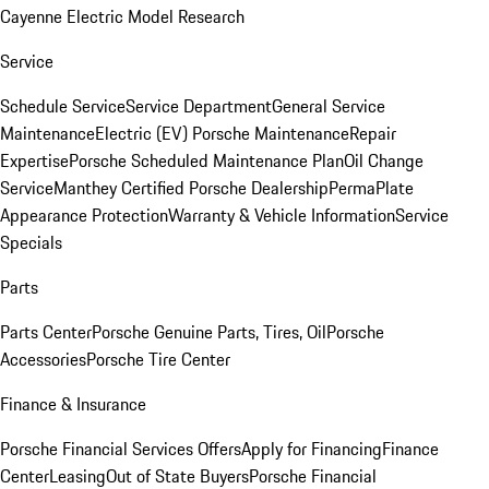
Cayenne Electric Model Research
Service
Schedule Service
Service Department
General Service
Maintenance
Electric (EV) Porsche Maintenance
Repair
Expertise
Porsche Scheduled Maintenance Plan
Oil Change
Service
Manthey Certified Porsche Dealership
PermaPlate
Appearance Protection
Warranty & Vehicle Information
Service
Specials
Parts
Parts Center
Porsche Genuine Parts, Tires, Oil
Porsche
Accessories
Porsche Tire Center
Finance & Insurance
Porsche Financial Services Offers
Apply for Financing
Finance
Center
Leasing
Out of State Buyers
Porsche Financial