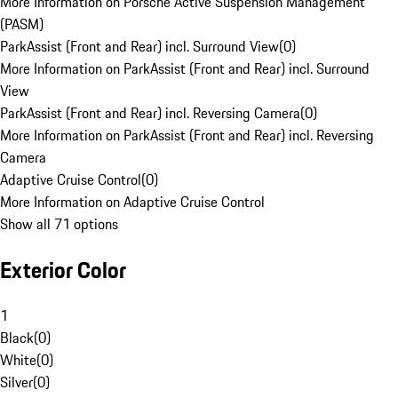
More Information on Porsche Active Suspension Management
(PASM)
ParkAssist (Front and Rear) incl. Surround View
(
0
)
More Information on ParkAssist (Front and Rear) incl. Surround
View
ParkAssist (Front and Rear) incl. Reversing Camera
(
0
)
More Information on ParkAssist (Front and Rear) incl. Reversing
Camera
Adaptive Cruise Control
(
0
)
More Information on Adaptive Cruise Control
Show all 71 options
Exterior Color
1
Black
(
0
)
White
(
0
)
Silver
(
0
)