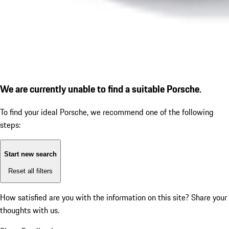
We are currently unable to find a suitable Porsche.
To find your ideal Porsche, we recommend one of the following
steps:
Start new search
Reset all filters
How satisfied are you with the information on this site?
Share your
thoughts with us.