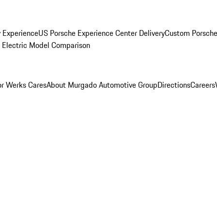
y Experience
US Porsche Experience Center Delivery
Custom Porsche
Electric Model Comparison
r Werks Cares
About Murgado Automotive Group
Directions
Careers