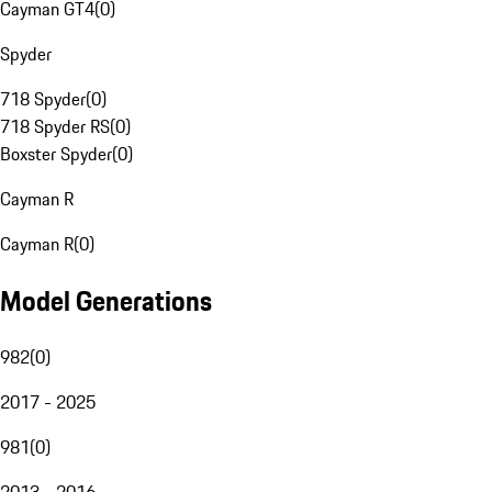
Cayman GT4
(
0
)
Spyder
718 Spyder
(
0
)
718 Spyder RS
(
0
)
Boxster Spyder
(
0
)
Cayman R
Cayman R
(
0
)
Model Generations
982
(
0
)
2017 - 2025
981
(
0
)
2013 - 2016