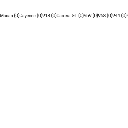
Macan (0)
Cayenne (0)
918 (0)
Carrera GT (0)
959 (0)
968 (0)
944 (0)