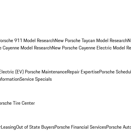
orsche 911 Model Research
New Porsche Taycan Model Research
N
e Cayenne Model Research
New Porsche Cayenne Electric Model R
Electric (EV) Porsche Maintenance
Repair Expertise
Porsche Schedu
nformation
Service Specials
orsche Tire Center
r
Leasing
Out of State Buyers
Porsche Financial Services
Porsche Aut