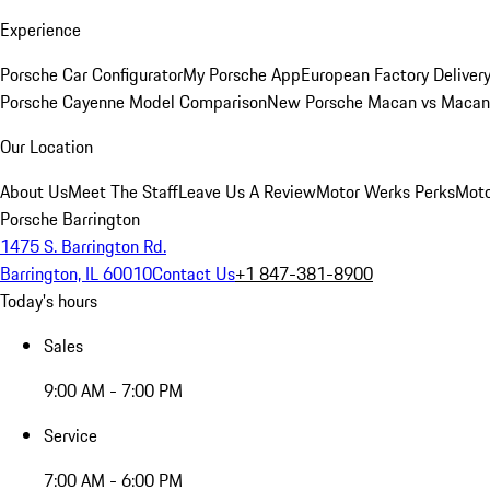
Experience
Porsche Car Configurator
My Porsche App
European Factory Deliver
Porsche Cayenne Model Comparison
New Porsche Macan vs Macan 
Our Location
About Us
Meet The Staff
Leave Us A Review
Motor Werks Perks
Moto
Porsche Barrington
1475 S. Barrington Rd.
Barrington, IL 60010
Contact Us
+1 847-381-8900
Today's hours
Sales
9:00 AM - 7:00 PM
Service
7:00 AM - 6:00 PM