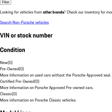
Filter
Looking for vehicles from
other brands
? Check our inventory for mo
Search Non-Porsche vehicles
VIN or stock number
Condition
New
(
0
)
Pre-Owned
(
0
)
More Information on used cars without the Porsche Approved seal.
Certified Pre-Owned
(
0
)
More Information on Porsche Approved Pre-owned cars.
Classic
(
0
)
More information on Porsche Classic vehicles.