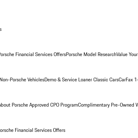
s
orsche Financial Services Offers
Porsche Model Research
Value Your
Non-Porsche Vehicles
Demo & Service Loaner
Classic Cars
CarFax 1
About Porsche Approved CPO Program
Complimentary Pre-Owned W
orsche Financial Services Offers