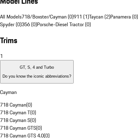
Model Lines
All Models
718/Boxster/Cayman (0)
911 (1)
Taycan (2)
Panamera (0)
Spyder (0)
356 (0)
Porsche-Diesel Tractor (0)
Trims
1
GT, S, 4 and Turbo
Do you know the iconic abbreviations?
Cayman
718 Cayman
(
0
)
718 Cayman T
(
0
)
718 Cayman S
(
0
)
718 Cayman GTS
(
0
)
718 Cayman GTS 4.0
(
0
)