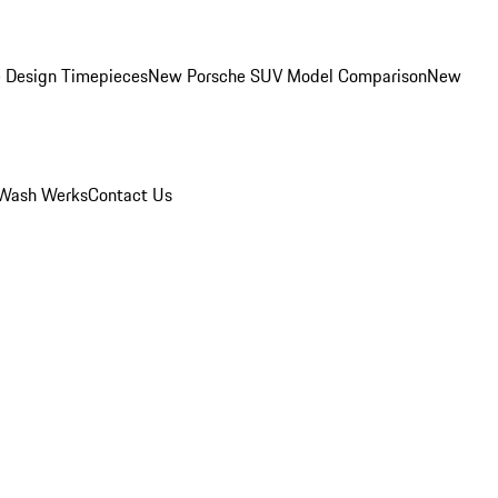
 Design Timepieces
New Porsche SUV Model Comparison
New
Wash Werks
Contact Us