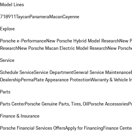
Model Lines
718
911
Taycan
Panamera
Macan
Cayenne
Explore
Porsche e-Performance
New Porsche Hybrid Model Research
New P
Research
New Porsche Macan Electric Model Research
New Porsch
Service
Schedule Service
Service Department
General Service Maintenance
Dealership
PermaPlate Appearance Protection
Warranty & Vehicle I
Parts
Parts Center
Porsche Genuine Parts, Tires, Oil
Porsche Accessories
P
Finance & Insurance
Porsche Financial Services Offers
Apply for Financing
Finance Cente