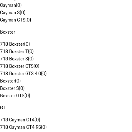
Cayman
(
0
)
Cayman S
(
0
)
Cayman GTS
(
0
)
Boxster
718 Boxster
(
0
)
718 Boxster T
(
0
)
718 Boxster S
(
0
)
718 Boxster GTS
(
0
)
718 Boxster GTS 4.0
(
0
)
Boxster
(
0
)
Boxster S
(
0
)
Boxster GTS
(
0
)
GT
718 Cayman GT4
(
0
)
718 Cayman GT4 RS
(
0
)