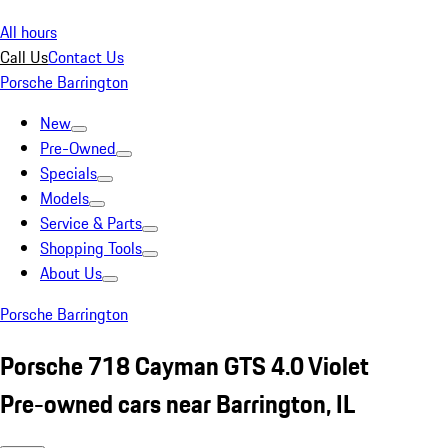
All hours
Call Us
Contact Us
Porsche Barrington
New
Pre-Owned
Specials
Models
Service & Parts
Shopping Tools
About Us
Porsche Barrington
Porsche 718 Cayman GTS 4.0 Violet
Pre-owned cars near Barrington, IL