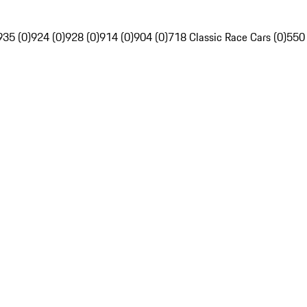
935 (0)
924 (0)
928 (0)
914 (0)
904 (0)
718 Classic Race Cars (0)
550