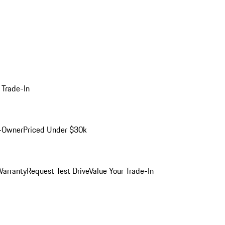
 Trade-In
-Owner
Priced Under $30k
arranty
Request Test Drive
Value Your Trade-In