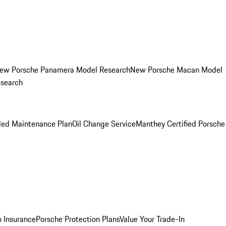
ew Porsche Panamera Model Research
New Porsche Macan Model
esearch
led Maintenance Plan
Oil Change Service
Manthey Certified Porsche
o Insurance
Porsche Protection Plans
Value Your Trade-In