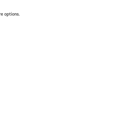
re options.