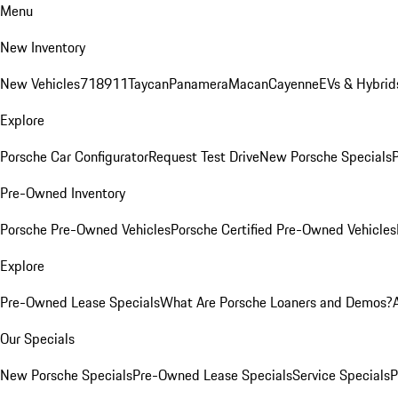
Menu
New Inventory
New Vehicles
718
911
Taycan
Panamera
Macan
Cayenne
EVs & Hybrid
Explore
Porsche Car Configurator
Request Test Drive
New Porsche Specials
P
Pre-Owned Inventory
Porsche Pre-Owned Vehicles
Porsche Certified Pre-Owned Vehicles
Explore
Pre-Owned Lease Specials
What Are Porsche Loaners and Demos?
Our Specials
New Porsche Specials
Pre-Owned Lease Specials
Service Specials
P