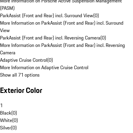
More Information on Porsche Active Suspension Management
(PASM)
ParkAssist (Front and Rear) incl. Surround View
(
0
)
More Information on ParkAssist (Front and Rear) incl. Surround
View
ParkAssist (Front and Rear) incl. Reversing Camera
(
0
)
More Information on ParkAssist (Front and Rear) incl. Reversing
Camera
Adaptive Cruise Control
(
0
)
More Information on Adaptive Cruise Control
Show all 71 options
Exterior Color
1
Black
(
0
)
White
(
0
)
Silver
(
0
)