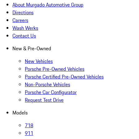
About Murgado Automotive Group
Directions
Careers
Wash Werks
Contact Us
New & Pre-Owned
New Vehicles
Porsche Pre-Owned Vehicles
Porsche Certified Pre-Owned Vehicles
Non-Porsche Vehicles
Porsche Car Configurator
Request Test Drive
Models
718
911