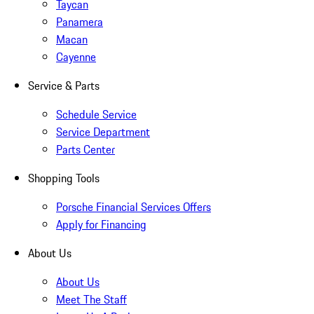
Taycan
Panamera
Macan
Cayenne
Service & Parts
Schedule Service
Service Department
Parts Center
Shopping Tools
Porsche Financial Services Offers
Apply for Financing
About Us
About Us
Meet The Staff