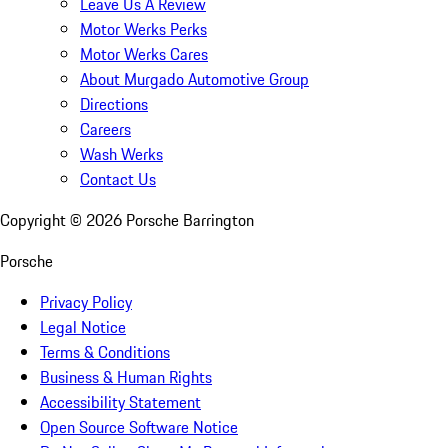
Leave Us A Review
Motor Werks Perks
Motor Werks Cares
About Murgado Automotive Group
Directions
Careers
Wash Werks
Contact Us
Copyright ©
2026
Porsche Barrington
Porsche
Privacy Policy
Legal Notice
Terms & Conditions
Business & Human Rights
Accessibility Statement
Open Source Software Notice