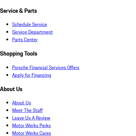
Service & Parts
Schedule Service
Service Department
Parts Center
Shopping Tools
Porsche Financial Services Offers
Apply for Financing
About Us
About Us
Meet The Staff
Leave Us A Review
Motor Werks Perks
Motor Werks Cares