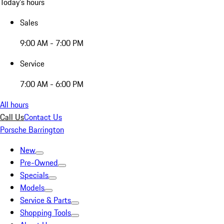
Today's hours
Sales
9:00 AM - 7:00 PM
Service
7:00 AM - 6:00 PM
All hours
Call Us
Contact Us
Porsche Barrington
New
Pre-Owned
Specials
Models
Service & Parts
Shopping Tools