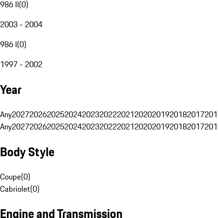
986 II
(
0
)
2003 - 2004
986 I
(
0
)
1997 - 2002
Year
Any
2027
2026
2025
2024
2023
2022
2021
2020
2019
2018
2017
201
Any
2027
2026
2025
2024
2023
2022
2021
2020
2019
2018
2017
201
Body Style
Coupe
(
0
)
Cabriolet
(
0
)
Engine and Transmission