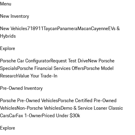
Menu
New Inventory
New Vehicles
718
911
Taycan
Panamera
Macan
Cayenne
EVs &
Hybrids
Explore
Porsche Car Configurator
Request Test Drive
New Porsche
Specials
Porsche Financial Services Offers
Porsche Model
Research
Value Your Trade-In
Pre-Owned Inventory
Porsche Pre-Owned Vehicles
Porsche Certified Pre-Owned
Vehicles
Non-Porsche Vehicles
Demo & Service Loaner
Classic
Cars
CarFax 1-Owner
Priced Under $30k
Explore