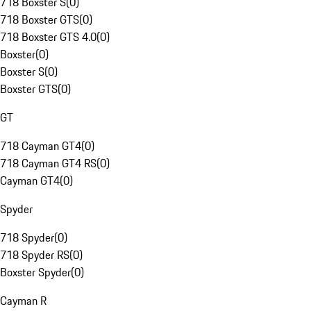
718 Boxster S
(
0
)
718 Boxster GTS
(
0
)
718 Boxster GTS 4.0
(
0
)
Boxster
(
0
)
Boxster S
(
0
)
Boxster GTS
(
0
)
GT
718 Cayman GT4
(
0
)
718 Cayman GT4 RS
(
0
)
Cayman GT4
(
0
)
Spyder
718 Spyder
(
0
)
718 Spyder RS
(
0
)
Boxster Spyder
(
0
)
Cayman R