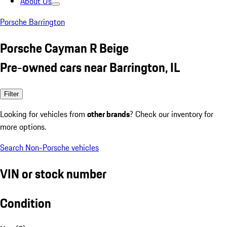
About Us
Porsche Barrington
Porsche Cayman R Beige
Pre-owned cars near Barrington, IL
Filter
Looking for vehicles from
other brands
? Check our inventory for
more options.
Search Non-Porsche vehicles
VIN or stock number
Condition