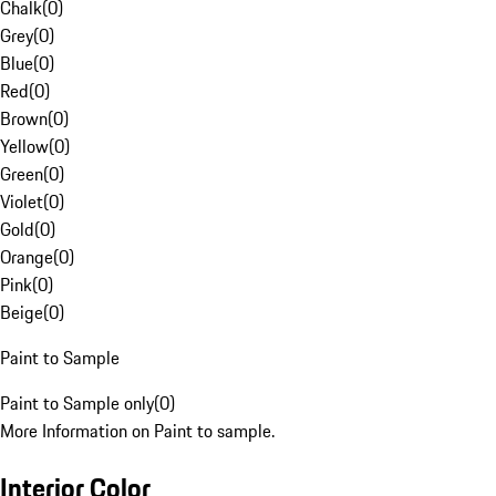
Chalk
(
0
)
Grey
(
0
)
Blue
(
0
)
Red
(
0
)
Brown
(
0
)
Yellow
(
0
)
Green
(
0
)
Violet
(
0
)
Gold
(
0
)
Orange
(
0
)
Pink
(
0
)
Beige
(
0
)
Paint to Sample
Paint to Sample only
(
0
)
More Information on Paint to sample.
Interior Color