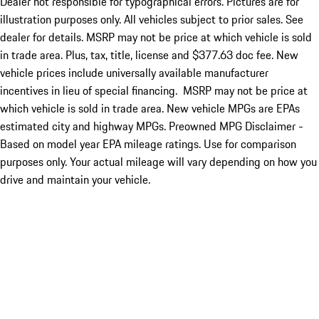
Dealer not responsible for typographical errors. Pictures are for
illustration purposes only. All vehicles subject to prior sales. See
dealer for details. MSRP may not be price at which vehicle is sold
in trade area. Plus, tax, title, license and $377.63 doc fee. New
vehicle prices include universally available manufacturer
incentives in lieu of special financing. MSRP may not be price at
which vehicle is sold in trade area. New vehicle MPGs are EPAs
estimated city and highway MPGs. Preowned MPG Disclaimer -
Based on model year EPA mileage ratings. Use for comparison
purposes only. Your actual mileage will vary depending on how you
drive and maintain your vehicle.