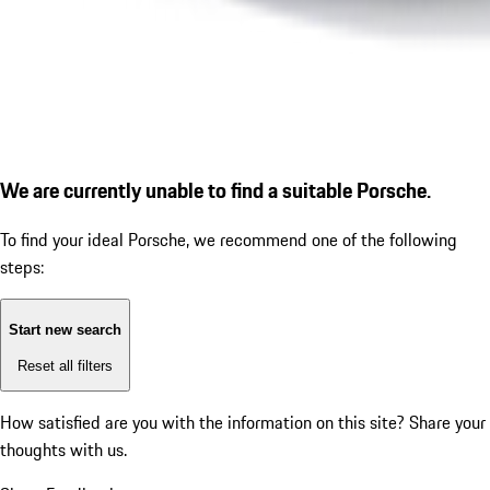
We are currently unable to find a suitable Porsche.
To find your ideal Porsche, we recommend one of the following
steps:
Start new search
Reset all filters
How satisfied are you with the information on this site?
Share your
thoughts with us.