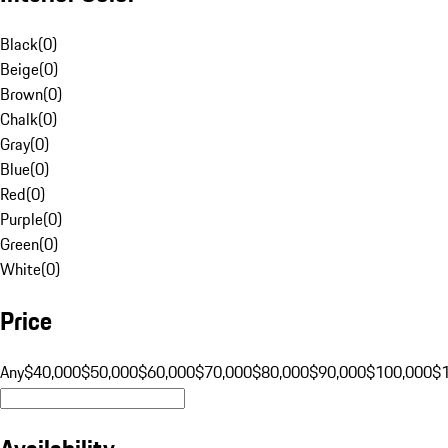
Black
(
0
)
Beige
(
0
)
Brown
(
0
)
Chalk
(
0
)
Gray
(
0
)
Blue
(
0
)
Red
(
0
)
Purple
(
0
)
Green
(
0
)
White
(
0
)
Price
Any
$40,000
$50,000
$60,000
$70,000
$80,000
$90,000
$100,000
$