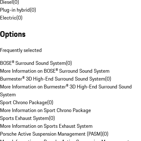
Diesel
(
0
)
Plug-in hybrid
(
0
)
Electric
(
0
)
Options
Frequently selected
BOSE® Surround Sound System
(
0
)
More Information on BOSE® Surround Sound System
Burmester® 3D High-End Surround Sound System
(
0
)
More Information on Burmester® 3D High-End Surround Sound
System
Sport Chrono Package
(
0
)
More Information on Sport Chrono Package
Sports Exhaust System
(
0
)
More Information on Sports Exhaust System
Porsche Active Suspension Management (PASM)
(
0
)