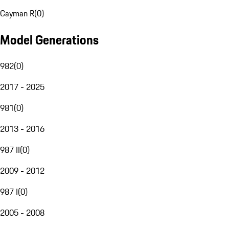
Cayman R
(
0
)
Model Generations
982
(
0
)
2017 - 2025
981
(
0
)
2013 - 2016
987 II
(
0
)
2009 - 2012
987 I
(
0
)
2005 - 2008