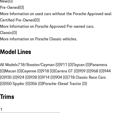
New
(
0
)
Pre-Owned
(
0
)
More Information on used cars without the Porsche Approved seal.
Certified Pre-Owned
(
0
)
More Information on Porsche Approved Pre-owned cars.
Classic
(
0
)
More information on Porsche Classic vehicles.
Model Lines
All Models
718/Boxster/Cayman (0)
911 (0)
Taycan (0)
Panamera
(0)
Macan (0)
Cayenne (0)
918 (0)
Carrera GT (0)
959 (0)
968 (0)
944
(0)
935 (0)
924 (0)
928 (0)
914 (0)
904 (0)
718 Classic Race Cars
(0)
550 Spyder (0)
356 (0)
Porsche-Diesel Tractor (0)
Trims
1