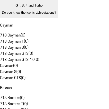
GT, S, 4 and Turbo
Do you know the iconic abbreviations?
Cayman
718 Cayman
(
0
)
718 Cayman T
(
0
)
718 Cayman S
(
0
)
718 Cayman GTS
(
0
)
718 Cayman GTS 4.0
(
0
)
Cayman
(
0
)
Cayman S
(
0
)
Cayman GTS
(
0
)
Boxster
718 Boxster
(
0
)
718 Boxster T
(
0
)