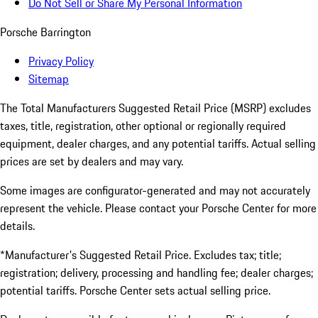
Do Not Sell or Share My Personal Information
Porsche Barrington
Privacy Policy
Sitemap
The Total Manufacturers Suggested Retail Price (MSRP) excludes
taxes, title, registration, other optional or regionally required
equipment, dealer charges, and any potential tariffs. Actual selling
prices are set by dealers and may vary.
Some images are configurator-generated and may not accurately
represent the vehicle. Please contact your Porsche Center for more
details.
*Manufacturer's Suggested Retail Price. Excludes tax; title;
registration; delivery, processing and handling fee; dealer charges;
potential tariffs. Porsche Center sets actual selling price.