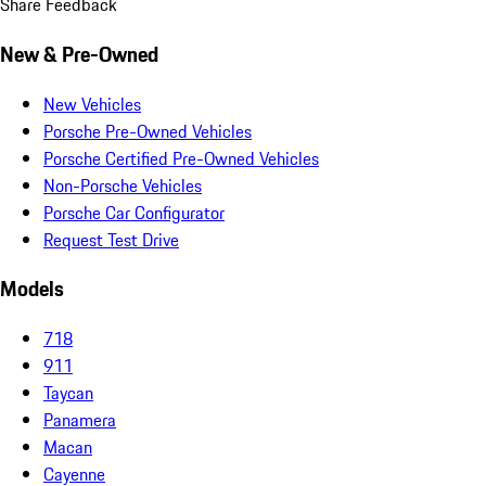
Share Feedback
New & Pre-Owned
New Vehicles
Porsche Pre-Owned Vehicles
Porsche Certified Pre-Owned Vehicles
Non-Porsche Vehicles
Porsche Car Configurator
Request Test Drive
Models
718
911
Taycan
Panamera
Macan
Cayenne