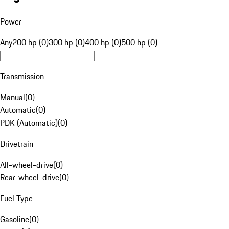
Power
Any
200 hp (0)
300 hp (0)
400 hp (0)
500 hp (0)
Transmission
Manual
(
0
)
Automatic
(
0
)
PDK (Automatic)
(
0
)
Drivetrain
All-wheel-drive
(
0
)
Rear-wheel-drive
(
0
)
Fuel Type
Gasoline
(
0
)