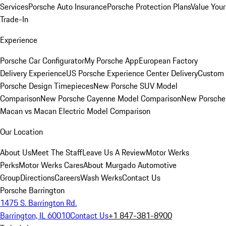
Services
Porsche Auto Insurance
Porsche Protection Plans
Value Your
Trade-In
Experience
Porsche Car Configurator
My Porsche App
European Factory
Delivery Experience
US Porsche Experience Center Delivery
Custom
Porsche Design Timepieces
New Porsche SUV Model
Comparison
New Porsche Cayenne Model Comparison
New Porsche
Macan vs Macan Electric Model Comparison
Our Location
About Us
Meet The Staff
Leave Us A Review
Motor Werks
Perks
Motor Werks Cares
About Murgado Automotive
Group
Directions
Careers
Wash Werks
Contact Us
Porsche Barrington
1475 S. Barrington Rd.
Barrington, IL 60010
Contact Us
+1 847-381-8900