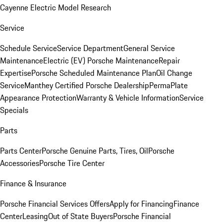
Cayenne Electric Model Research
Service
Schedule Service
Service Department
General Service
Maintenance
Electric (EV) Porsche Maintenance
Repair
Expertise
Porsche Scheduled Maintenance Plan
Oil Change
Service
Manthey Certified Porsche Dealership
PermaPlate
Appearance Protection
Warranty & Vehicle Information
Service
Specials
Parts
Parts Center
Porsche Genuine Parts, Tires, Oil
Porsche
Accessories
Porsche Tire Center
Finance & Insurance
Porsche Financial Services Offers
Apply for Financing
Finance
Center
Leasing
Out of State Buyers
Porsche Financial