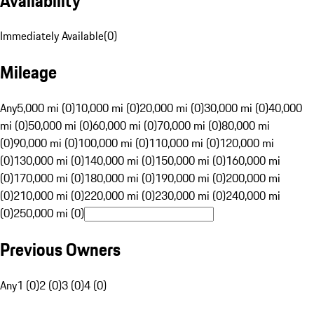
Availability
Immediately Available
(
0
)
Mileage
Any
5,000 mi (0)
10,000 mi (0)
20,000 mi (0)
30,000 mi (0)
40,000
mi (0)
50,000 mi (0)
60,000 mi (0)
70,000 mi (0)
80,000 mi
(0)
90,000 mi (0)
100,000 mi (0)
110,000 mi (0)
120,000 mi
(0)
130,000 mi (0)
140,000 mi (0)
150,000 mi (0)
160,000 mi
(0)
170,000 mi (0)
180,000 mi (0)
190,000 mi (0)
200,000 mi
(0)
210,000 mi (0)
220,000 mi (0)
230,000 mi (0)
240,000 mi
(0)
250,000 mi (0)
Previous Owners
Any
1 (0)
2 (0)
3 (0)
4 (0)