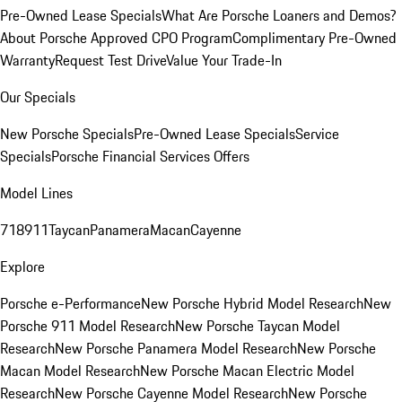
Pre-Owned Lease Specials
What Are Porsche Loaners and Demos?
About Porsche Approved CPO Program
Complimentary Pre-Owned
Warranty
Request Test Drive
Value Your Trade-In
Our Specials
New Porsche Specials
Pre-Owned Lease Specials
Service
Specials
Porsche Financial Services Offers
Model Lines
718
911
Taycan
Panamera
Macan
Cayenne
Explore
Porsche e-Performance
New Porsche Hybrid Model Research
New
Porsche 911 Model Research
New Porsche Taycan Model
Research
New Porsche Panamera Model Research
New Porsche
Macan Model Research
New Porsche Macan Electric Model
Research
New Porsche Cayenne Model Research
New Porsche