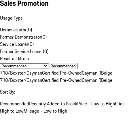
Sales Promotion
Usage Type
Demonstrator
(
0
)
Former Demonstrator
(
0
)
Service Loaner
(
0
)
Former Service Loaner
(
0
)
Reset all filters
Recommended
718/Boxster/Cayman
Certified Pre-Owned
Cayman R
Beige
718/Boxster/Cayman
Certified Pre-Owned
Cayman R
Beige
Sort By:
Recommended
Recently Added to Stock
Price - Low to High
Price -
High to Low
Mileage - Low to High