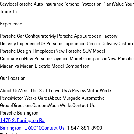
Services
Porsche Auto Insurance
Porsche Protection Plans
Value Your
Trade-In
Experience
Porsche Car Configurator
My Porsche App
European Factory
Delivery Experience
US Porsche Experience Center Delivery
Custom
Porsche Design Timepieces
New Porsche SUV Model
Comparison
New Porsche Cayenne Model Comparison
New Porsche
Macan vs Macan Electric Model Comparison
Our Location
About Us
Meet The Staff
Leave Us A Review
Motor Werks
Perks
Motor Werks Cares
About Murgado Automotive
Group
Directions
Careers
Wash Werks
Contact Us
Porsche Barrington
1475 S. Barrington Rd.
Barrington, IL 60010
Contact Us
+1 847-381-8900