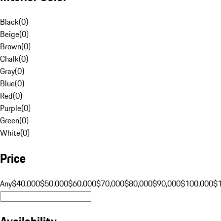
Black
(
0
)
Beige
(
0
)
Brown
(
0
)
Chalk
(
0
)
Gray
(
0
)
Blue
(
0
)
Red
(
0
)
Purple
(
0
)
Green
(
0
)
White
(
0
)
Price
Any
$40,000
$50,000
$60,000
$70,000
$80,000
$90,000
$100,000
$