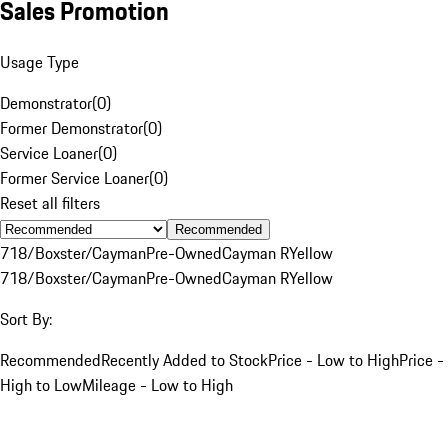
Sales Promotion
Usage Type
Demonstrator
(
0
)
Former Demonstrator
(
0
)
Service Loaner
(
0
)
Former Service Loaner
(
0
)
Reset all filters
Recommended
718/Boxster/Cayman
Pre-Owned
Cayman R
Yellow
718/Boxster/Cayman
Pre-Owned
Cayman R
Yellow
Sort By:
Recommended
Recently Added to Stock
Price - Low to High
Price -
High to Low
Mileage - Low to High