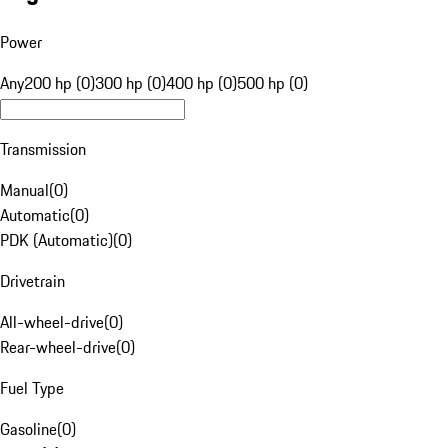
Power
Any
200 hp (0)
300 hp (0)
400 hp (0)
500 hp (0)
Transmission
Manual
(
0
)
Automatic
(
0
)
PDK (Automatic)
(
0
)
Drivetrain
All-wheel-drive
(
0
)
Rear-wheel-drive
(
0
)
Fuel Type
Gasoline
(
0
)