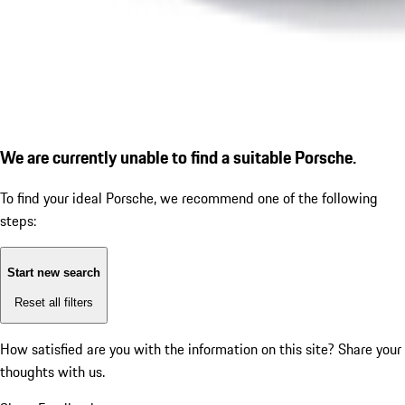
We are currently unable to find a suitable Porsche.
To find your ideal Porsche, we recommend one of the following
steps:
Start new search
Reset all filters
How satisfied are you with the information on this site?
Share your
thoughts with us.