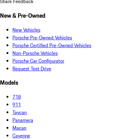
Share Feedback
New & Pre-Owned
New Vehicles
Porsche Pre-Owned Vehicles
Porsche Certified Pre-Owned Vehicles
Non-Porsche Vehicles
Porsche Car Configurator
Request Test Drive
Models
718
911
Taycan
Panamera
Macan
Cayenne