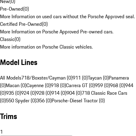
New
(
0
)
Pre-Owned
(
0
)
More Information on used cars without the Porsche Approved seal.
Certified Pre-Owned
(
0
)
More Information on Porsche Approved Pre-owned cars.
Classic
(
0
)
More information on Porsche Classic vehicles.
Model Lines
All Models
718/Boxster/Cayman (0)
911 (0)
Taycan (0)
Panamera
(0)
Macan (0)
Cayenne (0)
918 (0)
Carrera GT (0)
959 (0)
968 (0)
944
(0)
935 (0)
924 (0)
928 (0)
914 (0)
904 (0)
718 Classic Race Cars
(0)
550 Spyder (0)
356 (0)
Porsche-Diesel Tractor (0)
Trims
1