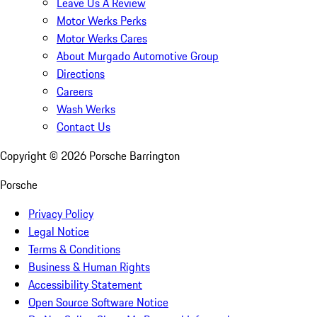
Leave Us A Review
Motor Werks Perks
Motor Werks Cares
About Murgado Automotive Group
Directions
Careers
Wash Werks
Contact Us
Copyright ©
2026
Porsche Barrington
Porsche
Privacy Policy
Legal Notice
Terms & Conditions
Business & Human Rights
Accessibility Statement
Open Source Software Notice