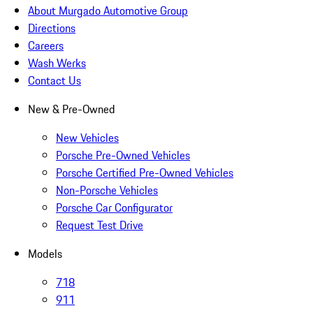
About Murgado Automotive Group
Directions
Careers
Wash Werks
Contact Us
New & Pre-Owned
New Vehicles
Porsche Pre-Owned Vehicles
Porsche Certified Pre-Owned Vehicles
Non-Porsche Vehicles
Porsche Car Configurator
Request Test Drive
Models
718
911