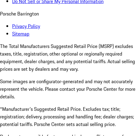
Do Not Sell or Share My Personal Information
Porsche Barrington
Privacy Policy
Sitemap
The Total Manufacturers Suggested Retail Price (MSRP) excludes
taxes, title, registration, other optional or regionally required
equipment, dealer charges, and any potential tariffs. Actual selling
prices are set by dealers and may vary.
Some images are configurator-generated and may not accurately
represent the vehicle. Please contact your Porsche Center for more
details.
*Manufacturer's Suggested Retail Price. Excludes tax; title;
registration; delivery, processing and handling fee; dealer charges;
potential tariffs. Porsche Center sets actual selling price.