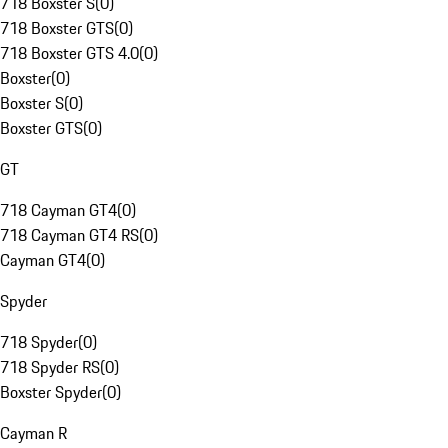
718 Boxster S
(
0
)
718 Boxster GTS
(
0
)
718 Boxster GTS 4.0
(
0
)
Boxster
(
0
)
Boxster S
(
0
)
Boxster GTS
(
0
)
GT
718 Cayman GT4
(
0
)
718 Cayman GT4 RS
(
0
)
Cayman GT4
(
0
)
Spyder
718 Spyder
(
0
)
718 Spyder RS
(
0
)
Boxster Spyder
(
0
)
Cayman R