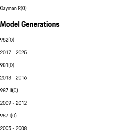
Cayman R
(
0
)
Model Generations
982
(
0
)
2017 - 2025
981
(
0
)
2013 - 2016
987 II
(
0
)
2009 - 2012
987 I
(
0
)
2005 - 2008