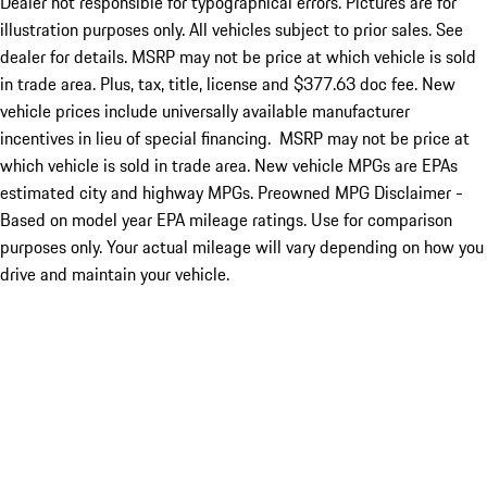
Dealer not responsible for typographical errors. Pictures are for
illustration purposes only. All vehicles subject to prior sales. See
dealer for details. MSRP may not be price at which vehicle is sold
in trade area. Plus, tax, title, license and $377.63 doc fee. New
vehicle prices include universally available manufacturer
incentives in lieu of special financing. MSRP may not be price at
which vehicle is sold in trade area. New vehicle MPGs are EPAs
estimated city and highway MPGs. Preowned MPG Disclaimer -
Based on model year EPA mileage ratings. Use for comparison
purposes only. Your actual mileage will vary depending on how you
drive and maintain your vehicle.