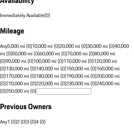
Availability
Immediately Available
(
0
)
Mileage
Any
5,000 mi (0)
10,000 mi (0)
20,000 mi (0)
30,000 mi (0)
40,000
mi (0)
50,000 mi (0)
60,000 mi (0)
70,000 mi (0)
80,000 mi
(0)
90,000 mi (0)
100,000 mi (0)
110,000 mi (0)
120,000 mi
(0)
130,000 mi (0)
140,000 mi (0)
150,000 mi (0)
160,000 mi
(0)
170,000 mi (0)
180,000 mi (0)
190,000 mi (0)
200,000 mi
(0)
210,000 mi (0)
220,000 mi (0)
230,000 mi (0)
240,000 mi
(0)
250,000 mi (0)
Previous Owners
Any
1 (0)
2 (0)
3 (0)
4 (0)