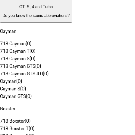
GT, S, 4 and Turbo
Do you know the iconic abbreviations?
Cayman
718 Cayman
(
0
)
718 Cayman T
(
0
)
718 Cayman S
(
0
)
718 Cayman GTS
(
0
)
718 Cayman GTS 4.0
(
0
)
Cayman
(
0
)
Cayman S
(
0
)
Cayman GTS
(
0
)
Boxster
718 Boxster
(
0
)
718 Boxster T
(
0
)