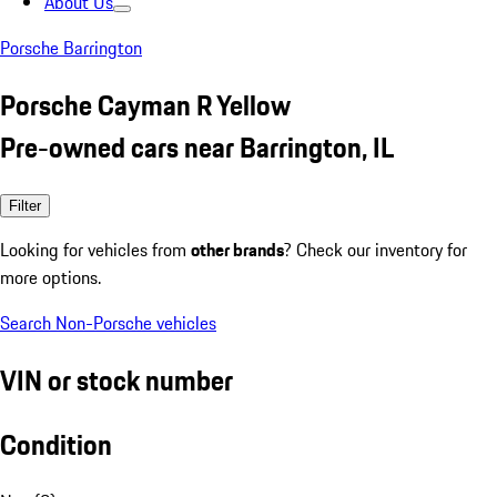
About Us
Porsche Barrington
Porsche Cayman R Yellow
Pre-owned cars near Barrington, IL
Filter
Looking for vehicles from
other brands
? Check our inventory for
more options.
Search Non-Porsche vehicles
VIN or stock number
Condition