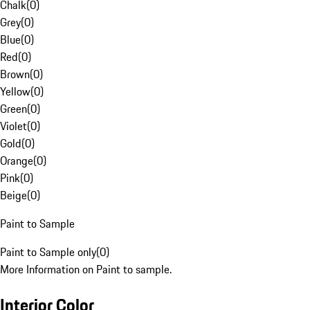
Chalk
(
0
)
Grey
(
0
)
Blue
(
0
)
Red
(
0
)
Brown
(
0
)
Yellow
(
0
)
Green
(
0
)
Violet
(
0
)
Gold
(
0
)
Orange
(
0
)
Pink
(
0
)
Beige
(
0
)
Paint to Sample
Paint to Sample only
(
0
)
More Information on Paint to sample.
Interior Color