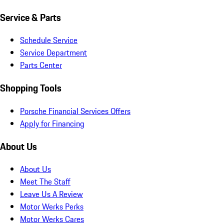
Service & Parts
Schedule Service
Service Department
Parts Center
Shopping Tools
Porsche Financial Services Offers
Apply for Financing
About Us
About Us
Meet The Staff
Leave Us A Review
Motor Werks Perks
Motor Werks Cares