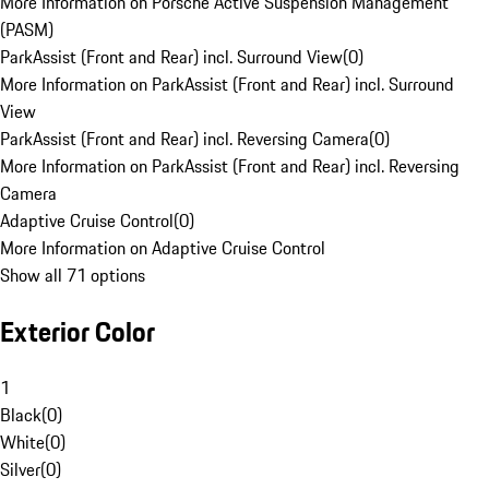
More Information on Porsche Active Suspension Management
(PASM)
ParkAssist (Front and Rear) incl. Surround View
(
0
)
More Information on ParkAssist (Front and Rear) incl. Surround
View
ParkAssist (Front and Rear) incl. Reversing Camera
(
0
)
More Information on ParkAssist (Front and Rear) incl. Reversing
Camera
Adaptive Cruise Control
(
0
)
More Information on Adaptive Cruise Control
Show all 71 options
Exterior Color
1
Black
(
0
)
White
(
0
)
Silver
(
0
)