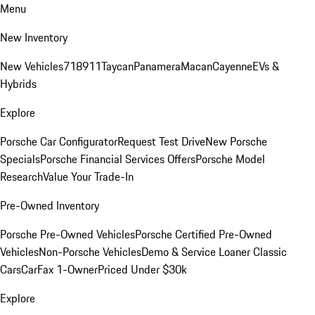
Menu
New Inventory
New Vehicles
718
911
Taycan
Panamera
Macan
Cayenne
EVs &
Hybrids
Explore
Porsche Car Configurator
Request Test Drive
New Porsche
Specials
Porsche Financial Services Offers
Porsche Model
Research
Value Your Trade-In
Pre-Owned Inventory
Porsche Pre-Owned Vehicles
Porsche Certified Pre-Owned
Vehicles
Non-Porsche Vehicles
Demo & Service Loaner
Classic
Cars
CarFax 1-Owner
Priced Under $30k
Explore