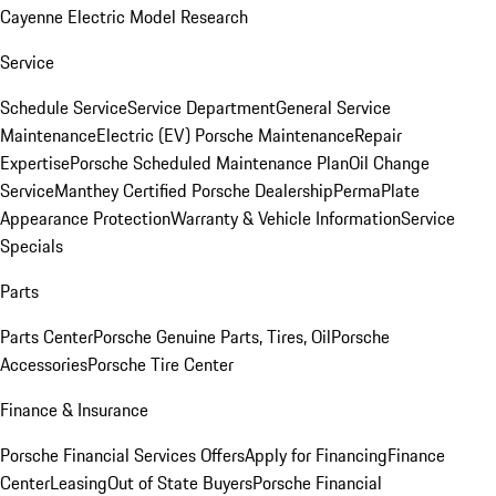
Cayenne Electric Model Research
Service
Schedule Service
Service Department
General Service
Maintenance
Electric (EV) Porsche Maintenance
Repair
Expertise
Porsche Scheduled Maintenance Plan
Oil Change
Service
Manthey Certified Porsche Dealership
PermaPlate
Appearance Protection
Warranty & Vehicle Information
Service
Specials
Parts
Parts Center
Porsche Genuine Parts, Tires, Oil
Porsche
Accessories
Porsche Tire Center
Finance & Insurance
Porsche Financial Services Offers
Apply for Financing
Finance
Center
Leasing
Out of State Buyers
Porsche Financial