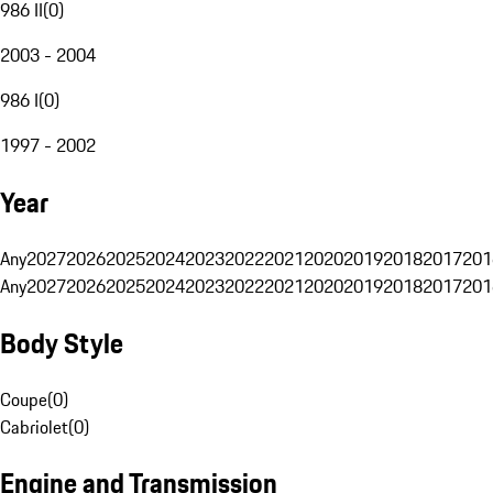
986 II
(
0
)
2003 - 2004
986 I
(
0
)
1997 - 2002
Year
Any
2027
2026
2025
2024
2023
2022
2021
2020
2019
2018
2017
201
Any
2027
2026
2025
2024
2023
2022
2021
2020
2019
2018
2017
201
Body Style
Coupe
(
0
)
Cabriolet
(
0
)
Engine and Transmission