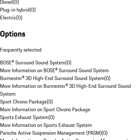
Diesel
(
0
)
Plug-in hybrid
(
0
)
Electric
(
0
)
Options
Frequently selected
BOSE® Surround Sound System
(
0
)
More Information on BOSE® Surround Sound System
Burmester® 3D High-End Surround Sound System
(
0
)
More Information on Burmester® 3D High-End Surround Sound
System
Sport Chrono Package
(
0
)
More Information on Sport Chrono Package
Sports Exhaust System
(
0
)
More Information on Sports Exhaust System
Porsche Active Suspension Management (PASM)
(
0
)