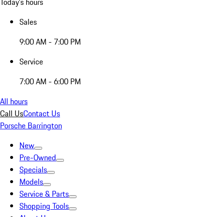
Today's hours
Sales
9:00 AM - 7:00 PM
Service
7:00 AM - 6:00 PM
All hours
Call Us
Contact Us
Porsche Barrington
New
Pre-Owned
Specials
Models
Service & Parts
Shopping Tools