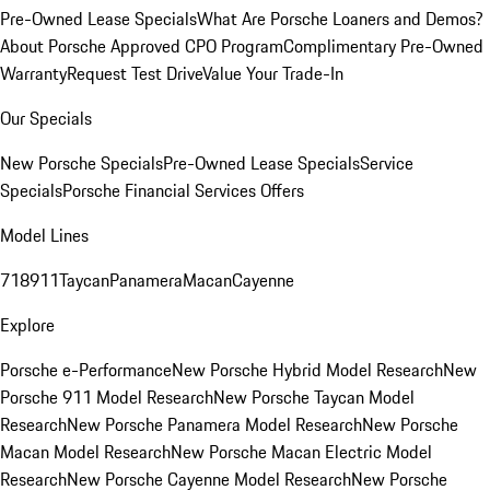
Pre-Owned Lease Specials
What Are Porsche Loaners and Demos?
About Porsche Approved CPO Program
Complimentary Pre-Owned
Warranty
Request Test Drive
Value Your Trade-In
Our Specials
New Porsche Specials
Pre-Owned Lease Specials
Service
Specials
Porsche Financial Services Offers
Model Lines
718
911
Taycan
Panamera
Macan
Cayenne
Explore
Porsche e-Performance
New Porsche Hybrid Model Research
New
Porsche 911 Model Research
New Porsche Taycan Model
Research
New Porsche Panamera Model Research
New Porsche
Macan Model Research
New Porsche Macan Electric Model
Research
New Porsche Cayenne Model Research
New Porsche