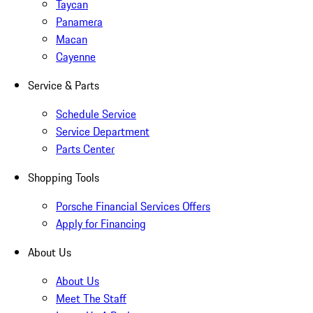
Taycan
Panamera
Macan
Cayenne
Service & Parts
Schedule Service
Service Department
Parts Center
Shopping Tools
Porsche Financial Services Offers
Apply for Financing
About Us
About Us
Meet The Staff