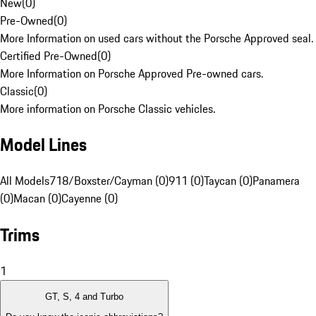
New
(
0
)
Pre-Owned
(
0
)
More Information on used cars without the Porsche Approved seal.
Certified Pre-Owned
(
0
)
More Information on Porsche Approved Pre-owned cars.
Classic
(
0
)
More information on Porsche Classic vehicles.
Model Lines
All Models
718/Boxster/Cayman (0)
911 (0)
Taycan (0)
Panamera
(0)
Macan (0)
Cayenne (0)
Trims
1
GT, S, 4 and Turbo