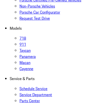
Non-Porsche Vehicles
Porsche Car Configurator
Request Test Drive
Models
718
911
Taycan
Panamera
Macan
Cayenne
Service & Parts
Schedule Service
Service Department
Parts Center