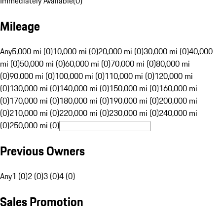
Immediately Available
(
0
)
Mileage
Any
5,000 mi (0)
10,000 mi (0)
20,000 mi (0)
30,000 mi (0)
40,000
mi (0)
50,000 mi (0)
60,000 mi (0)
70,000 mi (0)
80,000 mi
(0)
90,000 mi (0)
100,000 mi (0)
110,000 mi (0)
120,000 mi
(0)
130,000 mi (0)
140,000 mi (0)
150,000 mi (0)
160,000 mi
(0)
170,000 mi (0)
180,000 mi (0)
190,000 mi (0)
200,000 mi
(0)
210,000 mi (0)
220,000 mi (0)
230,000 mi (0)
240,000 mi
(0)
250,000 mi (0)
Previous Owners
Any
1 (0)
2 (0)
3 (0)
4 (0)
Sales Promotion