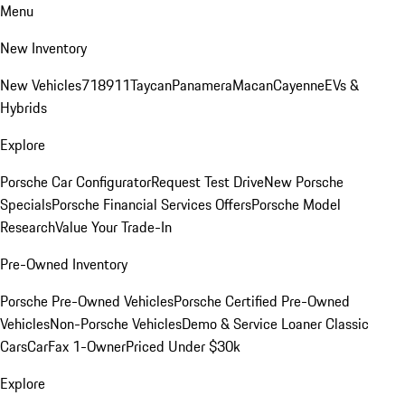
Menu
New Inventory
New Vehicles
718
911
Taycan
Panamera
Macan
Cayenne
EVs &
Hybrids
Explore
Porsche Car Configurator
Request Test Drive
New Porsche
Specials
Porsche Financial Services Offers
Porsche Model
Research
Value Your Trade-In
Pre-Owned Inventory
Porsche Pre-Owned Vehicles
Porsche Certified Pre-Owned
Vehicles
Non-Porsche Vehicles
Demo & Service Loaner
Classic
Cars
CarFax 1-Owner
Priced Under $30k
Explore