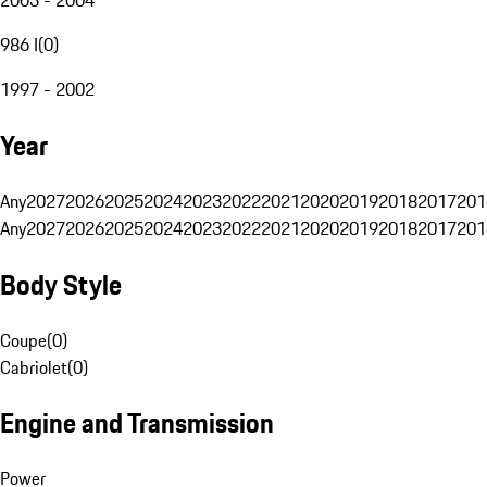
986 I
(
0
)
1997 - 2002
Year
Any
2027
2026
2025
2024
2023
2022
2021
2020
2019
2018
2017
201
Any
2027
2026
2025
2024
2023
2022
2021
2020
2019
2018
2017
201
Body Style
Coupe
(
0
)
Cabriolet
(
0
)
Engine and Transmission
Power