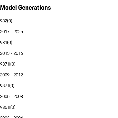
Model Generations
982
(
0
)
2017 - 2025
981
(
0
)
2013 - 2016
987 II
(
0
)
2009 - 2012
987 I
(
0
)
2005 - 2008
986 II
(
0
)
2003 - 2004