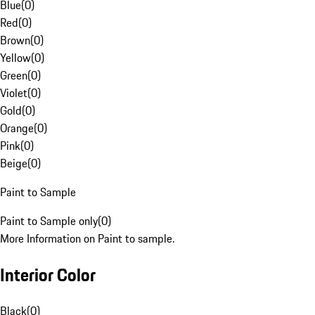
Blue
(
0
)
Red
(
0
)
Brown
(
0
)
Yellow
(
0
)
Green
(
0
)
Violet
(
0
)
Gold
(
0
)
Orange
(
0
)
Pink
(
0
)
Beige
(
0
)
Paint to Sample
Paint to Sample only
(
0
)
More Information on Paint to sample.
Interior Color
Black
(
0
)