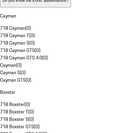
Do you know the iconic abbreviations?
Cayman
718 Cayman
(
0
)
718 Cayman T
(
0
)
718 Cayman S
(
0
)
718 Cayman GTS
(
0
)
718 Cayman GTS 4.0
(
0
)
Cayman
(
0
)
Cayman S
(
0
)
Cayman GTS
(
0
)
Boxster
718 Boxster
(
0
)
718 Boxster T
(
0
)
718 Boxster S
(
0
)
718 Boxster GTS
(
0
)