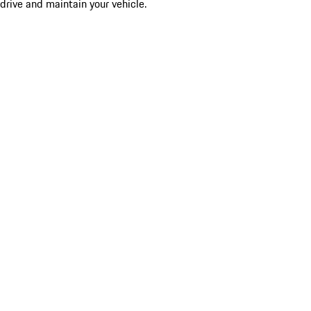
drive and maintain your vehicle.