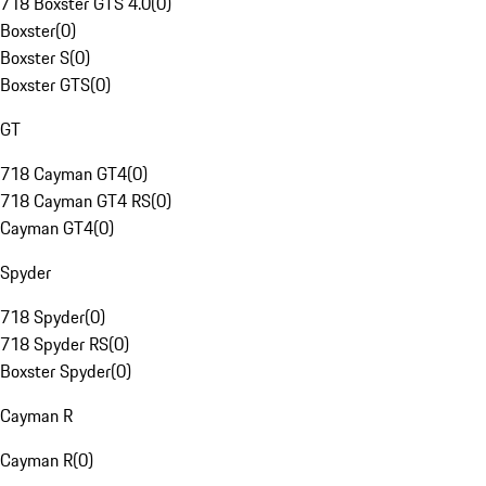
718 Boxster GTS 4.0
(
0
)
Boxster
(
0
)
Boxster S
(
0
)
Boxster GTS
(
0
)
GT
718 Cayman GT4
(
0
)
718 Cayman GT4 RS
(
0
)
Cayman GT4
(
0
)
Spyder
718 Spyder
(
0
)
718 Spyder RS
(
0
)
Boxster Spyder
(
0
)
Cayman R
Cayman R
(
0
)