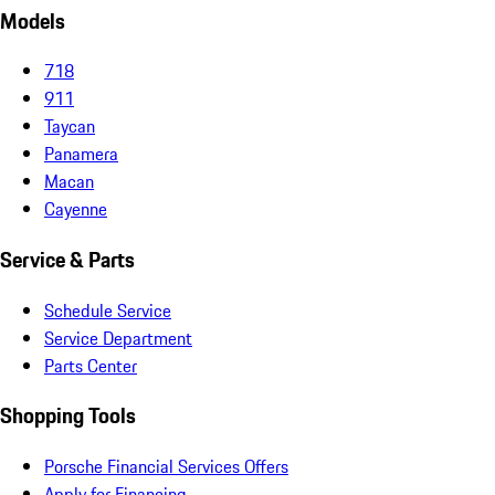
Models
718
911
Taycan
Panamera
Macan
Cayenne
Service & Parts
Schedule Service
Service Department
Parts Center
Shopping Tools
Porsche Financial Services Offers
Apply for Financing