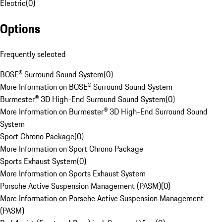
Electric
(
0
)
Options
Frequently selected
BOSE® Surround Sound System
(
0
)
More Information on BOSE® Surround Sound System
Burmester® 3D High-End Surround Sound System
(
0
)
More Information on Burmester® 3D High-End Surround Sound
System
Sport Chrono Package
(
0
)
More Information on Sport Chrono Package
Sports Exhaust System
(
0
)
More Information on Sports Exhaust System
Porsche Active Suspension Management (PASM)
(
0
)
More Information on Porsche Active Suspension Management
(PASM)