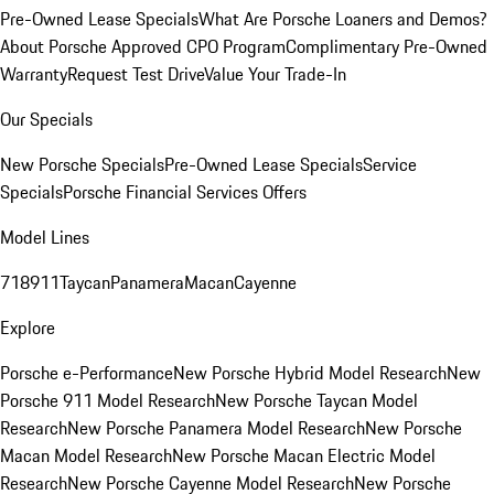
Pre-Owned Lease Specials
What Are Porsche Loaners and Demos?
About Porsche Approved CPO Program
Complimentary Pre-Owned
Warranty
Request Test Drive
Value Your Trade-In
Our Specials
New Porsche Specials
Pre-Owned Lease Specials
Service
Specials
Porsche Financial Services Offers
Model Lines
718
911
Taycan
Panamera
Macan
Cayenne
Explore
Porsche e-Performance
New Porsche Hybrid Model Research
New
Porsche 911 Model Research
New Porsche Taycan Model
Research
New Porsche Panamera Model Research
New Porsche
Macan Model Research
New Porsche Macan Electric Model
Research
New Porsche Cayenne Model Research
New Porsche