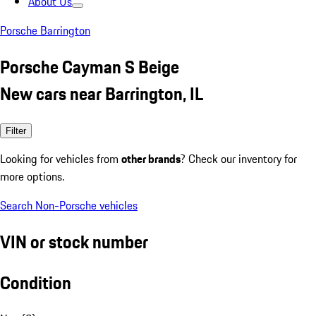
About Us
Porsche Barrington
Porsche Cayman S Beige
New cars near Barrington, IL
Filter
Looking for vehicles from
other brands
? Check our inventory for
more options.
Search Non-Porsche vehicles
VIN or stock number
Condition