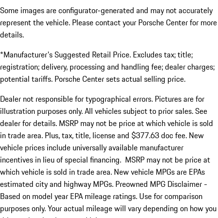
Some images are configurator-generated and may not accurately
represent the vehicle. Please contact your Porsche Center for more
details.
*Manufacturer's Suggested Retail Price. Excludes tax; title;
registration; delivery, processing and handling fee; dealer charges;
potential tariffs. Porsche Center sets actual selling price.
Dealer not responsible for typographical errors. Pictures are for
illustration purposes only. All vehicles subject to prior sales. See
dealer for details. MSRP may not be price at which vehicle is sold
in trade area. Plus, tax, title, license and $377.63 doc fee. New
vehicle prices include universally available manufacturer
incentives in lieu of special financing. MSRP may not be price at
which vehicle is sold in trade area. New vehicle MPGs are EPAs
estimated city and highway MPGs. Preowned MPG Disclaimer -
Based on model year EPA mileage ratings. Use for comparison
purposes only. Your actual mileage will vary depending on how you