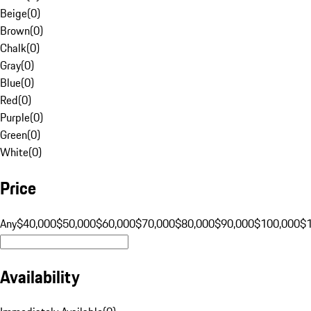
Beige
(
0
)
Brown
(
0
)
Chalk
(
0
)
Gray
(
0
)
Blue
(
0
)
Red
(
0
)
Purple
(
0
)
Green
(
0
)
White
(
0
)
Price
Any
$40,000
$50,000
$60,000
$70,000
$80,000
$90,000
$100,000
$
Availability