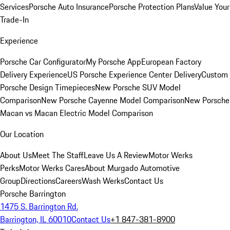
Services
Porsche Auto Insurance
Porsche Protection Plans
Value Your
Trade-In
Experience
Porsche Car Configurator
My Porsche App
European Factory
Delivery Experience
US Porsche Experience Center Delivery
Custom
Porsche Design Timepieces
New Porsche SUV Model
Comparison
New Porsche Cayenne Model Comparison
New Porsche
Macan vs Macan Electric Model Comparison
Our Location
About Us
Meet The Staff
Leave Us A Review
Motor Werks
Perks
Motor Werks Cares
About Murgado Automotive
Group
Directions
Careers
Wash Werks
Contact Us
Porsche Barrington
1475 S. Barrington Rd.
Barrington, IL 60010
Contact Us
+1 847-381-8900