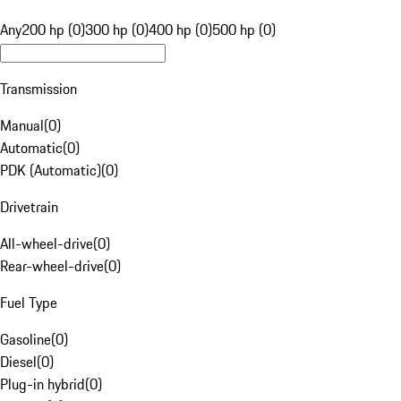
Any
200 hp (0)
300 hp (0)
400 hp (0)
500 hp (0)
Transmission
Manual
(
0
)
Automatic
(
0
)
PDK (Automatic)
(
0
)
Drivetrain
All-wheel-drive
(
0
)
Rear-wheel-drive
(
0
)
Fuel Type
Gasoline
(
0
)
Diesel
(
0
)
Plug-in hybrid
(
0
)