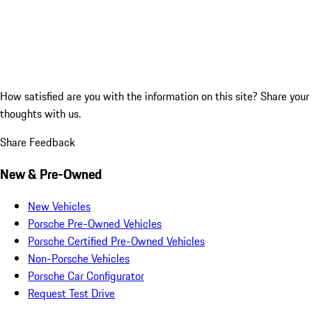
How satisfied are you with the information on this site?
Share your
thoughts with us.
Share Feedback
New & Pre-Owned
New Vehicles
Porsche Pre-Owned Vehicles
Porsche Certified Pre-Owned Vehicles
Non-Porsche Vehicles
Porsche Car Configurator
Request Test Drive