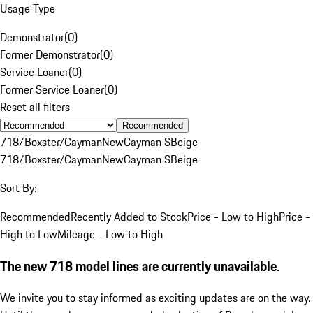
Usage Type
Demonstrator
(
0
)
Former Demonstrator
(
0
)
Service Loaner
(
0
)
Former Service Loaner
(
0
)
Reset all filters
Recommended
718/Boxster/Cayman
New
Cayman S
Beige
718/Boxster/Cayman
New
Cayman S
Beige
Sort By:
Recommended
Recently Added to Stock
Price - Low to High
Price -
High to Low
Mileage - Low to High
The new 718 model lines are currently unavailable.
We invite you to stay informed as exciting updates are on the way.