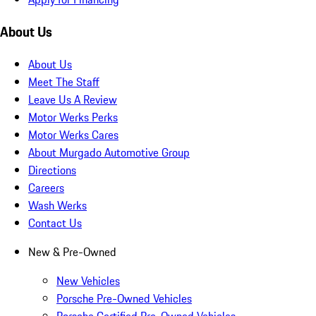
About Us
About Us
Meet The Staff
Leave Us A Review
Motor Werks Perks
Motor Werks Cares
About Murgado Automotive Group
Directions
Careers
Wash Werks
Contact Us
New & Pre-Owned
New Vehicles
Porsche Pre-Owned Vehicles
Porsche Certified Pre-Owned Vehicles