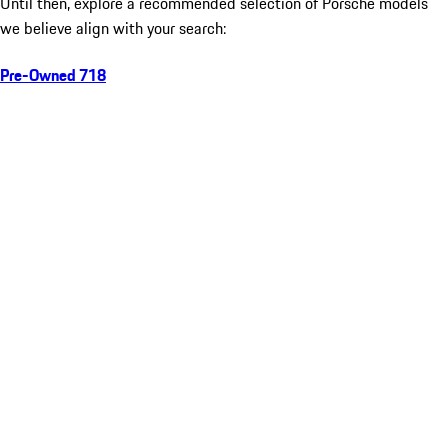
Until then, explore a recommended selection of Porsche models
we believe align with your search:
Pre-Owned 718