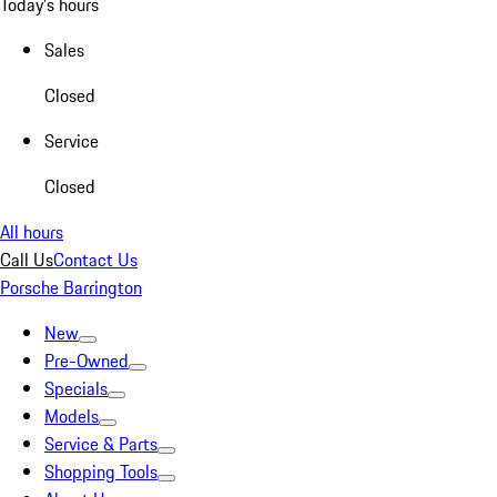
Today's hours
Sales
Closed
Service
Closed
All hours
Call Us
Contact Us
Porsche Barrington
New
Pre-Owned
Specials
Models
Service & Parts
Shopping Tools