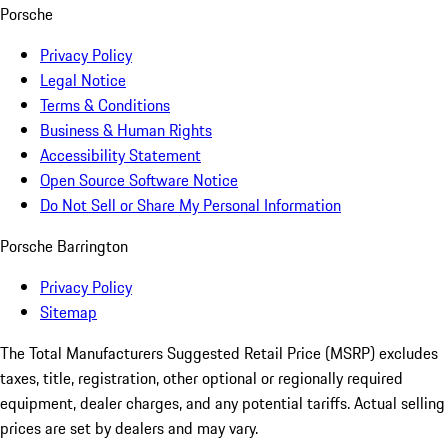
Porsche
Privacy Policy
Legal Notice
Terms & Conditions
Business & Human Rights
Accessibility Statement
Open Source Software Notice
Do Not Sell or Share My Personal Information
Porsche Barrington
Privacy Policy
Sitemap
The Total Manufacturers Suggested Retail Price (MSRP) excludes
taxes, title, registration, other optional or regionally required
equipment, dealer charges, and any potential tariffs. Actual selling
prices are set by dealers and may vary.