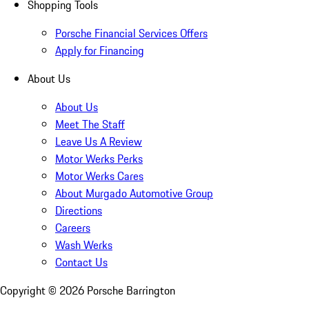
Shopping Tools
Porsche Financial Services Offers
Apply for Financing
About Us
About Us
Meet The Staff
Leave Us A Review
Motor Werks Perks
Motor Werks Cares
About Murgado Automotive Group
Directions
Careers
Wash Werks
Contact Us
Copyright ©
2026
Porsche Barrington