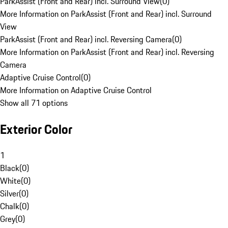
ParkAssist (Front and Rear) incl. Surround View
(
0
)
More Information on ParkAssist (Front and Rear) incl. Surround
View
ParkAssist (Front and Rear) incl. Reversing Camera
(
0
)
More Information on ParkAssist (Front and Rear) incl. Reversing
Camera
Adaptive Cruise Control
(
0
)
More Information on Adaptive Cruise Control
Show all 71 options
Exterior Color
1
Black
(
0
)
White
(
0
)
Silver
(
0
)
Chalk
(
0
)
Grey
(
0
)