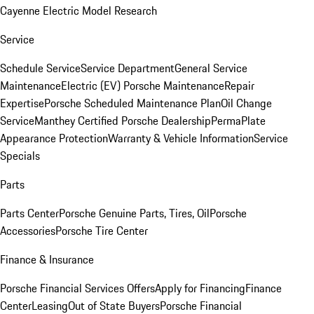
Cayenne Electric Model Research
Service
Schedule Service
Service Department
General Service
Maintenance
Electric (EV) Porsche Maintenance
Repair
Expertise
Porsche Scheduled Maintenance Plan
Oil Change
Service
Manthey Certified Porsche Dealership
PermaPlate
Appearance Protection
Warranty & Vehicle Information
Service
Specials
Parts
Parts Center
Porsche Genuine Parts, Tires, Oil
Porsche
Accessories
Porsche Tire Center
Finance & Insurance
Porsche Financial Services Offers
Apply for Financing
Finance
Center
Leasing
Out of State Buyers
Porsche Financial